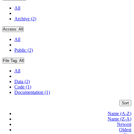
All
Archive (2)
Access:
All
All
Public (2)
File Tag:
All
All
Data (2)
Code (1)
Documentation (1)
Sort
Name (A-Z)
Name (Z-A)
Newest
Oldest