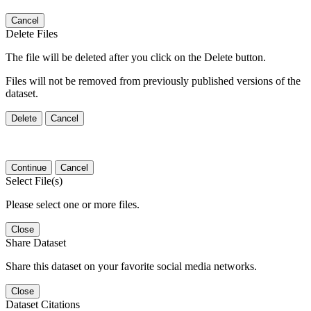
Cancel
Delete Files
The file will be deleted after you click on the Delete button.
Files will not be removed from previously published versions of the
dataset.
Delete
Cancel
Continue
Cancel
Select File(s)
Please select one or more files.
Close
Share Dataset
Share this dataset on your favorite social media networks.
Close
Dataset Citations