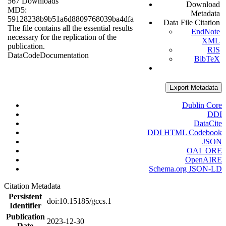
567 Downloads
Download
MD5:
Metadata
59128238b9b51a6d8809768039ba4dfa
Data File Citation
The file contains all the essential results
EndNote
necessary for the replication of the
XML
publication.
RIS
Data
Code
Documentation
BibTeX
Export Metadata
Dublin Core
DDI
DataCite
DDI HTML Codebook
JSON
OAI_ORE
OpenAIRE
Schema.org JSON-LD
Citation Metadata
Persistent
doi:10.15185/gccs.1
Identifier
Publication
2023-12-30
Date