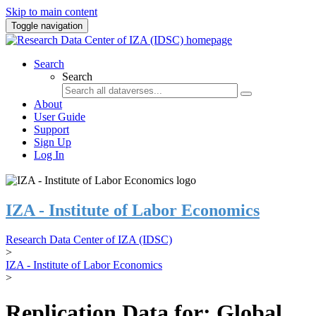
Skip to main content
Toggle navigation
Search
Search
About
User Guide
Support
Sign Up
Log In
IZA - Institute of Labor Economics
Research Data Center of IZA (IDSC)
>
IZA - Institute of Labor Economics
>
Replication Data for: Global