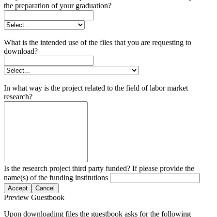
the preparation of your graduation?
What is the intended use of the files that you are requesting to
download?
In what way is the project related to the field of labor market
research?
Is the research project third party funded? If please provide the
name(s) of the funding institutions
Accept
Cancel
Preview Guestbook
Upon downloading files the guestbook asks for the following