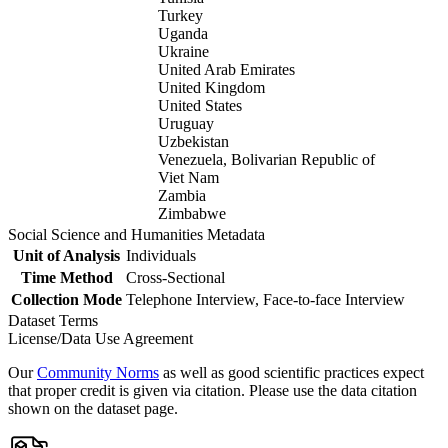
Turkey
Uganda
Ukraine
United Arab Emirates
United Kingdom
United States
Uruguay
Uzbekistan
Venezuela, Bolivarian Republic of
Viet Nam
Zambia
Zimbabwe
Social Science and Humanities Metadata
Unit of Analysis
Individuals
Time Method
Cross-Sectional
Collection Mode
Telephone Interview, Face-to-face Interview
Dataset Terms
License/Data Use Agreement
Our
Community Norms
as well as good scientific practices expect
that proper credit is given via citation. Please use the data citation
shown on the dataset page.