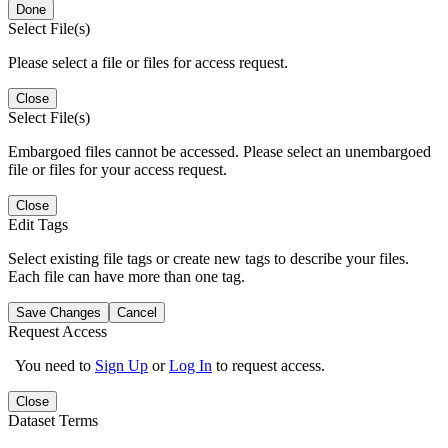
Done
Select File(s)
Please select a file or files for access request.
Close
Select File(s)
Embargoed files cannot be accessed. Please select an unembargoed
file or files for your access request.
Close
Edit Tags
Select existing file tags or create new tags to describe your files.
Each file can have more than one tag.
Save Changes
Cancel
Request Access
You need to
Sign Up
or
Log In
to request access.
Close
Dataset Terms