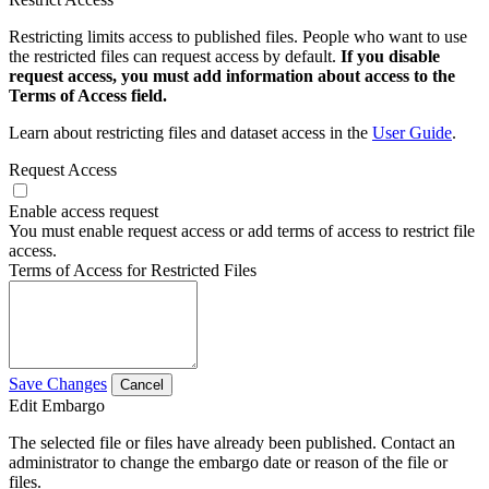
Restricting limits access to published files. People who want to use
the restricted files can request access by default.
If you disable
request access, you must add information about access to the
Terms of Access field.
Learn about restricting files and dataset access in the
User Guide
.
Request Access
Enable access request
You must enable request access or add terms of access to restrict file
access.
Terms of Access for Restricted Files
Save Changes
Cancel
Edit Embargo
The selected file or files have already been published. Contact an
administrator to change the embargo date or reason of the file or
files.