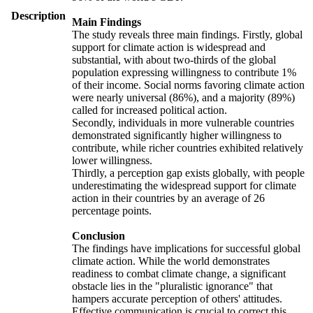
Description
Main Findings
The study reveals three main findings. Firstly, global
support for climate action is widespread and
substantial, with about two-thirds of the global
population expressing willingness to contribute 1%
of their income. Social norms favoring climate action
were nearly universal (86%), and a majority (89%)
called for increased political action.
Secondly, individuals in more vulnerable countries
demonstrated significantly higher willingness to
contribute, while richer countries exhibited relatively
lower willingness.
Thirdly, a perception gap exists globally, with people
underestimating the widespread support for climate
action in their countries by an average of 26
percentage points.
Conclusion
The findings have implications for successful global
climate action. While the world demonstrates
readiness to combat climate change, a significant
obstacle lies in the "pluralistic ignorance" that
hampers accurate perception of others' attitudes.
Effective communication is crucial to correct this