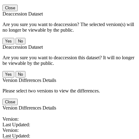
Close
Deaccession Dataset
Are you sure you want to deaccession? The selected version(s) will
no longer be viewable by the public.
No
Deaccession Dataset
Are you sure you want to deaccession this dataset? It will no longer
be viewable by the public.
No
Version Differences Details
Please select two versions to view the differences.
Close
Version Differences Details
Version:
Last Updated:
Version:
Last Updated: