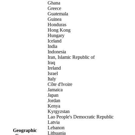
Ghana
Greece
Guatemala
Guinea
Honduras
Hong Kong
Hungary
Iceland
India
Indonesia
Iran, Islamic Republic of
Iraq
Ireland
Israel
Italy
Côte d'Ivoire
Jamaica
Japan
Jordan
Kenya
Kyrgyzstan
Lao People's Democratic Republic
Latvia
Lebanon
Geographic
Lithuania