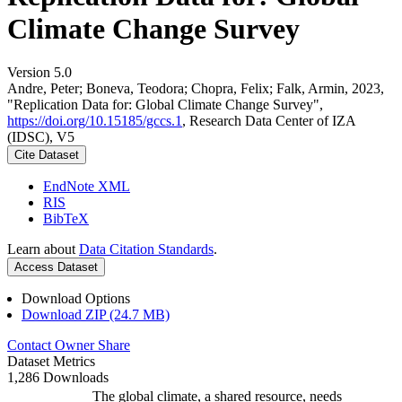
Climate Change Survey
Version 5.0
Andre, Peter; Boneva, Teodora; Chopra, Felix; Falk, Armin, 2023,
"Replication Data for: Global Climate Change Survey",
https://doi.org/10.15185/gccs.1
, Research Data Center of IZA
(IDSC), V5
Cite Dataset
EndNote XML
RIS
BibTeX
Learn about
Data Citation Standards
.
Access Dataset
Download Options
Download ZIP (24.7 MB)
Contact Owner
Share
Dataset Metrics
1,286 Downloads
The global climate, a shared resource, needs