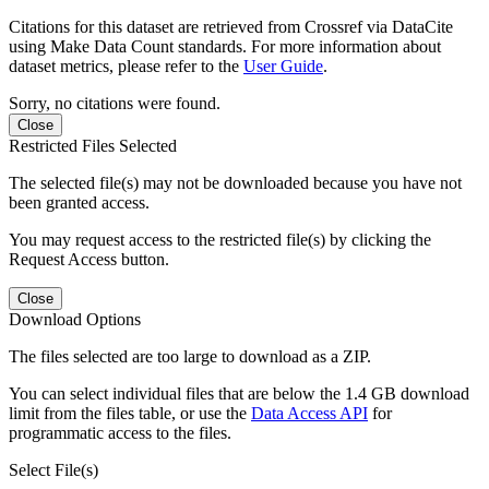
Citations for this dataset are retrieved from Crossref via DataCite
using Make Data Count standards. For more information about
dataset metrics, please refer to the
User Guide
.
Sorry, no citations were found.
Close
Restricted Files Selected
The selected file(s) may not be downloaded because you have not
been granted access.
You may request access to the restricted file(s) by clicking the
Request Access button.
Close
Download Options
The files selected are too large to download as a ZIP.
You can select individual files that are below the 1.4 GB download
limit from the files table, or use the
Data Access API
for
programmatic access to the files.
Select File(s)