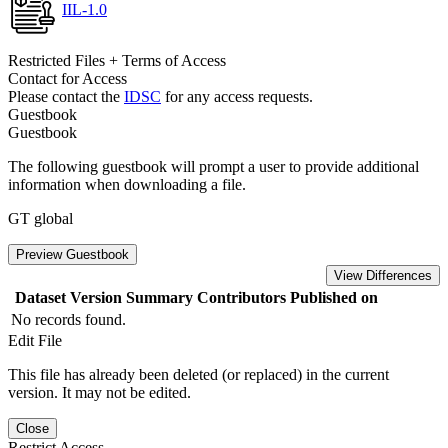
IIL-1.0
Restricted Files + Terms of Access
Contact for Access
Please contact the
IDSC
for any access requests.
Guestbook
Guestbook
The following guestbook will prompt a user to provide additional
information when downloading a file.
GT global
Preview Guestbook
View Differences
Dataset Version
Summary
Contributors
Published on
No records found.
Edit File
This file has already been deleted (or replaced) in the current
version. It may not be edited.
Close
Restrict Access