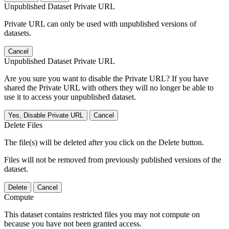
Unpublished Dataset Private URL
Private URL can only be used with unpublished versions of
datasets.
Cancel
Unpublished Dataset Private URL
Are you sure you want to disable the Private URL? If you have
shared the Private URL with others they will no longer be able to
use it to access your unpublished dataset.
Yes, Disable Private URL
Cancel
Delete Files
The file(s) will be deleted after you click on the Delete button.
Files will not be removed from previously published versions of the
dataset.
Delete
Cancel
Compute
This dataset contains restricted files you may not compute on
because you have not been granted access.