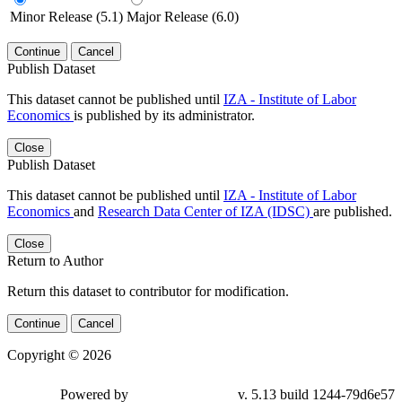
Minor Release (5.1)
Major Release (6.0)
Continue
Cancel
Publish Dataset
This dataset cannot be published until
IZA - Institute of Labor
Economics
is published by its administrator.
Close
Publish Dataset
This dataset cannot be published until
IZA - Institute of Labor
Economics
and
Research Data Center of IZA (IDSC)
are published.
Close
Return to Author
Return this dataset to contributor for modification.
Continue
Cancel
Copyright © 2026
Powered by
v. 5.13 build 1244-79d6e57