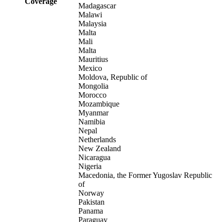
Coverage
Madagascar
Malawi
Malaysia
Malta
Mali
Malta
Mauritius
Mexico
Moldova, Republic of
Mongolia
Morocco
Mozambique
Myanmar
Namibia
Nepal
Netherlands
New Zealand
Nicaragua
Nigeria
Macedonia, the Former Yugoslav Republic
of
Norway
Pakistan
Panama
Paraguay