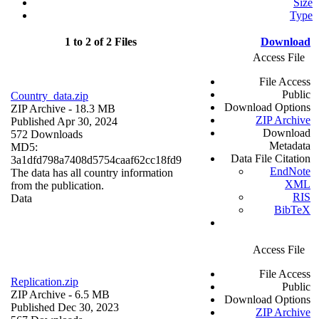
Size
Type
1 to 2 of 2 Files
Download
Access File
File Access
Public
Country_data.zip
Download Options
ZIP Archive
- 18.3 MB
ZIP Archive
Published Apr 30, 2024
Download
572 Downloads
Metadata
MD5:
Data File Citation
3a1dfd798a7408d5754caaf62cc18fd9
EndNote
The data has all country information
XML
from the publication.
RIS
Data
BibTeX
Access File
File Access
Replication.zip
Public
ZIP Archive
- 6.5 MB
Download Options
Published Dec 30, 2023
ZIP Archive