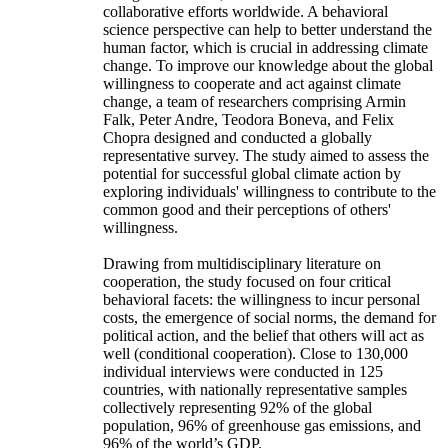
collaborative efforts worldwide. A behavioral
science perspective can help to better understand the
human factor, which is crucial in addressing climate
change. To improve our knowledge about the global
willingness to cooperate and act against climate
change, a team of researchers comprising Armin
Falk, Peter Andre, Teodora Boneva, and Felix
Chopra designed and conducted a globally
representative survey. The study aimed to assess the
potential for successful global climate action by
exploring individuals' willingness to contribute to the
common good and their perceptions of others'
willingness.
Drawing from multidisciplinary literature on
cooperation, the study focused on four critical
behavioral facets: the willingness to incur personal
costs, the emergence of social norms, the demand for
political action, and the belief that others will act as
well (conditional cooperation). Close to 130,000
individual interviews were conducted in 125
countries, with nationally representative samples
collectively representing 92% of the global
population, 96% of greenhouse gas emissions, and
96% of the world’s GDP.