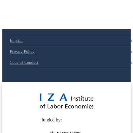
Imprint
Privacy Policy
Code of Conduct
© 2025 Deutsche Post STIFTUNG
funded by: