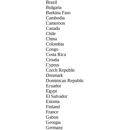
Brazil
Bulgaria
Burkina Faso
Cambodia
Cameroon
Canada
Chile
China
Colombia
Congo
Costa Rica
Croatia
Cyprus
Czech Republic
Denmark
Dominican Republic
Ecuador
Egypt
El Salvador
Estonia
Finland
France
Gabon
Georgia
Germany