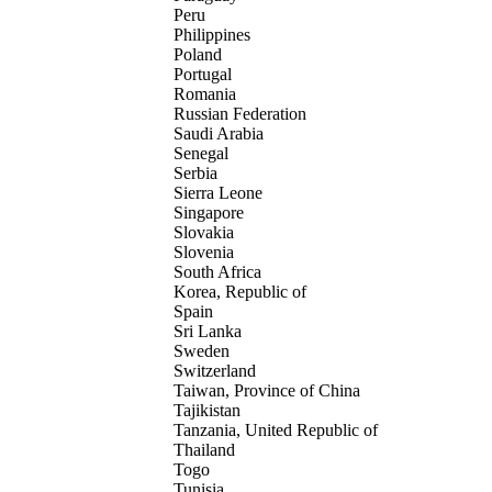
Peru
Philippines
Poland
Portugal
Romania
Russian Federation
Saudi Arabia
Senegal
Serbia
Sierra Leone
Singapore
Slovakia
Slovenia
South Africa
Korea, Republic of
Spain
Sri Lanka
Sweden
Switzerland
Taiwan, Province of China
Tajikistan
Tanzania, United Republic of
Thailand
Togo
Tunisia