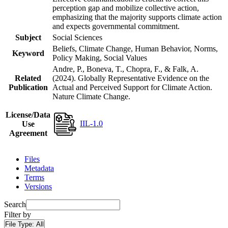
perception gap and mobilize collective action,
emphasizing that the majority supports climate action
and expects governmental commitment.
Subject
Social Sciences
Beliefs, Climate Change, Human Behavior, Norms,
Keyword
Policy Making, Social Values
Andre, P., Boneva, T., Chopra, F., & Falk, A.
Related
(2024). Globally Representative Evidence on the
Publication
Actual and Perceived Support for Climate Action.
Nature Climate Change.
License/Data
IIL-1.0
Use
Agreement
Files
Metadata
Terms
Versions
Search
Filter by
File Type:
All