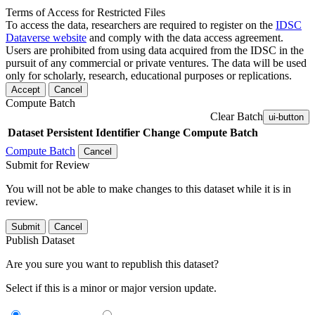
Terms of Access for Restricted Files
To access the data, researchers are required to register on the
IDSC
Dataverse website
and comply with the data access agreement.
Users are prohibited from using data acquired from the IDSC in the
pursuit of any commercial or private ventures. The data will be used
only for scholarly, research, educational purposes or replications.
Accept
Cancel
Compute Batch
Clear Batch
ui-button
Dataset
Persistent Identifier
Change Compute Batch
Compute Batch
Cancel
Submit for Review
You will not be able to make changes to this dataset while it is in
review.
Submit
Cancel
Publish Dataset
Are you sure you want to republish this dataset?
Select if this is a minor or major version update.