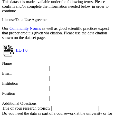
This dataset is made available under the following terms. Please
confirm and/or complete the information needed below in order to
continue.
License/Data Use Agreement
Our
Community Norms
as well as good scientific practices expect
that proper credit is given via citation. Please use the data citation
shown on the dataset page.
IIL-1.0
Name
Email
Institution
Position
Additional Questions
Title of your research project?
Do you need the data as part of a coursework at the university or for