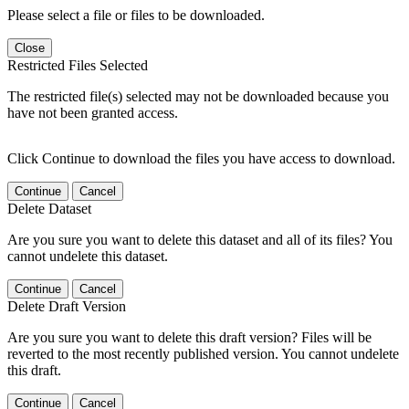
Please select a file or files to be downloaded.
Close
Restricted Files Selected
The restricted file(s) selected may not be downloaded because you
have not been granted access.
Click Continue to download the files you have access to download.
Continue
Cancel
Delete Dataset
Are you sure you want to delete this dataset and all of its files? You
cannot undelete this dataset.
Continue
Cancel
Delete Draft Version
Are you sure you want to delete this draft version? Files will be
reverted to the most recently published version. You cannot undelete
this draft.
Continue
Cancel