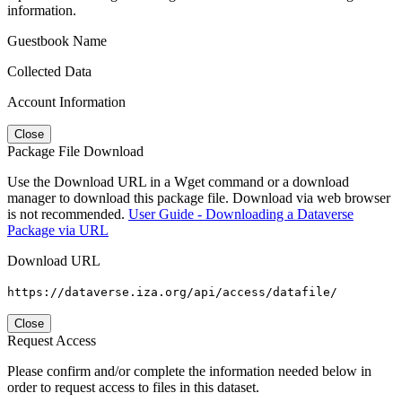
information.
Guestbook Name
Collected Data
Account Information
Close
Package File Download
Use the Download URL in a Wget command or a download
manager to download this package file. Download via web browser
is not recommended.
User Guide - Downloading a Dataverse
Package via URL
Download URL
https://dataverse.iza.org/api/access/datafile/
Close
Request Access
Please confirm and/or complete the information needed below in
order to request access to files in this dataset.