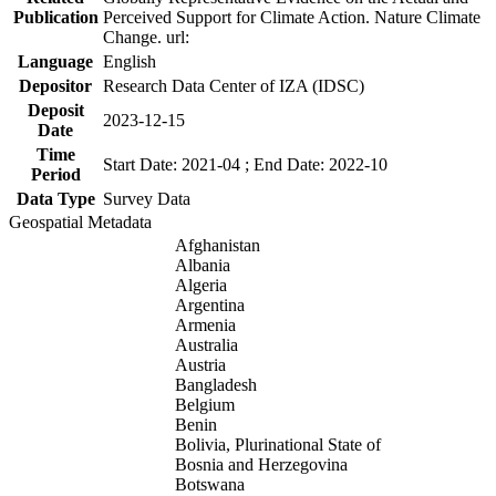
Publication
Perceived Support for Climate Action. Nature Climate
Change. url:
Language
English
Depositor
Research Data Center of IZA (IDSC)
Deposit
2023-12-15
Date
Time
Start Date: 2021-04 ; End Date: 2022-10
Period
Data Type
Survey Data
Geospatial Metadata
Afghanistan
Albania
Algeria
Argentina
Armenia
Australia
Austria
Bangladesh
Belgium
Benin
Bolivia, Plurinational State of
Bosnia and Herzegovina
Botswana