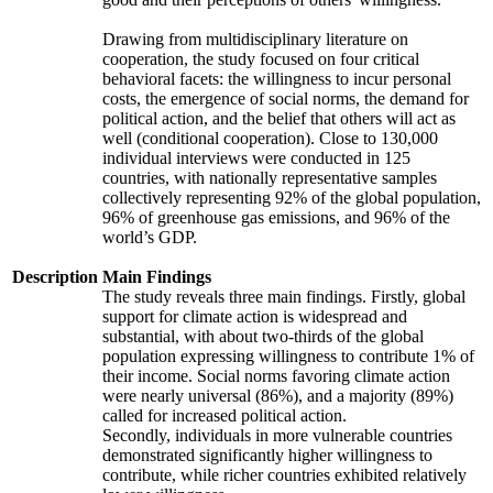
Drawing from multidisciplinary literature on
cooperation, the study focused on four critical
behavioral facets: the willingness to incur personal
costs, the emergence of social norms, the demand for
political action, and the belief that others will act as
well (conditional cooperation). Close to 130,000
individual interviews were conducted in 125
countries, with nationally representative samples
collectively representing 92% of the global population,
96% of greenhouse gas emissions, and 96% of the
world’s GDP.
Description
Main Findings
The study reveals three main findings. Firstly, global
support for climate action is widespread and
substantial, with about two-thirds of the global
population expressing willingness to contribute 1% of
their income. Social norms favoring climate action
were nearly universal (86%), and a majority (89%)
called for increased political action.
Secondly, individuals in more vulnerable countries
demonstrated significantly higher willingness to
contribute, while richer countries exhibited relatively