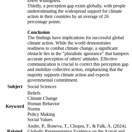
lower willingness.
Thirdly, a perception gap exists globally, with people
underestimating the widespread support for climate
action in their countries by an average of 26
percentage points.
Conclusion
The findings have implications for successful global
climate action. While the world demonstrates
readiness to combat climate change, a significant
obstacle lies in the "pluralistic ignorance" that hampers
accurate perception of others' attitudes. Effective
communication is crucial to correct this perception gap
and mobilize collective action, emphasizing that the
majority supports climate action and expects
governmental commitment.
Subject
Social Sciences
Beliefs
Climate Change
Human Behavior
Keyword
Norms
Policy Making
Social Values
Andre, P., Boneva, T., Chopra, F., & Falk, A. (2024).
Related
Globally Representative Evidence on the Actual and