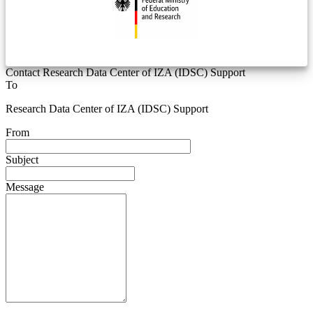
Contact Research Data Center of IZA (IDSC) Support
To
Research Data Center of IZA (IDSC) Support
From
Subject
Message