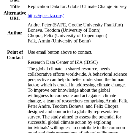
Title
Replication Data for: Global Climate Change Survey
Alternative
https://gccs.iza.org/
URL
Andre, Peter (SAFE, Goethe University Frankfurt)
Boneva, Teodora (University of Bonn)
Author
Chopra, Felix (University of Copenhagen)
Falk, Armin (University of Bonn)
Point of
Use email button above to contact.
Contact
Research Data Center of IZA (IDSC)
The global climate, a shared resource, needs
collaborative efforts worldwide. A behavioral science
perspective can help to better understand the human
factor, which is crucial in addressing climate change.
To improve our knowledge about the global
willingness to cooperate and act against climate
change, a team of researchers comprising Armin Falk,
Peter Andre, Teodora Boneva, and Felix Chopra
designed and conducted a globally representative
survey. The study aimed to assess the potential for
successful global climate action by exploring
individuals' willingness to contribute to the common
good and their perceptions of others' willingness.