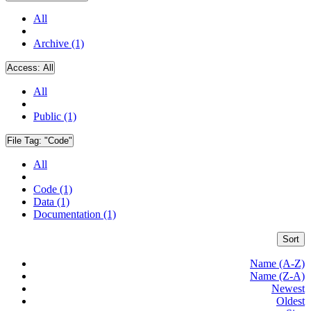
All
Archive (1)
Access:
All
All
Public (1)
File Tag:
"Code"
All
Code (1)
Data (1)
Documentation (1)
Sort
Name (A-Z)
Name (Z-A)
Newest
Oldest