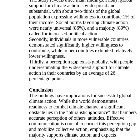
support for climate action is widespread and
substantial, with about two-thirds of the global
population expressing willingness to contribute 1% of
their income. Social norms favoring climate action
were nearly universal (86%), and a majority (89%)
called for increased political action.
Secondly, individuals in more vulnerable countries
demonstrated significantly higher willingness to
contribute, while richer countries exhibited relatively
lower willingness.
Thirdly, a perception gap exists globally, with people
underestimating the widespread support for climate
action in their countries by an average of 26
percentage points.
Conclusion
The findings have implications for successful global
climate action. While the world demonstrates
readiness to combat climate change, a significant
obstacle lies in the "pluralistic ignorance" that hampers
accurate perception of others' attitudes. Effective
communication is crucial to correct this perception gap
and mobilize collective action, emphasizing that the
majority supports climate action and expects