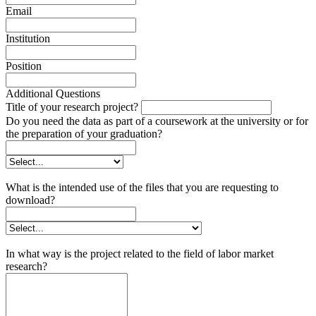
Email
Institution
Position
Additional Questions
Title of your research project?
Do you need the data as part of a coursework at the university or for
the preparation of your graduation?
What is the intended use of the files that you are requesting to
download?
In what way is the project related to the field of labor market
research?