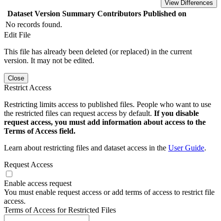
View Differences
Dataset Version
Summary
Contributors
Published on
No records found.
Edit File
This file has already been deleted (or replaced) in the current
version. It may not be edited.
Close
Restrict Access
Restricting limits access to published files. People who want to use
the restricted files can request access by default.
If you disable
request access, you must add information about access to the
Terms of Access field.
Learn about restricting files and dataset access in the
User Guide
.
Request Access
Enable access request
You must enable request access or add terms of access to restrict file
access.
Terms of Access for Restricted Files