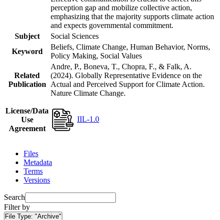
perception gap and mobilize collective action,
emphasizing that the majority supports climate action
and expects governmental commitment.
Subject
Social Sciences
Beliefs, Climate Change, Human Behavior, Norms,
Keyword
Policy Making, Social Values
Andre, P., Boneva, T., Chopra, F., & Falk, A.
Related
(2024). Globally Representative Evidence on the
Publication
Actual and Perceived Support for Climate Action.
Nature Climate Change.
License/Data
IIL-1.0
Use
Agreement
Files
Metadata
Terms
Versions
Search
Filter by
File Type:
"Archive"