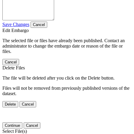
Save Changes
Cancel
Edit Embargo
The selected file or files have already been published. Contact an
administrator to change the embargo date or reason of the file or
files.
Cancel
Delete Files
The file will be deleted after you click on the Delete button.
Files will not be removed from previously published versions of the
dataset.
Delete
Cancel
Continue
Cancel
Select File(s)