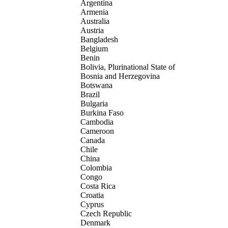
Argentina
Armenia
Australia
Austria
Bangladesh
Belgium
Benin
Bolivia, Plurinational State of
Bosnia and Herzegovina
Botswana
Brazil
Bulgaria
Burkina Faso
Cambodia
Cameroon
Canada
Chile
China
Colombia
Congo
Costa Rica
Croatia
Cyprus
Czech Republic
Denmark