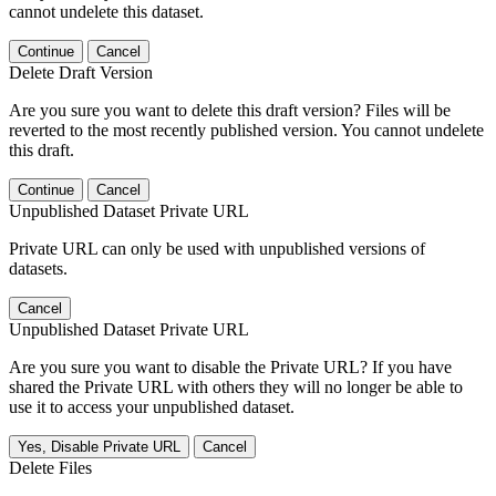
cannot undelete this dataset.
Continue
Cancel
Delete Draft Version
Are you sure you want to delete this draft version? Files will be
reverted to the most recently published version. You cannot undelete
this draft.
Continue
Cancel
Unpublished Dataset Private URL
Private URL can only be used with unpublished versions of
datasets.
Cancel
Unpublished Dataset Private URL
Are you sure you want to disable the Private URL? If you have
shared the Private URL with others they will no longer be able to
use it to access your unpublished dataset.
Yes, Disable Private URL
Cancel
Delete Files