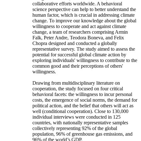
collaborative efforts worldwide. A behavioral
science perspective can help to better understand the
human factor, which is crucial in addressing climate
change. To improve our knowledge about the global
willingness to cooperate and act against climate
change, a team of researchers comprising Armin
Falk, Peter Andre, Teodora Boneva, and Felix
Chopra designed and conducted a globally
representative survey. The study aimed to assess the
potential for successful global climate action by
exploring individuals' willingness to contribute to the
common good and their perceptions of others'
willingness.
Drawing from multidisciplinary literature on
cooperation, the study focused on four critical
behavioral facets: the willingness to incur personal
costs, the emergence of social norms, the demand for
political action, and the belief that others will act as
well (conditional cooperation). Close to 130,000
individual interviews were conducted in 125
countries, with nationally representative samples
collectively representing 92% of the global
population, 96% of greenhouse gas emissions, and
96% of the world’s GDP.