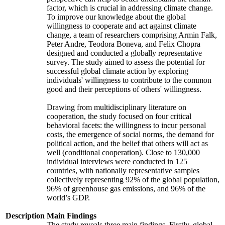
factor, which is crucial in addressing climate change.
To improve our knowledge about the global
willingness to cooperate and act against climate
change, a team of researchers comprising Armin Falk,
Peter Andre, Teodora Boneva, and Felix Chopra
designed and conducted a globally representative
survey. The study aimed to assess the potential for
successful global climate action by exploring
individuals' willingness to contribute to the common
good and their perceptions of others' willingness.
Drawing from multidisciplinary literature on
cooperation, the study focused on four critical
behavioral facets: the willingness to incur personal
costs, the emergence of social norms, the demand for
political action, and the belief that others will act as
well (conditional cooperation). Close to 130,000
individual interviews were conducted in 125
countries, with nationally representative samples
collectively representing 92% of the global population,
96% of greenhouse gas emissions, and 96% of the
world’s GDP.
Description
Main Findings
The study reveals three main findings. Firstly, global