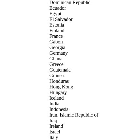
Dominican Republic
Ecuador
Egypt
El Salvador
Estonia
Finland
France
Gabon
Georgia
Germany
Ghana
Greece
Guatemala
Guinea
Honduras
Hong Kong
Hungary
Iceland
India
Indonesia
Iran, Islamic Republic of
Iraq
Ireland
Israel
Italy