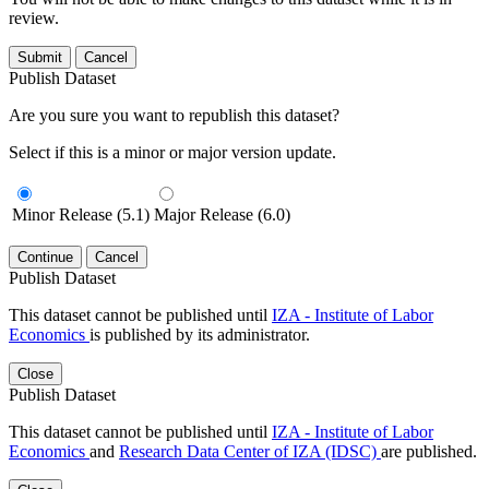
review.
Submit
Cancel
Publish Dataset
Are you sure you want to republish this dataset?
Select if this is a minor or major version update.
Minor Release (5.1)
Major Release (6.0)
Continue
Cancel
Publish Dataset
This dataset cannot be published until
IZA - Institute of Labor
Economics
is published by its administrator.
Close
Publish Dataset
This dataset cannot be published until
IZA - Institute of Labor
Economics
and
Research Data Center of IZA (IDSC)
are published.