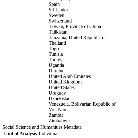
Spain
Sri Lanka
Sweden
Switzerland
Taiwan, Province of China
Tajikistan
Tanzania, United Republic of
Thailand
Togo
Tunisia
Turkey
Uganda
Ukraine
United Arab Emirates
United Kingdom
United States
Uruguay
Uzbekistan
Venezuela, Bolivarian Republic of
Viet Nam
Zambia
Zimbabwe
Social Science and Humanities Metadata
Unit of Analysis
Individuals