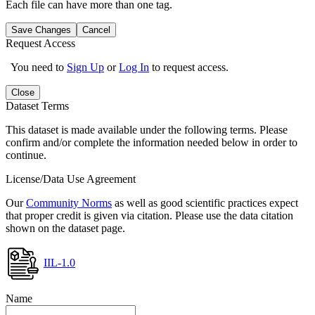
Each file can have more than one tag.
Save Changes
Cancel
Request Access
You need to
Sign Up
or
Log In
to request access.
Close
Dataset Terms
This dataset is made available under the following terms. Please
confirm and/or complete the information needed below in order to
continue.
License/Data Use Agreement
Our
Community Norms
as well as good scientific practices expect
that proper credit is given via citation. Please use the data citation
shown on the dataset page.
IIL-1.0
Name