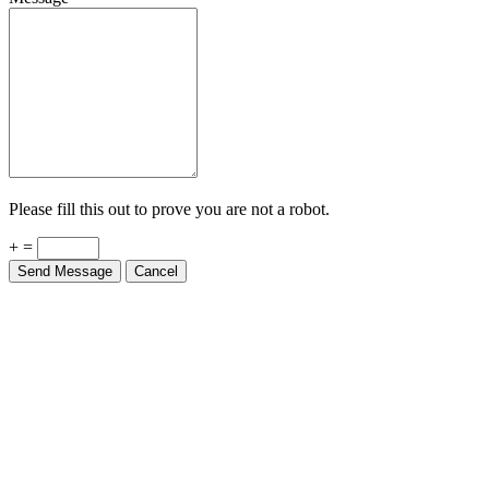
Please fill this out to prove you are not a robot.
+ =
Send Message
Cancel