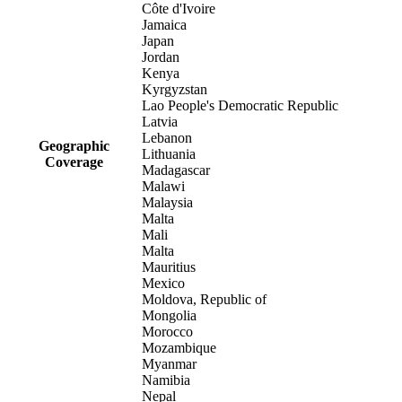
Côte d'Ivoire
Jamaica
Japan
Jordan
Kenya
Kyrgyzstan
Lao People's Democratic Republic
Latvia
Lebanon
Geographic
Lithuania
Coverage
Madagascar
Malawi
Malaysia
Malta
Mali
Malta
Mauritius
Mexico
Moldova, Republic of
Mongolia
Morocco
Mozambique
Myanmar
Namibia
Nepal