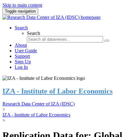
Skip to main content
Toggle navigation
Search
Search
About
User Guide
Support
Sign Up
Log In
IZA - Institute of Labor Economics
Research Data Center of IZA (IDSC)
>
IZA - Institute of Labor Economics
>
Replication Data for: Global