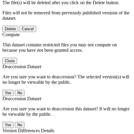
The file(s) will be deleted after you click on the Delete button.
Files will not be removed from previously published versions of the
dataset.
Delete
Cancel
Compute
This dataset contains restricted files you may not compute on
because you have not been granted access.
Close
Deaccession Dataset
Are you sure you want to deaccession? The selected version(s) will
no longer be viewable by the public.
No
Deaccession Dataset
Are you sure you want to deaccession this dataset? It will no longer
be viewable by the public.
No
Version Differences Details