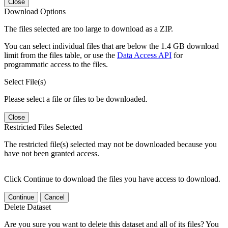
Close
Download Options
The files selected are too large to download as a ZIP.
You can select individual files that are below the 1.4 GB download
limit from the files table, or use the
Data Access API
for
programmatic access to the files.
Select File(s)
Please select a file or files to be downloaded.
Close
Restricted Files Selected
The restricted file(s) selected may not be downloaded because you
have not been granted access.
Click Continue to download the files you have access to download.
Continue
Cancel
Delete Dataset
Are you sure you want to delete this dataset and all of its files? You