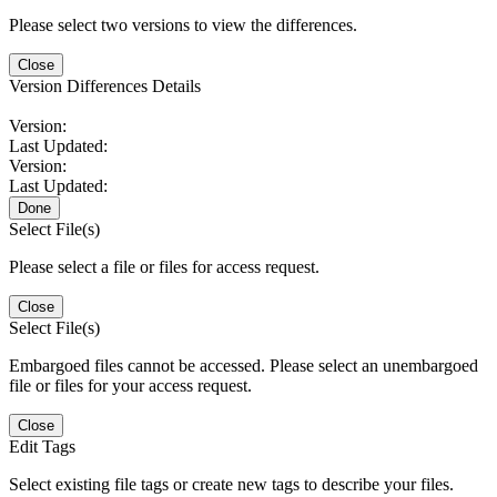
Please select two versions to view the differences.
Close
Version Differences Details
Version:
Last Updated:
Version:
Last Updated:
Done
Select File(s)
Please select a file or files for access request.
Close
Select File(s)
Embargoed files cannot be accessed. Please select an unembargoed
file or files for your access request.
Close
Edit Tags
Select existing file tags or create new tags to describe your files.