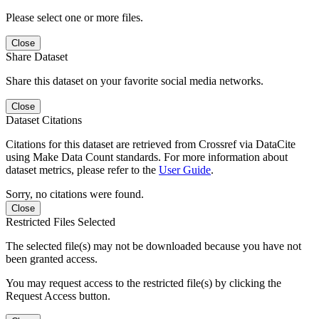
Please select one or more files.
Close
Share Dataset
Share this dataset on your favorite social media networks.
Close
Dataset Citations
Citations for this dataset are retrieved from Crossref via DataCite
using Make Data Count standards. For more information about
dataset metrics, please refer to the
User Guide
.
Sorry, no citations were found.
Close
Restricted Files Selected
The selected file(s) may not be downloaded because you have not
been granted access.
You may request access to the restricted file(s) by clicking the
Request Access button.