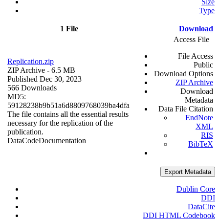
Size
Type
1 File
Download
Access File
File Access
Replication.zip
Public
ZIP Archive
- 6.5 MB
Download Options
Published Dec 30, 2023
ZIP Archive
566 Downloads
Download
MD5:
Metadata
59128238b9b51a6d8809768039ba4dfa
Data File Citation
The file contains all the essential results
EndNote
necessary for the replication of the
XML
publication.
RIS
Data
Code
Documentation
BibTeX
Export Metadata
Dublin Core
DDI
DataCite
DDI HTML Codebook