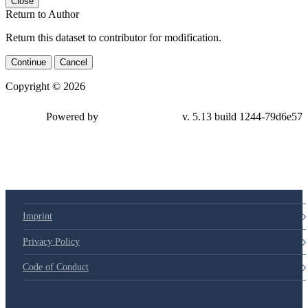
Close
Return to Author
Return this dataset to contributor for modification.
Continue
Cancel
Copyright © 2026
Powered by
v. 5.13 build 1244-79d6e57
Imprint
Privacy Policy
Code of Conduct