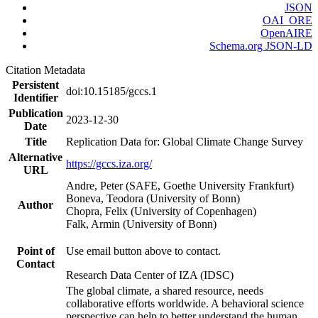
JSON
OAI_ORE
OpenAIRE
Schema.org JSON-LD
Citation Metadata
Persistent
doi:10.15185/gccs.1
Identifier
Publication
2023-12-30
Date
Title
Replication Data for: Global Climate Change Survey
Alternative
https://gccs.iza.org/
URL
Andre, Peter (SAFE, Goethe University Frankfurt)
Boneva, Teodora (University of Bonn)
Author
Chopra, Felix (University of Copenhagen)
Falk, Armin (University of Bonn)
Point of
Use email button above to contact.
Contact
Research Data Center of IZA (IDSC)
The global climate, a shared resource, needs
collaborative efforts worldwide. A behavioral science
perspective can help to better understand the human