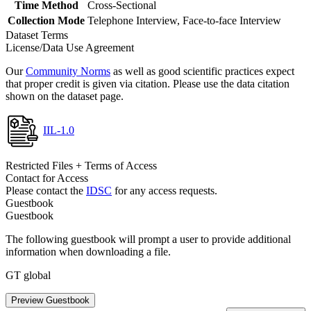
Time Method
Cross-Sectional
Collection Mode
Telephone Interview, Face-to-face Interview
Dataset Terms
License/Data Use Agreement
Our
Community Norms
as well as good scientific practices expect
that proper credit is given via citation. Please use the data citation
shown on the dataset page.
IIL-1.0
Restricted Files + Terms of Access
Contact for Access
Please contact the
IDSC
for any access requests.
Guestbook
Guestbook
The following guestbook will prompt a user to provide additional
information when downloading a file.
GT global
Preview Guestbook