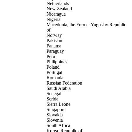
Netherlands
New Zealand
Nicaragua
Nigeria
Macedonia, the Former Yugoslav Republic
of
Norway
Pakistan
Panama
Paraguay
Peru
Philippines
Poland
Portugal
Romania
Russian Federation
Saudi Arabia
Senegal
Serbia
Sierra Leone
Singapore
Slovakia
Slovenia
South Africa
Korea, Republic of