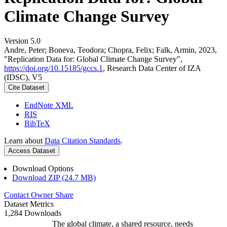
Climate Change Survey
Version 5.0
Andre, Peter; Boneva, Teodora; Chopra, Felix; Falk, Armin, 2023,
"Replication Data for: Global Climate Change Survey",
https://doi.org/10.15185/gccs.1
, Research Data Center of IZA
(IDSC), V5
Cite Dataset
EndNote XML
RIS
BibTeX
Learn about
Data Citation Standards
.
Access Dataset
Download Options
Download ZIP (24.7 MB)
Contact Owner
Share
Dataset Metrics
1,284 Downloads
The global climate, a shared resource, needs