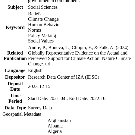
governmental commitment.
Subject
Social Sciences
Beliefs
Climate Change
Human Behavior
Keyword
Norms
Policy Making
Social Values
Andre, P., Boneva, T., Chopra, F., & Falk, A. (2024).
Related
Globally Representative Evidence on the Actual and
Publication
Perceived Support for Climate Action. Nature Climate
Change. url:
Language
English
Depositor
Research Data Center of IZA (IDSC)
Deposit
2023-12-15
Date
Time
Start Date: 2021-04 ; End Date: 2022-10
Period
Data Type
Survey Data
Geospatial Metadata
Afghanistan
Albania
Algeria