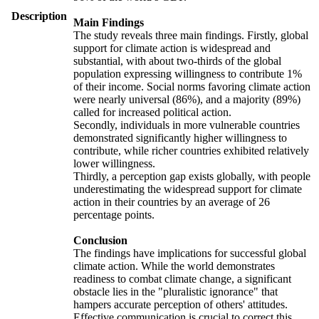
Description
Main Findings
The study reveals three main findings. Firstly, global
support for climate action is widespread and
substantial, with about two-thirds of the global
population expressing willingness to contribute 1%
of their income. Social norms favoring climate action
were nearly universal (86%), and a majority (89%)
called for increased political action.
Secondly, individuals in more vulnerable countries
demonstrated significantly higher willingness to
contribute, while richer countries exhibited relatively
lower willingness.
Thirdly, a perception gap exists globally, with people
underestimating the widespread support for climate
action in their countries by an average of 26
percentage points.
Conclusion
The findings have implications for successful global
climate action. While the world demonstrates
readiness to combat climate change, a significant
obstacle lies in the "pluralistic ignorance" that
hampers accurate perception of others' attitudes.
Effective communication is crucial to correct this