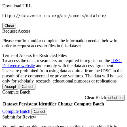
Download URL
https://dataverse.iza.org/api/access/datafile/
Close
Request Access
Please confirm and/or complete the information needed below in
order to request access to files in this dataset.
Terms of Access for Restricted Files
To access the data, researchers are required to register on the
IDSC
Dataverse website
and comply with the data access agreement.
Users are prohibited from using data acquired from the IDSC in the
pursuit of any commercial or private ventures. The data will be used
only for scholarly, research, educational purposes or replications.
Accept
Cancel
Compute Batch
Clear Batch
ui-button
Dataset
Persistent Identifier
Change Compute Batch
Compute Batch
Cancel
Submit for Review
You will not be able to make changes to this dataset while it is in