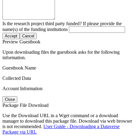
Is the research project third party funded? If please provide the
name(s) of the funding institutions
Accept
Cancel
Preview Guestbook
Upon downloading files the guestbook asks for the following
information.
Guestbook Name
Collected Data
Account Information
Close
Package File Download
Use the Download URL in a Wget command or a download
manager to download this package file. Download via web browser
is not recommended.
User Guide - Downloading a Dataverse
Package via URL