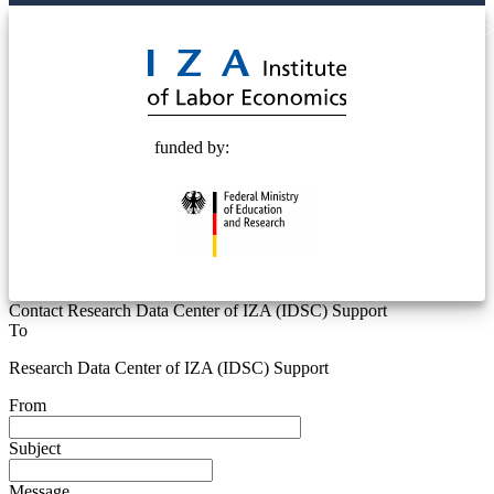
© 2025 Deutsche Post STIFTUNG
funded by:
Contact Research Data Center of IZA (IDSC) Support
To
Research Data Center of IZA (IDSC) Support
From
Subject
Message