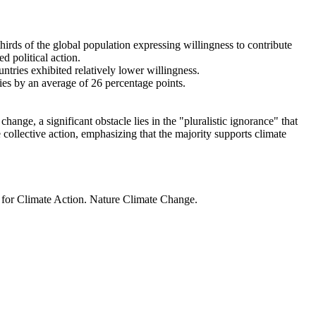
thirds of the global population expressing willingness to contribute
d political action.
ntries exhibited relatively lower willingness.
ries by an average of 26 percentage points.
ange, a significant obstacle lies in the "pluralistic ignorance" that
 collective action, emphasizing that the majority supports climate
t for Climate Action. Nature Climate Change.