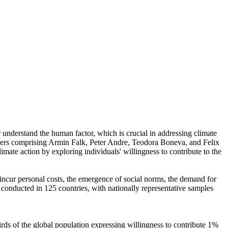
r understand the human factor, which is crucial in addressing climate
chers comprising Armin Falk, Peter Andre, Teodora Boneva, and Felix
mate action by exploring individuals' willingness to contribute to the
o incur personal costs, the emergence of social norms, the demand for
re conducted in 125 countries, with nationally representative samples
hirds of the global population expressing willingness to contribute 1%