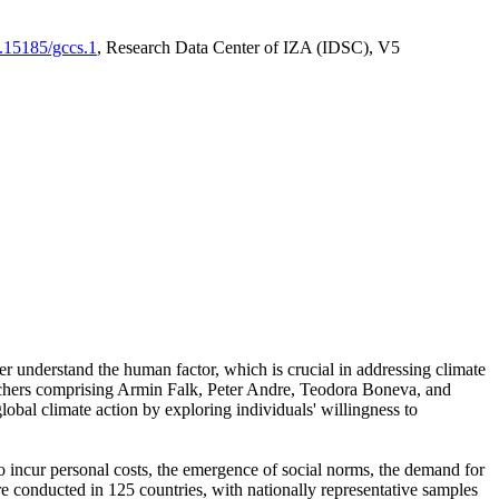
0.15185/gccs.1
, Research Data Center of IZA (IDSC), V5
er understand the human factor, which is crucial in addressing climate
archers comprising Armin Falk, Peter Andre, Teodora Boneva, and
lobal climate action by exploring individuals' willingness to
 to incur personal costs, the emergence of social norms, the demand for
ere conducted in 125 countries, with nationally representative samples