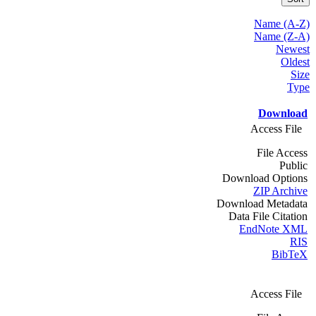
Name (A-Z)
Name (Z-A)
Newest
Oldest
Size
Type
Download
Access File
File Access
Public
Download Options
ZIP Archive
Download Metadata
Data File Citation
EndNote XML
RIS
BibTeX
Access File