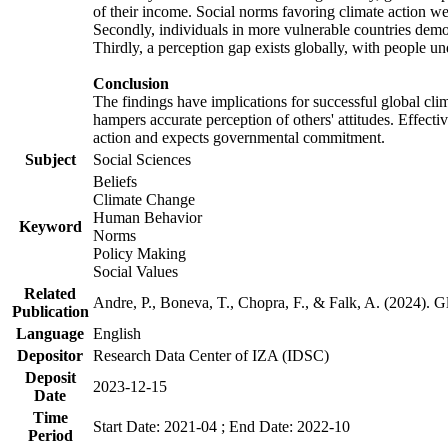
of their income. Social norms favoring climate action wer
Secondly, individuals in more vulnerable countries demons
Thirdly, a perception gap exists globally, with people un
Conclusion
The findings have implications for successful global clim
hampers accurate perception of others' attitudes. Effecti
action and expects governmental commitment.
Subject
Social Sciences
Beliefs
Climate Change
Human Behavior
Keyword
Norms
Policy Making
Social Values
Related
Andre, P., Boneva, T., Chopra, F., & Falk, A. (2024). 
Publication
Language
English
Depositor
Research Data Center of IZA (IDSC)
Deposit
2023-12-15
Date
Time
Start Date: 2021-04 ; End Date: 2022-10
Period