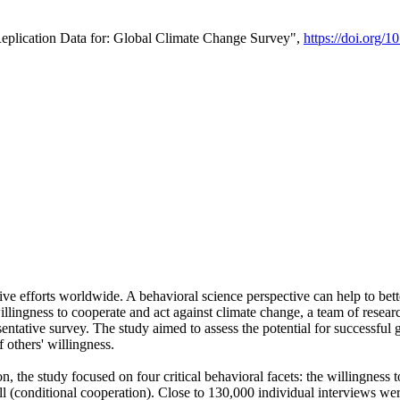
Replication Data for: Global Climate Change Survey",
https://doi.org/1
ive efforts worldwide. A behavioral science perspective can help to bett
llingness to cooperate and act against climate change, a team of rese
tative survey. The study aimed to assess the potential for successful g
 others' willingness.
n, the study focused on four critical behavioral facets: the willingness
 well (conditional cooperation). Close to 130,000 individual interviews w