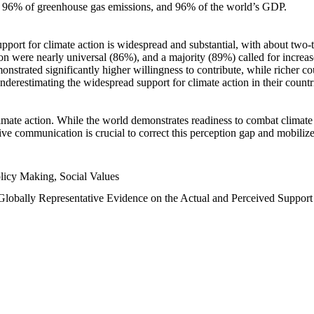
n, 96% of greenhouse gas emissions, and 96% of the world’s GDP.
upport for climate action is widespread and substantial, with about two-
n were nearly universal (86%), and a majority (89%) called for increase
nstrated significantly higher willingness to contribute, while richer cou
underestimating the widespread support for climate action in their count
imate action. While the world demonstrates readiness to combat climate ch
tive communication is crucial to correct this perception gap and mobilize
licy Making, Social Values
 Globally Representative Evidence on the Actual and Perceived Suppor