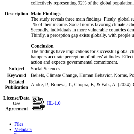
collectively representing 92% of the global populatio
Description
Main Findings
The study reveals three main findings. Firstly, global s
1% of their income. Social norms favoring climate actio
Secondly, individuals in more vulnerable countries demo
Thirdly, a perception gap exists globally, with people 
Conclusion
The findings have implications for successful global cl
hampers accurate perception of others' attitudes. Effec
action and expects governmental commitment.
Subject
Social Sciences
Keyword
Beliefs, Climate Change, Human Behavior, Norms, Po
Related
Andre, P., Boneva, T., Chopra, F., & Falk, A. (2024).
Publication
License/Data
IIL-1.0
Use
Agreement
Files
Metadata