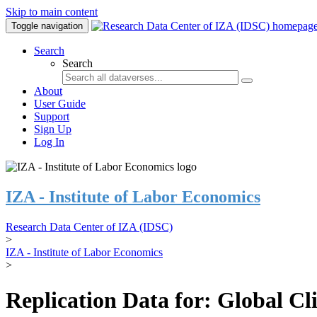
Skip to main content
Toggle navigation
Search
Search
About
User Guide
Support
Sign Up
Log In
IZA - Institute of Labor Economics
Research Data Center of IZA (IDSC)
>
IZA - Institute of Labor Economics
>
Replication Data for: Global C