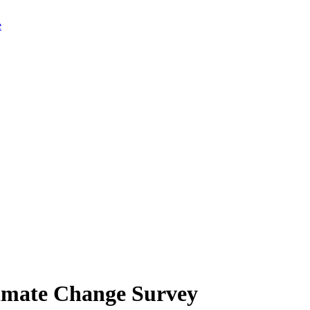
limate Change Survey