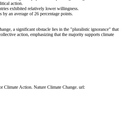
tical action.
tries exhibited relatively lower willingness.
es by an average of 26 percentage points.
ge, a significant obstacle lies in the "pluralistic ignorance" that
collective action, emphasizing that the majority supports climate
or Climate Action. Nature Climate Change. url: