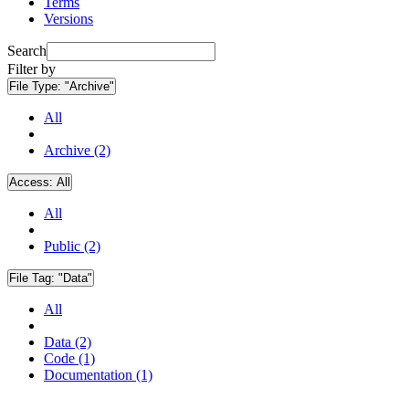
Terms
Versions
Search
Filter by
File Type:
"Archive"
All
Archive (2)
Access:
All
All
Public (2)
File Tag:
"Data"
All
Data (2)
Code (1)
Documentation (1)