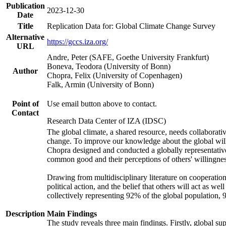
Publication
2023-12-30
Date
Title
Replication Data for: Global Climate Change Survey
Alternative
https://gccs.iza.org/
URL
Andre, Peter (SAFE, Goethe University Frankfurt)
Boneva, Teodora (University of Bonn)
Author
Chopra, Felix (University of Copenhagen)
Falk, Armin (University of Bonn)
Point of
Use email button above to contact.
Contact
Research Data Center of IZA (IDSC)
The global climate, a shared resource, needs collaborati
change. To improve our knowledge about the global will
Chopra designed and conducted a globally representative s
common good and their perceptions of others' willingnes
Drawing from multidisciplinary literature on cooperation,
political action, and the belief that others will act as 
collectively representing 92% of the global population
Description
Main Findings
The study reveals three main findings. Firstly, global su