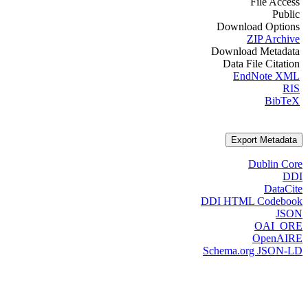
File Access
Public
Download Options
ZIP Archive
Download Metadata
Data File Citation
EndNote XML
RIS
BibTeX
Export Metadata
Dublin Core
DDI
DataCite
DDI HTML Codebook
JSON
OAI_ORE
OpenAIRE
Schema.org JSON-LD