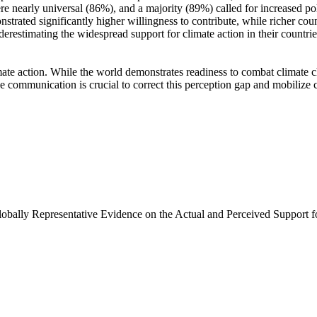
e nearly universal (86%), and a majority (89%) called for increased poli
trated significantly higher willingness to contribute, while richer coun
derestimating the widespread support for climate action in their countri
ate action. While the world demonstrates readiness to combat climate chan
ve communication is crucial to correct this perception gap and mobilize 
Globally Representative Evidence on the Actual and Perceived Support f