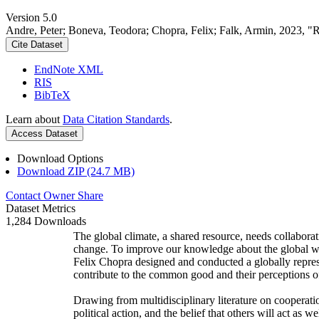
Version 5.0
Andre, Peter; Boneva, Teodora; Chopra, Felix; Falk, Armin, 2023, "
Cite Dataset
EndNote XML
RIS
BibTeX
Learn about
Data Citation Standards
.
Access Dataset
Download Options
Download ZIP (24.7 MB)
Contact Owner
Share
Dataset Metrics
1,284 Downloads
The global climate, a shared resource, needs collaborat
change. To improve our knowledge about the global wi
Felix Chopra designed and conducted a globally represen
contribute to the common good and their perceptions of
Drawing from multidisciplinary literature on cooperatio
political action, and the belief that others will act as