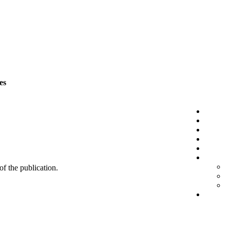
es
 of the publication.