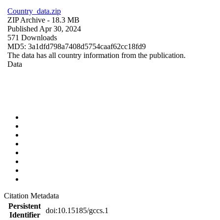
Country_data.zip
ZIP Archive
- 18.3 MB
Published Apr 30, 2024
571 Downloads
MD5: 3a1dfd798a7408d5754caaf62cc18fd9
The data has all country information from the publication.
Data
Citation Metadata
Persistent
doi:10.15185/gccs.1
Identifier