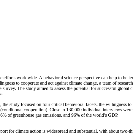
ve efforts worldwide. A behavioral science perspective can help to bette
ingness to cooperate and act against climate change, a team of resear
urvey. The study aimed to assess the potential for successful global cli
s.
 the study focused on four critical behavioral facets: the willingness t
well (conditional cooperation). Close to 130,000 individual interviews we
, 96% of greenhouse gas emissions, and 96% of the world’s GDP.
pport for climate action is widespread and substantial, with about two-t