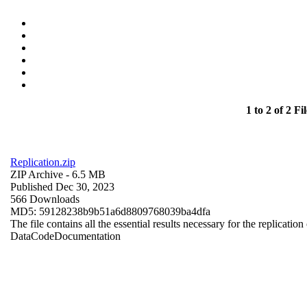
1 to 2 of 2 Fil
Replication.zip
ZIP Archive
- 6.5 MB
Published Dec 30, 2023
566 Downloads
MD5: 59128238b9b51a6d8809768039ba4dfa
The file contains all the essential results necessary for the replication
Data
Code
Documentation