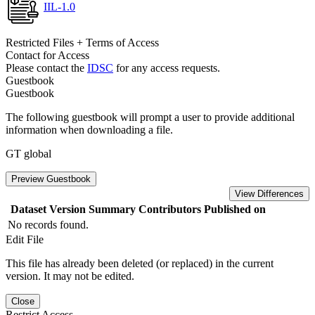
IIL-1.0
Restricted Files + Terms of Access
Contact for Access
Please contact the
IDSC
for any access requests.
Guestbook
Guestbook
The following guestbook will prompt a user to provide additional
information when downloading a file.
GT global
Preview Guestbook
View Differences
Dataset Version
Summary
Contributors
Published on
No records found.
Edit File
This file has already been deleted (or replaced) in the current
version. It may not be edited.
Close
Restrict Access