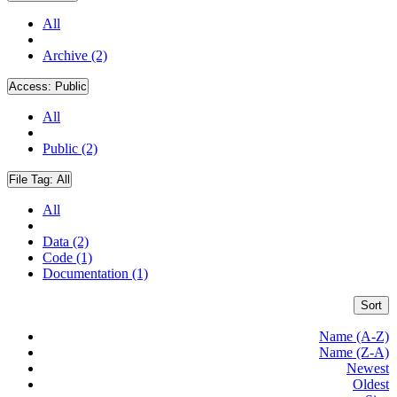
All
Archive (2)
Access:
Public
All
Public (2)
File Tag:
All
All
Data (2)
Code (1)
Documentation (1)
Sort
Name (A-Z)
Name (Z-A)
Newest
Oldest