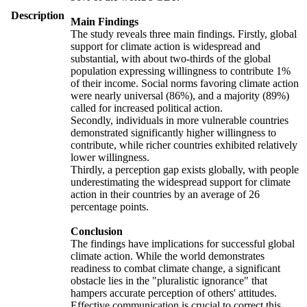
Description
Main Findings
The study reveals three main findings. Firstly, global
support for climate action is widespread and
substantial, with about two-thirds of the global
population expressing willingness to contribute 1%
of their income. Social norms favoring climate action
were nearly universal (86%), and a majority (89%)
called for increased political action.
Secondly, individuals in more vulnerable countries
demonstrated significantly higher willingness to
contribute, while richer countries exhibited relatively
lower willingness.
Thirdly, a perception gap exists globally, with people
underestimating the widespread support for climate
action in their countries by an average of 26
percentage points.
Conclusion
The findings have implications for successful global
climate action. While the world demonstrates
readiness to combat climate change, a significant
obstacle lies in the "pluralistic ignorance" that
hampers accurate perception of others' attitudes.
Effective communication is crucial to correct this