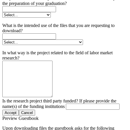
the preparation of your graduation?
What is the intended use of the files that you are requesting to
download?
In what way is the project related to the field of labor market
research?
Is the research project third party funded? If please provide the
name(s) of the funding institutions
Accept
Cancel
Preview Guestbook
Upon downloading files the guestbook asks for the following