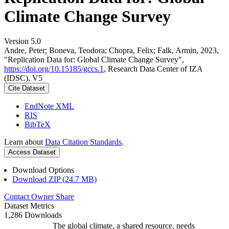
Climate Change Survey
Version 5.0
Andre, Peter; Boneva, Teodora; Chopra, Felix; Falk, Armin, 2023,
"Replication Data for: Global Climate Change Survey",
https://doi.org/10.15185/gccs.1
, Research Data Center of IZA
(IDSC), V5
Cite Dataset
EndNote XML
RIS
BibTeX
Learn about
Data Citation Standards
.
Access Dataset
Download Options
Download ZIP (24.7 MB)
Contact Owner
Share
Dataset Metrics
1,286 Downloads
The global climate, a shared resource, needs