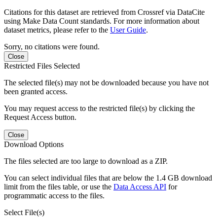
Citations for this dataset are retrieved from Crossref via DataCite
using Make Data Count standards. For more information about
dataset metrics, please refer to the
User Guide
.
Sorry, no citations were found.
Close
Restricted Files Selected
The selected file(s) may not be downloaded because you have not
been granted access.
You may request access to the restricted file(s) by clicking the
Request Access button.
Close
Download Options
The files selected are too large to download as a ZIP.
You can select individual files that are below the 1.4 GB download
limit from the files table, or use the
Data Access API
for
programmatic access to the files.
Select File(s)