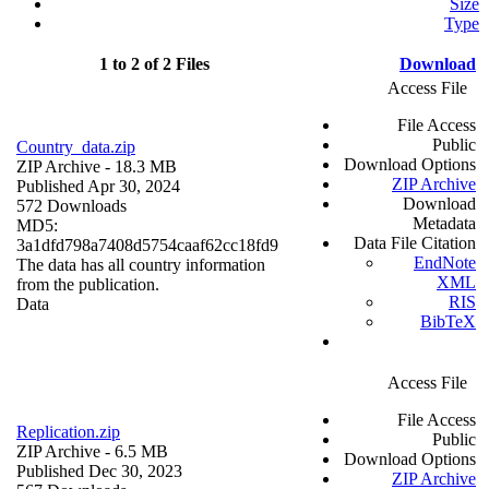
Size
Type
1 to 2 of 2 Files
Download
Access File
File Access
Public
Country_data.zip
Download Options
ZIP Archive
- 18.3 MB
ZIP Archive
Published Apr 30, 2024
Download
572 Downloads
Metadata
MD5:
Data File Citation
3a1dfd798a7408d5754caaf62cc18fd9
EndNote
The data has all country information
XML
from the publication.
RIS
Data
BibTeX
Access File
File Access
Replication.zip
Public
ZIP Archive
- 6.5 MB
Download Options
Published Dec 30, 2023
ZIP Archive