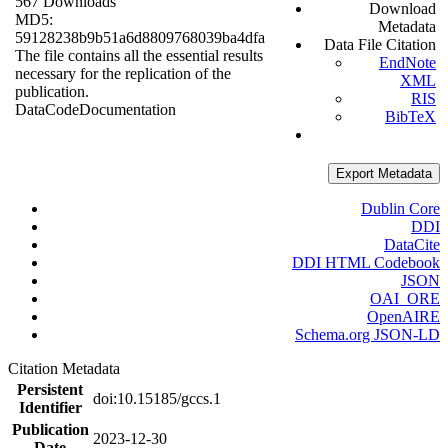
567 Downloads
Download
MD5:
Metadata
59128238b9b51a6d8809768039ba4dfa
Data File Citation
The file contains all the essential results
EndNote
necessary for the replication of the
XML
publication.
RIS
Data
Code
Documentation
BibTeX
Export Metadata
Dublin Core
DDI
DataCite
DDI HTML Codebook
JSON
OAI_ORE
OpenAIRE
Schema.org JSON-LD
Citation Metadata
Persistent
doi:10.15185/gccs.1
Identifier
Publication
2023-12-30
Date