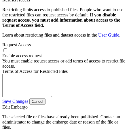
Restricting limits access to published files. People who want to use
the restricted files can request access by default.
If you disable
request access, you must add information about access to the
Terms of Access field.
Learn about restricting files and dataset access in the
User Guide
.
Request Access
Enable access request
You must enable request access or add terms of access to restrict file
access.
Terms of Access for Restricted Files
Save Changes
Cancel
Edit Embargo
The selected file or files have already been published. Contact an
administrator to change the embargo date or reason of the file or
files.