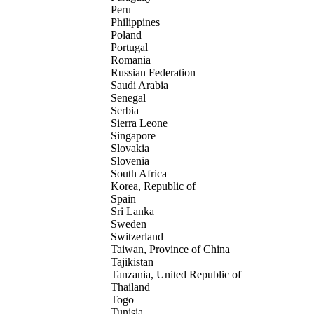
Peru
Philippines
Poland
Portugal
Romania
Russian Federation
Saudi Arabia
Senegal
Serbia
Sierra Leone
Singapore
Slovakia
Slovenia
South Africa
Korea, Republic of
Spain
Sri Lanka
Sweden
Switzerland
Taiwan, Province of China
Tajikistan
Tanzania, United Republic of
Thailand
Togo
Tunisia