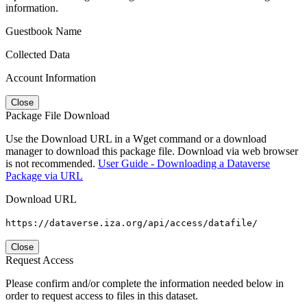
information.
Guestbook Name
Collected Data
Account Information
Close
Package File Download
Use the Download URL in a Wget command or a download
manager to download this package file. Download via web browser
is not recommended.
User Guide - Downloading a Dataverse
Package via URL
Download URL
https://dataverse.iza.org/api/access/datafile/
Close
Request Access
Please confirm and/or complete the information needed below in
order to request access to files in this dataset.