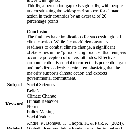
lower willingness.
Thirdly, a perception gap exists globally, with people
underestimating the widespread support for climate
action in their countries by an average of 26
percentage points.
Conclusion
The findings have implications for successful global
climate action. While the world demonstrates
readiness to combat climate change, a significant
obstacle lies in the "pluralistic ignorance" that hampers
accurate perception of others' attitudes. Effective
communication is crucial to correct this perception gap
and mobilize collective action, emphasizing that the
majority supports climate action and expects
governmental commitment.
Subject
Social Sciences
Beliefs
Climate Change
Human Behavior
Keyword
Norms
Policy Making
Social Values
Andre, P., Boneva, T., Chopra, F., & Falk, A. (2024).
Related
Globally Representative Evidence on the Actual and