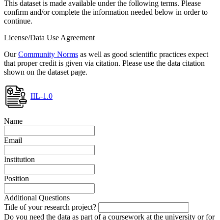
This dataset is made available under the following terms. Please
confirm and/or complete the information needed below in order to
continue.
License/Data Use Agreement
Our
Community Norms
as well as good scientific practices expect
that proper credit is given via citation. Please use the data citation
shown on the dataset page.
IIL-1.0
Name
Email
Institution
Position
Additional Questions
Title of your research project?
Do you need the data as part of a coursework at the university or for