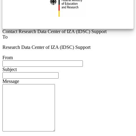
Contact Research Data Center of IZA (IDSC) Support
To
Research Data Center of IZA (IDSC) Support
From
Subject
Message