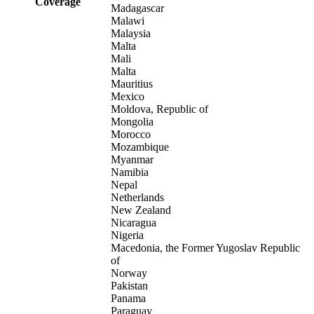
Coverage
Madagascar
Malawi
Malaysia
Malta
Mali
Malta
Mauritius
Mexico
Moldova, Republic of
Mongolia
Morocco
Mozambique
Myanmar
Namibia
Nepal
Netherlands
New Zealand
Nicaragua
Nigeria
Macedonia, the Former Yugoslav Republic
of
Norway
Pakistan
Panama
Paraguay