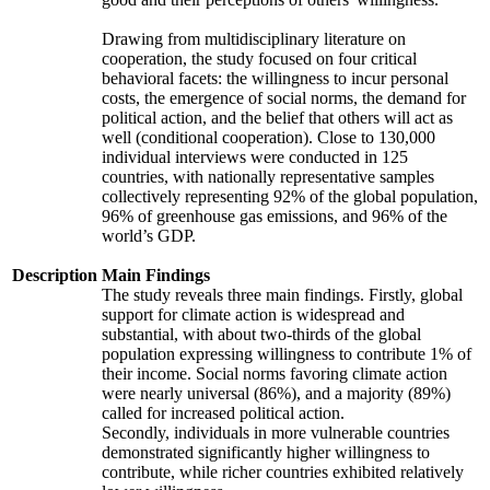
Drawing from multidisciplinary literature on
cooperation, the study focused on four critical
behavioral facets: the willingness to incur personal
costs, the emergence of social norms, the demand for
political action, and the belief that others will act as
well (conditional cooperation). Close to 130,000
individual interviews were conducted in 125
countries, with nationally representative samples
collectively representing 92% of the global population,
96% of greenhouse gas emissions, and 96% of the
world’s GDP.
Description
Main Findings
The study reveals three main findings. Firstly, global
support for climate action is widespread and
substantial, with about two-thirds of the global
population expressing willingness to contribute 1% of
their income. Social norms favoring climate action
were nearly universal (86%), and a majority (89%)
called for increased political action.
Secondly, individuals in more vulnerable countries
demonstrated significantly higher willingness to
contribute, while richer countries exhibited relatively