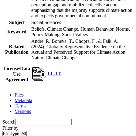
perception gap and mobilize collective action,
emphasizing that the majority supports climate action
and expects governmental commitment.
Subject
Social Sciences
Beliefs, Climate Change, Human Behavior, Norms,
Keyword
Policy Making, Social Values
Andre, P., Boneva, T., Chopra, F., & Falk, A.
Related
(2024). Globally Representative Evidence on the
Publication
Actual and Perceived Support for Climate Action.
Nature Climate Change.
License/Data
IIL-1.0
Use
Agreement
Files
Metadata
Terms
Versions
Search
Filter by
File Type:
All