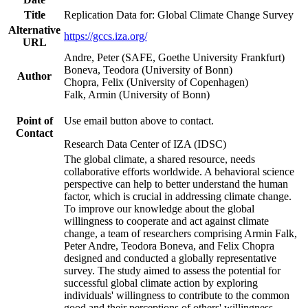
Title
Replication Data for: Global Climate Change Survey
Alternative
https://gccs.iza.org/
URL
Andre, Peter (SAFE, Goethe University Frankfurt)
Boneva, Teodora (University of Bonn)
Author
Chopra, Felix (University of Copenhagen)
Falk, Armin (University of Bonn)
Point of
Use email button above to contact.
Contact
Research Data Center of IZA (IDSC)
The global climate, a shared resource, needs
collaborative efforts worldwide. A behavioral science
perspective can help to better understand the human
factor, which is crucial in addressing climate change.
To improve our knowledge about the global
willingness to cooperate and act against climate
change, a team of researchers comprising Armin Falk,
Peter Andre, Teodora Boneva, and Felix Chopra
designed and conducted a globally representative
survey. The study aimed to assess the potential for
successful global climate action by exploring
individuals' willingness to contribute to the common
good and their perceptions of others' willingness.