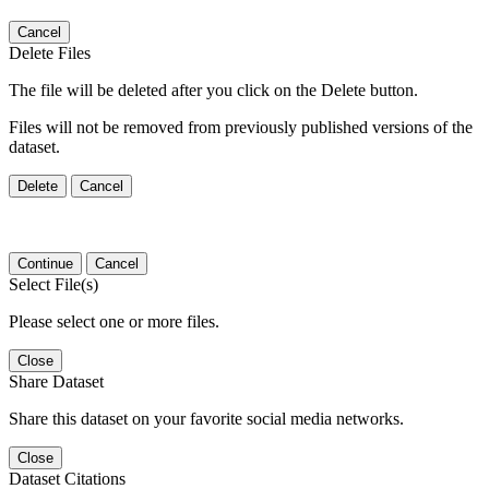
Cancel
Delete Files
The file will be deleted after you click on the Delete button.
Files will not be removed from previously published versions of the
dataset.
Delete
Cancel
Continue
Cancel
Select File(s)
Please select one or more files.
Close
Share Dataset
Share this dataset on your favorite social media networks.
Close
Dataset Citations