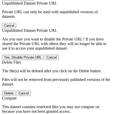
Unpublished Dataset Private URL
Private URL can only be used with unpublished versions of
datasets.
Cancel
Unpublished Dataset Private URL
Are you sure you want to disable the Private URL? If you have
shared the Private URL with others they will no longer be able to
use it to access your unpublished dataset.
Yes, Disable Private URL
Cancel
Delete Files
The file(s) will be deleted after you click on the Delete button.
Files will not be removed from previously published versions of the
dataset.
Delete
Cancel
Compute
This dataset contains restricted files you may not compute on
because you have not been granted access.