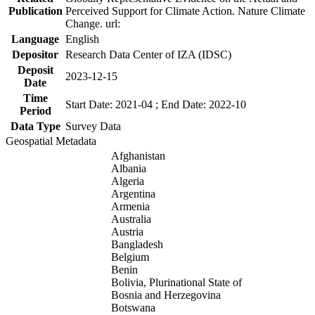
Publication
Perceived Support for Climate Action. Nature Climate
Change. url:
Language
English
Depositor
Research Data Center of IZA (IDSC)
Deposit
2023-12-15
Date
Time
Start Date: 2021-04 ; End Date: 2022-10
Period
Data Type
Survey Data
Geospatial Metadata
Afghanistan
Albania
Algeria
Argentina
Armenia
Australia
Austria
Bangladesh
Belgium
Benin
Bolivia, Plurinational State of
Bosnia and Herzegovina
Botswana