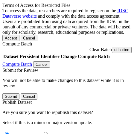
Terms of Access for Restricted Files
To access the data, researchers are required to register on the
IDSC
Dataverse website
and comply with the data access agreement.
Users are prohibited from using data acquired from the IDSC in the
pursuit of any commercial or private ventures. The data will be used
only for scholarly, research, educational purposes or replications.
Accept
Cancel
Compute Batch
Clear Batch
ui-button
Dataset
Persistent Identifier
Change Compute Batch
Compute Batch
Cancel
Submit for Review
You will not be able to make changes to this dataset while it is in
review.
Submit
Cancel
Publish Dataset
Are you sure you want to republish this dataset?
Select if this is a minor or major version update.