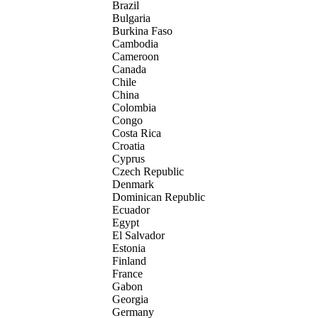
Brazil
Bulgaria
Burkina Faso
Cambodia
Cameroon
Canada
Chile
China
Colombia
Congo
Costa Rica
Croatia
Cyprus
Czech Republic
Denmark
Dominican Republic
Ecuador
Egypt
El Salvador
Estonia
Finland
France
Gabon
Georgia
Germany