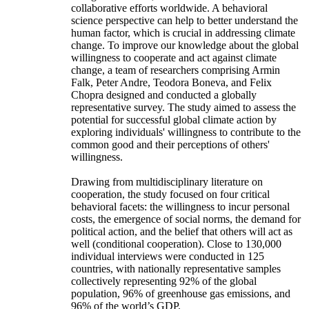
collaborative efforts worldwide. A behavioral
science perspective can help to better understand the
human factor, which is crucial in addressing climate
change. To improve our knowledge about the global
willingness to cooperate and act against climate
change, a team of researchers comprising Armin
Falk, Peter Andre, Teodora Boneva, and Felix
Chopra designed and conducted a globally
representative survey. The study aimed to assess the
potential for successful global climate action by
exploring individuals' willingness to contribute to the
common good and their perceptions of others'
willingness.
Drawing from multidisciplinary literature on
cooperation, the study focused on four critical
behavioral facets: the willingness to incur personal
costs, the emergence of social norms, the demand for
political action, and the belief that others will act as
well (conditional cooperation). Close to 130,000
individual interviews were conducted in 125
countries, with nationally representative samples
collectively representing 92% of the global
population, 96% of greenhouse gas emissions, and
96% of the world’s GDP.