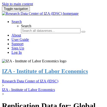
Skip to main content
Toggle navigation
Search
Search
About
User Guide
Support
Sign Up
Log In
IZA - Institute of Labor Economics
Research Data Center of IZA (IDSC)
>
IZA - Institute of Labor Economics
>
Replication Data for: Global