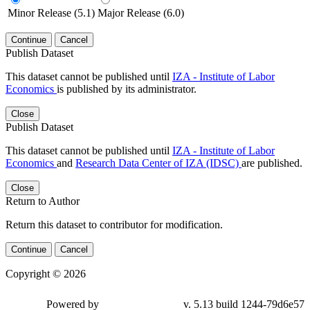
Minor Release (5.1)
Major Release (6.0)
Continue
Cancel
Publish Dataset
This dataset cannot be published until
IZA - Institute of Labor
Economics
is published by its administrator.
Close
Publish Dataset
This dataset cannot be published until
IZA - Institute of Labor
Economics
and
Research Data Center of IZA (IDSC)
are published.
Close
Return to Author
Return this dataset to contributor for modification.
Continue
Cancel
Copyright © 2026
Powered by
v. 5.13 build 1244-79d6e57