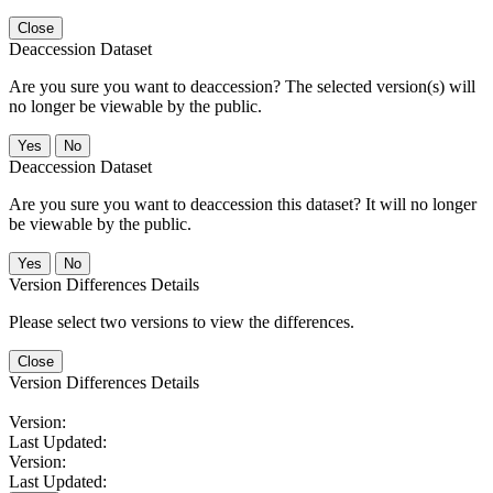
Close
Deaccession Dataset
Are you sure you want to deaccession? The selected version(s) will
no longer be viewable by the public.
No
Deaccession Dataset
Are you sure you want to deaccession this dataset? It will no longer
be viewable by the public.
No
Version Differences Details
Please select two versions to view the differences.
Close
Version Differences Details
Version:
Last Updated:
Version:
Last Updated: