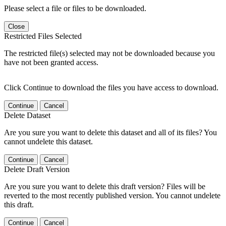
Please select a file or files to be downloaded.
Close
Restricted Files Selected
The restricted file(s) selected may not be downloaded because you
have not been granted access.
Click Continue to download the files you have access to download.
Continue
Cancel
Delete Dataset
Are you sure you want to delete this dataset and all of its files? You
cannot undelete this dataset.
Continue
Cancel
Delete Draft Version
Are you sure you want to delete this draft version? Files will be
reverted to the most recently published version. You cannot undelete
this draft.
Continue
Cancel