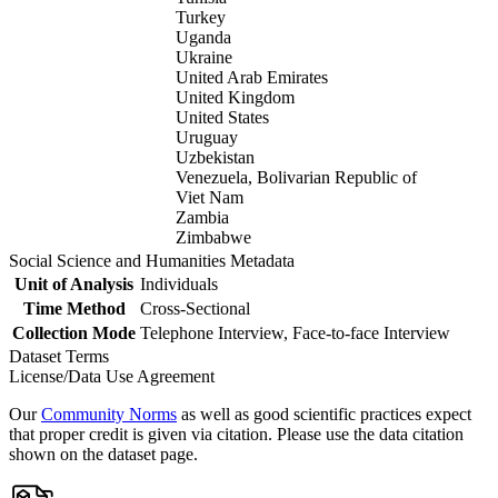
Turkey
Uganda
Ukraine
United Arab Emirates
United Kingdom
United States
Uruguay
Uzbekistan
Venezuela, Bolivarian Republic of
Viet Nam
Zambia
Zimbabwe
Social Science and Humanities Metadata
Unit of Analysis
Individuals
Time Method
Cross-Sectional
Collection Mode
Telephone Interview, Face-to-face Interview
Dataset Terms
License/Data Use Agreement
Our
Community Norms
as well as good scientific practices expect
that proper credit is given via citation. Please use the data citation
shown on the dataset page.