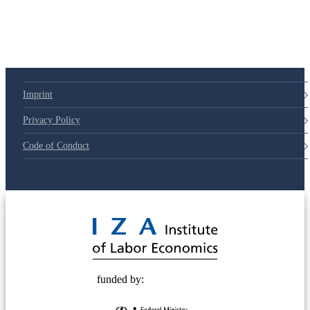
Imprint
Privacy Policy
Code of Conduct
© 2025 Deutsche Post STIFTUNG
funded by: