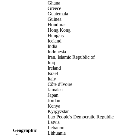
Ghana
Greece
Guatemala
Guinea
Honduras
Hong Kong
Hungary
Iceland
India
Indonesia
Iran, Islamic Republic of
Iraq
Ireland
Israel
Italy
Côte d'Ivoire
Jamaica
Japan
Jordan
Kenya
Kyrgyzstan
Lao People's Democratic Republic
Latvia
Lebanon
Geographic
Lithuania