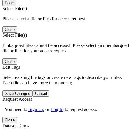
Done
Select File(s)
Please select a file or files for access request.
Close
Select File(s)
Embargoed files cannot be accessed. Please select an unembargoed
file or files for your access request.
Close
Edit Tags
Select existing file tags or create new tags to describe your files.
Each file can have more than one tag.
Save Changes
Cancel
Request Access
You need to
Sign Up
or
Log In
to request access.
Close
Dataset Terms