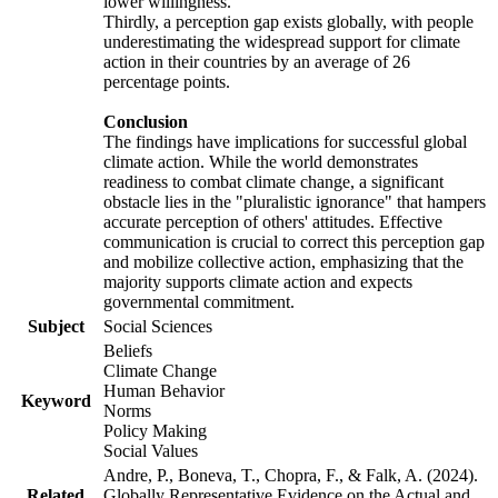
lower willingness.
Thirdly, a perception gap exists globally, with people
underestimating the widespread support for climate
action in their countries by an average of 26
percentage points.
Conclusion
The findings have implications for successful global
climate action. While the world demonstrates
readiness to combat climate change, a significant
obstacle lies in the "pluralistic ignorance" that hampers
accurate perception of others' attitudes. Effective
communication is crucial to correct this perception gap
and mobilize collective action, emphasizing that the
majority supports climate action and expects
governmental commitment.
Subject
Social Sciences
Beliefs
Climate Change
Human Behavior
Keyword
Norms
Policy Making
Social Values
Andre, P., Boneva, T., Chopra, F., & Falk, A. (2024).
Related
Globally Representative Evidence on the Actual and