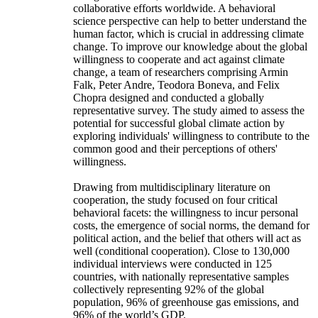
collaborative efforts worldwide. A behavioral
science perspective can help to better understand the
human factor, which is crucial in addressing climate
change. To improve our knowledge about the global
willingness to cooperate and act against climate
change, a team of researchers comprising Armin
Falk, Peter Andre, Teodora Boneva, and Felix
Chopra designed and conducted a globally
representative survey. The study aimed to assess the
potential for successful global climate action by
exploring individuals' willingness to contribute to the
common good and their perceptions of others'
willingness.
Drawing from multidisciplinary literature on
cooperation, the study focused on four critical
behavioral facets: the willingness to incur personal
costs, the emergence of social norms, the demand for
political action, and the belief that others will act as
well (conditional cooperation). Close to 130,000
individual interviews were conducted in 125
countries, with nationally representative samples
collectively representing 92% of the global
population, 96% of greenhouse gas emissions, and
96% of the world’s GDP.