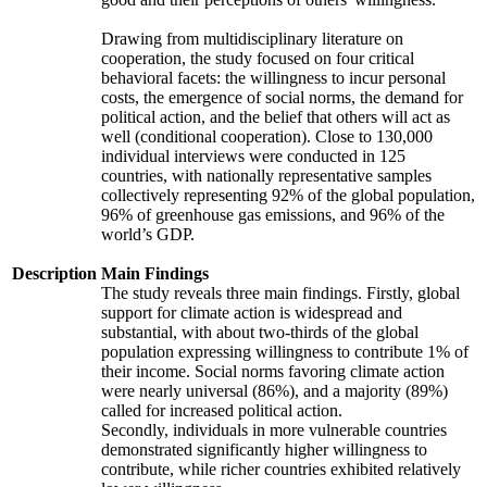
Drawing from multidisciplinary literature on
cooperation, the study focused on four critical
behavioral facets: the willingness to incur personal
costs, the emergence of social norms, the demand for
political action, and the belief that others will act as
well (conditional cooperation). Close to 130,000
individual interviews were conducted in 125
countries, with nationally representative samples
collectively representing 92% of the global population,
96% of greenhouse gas emissions, and 96% of the
world’s GDP.
Description
Main Findings
The study reveals three main findings. Firstly, global
support for climate action is widespread and
substantial, with about two-thirds of the global
population expressing willingness to contribute 1% of
their income. Social norms favoring climate action
were nearly universal (86%), and a majority (89%)
called for increased political action.
Secondly, individuals in more vulnerable countries
demonstrated significantly higher willingness to
contribute, while richer countries exhibited relatively