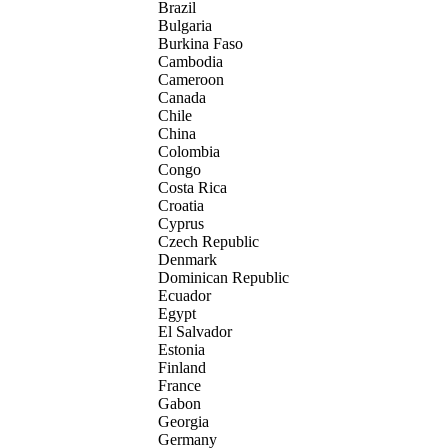
Brazil
Bulgaria
Burkina Faso
Cambodia
Cameroon
Canada
Chile
China
Colombia
Congo
Costa Rica
Croatia
Cyprus
Czech Republic
Denmark
Dominican Republic
Ecuador
Egypt
El Salvador
Estonia
Finland
France
Gabon
Georgia
Germany