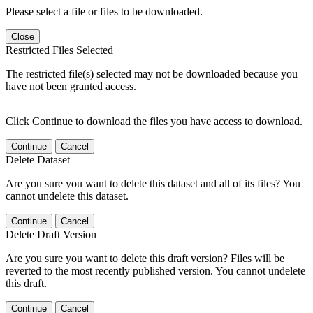
Please select a file or files to be downloaded.
Close
Restricted Files Selected
The restricted file(s) selected may not be downloaded because you
have not been granted access.
Click Continue to download the files you have access to download.
Continue
Cancel
Delete Dataset
Are you sure you want to delete this dataset and all of its files? You
cannot undelete this dataset.
Continue
Cancel
Delete Draft Version
Are you sure you want to delete this draft version? Files will be
reverted to the most recently published version. You cannot undelete
this draft.
Continue
Cancel