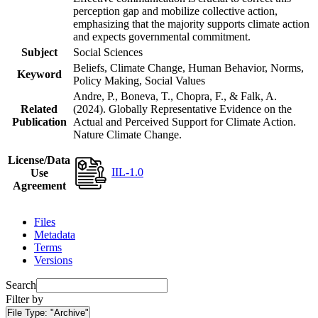
perception gap and mobilize collective action,
emphasizing that the majority supports climate action
and expects governmental commitment.
Subject
Social Sciences
Beliefs, Climate Change, Human Behavior, Norms,
Keyword
Policy Making, Social Values
Andre, P., Boneva, T., Chopra, F., & Falk, A.
Related
(2024). Globally Representative Evidence on the
Publication
Actual and Perceived Support for Climate Action.
Nature Climate Change.
License/Data
IIL-1.0
Use
Agreement
Files
Metadata
Terms
Versions
Search
Filter by
File Type:
"Archive"