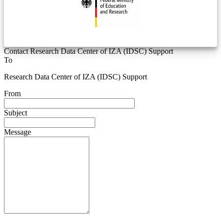
Contact Research Data Center of IZA (IDSC) Support
To
Research Data Center of IZA (IDSC) Support
From
Subject
Message