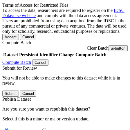
Terms of Access for Restricted Files
To access the data, researchers are required to register on the
IDSC
Dataverse website
and comply with the data access agreement.
Users are prohibited from using data acquired from the IDSC in the
pursuit of any commercial or private ventures. The data will be used
only for scholarly, research, educational purposes or replications.
Accept
Cancel
Compute Batch
Clear Batch
ui-button
Dataset
Persistent Identifier
Change Compute Batch
Compute Batch
Cancel
Submit for Review
You will not be able to make changes to this dataset while it is in
review.
Submit
Cancel
Publish Dataset
Are you sure you want to republish this dataset?
Select if this is a minor or major version update.