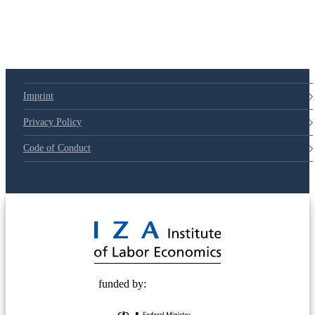
Imprint
Privacy Policy
Code of Conduct
© 2025 Deutsche Post STIFTUNG
funded by: