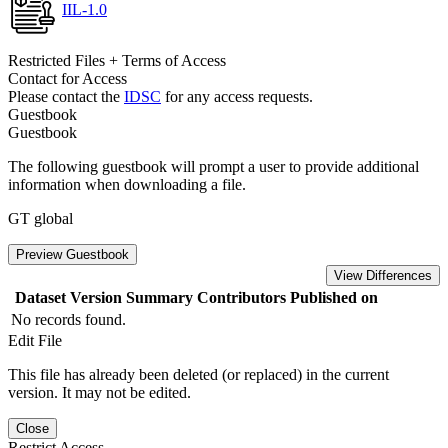
IIL-1.0
Restricted Files + Terms of Access
Contact for Access
Please contact the
IDSC
for any access requests.
Guestbook
Guestbook
The following guestbook will prompt a user to provide additional
information when downloading a file.
GT global
Preview Guestbook
View Differences
Dataset Version
Summary
Contributors
Published on
No records found.
Edit File
This file has already been deleted (or replaced) in the current
version. It may not be edited.
Close
Restrict Access