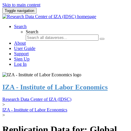
Skip to main content
Toggle navigation
Search
Search
About
User Guide
Support
Sign Up
Log In
IZA - Institute of Labor Economics
Research Data Center of IZA (IDSC)
>
IZA - Institute of Labor Economics
>
Replication Data for: Global