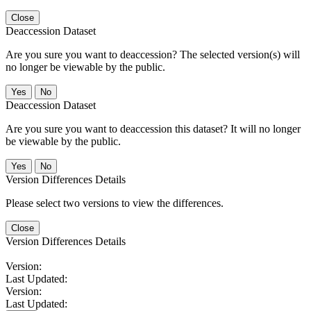
Close
Deaccession Dataset
Are you sure you want to deaccession? The selected version(s) will
no longer be viewable by the public.
No
Deaccession Dataset
Are you sure you want to deaccession this dataset? It will no longer
be viewable by the public.
No
Version Differences Details
Please select two versions to view the differences.
Close
Version Differences Details
Version:
Last Updated:
Version:
Last Updated: