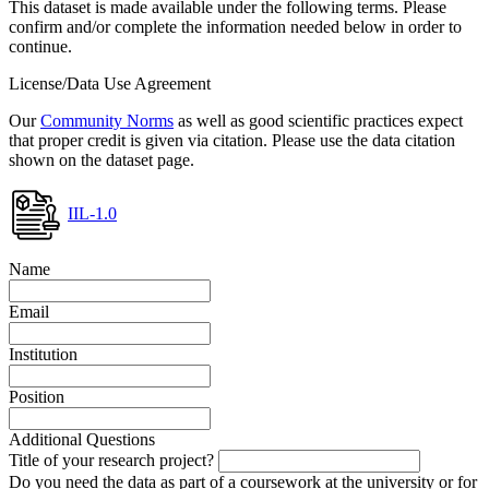
This dataset is made available under the following terms. Please
confirm and/or complete the information needed below in order to
continue.
License/Data Use Agreement
Our
Community Norms
as well as good scientific practices expect
that proper credit is given via citation. Please use the data citation
shown on the dataset page.
IIL-1.0
Name
Email
Institution
Position
Additional Questions
Title of your research project?
Do you need the data as part of a coursework at the university or for