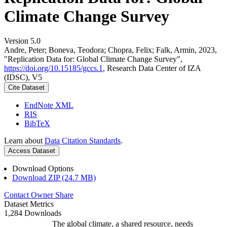
Climate Change Survey
Version 5.0
Andre, Peter; Boneva, Teodora; Chopra, Felix; Falk, Armin, 2023,
"Replication Data for: Global Climate Change Survey",
https://doi.org/10.15185/gccs.1
, Research Data Center of IZA
(IDSC), V5
Cite Dataset
EndNote XML
RIS
BibTeX
Learn about
Data Citation Standards
.
Access Dataset
Download Options
Download ZIP (24.7 MB)
Contact Owner
Share
Dataset Metrics
1,284 Downloads
The global climate, a shared resource, needs