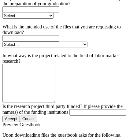
the preparation of your graduation?
What is the intended use of the files that you are requesting to
download?
In what way is the project related to the field of labor market
research?
Is the research project third party funded? If please provide the
name(s) of the funding institutions
Accept
Cancel
Preview Guestbook
Upon downloading files the guestbook asks for the following