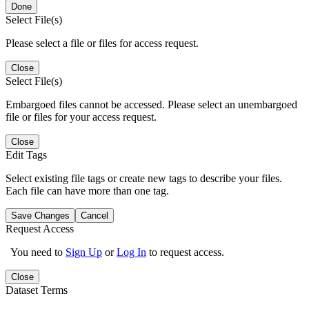
Done
Select File(s)
Please select a file or files for access request.
Close
Select File(s)
Embargoed files cannot be accessed. Please select an unembargoed
file or files for your access request.
Close
Edit Tags
Select existing file tags or create new tags to describe your files.
Each file can have more than one tag.
Save Changes
Cancel
Request Access
You need to
Sign Up
or
Log In
to request access.
Close
Dataset Terms