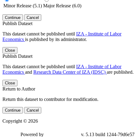
Minor Release (5.1)
Major Release (6.0)
Continue
Cancel
Publish Dataset
This dataset cannot be published until
IZA - Institute of Labor
Economics
is published by its administrator.
Close
Publish Dataset
This dataset cannot be published until
IZA - Institute of Labor
Economics
and
Research Data Center of IZA (IDSC)
are published.
Close
Return to Author
Return this dataset to contributor for modification.
Continue
Cancel
Copyright © 2026
Powered by
v. 5.13 build 1244-79d6e57