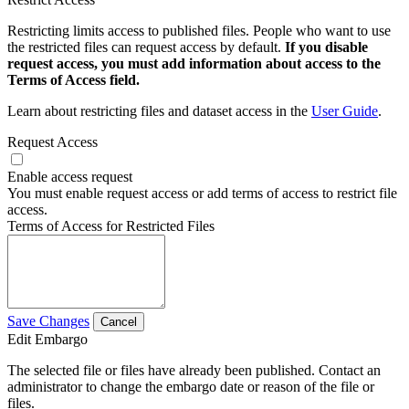
Restricting limits access to published files. People who want to use
the restricted files can request access by default.
If you disable
request access, you must add information about access to the
Terms of Access field.
Learn about restricting files and dataset access in the
User Guide
.
Request Access
Enable access request
You must enable request access or add terms of access to restrict file
access.
Terms of Access for Restricted Files
Save Changes
Cancel
Edit Embargo
The selected file or files have already been published. Contact an
administrator to change the embargo date or reason of the file or
files.