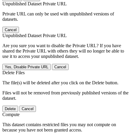
Unpublished Dataset Private URL
Private URL can only be used with unpublished versions of
datasets.
Cancel
Unpublished Dataset Private URL
Are you sure you want to disable the Private URL? If you have
shared the Private URL with others they will no longer be able to
use it to access your unpublished dataset.
Yes, Disable Private URL
Cancel
Delete Files
The file(s) will be deleted after you click on the Delete button.
Files will not be removed from previously published versions of the
dataset.
Delete
Cancel
Compute
This dataset contains restricted files you may not compute on
because you have not been granted access.