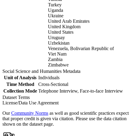
Turkey
Uganda
Ukraine
United Arab Emirates
United Kingdom
United States
Uruguay
Uzbekistan
Venezuela, Bolivarian Republic of
Viet Nam
Zambia
Zimbabwe
Social Science and Humanities Metadata
Unit of Analysis
Individuals
Time Method
Cross-Sectional
Collection Mode
Telephone Interview, Face-to-face Interview
Dataset Terms
License/Data Use Agreement
Our
Community Norms
as well as good scientific practices expect
that proper credit is given via citation. Please use the data citation
shown on the dataset page.