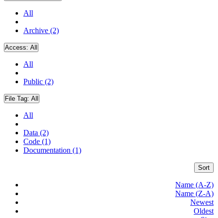
All
Archive (2)
Access:
All
All
Public (2)
File Tag:
All
All
Data (2)
Code (1)
Documentation (1)
Sort
Name (A-Z)
Name (Z-A)
Newest
Oldest