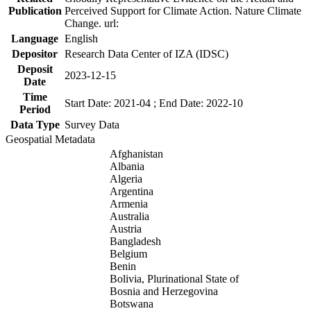
Publication
Perceived Support for Climate Action. Nature Climate
Change. url:
Language
English
Depositor
Research Data Center of IZA (IDSC)
Deposit
2023-12-15
Date
Time
Start Date: 2021-04 ; End Date: 2022-10
Period
Data Type
Survey Data
Geospatial Metadata
Afghanistan
Albania
Algeria
Argentina
Armenia
Australia
Austria
Bangladesh
Belgium
Benin
Bolivia, Plurinational State of
Bosnia and Herzegovina
Botswana