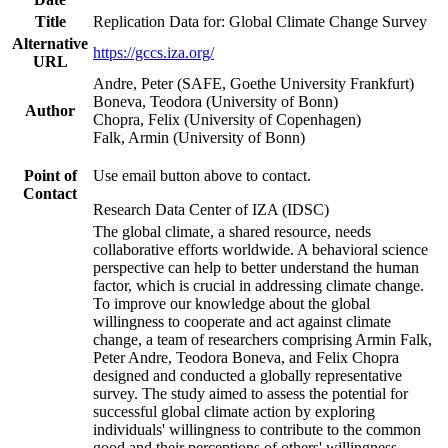
Title
Replication Data for: Global Climate Change Survey
Alternative
https://gccs.iza.org/
URL
Andre, Peter (SAFE, Goethe University Frankfurt)
Boneva, Teodora (University of Bonn)
Author
Chopra, Felix (University of Copenhagen)
Falk, Armin (University of Bonn)
Point of
Use email button above to contact.
Contact
Research Data Center of IZA (IDSC)
The global climate, a shared resource, needs
collaborative efforts worldwide. A behavioral science
perspective can help to better understand the human
factor, which is crucial in addressing climate change.
To improve our knowledge about the global
willingness to cooperate and act against climate
change, a team of researchers comprising Armin Falk,
Peter Andre, Teodora Boneva, and Felix Chopra
designed and conducted a globally representative
survey. The study aimed to assess the potential for
successful global climate action by exploring
individuals' willingness to contribute to the common
good and their perceptions of others' willingness.