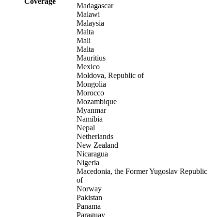
Coverage
Madagascar
Malawi
Malaysia
Malta
Mali
Malta
Mauritius
Mexico
Moldova, Republic of
Mongolia
Morocco
Mozambique
Myanmar
Namibia
Nepal
Netherlands
New Zealand
Nicaragua
Nigeria
Macedonia, the Former Yugoslav Republic
of
Norway
Pakistan
Panama
Paraguay