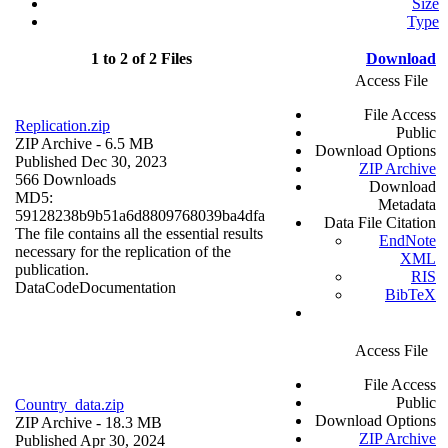
Size
Type
1 to 2 of 2 Files
Download
Access File
File Access
Replication.zip
Public
ZIP Archive
- 6.5 MB
Download Options
Published Dec 30, 2023
ZIP Archive
566 Downloads
Download
MD5:
Metadata
59128238b9b51a6d8809768039ba4dfa
Data File Citation
The file contains all the essential results
EndNote
necessary for the replication of the
XML
publication.
RIS
Data
Code
Documentation
BibTeX
Access File
File Access
Public
Country_data.zip
Download Options
ZIP Archive
- 18.3 MB
ZIP Archive
Published Apr 30, 2024