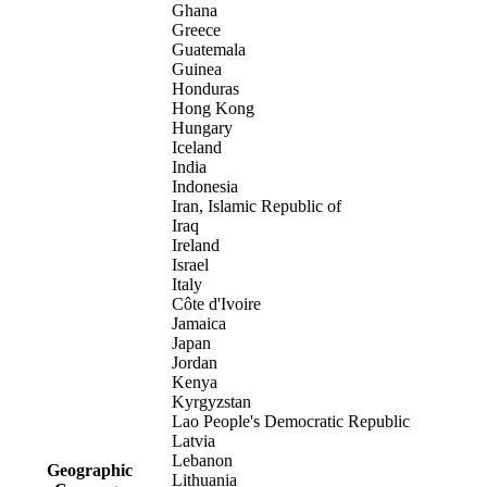
Ghana
Greece
Guatemala
Guinea
Honduras
Hong Kong
Hungary
Iceland
India
Indonesia
Iran, Islamic Republic of
Iraq
Ireland
Israel
Italy
Côte d'Ivoire
Jamaica
Japan
Jordan
Kenya
Kyrgyzstan
Lao People's Democratic Republic
Latvia
Lebanon
Geographic
Lithuania