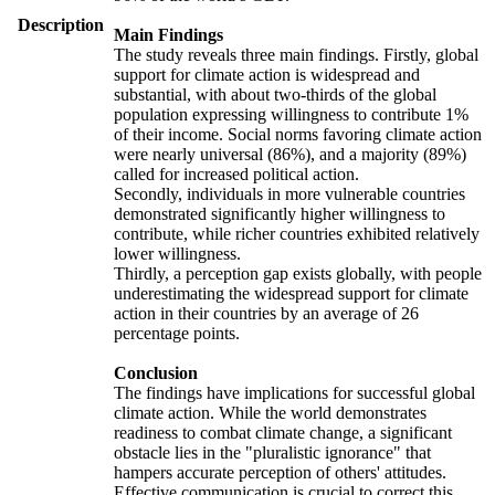
Description
Main Findings
The study reveals three main findings. Firstly, global
support for climate action is widespread and
substantial, with about two-thirds of the global
population expressing willingness to contribute 1%
of their income. Social norms favoring climate action
were nearly universal (86%), and a majority (89%)
called for increased political action.
Secondly, individuals in more vulnerable countries
demonstrated significantly higher willingness to
contribute, while richer countries exhibited relatively
lower willingness.
Thirdly, a perception gap exists globally, with people
underestimating the widespread support for climate
action in their countries by an average of 26
percentage points.
Conclusion
The findings have implications for successful global
climate action. While the world demonstrates
readiness to combat climate change, a significant
obstacle lies in the "pluralistic ignorance" that
hampers accurate perception of others' attitudes.
Effective communication is crucial to correct this