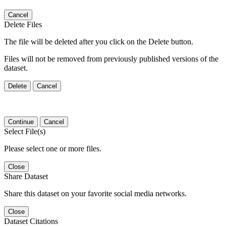
Cancel
Delete Files
The file will be deleted after you click on the Delete button.
Files will not be removed from previously published versions of the
dataset.
Delete
Cancel
Continue
Cancel
Select File(s)
Please select one or more files.
Close
Share Dataset
Share this dataset on your favorite social media networks.
Close
Dataset Citations