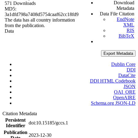
Download
571 Downloads
Metadata
MD5:
Data File Citation
3a1dfd798a7408d5754caaf62cc18fd9
EndNote
The data has all country information
XML
from the publication.
RIS
Data
BibTeX
Export Metadata
Dublin Core
DDI
DataCite
DDI HTML Codebook
JSON
OAI_ORE
OpenAIRE
Schema.org JSON-LD
Citation Metadata
Persistent
doi:10.15185/gccs.1
Identifier
Publication
2023-12-30
Date