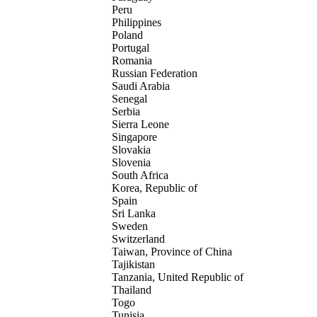
Peru
Philippines
Poland
Portugal
Romania
Russian Federation
Saudi Arabia
Senegal
Serbia
Sierra Leone
Singapore
Slovakia
Slovenia
South Africa
Korea, Republic of
Spain
Sri Lanka
Sweden
Switzerland
Taiwan, Province of China
Tajikistan
Tanzania, United Republic of
Thailand
Togo
Tunisia