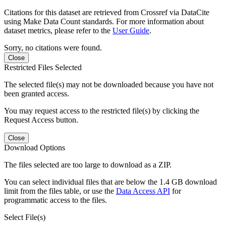
Citations for this dataset are retrieved from Crossref via DataCite
using Make Data Count standards. For more information about
dataset metrics, please refer to the
User Guide
.
Sorry, no citations were found.
Close
Restricted Files Selected
The selected file(s) may not be downloaded because you have not
been granted access.
You may request access to the restricted file(s) by clicking the
Request Access button.
Close
Download Options
The files selected are too large to download as a ZIP.
You can select individual files that are below the 1.4 GB download
limit from the files table, or use the
Data Access API
for
programmatic access to the files.
Select File(s)