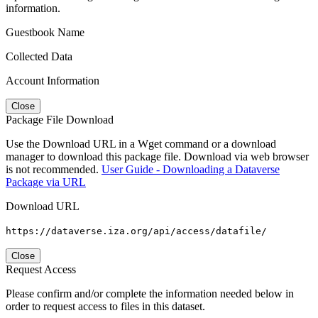
information.
Guestbook Name
Collected Data
Account Information
Close
Package File Download
Use the Download URL in a Wget command or a download
manager to download this package file. Download via web browser
is not recommended.
User Guide - Downloading a Dataverse
Package via URL
Download URL
https://dataverse.iza.org/api/access/datafile/
Close
Request Access
Please confirm and/or complete the information needed below in
order to request access to files in this dataset.