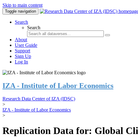
Skip to main content
Toggle navigation
Search
Search
About
User Guide
Support
Sign Up
Log In
IZA - Institute of Labor Economics
Research Data Center of IZA (IDSC)
>
IZA - Institute of Labor Economics
>
Replication Data for: Global C