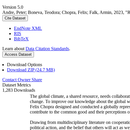
Version 5.0
Andre, Peter; Boneva, Teodora; Chopra, Felix; Falk, Armin, 2023, "
Cite Dataset
EndNote XML
RIS
BibTeX
Learn about
Data Citation Standards
.
Access Dataset
Download Options
Download ZIP (24.7 MB)
Contact Owner
Share
Dataset Metrics
1,283 Downloads
The global climate, a shared resource, needs collaborat
change. To improve our knowledge about the global wi
Felix Chopra designed and conducted a globally represen
contribute to the common good and their perceptions of
Drawing from multidisciplinary literature on cooperatio
political action, and the belief that others will act as