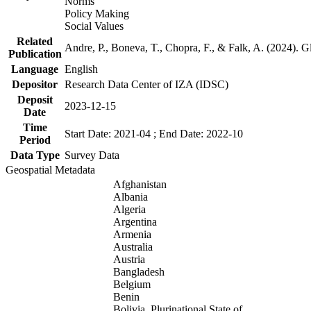
Norms
Policy Making
Social Values
Related
Andre, P., Boneva, T., Chopra, F., & Falk, A. (2024). 
Publication
Language
English
Depositor
Research Data Center of IZA (IDSC)
Deposit
2023-12-15
Date
Time
Start Date: 2021-04 ; End Date: 2022-10
Period
Data Type
Survey Data
Geospatial Metadata
Afghanistan
Albania
Algeria
Argentina
Armenia
Australia
Austria
Bangladesh
Belgium
Benin
Bolivia, Plurinational State of