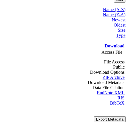
Name (A-Z)
Name (Z-A)
Newest
Oldest
Size
Type
Download
Access File
File Access
Public
Download Options
ZIP Archive
Download Metadata
Data File Citation
EndNote XML
RIS
BibTeX
Export Metadata