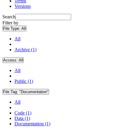
Terms
Versions
Search
Filter by
File Type:
All
All
Archive (1)
Access:
All
All
Public (1)
File Tag:
"Documentation"
All
Code (1)
Data (1)
Documentation (1)