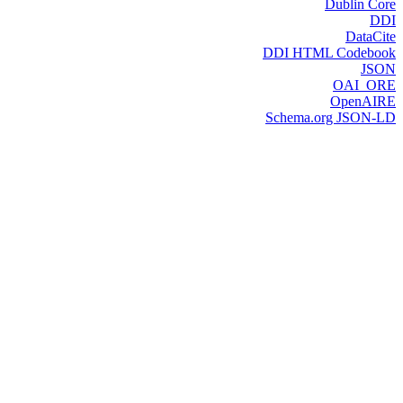
Dublin Core
DDI
DataCite
DDI HTML Codebook
JSON
OAI_ORE
OpenAIRE
Schema.org JSON-LD