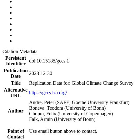
Citation Metadata
Persistent
doi:10.15185/gccs.1
Identifier
Publication
2023-12-30
Date
Title
Replication Data for: Global Climate Change Survey
Alternative
https://gccs.iza.org/
URL
Andre, Peter (SAFE, Goethe University Frankfurt)
Boneva, Teodora (University of Bonn)
Author
Chopra, Felix (University of Copenhagen)
Falk, Armin (University of Bonn)
Point of
Use email button above to contact.
Contact