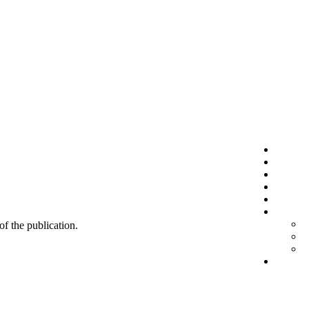
 of the publication.