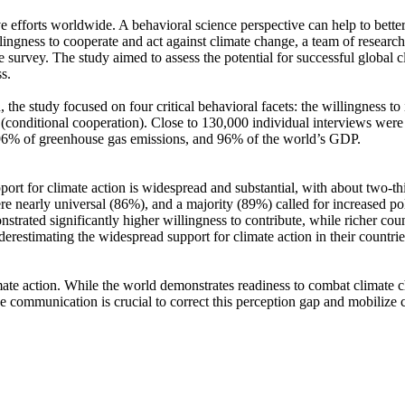
ve efforts worldwide. A behavioral science perspective can help to bette
ingness to cooperate and act against climate change, a team of resear
urvey. The study aimed to assess the potential for successful global cli
s.
 the study focused on four critical behavioral facets: the willingness t
well (conditional cooperation). Close to 130,000 individual interviews we
, 96% of greenhouse gas emissions, and 96% of the world’s GDP.
pport for climate action is widespread and substantial, with about two-t
e nearly universal (86%), and a majority (89%) called for increased poli
trated significantly higher willingness to contribute, while richer coun
derestimating the widespread support for climate action in their countri
ate action. While the world demonstrates readiness to combat climate chan
ve communication is crucial to correct this perception gap and mobilize 