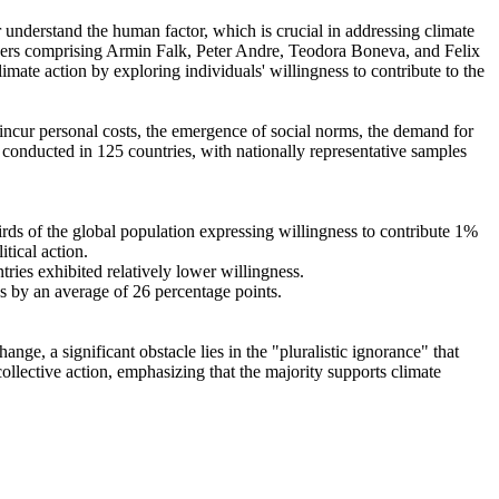
r understand the human factor, which is crucial in addressing climate
chers comprising Armin Falk, Peter Andre, Teodora Boneva, and Felix
mate action by exploring individuals' willingness to contribute to the
o incur personal costs, the emergence of social norms, the demand for
re conducted in 125 countries, with nationally representative samples
hirds of the global population expressing willingness to contribute 1%
tical action.
tries exhibited relatively lower willingness.
es by an average of 26 percentage points.
ge, a significant obstacle lies in the "pluralistic ignorance" that
collective action, emphasizing that the majority supports climate