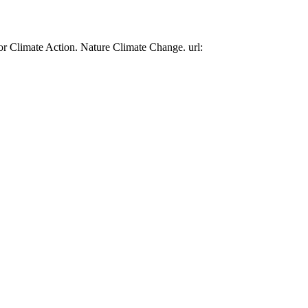
or Climate Action. Nature Climate Change. url: