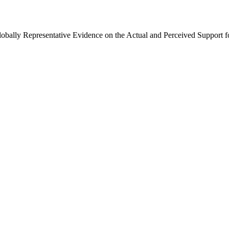
Globally Representative Evidence on the Actual and Perceived Support f