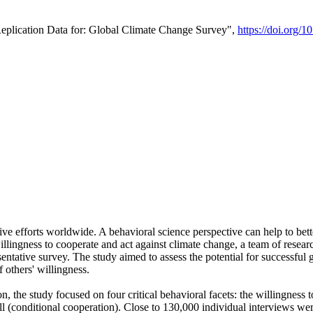
Replication Data for: Global Climate Change Survey",
https://doi.org/1
ive efforts worldwide. A behavioral science perspective can help to bett
llingness to cooperate and act against climate change, a team of rese
tative survey. The study aimed to assess the potential for successful g
 others' willingness.
n, the study focused on four critical behavioral facets: the willingness
 well (conditional cooperation). Close to 130,000 individual interviews w