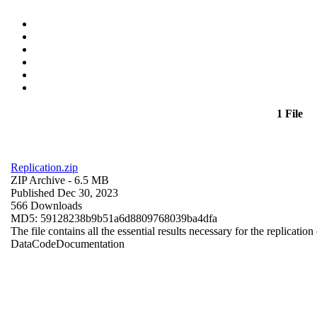
1 File
Replication.zip
ZIP Archive
- 6.5 MB
Published Dec 30, 2023
566 Downloads
MD5: 59128238b9b51a6d8809768039ba4dfa
The file contains all the essential results necessary for the replication
Data
Code
Documentation