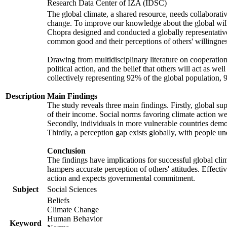
Research Data Center of IZA (IDSC)
The global climate, a shared resource, needs collaborati
change. To improve our knowledge about the global will
Chopra designed and conducted a globally representative s
common good and their perceptions of others' willingnes
Drawing from multidisciplinary literature on cooperation,
political action, and the belief that others will act as 
collectively representing 92% of the global population
Description
Main Findings
The study reveals three main findings. Firstly, global su
of their income. Social norms favoring climate action wer
Secondly, individuals in more vulnerable countries demons
Thirdly, a perception gap exists globally, with people un
Conclusion
The findings have implications for successful global clim
hampers accurate perception of others' attitudes. Effecti
action and expects governmental commitment.
Subject
Social Sciences
Beliefs
Climate Change
Human Behavior
Keyword