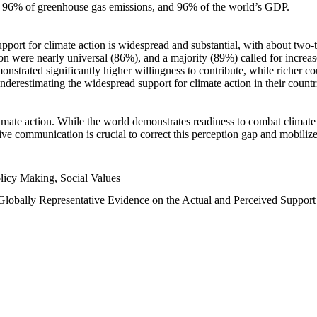
n, 96% of greenhouse gas emissions, and 96% of the world’s GDP.
upport for climate action is widespread and substantial, with about two-
n were nearly universal (86%), and a majority (89%) called for increase
nstrated significantly higher willingness to contribute, while richer cou
underestimating the widespread support for climate action in their count
imate action. While the world demonstrates readiness to combat climate ch
tive communication is crucial to correct this perception gap and mobilize
licy Making, Social Values
 Globally Representative Evidence on the Actual and Perceived Suppor