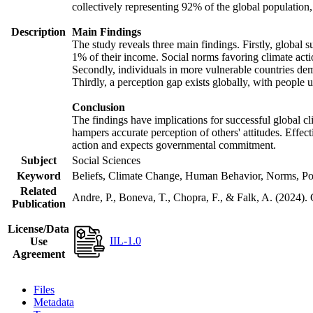
collectively representing 92% of the global populatio
Description
Main Findings
The study reveals three main findings. Firstly, global s
1% of their income. Social norms favoring climate actio
Secondly, individuals in more vulnerable countries demo
Thirdly, a perception gap exists globally, with people 
Conclusion
The findings have implications for successful global cl
hampers accurate perception of others' attitudes. Effec
action and expects governmental commitment.
Subject
Social Sciences
Keyword
Beliefs, Climate Change, Human Behavior, Norms, Po
Related
Andre, P., Boneva, T., Chopra, F., & Falk, A. (2024).
Publication
License/Data
IIL-1.0
Use
Agreement
Files
Metadata