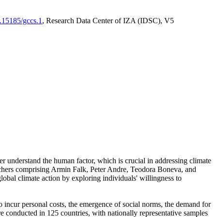
0.15185/gccs.1
, Research Data Center of IZA (IDSC), V5
er understand the human factor, which is crucial in addressing climate
archers comprising Armin Falk, Peter Andre, Teodora Boneva, and
lobal climate action by exploring individuals' willingness to
 to incur personal costs, the emergence of social norms, the demand for
ere conducted in 125 countries, with nationally representative samples