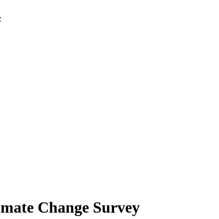
limate Change Survey