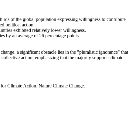
thirds of the global population expressing willingness to contribute
d political action.
ntries exhibited relatively lower willingness.
ries by an average of 26 percentage points.
ange, a significant obstacle lies in the "pluralistic ignorance" that
 collective action, emphasizing that the majority supports climate
t for Climate Action. Nature Climate Change.