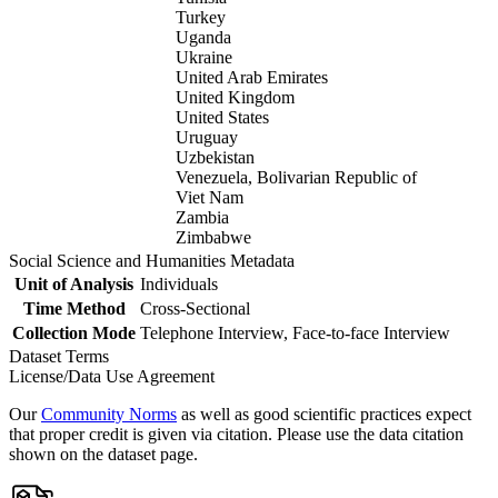
Turkey
Uganda
Ukraine
United Arab Emirates
United Kingdom
United States
Uruguay
Uzbekistan
Venezuela, Bolivarian Republic of
Viet Nam
Zambia
Zimbabwe
Social Science and Humanities Metadata
Unit of Analysis
Individuals
Time Method
Cross-Sectional
Collection Mode
Telephone Interview, Face-to-face Interview
Dataset Terms
License/Data Use Agreement
Our
Community Norms
as well as good scientific practices expect
that proper credit is given via citation. Please use the data citation
shown on the dataset page.