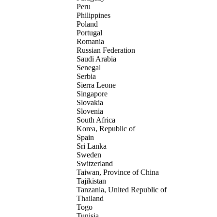
Peru
Philippines
Poland
Portugal
Romania
Russian Federation
Saudi Arabia
Senegal
Serbia
Sierra Leone
Singapore
Slovakia
Slovenia
South Africa
Korea, Republic of
Spain
Sri Lanka
Sweden
Switzerland
Taiwan, Province of China
Tajikistan
Tanzania, United Republic of
Thailand
Togo
Tunisia