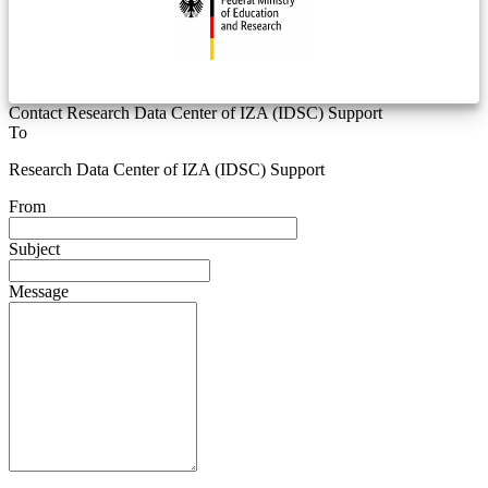
Contact Research Data Center of IZA (IDSC) Support
To
Research Data Center of IZA (IDSC) Support
From
Subject
Message