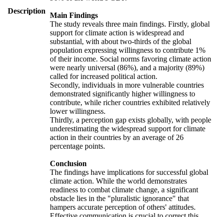
Description
Main Findings
The study reveals three main findings. Firstly, global
support for climate action is widespread and
substantial, with about two-thirds of the global
population expressing willingness to contribute 1%
of their income. Social norms favoring climate action
were nearly universal (86%), and a majority (89%)
called for increased political action.
Secondly, individuals in more vulnerable countries
demonstrated significantly higher willingness to
contribute, while richer countries exhibited relatively
lower willingness.
Thirdly, a perception gap exists globally, with people
underestimating the widespread support for climate
action in their countries by an average of 26
percentage points.
Conclusion
The findings have implications for successful global
climate action. While the world demonstrates
readiness to combat climate change, a significant
obstacle lies in the "pluralistic ignorance" that
hampers accurate perception of others' attitudes.
Effective communication is crucial to correct this