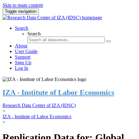
Skip to main content
Toggle navigation
Search
Search
About
User Guide
Support
Sign Up
Log In
IZA - Institute of Labor Economics
Research Data Center of IZA (IDSC)
>
IZA - Institute of Labor Economics
>
Replication Data for: Global