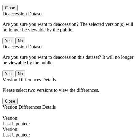
Close
Deaccession Dataset
Are you sure you want to deaccession? The selected version(s) will
no longer be viewable by the public.
No
Deaccession Dataset
Are you sure you want to deaccession this dataset? It will no longer
be viewable by the public.
No
Version Differences Details
Please select two versions to view the differences.
Close
Version Differences Details
Version:
Last Updated:
Version:
Last Updated: