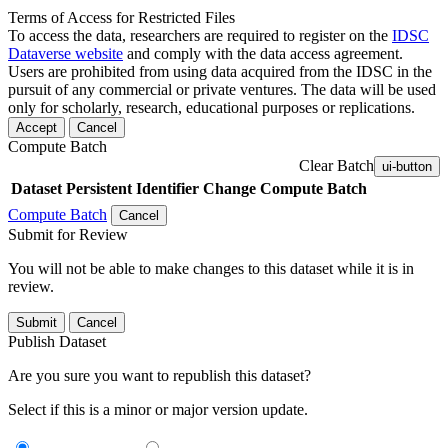
Terms of Access for Restricted Files
To access the data, researchers are required to register on the
IDSC
Dataverse website
and comply with the data access agreement.
Users are prohibited from using data acquired from the IDSC in the
pursuit of any commercial or private ventures. The data will be used
only for scholarly, research, educational purposes or replications.
Accept
Cancel
Compute Batch
Clear Batch
ui-button
Dataset
Persistent Identifier
Change Compute Batch
Compute Batch
Cancel
Submit for Review
You will not be able to make changes to this dataset while it is in
review.
Submit
Cancel
Publish Dataset
Are you sure you want to republish this dataset?
Select if this is a minor or major version update.