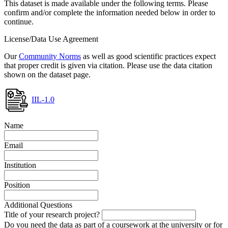
This dataset is made available under the following terms. Please
confirm and/or complete the information needed below in order to
continue.
License/Data Use Agreement
Our
Community Norms
as well as good scientific practices expect
that proper credit is given via citation. Please use the data citation
shown on the dataset page.
IIL-1.0
Name
Email
Institution
Position
Additional Questions
Title of your research project?
Do you need the data as part of a coursework at the university or for