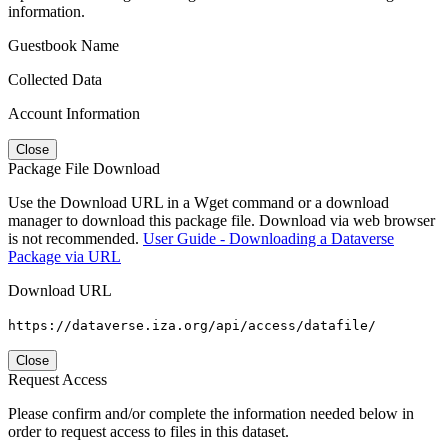
information.
Guestbook Name
Collected Data
Account Information
Close
Package File Download
Use the Download URL in a Wget command or a download
manager to download this package file. Download via web browser
is not recommended.
User Guide - Downloading a Dataverse
Package via URL
Download URL
https://dataverse.iza.org/api/access/datafile/
Close
Request Access
Please confirm and/or complete the information needed below in
order to request access to files in this dataset.