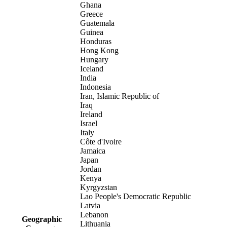
Ghana
Greece
Guatemala
Guinea
Honduras
Hong Kong
Hungary
Iceland
India
Indonesia
Iran, Islamic Republic of
Iraq
Ireland
Israel
Italy
Côte d'Ivoire
Jamaica
Japan
Jordan
Kenya
Kyrgyzstan
Lao People's Democratic Republic
Latvia
Lebanon
Geographic
Lithuania