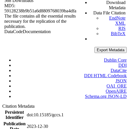
568 Downloads
Download
MD5:
Metadata
59128238b9b51a6d8809768039ba4dfa
Data File Citation
The file contains all the essential results
EndNote
necessary for the replication of the
XML
publication.
RIS
Data
Code
Documentation
BibTeX
Export Metadata
Dublin Core
DDI
DataCite
DDI HTML Codebook
JSON
OAI_ORE
OpenAIRE
Schema.org JSON-LD
Citation Metadata
Persistent
doi:10.15185/gccs.1
Identifier
Publication
2023-12-30
Date