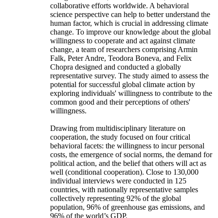
collaborative efforts worldwide. A behavioral
science perspective can help to better understand the
human factor, which is crucial in addressing climate
change. To improve our knowledge about the global
willingness to cooperate and act against climate
change, a team of researchers comprising Armin
Falk, Peter Andre, Teodora Boneva, and Felix
Chopra designed and conducted a globally
representative survey. The study aimed to assess the
potential for successful global climate action by
exploring individuals' willingness to contribute to the
common good and their perceptions of others'
willingness.
Drawing from multidisciplinary literature on
cooperation, the study focused on four critical
behavioral facets: the willingness to incur personal
costs, the emergence of social norms, the demand for
political action, and the belief that others will act as
well (conditional cooperation). Close to 130,000
individual interviews were conducted in 125
countries, with nationally representative samples
collectively representing 92% of the global
population, 96% of greenhouse gas emissions, and
96% of the world’s GDP.