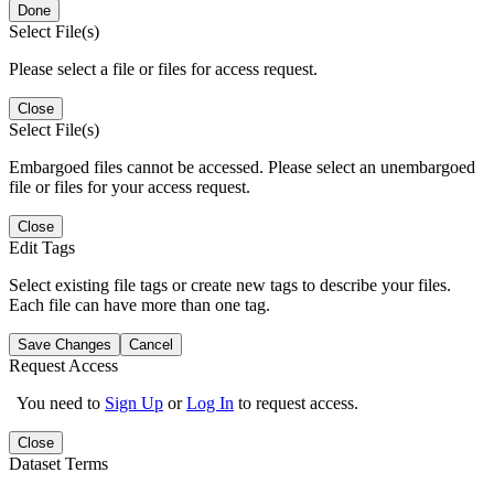
Done
Select File(s)
Please select a file or files for access request.
Close
Select File(s)
Embargoed files cannot be accessed. Please select an unembargoed
file or files for your access request.
Close
Edit Tags
Select existing file tags or create new tags to describe your files.
Each file can have more than one tag.
Save Changes
Cancel
Request Access
You need to
Sign Up
or
Log In
to request access.
Close
Dataset Terms