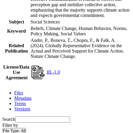
perception gap and mobilize collective action,
emphasizing that the majority supports climate action
and expects governmental commitment.
Subject
Social Sciences
Beliefs, Climate Change, Human Behavior, Norms,
Keyword
Policy Making, Social Values
Andre, P., Boneva, T., Chopra, F., & Falk, A.
Related
(2024). Globally Representative Evidence on the
Publication
Actual and Perceived Support for Climate Action.
Nature Climate Change.
License/Data
IIL-1.0
Use
Agreement
Files
Metadata
Terms
Versions
Search
Filter by
File Type:
All