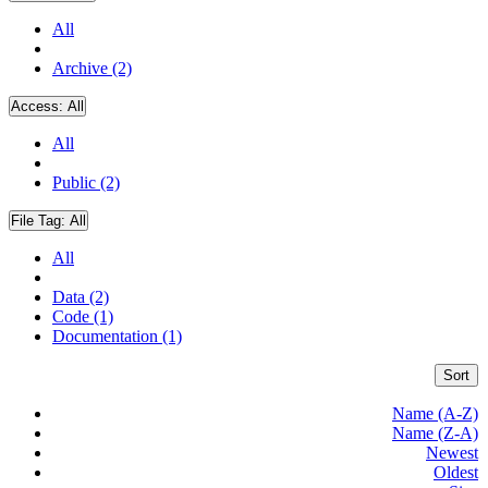
All
Archive (2)
Access:
All
All
Public (2)
File Tag:
All
All
Data (2)
Code (1)
Documentation (1)
Sort
Name (A-Z)
Name (Z-A)
Newest
Oldest