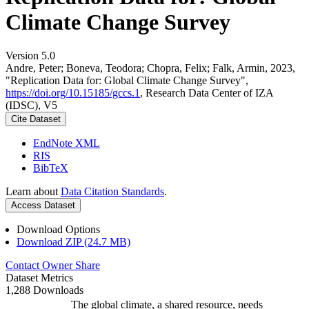
Climate Change Survey
Version 5.0
Andre, Peter; Boneva, Teodora; Chopra, Felix; Falk, Armin, 2023,
"Replication Data for: Global Climate Change Survey",
https://doi.org/10.15185/gccs.1
, Research Data Center of IZA
(IDSC), V5
Cite Dataset
EndNote XML
RIS
BibTeX
Learn about
Data Citation Standards
.
Access Dataset
Download Options
Download ZIP (24.7 MB)
Contact Owner
Share
Dataset Metrics
1,288 Downloads
The global climate, a shared resource, needs