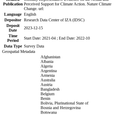
Publication
Perceived Support for Climate Action. Nature Climate
Change. url:
Language
English
Depositor
Research Data Center of IZA (IDSC)
Deposit
2023-12-15
Date
Time
Start Date: 2021-04 ; End Date: 2022-10
Period
Data Type
Survey Data
Geospatial Metadata
Afghanistan
Albania
Algeria
Argentina
Armenia
Australia
Austria
Bangladesh
Belgium
Benin
Bolivia, Plurinational State of
Bosnia and Herzegovina
Botswana