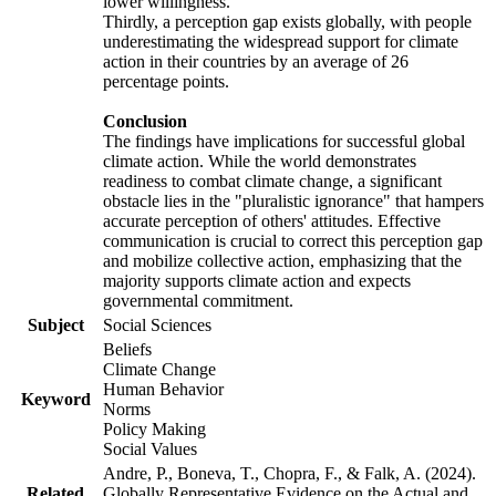
lower willingness.
Thirdly, a perception gap exists globally, with people
underestimating the widespread support for climate
action in their countries by an average of 26
percentage points.
Conclusion
The findings have implications for successful global
climate action. While the world demonstrates
readiness to combat climate change, a significant
obstacle lies in the "pluralistic ignorance" that hampers
accurate perception of others' attitudes. Effective
communication is crucial to correct this perception gap
and mobilize collective action, emphasizing that the
majority supports climate action and expects
governmental commitment.
Subject
Social Sciences
Beliefs
Climate Change
Human Behavior
Keyword
Norms
Policy Making
Social Values
Andre, P., Boneva, T., Chopra, F., & Falk, A. (2024).
Related
Globally Representative Evidence on the Actual and