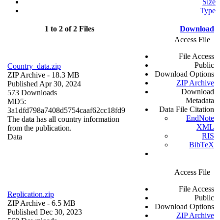
Size
Type
1 to 2 of 2 Files
Download
Access File
File Access
Public
Country_data.zip
Download Options
ZIP Archive
- 18.3 MB
ZIP Archive
Published Apr 30, 2024
Download
573 Downloads
Metadata
MD5:
Data File Citation
3a1dfd798a7408d5754caaf62cc18fd9
EndNote
The data has all country information
XML
from the publication.
RIS
Data
BibTeX
Access File
File Access
Replication.zip
Public
ZIP Archive
- 6.5 MB
Download Options
Published Dec 30, 2023
ZIP Archive