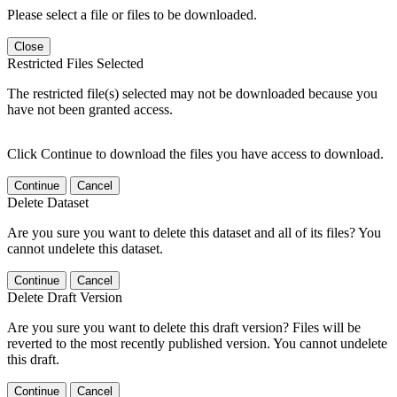
Please select a file or files to be downloaded.
Close
Restricted Files Selected
The restricted file(s) selected may not be downloaded because you
have not been granted access.
Click Continue to download the files you have access to download.
Continue
Cancel
Delete Dataset
Are you sure you want to delete this dataset and all of its files? You
cannot undelete this dataset.
Continue
Cancel
Delete Draft Version
Are you sure you want to delete this draft version? Files will be
reverted to the most recently published version. You cannot undelete
this draft.
Continue
Cancel