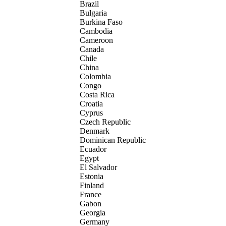
Brazil
Bulgaria
Burkina Faso
Cambodia
Cameroon
Canada
Chile
China
Colombia
Congo
Costa Rica
Croatia
Cyprus
Czech Republic
Denmark
Dominican Republic
Ecuador
Egypt
El Salvador
Estonia
Finland
France
Gabon
Georgia
Germany