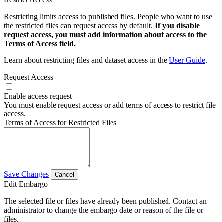
Restricting limits access to published files. People who want to use
the restricted files can request access by default.
If you disable
request access, you must add information about access to the
Terms of Access field.
Learn about restricting files and dataset access in the
User Guide
.
Request Access
Enable access request
You must enable request access or add terms of access to restrict file
access.
Terms of Access for Restricted Files
Save Changes
Cancel
Edit Embargo
The selected file or files have already been published. Contact an
administrator to change the embargo date or reason of the file or
files.