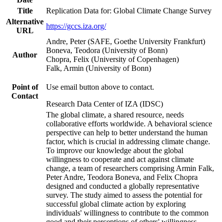
Title
Replication Data for: Global Climate Change Survey
Alternative
https://gccs.iza.org/
URL
Andre, Peter (SAFE, Goethe University Frankfurt)
Boneva, Teodora (University of Bonn)
Author
Chopra, Felix (University of Copenhagen)
Falk, Armin (University of Bonn)
Point of
Use email button above to contact.
Contact
Research Data Center of IZA (IDSC)
The global climate, a shared resource, needs
collaborative efforts worldwide. A behavioral science
perspective can help to better understand the human
factor, which is crucial in addressing climate change.
To improve our knowledge about the global
willingness to cooperate and act against climate
change, a team of researchers comprising Armin Falk,
Peter Andre, Teodora Boneva, and Felix Chopra
designed and conducted a globally representative
survey. The study aimed to assess the potential for
successful global climate action by exploring
individuals' willingness to contribute to the common
good and their perceptions of others' willingness.