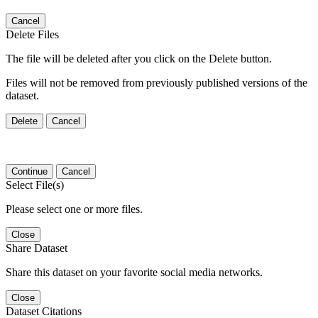
Cancel
Delete Files
The file will be deleted after you click on the Delete button.
Files will not be removed from previously published versions of the
dataset.
Delete
Cancel
Continue
Cancel
Select File(s)
Please select one or more files.
Close
Share Dataset
Share this dataset on your favorite social media networks.
Close
Dataset Citations