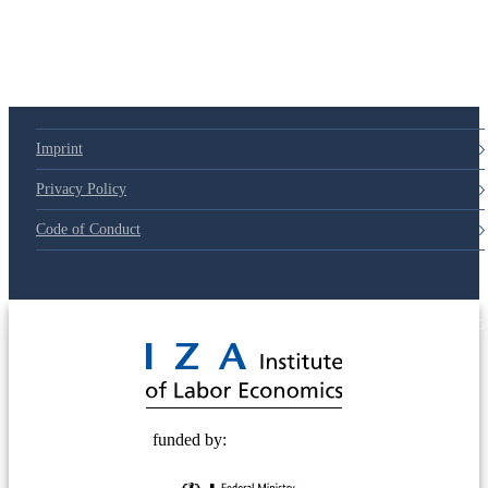
Imprint
Privacy Policy
Code of Conduct
© 2025 Deutsche Post STIFTUNG
funded by: