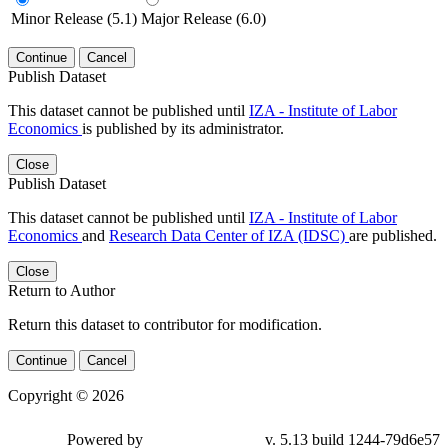
Minor Release (5.1)
Major Release (6.0)
Continue
Cancel
Publish Dataset
This dataset cannot be published until
IZA - Institute of Labor
Economics
is published by its administrator.
Close
Publish Dataset
This dataset cannot be published until
IZA - Institute of Labor
Economics
and
Research Data Center of IZA (IDSC)
are published.
Close
Return to Author
Return this dataset to contributor for modification.
Continue
Cancel
Copyright © 2026
Powered by
v. 5.13 build 1244-79d6e57