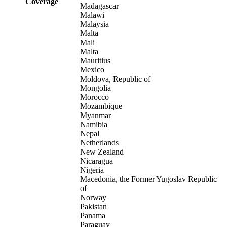
Coverage
Madagascar
Malawi
Malaysia
Malta
Mali
Malta
Mauritius
Mexico
Moldova, Republic of
Mongolia
Morocco
Mozambique
Myanmar
Namibia
Nepal
Netherlands
New Zealand
Nicaragua
Nigeria
Macedonia, the Former Yugoslav Republic
of
Norway
Pakistan
Panama
Paraguay