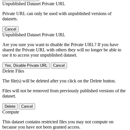
Unpublished Dataset Private URL
Private URL can only be used with unpublished versions of
datasets.
Cancel
Unpublished Dataset Private URL
Are you sure you want to disable the Private URL? If you have
shared the Private URL with others they will no longer be able to
use it to access your unpublished dataset.
Yes, Disable Private URL
Cancel
Delete Files
The file(s) will be deleted after you click on the Delete button.
Files will not be removed from previously published versions of the
dataset.
Delete
Cancel
Compute
This dataset contains restricted files you may not compute on
because you have not been granted access.