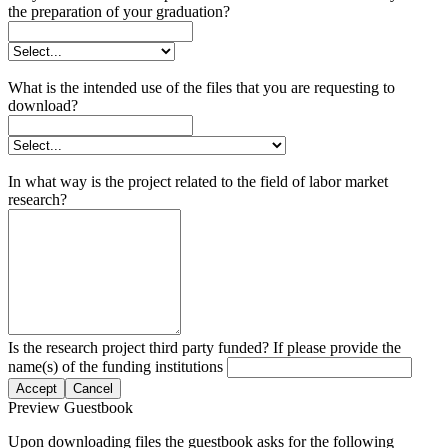
the preparation of your graduation?
What is the intended use of the files that you are requesting to
download?
In what way is the project related to the field of labor market
research?
Is the research project third party funded? If please provide the
name(s) of the funding institutions
Accept
Cancel
Preview Guestbook
Upon downloading files the guestbook asks for the following