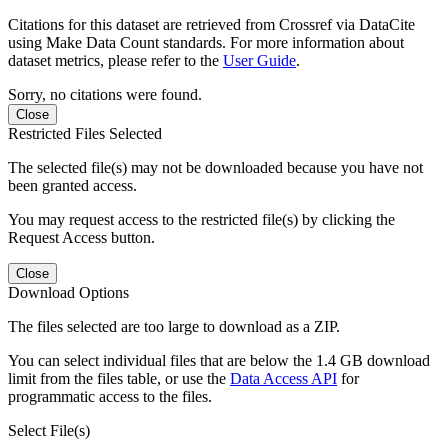
Citations for this dataset are retrieved from Crossref via DataCite
using Make Data Count standards. For more information about
dataset metrics, please refer to the
User Guide
.
Sorry, no citations were found.
Close
Restricted Files Selected
The selected file(s) may not be downloaded because you have not
been granted access.
You may request access to the restricted file(s) by clicking the
Request Access button.
Close
Download Options
The files selected are too large to download as a ZIP.
You can select individual files that are below the 1.4 GB download
limit from the files table, or use the
Data Access API
for
programmatic access to the files.
Select File(s)