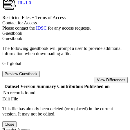
IIL-1.0
Restricted Files + Terms of Access
Contact for Access
Please contact the
IDSC
for any access requests.
Guestbook
Guestbook
The following guestbook will prompt a user to provide additional
information when downloading a file.
GT global
Preview Guestbook
View Differences
Dataset Version
Summary
Contributors
Published on
No records found.
Edit File
This file has already been deleted (or replaced) in the current
version. It may not be edited.
Close
Restrict Access