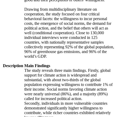
Drawing from multidisciplinary literature on
cooperation, the study focused on four critical
behavioral facets: the willingness to incur personal
costs, the emergence of social norms, the demand for
political action, and the belief that others will act as
well (conditional cooperation). Close to 130,000
individual interviews were conducted in 125
countries, with nationally representative samples
collectively representing 92% of the global population,
96% of greenhouse gas emissions, and 96% of the
world’s GDP.
Description
Main Findings
The study reveals three main findings. Firstly, global
support for climate action is widespread and
substantial, with about two-thirds of the global
population expressing willingness to contribute 1% of
their income. Social norms favoring climate action
were nearly universal (86%), and a majority (89%)
called for increased political action.
Secondly, individuals in more vulnerable countries
demonstrated significantly higher willingness to
contribute, while richer countries exhibited relatively