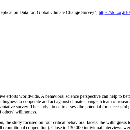
Replication Data for: Global Climate Change Survey",
https://doi.org/1
ive efforts worldwide. A behavioral science perspective can help to bett
llingness to cooperate and act against climate change, a team of rese
tative survey. The study aimed to assess the potential for successful g
 others' willingness.
n, the study focused on four critical behavioral facets: the willingness
 well (conditional cooperation). Close to 130,000 individual interviews w