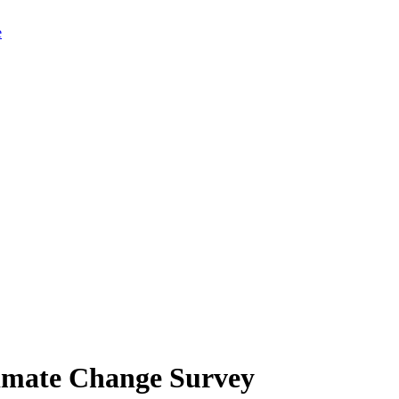
limate Change Survey