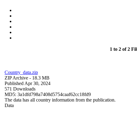
1 to 2 of 2 Fil
Country_data.zip
ZIP Archive
- 18.3 MB
Published Apr 30, 2024
571 Downloads
MD5: 3a1dfd798a7408d5754caaf62cc18fd9
The data has all country information from the publication.
Data