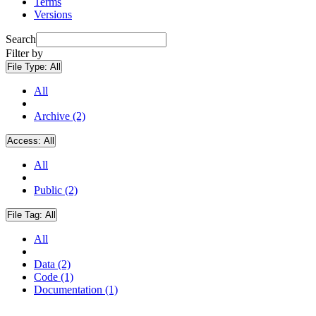
Terms
Versions
Search
Filter by
File Type:
All
All
Archive (2)
Access:
All
All
Public (2)
File Tag:
All
All
Data (2)
Code (1)
Documentation (1)