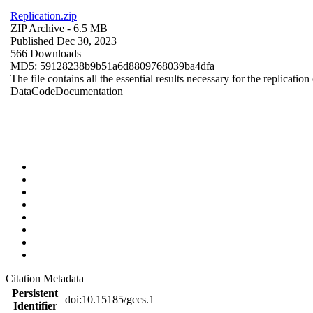
Replication.zip
ZIP Archive
- 6.5 MB
Published Dec 30, 2023
566 Downloads
MD5: 59128238b9b51a6d8809768039ba4dfa
The file contains all the essential results necessary for the replication
Data
Code
Documentation
Citation Metadata
Persistent
doi:10.15185/gccs.1
Identifier