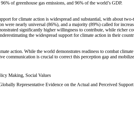
n, 96% of greenhouse gas emissions, and 96% of the world’s GDP.
upport for climate action is widespread and substantial, with about two-
n were nearly universal (86%), and a majority (89%) called for increase
nstrated significantly higher willingness to contribute, while richer cou
underestimating the widespread support for climate action in their count
imate action. While the world demonstrates readiness to combat climate ch
tive communication is crucial to correct this perception gap and mobilize
licy Making, Social Values
 Globally Representative Evidence on the Actual and Perceived Suppor