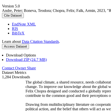
Version 5.0
Andre, Peter; Boneva, Teodora; Chopra, Felix; Falk, Armin, 2023, "
Cite Dataset
EndNote XML
RIS
BibTeX
Learn about
Data Citation Standards
.
Access Dataset
Download Options
Download ZIP (24.7 MB)
Contact Owner
Share
Dataset Metrics
1,284 Downloads
The global climate, a shared resource, needs collaborat
change. To improve our knowledge about the global wi
Felix Chopra designed and conducted a globally represen
contribute to the common good and their perceptions of
Drawing from multidisciplinary literature on cooperatio
political action, and the belief that others will act as