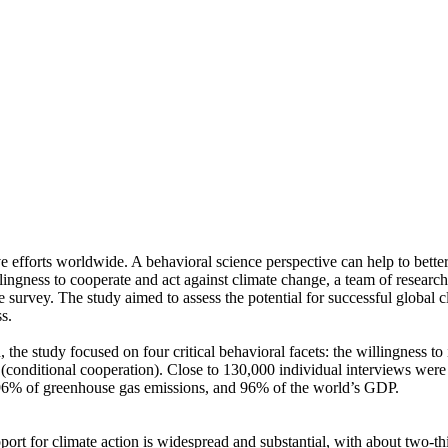
ve efforts worldwide. A behavioral science perspective can help to bette
ingness to cooperate and act against climate change, a team of resear
urvey. The study aimed to assess the potential for successful global cli
s.
 the study focused on four critical behavioral facets: the willingness t
well (conditional cooperation). Close to 130,000 individual interviews we
, 96% of greenhouse gas emissions, and 96% of the world’s GDP.
pport for climate action is widespread and substantial, with about two-t