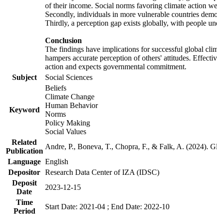
of their income. Social norms favoring climate action wer
Secondly, individuals in more vulnerable countries demons
Thirdly, a perception gap exists globally, with people un
Conclusion
The findings have implications for successful global clim
hampers accurate perception of others' attitudes. Effecti
action and expects governmental commitment.
Subject
Social Sciences
Beliefs
Climate Change
Human Behavior
Keyword
Norms
Policy Making
Social Values
Related
Andre, P., Boneva, T., Chopra, F., & Falk, A. (2024). 
Publication
Language
English
Depositor
Research Data Center of IZA (IDSC)
Deposit
2023-12-15
Date
Time
Start Date: 2021-04 ; End Date: 2022-10
Period