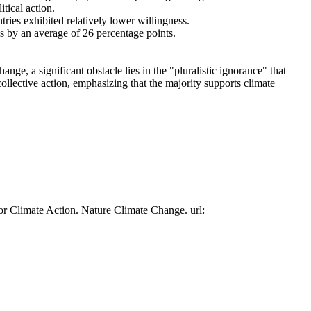
tical action.
tries exhibited relatively lower willingness.
es by an average of 26 percentage points.
ge, a significant obstacle lies in the "pluralistic ignorance" that
collective action, emphasizing that the majority supports climate
or Climate Action. Nature Climate Change. url: