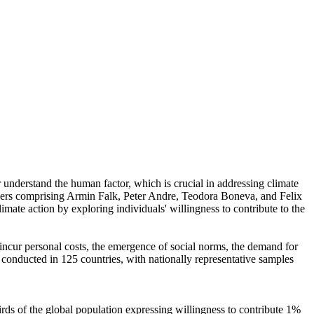
r understand the human factor, which is crucial in addressing climate
chers comprising Armin Falk, Peter Andre, Teodora Boneva, and Felix
mate action by exploring individuals' willingness to contribute to the
o incur personal costs, the emergence of social norms, the demand for
re conducted in 125 countries, with nationally representative samples
hirds of the global population expressing willingness to contribute 1%