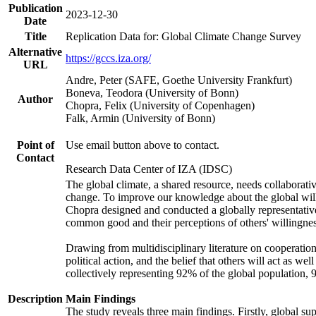
Publication
2023-12-30
Date
Title
Replication Data for: Global Climate Change Survey
Alternative
https://gccs.iza.org/
URL
Andre, Peter (SAFE, Goethe University Frankfurt)
Boneva, Teodora (University of Bonn)
Author
Chopra, Felix (University of Copenhagen)
Falk, Armin (University of Bonn)
Point of
Use email button above to contact.
Contact
Research Data Center of IZA (IDSC)
The global climate, a shared resource, needs collaborati
change. To improve our knowledge about the global will
Chopra designed and conducted a globally representative s
common good and their perceptions of others' willingnes
Drawing from multidisciplinary literature on cooperation,
political action, and the belief that others will act as 
collectively representing 92% of the global population
Description
Main Findings
The study reveals three main findings. Firstly, global su