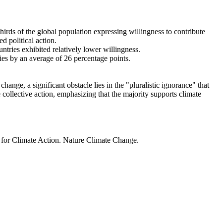
thirds of the global population expressing willingness to contribute
d political action.
ntries exhibited relatively lower willingness.
ries by an average of 26 percentage points.
ange, a significant obstacle lies in the "pluralistic ignorance" that
 collective action, emphasizing that the majority supports climate
t for Climate Action. Nature Climate Change.