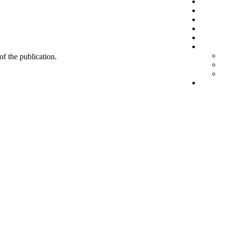
 of the publication.