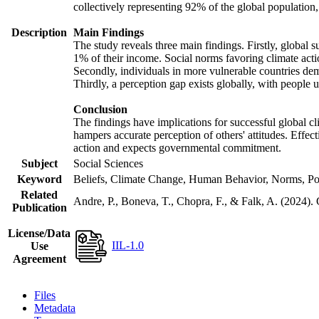
collectively representing 92% of the global populatio
Description
Main Findings
The study reveals three main findings. Firstly, global s
1% of their income. Social norms favoring climate actio
Secondly, individuals in more vulnerable countries demo
Thirdly, a perception gap exists globally, with people 
Conclusion
The findings have implications for successful global cl
hampers accurate perception of others' attitudes. Effec
action and expects governmental commitment.
Subject
Social Sciences
Keyword
Beliefs, Climate Change, Human Behavior, Norms, Po
Related
Andre, P., Boneva, T., Chopra, F., & Falk, A. (2024).
Publication
License/Data
IIL-1.0
Use
Agreement
Files
Metadata