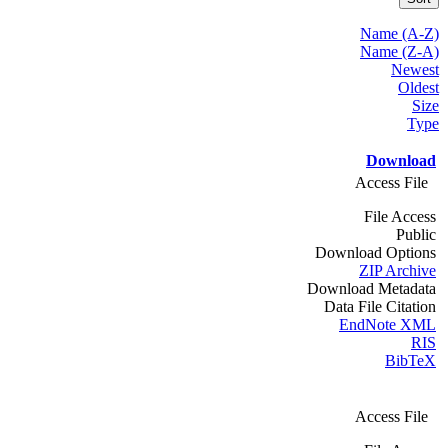
Name (A-Z)
Name (Z-A)
Newest
Oldest
Size
Type
Download
Access File
File Access
Public
Download Options
ZIP Archive
Download Metadata
Data File Citation
EndNote XML
RIS
BibTeX
Access File