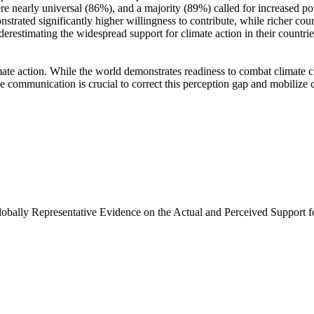
e nearly universal (86%), and a majority (89%) called for increased poli
trated significantly higher willingness to contribute, while richer coun
derestimating the widespread support for climate action in their countri
ate action. While the world demonstrates readiness to combat climate chan
ve communication is crucial to correct this perception gap and mobilize 
Globally Representative Evidence on the Actual and Perceived Support f