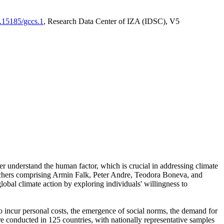
0.15185/gccs.1
, Research Data Center of IZA (IDSC), V5
er understand the human factor, which is crucial in addressing climate
archers comprising Armin Falk, Peter Andre, Teodora Boneva, and
lobal climate action by exploring individuals' willingness to
 to incur personal costs, the emergence of social norms, the demand for
ere conducted in 125 countries, with nationally representative samples