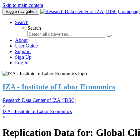
Skip to main content
Toggle navigation
Search
Search
About
User Guide
Support
Sign Up
Log In
IZA - Institute of Labor Economics
Research Data Center of IZA (IDSC)
>
IZA - Institute of Labor Economics
>
Replication Data for: Global C