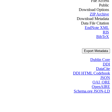
File Access
Public
Download Options
ZIP Archive
Download Metadata
Data File Citation
EndNote XML
RIS
BibTeX
Export Metadata
Dublin Core
DDI
DataCite
DDI HTML Codebook
JSON
OAI_ORE
OpenAIRE
Schema.org JSON-LD