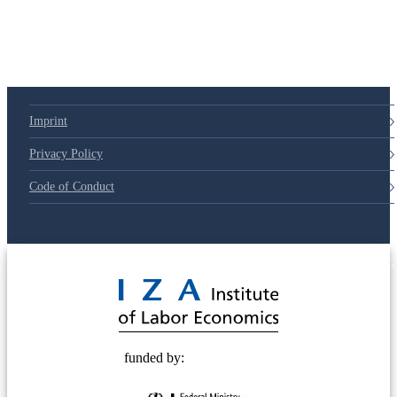
Imprint
Privacy Policy
Code of Conduct
© 2025 Deutsche Post STIFTUNG
funded by: