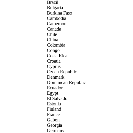
Brazil
Bulgaria
Burkina Faso
Cambodia
Cameroon
Canada
Chile
China
Colombia
Congo
Costa Rica
Croatia
Cyprus
Czech Republic
Denmark
Dominican Republic
Ecuador
Egypt
El Salvador
Estonia
Finland
France
Gabon
Georgia
Germany