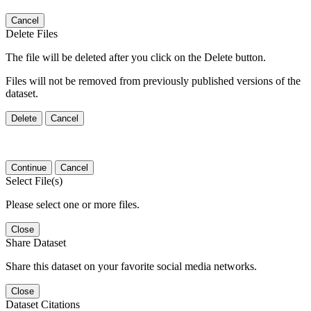
Cancel
Delete Files
The file will be deleted after you click on the Delete button.
Files will not be removed from previously published versions of the
dataset.
Delete
Cancel
Continue
Cancel
Select File(s)
Please select one or more files.
Close
Share Dataset
Share this dataset on your favorite social media networks.
Close
Dataset Citations