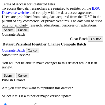
Terms of Access for Restricted Files
To access the data, researchers are required to register on the
IDSC
Dataverse website
and comply with the data access agreement.
Users are prohibited from using data acquired from the IDSC in the
pursuit of any commercial or private ventures. The data will be used
only for scholarly, research, educational purposes or replications.
Accept
Cancel
Compute Batch
Clear Batch
ui-button
Dataset
Persistent Identifier
Change Compute Batch
Compute Batch
Cancel
Submit for Review
You will not be able to make changes to this dataset while it is in
review.
Submit
Cancel
Publish Dataset
Are you sure you want to republish this dataset?
Select if this is a minor or major version update.