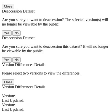
Close
Deaccession Dataset
Are you sure you want to deaccession? The selected version(s) will
no longer be viewable by the public.
No
Deaccession Dataset
Are you sure you want to deaccession this dataset? It will no longer
be viewable by the public.
No
Version Differences Details
Please select two versions to view the differences.
Close
Version Differences Details
Version:
Last Updated:
Version:
Last Updated: