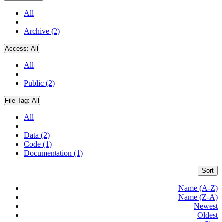
All
Archive (2)
Access:
All
All
Public (2)
File Tag:
All
All
Data (2)
Code (1)
Documentation (1)
Sort
Name (A-Z)
Name (Z-A)
Newest
Oldest