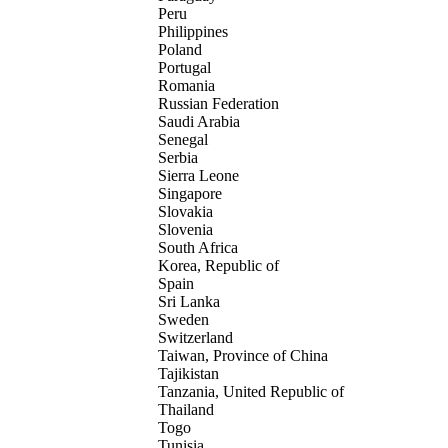
Peru
Philippines
Poland
Portugal
Romania
Russian Federation
Saudi Arabia
Senegal
Serbia
Sierra Leone
Singapore
Slovakia
Slovenia
South Africa
Korea, Republic of
Spain
Sri Lanka
Sweden
Switzerland
Taiwan, Province of China
Tajikistan
Tanzania, United Republic of
Thailand
Togo
Tunisia