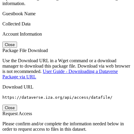
information.
Guestbook Name
Collected Data
Account Information
Close
Package File Download
Use the Download URL in a Wget command or a download
manager to download this package file. Download via web browser
is not recommended.
User Guide - Downloading a Dataverse
Package via URL
Download URL
https://dataverse.iza.org/api/access/datafile/
Close
Request Access
Please confirm and/or complete the information needed below in
order to request access to files in this dataset.