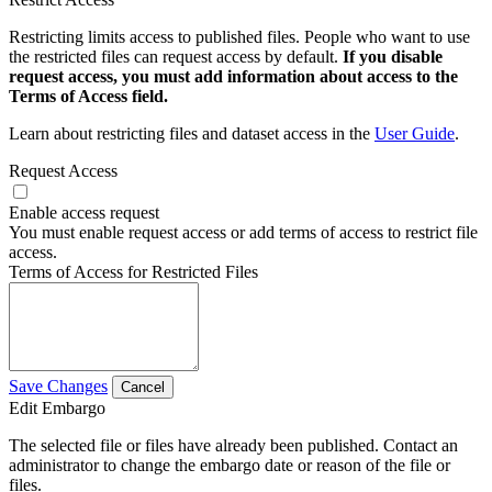
Restricting limits access to published files. People who want to use
the restricted files can request access by default.
If you disable
request access, you must add information about access to the
Terms of Access field.
Learn about restricting files and dataset access in the
User Guide
.
Request Access
Enable access request
You must enable request access or add terms of access to restrict file
access.
Terms of Access for Restricted Files
Save Changes
Cancel
Edit Embargo
The selected file or files have already been published. Contact an
administrator to change the embargo date or reason of the file or
files.