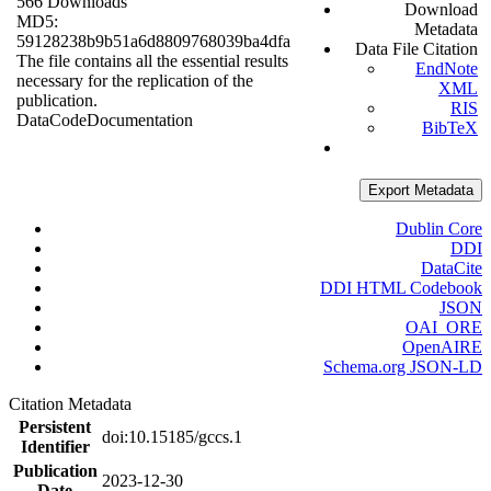
566 Downloads
Download
MD5:
Metadata
59128238b9b51a6d8809768039ba4dfa
Data File Citation
The file contains all the essential results
EndNote
necessary for the replication of the
XML
publication.
RIS
Data
Code
Documentation
BibTeX
Export Metadata
Dublin Core
DDI
DataCite
DDI HTML Codebook
JSON
OAI_ORE
OpenAIRE
Schema.org JSON-LD
Citation Metadata
Persistent
doi:10.15185/gccs.1
Identifier
Publication
2023-12-30
Date