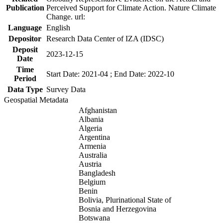
Publication
Perceived Support for Climate Action. Nature Climate
Change. url:
Language
English
Depositor
Research Data Center of IZA (IDSC)
Deposit
2023-12-15
Date
Time
Start Date: 2021-04 ; End Date: 2022-10
Period
Data Type
Survey Data
Geospatial Metadata
Afghanistan
Albania
Algeria
Argentina
Armenia
Australia
Austria
Bangladesh
Belgium
Benin
Bolivia, Plurinational State of
Bosnia and Herzegovina
Botswana