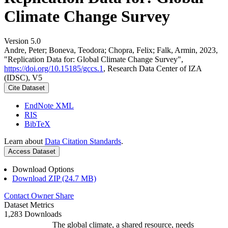
Climate Change Survey
Version 5.0
Andre, Peter; Boneva, Teodora; Chopra, Felix; Falk, Armin, 2023,
"Replication Data for: Global Climate Change Survey",
https://doi.org/10.15185/gccs.1
, Research Data Center of IZA
(IDSC), V5
Cite Dataset
EndNote XML
RIS
BibTeX
Learn about
Data Citation Standards
.
Access Dataset
Download Options
Download ZIP (24.7 MB)
Contact Owner
Share
Dataset Metrics
1,283 Downloads
The global climate, a shared resource, needs