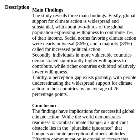
Description
Main Findings
The study reveals three main findings. Firstly, global
support for climate action is widespread and
substantial, with about two-thirds of the global
population expressing willingness to contribute 1%
of their income. Social norms favoring climate action
were nearly universal (86%), and a majority (89%)
called for increased political action.
Secondly, individuals in more vulnerable countries
demonstrated significantly higher willingness to
contribute, while richer countries exhibited relatively
lower willingness.
Thirdly, a perception gap exists globally, with people
underestimating the widespread support for climate
action in their countries by an average of 26
percentage points.
Conclusion
The findings have implications for successful global
climate action. While the world demonstrates
readiness to combat climate change, a significant
obstacle lies in the "pluralistic ignorance" that
hampers accurate perception of others' attitudes.
Effective communication is crucial to correct this