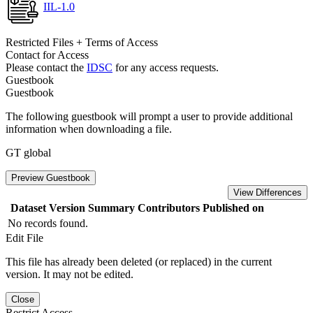
IIL-1.0
Restricted Files + Terms of Access
Contact for Access
Please contact the
IDSC
for any access requests.
Guestbook
Guestbook
The following guestbook will prompt a user to provide additional
information when downloading a file.
GT global
Preview Guestbook
View Differences
Dataset Version
Summary
Contributors
Published on
No records found.
Edit File
This file has already been deleted (or replaced) in the current
version. It may not be edited.
Close
Restrict Access