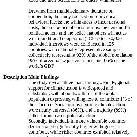
Drawing from multidisciplinary literature on
cooperation, the study focused on four critical
behavioral facets: the willingness to incur personal
costs, the emergence of social norms, the demand for
political action, and the belief that others will act as
well (conditional cooperation). Close to 130,000
individual interviews were conducted in 125
countries, with nationally representative samples
collectively representing 92% of the global population,
96% of greenhouse gas emissions, and 96% of the
world’s GDP.
Description
Main Findings
The study reveals three main findings. Firstly, global
support for climate action is widespread and
substantial, with about two-thirds of the global
population expressing willingness to contribute 1% of
their income. Social norms favoring climate action
were nearly universal (86%), and a majority (89%)
called for increased political action.
Secondly, individuals in more vulnerable countries
demonstrated significantly higher willingness to
contribute, while richer countries exhibited relatively