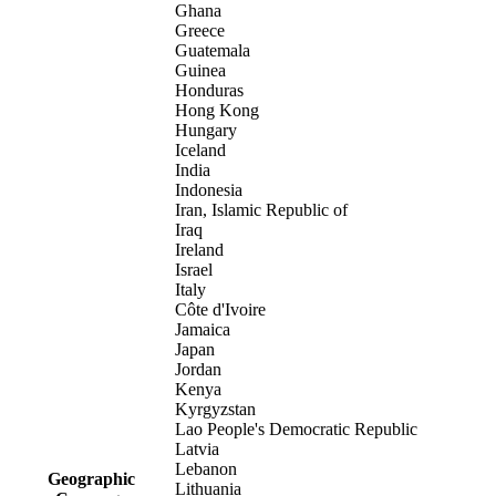
Ghana
Greece
Guatemala
Guinea
Honduras
Hong Kong
Hungary
Iceland
India
Indonesia
Iran, Islamic Republic of
Iraq
Ireland
Israel
Italy
Côte d'Ivoire
Jamaica
Japan
Jordan
Kenya
Kyrgyzstan
Lao People's Democratic Republic
Latvia
Lebanon
Geographic
Lithuania