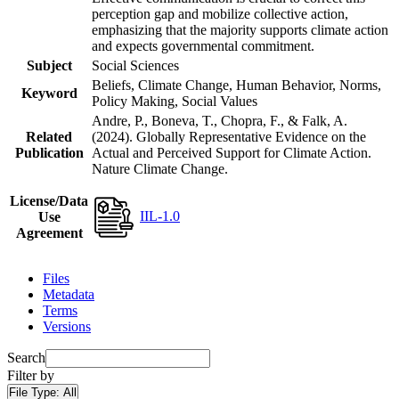
perception gap and mobilize collective action,
emphasizing that the majority supports climate action
and expects governmental commitment.
Subject
Social Sciences
Beliefs, Climate Change, Human Behavior, Norms,
Keyword
Policy Making, Social Values
Andre, P., Boneva, T., Chopra, F., & Falk, A.
Related
(2024). Globally Representative Evidence on the
Publication
Actual and Perceived Support for Climate Action.
Nature Climate Change.
License/Data
IIL-1.0
Use
Agreement
Files
Metadata
Terms
Versions
Search
Filter by
File Type:
All