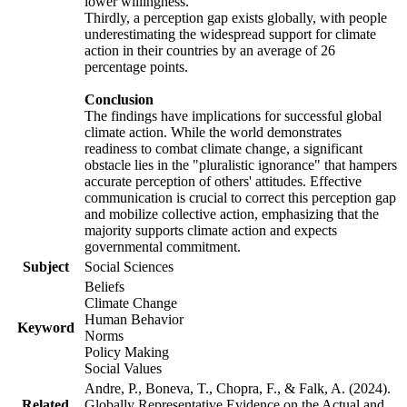
lower willingness.
Thirdly, a perception gap exists globally, with people
underestimating the widespread support for climate
action in their countries by an average of 26
percentage points.
Conclusion
The findings have implications for successful global
climate action. While the world demonstrates
readiness to combat climate change, a significant
obstacle lies in the "pluralistic ignorance" that hampers
accurate perception of others' attitudes. Effective
communication is crucial to correct this perception gap
and mobilize collective action, emphasizing that the
majority supports climate action and expects
governmental commitment.
Subject
Social Sciences
Beliefs
Climate Change
Human Behavior
Keyword
Norms
Policy Making
Social Values
Andre, P., Boneva, T., Chopra, F., & Falk, A. (2024).
Related
Globally Representative Evidence on the Actual and