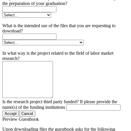
the preparation of your graduation?
What is the intended use of the files that you are requesting to
download?
In what way is the project related to the field of labor market
research?
Is the research project third party funded? If please provide the
name(s) of the funding institutions
Accept
Cancel
Preview Guestbook
Upon downloading files the guestbook asks for the following