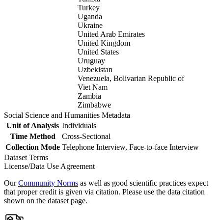
Turkey
Uganda
Ukraine
United Arab Emirates
United Kingdom
United States
Uruguay
Uzbekistan
Venezuela, Bolivarian Republic of
Viet Nam
Zambia
Zimbabwe
Social Science and Humanities Metadata
Unit of Analysis
Individuals
Time Method
Cross-Sectional
Collection Mode
Telephone Interview, Face-to-face Interview
Dataset Terms
License/Data Use Agreement
Our
Community Norms
as well as good scientific practices expect
that proper credit is given via citation. Please use the data citation
shown on the dataset page.