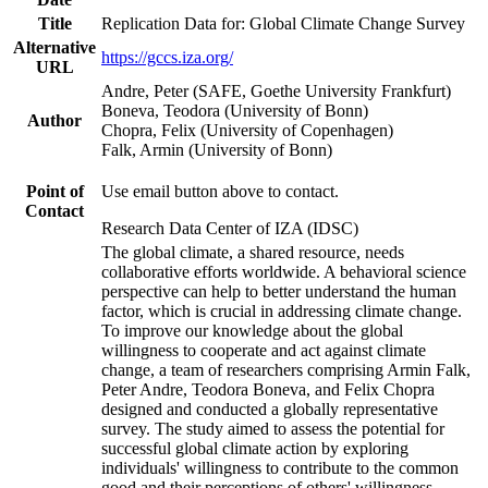
Title
Replication Data for: Global Climate Change Survey
Alternative
https://gccs.iza.org/
URL
Andre, Peter (SAFE, Goethe University Frankfurt)
Boneva, Teodora (University of Bonn)
Author
Chopra, Felix (University of Copenhagen)
Falk, Armin (University of Bonn)
Point of
Use email button above to contact.
Contact
Research Data Center of IZA (IDSC)
The global climate, a shared resource, needs
collaborative efforts worldwide. A behavioral science
perspective can help to better understand the human
factor, which is crucial in addressing climate change.
To improve our knowledge about the global
willingness to cooperate and act against climate
change, a team of researchers comprising Armin Falk,
Peter Andre, Teodora Boneva, and Felix Chopra
designed and conducted a globally representative
survey. The study aimed to assess the potential for
successful global climate action by exploring
individuals' willingness to contribute to the common
good and their perceptions of others' willingness.