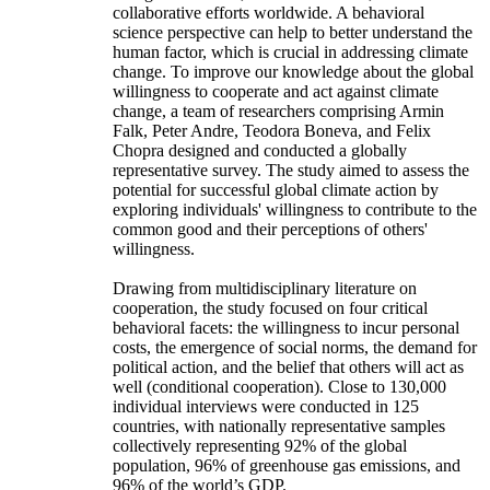
collaborative efforts worldwide. A behavioral
science perspective can help to better understand the
human factor, which is crucial in addressing climate
change. To improve our knowledge about the global
willingness to cooperate and act against climate
change, a team of researchers comprising Armin
Falk, Peter Andre, Teodora Boneva, and Felix
Chopra designed and conducted a globally
representative survey. The study aimed to assess the
potential for successful global climate action by
exploring individuals' willingness to contribute to the
common good and their perceptions of others'
willingness.
Drawing from multidisciplinary literature on
cooperation, the study focused on four critical
behavioral facets: the willingness to incur personal
costs, the emergence of social norms, the demand for
political action, and the belief that others will act as
well (conditional cooperation). Close to 130,000
individual interviews were conducted in 125
countries, with nationally representative samples
collectively representing 92% of the global
population, 96% of greenhouse gas emissions, and
96% of the world’s GDP.