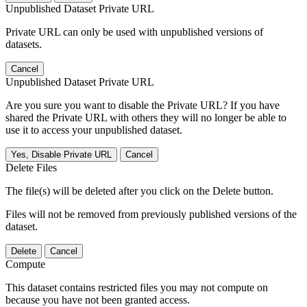
Unpublished Dataset Private URL
Private URL can only be used with unpublished versions of
datasets.
Cancel
Unpublished Dataset Private URL
Are you sure you want to disable the Private URL? If you have
shared the Private URL with others they will no longer be able to
use it to access your unpublished dataset.
Yes, Disable Private URL
Cancel
Delete Files
The file(s) will be deleted after you click on the Delete button.
Files will not be removed from previously published versions of the
dataset.
Delete
Cancel
Compute
This dataset contains restricted files you may not compute on
because you have not been granted access.