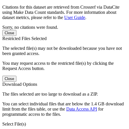
Citations for this dataset are retrieved from Crossref via DataCite
using Make Data Count standards. For more information about
dataset metrics, please refer to the
User Guide
.
Sorry, no citations were found.
Close
Restricted Files Selected
The selected file(s) may not be downloaded because you have not
been granted access.
You may request access to the restricted file(s) by clicking the
Request Access button.
Close
Download Options
The files selected are too large to download as a ZIP.
You can select individual files that are below the 1.4 GB download
limit from the files table, or use the
Data Access API
for
programmatic access to the files.
Select File(s)