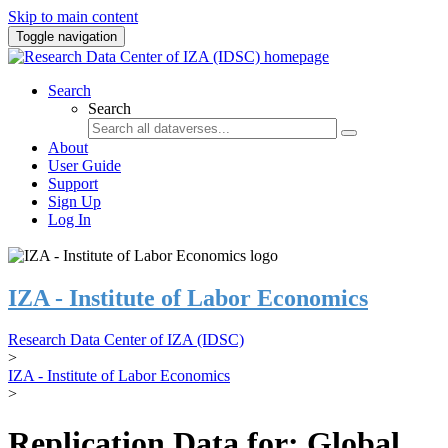
Skip to main content
Toggle navigation
Search
Search
About
User Guide
Support
Sign Up
Log In
IZA - Institute of Labor Economics
Research Data Center of IZA (IDSC)
>
IZA - Institute of Labor Economics
>
Replication Data for: Global