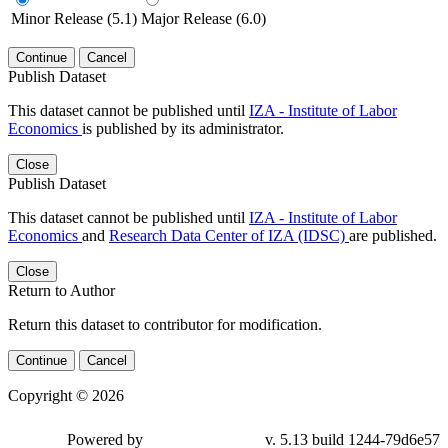
Minor Release (5.1)
Major Release (6.0)
Continue
Cancel
Publish Dataset
This dataset cannot be published until
IZA - Institute of Labor
Economics
is published by its administrator.
Close
Publish Dataset
This dataset cannot be published until
IZA - Institute of Labor
Economics
and
Research Data Center of IZA (IDSC)
are published.
Close
Return to Author
Return this dataset to contributor for modification.
Continue
Cancel
Copyright © 2026
Powered by
v. 5.13 build 1244-79d6e57