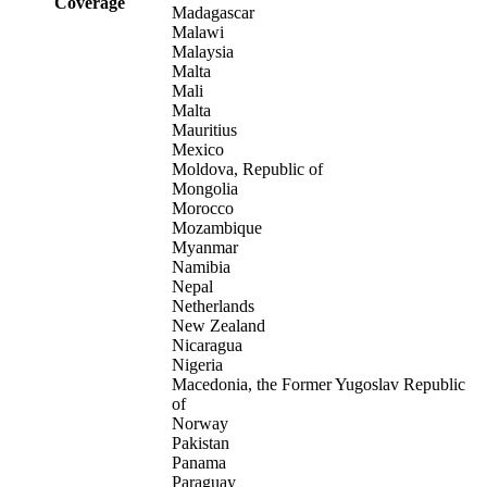
Coverage
Madagascar
Malawi
Malaysia
Malta
Mali
Malta
Mauritius
Mexico
Moldova, Republic of
Mongolia
Morocco
Mozambique
Myanmar
Namibia
Nepal
Netherlands
New Zealand
Nicaragua
Nigeria
Macedonia, the Former Yugoslav Republic
of
Norway
Pakistan
Panama
Paraguay