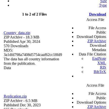
Size
Type
1 to 2 of 2 Files
Download
Access File
File Access
Public
Country_data.zip
Download Options
ZIP Archive
- 18.3 MB
ZIP Archive
Published Apr 30, 2024
Download
570 Downloads
Metadata
MD5:
Data File Citation
3a1dfd798a7408d5754caaf62cc18fd9
EndNote
The data has all country information
XML
from the publication.
RIS
Data
BibTeX
Access File
File Access
Replication.zip
Public
ZIP Archive
- 6.5 MB
Download Options
Published Dec 30, 2023
ZIP Archive