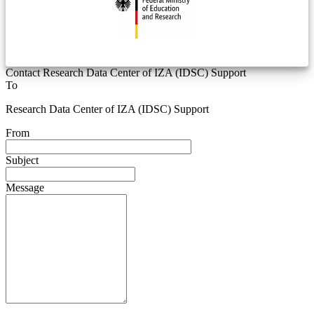
Contact Research Data Center of IZA (IDSC) Support
To
Research Data Center of IZA (IDSC) Support
From
Subject
Message