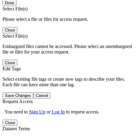
Done
Select File(s)
Please select a file or files for access request.
Close
Select File(s)
Embargoed files cannot be accessed. Please select an unembargoed
file or files for your access request.
Close
Edit Tags
Select existing file tags or create new tags to describe your files.
Each file can have more than one tag.
Save Changes
Cancel
Request Access
You need to
Sign Up
or
Log In
to request access.
Close
Dataset Terms