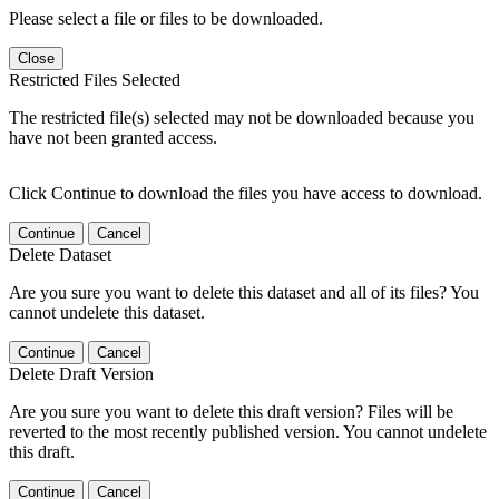
Please select a file or files to be downloaded.
Close
Restricted Files Selected
The restricted file(s) selected may not be downloaded because you
have not been granted access.
Click Continue to download the files you have access to download.
Continue
Cancel
Delete Dataset
Are you sure you want to delete this dataset and all of its files? You
cannot undelete this dataset.
Continue
Cancel
Delete Draft Version
Are you sure you want to delete this draft version? Files will be
reverted to the most recently published version. You cannot undelete
this draft.
Continue
Cancel