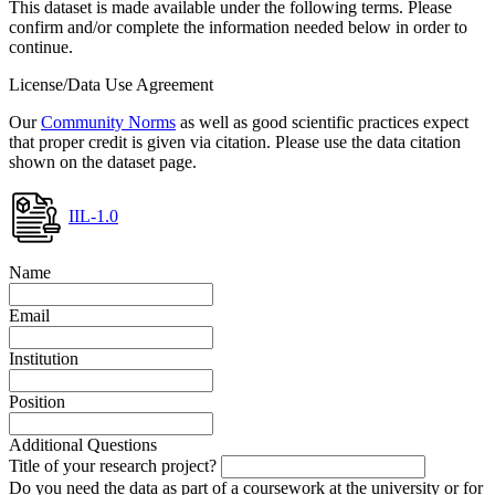
This dataset is made available under the following terms. Please
confirm and/or complete the information needed below in order to
continue.
License/Data Use Agreement
Our
Community Norms
as well as good scientific practices expect
that proper credit is given via citation. Please use the data citation
shown on the dataset page.
IIL-1.0
Name
Email
Institution
Position
Additional Questions
Title of your research project?
Do you need the data as part of a coursework at the university or for