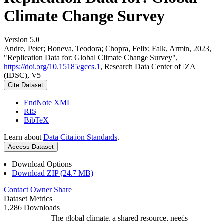
Climate Change Survey
Version 5.0
Andre, Peter; Boneva, Teodora; Chopra, Felix; Falk, Armin, 2023,
"Replication Data for: Global Climate Change Survey",
https://doi.org/10.15185/gccs.1
, Research Data Center of IZA
(IDSC), V5
Cite Dataset
EndNote XML
RIS
BibTeX
Learn about
Data Citation Standards
.
Access Dataset
Download Options
Download ZIP (24.7 MB)
Contact Owner
Share
Dataset Metrics
1,286 Downloads
The global climate, a shared resource, needs