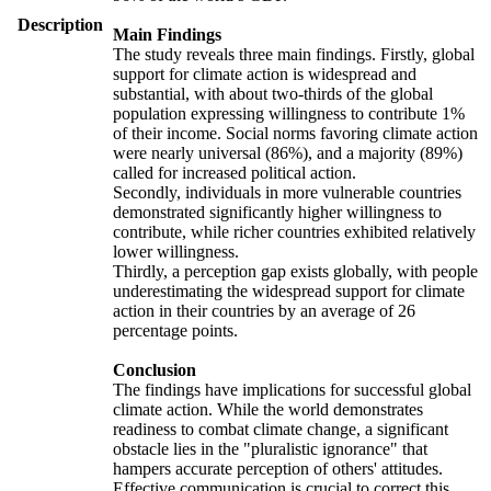
Description
Main Findings
The study reveals three main findings. Firstly, global
support for climate action is widespread and
substantial, with about two-thirds of the global
population expressing willingness to contribute 1%
of their income. Social norms favoring climate action
were nearly universal (86%), and a majority (89%)
called for increased political action.
Secondly, individuals in more vulnerable countries
demonstrated significantly higher willingness to
contribute, while richer countries exhibited relatively
lower willingness.
Thirdly, a perception gap exists globally, with people
underestimating the widespread support for climate
action in their countries by an average of 26
percentage points.
Conclusion
The findings have implications for successful global
climate action. While the world demonstrates
readiness to combat climate change, a significant
obstacle lies in the "pluralistic ignorance" that
hampers accurate perception of others' attitudes.
Effective communication is crucial to correct this