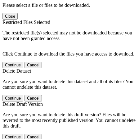
Please select a file or files to be downloaded.
Close
Restricted Files Selected
The restricted file(s) selected may not be downloaded because you
have not been granted access.
Click Continue to download the files you have access to download.
Continue
Cancel
Delete Dataset
Are you sure you want to delete this dataset and all of its files? You
cannot undelete this dataset.
Continue
Cancel
Delete Draft Version
Are you sure you want to delete this draft version? Files will be
reverted to the most recently published version. You cannot undelete
this draft.
Continue
Cancel