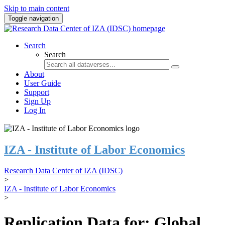
Skip to main content
Toggle navigation
Search
Search
About
User Guide
Support
Sign Up
Log In
IZA - Institute of Labor Economics
Research Data Center of IZA (IDSC)
>
IZA - Institute of Labor Economics
>
Replication Data for: Global