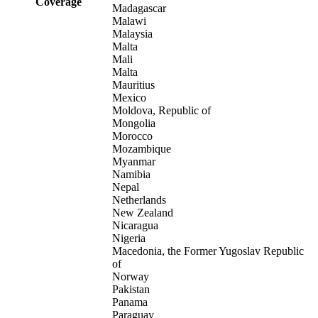
Coverage
Madagascar
Malawi
Malaysia
Malta
Mali
Malta
Mauritius
Mexico
Moldova, Republic of
Mongolia
Morocco
Mozambique
Myanmar
Namibia
Nepal
Netherlands
New Zealand
Nicaragua
Nigeria
Macedonia, the Former Yugoslav Republic
of
Norway
Pakistan
Panama
Paraguay