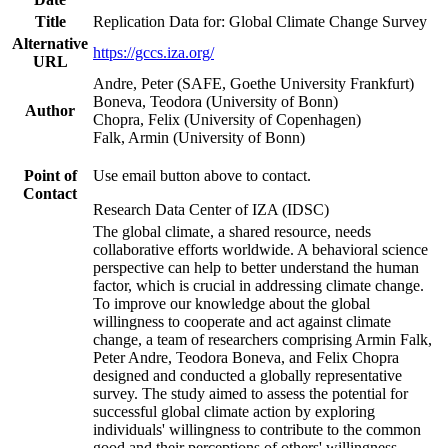
Title
Replication Data for: Global Climate Change Survey
Alternative
https://gccs.iza.org/
URL
Andre, Peter (SAFE, Goethe University Frankfurt)
Boneva, Teodora (University of Bonn)
Author
Chopra, Felix (University of Copenhagen)
Falk, Armin (University of Bonn)
Point of
Use email button above to contact.
Contact
Research Data Center of IZA (IDSC)
The global climate, a shared resource, needs
collaborative efforts worldwide. A behavioral science
perspective can help to better understand the human
factor, which is crucial in addressing climate change.
To improve our knowledge about the global
willingness to cooperate and act against climate
change, a team of researchers comprising Armin Falk,
Peter Andre, Teodora Boneva, and Felix Chopra
designed and conducted a globally representative
survey. The study aimed to assess the potential for
successful global climate action by exploring
individuals' willingness to contribute to the common
good and their perceptions of others' willingness.