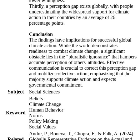
lower willingness.
Thirdly, a perception gap exists globally, with people
underestimating the widespread support for climate
action in their countries by an average of 26
percentage points.
Conclusion
The findings have implications for successful global
climate action. While the world demonstrates
readiness to combat climate change, a significant
obstacle lies in the "pluralistic ignorance" that hampers
accurate perception of others' attitudes. Effective
communication is crucial to correct this perception gap
and mobilize collective action, emphasizing that the
majority supports climate action and expects
governmental commitment.
Subject
Social Sciences
Beliefs
Climate Change
Human Behavior
Keyword
Norms
Policy Making
Social Values
Andre, P., Boneva, T., Chopra, F., & Falk, A. (2024).
Related
Globally Representative Evidence on the Actual and