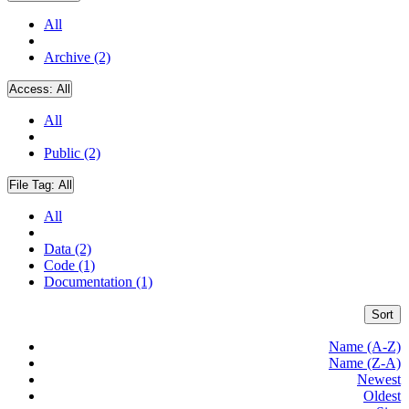
All
Archive (2)
Access:
All
All
Public (2)
File Tag:
All
All
Data (2)
Code (1)
Documentation (1)
Sort
Name (A-Z)
Name (Z-A)
Newest
Oldest