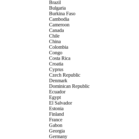
Brazil
Bulgaria
Burkina Faso
Cambodia
Cameroon
Canada
Chile
China
Colombia
Congo
Costa Rica
Croatia
Cyprus
Czech Republic
Denmark
Dominican Republic
Ecuador
Egypt
El Salvador
Estonia
Finland
France
Gabon
Georgia
Germany