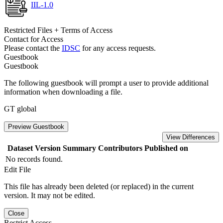
IIL-1.0
Restricted Files + Terms of Access
Contact for Access
Please contact the
IDSC
for any access requests.
Guestbook
Guestbook
The following guestbook will prompt a user to provide additional
information when downloading a file.
GT global
Preview Guestbook
View Differences
Dataset Version
Summary
Contributors
Published on
No records found.
Edit File
This file has already been deleted (or replaced) in the current
version. It may not be edited.
Close
Restrict Access