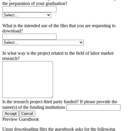
the preparation of your graduation?
What is the intended use of the files that you are requesting to
download?
In what way is the project related to the field of labor market
research?
Is the research project third party funded? If please provide the
name(s) of the funding institutions
Accept
Cancel
Preview Guestbook
Upon downloading files the guestbook asks for the following