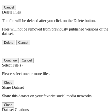
Cancel
Delete Files
The file will be deleted after you click on the Delete button.
Files will not be removed from previously published versions of the
dataset.
Delete
Cancel
Continue
Cancel
Select File(s)
Please select one or more files.
Close
Share Dataset
Share this dataset on your favorite social media networks.
Close
Dataset Citations