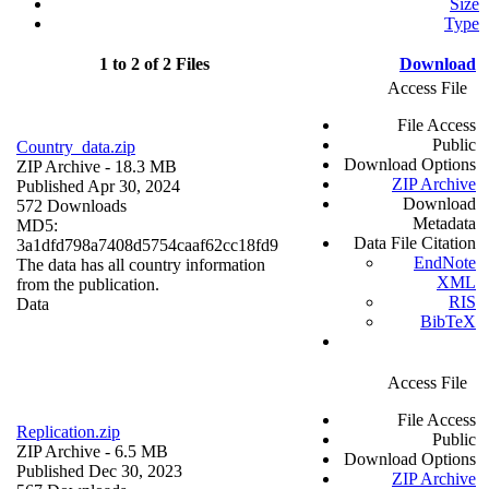
Size
Type
1 to 2 of 2 Files
Download
Access File
File Access
Public
Country_data.zip
Download Options
ZIP Archive
- 18.3 MB
ZIP Archive
Published Apr 30, 2024
Download
572 Downloads
Metadata
MD5:
Data File Citation
3a1dfd798a7408d5754caaf62cc18fd9
EndNote
The data has all country information
XML
from the publication.
RIS
Data
BibTeX
Access File
File Access
Replication.zip
Public
ZIP Archive
- 6.5 MB
Download Options
Published Dec 30, 2023
ZIP Archive