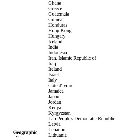
Ghana
Greece
Guatemala
Guinea
Honduras
Hong Kong
Hungary
Iceland
India
Indonesia
Iran, Islamic Republic of
Iraq
Ireland
Israel
Italy
Côte d'Ivoire
Jamaica
Japan
Jordan
Kenya
Kyrgyzstan
Lao People's Democratic Republic
Latvia
Lebanon
Geographic
Lithuania