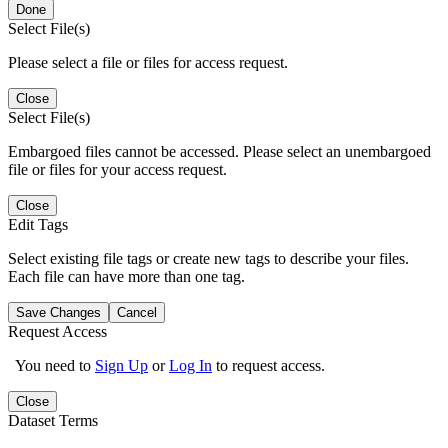
Done
Select File(s)
Please select a file or files for access request.
Close
Select File(s)
Embargoed files cannot be accessed. Please select an unembargoed
file or files for your access request.
Close
Edit Tags
Select existing file tags or create new tags to describe your files.
Each file can have more than one tag.
Save Changes
Cancel
Request Access
You need to
Sign Up
or
Log In
to request access.
Close
Dataset Terms