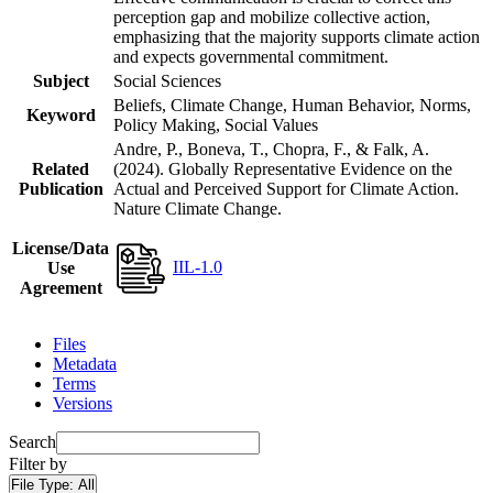
perception gap and mobilize collective action,
emphasizing that the majority supports climate action
and expects governmental commitment.
Subject
Social Sciences
Beliefs, Climate Change, Human Behavior, Norms,
Keyword
Policy Making, Social Values
Andre, P., Boneva, T., Chopra, F., & Falk, A.
Related
(2024). Globally Representative Evidence on the
Publication
Actual and Perceived Support for Climate Action.
Nature Climate Change.
License/Data
IIL-1.0
Use
Agreement
Files
Metadata
Terms
Versions
Search
Filter by
File Type:
All