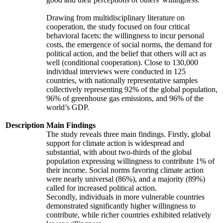
Drawing from multidisciplinary literature on
cooperation, the study focused on four critical
behavioral facets: the willingness to incur personal
costs, the emergence of social norms, the demand for
political action, and the belief that others will act as
well (conditional cooperation). Close to 130,000
individual interviews were conducted in 125
countries, with nationally representative samples
collectively representing 92% of the global population,
96% of greenhouse gas emissions, and 96% of the
world’s GDP.
Description
Main Findings
The study reveals three main findings. Firstly, global
support for climate action is widespread and
substantial, with about two-thirds of the global
population expressing willingness to contribute 1% of
their income. Social norms favoring climate action
were nearly universal (86%), and a majority (89%)
called for increased political action.
Secondly, individuals in more vulnerable countries
demonstrated significantly higher willingness to
contribute, while richer countries exhibited relatively