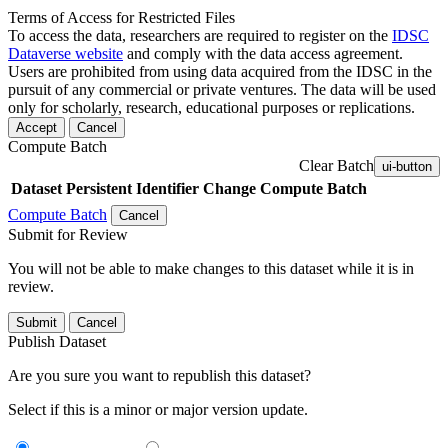
Terms of Access for Restricted Files
To access the data, researchers are required to register on the
IDSC
Dataverse website
and comply with the data access agreement.
Users are prohibited from using data acquired from the IDSC in the
pursuit of any commercial or private ventures. The data will be used
only for scholarly, research, educational purposes or replications.
Accept
Cancel
Compute Batch
Clear Batch
ui-button
Dataset
Persistent Identifier
Change Compute Batch
Compute Batch
Cancel
Submit for Review
You will not be able to make changes to this dataset while it is in
review.
Submit
Cancel
Publish Dataset
Are you sure you want to republish this dataset?
Select if this is a minor or major version update.