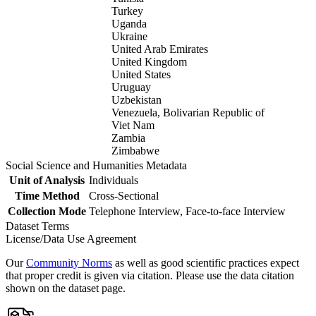
Turkey
Uganda
Ukraine
United Arab Emirates
United Kingdom
United States
Uruguay
Uzbekistan
Venezuela, Bolivarian Republic of
Viet Nam
Zambia
Zimbabwe
Social Science and Humanities Metadata
Unit of Analysis
Individuals
Time Method
Cross-Sectional
Collection Mode
Telephone Interview, Face-to-face Interview
Dataset Terms
License/Data Use Agreement
Our
Community Norms
as well as good scientific practices expect
that proper credit is given via citation. Please use the data citation
shown on the dataset page.