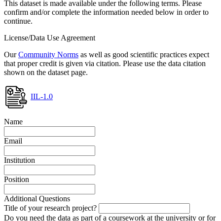
This dataset is made available under the following terms. Please
confirm and/or complete the information needed below in order to
continue.
License/Data Use Agreement
Our
Community Norms
as well as good scientific practices expect
that proper credit is given via citation. Please use the data citation
shown on the dataset page.
IIL-1.0
Name
Email
Institution
Position
Additional Questions
Title of your research project?
Do you need the data as part of a coursework at the university or for