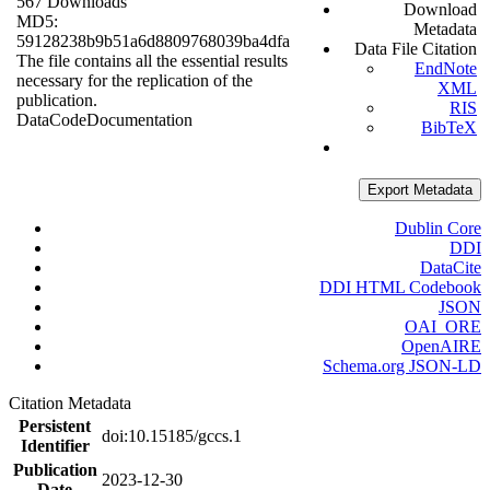
567 Downloads
Download
MD5:
Metadata
59128238b9b51a6d8809768039ba4dfa
Data File Citation
The file contains all the essential results
EndNote
necessary for the replication of the
XML
publication.
RIS
Data
Code
Documentation
BibTeX
Export Metadata
Dublin Core
DDI
DataCite
DDI HTML Codebook
JSON
OAI_ORE
OpenAIRE
Schema.org JSON-LD
Citation Metadata
Persistent
doi:10.15185/gccs.1
Identifier
Publication
2023-12-30
Date