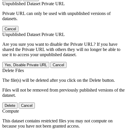
Unpublished Dataset Private URL
Private URL can only be used with unpublished versions of
datasets.
Cancel
Unpublished Dataset Private URL
Are you sure you want to disable the Private URL? If you have
shared the Private URL with others they will no longer be able to
use it to access your unpublished dataset.
Yes, Disable Private URL
Cancel
Delete Files
The file(s) will be deleted after you click on the Delete button.
Files will not be removed from previously published versions of the
dataset.
Delete
Cancel
Compute
This dataset contains restricted files you may not compute on
because you have not been granted access.