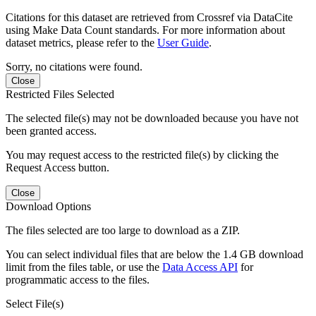
Citations for this dataset are retrieved from Crossref via DataCite
using Make Data Count standards. For more information about
dataset metrics, please refer to the
User Guide
.
Sorry, no citations were found.
Close
Restricted Files Selected
The selected file(s) may not be downloaded because you have not
been granted access.
You may request access to the restricted file(s) by clicking the
Request Access button.
Close
Download Options
The files selected are too large to download as a ZIP.
You can select individual files that are below the 1.4 GB download
limit from the files table, or use the
Data Access API
for
programmatic access to the files.
Select File(s)