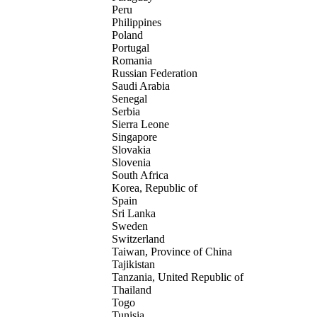
Peru
Philippines
Poland
Portugal
Romania
Russian Federation
Saudi Arabia
Senegal
Serbia
Sierra Leone
Singapore
Slovakia
Slovenia
South Africa
Korea, Republic of
Spain
Sri Lanka
Sweden
Switzerland
Taiwan, Province of China
Tajikistan
Tanzania, United Republic of
Thailand
Togo
Tunisia