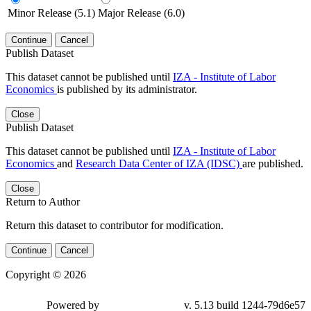
Minor Release (5.1)
Major Release (6.0)
Continue
Cancel
Publish Dataset
This dataset cannot be published until
IZA - Institute of Labor
Economics
is published by its administrator.
Close
Publish Dataset
This dataset cannot be published until
IZA - Institute of Labor
Economics
and
Research Data Center of IZA (IDSC)
are published.
Close
Return to Author
Return this dataset to contributor for modification.
Continue
Cancel
Copyright © 2026
Powered by
v. 5.13 build 1244-79d6e57