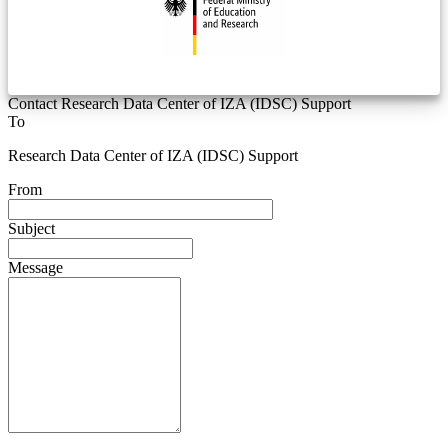
Contact Research Data Center of IZA (IDSC) Support
To
Research Data Center of IZA (IDSC) Support
From
Subject
Message