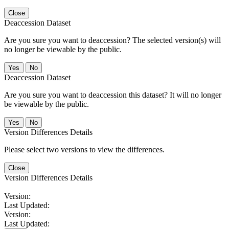
Close
Deaccession Dataset
Are you sure you want to deaccession? The selected version(s) will
no longer be viewable by the public.
No
Deaccession Dataset
Are you sure you want to deaccession this dataset? It will no longer
be viewable by the public.
No
Version Differences Details
Please select two versions to view the differences.
Close
Version Differences Details
Version:
Last Updated:
Version:
Last Updated: