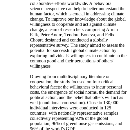
collaborative efforts worldwide. A behavioral
science perspective can help to better understand the
human factor, which is crucial in addressing climate
change. To improve our knowledge about the global
willingness to cooperate and act against climate
change, a team of researchers comprising Armin
Falk, Peter Andre, Teodora Boneva, and Felix
Chopra designed and conducted a globally
representative survey. The study aimed to assess the
potential for successful global climate action by
exploring individuals' willingness to contribute to the
common good and their perceptions of others'
willingness.
Drawing from multidisciplinary literature on
cooperation, the study focused on four critical
behavioral facets: the willingness to incur personal
costs, the emergence of social norms, the demand for
political action, and the belief that others will act as
well (conditional cooperation). Close to 130,000
individual interviews were conducted in 125
countries, with nationally representative samples
collectively representing 92% of the global
population, 96% of greenhouse gas emissions, and
96% of the world’s GDP.