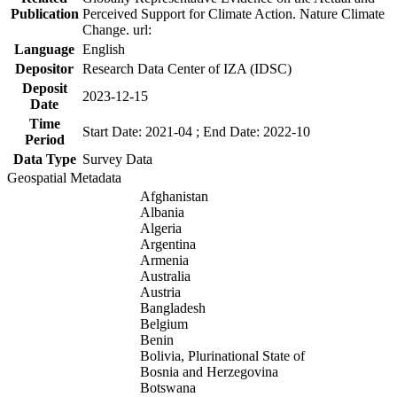
Publication
Perceived Support for Climate Action. Nature Climate
Change. url:
Language
English
Depositor
Research Data Center of IZA (IDSC)
Deposit
2023-12-15
Date
Time
Start Date: 2021-04 ; End Date: 2022-10
Period
Data Type
Survey Data
Geospatial Metadata
Afghanistan
Albania
Algeria
Argentina
Armenia
Australia
Austria
Bangladesh
Belgium
Benin
Bolivia, Plurinational State of
Bosnia and Herzegovina
Botswana