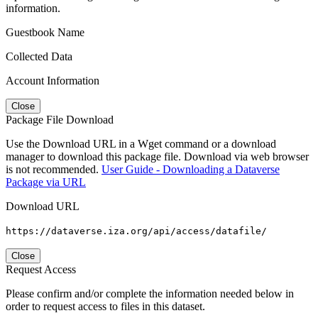
information.
Guestbook Name
Collected Data
Account Information
Close
Package File Download
Use the Download URL in a Wget command or a download
manager to download this package file. Download via web browser
is not recommended.
User Guide - Downloading a Dataverse
Package via URL
Download URL
https://dataverse.iza.org/api/access/datafile/
Close
Request Access
Please confirm and/or complete the information needed below in
order to request access to files in this dataset.