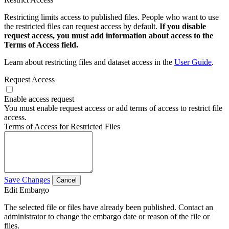
Restricting limits access to published files. People who want to use
the restricted files can request access by default.
If you disable
request access, you must add information about access to the
Terms of Access field.
Learn about restricting files and dataset access in the
User Guide
.
Request Access
Enable access request
You must enable request access or add terms of access to restrict file
access.
Terms of Access for Restricted Files
Save Changes
Cancel
Edit Embargo
The selected file or files have already been published. Contact an
administrator to change the embargo date or reason of the file or
files.