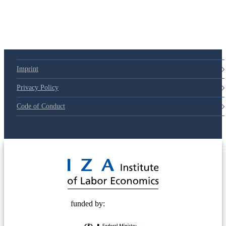
Imprint
Privacy Policy
Code of Conduct
© 2025 Deutsche Post STIFTUNG
funded by: