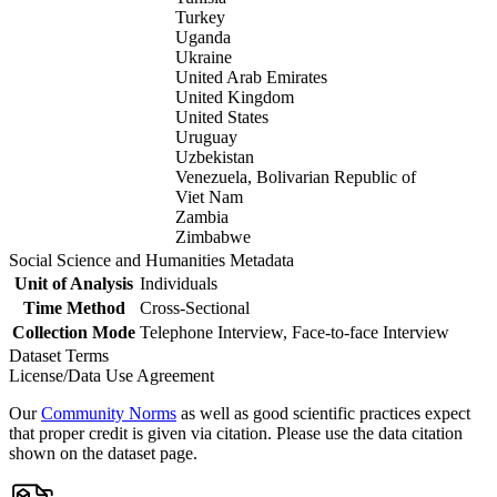
Turkey
Uganda
Ukraine
United Arab Emirates
United Kingdom
United States
Uruguay
Uzbekistan
Venezuela, Bolivarian Republic of
Viet Nam
Zambia
Zimbabwe
Social Science and Humanities Metadata
Unit of Analysis
Individuals
Time Method
Cross-Sectional
Collection Mode
Telephone Interview, Face-to-face Interview
Dataset Terms
License/Data Use Agreement
Our
Community Norms
as well as good scientific practices expect
that proper credit is given via citation. Please use the data citation
shown on the dataset page.