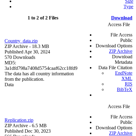
Size
Type
1 to 2 of 2 Files
Download
Access File
File Access
Public
Country_data.zip
Download Options
ZIP Archive
- 18.3 MB
ZIP Archive
Published Apr 30, 2024
Download
570 Downloads
Metadata
MD5:
Data File Citation
3a1dfd798a7408d5754caaf62cc18fd9
EndNote
The data has all country information
XML
from the publication.
RIS
Data
BibTeX
Access File
File Access
Replication.zip
Public
ZIP Archive
- 6.5 MB
Download Options
Published Dec 30, 2023
ZIP Archive