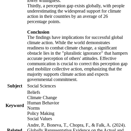
lower willingness.
Thirdly, a perception gap exists globally, with people
underestimating the widespread support for climate
action in their countries by an average of 26
percentage points.
Conclusion
The findings have implications for successful global
climate action. While the world demonstrates
readiness to combat climate change, a significant
obstacle lies in the "pluralistic ignorance" that hampers
accurate perception of others' attitudes. Effective
communication is crucial to correct this perception gap
and mobilize collective action, emphasizing that the
majority supports climate action and expects
governmental commitment.
Subject
Social Sciences
Beliefs
Climate Change
Human Behavior
Keyword
Norms
Policy Making
Social Values
Andre, P., Boneva, T., Chopra, F., & Falk, A. (2024).
Related
Globally Representative Evidence on the Actual and