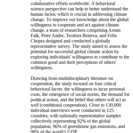
collaborative efforts worldwide. A behavioral
science perspective can help to better understand the
human factor, which is crucial in addressing climate
change. To improve our knowledge about the global
willingness to cooperate and act against climate
change, a team of researchers comprising Armin
Falk, Peter Andre, Teodora Boneva, and Felix
Chopra designed and conducted a globally
representative survey. The study aimed to assess the
potential for successful global climate action by
exploring individuals' willingness to contribute to the
common good and their perceptions of others'
willingness.
Drawing from multidisciplinary literature on
cooperation, the study focused on four critical
behavioral facets: the willingness to incur personal
costs, the emergence of social norms, the demand for
political action, and the belief that others will act as
well (conditional cooperation). Close to 130,000
individual interviews were conducted in 125
countries, with nationally representative samples
collectively representing 92% of the global
population, 96% of greenhouse gas emissions, and
96% of the world’s GDP.