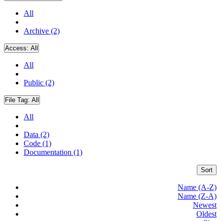
All
Archive (2)
Access:
All
All
Public (2)
File Tag:
All
All
Data (2)
Code (1)
Documentation (1)
Sort
Name (A-Z)
Name (Z-A)
Newest
Oldest