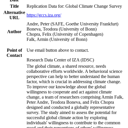
Title
Replication Data for: Global Climate Change Survey
Alternative
https://gccs.iza.org/
URL
Andre, Peter (SAFE, Goethe University Frankfurt)
Boneva, Teodora (University of Bonn)
Author
Chopra, Felix (University of Copenhagen)
Falk, Armin (University of Bonn)
Point of
Use email button above to contact.
Contact
Research Data Center of IZA (IDSC)
The global climate, a shared resource, needs
collaborative efforts worldwide. A behavioral science
perspective can help to better understand the human
factor, which is crucial in addressing climate change.
To improve our knowledge about the global
willingness to cooperate and act against climate
change, a team of researchers comprising Armin Falk,
Peter Andre, Teodora Boneva, and Felix Chopra
designed and conducted a globally representative
survey. The study aimed to assess the potential for
successful global climate action by exploring
individuals' willingness to contribute to the common
good and their perceptions of others' willingness.