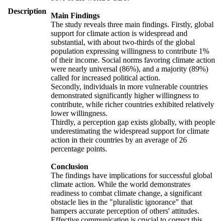
Description
Main Findings
The study reveals three main findings. Firstly, global
support for climate action is widespread and
substantial, with about two-thirds of the global
population expressing willingness to contribute 1%
of their income. Social norms favoring climate action
were nearly universal (86%), and a majority (89%)
called for increased political action.
Secondly, individuals in more vulnerable countries
demonstrated significantly higher willingness to
contribute, while richer countries exhibited relatively
lower willingness.
Thirdly, a perception gap exists globally, with people
underestimating the widespread support for climate
action in their countries by an average of 26
percentage points.
Conclusion
The findings have implications for successful global
climate action. While the world demonstrates
readiness to combat climate change, a significant
obstacle lies in the "pluralistic ignorance" that
hampers accurate perception of others' attitudes.
Effective communication is crucial to correct this