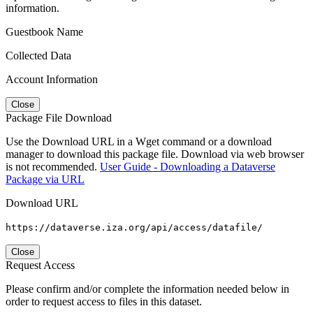
information.
Guestbook Name
Collected Data
Account Information
Close
Package File Download
Use the Download URL in a Wget command or a download
manager to download this package file. Download via web browser
is not recommended.
User Guide - Downloading a Dataverse
Package via URL
Download URL
https://dataverse.iza.org/api/access/datafile/
Close
Request Access
Please confirm and/or complete the information needed below in
order to request access to files in this dataset.