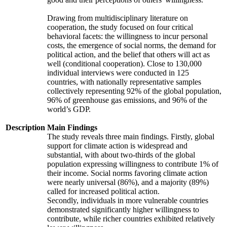
Drawing from multidisciplinary literature on
cooperation, the study focused on four critical
behavioral facets: the willingness to incur personal
costs, the emergence of social norms, the demand for
political action, and the belief that others will act as
well (conditional cooperation). Close to 130,000
individual interviews were conducted in 125
countries, with nationally representative samples
collectively representing 92% of the global population,
96% of greenhouse gas emissions, and 96% of the
world’s GDP.
Description
Main Findings
The study reveals three main findings. Firstly, global
support for climate action is widespread and
substantial, with about two-thirds of the global
population expressing willingness to contribute 1% of
their income. Social norms favoring climate action
were nearly universal (86%), and a majority (89%)
called for increased political action.
Secondly, individuals in more vulnerable countries
demonstrated significantly higher willingness to
contribute, while richer countries exhibited relatively