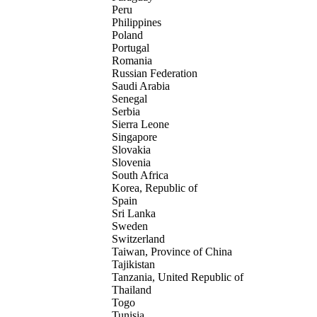
Peru
Philippines
Poland
Portugal
Romania
Russian Federation
Saudi Arabia
Senegal
Serbia
Sierra Leone
Singapore
Slovakia
Slovenia
South Africa
Korea, Republic of
Spain
Sri Lanka
Sweden
Switzerland
Taiwan, Province of China
Tajikistan
Tanzania, United Republic of
Thailand
Togo
Tunisia