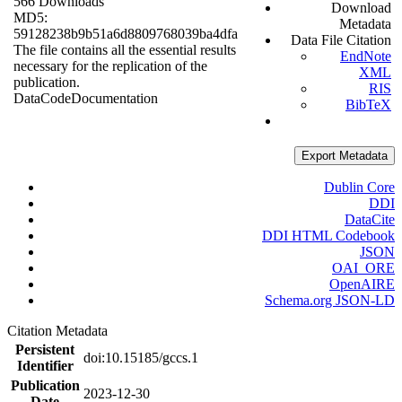
566 Downloads
Download
MD5:
Metadata
59128238b9b51a6d8809768039ba4dfa
Data File Citation
The file contains all the essential results
EndNote
necessary for the replication of the
XML
publication.
RIS
Data
Code
Documentation
BibTeX
Export Metadata
Dublin Core
DDI
DataCite
DDI HTML Codebook
JSON
OAI_ORE
OpenAIRE
Schema.org JSON-LD
Citation Metadata
Persistent
doi:10.15185/gccs.1
Identifier
Publication
2023-12-30
Date