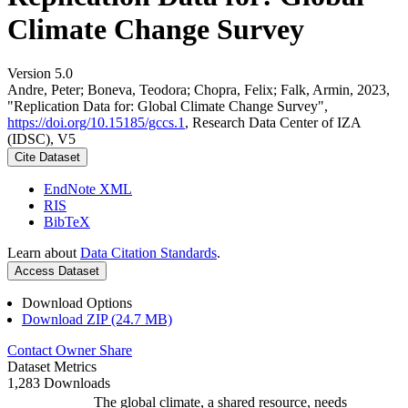
Climate Change Survey
Version 5.0
Andre, Peter; Boneva, Teodora; Chopra, Felix; Falk, Armin, 2023,
"Replication Data for: Global Climate Change Survey",
https://doi.org/10.15185/gccs.1
, Research Data Center of IZA
(IDSC), V5
Cite Dataset
EndNote XML
RIS
BibTeX
Learn about
Data Citation Standards
.
Access Dataset
Download Options
Download ZIP (24.7 MB)
Contact Owner
Share
Dataset Metrics
1,283 Downloads
The global climate, a shared resource, needs