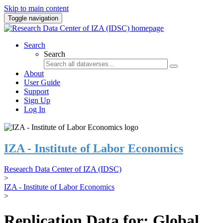
Skip to main content
Toggle navigation
Search
Search
About
User Guide
Support
Sign Up
Log In
IZA - Institute of Labor Economics
Research Data Center of IZA (IDSC)
>
IZA - Institute of Labor Economics
>
Replication Data for: Global