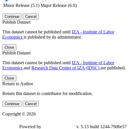
Minor Release (5.1)
Major Release (6.0)
Continue
Cancel
Publish Dataset
This dataset cannot be published until
IZA - Institute of Labor
Economics
is published by its administrator.
Close
Publish Dataset
This dataset cannot be published until
IZA - Institute of Labor
Economics
and
Research Data Center of IZA (IDSC)
are published.
Close
Return to Author
Return this dataset to contributor for modification.
Continue
Cancel
Copyright © 2026
Powered by
v. 5.13 build 1244-