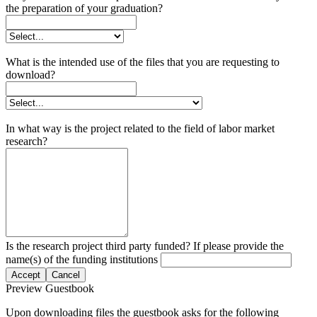
the preparation of your graduation?
What is the intended use of the files that you are requesting to
download?
In what way is the project related to the field of labor market
research?
Is the research project third party funded? If please provide the
name(s) of the funding institutions
Accept
Cancel
Preview Guestbook
Upon downloading files the guestbook asks for the following