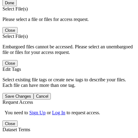
Done
Select File(s)
Please select a file or files for access request.
Close
Select File(s)
Embargoed files cannot be accessed. Please select an unembargoed
file or files for your access request.
Close
Edit Tags
Select existing file tags or create new tags to describe your files.
Each file can have more than one tag.
Save Changes
Cancel
Request Access
You need to
Sign Up
or
Log In
to request access.
Close
Dataset Terms