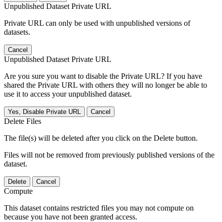
Unpublished Dataset Private URL
Private URL can only be used with unpublished versions of
datasets.
Cancel
Unpublished Dataset Private URL
Are you sure you want to disable the Private URL? If you have
shared the Private URL with others they will no longer be able to
use it to access your unpublished dataset.
Yes, Disable Private URL
Cancel
Delete Files
The file(s) will be deleted after you click on the Delete button.
Files will not be removed from previously published versions of the
dataset.
Delete
Cancel
Compute
This dataset contains restricted files you may not compute on
because you have not been granted access.