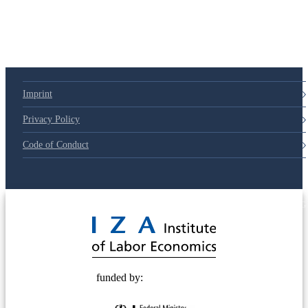
79d6e57
Imprint
Privacy Policy
Code of Conduct
© 2025 Deutsche Post STIFTUNG
funded by: