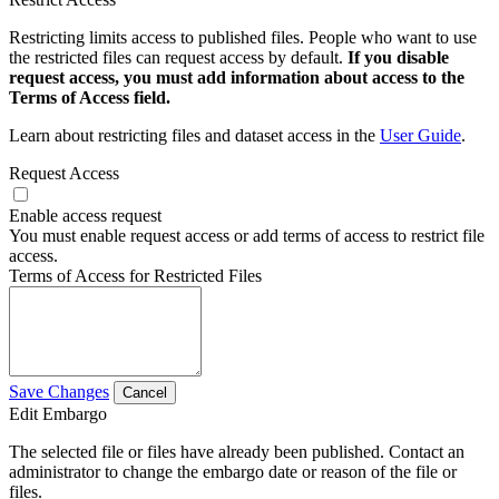
Restricting limits access to published files. People who want to use
the restricted files can request access by default.
If you disable
request access, you must add information about access to the
Terms of Access field.
Learn about restricting files and dataset access in the
User Guide
.
Request Access
Enable access request
You must enable request access or add terms of access to restrict file
access.
Terms of Access for Restricted Files
Save Changes
Cancel
Edit Embargo
The selected file or files have already been published. Contact an
administrator to change the embargo date or reason of the file or
files.