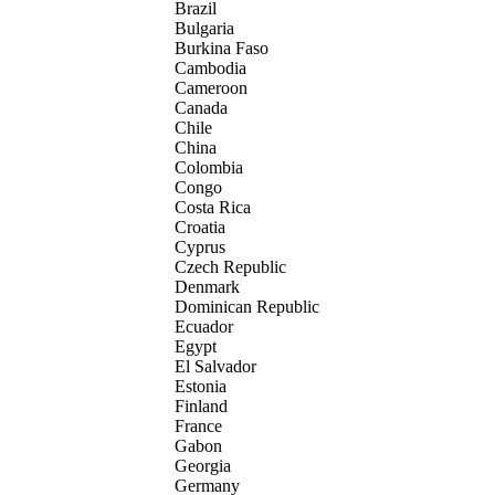
Brazil
Bulgaria
Burkina Faso
Cambodia
Cameroon
Canada
Chile
China
Colombia
Congo
Costa Rica
Croatia
Cyprus
Czech Republic
Denmark
Dominican Republic
Ecuador
Egypt
El Salvador
Estonia
Finland
France
Gabon
Georgia
Germany