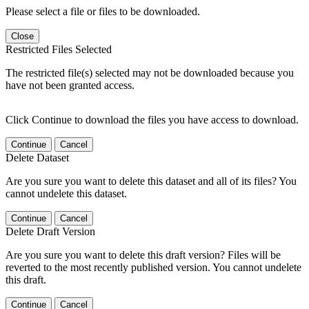
Please select a file or files to be downloaded.
Close
Restricted Files Selected
The restricted file(s) selected may not be downloaded because you
have not been granted access.
Click Continue to download the files you have access to download.
Continue
Cancel
Delete Dataset
Are you sure you want to delete this dataset and all of its files? You
cannot undelete this dataset.
Continue
Cancel
Delete Draft Version
Are you sure you want to delete this draft version? Files will be
reverted to the most recently published version. You cannot undelete
this draft.
Continue
Cancel