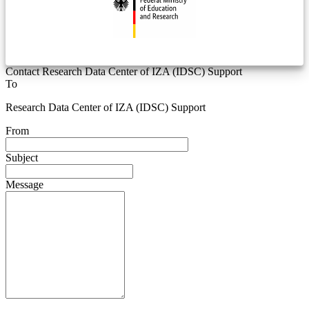
Contact Research Data Center of IZA (IDSC) Support
To
Research Data Center of IZA (IDSC) Support
From
Subject
Message