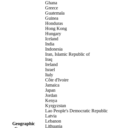
Ghana
Greece
Guatemala
Guinea
Honduras
Hong Kong
Hungary
Iceland
India
Indonesia
Iran, Islamic Republic of
Iraq
Ireland
Israel
Italy
Côte d'Ivoire
Jamaica
Japan
Jordan
Kenya
Kyrgyzstan
Lao People's Democratic Republic
Latvia
Lebanon
Geographic
Lithuania