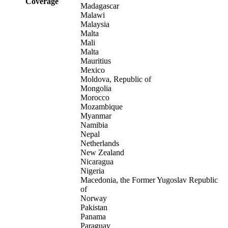
Coverage
Madagascar
Malawi
Malaysia
Malta
Mali
Malta
Mauritius
Mexico
Moldova, Republic of
Mongolia
Morocco
Mozambique
Myanmar
Namibia
Nepal
Netherlands
New Zealand
Nicaragua
Nigeria
Macedonia, the Former Yugoslav Republic
of
Norway
Pakistan
Panama
Paraguay