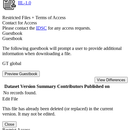
IIL-1.0
Restricted Files + Terms of Access
Contact for Access
Please contact the
IDSC
for any access requests.
Guestbook
Guestbook
The following guestbook will prompt a user to provide additional
information when downloading a file.
GT global
Preview Guestbook
View Differences
Dataset Version
Summary
Contributors
Published on
No records found.
Edit File
This file has already been deleted (or replaced) in the current
version. It may not be edited.
Close
Restrict Access