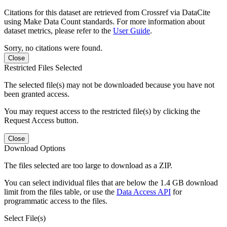
Citations for this dataset are retrieved from Crossref via DataCite
using Make Data Count standards. For more information about
dataset metrics, please refer to the
User Guide
.
Sorry, no citations were found.
Close
Restricted Files Selected
The selected file(s) may not be downloaded because you have not
been granted access.
You may request access to the restricted file(s) by clicking the
Request Access button.
Close
Download Options
The files selected are too large to download as a ZIP.
You can select individual files that are below the 1.4 GB download
limit from the files table, or use the
Data Access API
for
programmatic access to the files.
Select File(s)