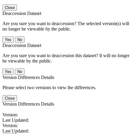
Close
Deaccession Dataset
Are you sure you want to deaccession? The selected version(s) will
no longer be viewable by the public.
No
Deaccession Dataset
Are you sure you want to deaccession this dataset? It will no longer
be viewable by the public.
No
Version Differences Details
Please select two versions to view the differences.
Close
Version Differences Details
Version:
Last Updated:
Version:
Last Updated: