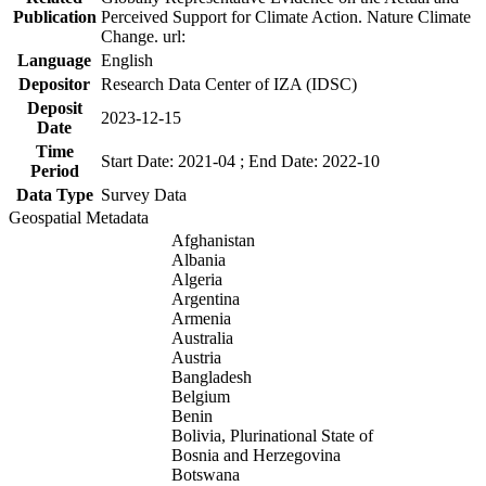
Publication
Perceived Support for Climate Action. Nature Climate
Change. url:
Language
English
Depositor
Research Data Center of IZA (IDSC)
Deposit
2023-12-15
Date
Time
Start Date: 2021-04 ; End Date: 2022-10
Period
Data Type
Survey Data
Geospatial Metadata
Afghanistan
Albania
Algeria
Argentina
Armenia
Australia
Austria
Bangladesh
Belgium
Benin
Bolivia, Plurinational State of
Bosnia and Herzegovina
Botswana