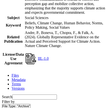
perception gap and mobilize collective action,
emphasizing that the majority supports climate action
and expects governmental commitment.
Subject
Social Sciences
Beliefs, Climate Change, Human Behavior, Norms,
Keyword
Policy Making, Social Values
Andre, P., Boneva, T., Chopra, F., & Falk, A.
Related
(2024). Globally Representative Evidence on the
Publication
Actual and Perceived Support for Climate Action.
Nature Climate Change.
License/Data
IIL-1.0
Use
Agreement
Files
Metadata
Terms
Versions
Search
Filter by
File Type:
"Archive"