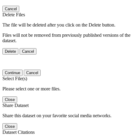
Cancel
Delete Files
The file will be deleted after you click on the Delete button.
Files will not be removed from previously published versions of the
dataset.
Delete
Cancel
Continue
Cancel
Select File(s)
Please select one or more files.
Close
Share Dataset
Share this dataset on your favorite social media networks.
Close
Dataset Citations