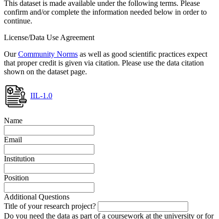
This dataset is made available under the following terms. Please
confirm and/or complete the information needed below in order to
continue.
License/Data Use Agreement
Our
Community Norms
as well as good scientific practices expect
that proper credit is given via citation. Please use the data citation
shown on the dataset page.
IIL-1.0
Name
Email
Institution
Position
Additional Questions
Title of your research project?
Do you need the data as part of a coursework at the university or for