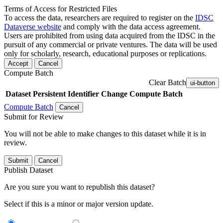
Terms of Access for Restricted Files
To access the data, researchers are required to register on the
IDSC
Dataverse website
and comply with the data access agreement.
Users are prohibited from using data acquired from the IDSC in the
pursuit of any commercial or private ventures. The data will be used
only for scholarly, research, educational purposes or replications.
Accept
Cancel
Compute Batch
Clear Batch
ui-button
Dataset
Persistent Identifier
Change Compute Batch
Compute Batch
Cancel
Submit for Review
You will not be able to make changes to this dataset while it is in
review.
Submit
Cancel
Publish Dataset
Are you sure you want to republish this dataset?
Select if this is a minor or major version update.