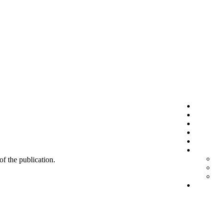
 of the publication.