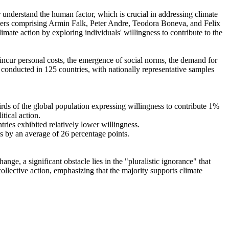
r understand the human factor, which is crucial in addressing climate
chers comprising Armin Falk, Peter Andre, Teodora Boneva, and Felix
mate action by exploring individuals' willingness to contribute to the
o incur personal costs, the emergence of social norms, the demand for
re conducted in 125 countries, with nationally representative samples
hirds of the global population expressing willingness to contribute 1%
tical action.
tries exhibited relatively lower willingness.
es by an average of 26 percentage points.
ge, a significant obstacle lies in the "pluralistic ignorance" that
collective action, emphasizing that the majority supports climate