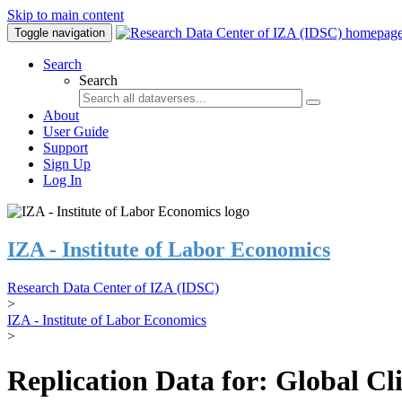
Skip to main content
Toggle navigation
Search
Search
About
User Guide
Support
Sign Up
Log In
IZA - Institute of Labor Economics
Research Data Center of IZA (IDSC)
>
IZA - Institute of Labor Economics
>
Replication Data for: Global C