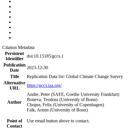
Citation Metadata
Persistent
doi:10.15185/gccs.1
Identifier
Publication
2023-12-30
Date
Title
Replication Data for: Global Climate Change Survey
Alternative
https://gccs.iza.org/
URL
Andre, Peter (SAFE, Goethe University Frankfurt)
Boneva, Teodora (University of Bonn)
Author
Chopra, Felix (University of Copenhagen)
Falk, Armin (University of Bonn)
Point of
Use email button above to contact.
Contact