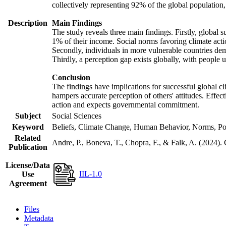
collectively representing 92% of the global populatio
Description
Main Findings
The study reveals three main findings. Firstly, global s
1% of their income. Social norms favoring climate actio
Secondly, individuals in more vulnerable countries demo
Thirdly, a perception gap exists globally, with people 
Conclusion
The findings have implications for successful global cl
hampers accurate perception of others' attitudes. Effec
action and expects governmental commitment.
Subject
Social Sciences
Keyword
Beliefs, Climate Change, Human Behavior, Norms, Po
Related
Andre, P., Boneva, T., Chopra, F., & Falk, A. (2024).
Publication
License/Data
IIL-1.0
Use
Agreement
Files
Metadata