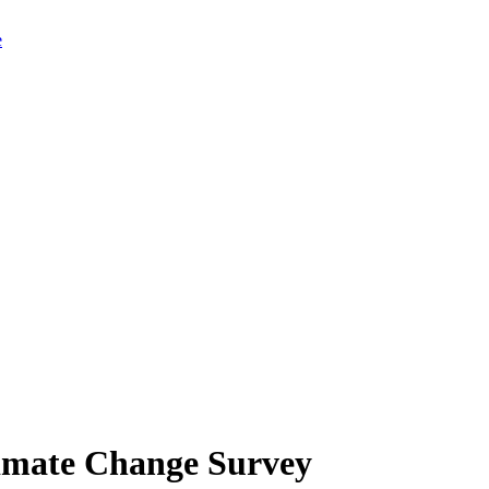
limate Change Survey