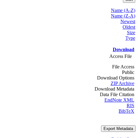
Name (A-Z)
Name (Z-A)
Newest
Oldest
Size
Type
Download
Access File
File Access
Public
Download Options
ZIP Archive
Download Metadata
Data File Citation
EndNote XML
RIS
BibTeX
Export Metadata