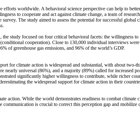
ve efforts worldwide. A behavioral science perspective can help to bette
ingness to cooperate and act against climate change, a team of resear
urvey. The study aimed to assess the potential for successful global cli
s.
 the study focused on four critical behavioral facets: the willingness t
well (conditional cooperation). Close to 130,000 individual interviews we
, 96% of greenhouse gas emissions, and 96% of the world’s GDP.
pport for climate action is widespread and substantial, with about two-t
e nearly universal (86%), and a majority (89%) called for increased poli
trated significantly higher willingness to contribute, while richer coun
derestimating the widespread support for climate action in their countri
ate action. While the world demonstrates readiness to combat climate chan
ve communication is crucial to correct this perception gap and mobilize 