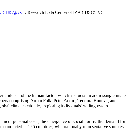
0.15185/gccs.1
, Research Data Center of IZA (IDSC), V5
er understand the human factor, which is crucial in addressing climate
archers comprising Armin Falk, Peter Andre, Teodora Boneva, and
lobal climate action by exploring individuals' willingness to
 to incur personal costs, the emergence of social norms, the demand for
ere conducted in 125 countries, with nationally representative samples