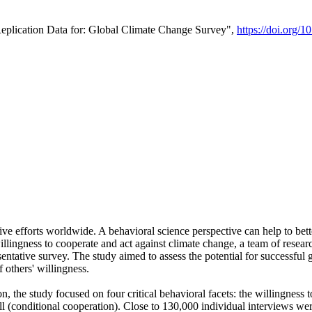
Replication Data for: Global Climate Change Survey",
https://doi.org/1
ive efforts worldwide. A behavioral science perspective can help to bett
llingness to cooperate and act against climate change, a team of rese
tative survey. The study aimed to assess the potential for successful g
 others' willingness.
n, the study focused on four critical behavioral facets: the willingness
 well (conditional cooperation). Close to 130,000 individual interviews w