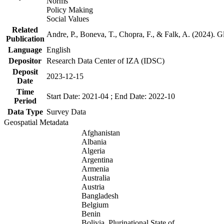
Norms
Policy Making
Social Values
Related
Andre, P., Boneva, T., Chopra, F., & Falk, A. (2024). 
Publication
Language
English
Depositor
Research Data Center of IZA (IDSC)
Deposit
2023-12-15
Date
Time
Start Date: 2021-04 ; End Date: 2022-10
Period
Data Type
Survey Data
Geospatial Metadata
Afghanistan
Albania
Algeria
Argentina
Armenia
Australia
Austria
Bangladesh
Belgium
Benin
Bolivia, Plurinational State of