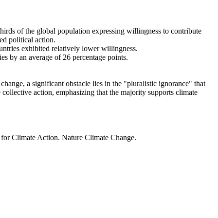
thirds of the global population expressing willingness to contribute
d political action.
ntries exhibited relatively lower willingness.
ries by an average of 26 percentage points.
ange, a significant obstacle lies in the "pluralistic ignorance" that
 collective action, emphasizing that the majority supports climate
t for Climate Action. Nature Climate Change.