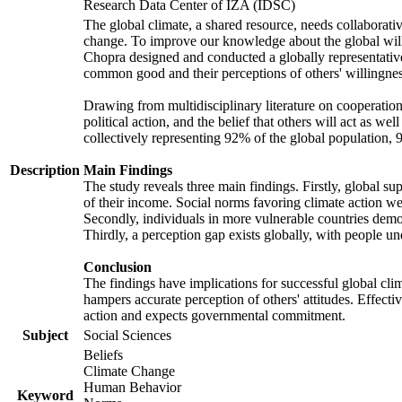
Research Data Center of IZA (IDSC)
The global climate, a shared resource, needs collaborati
change. To improve our knowledge about the global will
Chopra designed and conducted a globally representative s
common good and their perceptions of others' willingnes
Drawing from multidisciplinary literature on cooperation,
political action, and the belief that others will act as 
collectively representing 92% of the global population
Description
Main Findings
The study reveals three main findings. Firstly, global su
of their income. Social norms favoring climate action wer
Secondly, individuals in more vulnerable countries demons
Thirdly, a perception gap exists globally, with people un
Conclusion
The findings have implications for successful global clim
hampers accurate perception of others' attitudes. Effecti
action and expects governmental commitment.
Subject
Social Sciences
Beliefs
Climate Change
Human Behavior
Keyword