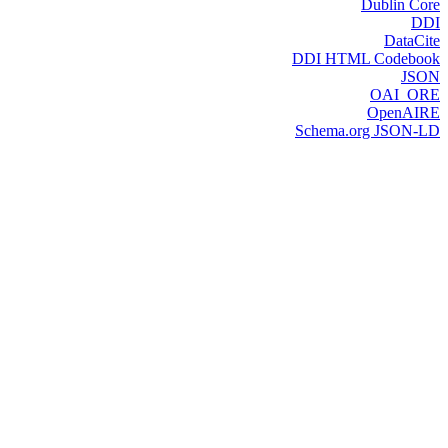
Dublin Core
DDI
DataCite
DDI HTML Codebook
JSON
OAI_ORE
OpenAIRE
Schema.org JSON-LD