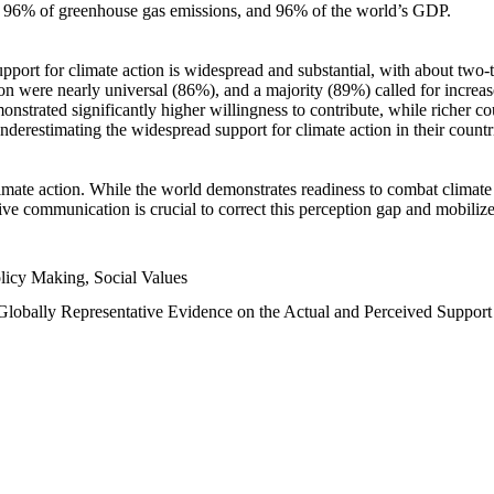
n, 96% of greenhouse gas emissions, and 96% of the world’s GDP.
upport for climate action is widespread and substantial, with about two-
n were nearly universal (86%), and a majority (89%) called for increase
nstrated significantly higher willingness to contribute, while richer cou
underestimating the widespread support for climate action in their count
imate action. While the world demonstrates readiness to combat climate ch
tive communication is crucial to correct this perception gap and mobilize
licy Making, Social Values
 Globally Representative Evidence on the Actual and Perceived Suppor