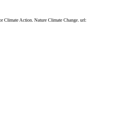
or Climate Action. Nature Climate Change. url: