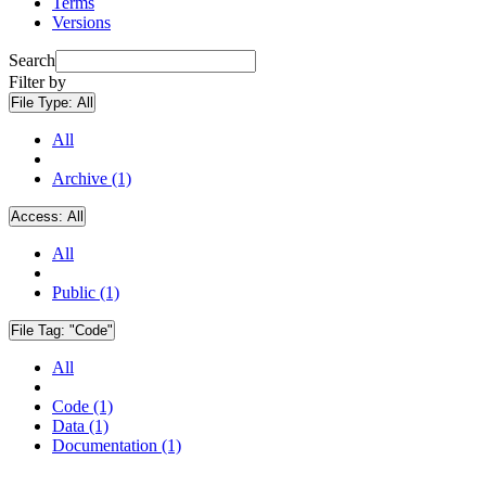
Terms
Versions
Search
Filter by
File Type:
All
All
Archive (1)
Access:
All
All
Public (1)
File Tag:
"Code"
All
Code (1)
Data (1)
Documentation (1)