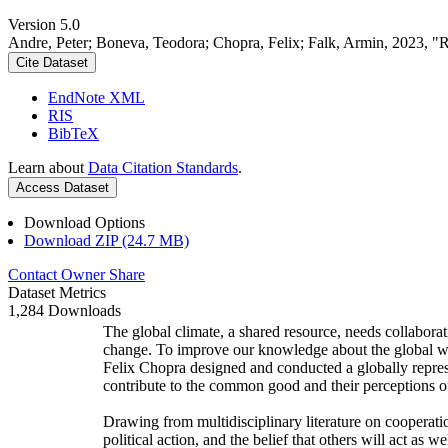
Version 5.0
Andre, Peter; Boneva, Teodora; Chopra, Felix; Falk, Armin, 2023, "
Cite Dataset
EndNote XML
RIS
BibTeX
Learn about
Data Citation Standards
.
Access Dataset
Download Options
Download ZIP (24.7 MB)
Contact Owner
Share
Dataset Metrics
1,284 Downloads
The global climate, a shared resource, needs collaborat
change. To improve our knowledge about the global wi
Felix Chopra designed and conducted a globally represen
contribute to the common good and their perceptions of
Drawing from multidisciplinary literature on cooperatio
political action, and the belief that others will act as