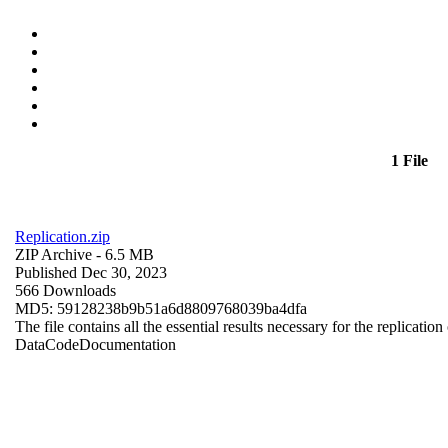
1 File
Replication.zip
ZIP Archive
- 6.5 MB
Published Dec 30, 2023
566 Downloads
MD5: 59128238b9b51a6d8809768039ba4dfa
The file contains all the essential results necessary for the replication
Data
Code
Documentation