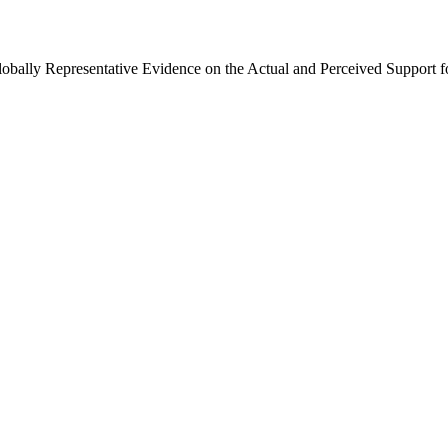
Globally Representative Evidence on the Actual and Perceived Support f