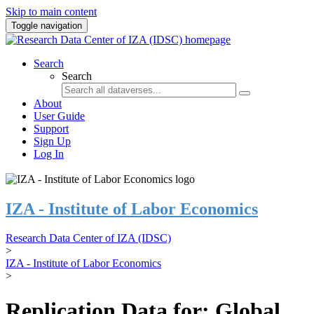
Skip to main content
Toggle navigation
Search
Search
About
User Guide
Support
Sign Up
Log In
IZA - Institute of Labor Economics
Research Data Center of IZA (IDSC)
>
IZA - Institute of Labor Economics
>
Replication Data for: Global