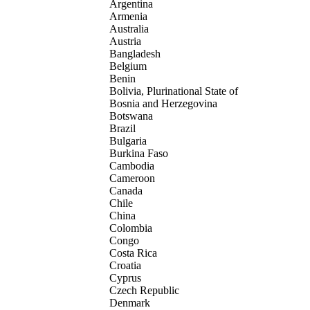
Argentina
Armenia
Australia
Austria
Bangladesh
Belgium
Benin
Bolivia, Plurinational State of
Bosnia and Herzegovina
Botswana
Brazil
Bulgaria
Burkina Faso
Cambodia
Cameroon
Canada
Chile
China
Colombia
Congo
Costa Rica
Croatia
Cyprus
Czech Republic
Denmark