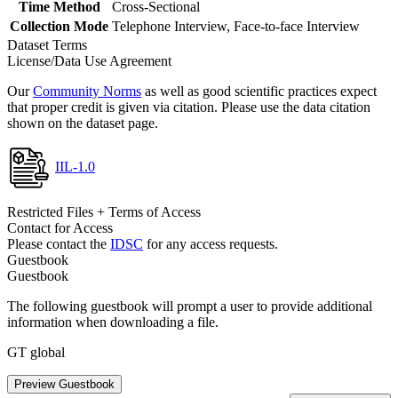
Time Method
Cross-Sectional
Collection Mode
Telephone Interview, Face-to-face Interview
Dataset Terms
License/Data Use Agreement
Our
Community Norms
as well as good scientific practices expect
that proper credit is given via citation. Please use the data citation
shown on the dataset page.
IIL-1.0
Restricted Files + Terms of Access
Contact for Access
Please contact the
IDSC
for any access requests.
Guestbook
Guestbook
The following guestbook will prompt a user to provide additional
information when downloading a file.
GT global
Preview Guestbook