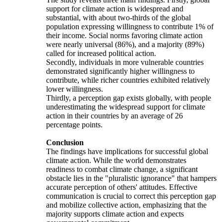
support for climate action is widespread and
substantial, with about two-thirds of the global
population expressing willingness to contribute 1% of
their income. Social norms favoring climate action
were nearly universal (86%), and a majority (89%)
called for increased political action.
Secondly, individuals in more vulnerable countries
demonstrated significantly higher willingness to
contribute, while richer countries exhibited relatively
lower willingness.
Thirdly, a perception gap exists globally, with people
underestimating the widespread support for climate
action in their countries by an average of 26
percentage points.
Conclusion
The findings have implications for successful global
climate action. While the world demonstrates
readiness to combat climate change, a significant
obstacle lies in the "pluralistic ignorance" that hampers
accurate perception of others' attitudes. Effective
communication is crucial to correct this perception gap
and mobilize collective action, emphasizing that the
majority supports climate action and expects