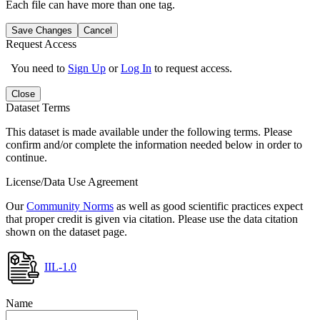
Each file can have more than one tag.
Save Changes
Cancel
Request Access
You need to
Sign Up
or
Log In
to request access.
Close
Dataset Terms
This dataset is made available under the following terms. Please
confirm and/or complete the information needed below in order to
continue.
License/Data Use Agreement
Our
Community Norms
as well as good scientific practices expect
that proper credit is given via citation. Please use the data citation
shown on the dataset page.
IIL-1.0
Name