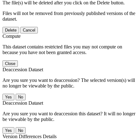
The file(s) will be deleted after you click on the Delete button.
Files will not be removed from previously published versions of the
dataset.
Delete
Cancel
Compute
This dataset contains restricted files you may not compute on
because you have not been granted access.
Close
Deaccession Dataset
Are you sure you want to deaccession? The selected version(s) will
no longer be viewable by the public.
No
Deaccession Dataset
Are you sure you want to deaccession this dataset? It will no longer
be viewable by the public.
No
Version Differences Details