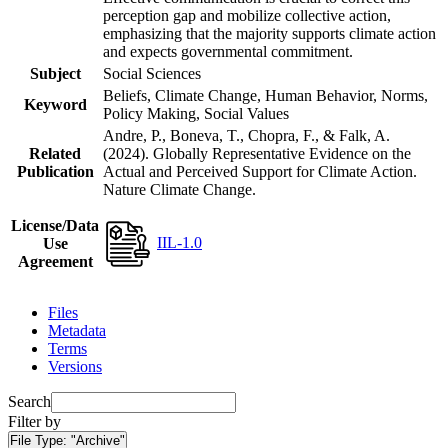
perception gap and mobilize collective action,
emphasizing that the majority supports climate action
and expects governmental commitment.
Subject
Social Sciences
Beliefs, Climate Change, Human Behavior, Norms,
Keyword
Policy Making, Social Values
Andre, P., Boneva, T., Chopra, F., & Falk, A.
Related
(2024). Globally Representative Evidence on the
Publication
Actual and Perceived Support for Climate Action.
Nature Climate Change.
License/Data
IIL-1.0
Use
Agreement
Files
Metadata
Terms
Versions
Search
Filter by
File Type:
"Archive"