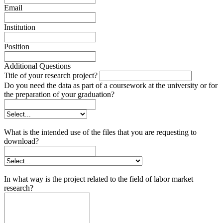
Email
Institution
Position
Additional Questions
Title of your research project?
Do you need the data as part of a coursework at the university or for
the preparation of your graduation?
What is the intended use of the files that you are requesting to
download?
In what way is the project related to the field of labor market
research?