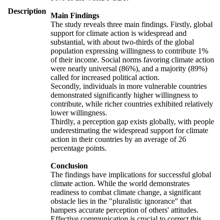
Description
Main Findings
The study reveals three main findings. Firstly, global
support for climate action is widespread and
substantial, with about two-thirds of the global
population expressing willingness to contribute 1%
of their income. Social norms favoring climate action
were nearly universal (86%), and a majority (89%)
called for increased political action.
Secondly, individuals in more vulnerable countries
demonstrated significantly higher willingness to
contribute, while richer countries exhibited relatively
lower willingness.
Thirdly, a perception gap exists globally, with people
underestimating the widespread support for climate
action in their countries by an average of 26
percentage points.
Conclusion
The findings have implications for successful global
climate action. While the world demonstrates
readiness to combat climate change, a significant
obstacle lies in the "pluralistic ignorance" that
hampers accurate perception of others' attitudes.
Effective communication is crucial to correct this