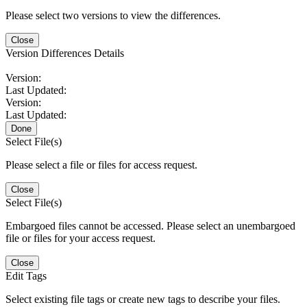
Please select two versions to view the differences.
Close
Version Differences Details
Version:
Last Updated:
Version:
Last Updated:
Done
Select File(s)
Please select a file or files for access request.
Close
Select File(s)
Embargoed files cannot be accessed. Please select an unembargoed
file or files for your access request.
Close
Edit Tags
Select existing file tags or create new tags to describe your files.