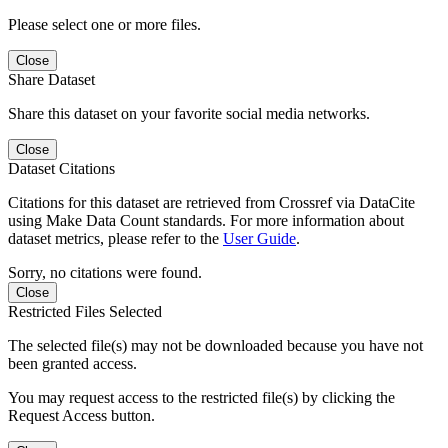
Please select one or more files.
Close
Share Dataset
Share this dataset on your favorite social media networks.
Close
Dataset Citations
Citations for this dataset are retrieved from Crossref via DataCite
using Make Data Count standards. For more information about
dataset metrics, please refer to the
User Guide
.
Sorry, no citations were found.
Close
Restricted Files Selected
The selected file(s) may not be downloaded because you have not
been granted access.
You may request access to the restricted file(s) by clicking the
Request Access button.