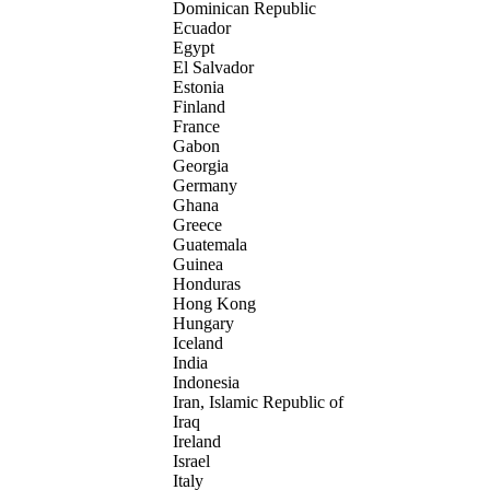
Dominican Republic
Ecuador
Egypt
El Salvador
Estonia
Finland
France
Gabon
Georgia
Germany
Ghana
Greece
Guatemala
Guinea
Honduras
Hong Kong
Hungary
Iceland
India
Indonesia
Iran, Islamic Republic of
Iraq
Ireland
Israel
Italy