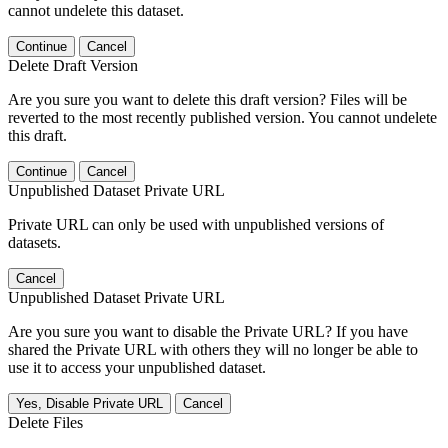
cannot undelete this dataset.
Continue
Cancel
Delete Draft Version
Are you sure you want to delete this draft version? Files will be
reverted to the most recently published version. You cannot undelete
this draft.
Continue
Cancel
Unpublished Dataset Private URL
Private URL can only be used with unpublished versions of
datasets.
Cancel
Unpublished Dataset Private URL
Are you sure you want to disable the Private URL? If you have
shared the Private URL with others they will no longer be able to
use it to access your unpublished dataset.
Yes, Disable Private URL
Cancel
Delete Files