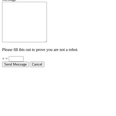
Please fill this out to prove you are not a robot.
+ =
Send Message
Cancel