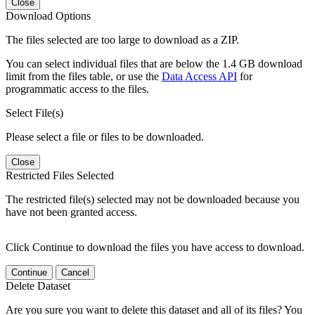
Close
Download Options
The files selected are too large to download as a ZIP.
You can select individual files that are below the 1.4 GB download
limit from the files table, or use the
Data Access API
for
programmatic access to the files.
Select File(s)
Please select a file or files to be downloaded.
Close
Restricted Files Selected
The restricted file(s) selected may not be downloaded because you
have not been granted access.
Click Continue to download the files you have access to download.
Continue
Cancel
Delete Dataset
Are you sure you want to delete this dataset and all of its files? You