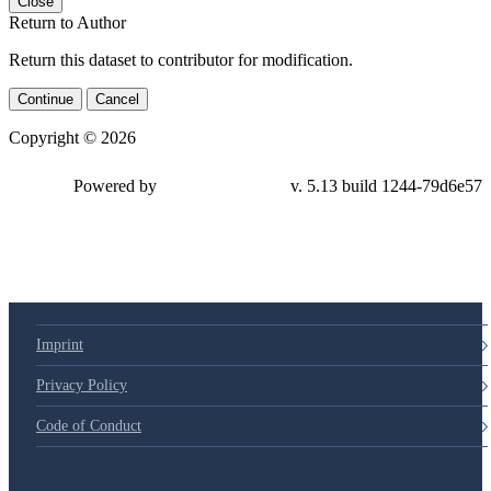
Close
Return to Author
Return this dataset to contributor for modification.
Continue
Cancel
Copyright © 2026
Powered by
v. 5.13 build 1244-79d6e57
Imprint
Privacy Policy
Code of Conduct