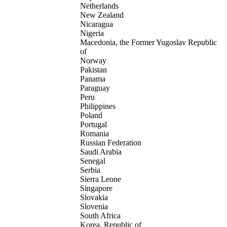
Netherlands
New Zealand
Nicaragua
Nigeria
Macedonia, the Former Yugoslav Republic
of
Norway
Pakistan
Panama
Paraguay
Peru
Philippines
Poland
Portugal
Romania
Russian Federation
Saudi Arabia
Senegal
Serbia
Sierra Leone
Singapore
Slovakia
Slovenia
South Africa
Korea, Republic of