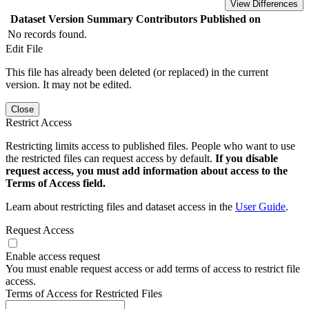
View Differences
Dataset Version
Summary
Contributors
Published on
No records found.
Edit File
This file has already been deleted (or replaced) in the current
version. It may not be edited.
Close
Restrict Access
Restricting limits access to published files. People who want to use
the restricted files can request access by default.
If you disable
request access, you must add information about access to the
Terms of Access field.
Learn about restricting files and dataset access in the
User Guide
.
Request Access
Enable access request
You must enable request access or add terms of access to restrict file
access.
Terms of Access for Restricted Files