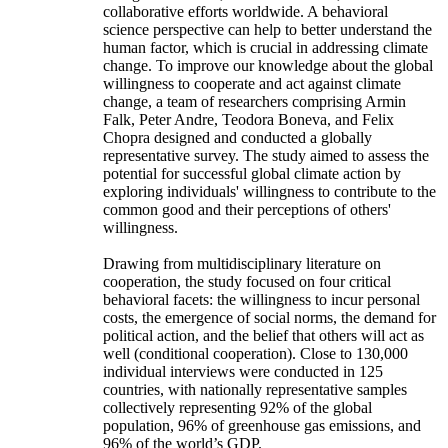
collaborative efforts worldwide. A behavioral
science perspective can help to better understand the
human factor, which is crucial in addressing climate
change. To improve our knowledge about the global
willingness to cooperate and act against climate
change, a team of researchers comprising Armin
Falk, Peter Andre, Teodora Boneva, and Felix
Chopra designed and conducted a globally
representative survey. The study aimed to assess the
potential for successful global climate action by
exploring individuals' willingness to contribute to the
common good and their perceptions of others'
willingness.
Drawing from multidisciplinary literature on
cooperation, the study focused on four critical
behavioral facets: the willingness to incur personal
costs, the emergence of social norms, the demand for
political action, and the belief that others will act as
well (conditional cooperation). Close to 130,000
individual interviews were conducted in 125
countries, with nationally representative samples
collectively representing 92% of the global
population, 96% of greenhouse gas emissions, and
96% of the world’s GDP.