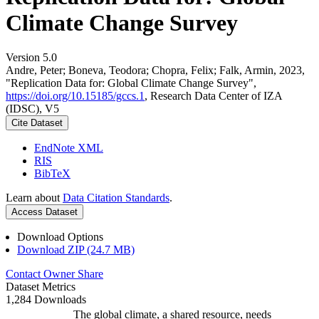
Climate Change Survey
Version 5.0
Andre, Peter; Boneva, Teodora; Chopra, Felix; Falk, Armin, 2023,
"Replication Data for: Global Climate Change Survey",
https://doi.org/10.15185/gccs.1
, Research Data Center of IZA
(IDSC), V5
Cite Dataset
EndNote XML
RIS
BibTeX
Learn about
Data Citation Standards
.
Access Dataset
Download Options
Download ZIP (24.7 MB)
Contact Owner
Share
Dataset Metrics
1,284 Downloads
The global climate, a shared resource, needs