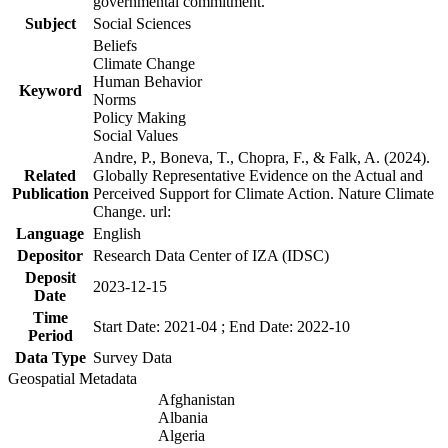
governmental commitment.
Subject
Social Sciences
Beliefs
Climate Change
Human Behavior
Keyword
Norms
Policy Making
Social Values
Andre, P., Boneva, T., Chopra, F., & Falk, A. (2024).
Related
Globally Representative Evidence on the Actual and
Publication
Perceived Support for Climate Action. Nature Climate
Change. url:
Language
English
Depositor
Research Data Center of IZA (IDSC)
Deposit
2023-12-15
Date
Time
Start Date: 2021-04 ; End Date: 2022-10
Period
Data Type
Survey Data
Geospatial Metadata
Afghanistan
Albania
Algeria