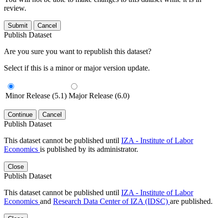
review.
Submit
Cancel
Publish Dataset
Are you sure you want to republish this dataset?
Select if this is a minor or major version update.
Minor Release (5.1)
Major Release (6.0)
Continue
Cancel
Publish Dataset
This dataset cannot be published until
IZA - Institute of Labor
Economics
is published by its administrator.
Close
Publish Dataset
This dataset cannot be published until
IZA - Institute of Labor
Economics
and
Research Data Center of IZA (IDSC)
are published.