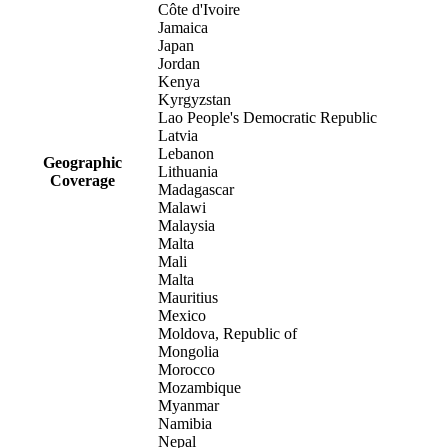
Côte d'Ivoire
Jamaica
Japan
Jordan
Kenya
Kyrgyzstan
Lao People's Democratic Republic
Latvia
Lebanon
Geographic
Lithuania
Coverage
Madagascar
Malawi
Malaysia
Malta
Mali
Malta
Mauritius
Mexico
Moldova, Republic of
Mongolia
Morocco
Mozambique
Myanmar
Namibia
Nepal