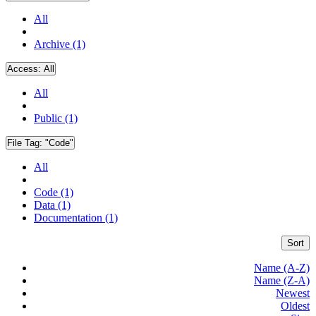
All
Archive (1)
Access:
All
All
Public (1)
File Tag:
"Code"
All
Code (1)
Data (1)
Documentation (1)
Sort
Name (A-Z)
Name (Z-A)
Newest
Oldest