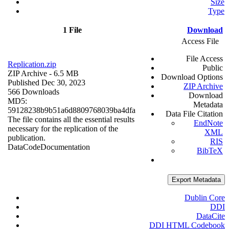
Size
Type
1 File
Download
Access File
File Access
Replication.zip
Public
ZIP Archive
- 6.5 MB
Download Options
Published Dec 30, 2023
ZIP Archive
566 Downloads
Download
MD5:
Metadata
59128238b9b51a6d8809768039ba4dfa
Data File Citation
The file contains all the essential results
EndNote
necessary for the replication of the
XML
publication.
RIS
Data
Code
Documentation
BibTeX
Export Metadata
Dublin Core
DDI
DataCite
DDI HTML Codebook