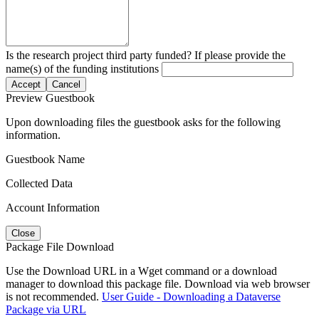
Is the research project third party funded? If please provide the
name(s) of the funding institutions
Accept
Cancel
Preview Guestbook
Upon downloading files the guestbook asks for the following
information.
Guestbook Name
Collected Data
Account Information
Close
Package File Download
Use the Download URL in a Wget command or a download
manager to download this package file. Download via web browser
is not recommended.
User Guide - Downloading a Dataverse
Package via URL