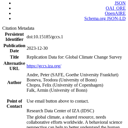
JSON
OAI_ORE
OpenAIRE
Schema.org JSON-LD
Citation Metadata
Persistent
doi:10.15185/gccs.1
Identifier
Publication
2023-12-30
Date
Title
Replication Data for: Global Climate Change Survey
Alternative
https://gccs.iza.org/
URL
Andre, Peter (SAFE, Goethe University Frankfurt)
Boneva, Teodora (University of Bonn)
Author
Chopra, Felix (University of Copenhagen)
Falk, Armin (University of Bonn)
Point of
Use email button above to contact.
Contact
Research Data Center of IZA (IDSC)
The global climate, a shared resource, needs
collaborative efforts worldwide. A behavioral science
perspective can help to better understand the human