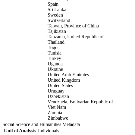
Spain
Sri Lanka
Sweden
Switzerland
Taiwan, Province of China
Tajikistan
Tanzania, United Republic of
Thailand
Togo
Tunisia
Turkey
Uganda
Ukraine
United Arab Emirates
United Kingdom
United States
Uruguay
Uzbekistan
Venezuela, Bolivarian Republic of
Viet Nam
Zambia
Zimbabwe
Social Science and Humanities Metadata
Unit of Analysis
Individuals