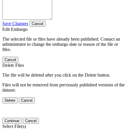
Save Changes
Cancel
Edit Embargo
The selected file or files have already been published. Contact an
administrator to change the embargo date or reason of the file or
files.
Cancel
Delete Files
The file will be deleted after you click on the Delete button.
Files will not be removed from previously published versions of the
dataset.
Delete
Cancel
Continue
Cancel
Select File(s)