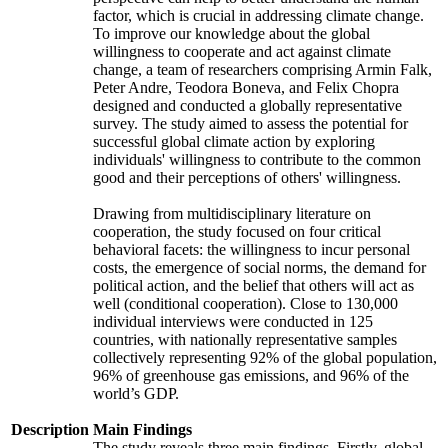
factor, which is crucial in addressing climate change.
To improve our knowledge about the global
willingness to cooperate and act against climate
change, a team of researchers comprising Armin Falk,
Peter Andre, Teodora Boneva, and Felix Chopra
designed and conducted a globally representative
survey. The study aimed to assess the potential for
successful global climate action by exploring
individuals' willingness to contribute to the common
good and their perceptions of others' willingness.
Drawing from multidisciplinary literature on
cooperation, the study focused on four critical
behavioral facets: the willingness to incur personal
costs, the emergence of social norms, the demand for
political action, and the belief that others will act as
well (conditional cooperation). Close to 130,000
individual interviews were conducted in 125
countries, with nationally representative samples
collectively representing 92% of the global population,
96% of greenhouse gas emissions, and 96% of the
world’s GDP.
Description
Main Findings
The study reveals three main findings. Firstly, global