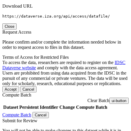
Download URL
https://dataverse.iza.org/api/access/datafile/
Close
Request Access
Please confirm and/or complete the information needed below in
order to request access to files in this dataset.
Terms of Access for Restricted Files
To access the data, researchers are required to register on the
IDSC
Dataverse website
and comply with the data access agreement.
Users are prohibited from using data acquired from the IDSC in the
pursuit of any commercial or private ventures. The data will be used
only for scholarly, research, educational purposes or replications.
Accept
Cancel
Compute Batch
Clear Batch
ui-button
Dataset
Persistent Identifier
Change Compute Batch
Compute Batch
Cancel
Submit for Review
You will not be able to make changes to this dataset while it is in