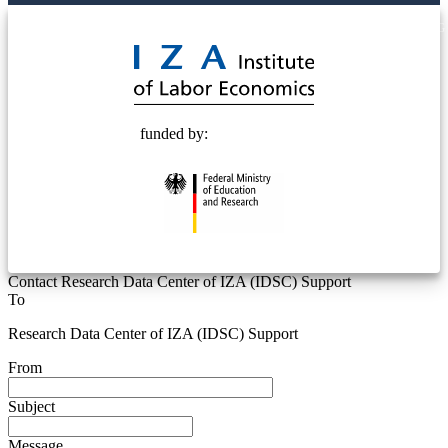
© 2025 Deutsche Post STIFTUNG
funded by:
Contact Research Data Center of IZA (IDSC) Support
To
Research Data Center of IZA (IDSC) Support
From
Subject
Message