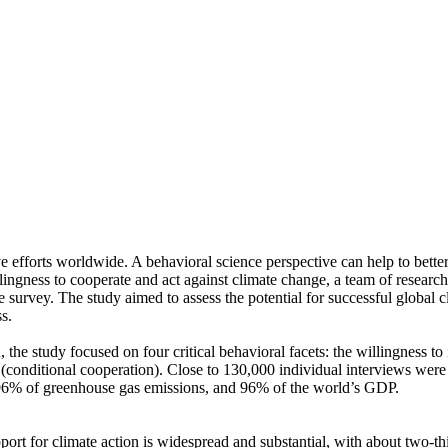
ve efforts worldwide. A behavioral science perspective can help to bette
ingness to cooperate and act against climate change, a team of resear
urvey. The study aimed to assess the potential for successful global cli
s.
 the study focused on four critical behavioral facets: the willingness t
well (conditional cooperation). Close to 130,000 individual interviews we
, 96% of greenhouse gas emissions, and 96% of the world’s GDP.
pport for climate action is widespread and substantial, with about two-t