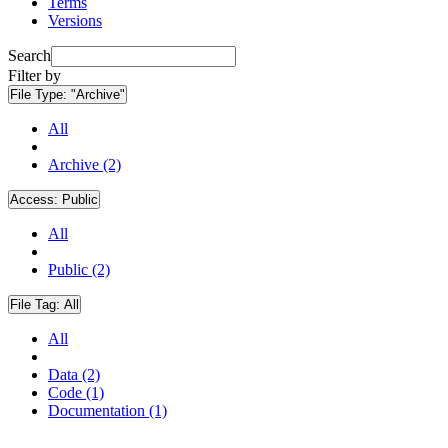
Terms
Versions
Search
Filter by
File Type:
"Archive"
All
Archive (2)
Access:
Public
All
Public (2)
File Tag:
All
All
Data (2)
Code (1)
Documentation (1)