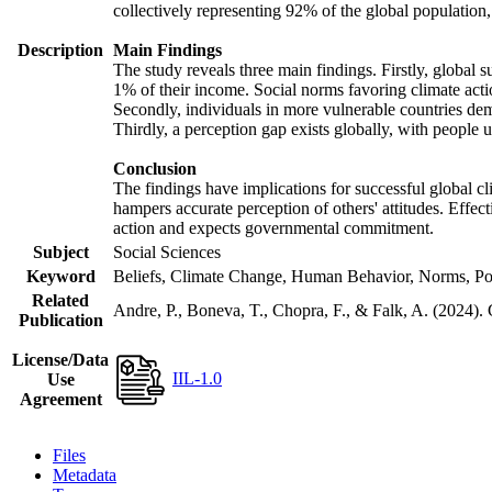
collectively representing 92% of the global populatio
Description
Main Findings
The study reveals three main findings. Firstly, global s
1% of their income. Social norms favoring climate actio
Secondly, individuals in more vulnerable countries demo
Thirdly, a perception gap exists globally, with people 
Conclusion
The findings have implications for successful global cl
hampers accurate perception of others' attitudes. Effec
action and expects governmental commitment.
Subject
Social Sciences
Keyword
Beliefs, Climate Change, Human Behavior, Norms, Po
Related
Andre, P., Boneva, T., Chopra, F., & Falk, A. (2024).
Publication
License/Data
IIL-1.0
Use
Agreement
Files
Metadata