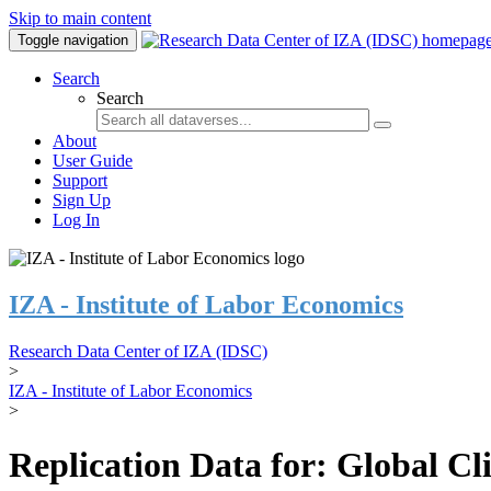
Skip to main content
Toggle navigation
Search
Search
About
User Guide
Support
Sign Up
Log In
IZA - Institute of Labor Economics
Research Data Center of IZA (IDSC)
>
IZA - Institute of Labor Economics
>
Replication Data for: Global C