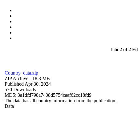
1 to 2 of 2 Fil
Country_data.zip
ZIP Archive
- 18.3 MB
Published Apr 30, 2024
570 Downloads
MD5: 3a1dfd798a7408d5754caaf62cc18fd9
The data has all country information from the publication.
Data