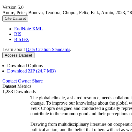
Version 5.0
Andre, Peter; Boneva, Teodora; Chopra, Felix; Falk, Armin, 2023, "
Cite Dataset
EndNote XML
RIS
BibTeX
Learn about
Data Citation Standards
.
Access Dataset
Download Options
Download ZIP (24.7 MB)
Contact Owner
Share
Dataset Metrics
1,283 Downloads
The global climate, a shared resource, needs collaborat
change. To improve our knowledge about the global wi
Felix Chopra designed and conducted a globally represen
contribute to the common good and their perceptions of
Drawing from multidisciplinary literature on cooperatio
political action, and the belief that others will act as