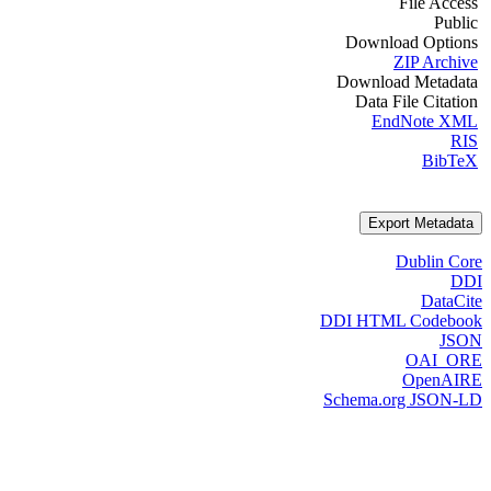
File Access
Public
Download Options
ZIP Archive
Download Metadata
Data File Citation
EndNote XML
RIS
BibTeX
Export Metadata
Dublin Core
DDI
DataCite
DDI HTML Codebook
JSON
OAI_ORE
OpenAIRE
Schema.org JSON-LD