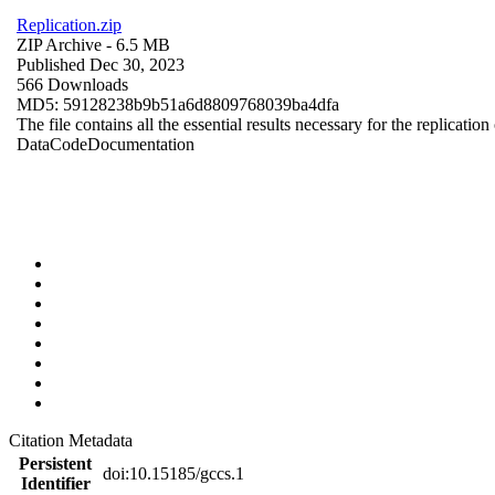
Replication.zip
ZIP Archive
- 6.5 MB
Published Dec 30, 2023
566 Downloads
MD5: 59128238b9b51a6d8809768039ba4dfa
The file contains all the essential results necessary for the replication
Data
Code
Documentation
Citation Metadata
Persistent
doi:10.15185/gccs.1
Identifier