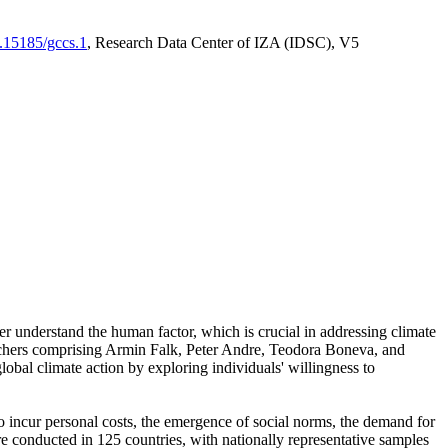
0.15185/gccs.1
, Research Data Center of IZA (IDSC), V5
er understand the human factor, which is crucial in addressing climate
archers comprising Armin Falk, Peter Andre, Teodora Boneva, and
lobal climate action by exploring individuals' willingness to
 to incur personal costs, the emergence of social norms, the demand for
ere conducted in 125 countries, with nationally representative samples