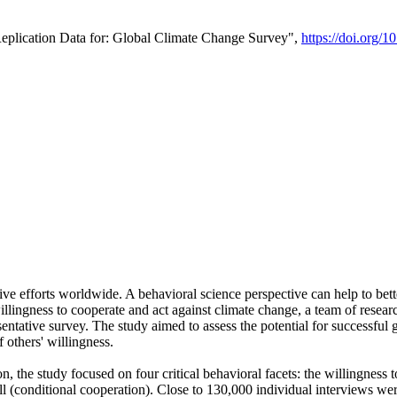
Replication Data for: Global Climate Change Survey",
https://doi.org/1
ive efforts worldwide. A behavioral science perspective can help to bett
llingness to cooperate and act against climate change, a team of rese
tative survey. The study aimed to assess the potential for successful g
 others' willingness.
n, the study focused on four critical behavioral facets: the willingness
 well (conditional cooperation). Close to 130,000 individual interviews w