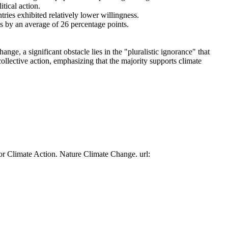
tical action.
tries exhibited relatively lower willingness.
es by an average of 26 percentage points.
ge, a significant obstacle lies in the "pluralistic ignorance" that
collective action, emphasizing that the majority supports climate
or Climate Action. Nature Climate Change. url: