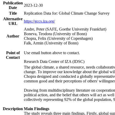
Publication
2023-12-30
Date
Title
Replication Data for: Global Climate Change Survey
Alternative
https://gccs.iza.org/
URL
Andre, Peter (SAFE, Goethe University Frankfurt)
Boneva, Teodora (University of Bonn)
Author
Chopra, Felix (University of Copenhagen)
Falk, Armin (University of Bonn)
Point of
Use email button above to contact.
Contact
Research Data Center of IZA (IDSC)
The global climate, a shared resource, needs collaborati
change. To improve our knowledge about the global will
Chopra designed and conducted a globally representative s
common good and their perceptions of others' willingnes
Drawing from multidisciplinary literature on cooperation,
political action, and the belief that others will act as 
collectively representing 92% of the global population
Description
Main Findings
The study reveals three main findings. Firstly, global su