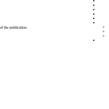
 of the publication.