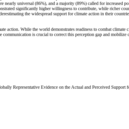
e nearly universal (86%), and a majority (89%) called for increased poli
trated significantly higher willingness to contribute, while richer coun
derestimating the widespread support for climate action in their countri
ate action. While the world demonstrates readiness to combat climate chan
ve communication is crucial to correct this perception gap and mobilize 
Globally Representative Evidence on the Actual and Perceived Support f