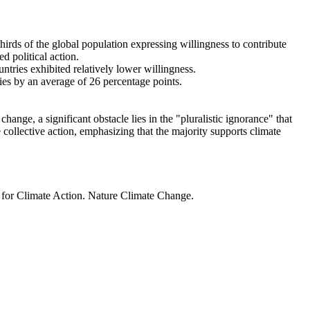
thirds of the global population expressing willingness to contribute
d political action.
ntries exhibited relatively lower willingness.
ries by an average of 26 percentage points.
ange, a significant obstacle lies in the "pluralistic ignorance" that
 collective action, emphasizing that the majority supports climate
t for Climate Action. Nature Climate Change.