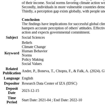
of their income. Social norms favoring climate action wer
Secondly, individuals in more vulnerable countries demons
Thirdly, a perception gap exists globally, with people un
Conclusion
The findings have implications for successful global clim
hampers accurate perception of others' attitudes. Effecti
action and expects governmental commitment.
Subject
Social Sciences
Beliefs
Climate Change
Human Behavior
Keyword
Norms
Policy Making
Social Values
Related
Andre, P., Boneva, T., Chopra, F., & Falk, A. (2024). 
Publication
Language
English
Depositor
Research Data Center of IZA (IDSC)
Deposit
2023-12-15
Date
Time
Start Date: 2021-04 ; End Date: 2022-10
Period