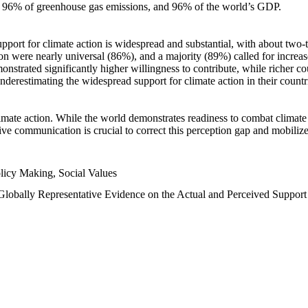
n, 96% of greenhouse gas emissions, and 96% of the world’s GDP.
upport for climate action is widespread and substantial, with about two-
n were nearly universal (86%), and a majority (89%) called for increase
nstrated significantly higher willingness to contribute, while richer cou
underestimating the widespread support for climate action in their count
imate action. While the world demonstrates readiness to combat climate ch
tive communication is crucial to correct this perception gap and mobilize
licy Making, Social Values
 Globally Representative Evidence on the Actual and Perceived Suppor