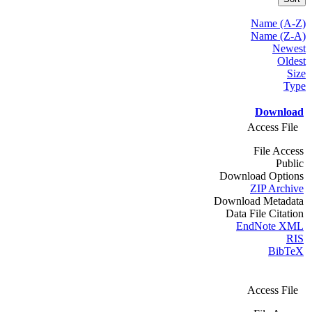
Name (A-Z)
Name (Z-A)
Newest
Oldest
Size
Type
Download
Access File
File Access
Public
Download Options
ZIP Archive
Download Metadata
Data File Citation
EndNote XML
RIS
BibTeX
Access File