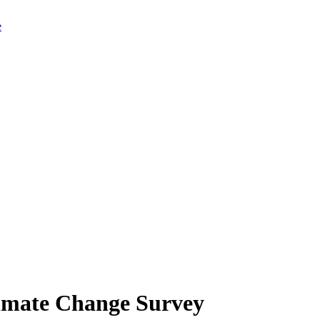
limate Change Survey