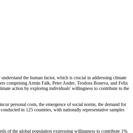
r understand the human factor, which is crucial in addressing climate
chers comprising Armin Falk, Peter Andre, Teodora Boneva, and Felix
mate action by exploring individuals' willingness to contribute to the
o incur personal costs, the emergence of social norms, the demand for
re conducted in 125 countries, with nationally representative samples
hirds of the global population expressing willingness to contribute 1%