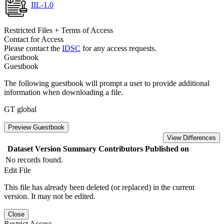
IIL-1.0
Restricted Files + Terms of Access
Contact for Access
Please contact the
IDSC
for any access requests.
Guestbook
Guestbook
The following guestbook will prompt a user to provide additional
information when downloading a file.
GT global
Preview Guestbook
View Differences
Dataset Version
Summary
Contributors
Published on
No records found.
Edit File
This file has already been deleted (or replaced) in the current
version. It may not be edited.
Close
Restrict Access