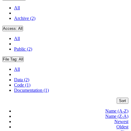
All
Archive (2)
Access:
All
All
Public (2)
File Tag:
All
All
Data (2)
Code (1)
Documentation (1)
Sort
Name (A-Z)
Name (Z-A)
Newest
Oldest