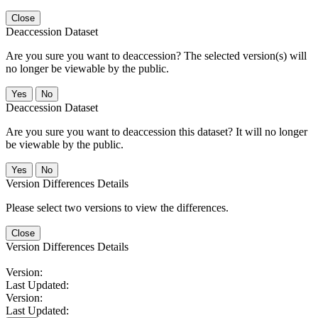
Close
Deaccession Dataset
Are you sure you want to deaccession? The selected version(s) will
no longer be viewable by the public.
No
Deaccession Dataset
Are you sure you want to deaccession this dataset? It will no longer
be viewable by the public.
No
Version Differences Details
Please select two versions to view the differences.
Close
Version Differences Details
Version:
Last Updated:
Version:
Last Updated: