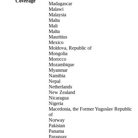
Coverage
Madagascar
Malawi
Malaysia
Malta
Mali
Malta
Mauritius
Mexico
Moldova, Republic of
Mongolia
Morocco
Mozambique
Myanmar
Namibia
Nepal
Netherlands
New Zealand
Nicaragua
Nigeria
Macedonia, the Former Yugoslav Republic
of
Norway
Pakistan
Panama
Paraguay