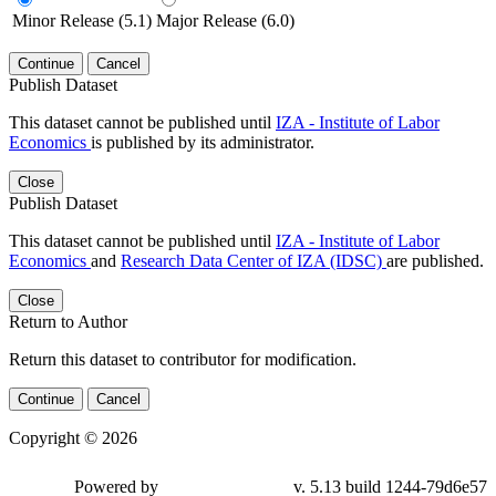
Minor Release (5.1)
Major Release (6.0)
Continue
Cancel
Publish Dataset
This dataset cannot be published until
IZA - Institute of Labor
Economics
is published by its administrator.
Close
Publish Dataset
This dataset cannot be published until
IZA - Institute of Labor
Economics
and
Research Data Center of IZA (IDSC)
are published.
Close
Return to Author
Return this dataset to contributor for modification.
Continue
Cancel
Copyright © 2026
Powered by
v. 5.13 build 1244-79d6e57