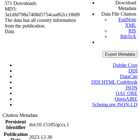
Download
571 Downloads
Metadata
MD5:
Data File Citation
3a1dfd798a7408d5754caaf62cc18fd9
EndNote
The data has all country information
XML
from the publication.
RIS
Data
BibTeX
Export Metadata
Dublin Core
DDI
DataCite
DDI HTML Codebook
JSON
OAI_ORE
OpenAIRE
Schema.org JSON-LD
Citation Metadata
Persistent
doi:10.15185/gccs.1
Identifier
Publication
2023-12-30
Date