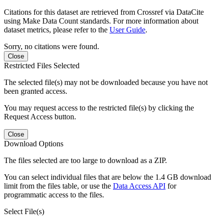
Citations for this dataset are retrieved from Crossref via DataCite
using Make Data Count standards. For more information about
dataset metrics, please refer to the
User Guide
.
Sorry, no citations were found.
Close
Restricted Files Selected
The selected file(s) may not be downloaded because you have not
been granted access.
You may request access to the restricted file(s) by clicking the
Request Access button.
Close
Download Options
The files selected are too large to download as a ZIP.
You can select individual files that are below the 1.4 GB download
limit from the files table, or use the
Data Access API
for
programmatic access to the files.
Select File(s)