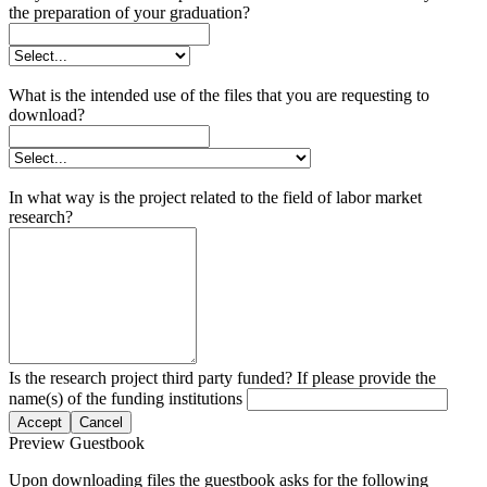
the preparation of your graduation?
What is the intended use of the files that you are requesting to
download?
In what way is the project related to the field of labor market
research?
Is the research project third party funded? If please provide the
name(s) of the funding institutions
Accept
Cancel
Preview Guestbook
Upon downloading files the guestbook asks for the following