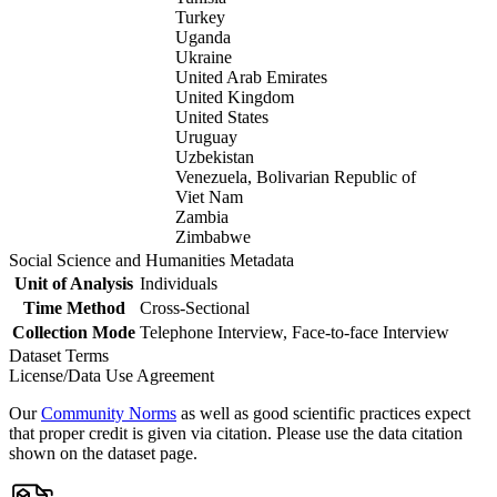
Turkey
Uganda
Ukraine
United Arab Emirates
United Kingdom
United States
Uruguay
Uzbekistan
Venezuela, Bolivarian Republic of
Viet Nam
Zambia
Zimbabwe
Social Science and Humanities Metadata
Unit of Analysis
Individuals
Time Method
Cross-Sectional
Collection Mode
Telephone Interview, Face-to-face Interview
Dataset Terms
License/Data Use Agreement
Our
Community Norms
as well as good scientific practices expect
that proper credit is given via citation. Please use the data citation
shown on the dataset page.