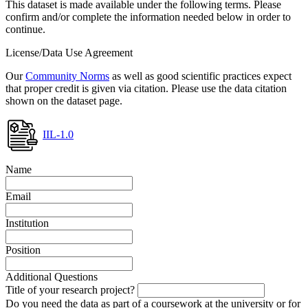
This dataset is made available under the following terms. Please
confirm and/or complete the information needed below in order to
continue.
License/Data Use Agreement
Our
Community Norms
as well as good scientific practices expect
that proper credit is given via citation. Please use the data citation
shown on the dataset page.
IIL-1.0
Name
Email
Institution
Position
Additional Questions
Title of your research project?
Do you need the data as part of a coursework at the university or for