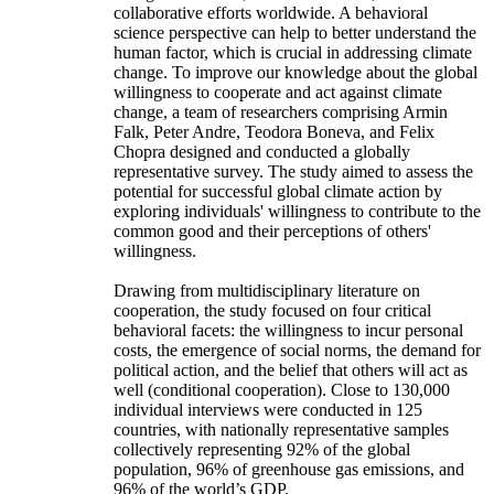
collaborative efforts worldwide. A behavioral
science perspective can help to better understand the
human factor, which is crucial in addressing climate
change. To improve our knowledge about the global
willingness to cooperate and act against climate
change, a team of researchers comprising Armin
Falk, Peter Andre, Teodora Boneva, and Felix
Chopra designed and conducted a globally
representative survey. The study aimed to assess the
potential for successful global climate action by
exploring individuals' willingness to contribute to the
common good and their perceptions of others'
willingness.
Drawing from multidisciplinary literature on
cooperation, the study focused on four critical
behavioral facets: the willingness to incur personal
costs, the emergence of social norms, the demand for
political action, and the belief that others will act as
well (conditional cooperation). Close to 130,000
individual interviews were conducted in 125
countries, with nationally representative samples
collectively representing 92% of the global
population, 96% of greenhouse gas emissions, and
96% of the world’s GDP.