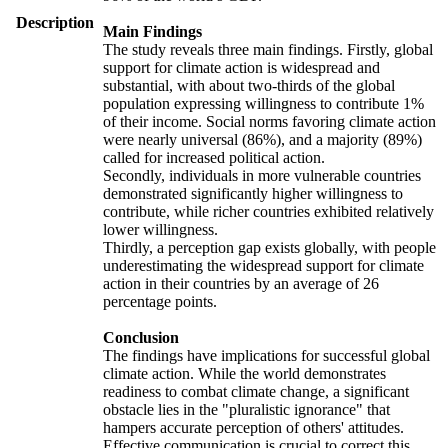
Description
Main Findings
The study reveals three main findings. Firstly, global
support for climate action is widespread and
substantial, with about two-thirds of the global
population expressing willingness to contribute 1%
of their income. Social norms favoring climate action
were nearly universal (86%), and a majority (89%)
called for increased political action.
Secondly, individuals in more vulnerable countries
demonstrated significantly higher willingness to
contribute, while richer countries exhibited relatively
lower willingness.
Thirdly, a perception gap exists globally, with people
underestimating the widespread support for climate
action in their countries by an average of 26
percentage points.
Conclusion
The findings have implications for successful global
climate action. While the world demonstrates
readiness to combat climate change, a significant
obstacle lies in the "pluralistic ignorance" that
hampers accurate perception of others' attitudes.
Effective communication is crucial to correct this