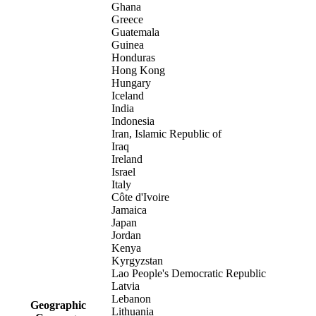
Ghana
Greece
Guatemala
Guinea
Honduras
Hong Kong
Hungary
Iceland
India
Indonesia
Iran, Islamic Republic of
Iraq
Ireland
Israel
Italy
Côte d'Ivoire
Jamaica
Japan
Jordan
Kenya
Kyrgyzstan
Lao People's Democratic Republic
Latvia
Lebanon
Geographic
Lithuania