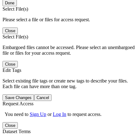
Done
Select File(s)
Please select a file or files for access request.
Close
Select File(s)
Embargoed files cannot be accessed. Please select an unembargoed
file or files for your access request.
Close
Edit Tags
Select existing file tags or create new tags to describe your files.
Each file can have more than one tag.
Save Changes
Cancel
Request Access
You need to
Sign Up
or
Log In
to request access.
Close
Dataset Terms