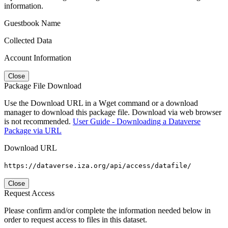
information.
Guestbook Name
Collected Data
Account Information
Close
Package File Download
Use the Download URL in a Wget command or a download
manager to download this package file. Download via web browser
is not recommended.
User Guide - Downloading a Dataverse
Package via URL
Download URL
https://dataverse.iza.org/api/access/datafile/
Close
Request Access
Please confirm and/or complete the information needed below in
order to request access to files in this dataset.