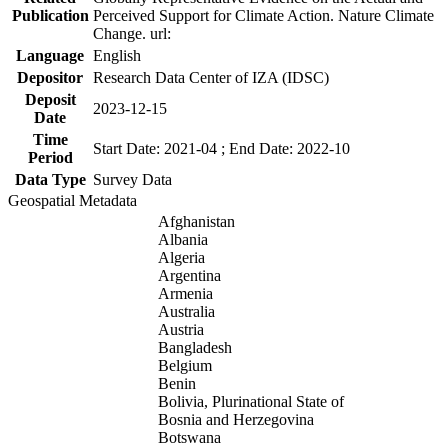
Publication
Perceived Support for Climate Action. Nature Climate
Change. url:
Language
English
Depositor
Research Data Center of IZA (IDSC)
Deposit
2023-12-15
Date
Time
Start Date: 2021-04 ; End Date: 2022-10
Period
Data Type
Survey Data
Geospatial Metadata
Afghanistan
Albania
Algeria
Argentina
Armenia
Australia
Austria
Bangladesh
Belgium
Benin
Bolivia, Plurinational State of
Bosnia and Herzegovina
Botswana