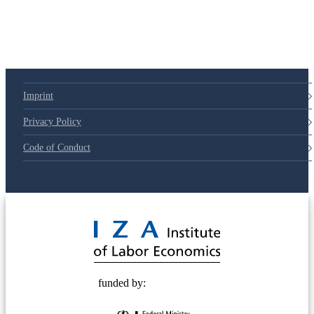
Imprint
Privacy Policy
Code of Conduct
© 2025 Deutsche Post STIFTUNG
funded by: