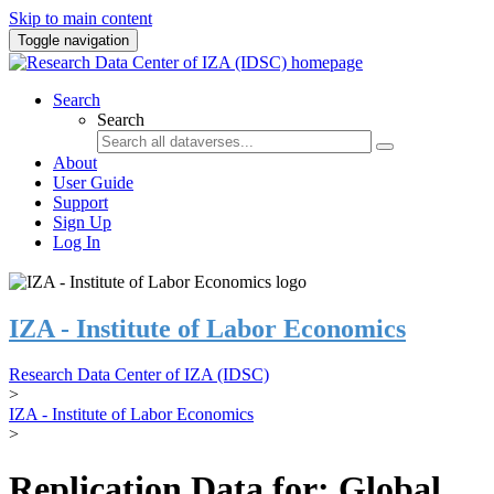
Skip to main content
Toggle navigation
Search
Search
About
User Guide
Support
Sign Up
Log In
IZA - Institute of Labor Economics
Research Data Center of IZA (IDSC)
>
IZA - Institute of Labor Economics
>
Replication Data for: Global