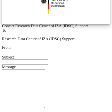
Contact Research Data Center of IZA (IDSC) Support
To
Research Data Center of IZA (IDSC) Support
From
Subject
Message