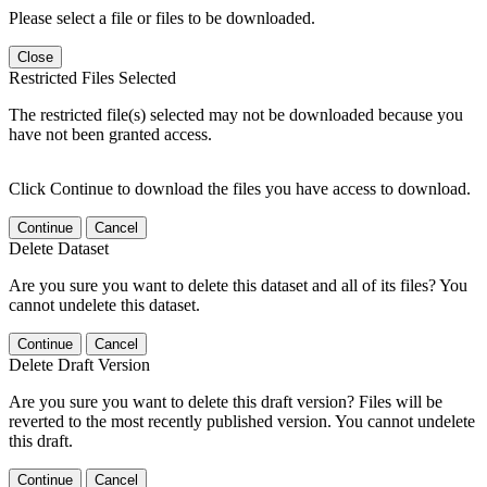
Please select a file or files to be downloaded.
Close
Restricted Files Selected
The restricted file(s) selected may not be downloaded because you
have not been granted access.
Click Continue to download the files you have access to download.
Continue
Cancel
Delete Dataset
Are you sure you want to delete this dataset and all of its files? You
cannot undelete this dataset.
Continue
Cancel
Delete Draft Version
Are you sure you want to delete this draft version? Files will be
reverted to the most recently published version. You cannot undelete
this draft.
Continue
Cancel