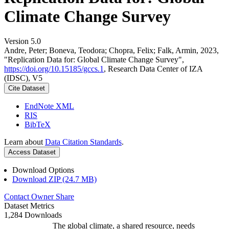
Climate Change Survey
Version 5.0
Andre, Peter; Boneva, Teodora; Chopra, Felix; Falk, Armin, 2023,
"Replication Data for: Global Climate Change Survey",
https://doi.org/10.15185/gccs.1
, Research Data Center of IZA
(IDSC), V5
Cite Dataset
EndNote XML
RIS
BibTeX
Learn about
Data Citation Standards
.
Access Dataset
Download Options
Download ZIP (24.7 MB)
Contact Owner
Share
Dataset Metrics
1,284 Downloads
The global climate, a shared resource, needs