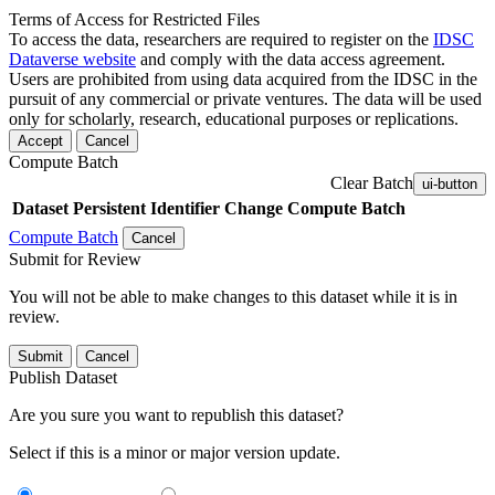
Terms of Access for Restricted Files
To access the data, researchers are required to register on the
IDSC
Dataverse website
and comply with the data access agreement.
Users are prohibited from using data acquired from the IDSC in the
pursuit of any commercial or private ventures. The data will be used
only for scholarly, research, educational purposes or replications.
Accept
Cancel
Compute Batch
Clear Batch
ui-button
Dataset
Persistent Identifier
Change Compute Batch
Compute Batch
Cancel
Submit for Review
You will not be able to make changes to this dataset while it is in
review.
Submit
Cancel
Publish Dataset
Are you sure you want to republish this dataset?
Select if this is a minor or major version update.