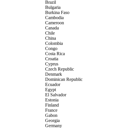
Brazil
Bulgaria
Burkina Faso
Cambodia
Cameroon
Canada
Chile
China
Colombia
Congo
Costa Rica
Croatia
Cyprus
Czech Republic
Denmark
Dominican Republic
Ecuador
Egypt
El Salvador
Estonia
Finland
France
Gabon
Georgia
Germany