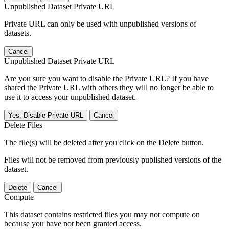
Unpublished Dataset Private URL
Private URL can only be used with unpublished versions of
datasets.
Cancel
Unpublished Dataset Private URL
Are you sure you want to disable the Private URL? If you have
shared the Private URL with others they will no longer be able to
use it to access your unpublished dataset.
Yes, Disable Private URL
Cancel
Delete Files
The file(s) will be deleted after you click on the Delete button.
Files will not be removed from previously published versions of the
dataset.
Delete
Cancel
Compute
This dataset contains restricted files you may not compute on
because you have not been granted access.