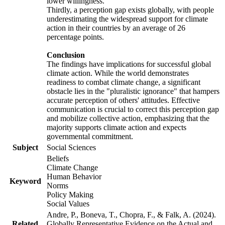
lower willingness.
Thirdly, a perception gap exists globally, with people
underestimating the widespread support for climate
action in their countries by an average of 26
percentage points.
Conclusion
The findings have implications for successful global
climate action. While the world demonstrates
readiness to combat climate change, a significant
obstacle lies in the "pluralistic ignorance" that hampers
accurate perception of others' attitudes. Effective
communication is crucial to correct this perception gap
and mobilize collective action, emphasizing that the
majority supports climate action and expects
governmental commitment.
Subject
Social Sciences
Beliefs
Climate Change
Human Behavior
Keyword
Norms
Policy Making
Social Values
Andre, P., Boneva, T., Chopra, F., & Falk, A. (2024).
Related
Globally Representative Evidence on the Actual and