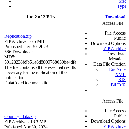
Size
Type
1 to 2 of 2 Files
Download
Access File
File Access
Replication.zip
Public
ZIP Archive
- 6.5 MB
Download Options
Published Dec 30, 2023
ZIP Archive
566 Downloads
Download
MD5:
Metadata
59128238b9b51a6d8809768039ba4dfa
Data File Citation
The file contains all the essential results
EndNote
necessary for the replication of the
XML
publication.
RIS
Data
Code
Documentation
BibTeX
Access File
File Access
Public
Country_data.zip
Download Options
ZIP Archive
- 18.3 MB
ZIP Archive
Published Apr 30, 2024