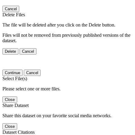
Cancel
Delete Files
The file will be deleted after you click on the Delete button.
Files will not be removed from previously published versions of the
dataset.
Delete
Cancel
Continue
Cancel
Select File(s)
Please select one or more files.
Close
Share Dataset
Share this dataset on your favorite social media networks.
Close
Dataset Citations