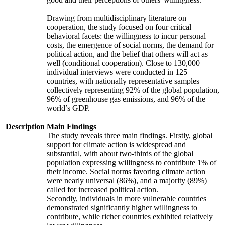
Drawing from multidisciplinary literature on
cooperation, the study focused on four critical
behavioral facets: the willingness to incur personal
costs, the emergence of social norms, the demand for
political action, and the belief that others will act as
well (conditional cooperation). Close to 130,000
individual interviews were conducted in 125
countries, with nationally representative samples
collectively representing 92% of the global population,
96% of greenhouse gas emissions, and 96% of the
world’s GDP.
Description
Main Findings
The study reveals three main findings. Firstly, global
support for climate action is widespread and
substantial, with about two-thirds of the global
population expressing willingness to contribute 1% of
their income. Social norms favoring climate action
were nearly universal (86%), and a majority (89%)
called for increased political action.
Secondly, individuals in more vulnerable countries
demonstrated significantly higher willingness to
contribute, while richer countries exhibited relatively