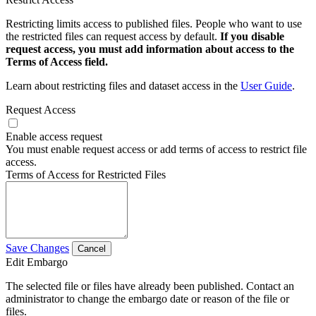
Restricting limits access to published files. People who want to use
the restricted files can request access by default.
If you disable
request access, you must add information about access to the
Terms of Access field.
Learn about restricting files and dataset access in the
User Guide
.
Request Access
Enable access request
You must enable request access or add terms of access to restrict file
access.
Terms of Access for Restricted Files
Save Changes
Cancel
Edit Embargo
The selected file or files have already been published. Contact an
administrator to change the embargo date or reason of the file or
files.