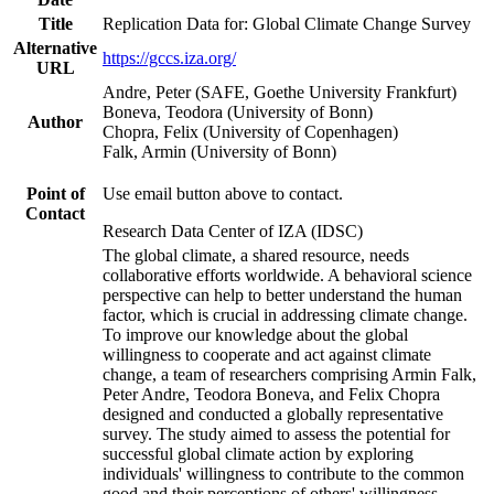
Title
Replication Data for: Global Climate Change Survey
Alternative
https://gccs.iza.org/
URL
Andre, Peter (SAFE, Goethe University Frankfurt)
Boneva, Teodora (University of Bonn)
Author
Chopra, Felix (University of Copenhagen)
Falk, Armin (University of Bonn)
Point of
Use email button above to contact.
Contact
Research Data Center of IZA (IDSC)
The global climate, a shared resource, needs
collaborative efforts worldwide. A behavioral science
perspective can help to better understand the human
factor, which is crucial in addressing climate change.
To improve our knowledge about the global
willingness to cooperate and act against climate
change, a team of researchers comprising Armin Falk,
Peter Andre, Teodora Boneva, and Felix Chopra
designed and conducted a globally representative
survey. The study aimed to assess the potential for
successful global climate action by exploring
individuals' willingness to contribute to the common
good and their perceptions of others' willingness.