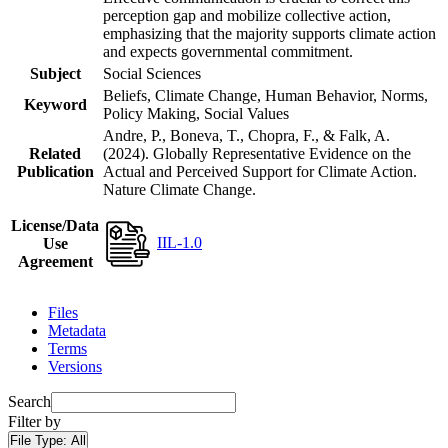
perception gap and mobilize collective action,
emphasizing that the majority supports climate action
and expects governmental commitment.
Subject
Social Sciences
Beliefs, Climate Change, Human Behavior, Norms,
Keyword
Policy Making, Social Values
Andre, P., Boneva, T., Chopra, F., & Falk, A.
Related
(2024). Globally Representative Evidence on the
Publication
Actual and Perceived Support for Climate Action.
Nature Climate Change.
License/Data
IIL-1.0
Use
Agreement
Files
Metadata
Terms
Versions
Search
Filter by
File Type:
All