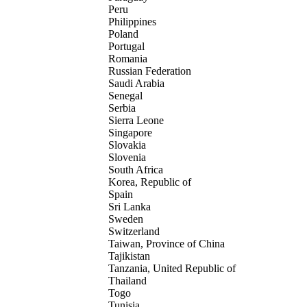
Peru
Philippines
Poland
Portugal
Romania
Russian Federation
Saudi Arabia
Senegal
Serbia
Sierra Leone
Singapore
Slovakia
Slovenia
South Africa
Korea, Republic of
Spain
Sri Lanka
Sweden
Switzerland
Taiwan, Province of China
Tajikistan
Tanzania, United Republic of
Thailand
Togo
Tunisia