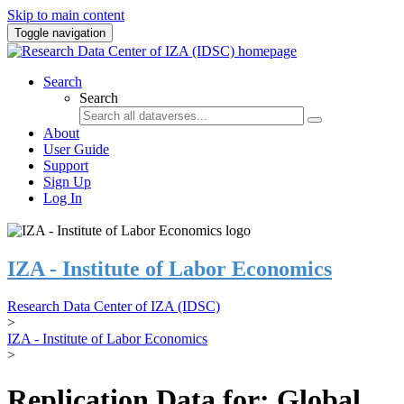
Skip to main content
Toggle navigation
Search
Search
About
User Guide
Support
Sign Up
Log In
IZA - Institute of Labor Economics
Research Data Center of IZA (IDSC)
>
IZA - Institute of Labor Economics
>
Replication Data for: Global