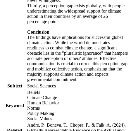
lower willingness.
Thirdly, a perception gap exists globally, with people
underestimating the widespread support for climate
action in their countries by an average of 26
percentage points.
Conclusion
The findings have implications for successful global
climate action. While the world demonstrates
readiness to combat climate change, a significant
obstacle lies in the "pluralistic ignorance" that hampers
accurate perception of others' attitudes. Effective
communication is crucial to correct this perception gap
and mobilize collective action, emphasizing that the
majority supports climate action and expects
governmental commitment.
Subject
Social Sciences
Beliefs
Climate Change
Human Behavior
Keyword
Norms
Policy Making
Social Values
Andre, P., Boneva, T., Chopra, F., & Falk, A. (2024).
Related
Globally Representative Evidence on the Actual and