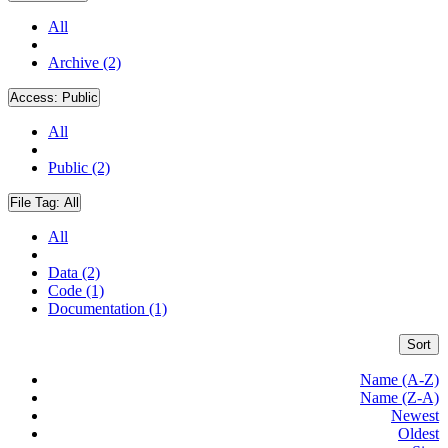
All
Archive (2)
Access:
Public
All
Public (2)
File Tag:
All
All
Data (2)
Code (1)
Documentation (1)
Sort
Name (A-Z)
Name (Z-A)
Newest
Oldest