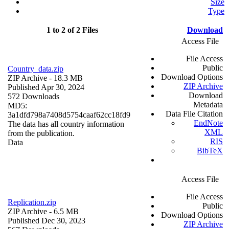
Size
Type
1 to 2 of 2 Files
Download
Access File
File Access
Public
Country_data.zip
Download Options
ZIP Archive
- 18.3 MB
ZIP Archive
Published Apr 30, 2024
Download
572 Downloads
Metadata
MD5:
Data File Citation
3a1dfd798a7408d5754caaf62cc18fd9
EndNote
The data has all country information
XML
from the publication.
RIS
Data
BibTeX
Access File
File Access
Replication.zip
Public
ZIP Archive
- 6.5 MB
Download Options
Published Dec 30, 2023
ZIP Archive