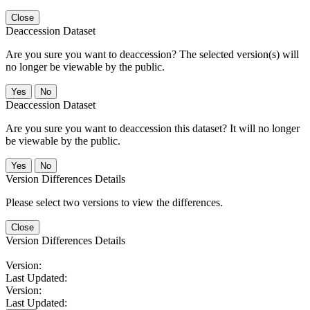
Close
Deaccession Dataset
Are you sure you want to deaccession? The selected version(s) will
no longer be viewable by the public.
No
Deaccession Dataset
Are you sure you want to deaccession this dataset? It will no longer
be viewable by the public.
No
Version Differences Details
Please select two versions to view the differences.
Close
Version Differences Details
Version:
Last Updated:
Version:
Last Updated: