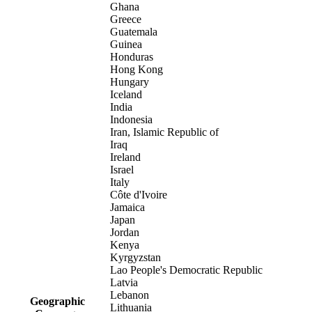
Ghana
Greece
Guatemala
Guinea
Honduras
Hong Kong
Hungary
Iceland
India
Indonesia
Iran, Islamic Republic of
Iraq
Ireland
Israel
Italy
Côte d'Ivoire
Jamaica
Japan
Jordan
Kenya
Kyrgyzstan
Lao People's Democratic Republic
Latvia
Lebanon
Geographic
Lithuania