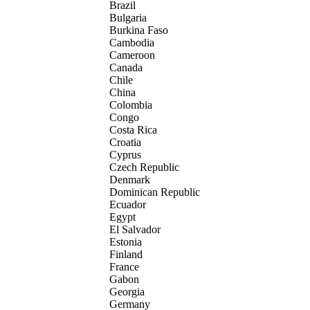
Brazil
Bulgaria
Burkina Faso
Cambodia
Cameroon
Canada
Chile
China
Colombia
Congo
Costa Rica
Croatia
Cyprus
Czech Republic
Denmark
Dominican Republic
Ecuador
Egypt
El Salvador
Estonia
Finland
France
Gabon
Georgia
Germany