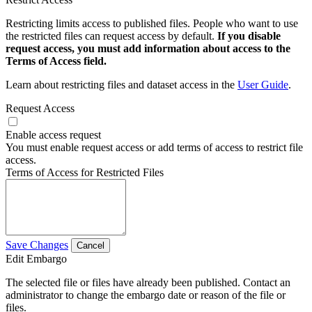
Restricting limits access to published files. People who want to use
the restricted files can request access by default.
If you disable
request access, you must add information about access to the
Terms of Access field.
Learn about restricting files and dataset access in the
User Guide
.
Request Access
Enable access request
You must enable request access or add terms of access to restrict file
access.
Terms of Access for Restricted Files
Save Changes
Cancel
Edit Embargo
The selected file or files have already been published. Contact an
administrator to change the embargo date or reason of the file or
files.