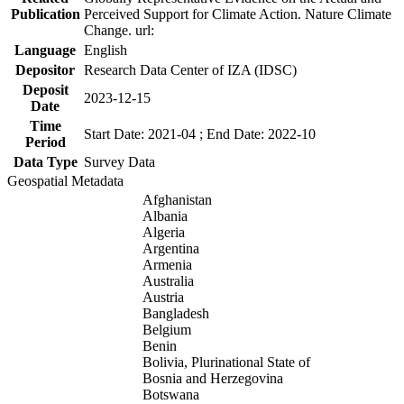
Publication
Perceived Support for Climate Action. Nature Climate
Change. url:
Language
English
Depositor
Research Data Center of IZA (IDSC)
Deposit
2023-12-15
Date
Time
Start Date: 2021-04 ; End Date: 2022-10
Period
Data Type
Survey Data
Geospatial Metadata
Afghanistan
Albania
Algeria
Argentina
Armenia
Australia
Austria
Bangladesh
Belgium
Benin
Bolivia, Plurinational State of
Bosnia and Herzegovina
Botswana