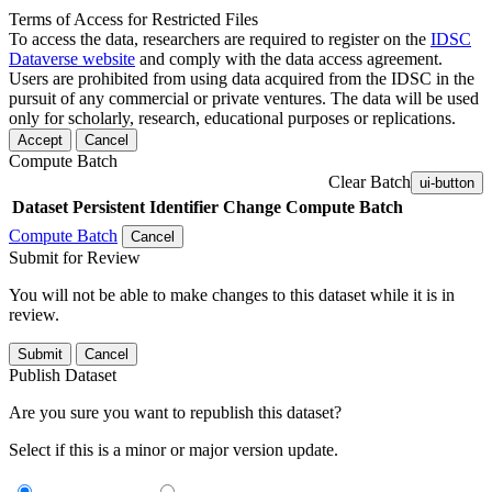
Terms of Access for Restricted Files
To access the data, researchers are required to register on the
IDSC
Dataverse website
and comply with the data access agreement.
Users are prohibited from using data acquired from the IDSC in the
pursuit of any commercial or private ventures. The data will be used
only for scholarly, research, educational purposes or replications.
Accept
Cancel
Compute Batch
Clear Batch
ui-button
Dataset
Persistent Identifier
Change Compute Batch
Compute Batch
Cancel
Submit for Review
You will not be able to make changes to this dataset while it is in
review.
Submit
Cancel
Publish Dataset
Are you sure you want to republish this dataset?
Select if this is a minor or major version update.