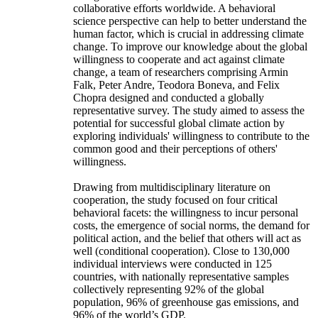
collaborative efforts worldwide. A behavioral
science perspective can help to better understand the
human factor, which is crucial in addressing climate
change. To improve our knowledge about the global
willingness to cooperate and act against climate
change, a team of researchers comprising Armin
Falk, Peter Andre, Teodora Boneva, and Felix
Chopra designed and conducted a globally
representative survey. The study aimed to assess the
potential for successful global climate action by
exploring individuals' willingness to contribute to the
common good and their perceptions of others'
willingness.
Drawing from multidisciplinary literature on
cooperation, the study focused on four critical
behavioral facets: the willingness to incur personal
costs, the emergence of social norms, the demand for
political action, and the belief that others will act as
well (conditional cooperation). Close to 130,000
individual interviews were conducted in 125
countries, with nationally representative samples
collectively representing 92% of the global
population, 96% of greenhouse gas emissions, and
96% of the world’s GDP.