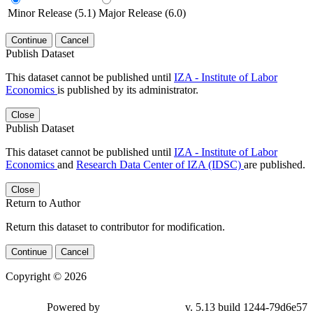
Minor Release (5.1)
Major Release (6.0)
Continue
Cancel
Publish Dataset
This dataset cannot be published until
IZA - Institute of Labor
Economics
is published by its administrator.
Close
Publish Dataset
This dataset cannot be published until
IZA - Institute of Labor
Economics
and
Research Data Center of IZA (IDSC)
are published.
Close
Return to Author
Return this dataset to contributor for modification.
Continue
Cancel
Copyright © 2026
Powered by
v. 5.13 build 1244-79d6e57