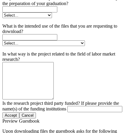
the preparation of your graduation?
What is the intended use of the files that you are requesting to
download?
In what way is the project related to the field of labor market
research?
Is the research project third party funded? If please provide the
name(s) of the funding institutions
Accept
Cancel
Preview Guestbook
Upon downloading files the guestbook asks for the following