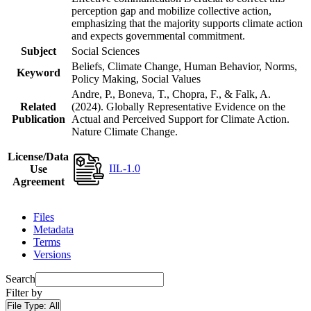
perception gap and mobilize collective action,
emphasizing that the majority supports climate action
and expects governmental commitment.
Subject
Social Sciences
Beliefs, Climate Change, Human Behavior, Norms,
Keyword
Policy Making, Social Values
Andre, P., Boneva, T., Chopra, F., & Falk, A.
Related
(2024). Globally Representative Evidence on the
Publication
Actual and Perceived Support for Climate Action.
Nature Climate Change.
License/Data
IIL-1.0
Use
Agreement
Files
Metadata
Terms
Versions
Search
Filter by
File Type:
All