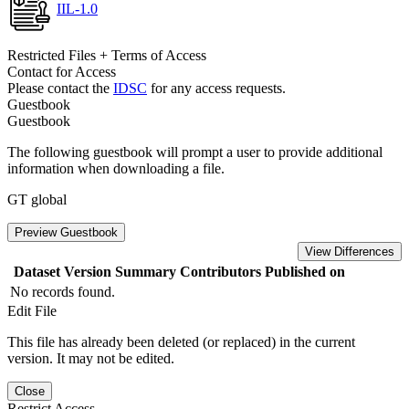
IIL-1.0
Restricted Files + Terms of Access
Contact for Access
Please contact the
IDSC
for any access requests.
Guestbook
Guestbook
The following guestbook will prompt a user to provide additional
information when downloading a file.
GT global
Preview Guestbook
View Differences
Dataset Version
Summary
Contributors
Published on
No records found.
Edit File
This file has already been deleted (or replaced) in the current
version. It may not be edited.
Close
Restrict Access