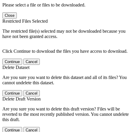
Please select a file or files to be downloaded.
Close
Restricted Files Selected
The restricted file(s) selected may not be downloaded because you
have not been granted access.
Click Continue to download the files you have access to download.
Continue
Cancel
Delete Dataset
Are you sure you want to delete this dataset and all of its files? You
cannot undelete this dataset.
Continue
Cancel
Delete Draft Version
Are you sure you want to delete this draft version? Files will be
reverted to the most recently published version. You cannot undelete
this draft.
Continue
Cancel