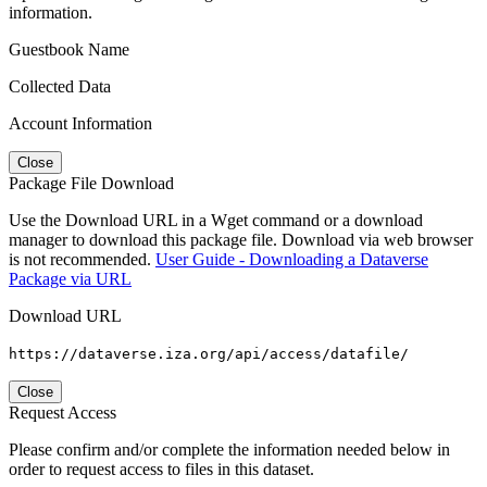
information.
Guestbook Name
Collected Data
Account Information
Close
Package File Download
Use the Download URL in a Wget command or a download
manager to download this package file. Download via web browser
is not recommended.
User Guide - Downloading a Dataverse
Package via URL
Download URL
https://dataverse.iza.org/api/access/datafile/
Close
Request Access
Please confirm and/or complete the information needed below in
order to request access to files in this dataset.