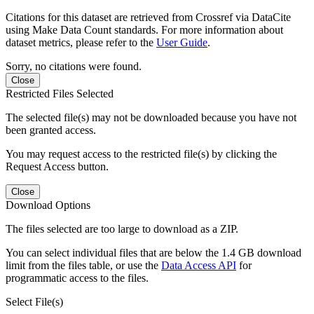
Citations for this dataset are retrieved from Crossref via DataCite
using Make Data Count standards. For more information about
dataset metrics, please refer to the
User Guide
.
Sorry, no citations were found.
Close
Restricted Files Selected
The selected file(s) may not be downloaded because you have not
been granted access.
You may request access to the restricted file(s) by clicking the
Request Access button.
Close
Download Options
The files selected are too large to download as a ZIP.
You can select individual files that are below the 1.4 GB download
limit from the files table, or use the
Data Access API
for
programmatic access to the files.
Select File(s)