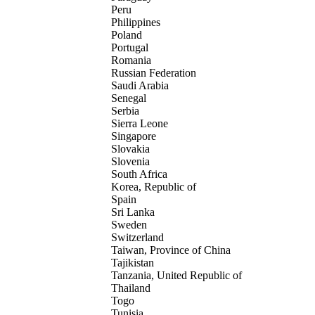
Peru
Philippines
Poland
Portugal
Romania
Russian Federation
Saudi Arabia
Senegal
Serbia
Sierra Leone
Singapore
Slovakia
Slovenia
South Africa
Korea, Republic of
Spain
Sri Lanka
Sweden
Switzerland
Taiwan, Province of China
Tajikistan
Tanzania, United Republic of
Thailand
Togo
Tunisia