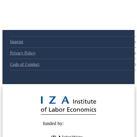
Imprint
Privacy Policy
Code of Conduct
© 2025 Deutsche Post STIFTUNG
funded by: