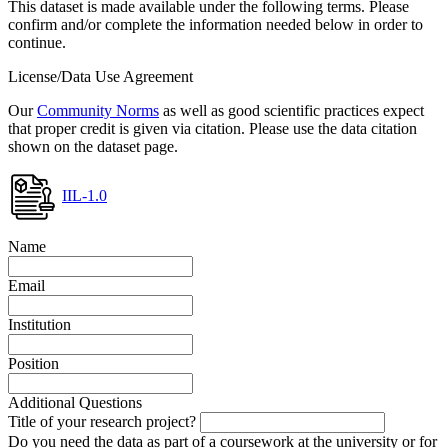
This dataset is made available under the following terms. Please
confirm and/or complete the information needed below in order to
continue.
License/Data Use Agreement
Our
Community Norms
as well as good scientific practices expect
that proper credit is given via citation. Please use the data citation
shown on the dataset page.
IIL-1.0
Name
Email
Institution
Position
Additional Questions
Title of your research project?
Do you need the data as part of a coursework at the university or for