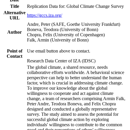
Title
Replication Data for: Global Climate Change Survey
Alternative
https://gccs.iza.org/
URL
Andre, Peter (SAFE, Goethe University Frankfurt)
Boneva, Teodora (University of Bonn)
Author
Chopra, Felix (University of Copenhagen)
Falk, Armin (University of Bonn)
Point of
Use email button above to contact.
Contact
Research Data Center of IZA (IDSC)
The global climate, a shared resource, needs
collaborative efforts worldwide. A behavioral science
perspective can help to better understand the human
factor, which is crucial in addressing climate change.
To improve our knowledge about the global
willingness to cooperate and act against climate
change, a team of researchers comprising Armin Falk,
Peter Andre, Teodora Boneva, and Felix Chopra
designed and conducted a globally representative
survey. The study aimed to assess the potential for
successful global climate action by exploring
individuals' willingness to contribute to the common
good and their perceptions of others' willingness.