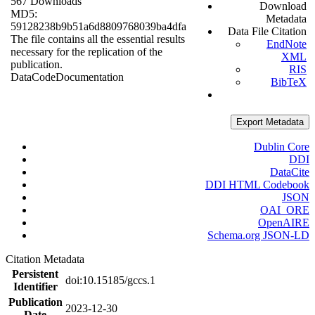
567 Downloads
Download
MD5:
Metadata
59128238b9b51a6d8809768039ba4dfa
Data File Citation
The file contains all the essential results
EndNote
necessary for the replication of the
XML
publication.
RIS
Data
Code
Documentation
BibTeX
Export Metadata
Dublin Core
DDI
DataCite
DDI HTML Codebook
JSON
OAI_ORE
OpenAIRE
Schema.org JSON-LD
Citation Metadata
Persistent
doi:10.15185/gccs.1
Identifier
Publication
2023-12-30
Date