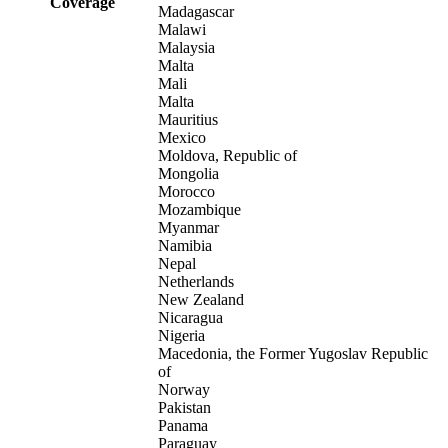
Coverage
Madagascar
Malawi
Malaysia
Malta
Mali
Malta
Mauritius
Mexico
Moldova, Republic of
Mongolia
Morocco
Mozambique
Myanmar
Namibia
Nepal
Netherlands
New Zealand
Nicaragua
Nigeria
Macedonia, the Former Yugoslav Republic
of
Norway
Pakistan
Panama
Paraguay