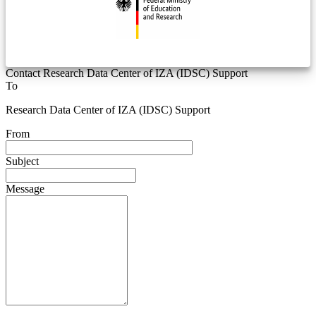
Contact Research Data Center of IZA (IDSC) Support
To
Research Data Center of IZA (IDSC) Support
From
Subject
Message