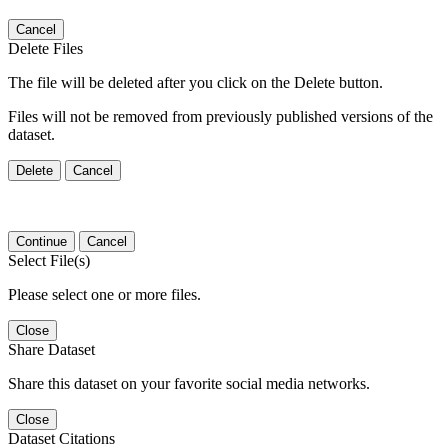
Cancel
Delete Files
The file will be deleted after you click on the Delete button.
Files will not be removed from previously published versions of the
dataset.
Delete
Cancel
Continue
Cancel
Select File(s)
Please select one or more files.
Close
Share Dataset
Share this dataset on your favorite social media networks.
Close
Dataset Citations