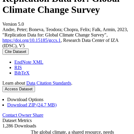
Climate Change Survey
Version 5.0
Andre, Peter; Boneva, Teodora; Chopra, Felix; Falk, Armin, 2023,
"Replication Data for: Global Climate Change Survey",
https://doi.org/10.15185/gccs.1
, Research Data Center of IZA
(IDSC), V5
Cite Dataset
EndNote XML
RIS
BibTeX
Learn about
Data Citation Standards
.
Access Dataset
Download Options
Download ZIP (24.7 MB)
Contact Owner
Share
Dataset Metrics
1,286 Downloads
The global climate, a shared resource, needs