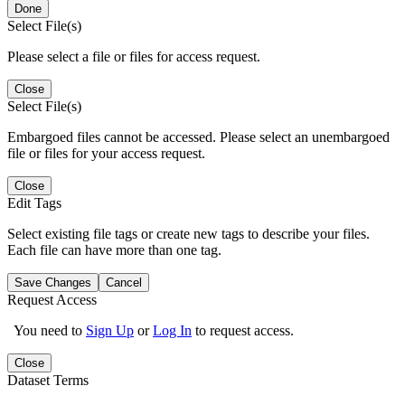
Done
Select File(s)
Please select a file or files for access request.
Close
Select File(s)
Embargoed files cannot be accessed. Please select an unembargoed
file or files for your access request.
Close
Edit Tags
Select existing file tags or create new tags to describe your files.
Each file can have more than one tag.
Save Changes
Cancel
Request Access
You need to
Sign Up
or
Log In
to request access.
Close
Dataset Terms