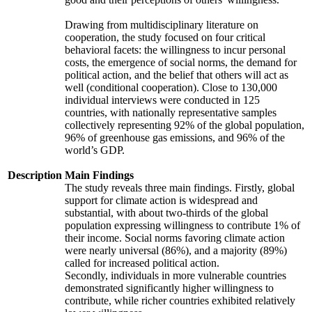
Drawing from multidisciplinary literature on
cooperation, the study focused on four critical
behavioral facets: the willingness to incur personal
costs, the emergence of social norms, the demand for
political action, and the belief that others will act as
well (conditional cooperation). Close to 130,000
individual interviews were conducted in 125
countries, with nationally representative samples
collectively representing 92% of the global population,
96% of greenhouse gas emissions, and 96% of the
world’s GDP.
Description
Main Findings
The study reveals three main findings. Firstly, global
support for climate action is widespread and
substantial, with about two-thirds of the global
population expressing willingness to contribute 1% of
their income. Social norms favoring climate action
were nearly universal (86%), and a majority (89%)
called for increased political action.
Secondly, individuals in more vulnerable countries
demonstrated significantly higher willingness to
contribute, while richer countries exhibited relatively