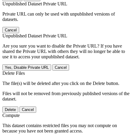
Unpublished Dataset Private URL
Private URL can only be used with unpublished versions of
datasets.
Cancel
Unpublished Dataset Private URL
Are you sure you want to disable the Private URL? If you have
shared the Private URL with others they will no longer be able to
use it to access your unpublished dataset.
Yes, Disable Private URL
Cancel
Delete Files
The file(s) will be deleted after you click on the Delete button.
Files will not be removed from previously published versions of the
dataset.
Delete
Cancel
Compute
This dataset contains restricted files you may not compute on
because you have not been granted access.