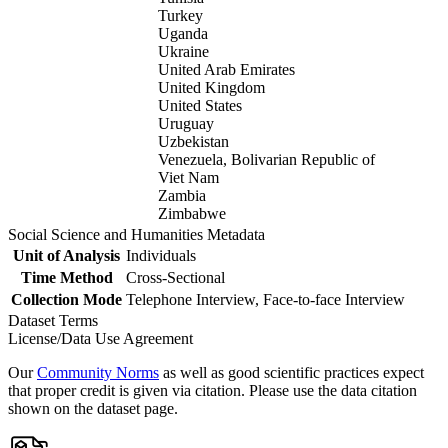
Turkey
Uganda
Ukraine
United Arab Emirates
United Kingdom
United States
Uruguay
Uzbekistan
Venezuela, Bolivarian Republic of
Viet Nam
Zambia
Zimbabwe
Social Science and Humanities Metadata
Unit of Analysis
Individuals
Time Method
Cross-Sectional
Collection Mode
Telephone Interview, Face-to-face Interview
Dataset Terms
License/Data Use Agreement
Our
Community Norms
as well as good scientific practices expect
that proper credit is given via citation. Please use the data citation
shown on the dataset page.