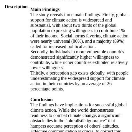
Description
Main Findings
The study reveals three main findings. Firstly, global
support for climate action is widespread and
substantial, with about two-thirds of the global
population expressing willingness to contribute 1%
of their income. Social norms favoring climate action
were nearly universal (86%), and a majority (89%)
called for increased political action.
Secondly, individuals in more vulnerable countries
demonstrated significantly higher willingness to
contribute, while richer countries exhibited relatively
lower willingness.
Thirdly, a perception gap exists globally, with people
underestimating the widespread support for climate
action in their countries by an average of 26
percentage points.
Conclusion
The findings have implications for successful global
climate action. While the world demonstrates
readiness to combat climate change, a significant
obstacle lies in the "pluralistic ignorance" that
hampers accurate perception of others' attitudes.
Effective communication is crucial to correct this