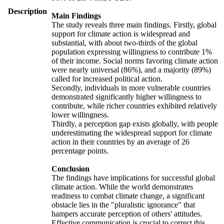
Description
Main Findings
The study reveals three main findings. Firstly, global
support for climate action is widespread and
substantial, with about two-thirds of the global
population expressing willingness to contribute 1%
of their income. Social norms favoring climate action
were nearly universal (86%), and a majority (89%)
called for increased political action.
Secondly, individuals in more vulnerable countries
demonstrated significantly higher willingness to
contribute, while richer countries exhibited relatively
lower willingness.
Thirdly, a perception gap exists globally, with people
underestimating the widespread support for climate
action in their countries by an average of 26
percentage points.
Conclusion
The findings have implications for successful global
climate action. While the world demonstrates
readiness to combat climate change, a significant
obstacle lies in the "pluralistic ignorance" that
hampers accurate perception of others' attitudes.
Effective communication is crucial to correct this