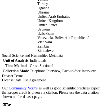
Turkey
Uganda
Ukraine
United Arab Emirates
United Kingdom
United States
Uruguay
Uzbekistan
Venezuela, Bolivarian Republic of
Viet Nam
Zambia
Zimbabwe
Social Science and Humanities Metadata
Unit of Analysis
Individuals
Time Method
Cross-Sectional
Collection Mode
Telephone Interview, Face-to-face Interview
Dataset Terms
License/Data Use Agreement
Our
Community Norms
as well as good scientific practices expect
that proper credit is given via citation. Please use the data citation
shown on the dataset page.