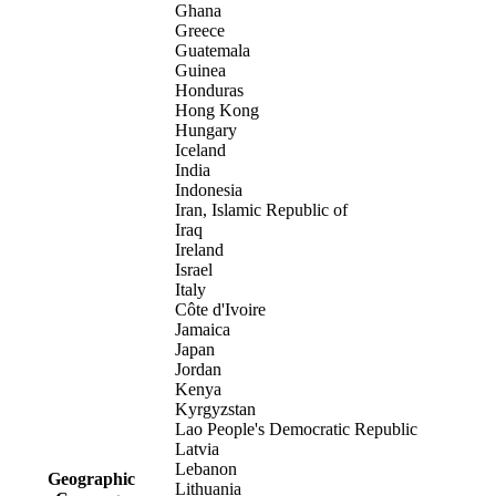
Ghana
Greece
Guatemala
Guinea
Honduras
Hong Kong
Hungary
Iceland
India
Indonesia
Iran, Islamic Republic of
Iraq
Ireland
Israel
Italy
Côte d'Ivoire
Jamaica
Japan
Jordan
Kenya
Kyrgyzstan
Lao People's Democratic Republic
Latvia
Lebanon
Geographic
Lithuania