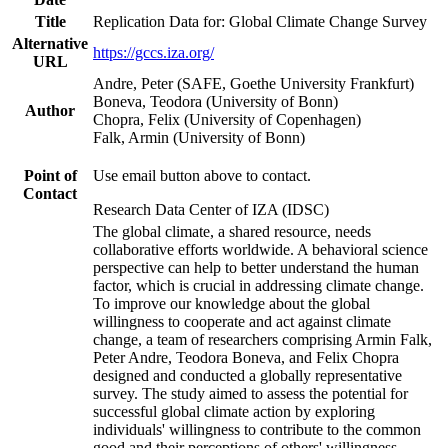
Title
Replication Data for: Global Climate Change Survey
Alternative
https://gccs.iza.org/
URL
Andre, Peter (SAFE, Goethe University Frankfurt)
Boneva, Teodora (University of Bonn)
Author
Chopra, Felix (University of Copenhagen)
Falk, Armin (University of Bonn)
Point of
Use email button above to contact.
Contact
Research Data Center of IZA (IDSC)
The global climate, a shared resource, needs
collaborative efforts worldwide. A behavioral science
perspective can help to better understand the human
factor, which is crucial in addressing climate change.
To improve our knowledge about the global
willingness to cooperate and act against climate
change, a team of researchers comprising Armin Falk,
Peter Andre, Teodora Boneva, and Felix Chopra
designed and conducted a globally representative
survey. The study aimed to assess the potential for
successful global climate action by exploring
individuals' willingness to contribute to the common
good and their perceptions of others' willingness.