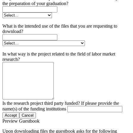
the preparation of your graduation?
What is the intended use of the files that you are requesting to
download?
In what way is the project related to the field of labor market
research?
Is the research project third party funded? If please provide the
name(s) of the funding institutions
Accept
Cancel
Preview Guestbook
Upon downloading files the guestbook asks for the following