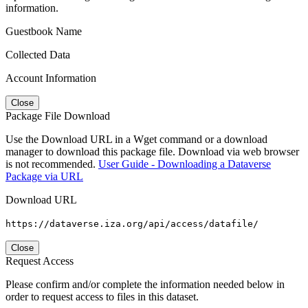
information.
Guestbook Name
Collected Data
Account Information
Close
Package File Download
Use the Download URL in a Wget command or a download
manager to download this package file. Download via web browser
is not recommended.
User Guide - Downloading a Dataverse
Package via URL
Download URL
https://dataverse.iza.org/api/access/datafile/
Close
Request Access
Please confirm and/or complete the information needed below in
order to request access to files in this dataset.