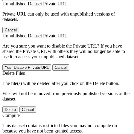
Unpublished Dataset Private URL
Private URL can only be used with unpublished versions of
datasets.
Cancel
Unpublished Dataset Private URL
Are you sure you want to disable the Private URL? If you have
shared the Private URL with others they will no longer be able to
use it to access your unpublished dataset.
Yes, Disable Private URL
Cancel
Delete Files
The file(s) will be deleted after you click on the Delete button.
Files will not be removed from previously published versions of the
dataset.
Delete
Cancel
Compute
This dataset contains restricted files you may not compute on
because you have not been granted access.