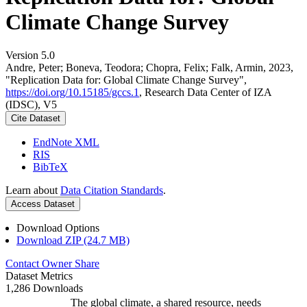
Climate Change Survey
Version 5.0
Andre, Peter; Boneva, Teodora; Chopra, Felix; Falk, Armin, 2023,
"Replication Data for: Global Climate Change Survey",
https://doi.org/10.15185/gccs.1
, Research Data Center of IZA
(IDSC), V5
Cite Dataset
EndNote XML
RIS
BibTeX
Learn about
Data Citation Standards
.
Access Dataset
Download Options
Download ZIP (24.7 MB)
Contact Owner
Share
Dataset Metrics
1,286 Downloads
The global climate, a shared resource, needs