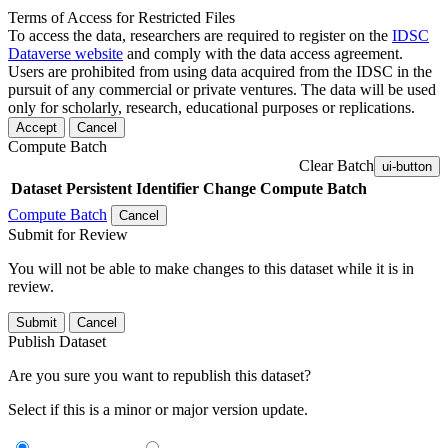
Terms of Access for Restricted Files
To access the data, researchers are required to register on the
IDSC
Dataverse website
and comply with the data access agreement.
Users are prohibited from using data acquired from the IDSC in the
pursuit of any commercial or private ventures. The data will be used
only for scholarly, research, educational purposes or replications.
Accept
Cancel
Compute Batch
Clear Batch
ui-button
Dataset
Persistent Identifier
Change Compute Batch
Compute Batch
Cancel
Submit for Review
You will not be able to make changes to this dataset while it is in
review.
Submit
Cancel
Publish Dataset
Are you sure you want to republish this dataset?
Select if this is a minor or major version update.