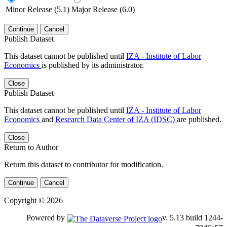
Minor Release (5.1)
Major Release (6.0)
Continue
Cancel
Publish Dataset
This dataset cannot be published until
IZA - Institute of Labor
Economics
is published by its administrator.
Close
Publish Dataset
This dataset cannot be published until
IZA - Institute of Labor
Economics
and
Research Data Center of IZA (IDSC)
are published.
Close
Return to Author
Return this dataset to contributor for modification.
Continue
Cancel
Copyright © 2026
Powered by
v. 5.13 build 1244-