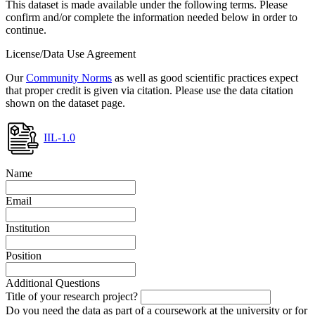
This dataset is made available under the following terms. Please
confirm and/or complete the information needed below in order to
continue.
License/Data Use Agreement
Our
Community Norms
as well as good scientific practices expect
that proper credit is given via citation. Please use the data citation
shown on the dataset page.
IIL-1.0
Name
Email
Institution
Position
Additional Questions
Title of your research project?
Do you need the data as part of a coursework at the university or for