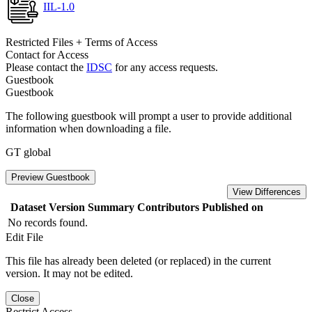
IIL-1.0
Restricted Files + Terms of Access
Contact for Access
Please contact the
IDSC
for any access requests.
Guestbook
Guestbook
The following guestbook will prompt a user to provide additional
information when downloading a file.
GT global
Preview Guestbook
View Differences
Dataset Version
Summary
Contributors
Published on
No records found.
Edit File
This file has already been deleted (or replaced) in the current
version. It may not be edited.
Close
Restrict Access