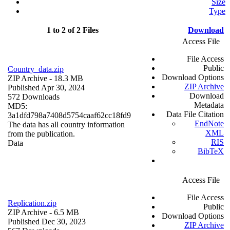
Size
Type
1 to 2 of 2 Files
Download
Access File
File Access
Public
Country_data.zip
Download Options
ZIP Archive
- 18.3 MB
ZIP Archive
Published Apr 30, 2024
Download
572 Downloads
Metadata
MD5:
Data File Citation
3a1dfd798a7408d5754caaf62cc18fd9
EndNote
The data has all country information
XML
from the publication.
RIS
Data
BibTeX
Access File
File Access
Replication.zip
Public
ZIP Archive
- 6.5 MB
Download Options
Published Dec 30, 2023
ZIP Archive