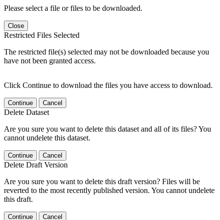
Please select a file or files to be downloaded.
Close
Restricted Files Selected
The restricted file(s) selected may not be downloaded because you
have not been granted access.
Click Continue to download the files you have access to download.
Continue
Cancel
Delete Dataset
Are you sure you want to delete this dataset and all of its files? You
cannot undelete this dataset.
Continue
Cancel
Delete Draft Version
Are you sure you want to delete this draft version? Files will be
reverted to the most recently published version. You cannot undelete
this draft.
Continue
Cancel