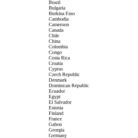
Brazil
Bulgaria
Burkina Faso
Cambodia
Cameroon
Canada
Chile
China
Colombia
Congo
Costa Rica
Croatia
Cyprus
Czech Republic
Denmark
Dominican Republic
Ecuador
Egypt
El Salvador
Estonia
Finland
France
Gabon
Georgia
Germany