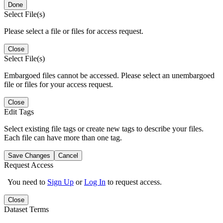
Done
Select File(s)
Please select a file or files for access request.
Close
Select File(s)
Embargoed files cannot be accessed. Please select an unembargoed
file or files for your access request.
Close
Edit Tags
Select existing file tags or create new tags to describe your files.
Each file can have more than one tag.
Save Changes
Cancel
Request Access
You need to
Sign Up
or
Log In
to request access.
Close
Dataset Terms