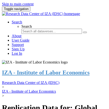
Skip to main content
Toggle navigation
Search
Search
About
User Guide
Support
Sign Up
Log In
IZA - Institute of Labor Economics
Research Data Center of IZA (IDSC)
>
IZA - Institute of Labor Economics
>
Replication Data for: Global