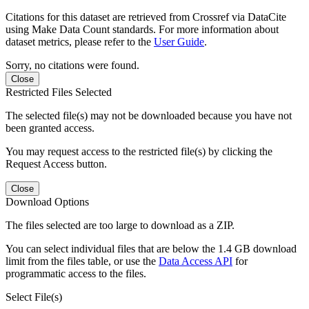
Citations for this dataset are retrieved from Crossref via DataCite
using Make Data Count standards. For more information about
dataset metrics, please refer to the
User Guide
.
Sorry, no citations were found.
Close
Restricted Files Selected
The selected file(s) may not be downloaded because you have not
been granted access.
You may request access to the restricted file(s) by clicking the
Request Access button.
Close
Download Options
The files selected are too large to download as a ZIP.
You can select individual files that are below the 1.4 GB download
limit from the files table, or use the
Data Access API
for
programmatic access to the files.
Select File(s)