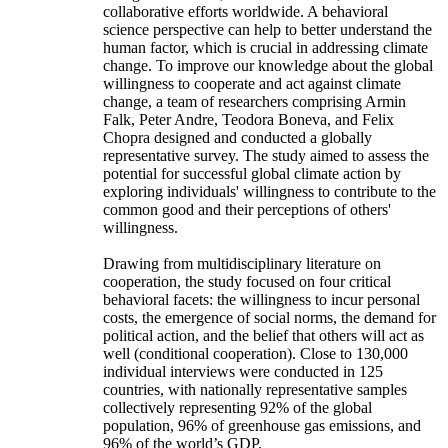
collaborative efforts worldwide. A behavioral
science perspective can help to better understand the
human factor, which is crucial in addressing climate
change. To improve our knowledge about the global
willingness to cooperate and act against climate
change, a team of researchers comprising Armin
Falk, Peter Andre, Teodora Boneva, and Felix
Chopra designed and conducted a globally
representative survey. The study aimed to assess the
potential for successful global climate action by
exploring individuals' willingness to contribute to the
common good and their perceptions of others'
willingness.
Drawing from multidisciplinary literature on
cooperation, the study focused on four critical
behavioral facets: the willingness to incur personal
costs, the emergence of social norms, the demand for
political action, and the belief that others will act as
well (conditional cooperation). Close to 130,000
individual interviews were conducted in 125
countries, with nationally representative samples
collectively representing 92% of the global
population, 96% of greenhouse gas emissions, and
96% of the world’s GDP.