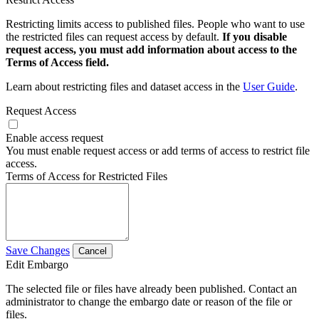
Restricting limits access to published files. People who want to use
the restricted files can request access by default.
If you disable
request access, you must add information about access to the
Terms of Access field.
Learn about restricting files and dataset access in the
User Guide
.
Request Access
Enable access request
You must enable request access or add terms of access to restrict file
access.
Terms of Access for Restricted Files
Save Changes
Cancel
Edit Embargo
The selected file or files have already been published. Contact an
administrator to change the embargo date or reason of the file or
files.