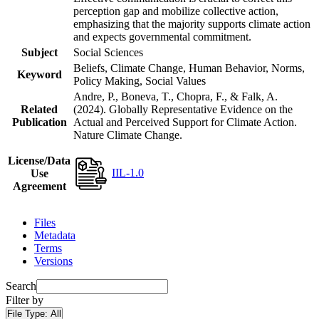
perception gap and mobilize collective action,
emphasizing that the majority supports climate action
and expects governmental commitment.
Subject
Social Sciences
Beliefs, Climate Change, Human Behavior, Norms,
Keyword
Policy Making, Social Values
Andre, P., Boneva, T., Chopra, F., & Falk, A.
Related
(2024). Globally Representative Evidence on the
Publication
Actual and Perceived Support for Climate Action.
Nature Climate Change.
License/Data
IIL-1.0
Use
Agreement
Files
Metadata
Terms
Versions
Search
Filter by
File Type:
All