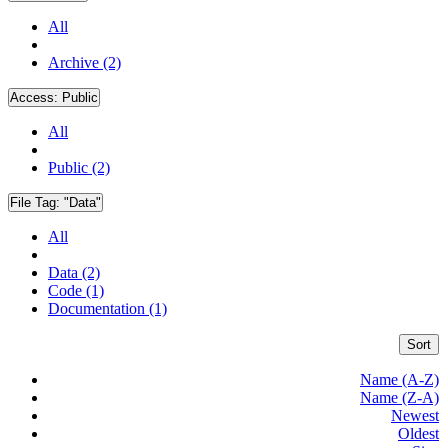
All
Archive (2)
Access:
Public
All
Public (2)
File Tag:
"Data"
All
Data (2)
Code (1)
Documentation (1)
Sort
Name (A-Z)
Name (Z-A)
Newest
Oldest