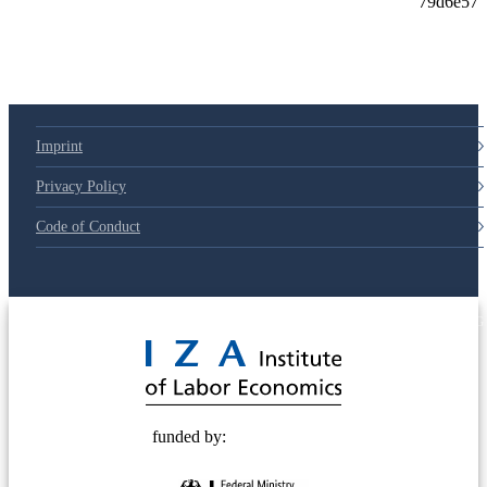
79d6e57
Imprint
Privacy Policy
Code of Conduct
© 2025 Deutsche Post STIFTUNG
funded by: