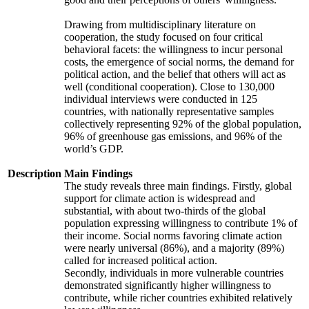
Drawing from multidisciplinary literature on
cooperation, the study focused on four critical
behavioral facets: the willingness to incur personal
costs, the emergence of social norms, the demand for
political action, and the belief that others will act as
well (conditional cooperation). Close to 130,000
individual interviews were conducted in 125
countries, with nationally representative samples
collectively representing 92% of the global population,
96% of greenhouse gas emissions, and 96% of the
world’s GDP.
Description
Main Findings
The study reveals three main findings. Firstly, global
support for climate action is widespread and
substantial, with about two-thirds of the global
population expressing willingness to contribute 1% of
their income. Social norms favoring climate action
were nearly universal (86%), and a majority (89%)
called for increased political action.
Secondly, individuals in more vulnerable countries
demonstrated significantly higher willingness to
contribute, while richer countries exhibited relatively