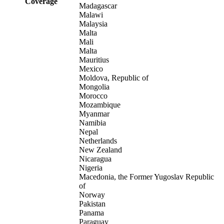
Coverage
Madagascar
Malawi
Malaysia
Malta
Mali
Malta
Mauritius
Mexico
Moldova, Republic of
Mongolia
Morocco
Mozambique
Myanmar
Namibia
Nepal
Netherlands
New Zealand
Nicaragua
Nigeria
Macedonia, the Former Yugoslav Republic
of
Norway
Pakistan
Panama
Paraguay