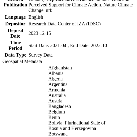
Publication
Perceived Support for Climate Action. Nature Climate
Change. url:
Language
English
Depositor
Research Data Center of IZA (IDSC)
Deposit
2023-12-15
Date
Time
Start Date: 2021-04 ; End Date: 2022-10
Period
Data Type
Survey Data
Geospatial Metadata
Afghanistan
Albania
Algeria
Argentina
Armenia
Australia
Austria
Bangladesh
Belgium
Benin
Bolivia, Plurinational State of
Bosnia and Herzegovina
Botswana