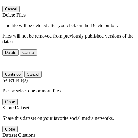
Cancel
Delete Files
The file will be deleted after you click on the Delete button.
Files will not be removed from previously published versions of the
dataset.
Delete
Cancel
Continue
Cancel
Select File(s)
Please select one or more files.
Close
Share Dataset
Share this dataset on your favorite social media networks.
Close
Dataset Citations