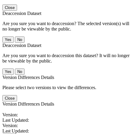
Close
Deaccession Dataset
Are you sure you want to deaccession? The selected version(s) will
no longer be viewable by the public.
No
Deaccession Dataset
Are you sure you want to deaccession this dataset? It will no longer
be viewable by the public.
No
Version Differences Details
Please select two versions to view the differences.
Close
Version Differences Details
Version:
Last Updated:
Version:
Last Updated: