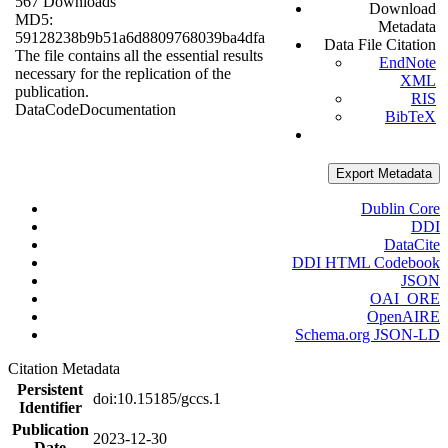
567 Downloads
Download
MD5:
Metadata
59128238b9b51a6d8809768039ba4dfa
Data File Citation
The file contains all the essential results
EndNote
necessary for the replication of the
XML
publication.
RIS
Data
Code
Documentation
BibTeX
Export Metadata
Dublin Core
DDI
DataCite
DDI HTML Codebook
JSON
OAI_ORE
OpenAIRE
Schema.org JSON-LD
Citation Metadata
Persistent
doi:10.15185/gccs.1
Identifier
Publication
2023-12-30
Date