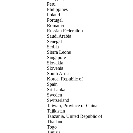
Peru
Philippines
Poland
Portugal
Romania
Russian Federation
Saudi Arabia
Senegal
Serbia
Sierra Leone
Singapore
Slovakia
Slovenia
South Africa
Korea, Republic of
Spain
Sri Lanka
Sweden
Switzerland
Taiwan, Province of China
Tajikistan
Tanzania, United Republic of
Thailand
Togo
Tunisia