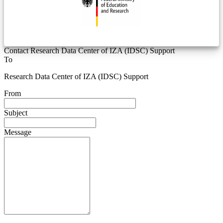
Contact Research Data Center of IZA (IDSC) Support
To
Research Data Center of IZA (IDSC) Support
From
Subject
Message