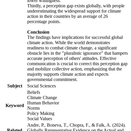
lower willingness.
Thirdly, a perception gap exists globally, with people
underestimating the widespread support for climate
action in their countries by an average of 26
percentage points.
Conclusion
The findings have implications for successful global
climate action. While the world demonstrates
readiness to combat climate change, a significant
obstacle lies in the "pluralistic ignorance" that hampers
accurate perception of others' attitudes. Effective
communication is crucial to correct this perception gap
and mobilize collective action, emphasizing that the
majority supports climate action and expects
governmental commitment.
Subject
Social Sciences
Beliefs
Climate Change
Human Behavior
Keyword
Norms
Policy Making
Social Values
Andre, P., Boneva, T., Chopra, F., & Falk, A. (2024).
Related
Globally Representative Evidence on the Actual and