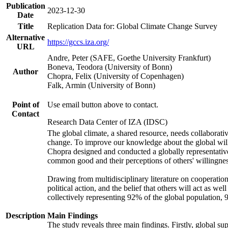
Publication
2023-12-30
Date
Title
Replication Data for: Global Climate Change Survey
Alternative
https://gccs.iza.org/
URL
Andre, Peter (SAFE, Goethe University Frankfurt)
Boneva, Teodora (University of Bonn)
Author
Chopra, Felix (University of Copenhagen)
Falk, Armin (University of Bonn)
Point of
Use email button above to contact.
Contact
Research Data Center of IZA (IDSC)
The global climate, a shared resource, needs collaborati
change. To improve our knowledge about the global will
Chopra designed and conducted a globally representative s
common good and their perceptions of others' willingnes
Drawing from multidisciplinary literature on cooperation,
political action, and the belief that others will act as 
collectively representing 92% of the global population
Description
Main Findings
The study reveals three main findings. Firstly, global su