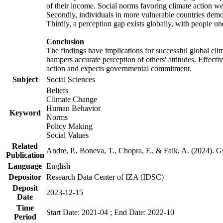
of their income. Social norms favoring climate action wer
Secondly, individuals in more vulnerable countries demons
Thirdly, a perception gap exists globally, with people un
Conclusion
The findings have implications for successful global clim
hampers accurate perception of others' attitudes. Effecti
action and expects governmental commitment.
Subject
Social Sciences
Beliefs
Climate Change
Human Behavior
Keyword
Norms
Policy Making
Social Values
Related
Andre, P., Boneva, T., Chopra, F., & Falk, A. (2024). 
Publication
Language
English
Depositor
Research Data Center of IZA (IDSC)
Deposit
2023-12-15
Date
Time
Start Date: 2021-04 ; End Date: 2022-10
Period