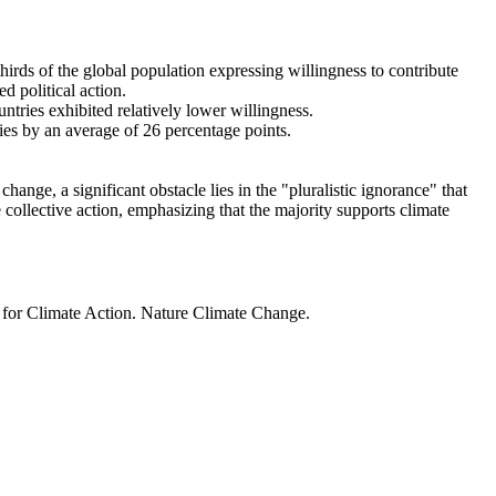
thirds of the global population expressing willingness to contribute
d political action.
ntries exhibited relatively lower willingness.
ries by an average of 26 percentage points.
ange, a significant obstacle lies in the "pluralistic ignorance" that
 collective action, emphasizing that the majority supports climate
t for Climate Action. Nature Climate Change.