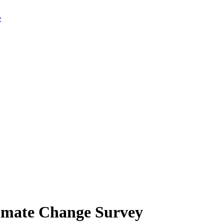
limate Change Survey