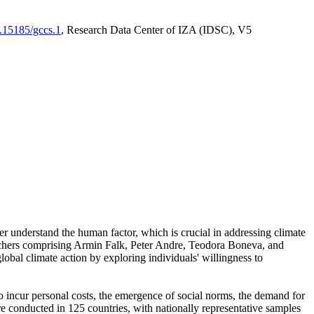
0.15185/gccs.1
, Research Data Center of IZA (IDSC), V5
er understand the human factor, which is crucial in addressing climate
archers comprising Armin Falk, Peter Andre, Teodora Boneva, and
lobal climate action by exploring individuals' willingness to
 to incur personal costs, the emergence of social norms, the demand for
ere conducted in 125 countries, with nationally representative samples