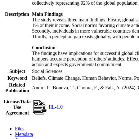
collectively representing 92% of the global populatio
Description
Main Findings
The study reveals three main findings. Firstly, global s
1% of their income. Social norms favoring climate actio
Secondly, individuals in more vulnerable countries demo
Thirdly, a perception gap exists globally, with people 
Conclusion
The findings have implications for successful global cl
hampers accurate perception of others' attitudes. Effec
action and expects governmental commitment.
Subject
Social Sciences
Keyword
Beliefs, Climate Change, Human Behavior, Norms, Po
Related
Andre, P., Boneva, T., Chopra, F., & Falk, A. (2024).
Publication
License/Data
IIL-1.0
Use
Agreement
Files
Metadata