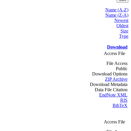
Name (A-Z)
Name (Z-A)
Newest
Oldest
Size
Type
Download
Access File
File Access
Public
Download Options
ZIP Archive
Download Metadata
Data File Citation
EndNote XML
RIS
BibTeX
Access File