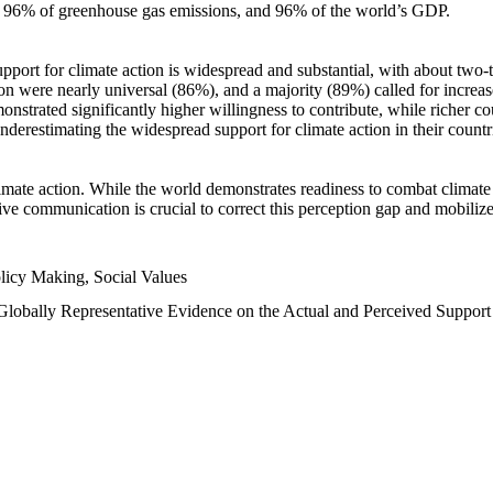
n, 96% of greenhouse gas emissions, and 96% of the world’s GDP.
upport for climate action is widespread and substantial, with about two-
n were nearly universal (86%), and a majority (89%) called for increase
nstrated significantly higher willingness to contribute, while richer cou
underestimating the widespread support for climate action in their count
imate action. While the world demonstrates readiness to combat climate ch
tive communication is crucial to correct this perception gap and mobilize
licy Making, Social Values
 Globally Representative Evidence on the Actual and Perceived Suppor