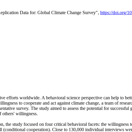
Replication Data for: Global Climate Change Survey",
https://doi.org/1
ive efforts worldwide. A behavioral science perspective can help to bett
llingness to cooperate and act against climate change, a team of rese
tative survey. The study aimed to assess the potential for successful g
 others' willingness.
n, the study focused on four critical behavioral facets: the willingness
 well (conditional cooperation). Close to 130,000 individual interviews w