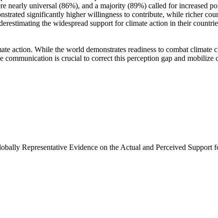
e nearly universal (86%), and a majority (89%) called for increased poli
trated significantly higher willingness to contribute, while richer coun
derestimating the widespread support for climate action in their countri
ate action. While the world demonstrates readiness to combat climate chan
ve communication is crucial to correct this perception gap and mobilize 
Globally Representative Evidence on the Actual and Perceived Support f