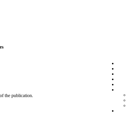
es
 of the publication.