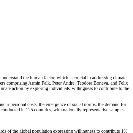
r understand the human factor, which is crucial in addressing climate
chers comprising Armin Falk, Peter Andre, Teodora Boneva, and Felix
mate action by exploring individuals' willingness to contribute to the
o incur personal costs, the emergence of social norms, the demand for
re conducted in 125 countries, with nationally representative samples
hirds of the global population expressing willingness to contribute 1%