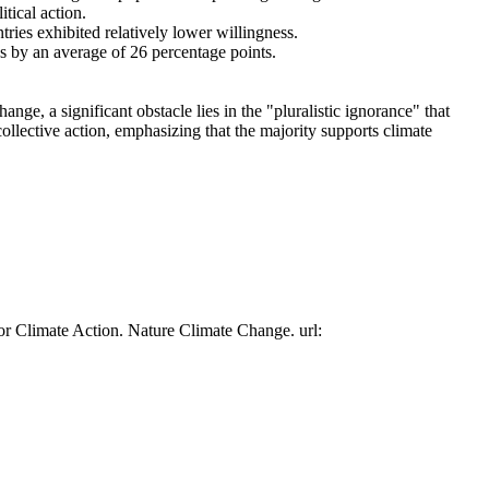
tical action.
tries exhibited relatively lower willingness.
es by an average of 26 percentage points.
ge, a significant obstacle lies in the "pluralistic ignorance" that
collective action, emphasizing that the majority supports climate
or Climate Action. Nature Climate Change. url: