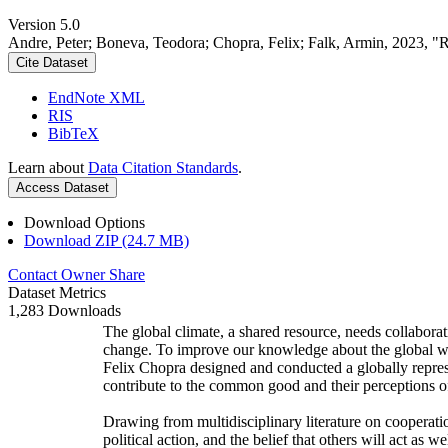
Version 5.0
Andre, Peter; Boneva, Teodora; Chopra, Felix; Falk, Armin, 2023, "
Cite Dataset
EndNote XML
RIS
BibTeX
Learn about
Data Citation Standards
.
Access Dataset
Download Options
Download ZIP (24.7 MB)
Contact Owner
Share
Dataset Metrics
1,283 Downloads
The global climate, a shared resource, needs collaborat
change. To improve our knowledge about the global wi
Felix Chopra designed and conducted a globally represen
contribute to the common good and their perceptions of
Drawing from multidisciplinary literature on cooperatio
political action, and the belief that others will act as