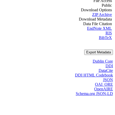
File Access
Public
Download Options
ZIP Archive
Download Metadata
Data File Citation
EndNote XML
RIS
BibTeX
Export Metadata
Dublin Core
DDI
DataCite
DDI HTML Codebook
JSON
OAI_ORE
OpenAIRE
Schema.org JSON-LD