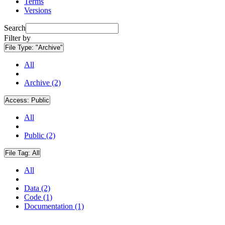
Terms
Versions
Search
Filter by
File Type:
"Archive"
All
Archive (2)
Access:
Public
All
Public (2)
File Tag:
All
All
Data (2)
Code (1)
Documentation (1)