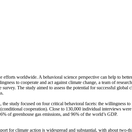
ve efforts worldwide. A behavioral science perspective can help to bette
ingness to cooperate and act against climate change, a team of resear
urvey. The study aimed to assess the potential for successful global cli
s.
 the study focused on four critical behavioral facets: the willingness t
well (conditional cooperation). Close to 130,000 individual interviews we
, 96% of greenhouse gas emissions, and 96% of the world’s GDP.
pport for climate action is widespread and substantial, with about two-t