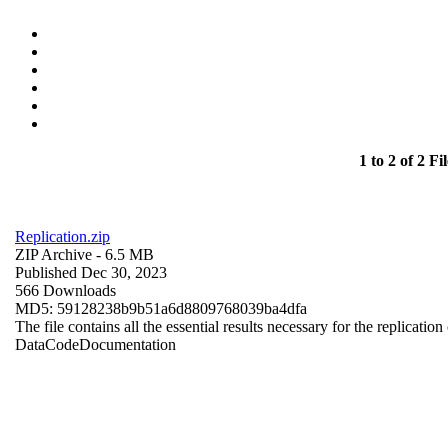
1 to 2 of 2 Fil
Replication.zip
ZIP Archive
- 6.5 MB
Published Dec 30, 2023
566 Downloads
MD5: 59128238b9b51a6d8809768039ba4dfa
The file contains all the essential results necessary for the replication
Data
Code
Documentation