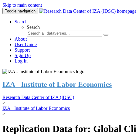
Skip to main content
Toggle navigation
Search
Search
About
User Guide
Support
Sign Up
Log In
IZA - Institute of Labor Economics
Research Data Center of IZA (IDSC)
>
IZA - Institute of Labor Economics
>
Replication Data for: Global C