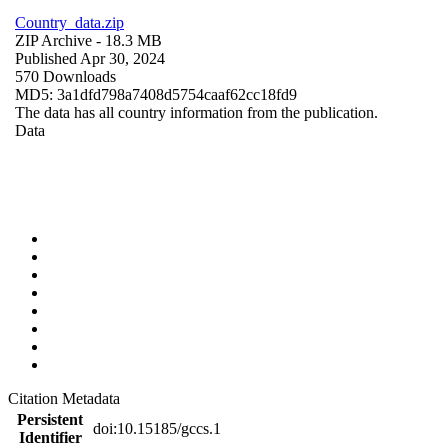
Country_data.zip
ZIP Archive
- 18.3 MB
Published Apr 30, 2024
570 Downloads
MD5: 3a1dfd798a7408d5754caaf62cc18fd9
The data has all country information from the publication.
Data
Citation Metadata
Persistent
doi:10.15185/gccs.1
Identifier