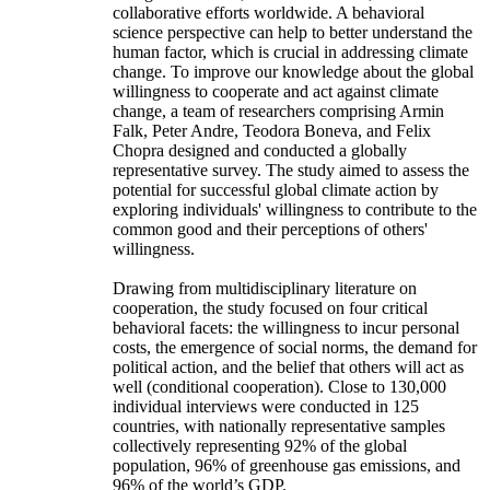
collaborative efforts worldwide. A behavioral
science perspective can help to better understand the
human factor, which is crucial in addressing climate
change. To improve our knowledge about the global
willingness to cooperate and act against climate
change, a team of researchers comprising Armin
Falk, Peter Andre, Teodora Boneva, and Felix
Chopra designed and conducted a globally
representative survey. The study aimed to assess the
potential for successful global climate action by
exploring individuals' willingness to contribute to the
common good and their perceptions of others'
willingness.
Drawing from multidisciplinary literature on
cooperation, the study focused on four critical
behavioral facets: the willingness to incur personal
costs, the emergence of social norms, the demand for
political action, and the belief that others will act as
well (conditional cooperation). Close to 130,000
individual interviews were conducted in 125
countries, with nationally representative samples
collectively representing 92% of the global
population, 96% of greenhouse gas emissions, and
96% of the world’s GDP.