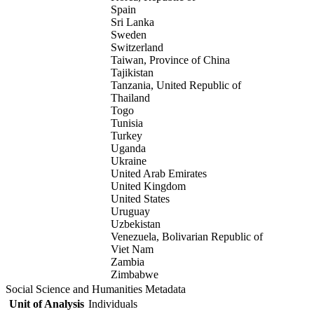
Spain
Sri Lanka
Sweden
Switzerland
Taiwan, Province of China
Tajikistan
Tanzania, United Republic of
Thailand
Togo
Tunisia
Turkey
Uganda
Ukraine
United Arab Emirates
United Kingdom
United States
Uruguay
Uzbekistan
Venezuela, Bolivarian Republic of
Viet Nam
Zambia
Zimbabwe
Social Science and Humanities Metadata
Unit of Analysis
Individuals