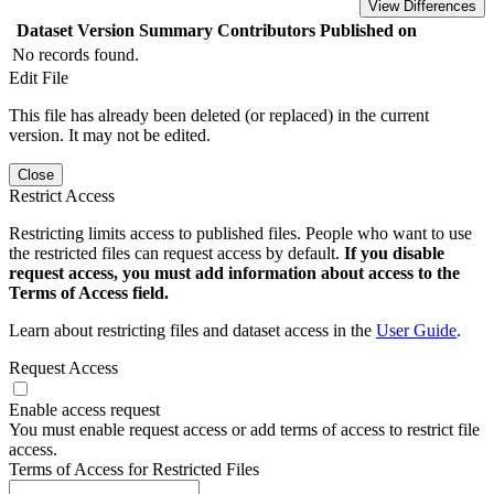
View Differences
Dataset Version
Summary
Contributors
Published on
No records found.
Edit File
This file has already been deleted (or replaced) in the current
version. It may not be edited.
Close
Restrict Access
Restricting limits access to published files. People who want to use
the restricted files can request access by default.
If you disable
request access, you must add information about access to the
Terms of Access field.
Learn about restricting files and dataset access in the
User Guide
.
Request Access
Enable access request
You must enable request access or add terms of access to restrict file
access.
Terms of Access for Restricted Files