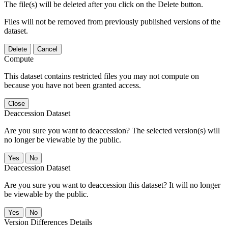
The file(s) will be deleted after you click on the Delete button.
Files will not be removed from previously published versions of the
dataset.
Delete
Cancel
Compute
This dataset contains restricted files you may not compute on
because you have not been granted access.
Close
Deaccession Dataset
Are you sure you want to deaccession? The selected version(s) will
no longer be viewable by the public.
No
Deaccession Dataset
Are you sure you want to deaccession this dataset? It will no longer
be viewable by the public.
No
Version Differences Details