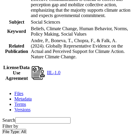
perception gap and mobilize collective action,
emphasizing that the majority supports climate action
and expects governmental commitment.
Subject
Social Sciences
Beliefs, Climate Change, Human Behavior, Norms,
Keyword
Policy Making, Social Values
Andre, P., Boneva, T., Chopra, F., & Falk, A.
Related
(2024). Globally Representative Evidence on the
Publication
Actual and Perceived Support for Climate Action.
Nature Climate Change.
License/Data
IIL-1.0
Use
Agreement
Files
Metadata
Terms
Versions
Search
Filter by
File Type:
All