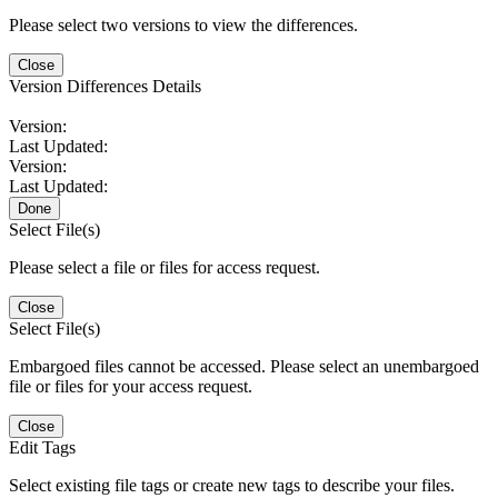
Please select two versions to view the differences.
Close
Version Differences Details
Version:
Last Updated:
Version:
Last Updated:
Done
Select File(s)
Please select a file or files for access request.
Close
Select File(s)
Embargoed files cannot be accessed. Please select an unembargoed
file or files for your access request.
Close
Edit Tags
Select existing file tags or create new tags to describe your files.