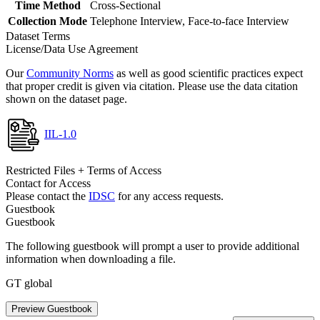
Time Method
Cross-Sectional
Collection Mode
Telephone Interview, Face-to-face Interview
Dataset Terms
License/Data Use Agreement
Our
Community Norms
as well as good scientific practices expect
that proper credit is given via citation. Please use the data citation
shown on the dataset page.
IIL-1.0
Restricted Files + Terms of Access
Contact for Access
Please contact the
IDSC
for any access requests.
Guestbook
Guestbook
The following guestbook will prompt a user to provide additional
information when downloading a file.
GT global
Preview Guestbook