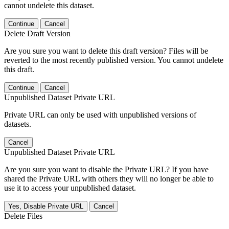
cannot undelete this dataset.
Continue
Cancel
Delete Draft Version
Are you sure you want to delete this draft version? Files will be
reverted to the most recently published version. You cannot undelete
this draft.
Continue
Cancel
Unpublished Dataset Private URL
Private URL can only be used with unpublished versions of
datasets.
Cancel
Unpublished Dataset Private URL
Are you sure you want to disable the Private URL? If you have
shared the Private URL with others they will no longer be able to
use it to access your unpublished dataset.
Yes, Disable Private URL
Cancel
Delete Files