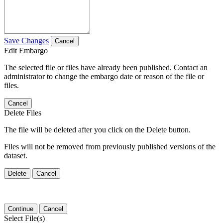
Save Changes
Cancel
Edit Embargo
The selected file or files have already been published. Contact an
administrator to change the embargo date or reason of the file or
files.
Cancel
Delete Files
The file will be deleted after you click on the Delete button.
Files will not be removed from previously published versions of the
dataset.
Delete
Cancel
Continue
Cancel
Select File(s)