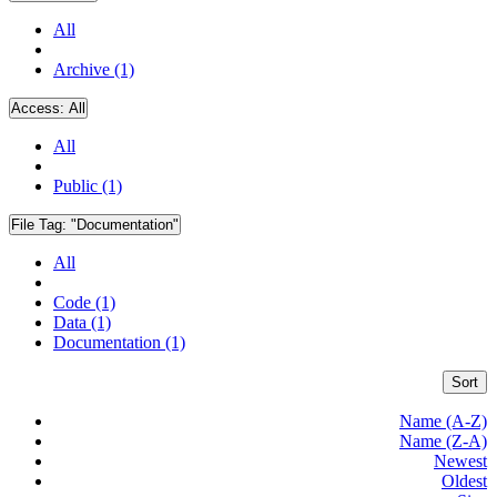
All
Archive (1)
Access:
All
All
Public (1)
File Tag:
"Documentation"
All
Code (1)
Data (1)
Documentation (1)
Sort
Name (A-Z)
Name (Z-A)
Newest
Oldest