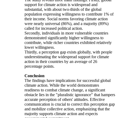
support for climate action is widespread and
substantial, with about two-thirds of the global
population expressing willingness to contribute 1% of
their income. Social norms favoring climate action
were nearly universal (86%), and a majority (89%)
called for increased political action.
Secondly, individuals in more vulnerable countries
demonstrated significantly higher willingness to
contribute, while richer countries exhibited relatively
lower willingness.
Thirdly, a perception gap exists globally, with people
underestimating the widespread support for climate
action in their countries by an average of 26
percentage points.
Conclusion
The findings have implications for successful global
climate action. While the world demonstrates
readiness to combat climate change, a significant
obstacle lies in the "pluralistic ignorance" that hampers
accurate perception of others' attitudes. Effective
communication is crucial to correct this perception gap
and mobilize collective action, emphasizing that the
majority supports climate action and expects