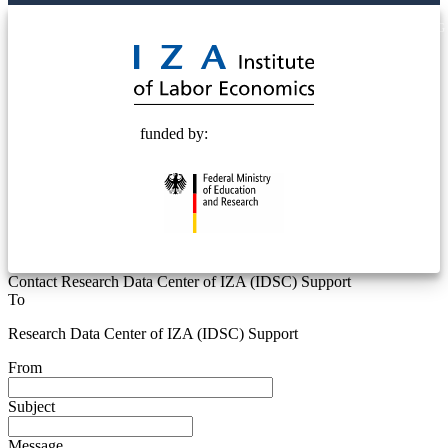
© 2025 Deutsche Post STIFTUNG
funded by:
Contact Research Data Center of IZA (IDSC) Support
To
Research Data Center of IZA (IDSC) Support
From
Subject
Message