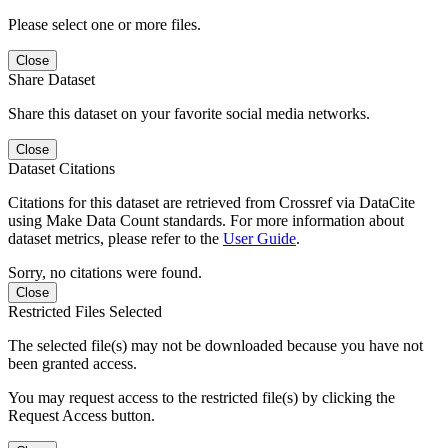
Please select one or more files.
Close
Share Dataset
Share this dataset on your favorite social media networks.
Close
Dataset Citations
Citations for this dataset are retrieved from Crossref via DataCite
using Make Data Count standards. For more information about
dataset metrics, please refer to the
User Guide
.
Sorry, no citations were found.
Close
Restricted Files Selected
The selected file(s) may not be downloaded because you have not
been granted access.
You may request access to the restricted file(s) by clicking the
Request Access button.