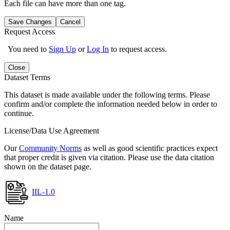
Each file can have more than one tag.
Save Changes
Cancel
Request Access
You need to
Sign Up
or
Log In
to request access.
Close
Dataset Terms
This dataset is made available under the following terms. Please
confirm and/or complete the information needed below in order to
continue.
License/Data Use Agreement
Our
Community Norms
as well as good scientific practices expect
that proper credit is given via citation. Please use the data citation
shown on the dataset page.
IIL-1.0
Name