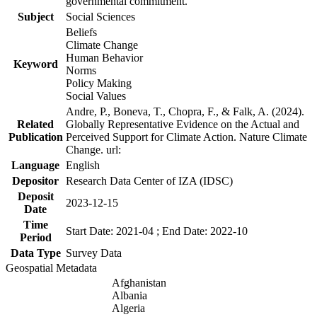
governmental commitment.
Subject
Social Sciences
Beliefs
Climate Change
Human Behavior
Keyword
Norms
Policy Making
Social Values
Andre, P., Boneva, T., Chopra, F., & Falk, A. (2024).
Related
Globally Representative Evidence on the Actual and
Publication
Perceived Support for Climate Action. Nature Climate
Change. url:
Language
English
Depositor
Research Data Center of IZA (IDSC)
Deposit
2023-12-15
Date
Time
Start Date: 2021-04 ; End Date: 2022-10
Period
Data Type
Survey Data
Geospatial Metadata
Afghanistan
Albania
Algeria