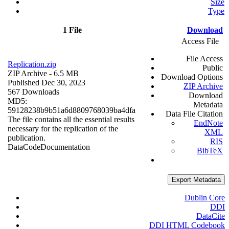
Size
Type
1 File
Download
Access File
File Access
Replication.zip
Public
ZIP Archive
- 6.5 MB
Download Options
Published Dec 30, 2023
ZIP Archive
567 Downloads
Download
MD5:
Metadata
59128238b9b51a6d8809768039ba4dfa
Data File Citation
The file contains all the essential results
EndNote
necessary for the replication of the
XML
publication.
RIS
Data
Code
Documentation
BibTeX
Export Metadata
Dublin Core
DDI
DataCite
DDI HTML Codebook