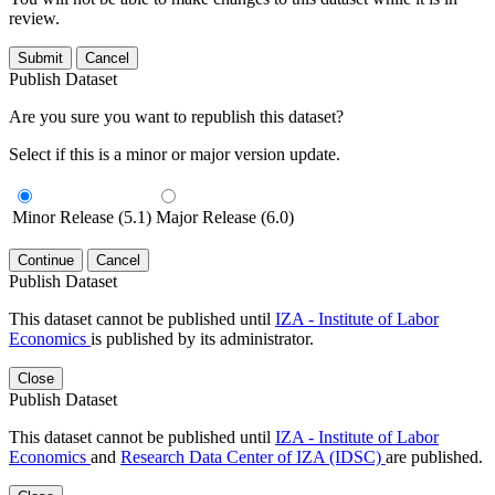
review.
Submit
Cancel
Publish Dataset
Are you sure you want to republish this dataset?
Select if this is a minor or major version update.
Minor Release (5.1)
Major Release (6.0)
Continue
Cancel
Publish Dataset
This dataset cannot be published until
IZA - Institute of Labor
Economics
is published by its administrator.
Close
Publish Dataset
This dataset cannot be published until
IZA - Institute of Labor
Economics
and
Research Data Center of IZA (IDSC)
are published.