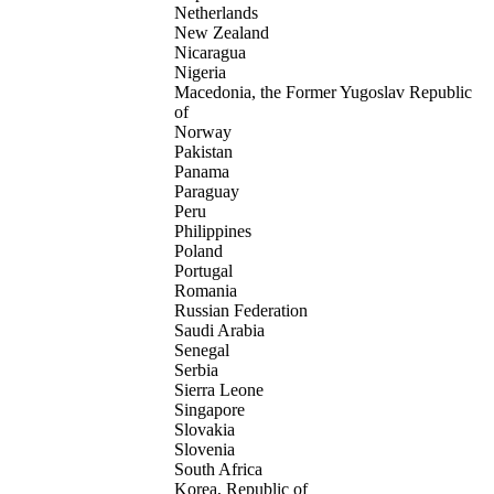
Netherlands
New Zealand
Nicaragua
Nigeria
Macedonia, the Former Yugoslav Republic
of
Norway
Pakistan
Panama
Paraguay
Peru
Philippines
Poland
Portugal
Romania
Russian Federation
Saudi Arabia
Senegal
Serbia
Sierra Leone
Singapore
Slovakia
Slovenia
South Africa
Korea, Republic of