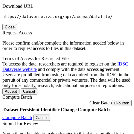
Download URL
https://dataverse.iza.org/api/access/datafile/
Close
Request Access
Please confirm and/or complete the information needed below in
order to request access to files in this dataset.
Terms of Access for Restricted Files
To access the data, researchers are required to register on the
IDSC
Dataverse website
and comply with the data access agreement.
Users are prohibited from using data acquired from the IDSC in the
pursuit of any commercial or private ventures. The data will be used
only for scholarly, research, educational purposes or replications.
Accept
Cancel
Compute Batch
Clear Batch
ui-button
Dataset
Persistent Identifier
Change Compute Batch
Compute Batch
Cancel
Submit for Review
You will not be able to make changes to this dataset while it is in