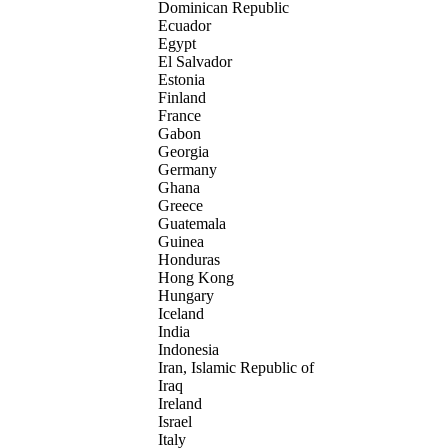
Dominican Republic
Ecuador
Egypt
El Salvador
Estonia
Finland
France
Gabon
Georgia
Germany
Ghana
Greece
Guatemala
Guinea
Honduras
Hong Kong
Hungary
Iceland
India
Indonesia
Iran, Islamic Republic of
Iraq
Ireland
Israel
Italy