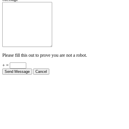
Please fill this out to prove you are not a robot.
+ =
Send Message
Cancel