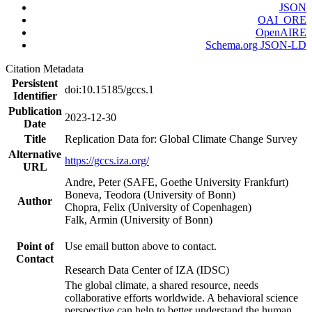
JSON
OAI_ORE
OpenAIRE
Schema.org JSON-LD
Citation Metadata
Persistent
doi:10.15185/gccs.1
Identifier
Publication
2023-12-30
Date
Title
Replication Data for: Global Climate Change Survey
Alternative
https://gccs.iza.org/
URL
Andre, Peter (SAFE, Goethe University Frankfurt)
Boneva, Teodora (University of Bonn)
Author
Chopra, Felix (University of Copenhagen)
Falk, Armin (University of Bonn)
Point of
Use email button above to contact.
Contact
Research Data Center of IZA (IDSC)
The global climate, a shared resource, needs
collaborative efforts worldwide. A behavioral science
perspective can help to better understand the human