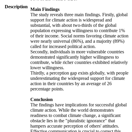
Description
Main Findings
The study reveals three main findings. Firstly, global
support for climate action is widespread and
substantial, with about two-thirds of the global
population expressing willingness to contribute 1%
of their income. Social norms favoring climate action
were nearly universal (86%), and a majority (89%)
called for increased political action.
Secondly, individuals in more vulnerable countries
demonstrated significantly higher willingness to
contribute, while richer countries exhibited relatively
lower willingness.
Thirdly, a perception gap exists globally, with people
underestimating the widespread support for climate
action in their countries by an average of 26
percentage points.
Conclusion
The findings have implications for successful global
climate action. While the world demonstrates
readiness to combat climate change, a significant
obstacle lies in the "pluralistic ignorance" that
hampers accurate perception of others' attitudes.
Effective communication is crucial to correct this