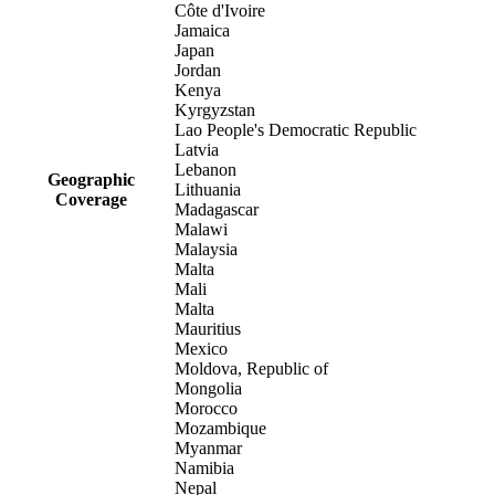
Côte d'Ivoire
Jamaica
Japan
Jordan
Kenya
Kyrgyzstan
Lao People's Democratic Republic
Latvia
Lebanon
Geographic
Lithuania
Coverage
Madagascar
Malawi
Malaysia
Malta
Mali
Malta
Mauritius
Mexico
Moldova, Republic of
Mongolia
Morocco
Mozambique
Myanmar
Namibia
Nepal