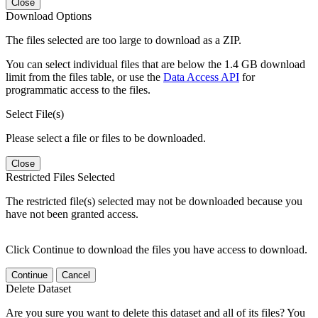
Close
Download Options
The files selected are too large to download as a ZIP.
You can select individual files that are below the 1.4 GB download
limit from the files table, or use the
Data Access API
for
programmatic access to the files.
Select File(s)
Please select a file or files to be downloaded.
Close
Restricted Files Selected
The restricted file(s) selected may not be downloaded because you
have not been granted access.
Click Continue to download the files you have access to download.
Continue
Cancel
Delete Dataset
Are you sure you want to delete this dataset and all of its files? You