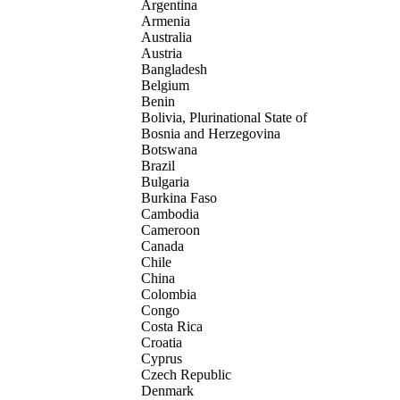
Argentina
Armenia
Australia
Austria
Bangladesh
Belgium
Benin
Bolivia, Plurinational State of
Bosnia and Herzegovina
Botswana
Brazil
Bulgaria
Burkina Faso
Cambodia
Cameroon
Canada
Chile
China
Colombia
Congo
Costa Rica
Croatia
Cyprus
Czech Republic
Denmark