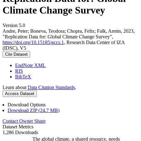
Climate Change Survey
Version 5.0
Andre, Peter; Boneva, Teodora; Chopra, Felix; Falk, Armin, 2023,
"Replication Data for: Global Climate Change Survey",
https://doi.org/10.15185/gccs.1
, Research Data Center of IZA
(IDSC), V5
Cite Dataset
EndNote XML
RIS
BibTeX
Learn about
Data Citation Standards
.
Access Dataset
Download Options
Download ZIP (24.7 MB)
Contact Owner
Share
Dataset Metrics
1,286 Downloads
The global climate, a shared resource, needs