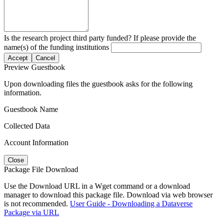
Is the research project third party funded? If please provide the
name(s) of the funding institutions
Accept
Cancel
Preview Guestbook
Upon downloading files the guestbook asks for the following
information.
Guestbook Name
Collected Data
Account Information
Close
Package File Download
Use the Download URL in a Wget command or a download
manager to download this package file. Download via web browser
is not recommended.
User Guide - Downloading a Dataverse
Package via URL