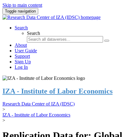
Skip to main content
Toggle navigation
Search
Search
About
User Guide
Support
Sign Up
Log In
IZA - Institute of Labor Economics
Research Data Center of IZA (IDSC)
>
IZA - Institute of Labor Economics
>
Replication Data for: Global