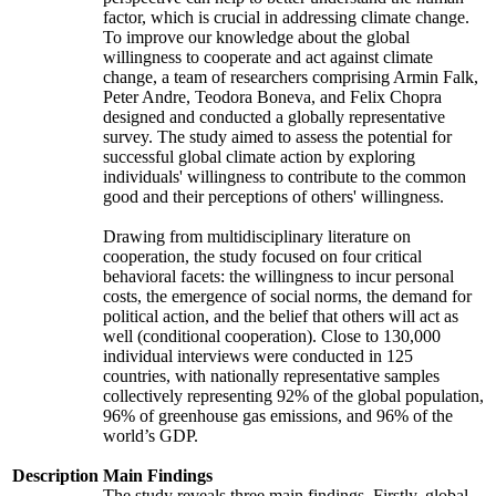
factor, which is crucial in addressing climate change.
To improve our knowledge about the global
willingness to cooperate and act against climate
change, a team of researchers comprising Armin Falk,
Peter Andre, Teodora Boneva, and Felix Chopra
designed and conducted a globally representative
survey. The study aimed to assess the potential for
successful global climate action by exploring
individuals' willingness to contribute to the common
good and their perceptions of others' willingness.
Drawing from multidisciplinary literature on
cooperation, the study focused on four critical
behavioral facets: the willingness to incur personal
costs, the emergence of social norms, the demand for
political action, and the belief that others will act as
well (conditional cooperation). Close to 130,000
individual interviews were conducted in 125
countries, with nationally representative samples
collectively representing 92% of the global population,
96% of greenhouse gas emissions, and 96% of the
world’s GDP.
Description
Main Findings
The study reveals three main findings. Firstly, global