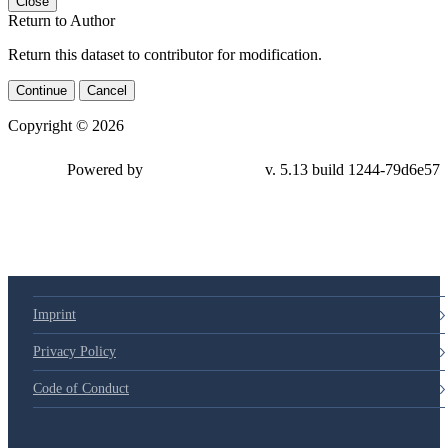
Close
Return to Author
Return this dataset to contributor for modification.
Continue
Cancel
Copyright © 2026
Powered by
v. 5.13 build 1244-79d6e57
Imprint
Privacy Policy
Code of Conduct