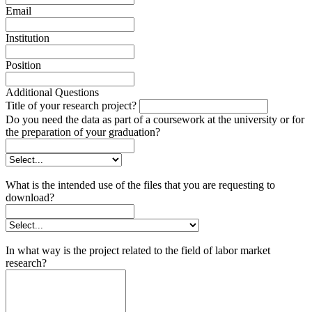
Email
Institution
Position
Additional Questions
Title of your research project?
Do you need the data as part of a coursework at the university or for
the preparation of your graduation?
What is the intended use of the files that you are requesting to
download?
In what way is the project related to the field of labor market
research?