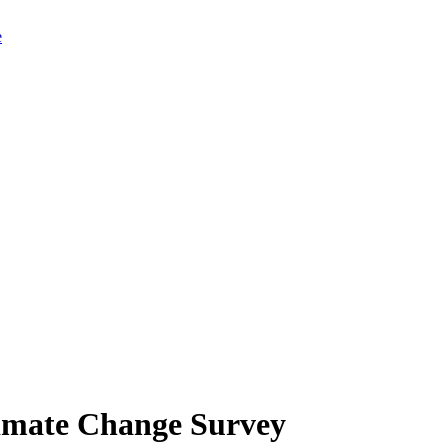
limate Change Survey