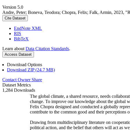
Version 5.0
Andre, Peter; Boneva, Teodora; Chopra, Felix; Falk, Armin, 2023, "
Cite Dataset
EndNote XML
RIS
BibTeX
Learn about
Data Citation Standards
.
Access Dataset
Download Options
Download ZIP (24.7 MB)
Contact Owner
Share
Dataset Metrics
1,284 Downloads
The global climate, a shared resource, needs collaborat
change. To improve our knowledge about the global wi
Felix Chopra designed and conducted a globally represen
contribute to the common good and their perceptions of
Drawing from multidisciplinary literature on cooperatio
political action, and the belief that others will act as