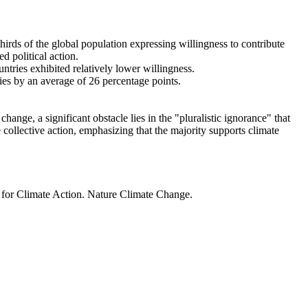
thirds of the global population expressing willingness to contribute
d political action.
ntries exhibited relatively lower willingness.
ries by an average of 26 percentage points.
ange, a significant obstacle lies in the "pluralistic ignorance" that
 collective action, emphasizing that the majority supports climate
t for Climate Action. Nature Climate Change.