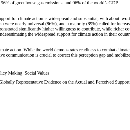
n, 96% of greenhouse gas emissions, and 96% of the world’s GDP.
upport for climate action is widespread and substantial, with about two-
n were nearly universal (86%), and a majority (89%) called for increase
nstrated significantly higher willingness to contribute, while richer cou
underestimating the widespread support for climate action in their count
imate action. While the world demonstrates readiness to combat climate ch
tive communication is crucial to correct this perception gap and mobilize
licy Making, Social Values
 Globally Representative Evidence on the Actual and Perceived Suppor