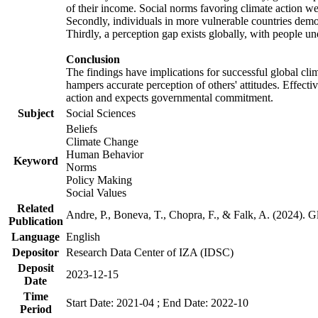
of their income. Social norms favoring climate action wer
Secondly, individuals in more vulnerable countries demons
Thirdly, a perception gap exists globally, with people un
Conclusion
The findings have implications for successful global clim
hampers accurate perception of others' attitudes. Effecti
action and expects governmental commitment.
Subject
Social Sciences
Beliefs
Climate Change
Human Behavior
Keyword
Norms
Policy Making
Social Values
Related
Andre, P., Boneva, T., Chopra, F., & Falk, A. (2024). 
Publication
Language
English
Depositor
Research Data Center of IZA (IDSC)
Deposit
2023-12-15
Date
Time
Start Date: 2021-04 ; End Date: 2022-10
Period