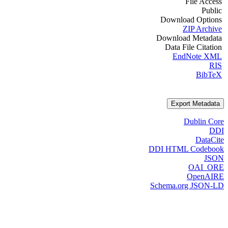
File Access
Public
Download Options
ZIP Archive
Download Metadata
Data File Citation
EndNote XML
RIS
BibTeX
Export Metadata
Dublin Core
DDI
DataCite
DDI HTML Codebook
JSON
OAI_ORE
OpenAIRE
Schema.org JSON-LD