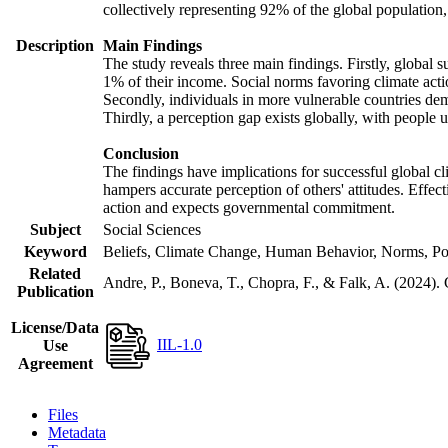
collectively representing 92% of the global populatio
Description
Main Findings
The study reveals three main findings. Firstly, global s
1% of their income. Social norms favoring climate actio
Secondly, individuals in more vulnerable countries demo
Thirdly, a perception gap exists globally, with people 
Conclusion
The findings have implications for successful global cl
hampers accurate perception of others' attitudes. Effec
action and expects governmental commitment.
Subject
Social Sciences
Keyword
Beliefs, Climate Change, Human Behavior, Norms, Po
Related
Andre, P., Boneva, T., Chopra, F., & Falk, A. (2024).
Publication
License/Data
IIL-1.0
Use
Agreement
Files
Metadata