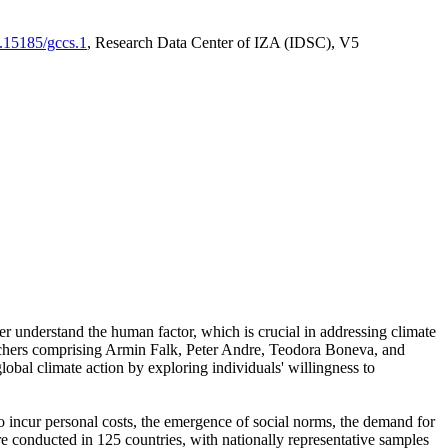
0.15185/gccs.1
, Research Data Center of IZA (IDSC), V5
er understand the human factor, which is crucial in addressing climate
archers comprising Armin Falk, Peter Andre, Teodora Boneva, and
lobal climate action by exploring individuals' willingness to
 to incur personal costs, the emergence of social norms, the demand for
ere conducted in 125 countries, with nationally representative samples