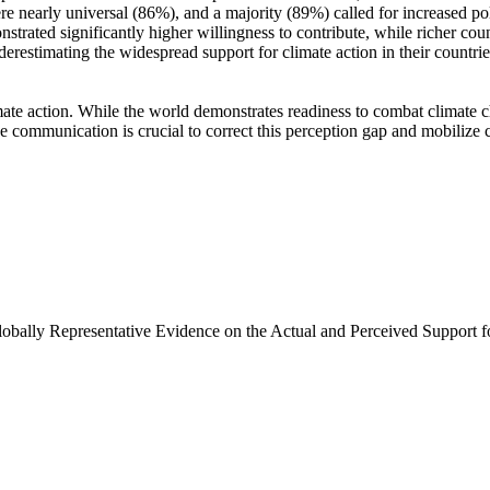
e nearly universal (86%), and a majority (89%) called for increased poli
trated significantly higher willingness to contribute, while richer coun
derestimating the widespread support for climate action in their countri
ate action. While the world demonstrates readiness to combat climate chan
ve communication is crucial to correct this perception gap and mobilize 
Globally Representative Evidence on the Actual and Perceived Support f