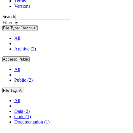
Terms
Versions
Search
Filter by
File Type:
"Archive"
All
Archive (2)
Access:
Public
All
Public (2)
File Tag:
All
All
Data (2)
Code (1)
Documentation (1)