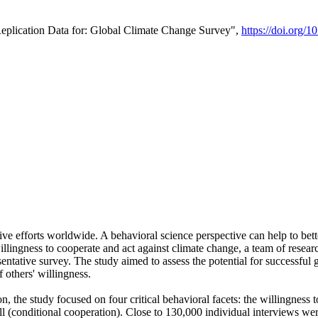
Replication Data for: Global Climate Change Survey",
https://doi.org/1
ive efforts worldwide. A behavioral science perspective can help to bett
llingness to cooperate and act against climate change, a team of rese
tative survey. The study aimed to assess the potential for successful g
 others' willingness.
n, the study focused on four critical behavioral facets: the willingness
 well (conditional cooperation). Close to 130,000 individual interviews w