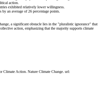
tical action.
tries exhibited relatively lower willingness.
es by an average of 26 percentage points.
ge, a significant obstacle lies in the "pluralistic ignorance" that
collective action, emphasizing that the majority supports climate
or Climate Action. Nature Climate Change. url: