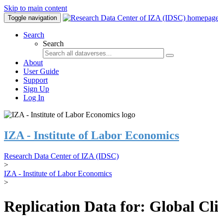
Skip to main content
Toggle navigation
Search
Search
About
User Guide
Support
Sign Up
Log In
IZA - Institute of Labor Economics
Research Data Center of IZA (IDSC)
>
IZA - Institute of Labor Economics
>
Replication Data for: Global C