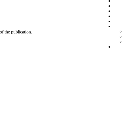
 of the publication.