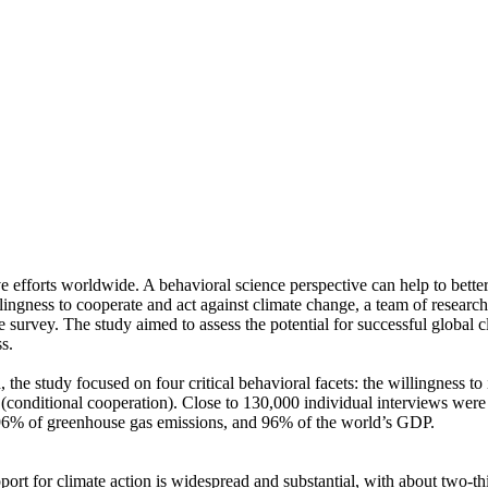
ve efforts worldwide. A behavioral science perspective can help to bette
ingness to cooperate and act against climate change, a team of resear
urvey. The study aimed to assess the potential for successful global cli
s.
 the study focused on four critical behavioral facets: the willingness t
well (conditional cooperation). Close to 130,000 individual interviews we
, 96% of greenhouse gas emissions, and 96% of the world’s GDP.
pport for climate action is widespread and substantial, with about two-t