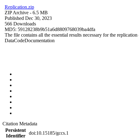
Replication.zip
ZIP Archive
- 6.5 MB
Published Dec 30, 2023
566 Downloads
MD5: 59128238b9b51a6d8809768039ba4dfa
The file contains all the essential results necessary for the replication
Data
Code
Documentation
Citation Metadata
Persistent
doi:10.15185/gccs.1
Identifier