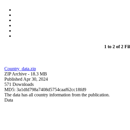
1 to 2 of 2 Fil
Country_data.zip
ZIP Archive
- 18.3 MB
Published Apr 30, 2024
571 Downloads
MD5: 3a1dfd798a7408d5754caaf62cc18fd9
The data has all country information from the publication.
Data