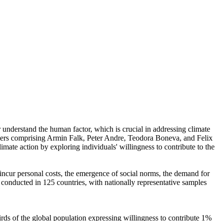
r understand the human factor, which is crucial in addressing climate
chers comprising Armin Falk, Peter Andre, Teodora Boneva, and Felix
mate action by exploring individuals' willingness to contribute to the
o incur personal costs, the emergence of social norms, the demand for
re conducted in 125 countries, with nationally representative samples
hirds of the global population expressing willingness to contribute 1%