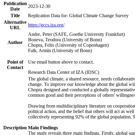
Publication
2023-12-30
Date
Title
Replication Data for: Global Climate Change Survey
Alternative
https://gccs.iza.org/
URL
Andre, Peter (SAFE, Goethe University Frankfurt)
Boneva, Teodora (University of Bonn)
Author
Chopra, Felix (University of Copenhagen)
Falk, Armin (University of Bonn)
Point of
Use email button above to contact.
Contact
Research Data Center of IZA (IDSC)
The global climate, a shared resource, needs collaborati
change. To improve our knowledge about the global will
Chopra designed and conducted a globally representative s
common good and their perceptions of others' willingnes
Drawing from multidisciplinary literature on cooperation,
political action, and the belief that others will act as 
collectively representing 92% of the global population
Description
Main Findings
The study reveals three main findings. Firstly, global su