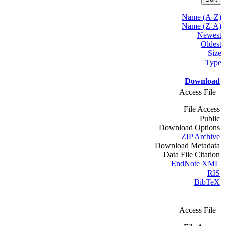
Name (A-Z)
Name (Z-A)
Newest
Oldest
Size
Type
Download
Access File
File Access
Public
Download Options
ZIP Archive
Download Metadata
Data File Citation
EndNote XML
RIS
BibTeX
Access File