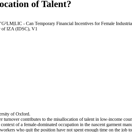
ocation of Talent?
 "G²LM|LIC - Can Temporary Financial Incentives for Female Industria
r of IZA (IDSC), V1
rsity of Oxford.
r turnover contributes to the misallocation of talent in low-income coun
he context of a female-dominated occupation in the nascent garment manu
orkers who quit the position have not spent enough time on the job to 