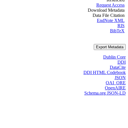
Request Access
Download Metadata
Data File Citation
EndNote XML
RIS
BibTeX
Export Metadata
Dublin Core
DDI
DataCite
DDI HTML Codebook
JSON
OAI_ORE
OpenAIRE
Schema.org JSON-LD