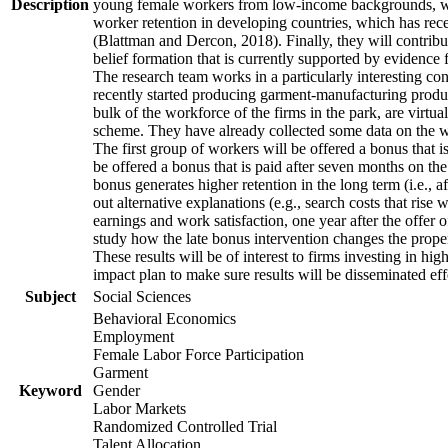
Description
young female workers from low-income backgrounds, who of
worker retention in developing countries, which has rece
(Blattman and Dercon, 2018). Finally, they will contribut
belief formation that is currently supported by evidence 
The research team works in a particularly interesting co
recently started producing garment-manufacturing product
bulk of the workforce of the firms in the park, are virtu
scheme. They have already collected some data on the wor
The first group of workers will be offered a bonus that i
be offered a bonus that is paid after seven months on the
bonus generates higher retention in the long term (i.e., a
out alternative explanations (e.g., search costs that rise
earnings and work satisfaction, one year after the offer o
study how the late bonus intervention changes the propensi
These results will be of interest to firms investing in 
impact plan to make sure results will be disseminated eff
Subject
Social Sciences
Behavioral Economics
Employment
Female Labor Force Participation
Garment
Keyword
Gender
Labor Markets
Randomized Controlled Trial
Talent Allocation