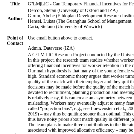
Title
G²LM|LIC - Can Temporary Financial Incentives for Fem
Dercon, Stefan (University of Oxford and IZA)
Girum, Abebe (Ethiopian Development Research Institu
Author
Hensel, Lukas (The Guanghua School of Management, P
Caria, Stefano (University of Warwick)
Point of
Use email button above to contact.
Contact
Admin, Dataverse (IZA)
A G²LM|LIC Research Project conducted by the Univers
In this project, the research team studies whether worker
offering financial incentives for worker retention in th
Our main hypothesis is that many of the young female wo
high. Standard economic theory argues that worker turnov
quality of the match with their employer and they quit t
decisions may be made before the quality of the match has
devoted to recruitment, planning production and meeting 
is relatively easy, this can create an asymmetry between 
misleading. Workers may eventually adjust to many featur
called “projection bias”, e.g., see Loewenstein et al., 2
2019) – may thus be quitting sooner than optimal. This c
thus have noisy priors about match quality in different jo
The team plans to make three contributions to the literatur
associated with improved allocative efficiency – may be p