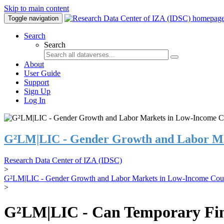
Skip to main content
Toggle navigation
Search
Search
About
User Guide
Support
Sign Up
Log In
G²LM|LIC - Gender Growth and Labor Ma
Research Data Center of IZA (IDSC)
>
G²LM|LIC - Gender Growth and Labor Markets in Low-Income Coun
>
G²LM|LIC - Can Temporary Finan