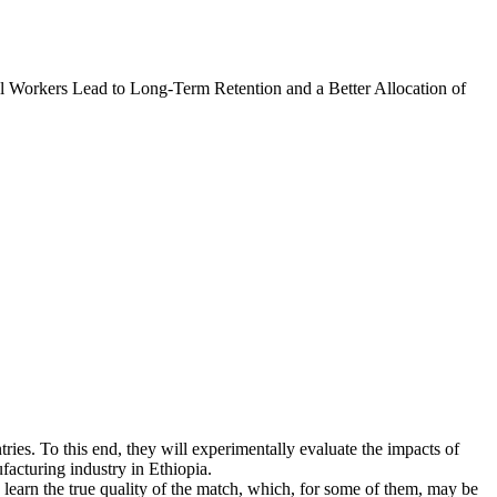
l Workers Lead to Long-Term Retention and a Better Allocation of
tries. To this end, they will experimentally evaluate the impacts of
facturing industry in Ethiopia.
learn the true quality of the match, which, for some of them, may be