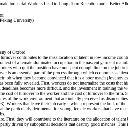
ale Industrial Workers Lead to Long-Term Retention and a Better Allo
te)
eking University)
ity of Oxford.
 turnover contributes to the misallocation of talent in low-income countr
e context of a female-dominated occupation in the nascent garment manufa
rkers who quit the position have not spent enough time on the job to l
er is an essential part of the process through which economies achieve a
heir job when they become convinced that it is a poor match (Jovanovics,
 been fully revealed. First, workers do not internalize the costs that h
deadlines becomes more difficult, and the investment in training the wo
the cost of turnover to the worker and the cost of turnover to the firm. 
es of the work environment that are initially perceived as disamenities
003). Workers that leave their job early – which represent the bulk of t
an be particularly detrimental for young, female workers that have rec
bs.
e. First, they will contribute to the literature on the allocation of talent
artly driven by suboptimal decisions that destroy good matches. This is p