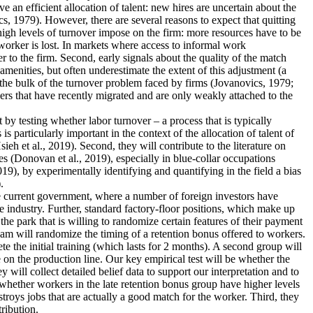
an efficient allocation of talent: new hires are uncertain about the
s, 1979). However, there are several reasons to expect that quitting
 high levels of turnover impose on the firm: more resources have to be
worker is lost. In markets where access to informal work
r to the firm. Second, early signals about the quality of the match
menities, but often underestimate the extent of this adjustment (a
 the bulk of the turnover problem faced by firms (Jovanovics, 1979;
ers that have recently migrated and are only weakly attached to the
nt by testing whether labor turnover – a process that is typically
 particularly important in the context of the allocation of talent of
 et al., 2019). Second, they will contribute to the literature on
s (Donovan et al., 2019), especially in blue-collar occupations
19), by experimentally identifying and quantifying in the field a bias
.
the current government, where a number of foreign investors have
e industry. Further, standard factory-floor positions, which make up
he park that is willing to randomize certain features of their payment
eam will randomize the timing of a retention bonus offered to workers.
te the initial training (which lasts for 2 months). A second group will
 on the production line. Our key empirical test will be whether the
 will collect detailed belief data to support our interpretation and to
dy whether workers in the late retention bonus group have higher levels
estroys jobs that are actually a good match for the worker. Third, they
tribution.