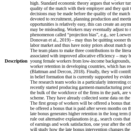
high. Standard economic theory argues that worker turno
quality of the match with their employer and they quit 
decisions may be made before the quality of the match h
devoted to recruitment, planning production and meetin
opportunities is relatively easy, this can create an asy
may be misleading. Workers may eventually adjust to man
phenomenon called “projection bias”, e.g., see Loewens
Donovan et al., 2019) – may thus be quitting sooner th
labor market and thus have noisy priors about match qua
The team plans to make three contributions to the literatu
associated with improved allocative efficiency – may be
Description
young female workers from low-income backgrounds, who 
worker retention in developing countries, which has re
(Blattman and Dercon, 2018). Finally, they will contrib
in belief formation that is currently supported by evid
The research team works in a particularly interesting 
recently started producing garment-manufacturing produc
the bulk of the workforce of the firms in the park, are
scheme. They have already collected some data on the w
The first group of workers will be offered a bonus that 
be offered a bonus that is paid after seven months on t
late bonus generates higher retention in the long term (
rule out alternative explanations (e.g., search costs tha
of earnings and work satisfaction, one year after the of
will study how the late bonus intervention changes the p