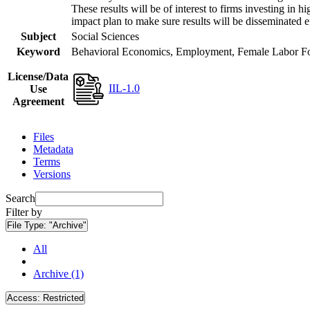
These results will be of interest to firms investing i
impact plan to make sure results will be disseminated e
Subject
Social Sciences
Keyword
Behavioral Economics, Employment, Female Labor Forc
License/Data
IIL-1.0
Use
Agreement
Files
Metadata
Terms
Versions
Search
Filter by
File Type:
"Archive"
All
Archive (1)
Access:
Restricted