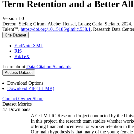
Term Retention and a Better All
Version 1.0
Dercon, Stefan; Girum, Abebe; Hensel, Lukas; Caria, Stefano, 2024,
Talent?",
https://doi.org/10.15185/glmlic.538.1
, Research Data Cente
Cite Dataset
EndNote XML
RIS
BibTeX
Learn about
Data Citation Standards
.
Access Dataset
Download Options
Download ZIP (1.1 MB)
Contact Owner
Share
Dataset Metrics
47 Downloads
A G²LM|LIC Research Project conducted by the Unive
In this project, the research team studies whether worke
offering financial incentives for worker retention in t
Our main hypothesis is that many of the young female w