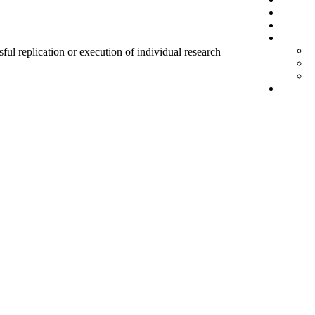
sful replication or execution of individual research