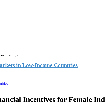
rkets in Low-Income Countries
tries
cial Incentives for Female Ind