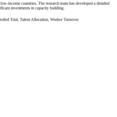
er low-income countries. The research team has developed a detailed
ficant investments in capacity building.
led Trial, Talent Allocation, Worker Turnover