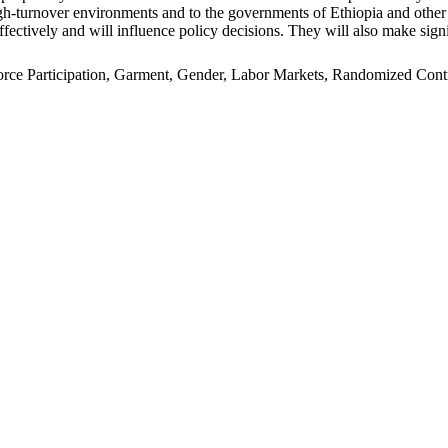
n high-turnover environments and to the governments of Ethiopia and oth
ffectively and will influence policy decisions. They will also make signi
e Participation, Garment, Gender, Labor Markets, Randomized Control