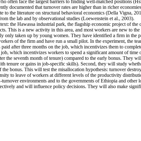
ten face the largest barriers to finding well-matched positions (Hsieh 
ntly documented that turnover rates are higher than in richer economies
e to the literature on structural behavioral economics (Della Vigna, 2019
from the lab and by observational studies (Loewenstein et al., 2003).
ntext: the Hawassa industrial park, the flagship economic project of th
s. This is a new activity in this area, and most workers are new to the 
ally only taken up by young women. They have identified a firm in the pa
kers of the firm and have run a small pilot. In the experiment, the tea
s paid after three months on the job, which incentivizes them to complete
 job, which incentivizes workers to spend a significant amount of time o
fter the seventh month of tenure) compared to the early bonus. They will 
 with tenure or gains in job-specific skills). Second, they will study whe
f the bonus. This will test the misallocation hypothesis: turnover destro
ty to leave of workers at different levels of the productivity distributi
high-turnover environments and to the governments of Ethiopia and other
ectively and will influence policy decisions. They will also make signif