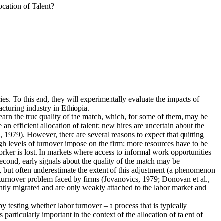
cation of Talent?
ies. To this end, they will experimentally evaluate the impacts of
cturing industry in Ethiopia.
earn the true quality of the match, which, for some of them, may be
n efficient allocation of talent: new hires are uncertain about the
 1979). However, there are several reasons to expect that quitting
igh levels of turnover impose on the firm: more resources have to be
rker is lost. In markets where access to informal work opportunities
Second, early signals about the quality of the match may be
, but often underestimate the extent of this adjustment (a phenomenon
he turnover problem faced by firms (Jovanovics, 1979; Donovan et al.,
ently migrated and are only weakly attached to the labor market and
 by testing whether labor turnover – a process that is typically
articularly important in the context of the allocation of talent of