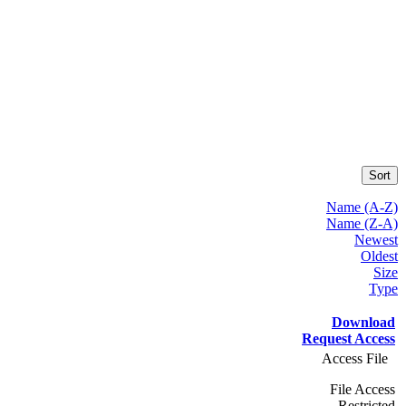
Sort
Name (A-Z)
Name (Z-A)
Newest
Oldest
Size
Type
Download
Request Access
Access File
File Access
Restricted