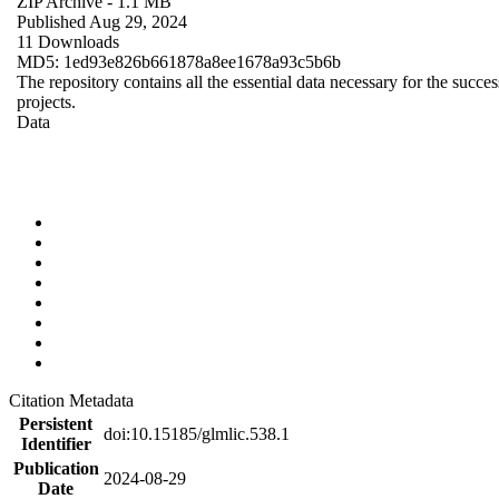
ZIP Archive
- 1.1 MB
Published Aug 29, 2024
11 Downloads
MD5: 1ed93e826b661878a8ee1678a93c5b6b
The repository contains all the essential data necessary for the succes
projects.
Data
Citation Metadata
Persistent
doi:10.15185/glmlic.538.1
Identifier
Publication
2024-08-29
Date