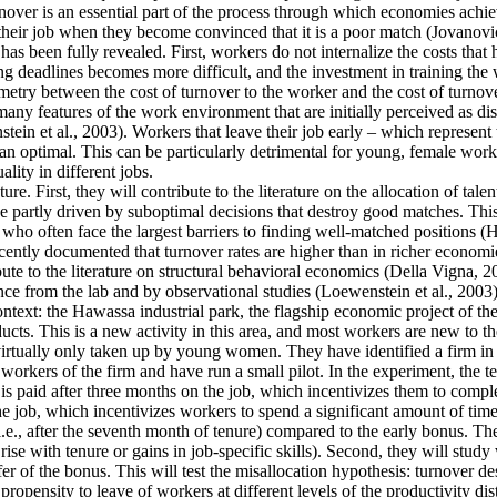
ver is an essential part of the process through which economies achieve 
their job when they become convinced that it is a poor match (Jovanovic
as been fully revealed. First, workers do not internalize the costs that
g deadlines becomes more difficult, and the investment in training the 
mmetry between the cost of turnover to the worker and the cost of turnove
y features of the work environment that are initially perceived as disa
tein et al., 2003). Workers that leave their job early – which represent
an optimal. This can be particularly detrimental for young, female work
lity in different jobs.
re. First, they will contribute to the literature on the allocation of tale
 partly driven by suboptimal decisions that destroy good matches. This is
often face the largest barriers to finding well-matched positions (Hsieh
cently documented that turnover rates are higher than in richer economie
ute to the literature on structural behavioral economics (Della Vigna, 20
ence from the lab and by observational studies (Loewenstein et al., 2003)
context: the Hawassa industrial park, the flagship economic project of 
ts. This is a new activity in this area, and most workers are new to th
 virtually only taken up by young women. They have identified a firm in t
orkers of the firm and have run a small pilot. In the experiment, the t
is paid after three months on the job, which incentivizes them to comple
he job, which incentivizes workers to spend a significant amount of time
i.e., after the seventh month of tenure) compared to the early bonus. They
t rise with tenure or gains in job-specific skills). Second, they will stu
fer of the bonus. This will test the misallocation hypothesis: turnover d
ropensity to leave of workers at different levels of the productivity dis