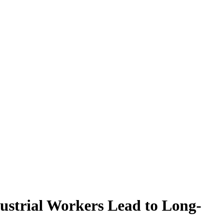
ustrial Workers Lead to Long-