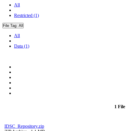
All
Restricted (1)
File Tag:
All
All
Data (1)
1 File
IDSC_Repository.zip