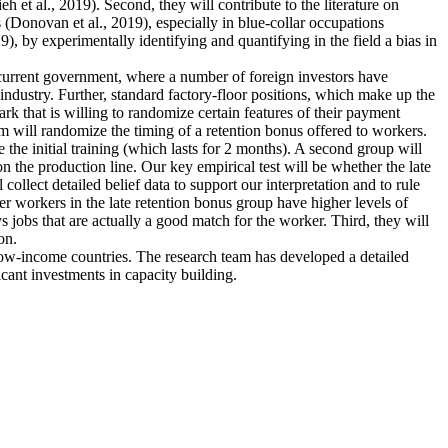
et al., 2019). Second, they will contribute to the literature on
 (Donovan et al., 2019), especially in blue-collar occupations
), by experimentally identifying and quantifying in the field a bias in
e current government, where a number of foreign investors have
industry. Further, standard factory-floor positions, which make up the
rk that is willing to randomize certain features of their payment
m will randomize the timing of a retention bonus offered to workers.
 the initial training (which lasts for 2 months). A second group will
n the production line. Our key empirical test will be whether the late
collect detailed belief data to support our interpretation and to rule
ther workers in the late retention bonus group have higher levels of
ys jobs that are actually a good match for the worker. Third, they will
on.
 low-income countries. The research team has developed a detailed
icant investments in capacity building.