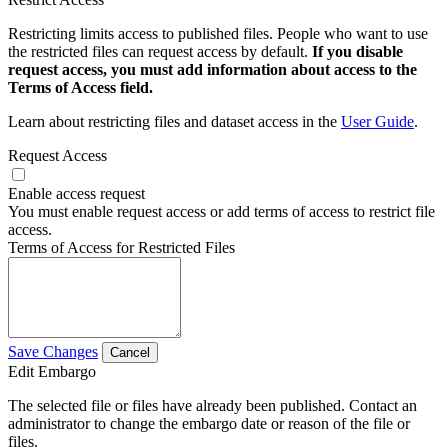
Restricting limits access to published files. People who want to use
the restricted files can request access by default.
If you disable
request access, you must add information about access to the
Terms of Access field.
Learn about restricting files and dataset access in the
User Guide
.
Request Access
Enable access request
You must enable request access or add terms of access to restrict file
access.
Terms of Access for Restricted Files
Save Changes
Cancel
Edit Embargo
The selected file or files have already been published. Contact an
administrator to change the embargo date or reason of the file or
files.