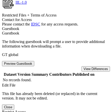
IIL-1.0
Restricted Files + Terms of Access
Contact for Access
Please contact the
IDSC
for any access requests.
Guestbook
Guestbook
The following guestbook will prompt a user to provide additional
information when downloading a file.
GT global
Preview Guestbook
View Differences
Dataset Version
Summary
Contributors
Published on
No records found.
Edit File
This file has already been deleted (or replaced) in the current
version. It may not be edited.
Close
Restrict Access