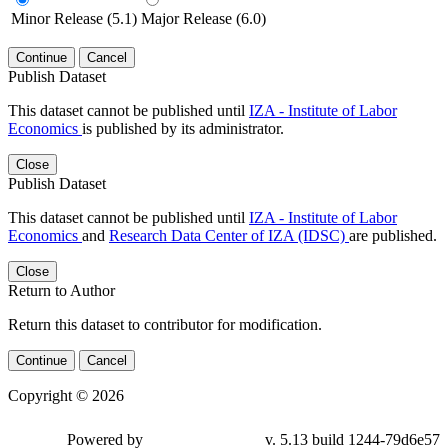
Minor Release (5.1)
Major Release (6.0)
Continue
Cancel
Publish Dataset
This dataset cannot be published until
IZA - Institute of Labor
Economics
is published by its administrator.
Close
Publish Dataset
This dataset cannot be published until
IZA - Institute of Labor
Economics
and
Research Data Center of IZA (IDSC)
are published.
Close
Return to Author
Return this dataset to contributor for modification.
Continue
Cancel
Copyright © 2026
Powered by
v. 5.13 build 1244-