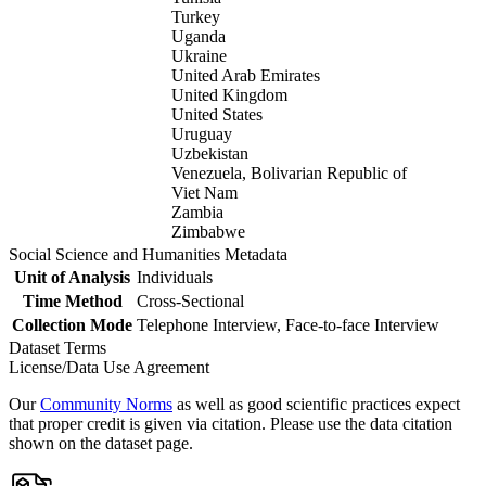
Turkey
Uganda
Ukraine
United Arab Emirates
United Kingdom
United States
Uruguay
Uzbekistan
Venezuela, Bolivarian Republic of
Viet Nam
Zambia
Zimbabwe
Social Science and Humanities Metadata
Unit of Analysis
Individuals
Time Method
Cross-Sectional
Collection Mode
Telephone Interview, Face-to-face Interview
Dataset Terms
License/Data Use Agreement
Our
Community Norms
as well as good scientific practices expect
that proper credit is given via citation. Please use the data citation
shown on the dataset page.