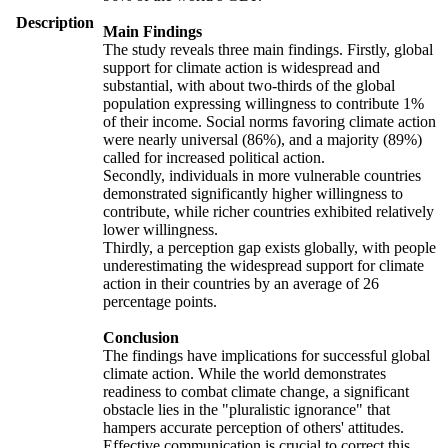
Description
Main Findings
The study reveals three main findings. Firstly, global
support for climate action is widespread and
substantial, with about two-thirds of the global
population expressing willingness to contribute 1%
of their income. Social norms favoring climate action
were nearly universal (86%), and a majority (89%)
called for increased political action.
Secondly, individuals in more vulnerable countries
demonstrated significantly higher willingness to
contribute, while richer countries exhibited relatively
lower willingness.
Thirdly, a perception gap exists globally, with people
underestimating the widespread support for climate
action in their countries by an average of 26
percentage points.
Conclusion
The findings have implications for successful global
climate action. While the world demonstrates
readiness to combat climate change, a significant
obstacle lies in the "pluralistic ignorance" that
hampers accurate perception of others' attitudes.
Effective communication is crucial to correct this