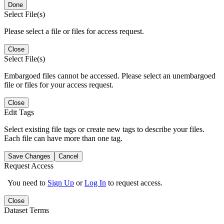
Done
Select File(s)
Please select a file or files for access request.
Close
Select File(s)
Embargoed files cannot be accessed. Please select an unembargoed
file or files for your access request.
Close
Edit Tags
Select existing file tags or create new tags to describe your files.
Each file can have more than one tag.
Save Changes
Cancel
Request Access
You need to
Sign Up
or
Log In
to request access.
Close
Dataset Terms