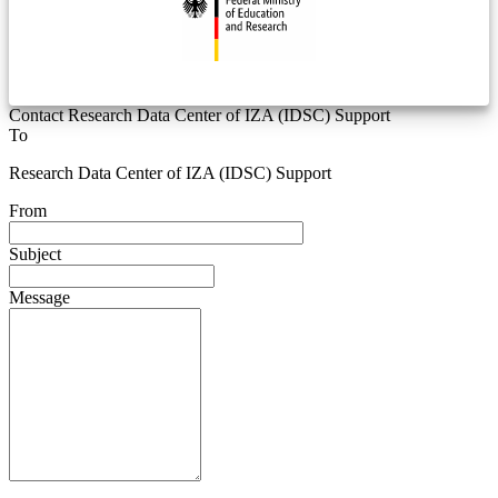
Contact Research Data Center of IZA (IDSC) Support
To
Research Data Center of IZA (IDSC) Support
From
Subject
Message