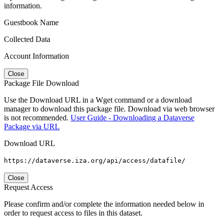
information.
Guestbook Name
Collected Data
Account Information
Close
Package File Download
Use the Download URL in a Wget command or a download
manager to download this package file. Download via web browser
is not recommended.
User Guide - Downloading a Dataverse
Package via URL
Download URL
https://dataverse.iza.org/api/access/datafile/
Close
Request Access
Please confirm and/or complete the information needed below in
order to request access to files in this dataset.