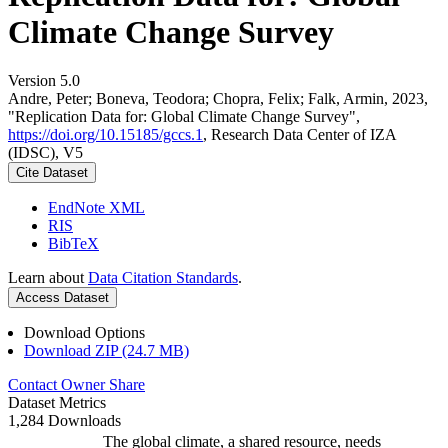
Climate Change Survey
Version 5.0
Andre, Peter; Boneva, Teodora; Chopra, Felix; Falk, Armin, 2023,
"Replication Data for: Global Climate Change Survey",
https://doi.org/10.15185/gccs.1
, Research Data Center of IZA
(IDSC), V5
Cite Dataset
EndNote XML
RIS
BibTeX
Learn about
Data Citation Standards
.
Access Dataset
Download Options
Download ZIP (24.7 MB)
Contact Owner
Share
Dataset Metrics
1,284 Downloads
The global climate, a shared resource, needs