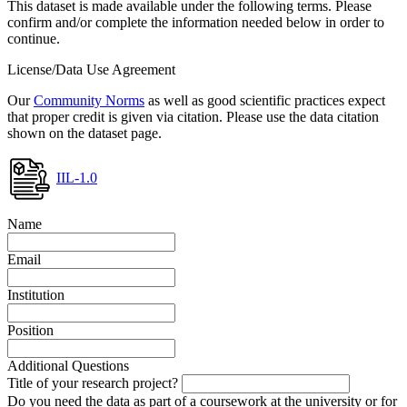
This dataset is made available under the following terms. Please
confirm and/or complete the information needed below in order to
continue.
License/Data Use Agreement
Our
Community Norms
as well as good scientific practices expect
that proper credit is given via citation. Please use the data citation
shown on the dataset page.
IIL-1.0
Name
Email
Institution
Position
Additional Questions
Title of your research project?
Do you need the data as part of a coursework at the university or for