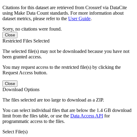
Citations for this dataset are retrieved from Crossref via DataCite
using Make Data Count standards. For more information about
dataset metrics, please refer to the
User Guide
.
Sorry, no citations were found.
Close
Restricted Files Selected
The selected file(s) may not be downloaded because you have not
been granted access.
You may request access to the restricted file(s) by clicking the
Request Access button.
Close
Download Options
The files selected are too large to download as a ZIP.
You can select individual files that are below the 1.4 GB download
limit from the files table, or use the
Data Access API
for
programmatic access to the files.
Select File(s)