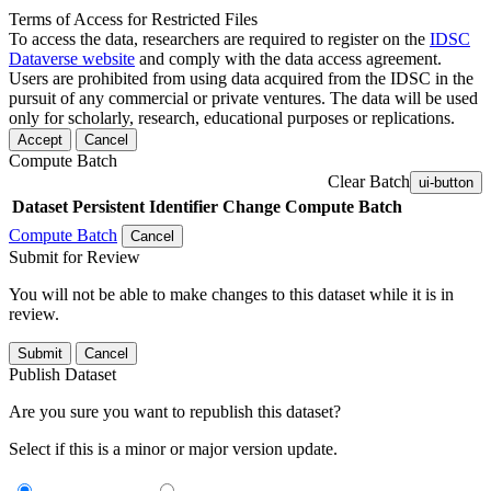
Terms of Access for Restricted Files
To access the data, researchers are required to register on the
IDSC
Dataverse website
and comply with the data access agreement.
Users are prohibited from using data acquired from the IDSC in the
pursuit of any commercial or private ventures. The data will be used
only for scholarly, research, educational purposes or replications.
Accept
Cancel
Compute Batch
Clear Batch
ui-button
Dataset
Persistent Identifier
Change Compute Batch
Compute Batch
Cancel
Submit for Review
You will not be able to make changes to this dataset while it is in
review.
Submit
Cancel
Publish Dataset
Are you sure you want to republish this dataset?
Select if this is a minor or major version update.