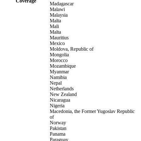
Coverage
Madagascar
Malawi
Malaysia
Malta
Mali
Malta
Mauritius
Mexico
Moldova, Republic of
Mongolia
Morocco
Mozambique
Myanmar
Namibia
Nepal
Netherlands
New Zealand
Nicaragua
Nigeria
Macedonia, the Former Yugoslav Republic
of
Norway
Pakistan
Panama
Paraguay