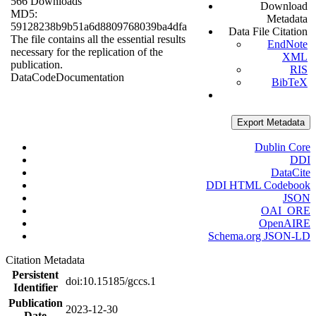
566 Downloads
Download
MD5:
Metadata
59128238b9b51a6d8809768039ba4dfa
Data File Citation
The file contains all the essential results
EndNote
necessary for the replication of the
XML
publication.
RIS
Data
Code
Documentation
BibTeX
Export Metadata
Dublin Core
DDI
DataCite
DDI HTML Codebook
JSON
OAI_ORE
OpenAIRE
Schema.org JSON-LD
Citation Metadata
Persistent
doi:10.15185/gccs.1
Identifier
Publication
2023-12-30
Date