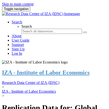
Skip to main content
Toggle navigation
Search
Search
About
User Guide
Support
Sign Up
Log In
IZA - Institute of Labor Economics
Research Data Center of IZA (IDSC)
>
IZA - Institute of Labor Economics
>
Replication Data for: Global