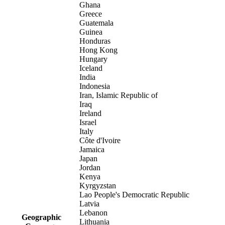
Ghana
Greece
Guatemala
Guinea
Honduras
Hong Kong
Hungary
Iceland
India
Indonesia
Iran, Islamic Republic of
Iraq
Ireland
Israel
Italy
Côte d'Ivoire
Jamaica
Japan
Jordan
Kenya
Kyrgyzstan
Lao People's Democratic Republic
Latvia
Lebanon
Geographic
Lithuania