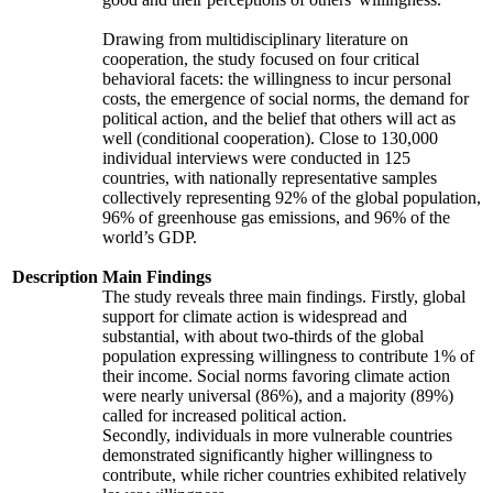
Drawing from multidisciplinary literature on
cooperation, the study focused on four critical
behavioral facets: the willingness to incur personal
costs, the emergence of social norms, the demand for
political action, and the belief that others will act as
well (conditional cooperation). Close to 130,000
individual interviews were conducted in 125
countries, with nationally representative samples
collectively representing 92% of the global population,
96% of greenhouse gas emissions, and 96% of the
world’s GDP.
Description
Main Findings
The study reveals three main findings. Firstly, global
support for climate action is widespread and
substantial, with about two-thirds of the global
population expressing willingness to contribute 1% of
their income. Social norms favoring climate action
were nearly universal (86%), and a majority (89%)
called for increased political action.
Secondly, individuals in more vulnerable countries
demonstrated significantly higher willingness to
contribute, while richer countries exhibited relatively