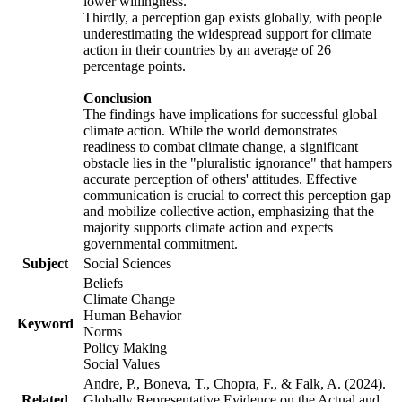
lower willingness.
Thirdly, a perception gap exists globally, with people
underestimating the widespread support for climate
action in their countries by an average of 26
percentage points.
Conclusion
The findings have implications for successful global
climate action. While the world demonstrates
readiness to combat climate change, a significant
obstacle lies in the "pluralistic ignorance" that hampers
accurate perception of others' attitudes. Effective
communication is crucial to correct this perception gap
and mobilize collective action, emphasizing that the
majority supports climate action and expects
governmental commitment.
Subject
Social Sciences
Beliefs
Climate Change
Human Behavior
Keyword
Norms
Policy Making
Social Values
Andre, P., Boneva, T., Chopra, F., & Falk, A. (2024).
Related
Globally Representative Evidence on the Actual and