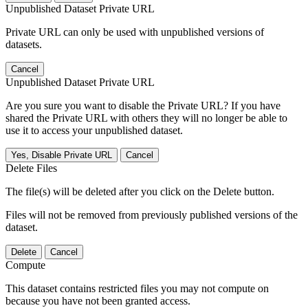
Unpublished Dataset Private URL
Private URL can only be used with unpublished versions of
datasets.
Cancel
Unpublished Dataset Private URL
Are you sure you want to disable the Private URL? If you have
shared the Private URL with others they will no longer be able to
use it to access your unpublished dataset.
Yes, Disable Private URL
Cancel
Delete Files
The file(s) will be deleted after you click on the Delete button.
Files will not be removed from previously published versions of the
dataset.
Delete
Cancel
Compute
This dataset contains restricted files you may not compute on
because you have not been granted access.