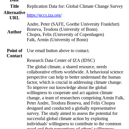
Title
Replication Data for: Global Climate Change Survey
Alternative
https://gccs.iza.org/
URL
Andre, Peter (SAFE, Goethe University Frankfurt)
Boneva, Teodora (University of Bonn)
Author
Chopra, Felix (University of Copenhagen)
Falk, Armin (University of Bonn)
Point of
Use email button above to contact.
Contact
Research Data Center of IZA (IDSC)
The global climate, a shared resource, needs
collaborative efforts worldwide. A behavioral science
perspective can help to better understand the human
factor, which is crucial in addressing climate change.
To improve our knowledge about the global
willingness to cooperate and act against climate
change, a team of researchers comprising Armin Falk,
Peter Andre, Teodora Boneva, and Felix Chopra
designed and conducted a globally representative
survey. The study aimed to assess the potential for
successful global climate action by exploring
individuals' willingness to contribute to the common
good and their perceptions of others' willingness.