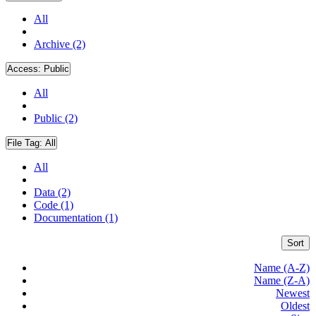
All
Archive (2)
Access:
Public
All
Public (2)
File Tag:
All
All
Data (2)
Code (1)
Documentation (1)
Sort
Name (A-Z)
Name (Z-A)
Newest
Oldest