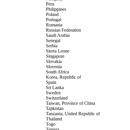
Peru
Philippines
Poland
Portugal
Romania
Russian Federation
Saudi Arabia
Senegal
Serbia
Sierra Leone
Singapore
Slovakia
Slovenia
South Africa
Korea, Republic of
Spain
Sri Lanka
Sweden
Switzerland
Taiwan, Province of China
Tajikistan
Tanzania, United Republic of
Thailand
Togo
Tunisia