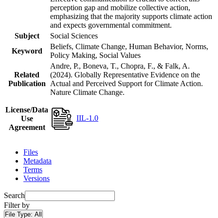
perception gap and mobilize collective action,
emphasizing that the majority supports climate action
and expects governmental commitment.
Subject
Social Sciences
Beliefs, Climate Change, Human Behavior, Norms,
Keyword
Policy Making, Social Values
Andre, P., Boneva, T., Chopra, F., & Falk, A.
Related
(2024). Globally Representative Evidence on the
Publication
Actual and Perceived Support for Climate Action.
Nature Climate Change.
License/Data
IIL-1.0
Use
Agreement
Files
Metadata
Terms
Versions
Search
Filter by
File Type:
All