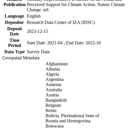
Publication
Perceived Support for Climate Action. Nature Climate
Change. url:
Language
English
Depositor
Research Data Center of IZA (IDSC)
Deposit
2023-12-15
Date
Time
Start Date: 2021-04 ; End Date: 2022-10
Period
Data Type
Survey Data
Geospatial Metadata
Afghanistan
Albania
Algeria
Argentina
Armenia
Australia
Austria
Bangladesh
Belgium
Benin
Bolivia, Plurinational State of
Bosnia and Herzegovina
Botswana