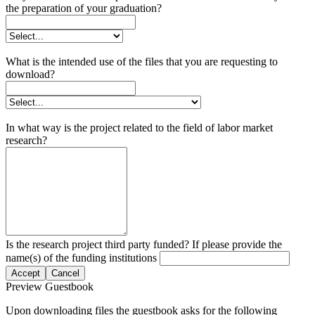
the preparation of your graduation?
What is the intended use of the files that you are requesting to
download?
In what way is the project related to the field of labor market
research?
Is the research project third party funded? If please provide the
name(s) of the funding institutions
Accept
Cancel
Preview Guestbook
Upon downloading files the guestbook asks for the following