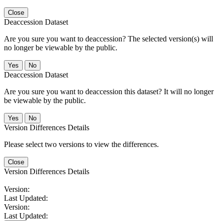
Close
Deaccession Dataset
Are you sure you want to deaccession? The selected version(s) will
no longer be viewable by the public.
No
Deaccession Dataset
Are you sure you want to deaccession this dataset? It will no longer
be viewable by the public.
No
Version Differences Details
Please select two versions to view the differences.
Close
Version Differences Details
Version:
Last Updated:
Version:
Last Updated: