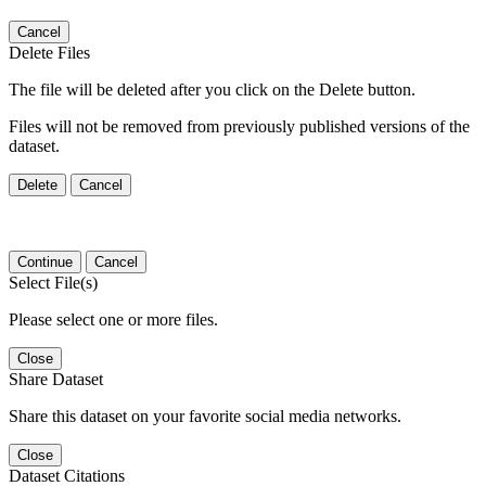
Cancel
Delete Files
The file will be deleted after you click on the Delete button.
Files will not be removed from previously published versions of the
dataset.
Delete
Cancel
Continue
Cancel
Select File(s)
Please select one or more files.
Close
Share Dataset
Share this dataset on your favorite social media networks.
Close
Dataset Citations