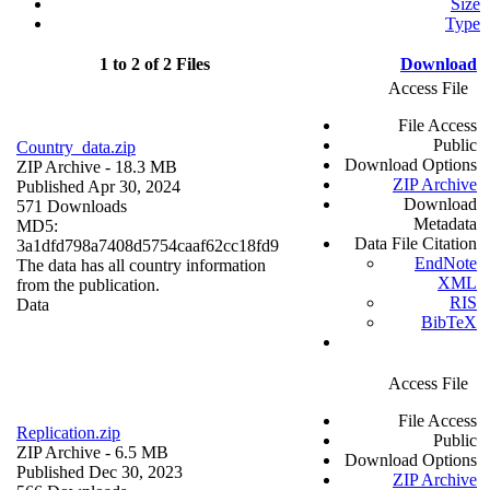
Size
Type
1 to 2 of 2 Files
Download
Access File
File Access
Public
Country_data.zip
Download Options
ZIP Archive
- 18.3 MB
ZIP Archive
Published Apr 30, 2024
Download
571 Downloads
Metadata
MD5:
Data File Citation
3a1dfd798a7408d5754caaf62cc18fd9
EndNote
The data has all country information
XML
from the publication.
RIS
Data
BibTeX
Access File
File Access
Replication.zip
Public
ZIP Archive
- 6.5 MB
Download Options
Published Dec 30, 2023
ZIP Archive