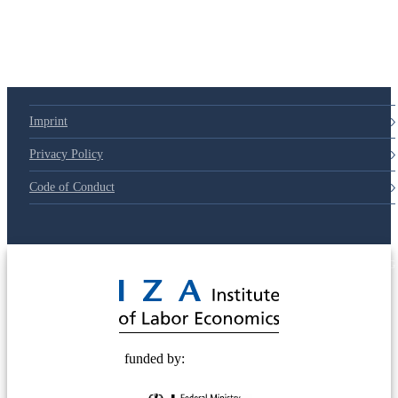
79d6e57
Imprint
Privacy Policy
Code of Conduct
© 2025 Deutsche Post STIFTUNG
funded by: