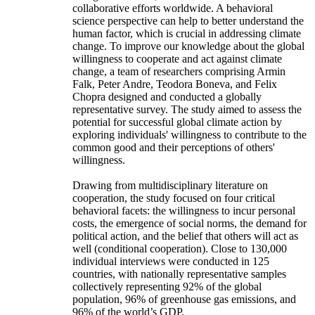
collaborative efforts worldwide. A behavioral
science perspective can help to better understand the
human factor, which is crucial in addressing climate
change. To improve our knowledge about the global
willingness to cooperate and act against climate
change, a team of researchers comprising Armin
Falk, Peter Andre, Teodora Boneva, and Felix
Chopra designed and conducted a globally
representative survey. The study aimed to assess the
potential for successful global climate action by
exploring individuals' willingness to contribute to the
common good and their perceptions of others'
willingness.
Drawing from multidisciplinary literature on
cooperation, the study focused on four critical
behavioral facets: the willingness to incur personal
costs, the emergence of social norms, the demand for
political action, and the belief that others will act as
well (conditional cooperation). Close to 130,000
individual interviews were conducted in 125
countries, with nationally representative samples
collectively representing 92% of the global
population, 96% of greenhouse gas emissions, and
96% of the world’s GDP.