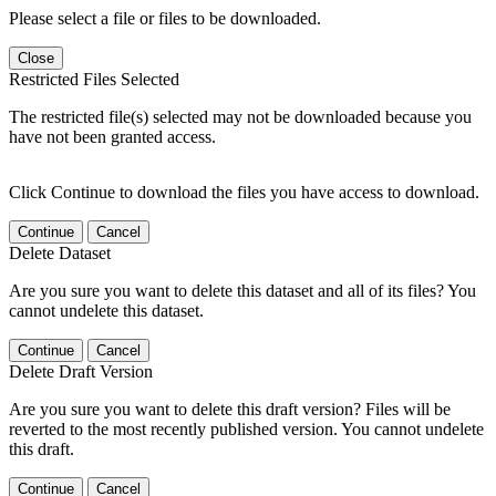
Please select a file or files to be downloaded.
Close
Restricted Files Selected
The restricted file(s) selected may not be downloaded because you
have not been granted access.
Click Continue to download the files you have access to download.
Continue
Cancel
Delete Dataset
Are you sure you want to delete this dataset and all of its files? You
cannot undelete this dataset.
Continue
Cancel
Delete Draft Version
Are you sure you want to delete this draft version? Files will be
reverted to the most recently published version. You cannot undelete
this draft.
Continue
Cancel