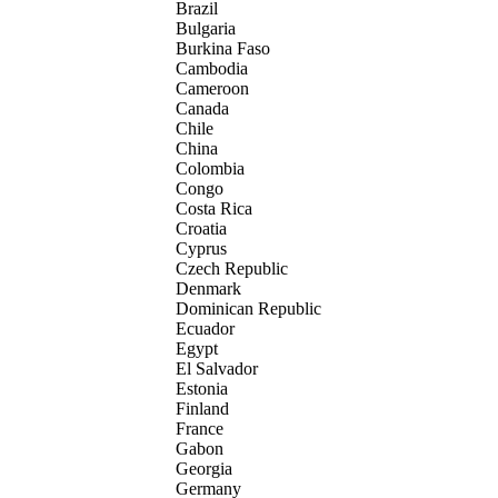
Brazil
Bulgaria
Burkina Faso
Cambodia
Cameroon
Canada
Chile
China
Colombia
Congo
Costa Rica
Croatia
Cyprus
Czech Republic
Denmark
Dominican Republic
Ecuador
Egypt
El Salvador
Estonia
Finland
France
Gabon
Georgia
Germany