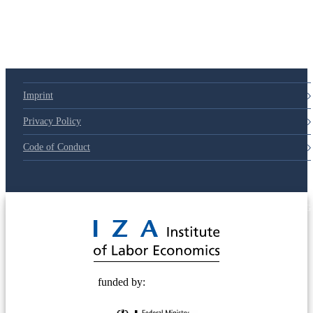
Imprint
Privacy Policy
Code of Conduct
© 2025 Deutsche Post STIFTUNG
funded by: