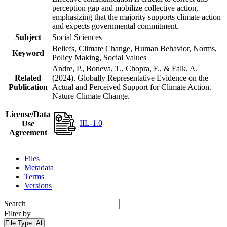
perception gap and mobilize collective action,
emphasizing that the majority supports climate action
and expects governmental commitment.
Subject
Social Sciences
Beliefs, Climate Change, Human Behavior, Norms,
Keyword
Policy Making, Social Values
Andre, P., Boneva, T., Chopra, F., & Falk, A.
Related
(2024). Globally Representative Evidence on the
Publication
Actual and Perceived Support for Climate Action.
Nature Climate Change.
License/Data
IIL-1.0
Use
Agreement
Files
Metadata
Terms
Versions
Search
Filter by
File Type:
All