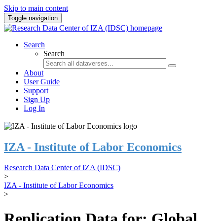
Skip to main content
Toggle navigation
Search
Search
About
User Guide
Support
Sign Up
Log In
IZA - Institute of Labor Economics
Research Data Center of IZA (IDSC)
>
IZA - Institute of Labor Economics
>
Replication Data for: Global