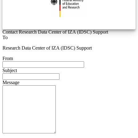
Contact Research Data Center of IZA (IDSC) Support
To
Research Data Center of IZA (IDSC) Support
From
Subject
Message