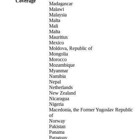
Coverage
Madagascar
Malawi
Malaysia
Malta
Mali
Malta
Mauritius
Mexico
Moldova, Republic of
Mongolia
Morocco
Mozambique
Myanmar
Namibia
Nepal
Netherlands
New Zealand
Nicaragua
Nigeria
Macedonia, the Former Yugoslav Republic
of
Norway
Pakistan
Panama
Paraguay