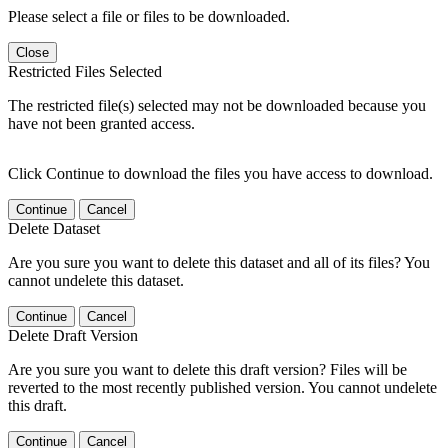
Please select a file or files to be downloaded.
Close
Restricted Files Selected
The restricted file(s) selected may not be downloaded because you
have not been granted access.
Click Continue to download the files you have access to download.
Continue
Cancel
Delete Dataset
Are you sure you want to delete this dataset and all of its files? You
cannot undelete this dataset.
Continue
Cancel
Delete Draft Version
Are you sure you want to delete this draft version? Files will be
reverted to the most recently published version. You cannot undelete
this draft.
Continue
Cancel