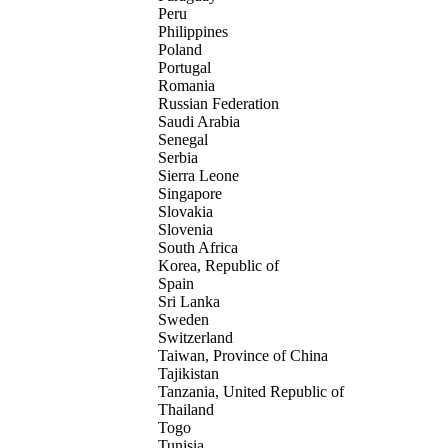
Peru
Philippines
Poland
Portugal
Romania
Russian Federation
Saudi Arabia
Senegal
Serbia
Sierra Leone
Singapore
Slovakia
Slovenia
South Africa
Korea, Republic of
Spain
Sri Lanka
Sweden
Switzerland
Taiwan, Province of China
Tajikistan
Tanzania, United Republic of
Thailand
Togo
Tunisia