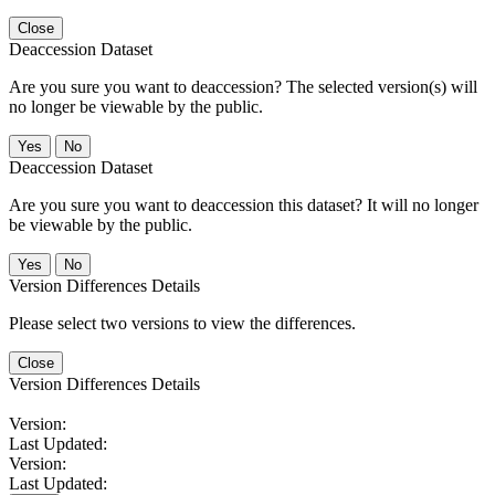
Close
Deaccession Dataset
Are you sure you want to deaccession? The selected version(s) will
no longer be viewable by the public.
No
Deaccession Dataset
Are you sure you want to deaccession this dataset? It will no longer
be viewable by the public.
No
Version Differences Details
Please select two versions to view the differences.
Close
Version Differences Details
Version:
Last Updated:
Version:
Last Updated: