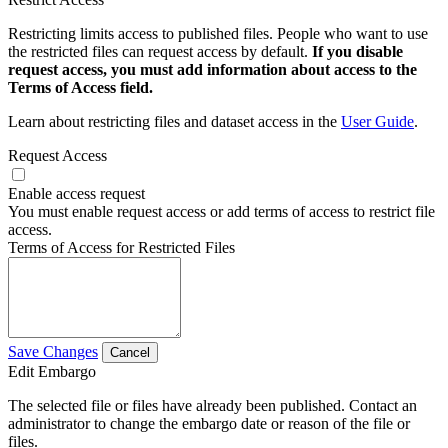
Restricting limits access to published files. People who want to use
the restricted files can request access by default.
If you disable
request access, you must add information about access to the
Terms of Access field.
Learn about restricting files and dataset access in the
User Guide
.
Request Access
Enable access request
You must enable request access or add terms of access to restrict file
access.
Terms of Access for Restricted Files
Save Changes
Cancel
Edit Embargo
The selected file or files have already been published. Contact an
administrator to change the embargo date or reason of the file or
files.