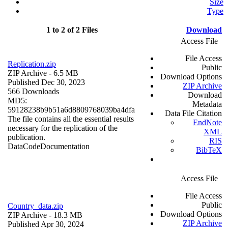
Size
Type
1 to 2 of 2 Files
Download
Access File
File Access
Replication.zip
Public
ZIP Archive
- 6.5 MB
Download Options
Published Dec 30, 2023
ZIP Archive
566 Downloads
Download
MD5:
Metadata
59128238b9b51a6d8809768039ba4dfa
Data File Citation
The file contains all the essential results
EndNote
necessary for the replication of the
XML
publication.
RIS
Data
Code
Documentation
BibTeX
Access File
File Access
Public
Country_data.zip
Download Options
ZIP Archive
- 18.3 MB
ZIP Archive
Published Apr 30, 2024