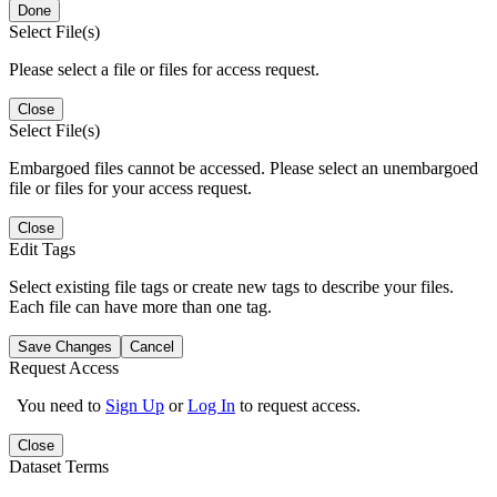
Done
Select File(s)
Please select a file or files for access request.
Close
Select File(s)
Embargoed files cannot be accessed. Please select an unembargoed
file or files for your access request.
Close
Edit Tags
Select existing file tags or create new tags to describe your files.
Each file can have more than one tag.
Save Changes
Cancel
Request Access
You need to
Sign Up
or
Log In
to request access.
Close
Dataset Terms