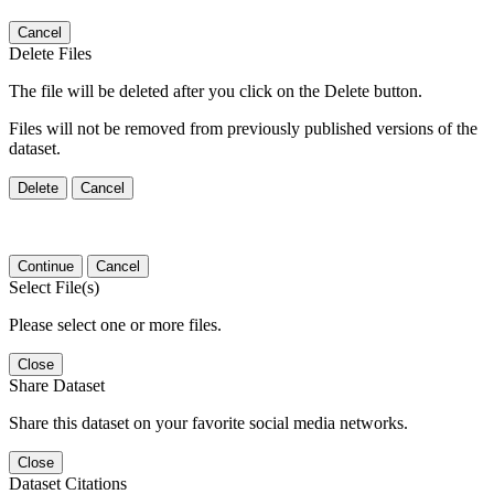
Cancel
Delete Files
The file will be deleted after you click on the Delete button.
Files will not be removed from previously published versions of the
dataset.
Delete
Cancel
Continue
Cancel
Select File(s)
Please select one or more files.
Close
Share Dataset
Share this dataset on your favorite social media networks.
Close
Dataset Citations