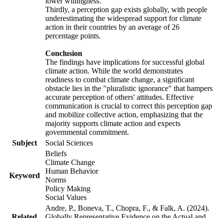
lower willingness.
Thirdly, a perception gap exists globally, with people
underestimating the widespread support for climate
action in their countries by an average of 26
percentage points.
Conclusion
The findings have implications for successful global
climate action. While the world demonstrates
readiness to combat climate change, a significant
obstacle lies in the "pluralistic ignorance" that hampers
accurate perception of others' attitudes. Effective
communication is crucial to correct this perception gap
and mobilize collective action, emphasizing that the
majority supports climate action and expects
governmental commitment.
Subject
Social Sciences
Beliefs
Climate Change
Human Behavior
Keyword
Norms
Policy Making
Social Values
Andre, P., Boneva, T., Chopra, F., & Falk, A. (2024).
Related
Globally Representative Evidence on the Actual and