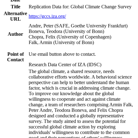
Title
Replication Data for: Global Climate Change Survey
Alternative
https://gccs.iza.org/
URL
Andre, Peter (SAFE, Goethe University Frankfurt)
Boneva, Teodora (University of Bonn)
Author
Chopra, Felix (University of Copenhagen)
Falk, Armin (University of Bonn)
Point of
Use email button above to contact.
Contact
Research Data Center of IZA (IDSC)
The global climate, a shared resource, needs
collaborative efforts worldwide. A behavioral science
perspective can help to better understand the human
factor, which is crucial in addressing climate change.
To improve our knowledge about the global
willingness to cooperate and act against climate
change, a team of researchers comprising Armin Falk,
Peter Andre, Teodora Boneva, and Felix Chopra
designed and conducted a globally representative
survey. The study aimed to assess the potential for
successful global climate action by exploring
individuals' willingness to contribute to the common
good and their perceptions of others' willingness.