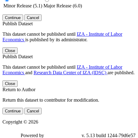
Minor Release (5.1)
Major Release (6.0)
Continue
Cancel
Publish Dataset
This dataset cannot be published until
IZA - Institute of Labor
Economics
is published by its administrator.
Close
Publish Dataset
This dataset cannot be published until
IZA - Institute of Labor
Economics
and
Research Data Center of IZA (IDSC)
are published.
Close
Return to Author
Return this dataset to contributor for modification.
Continue
Cancel
Copyright © 2026
Powered by
v. 5.13 build 1244-79d6e57