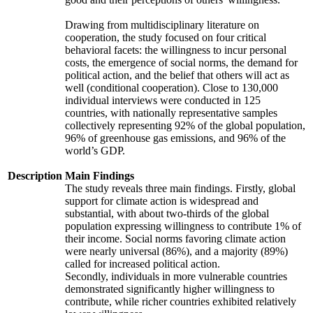
Drawing from multidisciplinary literature on
cooperation, the study focused on four critical
behavioral facets: the willingness to incur personal
costs, the emergence of social norms, the demand for
political action, and the belief that others will act as
well (conditional cooperation). Close to 130,000
individual interviews were conducted in 125
countries, with nationally representative samples
collectively representing 92% of the global population,
96% of greenhouse gas emissions, and 96% of the
world’s GDP.
Description
Main Findings
The study reveals three main findings. Firstly, global
support for climate action is widespread and
substantial, with about two-thirds of the global
population expressing willingness to contribute 1% of
their income. Social norms favoring climate action
were nearly universal (86%), and a majority (89%)
called for increased political action.
Secondly, individuals in more vulnerable countries
demonstrated significantly higher willingness to
contribute, while richer countries exhibited relatively