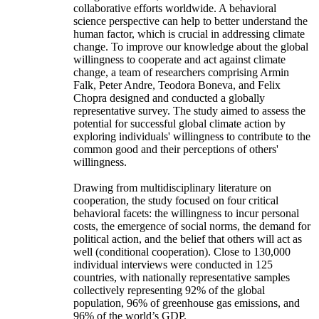
collaborative efforts worldwide. A behavioral
science perspective can help to better understand the
human factor, which is crucial in addressing climate
change. To improve our knowledge about the global
willingness to cooperate and act against climate
change, a team of researchers comprising Armin
Falk, Peter Andre, Teodora Boneva, and Felix
Chopra designed and conducted a globally
representative survey. The study aimed to assess the
potential for successful global climate action by
exploring individuals' willingness to contribute to the
common good and their perceptions of others'
willingness.
Drawing from multidisciplinary literature on
cooperation, the study focused on four critical
behavioral facets: the willingness to incur personal
costs, the emergence of social norms, the demand for
political action, and the belief that others will act as
well (conditional cooperation). Close to 130,000
individual interviews were conducted in 125
countries, with nationally representative samples
collectively representing 92% of the global
population, 96% of greenhouse gas emissions, and
96% of the world’s GDP.