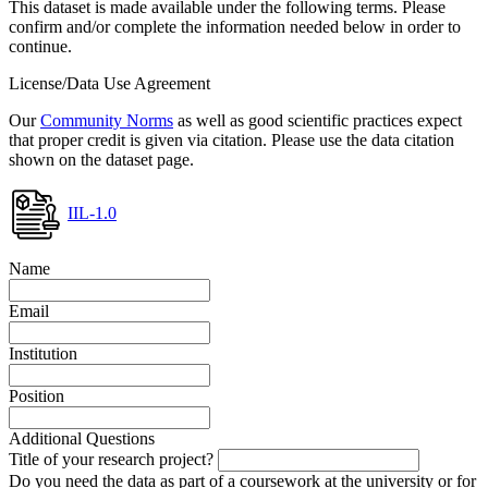
This dataset is made available under the following terms. Please
confirm and/or complete the information needed below in order to
continue.
License/Data Use Agreement
Our
Community Norms
as well as good scientific practices expect
that proper credit is given via citation. Please use the data citation
shown on the dataset page.
IIL-1.0
Name
Email
Institution
Position
Additional Questions
Title of your research project?
Do you need the data as part of a coursework at the university or for