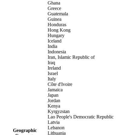
Ghana
Greece
Guatemala
Guinea
Honduras
Hong Kong
Hungary
Iceland
India
Indonesia
Iran, Islamic Republic of
Iraq
Ireland
Israel
Italy
Côte d'Ivoire
Jamaica
Japan
Jordan
Kenya
Kyrgyzstan
Lao People's Democratic Republic
Latvia
Lebanon
Geographic
Lithuania