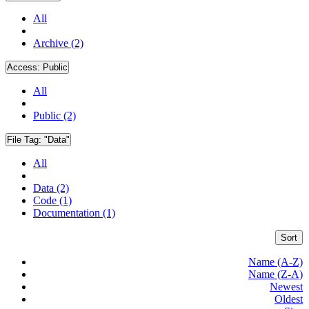
All
Archive (2)
Access:
Public
All
Public (2)
File Tag:
"Data"
All
Data (2)
Code (1)
Documentation (1)
Sort
Name (A-Z)
Name (Z-A)
Newest
Oldest