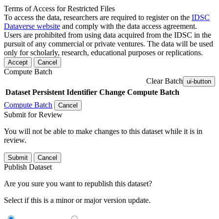
Terms of Access for Restricted Files
To access the data, researchers are required to register on the
IDSC
Dataverse website
and comply with the data access agreement.
Users are prohibited from using data acquired from the IDSC in the
pursuit of any commercial or private ventures. The data will be used
only for scholarly, research, educational purposes or replications.
Accept
Cancel
Compute Batch
Clear Batch
ui-button
Dataset
Persistent Identifier
Change Compute Batch
Compute Batch
Cancel
Submit for Review
You will not be able to make changes to this dataset while it is in
review.
Submit
Cancel
Publish Dataset
Are you sure you want to republish this dataset?
Select if this is a minor or major version update.