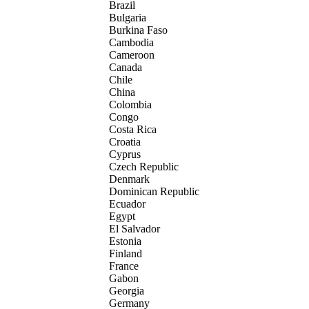
Brazil
Bulgaria
Burkina Faso
Cambodia
Cameroon
Canada
Chile
China
Colombia
Congo
Costa Rica
Croatia
Cyprus
Czech Republic
Denmark
Dominican Republic
Ecuador
Egypt
El Salvador
Estonia
Finland
France
Gabon
Georgia
Germany