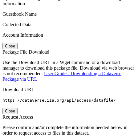
information.
Guestbook Name
Collected Data
Account Information
Close
Package File Download
Use the Download URL in a Wget command or a download
manager to download this package file. Download via web browser
is not recommended.
User Guide - Downloading a Dataverse
Package via URL
Download URL
https://dataverse.iza.org/api/access/datafile/
Close
Request Access
Please confirm and/or complete the information needed below in
order to request access to files in this dataset.