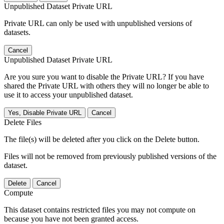
Unpublished Dataset Private URL
Private URL can only be used with unpublished versions of
datasets.
Cancel
Unpublished Dataset Private URL
Are you sure you want to disable the Private URL? If you have
shared the Private URL with others they will no longer be able to
use it to access your unpublished dataset.
Yes, Disable Private URL
Cancel
Delete Files
The file(s) will be deleted after you click on the Delete button.
Files will not be removed from previously published versions of the
dataset.
Delete
Cancel
Compute
This dataset contains restricted files you may not compute on
because you have not been granted access.