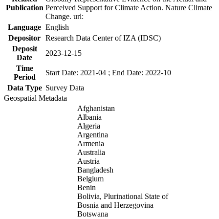
Publication
Perceived Support for Climate Action. Nature Climate
Change. url:
Language
English
Depositor
Research Data Center of IZA (IDSC)
Deposit
2023-12-15
Date
Time
Start Date: 2021-04 ; End Date: 2022-10
Period
Data Type
Survey Data
Geospatial Metadata
Afghanistan
Albania
Algeria
Argentina
Armenia
Australia
Austria
Bangladesh
Belgium
Benin
Bolivia, Plurinational State of
Bosnia and Herzegovina
Botswana