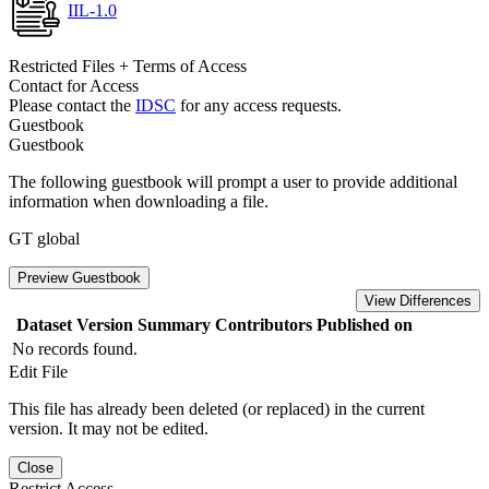
IIL-1.0
Restricted Files + Terms of Access
Contact for Access
Please contact the
IDSC
for any access requests.
Guestbook
Guestbook
The following guestbook will prompt a user to provide additional
information when downloading a file.
GT global
Preview Guestbook
View Differences
Dataset Version
Summary
Contributors
Published on
No records found.
Edit File
This file has already been deleted (or replaced) in the current
version. It may not be edited.
Close
Restrict Access