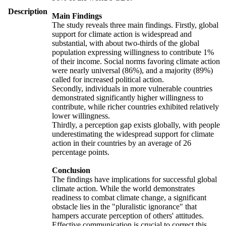
Description
Main Findings
The study reveals three main findings. Firstly, global
support for climate action is widespread and
substantial, with about two-thirds of the global
population expressing willingness to contribute 1%
of their income. Social norms favoring climate action
were nearly universal (86%), and a majority (89%)
called for increased political action.
Secondly, individuals in more vulnerable countries
demonstrated significantly higher willingness to
contribute, while richer countries exhibited relatively
lower willingness.
Thirdly, a perception gap exists globally, with people
underestimating the widespread support for climate
action in their countries by an average of 26
percentage points.
Conclusion
The findings have implications for successful global
climate action. While the world demonstrates
readiness to combat climate change, a significant
obstacle lies in the "pluralistic ignorance" that
hampers accurate perception of others' attitudes.
Effective communication is crucial to correct this