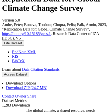
Climate Change Survey
Version 5.0
Andre, Peter; Boneva, Teodora; Chopra, Felix; Falk, Armin, 2023,
"Replication Data for: Global Climate Change Survey",
https://doi.org/10.15185/gccs.1
, Research Data Center of IZA
(IDSC), V5
Cite Dataset
EndNote XML
RIS
BibTeX
Learn about
Data Citation Standards
.
Access Dataset
Download Options
Download ZIP (24.7 MB)
Contact Owner
Share
Dataset Metrics
1,283 Downloads
The global climate, a shared resource, needs