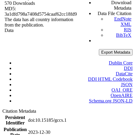
Download
570 Downloads
Metadata
MD5:
Data File Citation
3a1dfd798a7408d5754caaf62cc18fd9
EndNote
The data has all country information
XML
from the publication.
RIS
Data
BibTeX
Export Metadata
Dublin Core
DDI
DataCite
DDI HTML Codebook
JSON
OAI_ORE
OpenAIRE
Schema.org JSON-LD
Citation Metadata
Persistent
doi:10.15185/gccs.1
Identifier
Publication
2023-12-30
Date