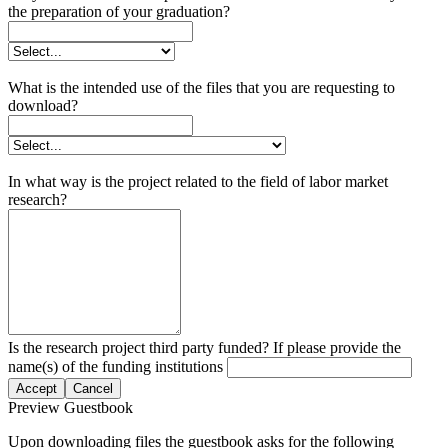
the preparation of your graduation?
What is the intended use of the files that you are requesting to
download?
In what way is the project related to the field of labor market
research?
Is the research project third party funded? If please provide the
name(s) of the funding institutions
Accept
Cancel
Preview Guestbook
Upon downloading files the guestbook asks for the following