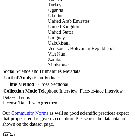
Turkey
Uganda
Ukraine
United Arab Emirates
United Kingdom
United States
Uruguay
Uzbekistan
Venezuela, Bolivarian Republic of
Viet Nam
Zambia
Zimbabwe
Social Science and Humanities Metadata
Unit of Analysis
Individuals
Time Method
Cross-Sectional
Collection Mode
Telephone Interview, Face-to-face Interview
Dataset Terms
License/Data Use Agreement
Our
Community Norms
as well as good scientific practices expect
that proper credit is given via citation. Please use the data citation
shown on the dataset page.