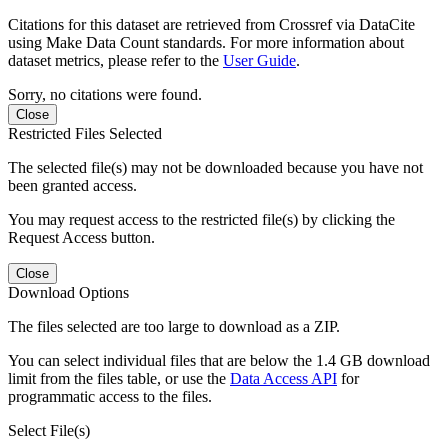
Citations for this dataset are retrieved from Crossref via DataCite
using Make Data Count standards. For more information about
dataset metrics, please refer to the
User Guide
.
Sorry, no citations were found.
Close
Restricted Files Selected
The selected file(s) may not be downloaded because you have not
been granted access.
You may request access to the restricted file(s) by clicking the
Request Access button.
Close
Download Options
The files selected are too large to download as a ZIP.
You can select individual files that are below the 1.4 GB download
limit from the files table, or use the
Data Access API
for
programmatic access to the files.
Select File(s)