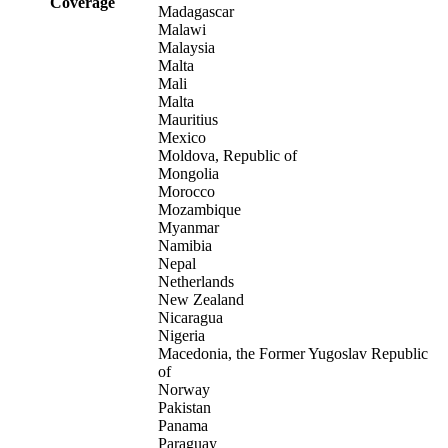
Coverage
Madagascar
Malawi
Malaysia
Malta
Mali
Malta
Mauritius
Mexico
Moldova, Republic of
Mongolia
Morocco
Mozambique
Myanmar
Namibia
Nepal
Netherlands
New Zealand
Nicaragua
Nigeria
Macedonia, the Former Yugoslav Republic
of
Norway
Pakistan
Panama
Paraguay