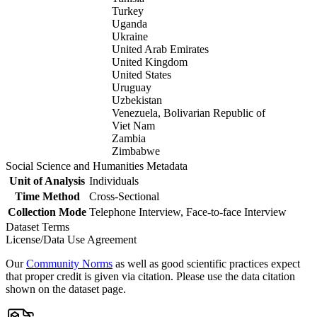
Turkey
Uganda
Ukraine
United Arab Emirates
United Kingdom
United States
Uruguay
Uzbekistan
Venezuela, Bolivarian Republic of
Viet Nam
Zambia
Zimbabwe
Social Science and Humanities Metadata
Unit of Analysis
Individuals
Time Method
Cross-Sectional
Collection Mode
Telephone Interview, Face-to-face Interview
Dataset Terms
License/Data Use Agreement
Our
Community Norms
as well as good scientific practices expect
that proper credit is given via citation. Please use the data citation
shown on the dataset page.