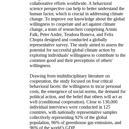
collaborative efforts worldwide. A behavioral
science perspective can help to better understand the
human factor, which is crucial in addressing climate
change. To improve our knowledge about the global
willingness to cooperate and act against climate
change, a team of researchers comprising Armin
Falk, Peter Andre, Teodora Boneva, and Felix
Chopra designed and conducted a globally
representative survey. The study aimed to assess the
potential for successful global climate action by
exploring individuals' willingness to contribute to the
common good and their perceptions of others'
willingness.
Drawing from multidisciplinary literature on
cooperation, the study focused on four critical
behavioral facets: the willingness to incur personal
costs, the emergence of social norms, the demand for
political action, and the belief that others will act as
well (conditional cooperation). Close to 130,000
individual interviews were conducted in 125
countries, with nationally representative samples
collectively representing 92% of the global
population, 96% of greenhouse gas emissions, and
96% of the world’s GDP.