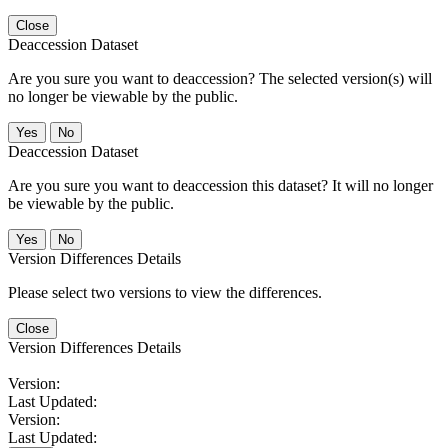
Close
Deaccession Dataset
Are you sure you want to deaccession? The selected version(s) will
no longer be viewable by the public.
No
Deaccession Dataset
Are you sure you want to deaccession this dataset? It will no longer
be viewable by the public.
No
Version Differences Details
Please select two versions to view the differences.
Close
Version Differences Details
Version:
Last Updated:
Version:
Last Updated: