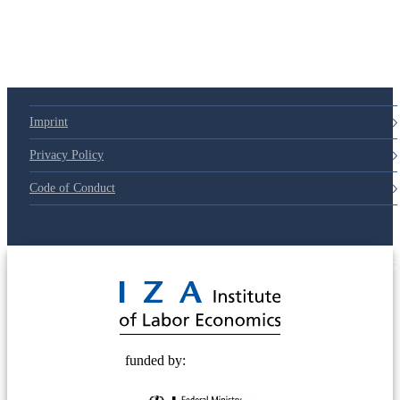
Imprint
Privacy Policy
Code of Conduct
© 2025 Deutsche Post STIFTUNG
funded by: