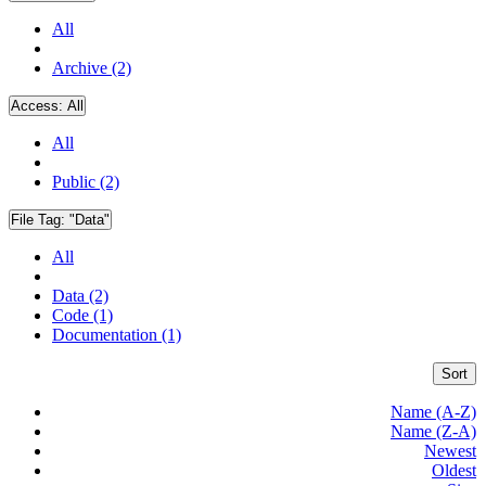
All
Archive (2)
Access:
All
All
Public (2)
File Tag:
"Data"
All
Data (2)
Code (1)
Documentation (1)
Sort
Name (A-Z)
Name (Z-A)
Newest
Oldest