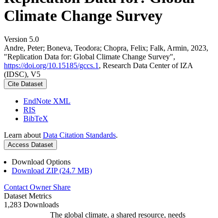
Climate Change Survey
Version 5.0
Andre, Peter; Boneva, Teodora; Chopra, Felix; Falk, Armin, 2023,
"Replication Data for: Global Climate Change Survey",
https://doi.org/10.15185/gccs.1
, Research Data Center of IZA
(IDSC), V5
Cite Dataset
EndNote XML
RIS
BibTeX
Learn about
Data Citation Standards
.
Access Dataset
Download Options
Download ZIP (24.7 MB)
Contact Owner
Share
Dataset Metrics
1,283 Downloads
The global climate, a shared resource, needs