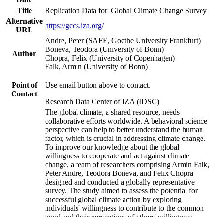
Title
Replication Data for: Global Climate Change Survey
Alternative
https://gccs.iza.org/
URL
Andre, Peter (SAFE, Goethe University Frankfurt)
Boneva, Teodora (University of Bonn)
Author
Chopra, Felix (University of Copenhagen)
Falk, Armin (University of Bonn)
Point of
Use email button above to contact.
Contact
Research Data Center of IZA (IDSC)
The global climate, a shared resource, needs
collaborative efforts worldwide. A behavioral science
perspective can help to better understand the human
factor, which is crucial in addressing climate change.
To improve our knowledge about the global
willingness to cooperate and act against climate
change, a team of researchers comprising Armin Falk,
Peter Andre, Teodora Boneva, and Felix Chopra
designed and conducted a globally representative
survey. The study aimed to assess the potential for
successful global climate action by exploring
individuals' willingness to contribute to the common
good and their perceptions of others' willingness.