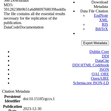
566 Downloads
Download
MD5:
Metadata
59128238b9b51a6d8809768039ba4dfa
Data File Citation
The file contains all the essential results
EndNote
necessary for the replication of the
XML
publication.
RIS
Data
Code
Documentation
BibTeX
Export Metadata
Dublin Core
DDI
DataCite
DDI HTML Codebook
JSON
OAI_ORE
OpenAIRE
Schema.org JSON-LD
Citation Metadata
Persistent
doi:10.15185/gccs.1
Identifier
Publication
2023-12-30
Date