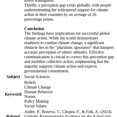
lower willingness.
Thirdly, a perception gap exists globally, with people
underestimating the widespread support for climate
action in their countries by an average of 26
percentage points.
Conclusion
The findings have implications for successful global
climate action. While the world demonstrates
readiness to combat climate change, a significant
obstacle lies in the "pluralistic ignorance" that hampers
accurate perception of others' attitudes. Effective
communication is crucial to correct this perception gap
and mobilize collective action, emphasizing that the
majority supports climate action and expects
governmental commitment.
Subject
Social Sciences
Beliefs
Climate Change
Human Behavior
Keyword
Norms
Policy Making
Social Values
Andre, P., Boneva, T., Chopra, F., & Falk, A. (2024).
Related
Globally Representative Evidence on the Actual and