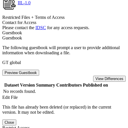
IIL-1.0
Restricted Files + Terms of Access
Contact for Access
Please contact the
IDSC
for any access requests.
Guestbook
Guestbook
The following guestbook will prompt a user to provide additional
information when downloading a file.
GT global
Preview Guestbook
View Differences
Dataset Version
Summary
Contributors
Published on
No records found.
Edit File
This file has already been deleted (or replaced) in the current
version. It may not be edited.
Close
Restrict Access