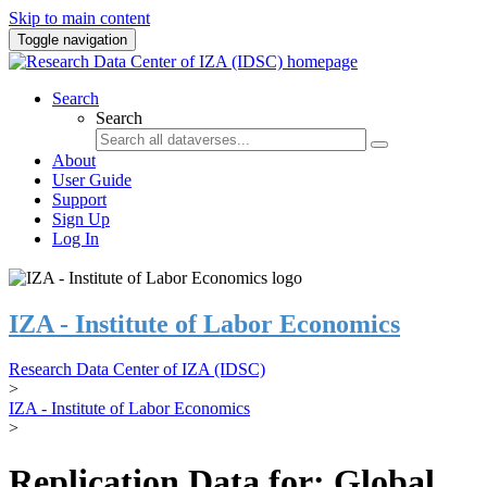
Skip to main content
Toggle navigation
Search
Search
About
User Guide
Support
Sign Up
Log In
IZA - Institute of Labor Economics
Research Data Center of IZA (IDSC)
>
IZA - Institute of Labor Economics
>
Replication Data for: Global