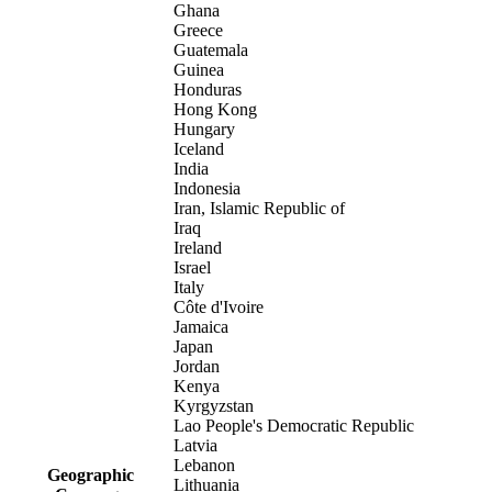
Ghana
Greece
Guatemala
Guinea
Honduras
Hong Kong
Hungary
Iceland
India
Indonesia
Iran, Islamic Republic of
Iraq
Ireland
Israel
Italy
Côte d'Ivoire
Jamaica
Japan
Jordan
Kenya
Kyrgyzstan
Lao People's Democratic Republic
Latvia
Lebanon
Geographic
Lithuania