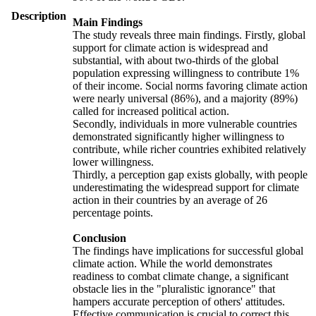
Description
Main Findings
The study reveals three main findings. Firstly, global
support for climate action is widespread and
substantial, with about two-thirds of the global
population expressing willingness to contribute 1%
of their income. Social norms favoring climate action
were nearly universal (86%), and a majority (89%)
called for increased political action.
Secondly, individuals in more vulnerable countries
demonstrated significantly higher willingness to
contribute, while richer countries exhibited relatively
lower willingness.
Thirdly, a perception gap exists globally, with people
underestimating the widespread support for climate
action in their countries by an average of 26
percentage points.
Conclusion
The findings have implications for successful global
climate action. While the world demonstrates
readiness to combat climate change, a significant
obstacle lies in the "pluralistic ignorance" that
hampers accurate perception of others' attitudes.
Effective communication is crucial to correct this