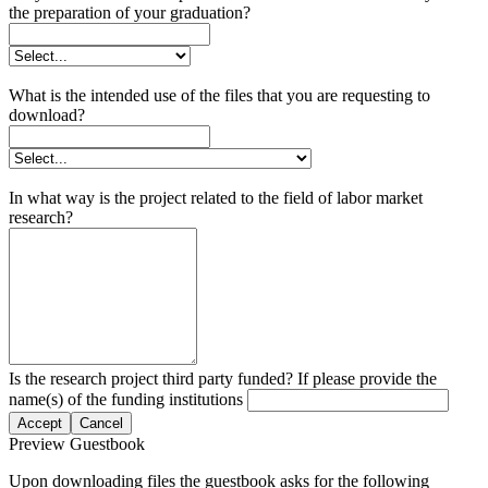
the preparation of your graduation?
What is the intended use of the files that you are requesting to
download?
In what way is the project related to the field of labor market
research?
Is the research project third party funded? If please provide the
name(s) of the funding institutions
Accept
Cancel
Preview Guestbook
Upon downloading files the guestbook asks for the following