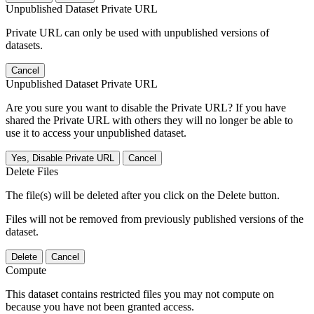
Unpublished Dataset Private URL
Private URL can only be used with unpublished versions of
datasets.
Cancel
Unpublished Dataset Private URL
Are you sure you want to disable the Private URL? If you have
shared the Private URL with others they will no longer be able to
use it to access your unpublished dataset.
Yes, Disable Private URL
Cancel
Delete Files
The file(s) will be deleted after you click on the Delete button.
Files will not be removed from previously published versions of the
dataset.
Delete
Cancel
Compute
This dataset contains restricted files you may not compute on
because you have not been granted access.