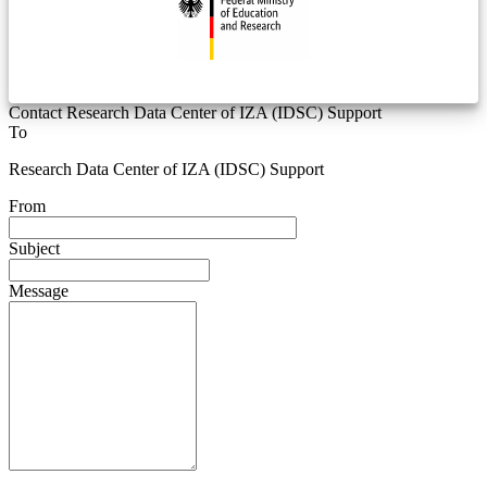
Contact Research Data Center of IZA (IDSC) Support
To
Research Data Center of IZA (IDSC) Support
From
Subject
Message