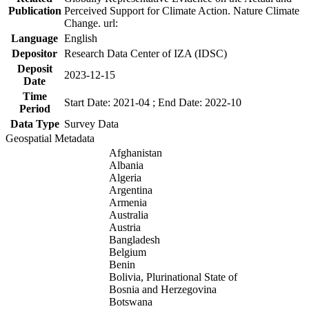
Publication
Perceived Support for Climate Action. Nature Climate
Change. url:
Language
English
Depositor
Research Data Center of IZA (IDSC)
Deposit
2023-12-15
Date
Time
Start Date: 2021-04 ; End Date: 2022-10
Period
Data Type
Survey Data
Geospatial Metadata
Afghanistan
Albania
Algeria
Argentina
Armenia
Australia
Austria
Bangladesh
Belgium
Benin
Bolivia, Plurinational State of
Bosnia and Herzegovina
Botswana