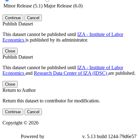
Minor Release (5.1)
Major Release (6.0)
Continue
Cancel
Publish Dataset
This dataset cannot be published until
IZA - Institute of Labor
Economics
is published by its administrator.
Close
Publish Dataset
This dataset cannot be published until
IZA - Institute of Labor
Economics
and
Research Data Center of IZA (IDSC)
are published.
Close
Return to Author
Return this dataset to contributor for modification.
Continue
Cancel
Copyright © 2026
Powered by
v. 5.13 build 1244-79d6e57