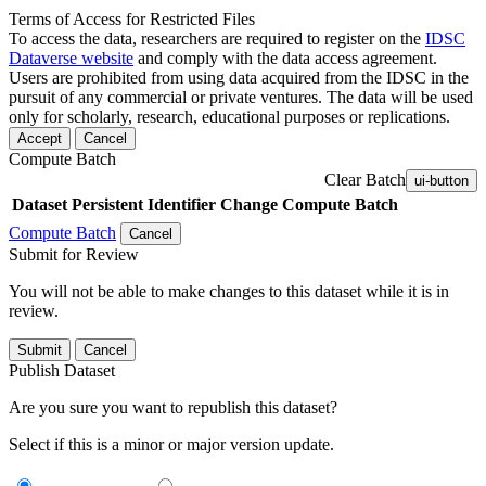
Terms of Access for Restricted Files
To access the data, researchers are required to register on the
IDSC
Dataverse website
and comply with the data access agreement.
Users are prohibited from using data acquired from the IDSC in the
pursuit of any commercial or private ventures. The data will be used
only for scholarly, research, educational purposes or replications.
Accept
Cancel
Compute Batch
Clear Batch
ui-button
Dataset
Persistent Identifier
Change Compute Batch
Compute Batch
Cancel
Submit for Review
You will not be able to make changes to this dataset while it is in
review.
Submit
Cancel
Publish Dataset
Are you sure you want to republish this dataset?
Select if this is a minor or major version update.