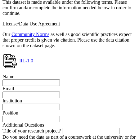
This dataset is made available under the following terms. Please
confirm and/or complete the information needed below in order to
continue.
License/Data Use Agreement
Our
Community Norms
as well as good scientific practices expect
that proper credit is given via citation. Please use the data citation
shown on the dataset page.
IIL-1.0
Name
Email
Institution
Position
Additional Questions
Title of your research project?
Do you need the data as part of a coursework at the university or for