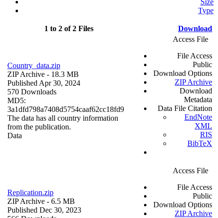
Size
Type
1 to 2 of 2 Files
Download
Access File
File Access
Public
Country_data.zip
Download Options
ZIP Archive
- 18.3 MB
ZIP Archive
Published Apr 30, 2024
Download
570 Downloads
Metadata
MD5:
Data File Citation
3a1dfd798a7408d5754caaf62cc18fd9
EndNote
The data has all country information
XML
from the publication.
RIS
Data
BibTeX
Access File
File Access
Replication.zip
Public
ZIP Archive
- 6.5 MB
Download Options
Published Dec 30, 2023
ZIP Archive