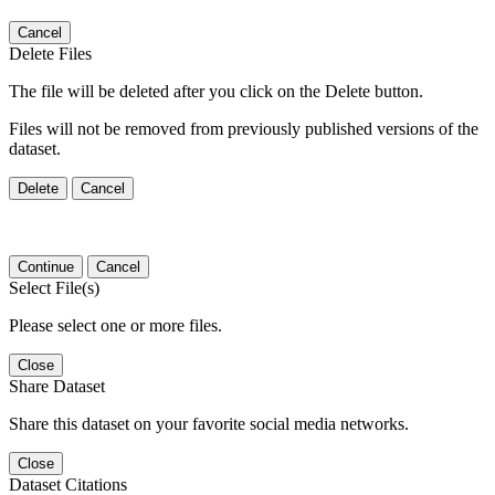
Cancel
Delete Files
The file will be deleted after you click on the Delete button.
Files will not be removed from previously published versions of the
dataset.
Delete
Cancel
Continue
Cancel
Select File(s)
Please select one or more files.
Close
Share Dataset
Share this dataset on your favorite social media networks.
Close
Dataset Citations