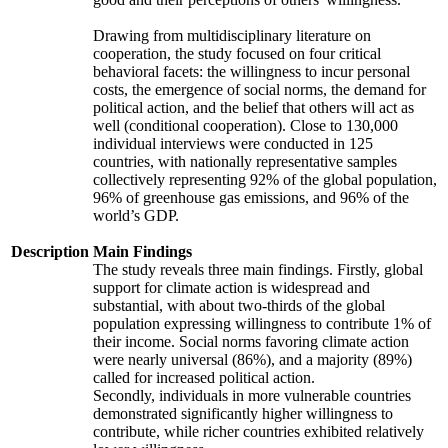
Drawing from multidisciplinary literature on
cooperation, the study focused on four critical
behavioral facets: the willingness to incur personal
costs, the emergence of social norms, the demand for
political action, and the belief that others will act as
well (conditional cooperation). Close to 130,000
individual interviews were conducted in 125
countries, with nationally representative samples
collectively representing 92% of the global population,
96% of greenhouse gas emissions, and 96% of the
world’s GDP.
Description
Main Findings
The study reveals three main findings. Firstly, global
support for climate action is widespread and
substantial, with about two-thirds of the global
population expressing willingness to contribute 1% of
their income. Social norms favoring climate action
were nearly universal (86%), and a majority (89%)
called for increased political action.
Secondly, individuals in more vulnerable countries
demonstrated significantly higher willingness to
contribute, while richer countries exhibited relatively