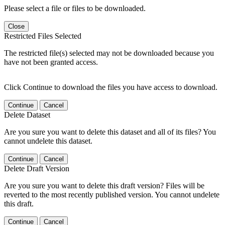
Please select a file or files to be downloaded.
Close
Restricted Files Selected
The restricted file(s) selected may not be downloaded because you
have not been granted access.
Click Continue to download the files you have access to download.
Continue
Cancel
Delete Dataset
Are you sure you want to delete this dataset and all of its files? You
cannot undelete this dataset.
Continue
Cancel
Delete Draft Version
Are you sure you want to delete this draft version? Files will be
reverted to the most recently published version. You cannot undelete
this draft.
Continue
Cancel