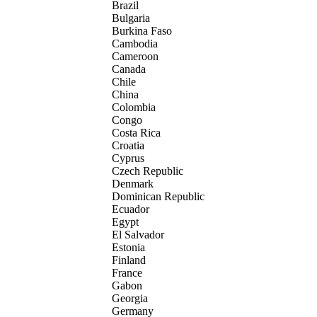
Brazil
Bulgaria
Burkina Faso
Cambodia
Cameroon
Canada
Chile
China
Colombia
Congo
Costa Rica
Croatia
Cyprus
Czech Republic
Denmark
Dominican Republic
Ecuador
Egypt
El Salvador
Estonia
Finland
France
Gabon
Georgia
Germany