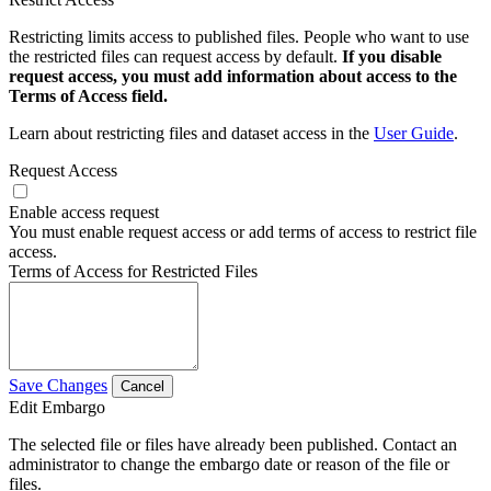
Restricting limits access to published files. People who want to use
the restricted files can request access by default.
If you disable
request access, you must add information about access to the
Terms of Access field.
Learn about restricting files and dataset access in the
User Guide
.
Request Access
Enable access request
You must enable request access or add terms of access to restrict file
access.
Terms of Access for Restricted Files
Save Changes
Cancel
Edit Embargo
The selected file or files have already been published. Contact an
administrator to change the embargo date or reason of the file or
files.