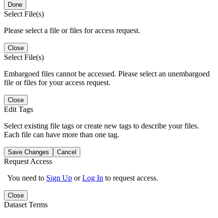
Done
Select File(s)
Please select a file or files for access request.
Close
Select File(s)
Embargoed files cannot be accessed. Please select an unembargoed
file or files for your access request.
Close
Edit Tags
Select existing file tags or create new tags to describe your files.
Each file can have more than one tag.
Save Changes
Cancel
Request Access
You need to
Sign Up
or
Log In
to request access.
Close
Dataset Terms