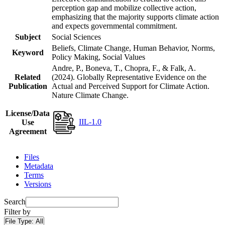
perception gap and mobilize collective action,
emphasizing that the majority supports climate action
and expects governmental commitment.
Subject
Social Sciences
Beliefs, Climate Change, Human Behavior, Norms,
Keyword
Policy Making, Social Values
Andre, P., Boneva, T., Chopra, F., & Falk, A.
Related
(2024). Globally Representative Evidence on the
Publication
Actual and Perceived Support for Climate Action.
Nature Climate Change.
License/Data
IIL-1.0
Use
Agreement
Files
Metadata
Terms
Versions
Search
Filter by
File Type:
All