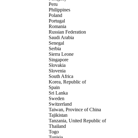
Peru
Philippines
Poland
Portugal
Romania
Russian Federation
Saudi Arabia
Senegal
Serbia
Sierra Leone
Singapore
Slovakia
Slovenia
South Africa
Korea, Republic of
Spain
Sri Lanka
Sweden
Switzerland
Taiwan, Province of China
Tajikistan
Tanzania, United Republic of
Thailand
Togo
Tunisia