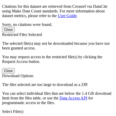
Citations for this dataset are retrieved from Crossref via DataCite
using Make Data Count standards. For more information about
dataset metrics, please refer to the
User Guide
.
Sorry, no citations were found.
Close
Restricted Files Selected
The selected file(s) may not be downloaded because you have not
been granted access.
You may request access to the restricted file(s) by clicking the
Request Access button.
Close
Download Options
The files selected are too large to download as a ZIP.
You can select individual files that are below the 1.4 GB download
limit from the files table, or use the
Data Access API
for
programmatic access to the files.
Select File(s)