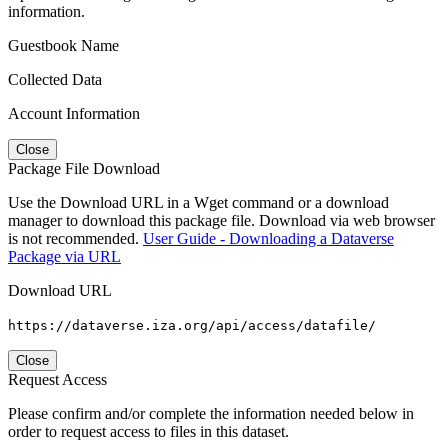
information.
Guestbook Name
Collected Data
Account Information
Close
Package File Download
Use the Download URL in a Wget command or a download
manager to download this package file. Download via web browser
is not recommended.
User Guide - Downloading a Dataverse
Package via URL
Download URL
https://dataverse.iza.org/api/access/datafile/
Close
Request Access
Please confirm and/or complete the information needed below in
order to request access to files in this dataset.