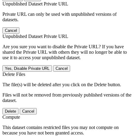
Unpublished Dataset Private URL
Private URL can only be used with unpublished versions of
datasets.
Cancel
Unpublished Dataset Private URL
Are you sure you want to disable the Private URL? If you have
shared the Private URL with others they will no longer be able to
use it to access your unpublished dataset.
Yes, Disable Private URL
Cancel
Delete Files
The file(s) will be deleted after you click on the Delete button.
Files will not be removed from previously published versions of the
dataset.
Delete
Cancel
Compute
This dataset contains restricted files you may not compute on
because you have not been granted access.