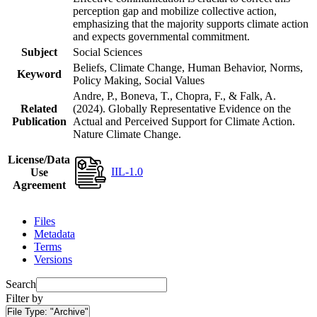
perception gap and mobilize collective action,
emphasizing that the majority supports climate action
and expects governmental commitment.
Subject
Social Sciences
Beliefs, Climate Change, Human Behavior, Norms,
Keyword
Policy Making, Social Values
Andre, P., Boneva, T., Chopra, F., & Falk, A.
Related
(2024). Globally Representative Evidence on the
Publication
Actual and Perceived Support for Climate Action.
Nature Climate Change.
License/Data
IIL-1.0
Use
Agreement
Files
Metadata
Terms
Versions
Search
Filter by
File Type:
"Archive"