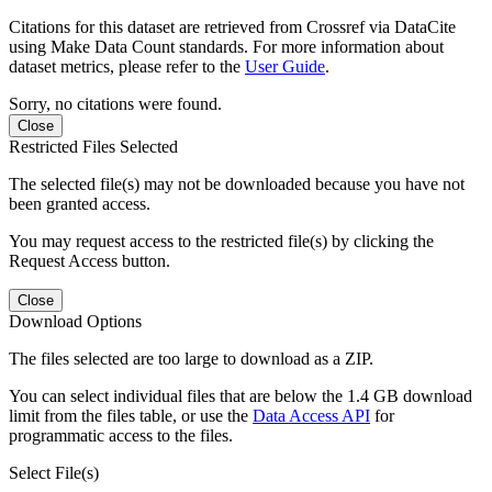
Citations for this dataset are retrieved from Crossref via DataCite
using Make Data Count standards. For more information about
dataset metrics, please refer to the
User Guide
.
Sorry, no citations were found.
Close
Restricted Files Selected
The selected file(s) may not be downloaded because you have not
been granted access.
You may request access to the restricted file(s) by clicking the
Request Access button.
Close
Download Options
The files selected are too large to download as a ZIP.
You can select individual files that are below the 1.4 GB download
limit from the files table, or use the
Data Access API
for
programmatic access to the files.
Select File(s)