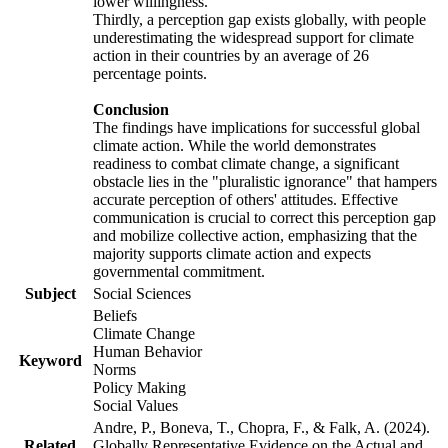
lower willingness.
Thirdly, a perception gap exists globally, with people
underestimating the widespread support for climate
action in their countries by an average of 26
percentage points.
Conclusion
The findings have implications for successful global
climate action. While the world demonstrates
readiness to combat climate change, a significant
obstacle lies in the "pluralistic ignorance" that hampers
accurate perception of others' attitudes. Effective
communication is crucial to correct this perception gap
and mobilize collective action, emphasizing that the
majority supports climate action and expects
governmental commitment.
Subject
Social Sciences
Beliefs
Climate Change
Human Behavior
Keyword
Norms
Policy Making
Social Values
Andre, P., Boneva, T., Chopra, F., & Falk, A. (2024).
Related
Globally Representative Evidence on the Actual and