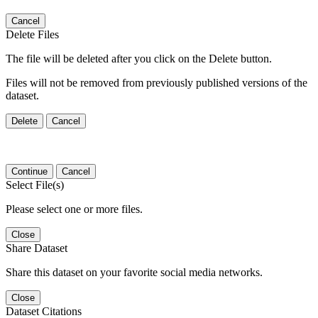
Cancel
Delete Files
The file will be deleted after you click on the Delete button.
Files will not be removed from previously published versions of the
dataset.
Delete
Cancel
Continue
Cancel
Select File(s)
Please select one or more files.
Close
Share Dataset
Share this dataset on your favorite social media networks.
Close
Dataset Citations