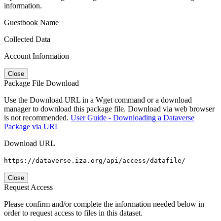
information.
Guestbook Name
Collected Data
Account Information
Close
Package File Download
Use the Download URL in a Wget command or a download
manager to download this package file. Download via web browser
is not recommended.
User Guide - Downloading a Dataverse
Package via URL
Download URL
https://dataverse.iza.org/api/access/datafile/
Close
Request Access
Please confirm and/or complete the information needed below in
order to request access to files in this dataset.