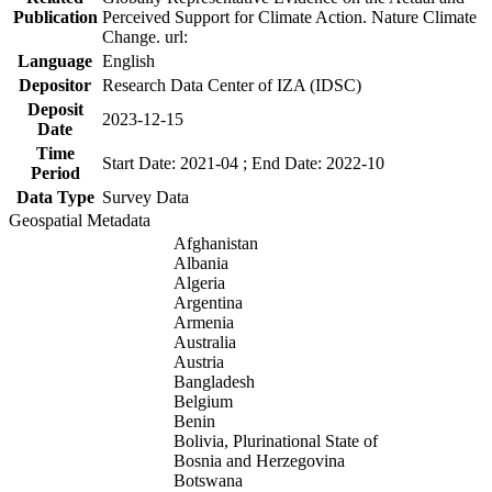
Publication
Perceived Support for Climate Action. Nature Climate
Change. url:
Language
English
Depositor
Research Data Center of IZA (IDSC)
Deposit
2023-12-15
Date
Time
Start Date: 2021-04 ; End Date: 2022-10
Period
Data Type
Survey Data
Geospatial Metadata
Afghanistan
Albania
Algeria
Argentina
Armenia
Australia
Austria
Bangladesh
Belgium
Benin
Bolivia, Plurinational State of
Bosnia and Herzegovina
Botswana