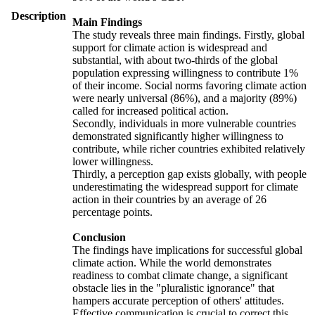
Description
Main Findings
The study reveals three main findings. Firstly, global
support for climate action is widespread and
substantial, with about two-thirds of the global
population expressing willingness to contribute 1%
of their income. Social norms favoring climate action
were nearly universal (86%), and a majority (89%)
called for increased political action.
Secondly, individuals in more vulnerable countries
demonstrated significantly higher willingness to
contribute, while richer countries exhibited relatively
lower willingness.
Thirdly, a perception gap exists globally, with people
underestimating the widespread support for climate
action in their countries by an average of 26
percentage points.
Conclusion
The findings have implications for successful global
climate action. While the world demonstrates
readiness to combat climate change, a significant
obstacle lies in the "pluralistic ignorance" that
hampers accurate perception of others' attitudes.
Effective communication is crucial to correct this