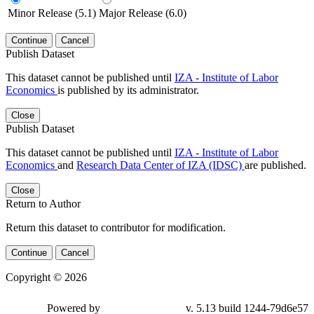
Minor Release (5.1)
Major Release (6.0)
Continue
Cancel
Publish Dataset
This dataset cannot be published until
IZA - Institute of Labor
Economics
is published by its administrator.
Close
Publish Dataset
This dataset cannot be published until
IZA - Institute of Labor
Economics
and
Research Data Center of IZA (IDSC)
are published.
Close
Return to Author
Return this dataset to contributor for modification.
Continue
Cancel
Copyright © 2026
Powered by
v. 5.13 build 1244-