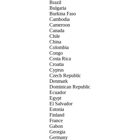
Brazil
Bulgaria
Burkina Faso
Cambodia
Cameroon
Canada
Chile
China
Colombia
Congo
Costa Rica
Croatia
Cyprus
Czech Republic
Denmark
Dominican Republic
Ecuador
Egypt
El Salvador
Estonia
Finland
France
Gabon
Georgia
Germany