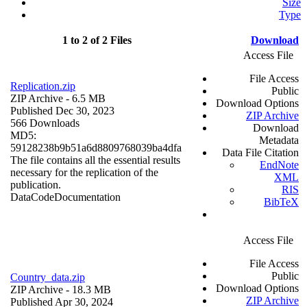
Size
Type
1 to 2 of 2 Files
Download
Access File
File Access
Replication.zip
Public
ZIP Archive
- 6.5 MB
Download Options
Published Dec 30, 2023
ZIP Archive
566 Downloads
Download
MD5:
Metadata
59128238b9b51a6d8809768039ba4dfa
Data File Citation
The file contains all the essential results
EndNote
necessary for the replication of the
XML
publication.
RIS
Data
Code
Documentation
BibTeX
Access File
File Access
Public
Country_data.zip
Download Options
ZIP Archive
- 18.3 MB
ZIP Archive
Published Apr 30, 2024