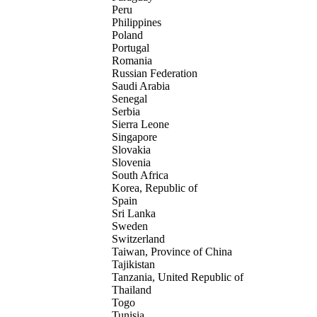
Peru
Philippines
Poland
Portugal
Romania
Russian Federation
Saudi Arabia
Senegal
Serbia
Sierra Leone
Singapore
Slovakia
Slovenia
South Africa
Korea, Republic of
Spain
Sri Lanka
Sweden
Switzerland
Taiwan, Province of China
Tajikistan
Tanzania, United Republic of
Thailand
Togo
Tunisia