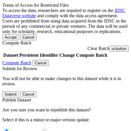
Terms of Access for Restricted Files
To access the data, researchers are required to register on the
IDSC
Dataverse website
and comply with the data access agreement.
Users are prohibited from using data acquired from the IDSC in the
pursuit of any commercial or private ventures. The data will be used
only for scholarly, research, educational purposes or replications.
Accept
Cancel
Compute Batch
Clear Batch
ui-button
Dataset
Persistent Identifier
Change Compute Batch
Compute Batch
Cancel
Submit for Review
You will not be able to make changes to this dataset while it is in
review.
Submit
Cancel
Publish Dataset
Are you sure you want to republish this dataset?
Select if this is a minor or major version update.