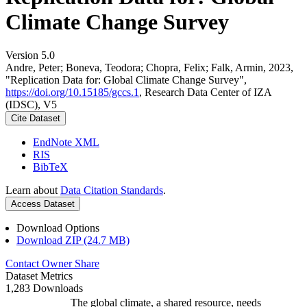
Climate Change Survey
Version 5.0
Andre, Peter; Boneva, Teodora; Chopra, Felix; Falk, Armin, 2023,
"Replication Data for: Global Climate Change Survey",
https://doi.org/10.15185/gccs.1
, Research Data Center of IZA
(IDSC), V5
Cite Dataset
EndNote XML
RIS
BibTeX
Learn about
Data Citation Standards
.
Access Dataset
Download Options
Download ZIP (24.7 MB)
Contact Owner
Share
Dataset Metrics
1,283 Downloads
The global climate, a shared resource, needs