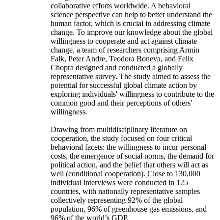
collaborative efforts worldwide. A behavioral
science perspective can help to better understand the
human factor, which is crucial in addressing climate
change. To improve our knowledge about the global
willingness to cooperate and act against climate
change, a team of researchers comprising Armin
Falk, Peter Andre, Teodora Boneva, and Felix
Chopra designed and conducted a globally
representative survey. The study aimed to assess the
potential for successful global climate action by
exploring individuals' willingness to contribute to the
common good and their perceptions of others'
willingness.
Drawing from multidisciplinary literature on
cooperation, the study focused on four critical
behavioral facets: the willingness to incur personal
costs, the emergence of social norms, the demand for
political action, and the belief that others will act as
well (conditional cooperation). Close to 130,000
individual interviews were conducted in 125
countries, with nationally representative samples
collectively representing 92% of the global
population, 96% of greenhouse gas emissions, and
96% of the world’s GDP.