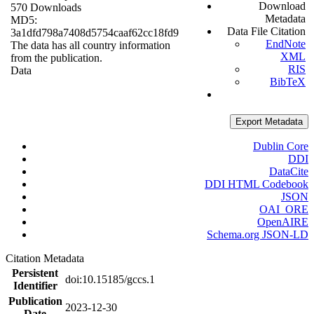
Download
570 Downloads
Metadata
MD5:
Data File Citation
3a1dfd798a7408d5754caaf62cc18fd9
EndNote
The data has all country information
XML
from the publication.
RIS
Data
BibTeX
Export Metadata
Dublin Core
DDI
DataCite
DDI HTML Codebook
JSON
OAI_ORE
OpenAIRE
Schema.org JSON-LD
Citation Metadata
Persistent
doi:10.15185/gccs.1
Identifier
Publication
2023-12-30
Date