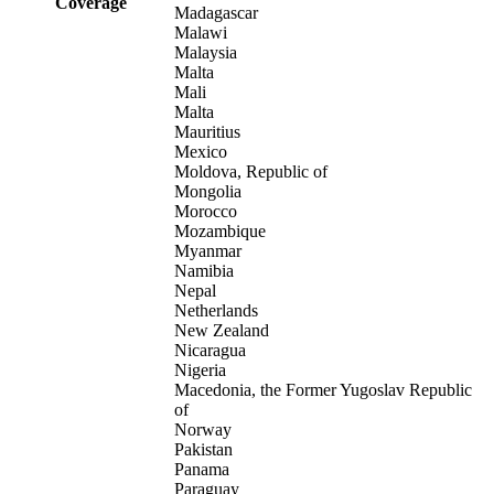
Coverage
Madagascar
Malawi
Malaysia
Malta
Mali
Malta
Mauritius
Mexico
Moldova, Republic of
Mongolia
Morocco
Mozambique
Myanmar
Namibia
Nepal
Netherlands
New Zealand
Nicaragua
Nigeria
Macedonia, the Former Yugoslav Republic
of
Norway
Pakistan
Panama
Paraguay