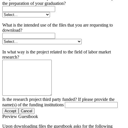
the preparation of your graduation?
What is the intended use of the files that you are requesting to
download?
In what way is the project related to the field of labor market
research?
Is the research project third party funded? If please provide the
name(s) of the funding institutions
Accept
Cancel
Preview Guestbook
Upon downloading files the guestbook asks for the following