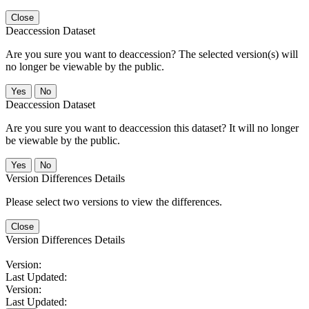
Close
Deaccession Dataset
Are you sure you want to deaccession? The selected version(s) will
no longer be viewable by the public.
No
Deaccession Dataset
Are you sure you want to deaccession this dataset? It will no longer
be viewable by the public.
No
Version Differences Details
Please select two versions to view the differences.
Close
Version Differences Details
Version:
Last Updated:
Version:
Last Updated: