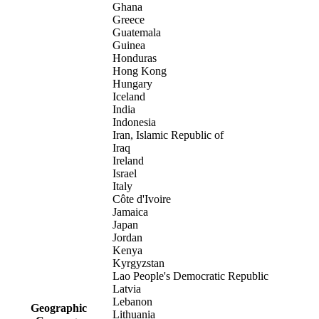
Ghana
Greece
Guatemala
Guinea
Honduras
Hong Kong
Hungary
Iceland
India
Indonesia
Iran, Islamic Republic of
Iraq
Ireland
Israel
Italy
Côte d'Ivoire
Jamaica
Japan
Jordan
Kenya
Kyrgyzstan
Lao People's Democratic Republic
Latvia
Lebanon
Geographic
Lithuania