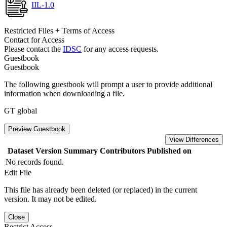
IIL-1.0
Restricted Files + Terms of Access
Contact for Access
Please contact the
IDSC
for any access requests.
Guestbook
Guestbook
The following guestbook will prompt a user to provide additional
information when downloading a file.
GT global
Preview Guestbook
View Differences
Dataset Version
Summary
Contributors
Published on
No records found.
Edit File
This file has already been deleted (or replaced) in the current
version. It may not be edited.
Close
Restrict Access