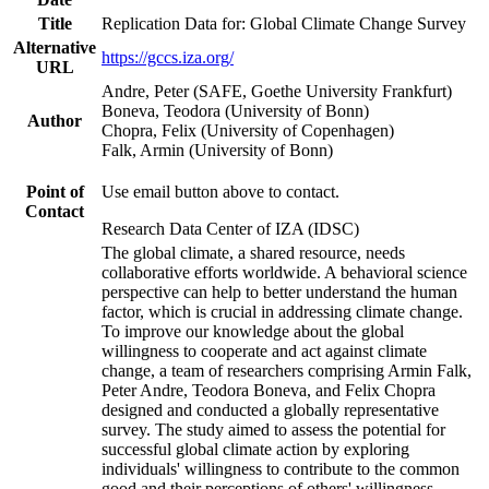
Title
Replication Data for: Global Climate Change Survey
Alternative
https://gccs.iza.org/
URL
Andre, Peter (SAFE, Goethe University Frankfurt)
Boneva, Teodora (University of Bonn)
Author
Chopra, Felix (University of Copenhagen)
Falk, Armin (University of Bonn)
Point of
Use email button above to contact.
Contact
Research Data Center of IZA (IDSC)
The global climate, a shared resource, needs
collaborative efforts worldwide. A behavioral science
perspective can help to better understand the human
factor, which is crucial in addressing climate change.
To improve our knowledge about the global
willingness to cooperate and act against climate
change, a team of researchers comprising Armin Falk,
Peter Andre, Teodora Boneva, and Felix Chopra
designed and conducted a globally representative
survey. The study aimed to assess the potential for
successful global climate action by exploring
individuals' willingness to contribute to the common
good and their perceptions of others' willingness.