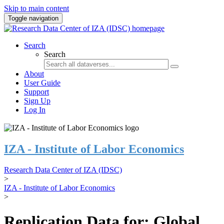
Skip to main content
Toggle navigation
Search
Search
About
User Guide
Support
Sign Up
Log In
IZA - Institute of Labor Economics
Research Data Center of IZA (IDSC)
>
IZA - Institute of Labor Economics
>
Replication Data for: Global