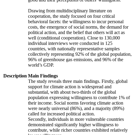
Drawing from multidisciplinary literature on
cooperation, the study focused on four critical
behavioral facets: the willingness to incur personal
costs, the emergence of social norms, the demand for
political action, and the belief that others will act as
well (conditional cooperation). Close to 130,000
individual interviews were conducted in 125
countries, with nationally representative samples
collectively representing 92% of the global population,
96% of greenhouse gas emissions, and 96% of the
world’s GDP.
Description
Main Findings
The study reveals three main findings. Firstly, global
support for climate action is widespread and
substantial, with about two-thirds of the global
population expressing willingness to contribute 1% of
their income. Social norms favoring climate action
were nearly universal (86%), and a majority (89%)
called for increased political action.
Secondly, individuals in more vulnerable countries
demonstrated significantly higher willingness to
contribute, while richer countries exhibited relatively