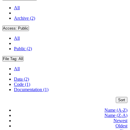
All
Archive (2)
Access:
Public
All
Public (2)
File Tag:
All
All
Data (2)
Code (1)
Documentation (1)
Sort
Name (A-Z)
Name (Z-A)
Newest
Oldest