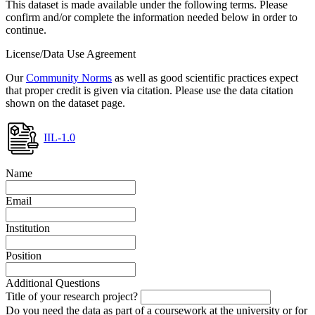
This dataset is made available under the following terms. Please
confirm and/or complete the information needed below in order to
continue.
License/Data Use Agreement
Our
Community Norms
as well as good scientific practices expect
that proper credit is given via citation. Please use the data citation
shown on the dataset page.
IIL-1.0
Name
Email
Institution
Position
Additional Questions
Title of your research project?
Do you need the data as part of a coursework at the university or for