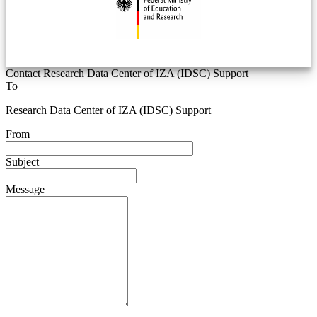
Contact Research Data Center of IZA (IDSC) Support
To
Research Data Center of IZA (IDSC) Support
From
Subject
Message