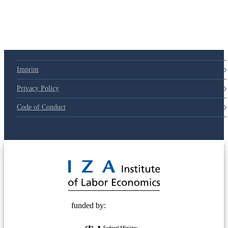
79d6e57
Imprint
Privacy Policy
Code of Conduct
© 2025 Deutsche Post STIFTUNG
funded by: