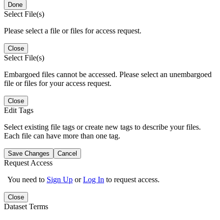
Done
Select File(s)
Please select a file or files for access request.
Close
Select File(s)
Embargoed files cannot be accessed. Please select an unembargoed
file or files for your access request.
Close
Edit Tags
Select existing file tags or create new tags to describe your files.
Each file can have more than one tag.
Save Changes
Cancel
Request Access
You need to
Sign Up
or
Log In
to request access.
Close
Dataset Terms