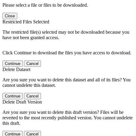
Please select a file or files to be downloaded.
Close
Restricted Files Selected
The restricted file(s) selected may not be downloaded because you
have not been granted access.
Click Continue to download the files you have access to download.
Continue
Cancel
Delete Dataset
Are you sure you want to delete this dataset and all of its files? You
cannot undelete this dataset.
Continue
Cancel
Delete Draft Version
Are you sure you want to delete this draft version? Files will be
reverted to the most recently published version. You cannot undelete
this draft.
Continue
Cancel