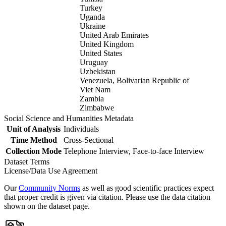
Turkey
Uganda
Ukraine
United Arab Emirates
United Kingdom
United States
Uruguay
Uzbekistan
Venezuela, Bolivarian Republic of
Viet Nam
Zambia
Zimbabwe
Social Science and Humanities Metadata
Unit of Analysis
Individuals
Time Method
Cross-Sectional
Collection Mode
Telephone Interview, Face-to-face Interview
Dataset Terms
License/Data Use Agreement
Our
Community Norms
as well as good scientific practices expect
that proper credit is given via citation. Please use the data citation
shown on the dataset page.