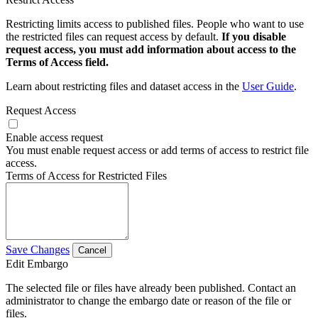
Restricting limits access to published files. People who want to use
the restricted files can request access by default.
If you disable
request access, you must add information about access to the
Terms of Access field.
Learn about restricting files and dataset access in the
User Guide
.
Request Access
Enable access request
You must enable request access or add terms of access to restrict file
access.
Terms of Access for Restricted Files
Save Changes
Cancel
Edit Embargo
The selected file or files have already been published. Contact an
administrator to change the embargo date or reason of the file or
files.