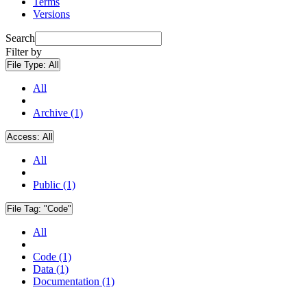
Terms
Versions
Search
Filter by
File Type:
All
All
Archive (1)
Access:
All
All
Public (1)
File Tag:
"Code"
All
Code (1)
Data (1)
Documentation (1)