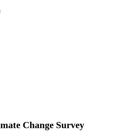
limate Change Survey