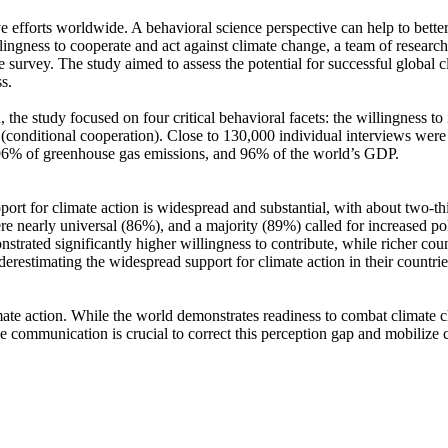
ve efforts worldwide. A behavioral science perspective can help to bette
ingness to cooperate and act against climate change, a team of resear
urvey. The study aimed to assess the potential for successful global cli
s.
 the study focused on four critical behavioral facets: the willingness t
well (conditional cooperation). Close to 130,000 individual interviews we
, 96% of greenhouse gas emissions, and 96% of the world’s GDP.
pport for climate action is widespread and substantial, with about two-t
e nearly universal (86%), and a majority (89%) called for increased poli
trated significantly higher willingness to contribute, while richer coun
derestimating the widespread support for climate action in their countri
ate action. While the world demonstrates readiness to combat climate chan
ve communication is crucial to correct this perception gap and mobilize 