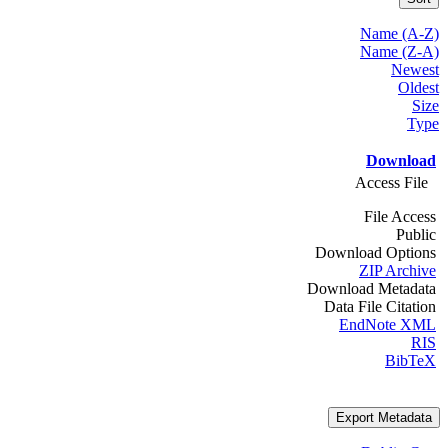
Name (A-Z)
Name (Z-A)
Newest
Oldest
Size
Type
Download
Access File
File Access
Public
Download Options
ZIP Archive
Download Metadata
Data File Citation
EndNote XML
RIS
BibTeX
Export Metadata