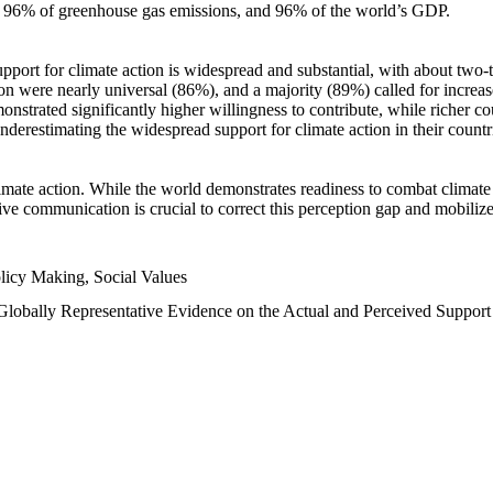
n, 96% of greenhouse gas emissions, and 96% of the world’s GDP.
upport for climate action is widespread and substantial, with about two-
n were nearly universal (86%), and a majority (89%) called for increase
nstrated significantly higher willingness to contribute, while richer cou
underestimating the widespread support for climate action in their count
imate action. While the world demonstrates readiness to combat climate ch
tive communication is crucial to correct this perception gap and mobilize
licy Making, Social Values
 Globally Representative Evidence on the Actual and Perceived Suppor