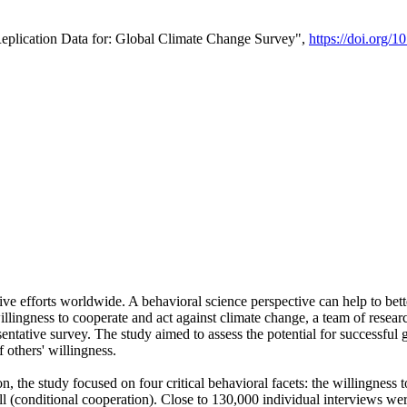
Replication Data for: Global Climate Change Survey",
https://doi.org/1
ive efforts worldwide. A behavioral science perspective can help to bett
llingness to cooperate and act against climate change, a team of rese
tative survey. The study aimed to assess the potential for successful g
 others' willingness.
n, the study focused on four critical behavioral facets: the willingness
 well (conditional cooperation). Close to 130,000 individual interviews w