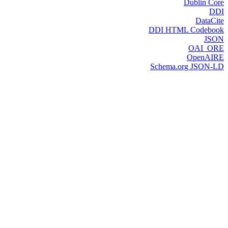
Dublin Core
DDI
DataCite
DDI HTML Codebook
JSON
OAI_ORE
OpenAIRE
Schema.org JSON-LD