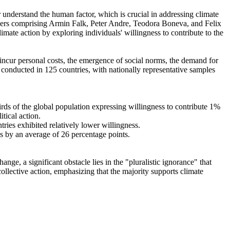
r understand the human factor, which is crucial in addressing climate
chers comprising Armin Falk, Peter Andre, Teodora Boneva, and Felix
mate action by exploring individuals' willingness to contribute to the
o incur personal costs, the emergence of social norms, the demand for
re conducted in 125 countries, with nationally representative samples
hirds of the global population expressing willingness to contribute 1%
tical action.
tries exhibited relatively lower willingness.
es by an average of 26 percentage points.
ge, a significant obstacle lies in the "pluralistic ignorance" that
collective action, emphasizing that the majority supports climate