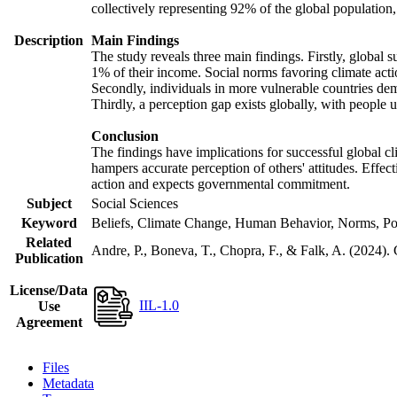
collectively representing 92% of the global populatio
Description
Main Findings
The study reveals three main findings. Firstly, global s
1% of their income. Social norms favoring climate actio
Secondly, individuals in more vulnerable countries demo
Thirdly, a perception gap exists globally, with people 
Conclusion
The findings have implications for successful global cl
hampers accurate perception of others' attitudes. Effec
action and expects governmental commitment.
Subject
Social Sciences
Keyword
Beliefs, Climate Change, Human Behavior, Norms, Po
Related
Andre, P., Boneva, T., Chopra, F., & Falk, A. (2024).
Publication
License/Data
IIL-1.0
Use
Agreement
Files
Metadata