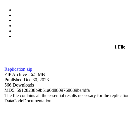
1 File
Replication.zip
ZIP Archive
- 6.5 MB
Published Dec 30, 2023
566 Downloads
MD5: 59128238b9b51a6d8809768039ba4dfa
The file contains all the essential results necessary for the replication
Data
Code
Documentation