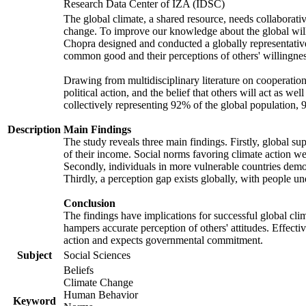
Research Data Center of IZA (IDSC)
The global climate, a shared resource, needs collaborati
change. To improve our knowledge about the global will
Chopra designed and conducted a globally representative s
common good and their perceptions of others' willingnes
Drawing from multidisciplinary literature on cooperation,
political action, and the belief that others will act as 
collectively representing 92% of the global population
Description
Main Findings
The study reveals three main findings. Firstly, global su
of their income. Social norms favoring climate action wer
Secondly, individuals in more vulnerable countries demons
Thirdly, a perception gap exists globally, with people un
Conclusion
The findings have implications for successful global clim
hampers accurate perception of others' attitudes. Effecti
action and expects governmental commitment.
Subject
Social Sciences
Beliefs
Climate Change
Human Behavior
Keyword