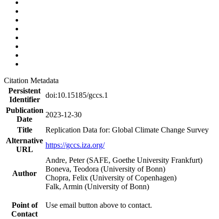
Citation Metadata
Persistent
doi:10.15185/gccs.1
Identifier
Publication
2023-12-30
Date
Title
Replication Data for: Global Climate Change Survey
Alternative
https://gccs.iza.org/
URL
Andre, Peter (SAFE, Goethe University Frankfurt)
Boneva, Teodora (University of Bonn)
Author
Chopra, Felix (University of Copenhagen)
Falk, Armin (University of Bonn)
Point of
Use email button above to contact.
Contact