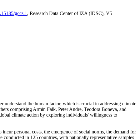
0.15185/gccs.1
, Research Data Center of IZA (IDSC), V5
er understand the human factor, which is crucial in addressing climate
archers comprising Armin Falk, Peter Andre, Teodora Boneva, and
lobal climate action by exploring individuals' willingness to
 to incur personal costs, the emergence of social norms, the demand for
ere conducted in 125 countries, with nationally representative samples