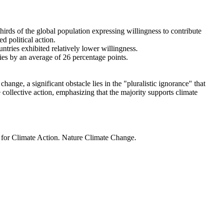
thirds of the global population expressing willingness to contribute
d political action.
ntries exhibited relatively lower willingness.
ries by an average of 26 percentage points.
ange, a significant obstacle lies in the "pluralistic ignorance" that
 collective action, emphasizing that the majority supports climate
t for Climate Action. Nature Climate Change.