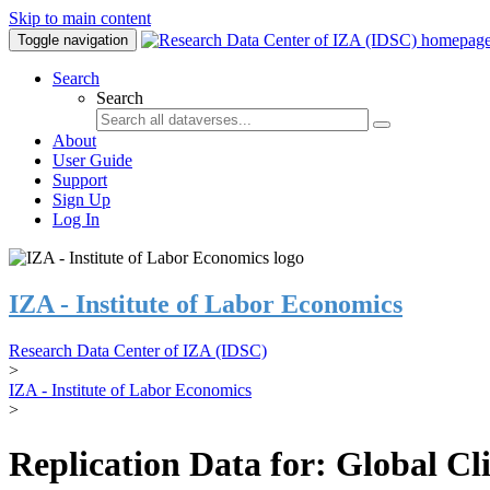
Skip to main content
Toggle navigation
Search
Search
About
User Guide
Support
Sign Up
Log In
IZA - Institute of Labor Economics
Research Data Center of IZA (IDSC)
>
IZA - Institute of Labor Economics
>
Replication Data for: Global C