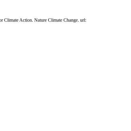
or Climate Action. Nature Climate Change. url: