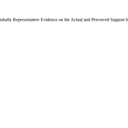
Globally Representative Evidence on the Actual and Perceived Support f