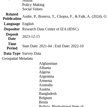
Norms
Policy Making
Social Values
Related
Andre, P., Boneva, T., Chopra, F., & Falk, A. (2024). 
Publication
Language
English
Depositor
Research Data Center of IZA (IDSC)
Deposit
2023-12-15
Date
Time
Start Date: 2021-04 ; End Date: 2022-10
Period
Data Type
Survey Data
Geospatial Metadata
Afghanistan
Albania
Algeria
Argentina
Armenia
Australia
Austria
Bangladesh
Belgium
Benin
Bolivia, Plurinational State of