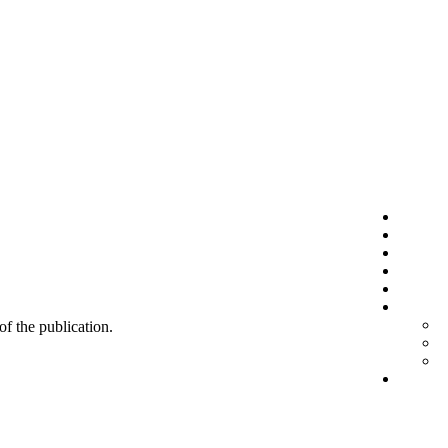
 of the publication.