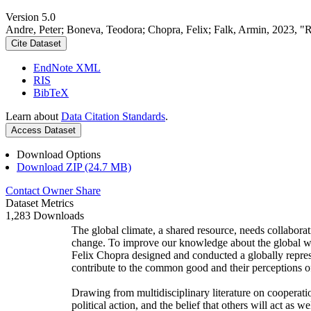
Version 5.0
Andre, Peter; Boneva, Teodora; Chopra, Felix; Falk, Armin, 2023, "
Cite Dataset
EndNote XML
RIS
BibTeX
Learn about
Data Citation Standards
.
Access Dataset
Download Options
Download ZIP (24.7 MB)
Contact Owner
Share
Dataset Metrics
1,283 Downloads
The global climate, a shared resource, needs collaborat
change. To improve our knowledge about the global wi
Felix Chopra designed and conducted a globally represen
contribute to the common good and their perceptions of
Drawing from multidisciplinary literature on cooperatio
political action, and the belief that others will act as