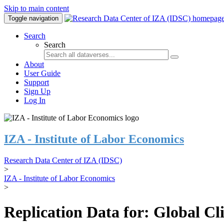
Skip to main content
Toggle navigation
Search
Search
About
User Guide
Support
Sign Up
Log In
IZA - Institute of Labor Economics
Research Data Center of IZA (IDSC)
>
IZA - Institute of Labor Economics
>
Replication Data for: Global C