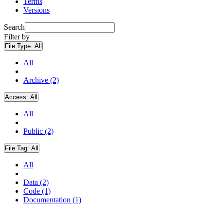
Terms
Versions
Search
Filter by
File Type:
All
All
Archive (2)
Access:
All
All
Public (2)
File Tag:
All
All
Data (2)
Code (1)
Documentation (1)