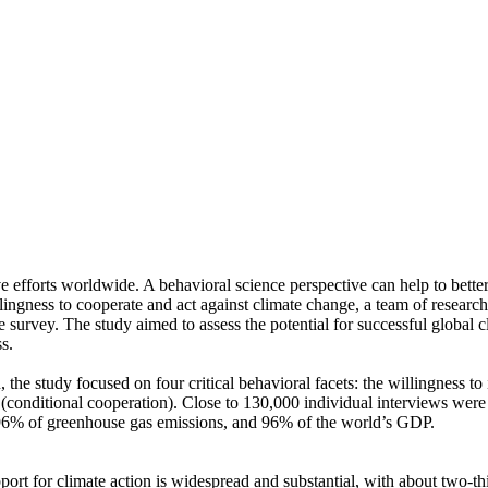
ve efforts worldwide. A behavioral science perspective can help to bette
ingness to cooperate and act against climate change, a team of resear
urvey. The study aimed to assess the potential for successful global cli
s.
 the study focused on four critical behavioral facets: the willingness t
well (conditional cooperation). Close to 130,000 individual interviews we
, 96% of greenhouse gas emissions, and 96% of the world’s GDP.
pport for climate action is widespread and substantial, with about two-t