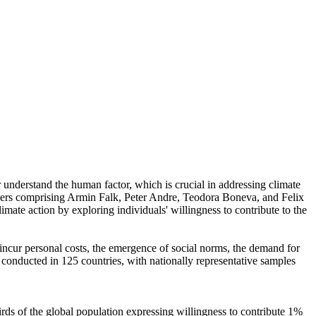
r understand the human factor, which is crucial in addressing climate
chers comprising Armin Falk, Peter Andre, Teodora Boneva, and Felix
mate action by exploring individuals' willingness to contribute to the
o incur personal costs, the emergence of social norms, the demand for
re conducted in 125 countries, with nationally representative samples
hirds of the global population expressing willingness to contribute 1%