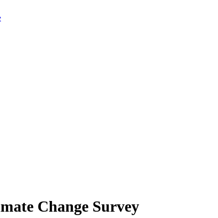
limate Change Survey