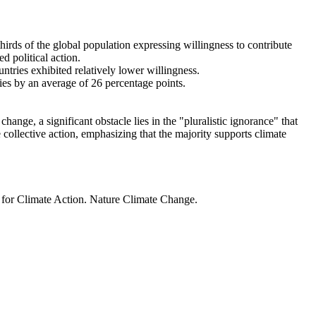
thirds of the global population expressing willingness to contribute
d political action.
ntries exhibited relatively lower willingness.
ries by an average of 26 percentage points.
ange, a significant obstacle lies in the "pluralistic ignorance" that
 collective action, emphasizing that the majority supports climate
t for Climate Action. Nature Climate Change.