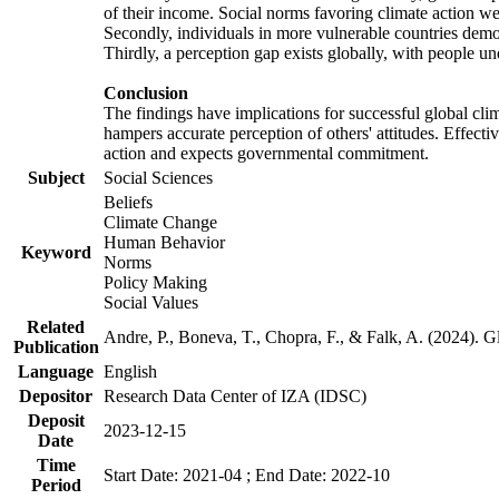
of their income. Social norms favoring climate action wer
Secondly, individuals in more vulnerable countries demons
Thirdly, a perception gap exists globally, with people un
Conclusion
The findings have implications for successful global clim
hampers accurate perception of others' attitudes. Effecti
action and expects governmental commitment.
Subject
Social Sciences
Beliefs
Climate Change
Human Behavior
Keyword
Norms
Policy Making
Social Values
Related
Andre, P., Boneva, T., Chopra, F., & Falk, A. (2024). 
Publication
Language
English
Depositor
Research Data Center of IZA (IDSC)
Deposit
2023-12-15
Date
Time
Start Date: 2021-04 ; End Date: 2022-10
Period