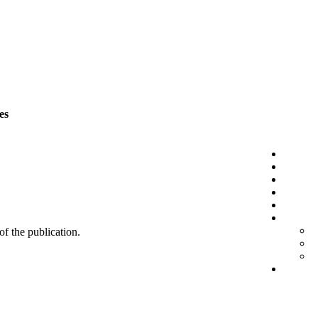
es
 of the publication.