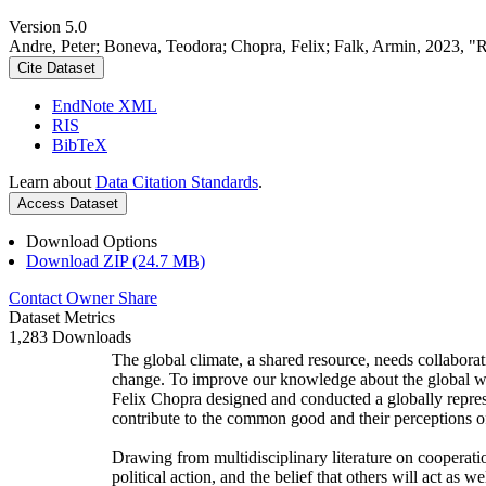
Version 5.0
Andre, Peter; Boneva, Teodora; Chopra, Felix; Falk, Armin, 2023, "
Cite Dataset
EndNote XML
RIS
BibTeX
Learn about
Data Citation Standards
.
Access Dataset
Download Options
Download ZIP (24.7 MB)
Contact Owner
Share
Dataset Metrics
1,283 Downloads
The global climate, a shared resource, needs collaborat
change. To improve our knowledge about the global wi
Felix Chopra designed and conducted a globally represen
contribute to the common good and their perceptions of
Drawing from multidisciplinary literature on cooperatio
political action, and the belief that others will act as