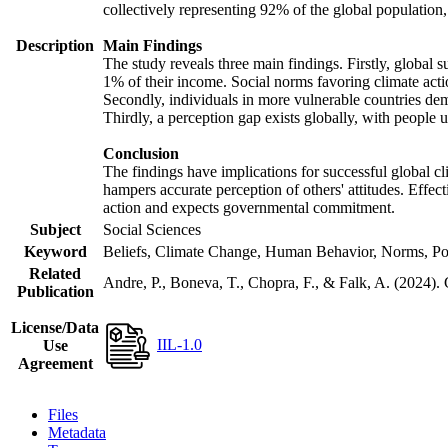
collectively representing 92% of the global populatio
Description
Main Findings
The study reveals three main findings. Firstly, global s
1% of their income. Social norms favoring climate actio
Secondly, individuals in more vulnerable countries demo
Thirdly, a perception gap exists globally, with people 
Conclusion
The findings have implications for successful global cl
hampers accurate perception of others' attitudes. Effec
action and expects governmental commitment.
Subject
Social Sciences
Keyword
Beliefs, Climate Change, Human Behavior, Norms, Po
Related
Andre, P., Boneva, T., Chopra, F., & Falk, A. (2024).
Publication
License/Data
IIL-1.0
Use
Agreement
Files
Metadata