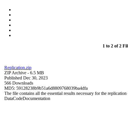
1 to 2 of 2 Fil
Replication.zip
ZIP Archive
- 6.5 MB
Published Dec 30, 2023
566 Downloads
MD5: 59128238b9b51a6d8809768039ba4dfa
The file contains all the essential results necessary for the replication
Data
Code
Documentation