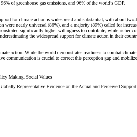
n, 96% of greenhouse gas emissions, and 96% of the world’s GDP.
upport for climate action is widespread and substantial, with about two-
n were nearly universal (86%), and a majority (89%) called for increase
nstrated significantly higher willingness to contribute, while richer cou
underestimating the widespread support for climate action in their count
imate action. While the world demonstrates readiness to combat climate ch
tive communication is crucial to correct this perception gap and mobilize
licy Making, Social Values
 Globally Representative Evidence on the Actual and Perceived Suppor