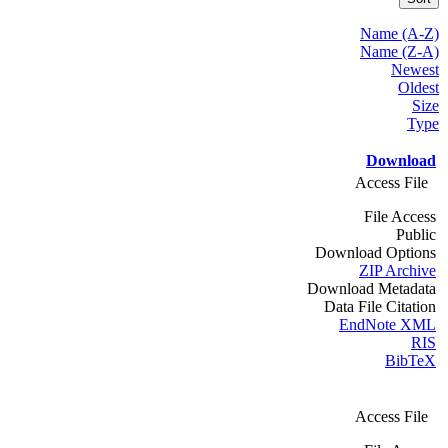
Name (A-Z)
Name (Z-A)
Newest
Oldest
Size
Type
Download
Access File
File Access
Public
Download Options
ZIP Archive
Download Metadata
Data File Citation
EndNote XML
RIS
BibTeX
Access File