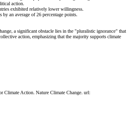
tical action.
tries exhibited relatively lower willingness.
es by an average of 26 percentage points.
ge, a significant obstacle lies in the "pluralistic ignorance" that
collective action, emphasizing that the majority supports climate
or Climate Action. Nature Climate Change. url: