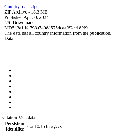
Country_data.zip
ZIP Archive
- 18.3 MB
Published Apr 30, 2024
570 Downloads
MD5: 3a1dfd798a7408d5754caaf62cc18fd9
The data has all country information from the publication.
Data
Citation Metadata
Persistent
doi:10.15185/gccs.1
Identifier