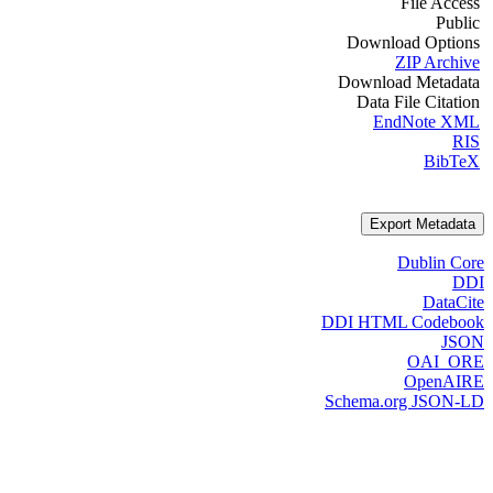
File Access
Public
Download Options
ZIP Archive
Download Metadata
Data File Citation
EndNote XML
RIS
BibTeX
Export Metadata
Dublin Core
DDI
DataCite
DDI HTML Codebook
JSON
OAI_ORE
OpenAIRE
Schema.org JSON-LD