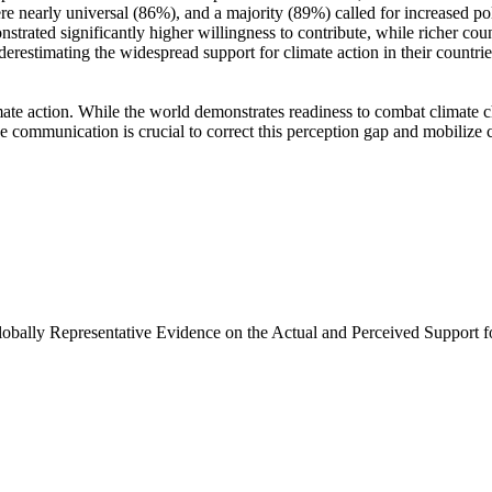
e nearly universal (86%), and a majority (89%) called for increased poli
trated significantly higher willingness to contribute, while richer coun
derestimating the widespread support for climate action in their countri
ate action. While the world demonstrates readiness to combat climate chan
ve communication is crucial to correct this perception gap and mobilize 
Globally Representative Evidence on the Actual and Perceived Support f