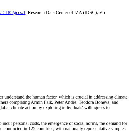
0.15185/gccs.1
, Research Data Center of IZA (IDSC), V5
er understand the human factor, which is crucial in addressing climate
archers comprising Armin Falk, Peter Andre, Teodora Boneva, and
lobal climate action by exploring individuals' willingness to
 to incur personal costs, the emergence of social norms, the demand for
ere conducted in 125 countries, with nationally representative samples