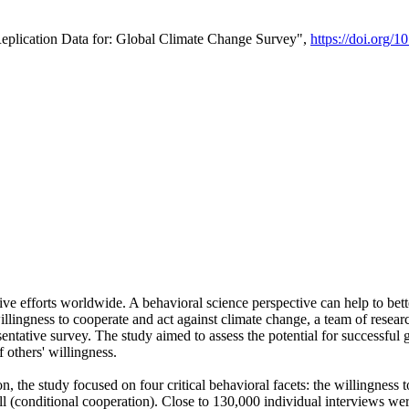
Replication Data for: Global Climate Change Survey",
https://doi.org/1
ive efforts worldwide. A behavioral science perspective can help to bett
llingness to cooperate and act against climate change, a team of rese
tative survey. The study aimed to assess the potential for successful g
 others' willingness.
n, the study focused on four critical behavioral facets: the willingness
 well (conditional cooperation). Close to 130,000 individual interviews w