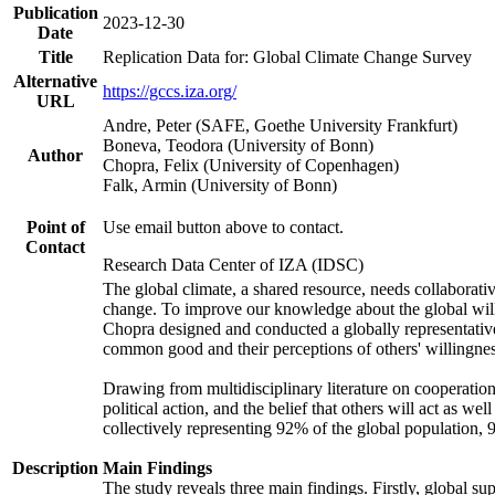
Publication
2023-12-30
Date
Title
Replication Data for: Global Climate Change Survey
Alternative
https://gccs.iza.org/
URL
Andre, Peter (SAFE, Goethe University Frankfurt)
Boneva, Teodora (University of Bonn)
Author
Chopra, Felix (University of Copenhagen)
Falk, Armin (University of Bonn)
Point of
Use email button above to contact.
Contact
Research Data Center of IZA (IDSC)
The global climate, a shared resource, needs collaborati
change. To improve our knowledge about the global will
Chopra designed and conducted a globally representative s
common good and their perceptions of others' willingnes
Drawing from multidisciplinary literature on cooperation,
political action, and the belief that others will act as 
collectively representing 92% of the global population
Description
Main Findings
The study reveals three main findings. Firstly, global su