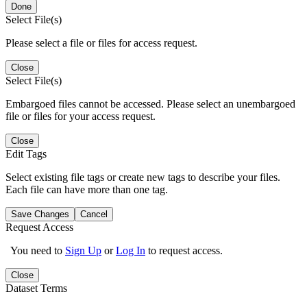
Done
Select File(s)
Please select a file or files for access request.
Close
Select File(s)
Embargoed files cannot be accessed. Please select an unembargoed
file or files for your access request.
Close
Edit Tags
Select existing file tags or create new tags to describe your files.
Each file can have more than one tag.
Save Changes
Cancel
Request Access
You need to
Sign Up
or
Log In
to request access.
Close
Dataset Terms