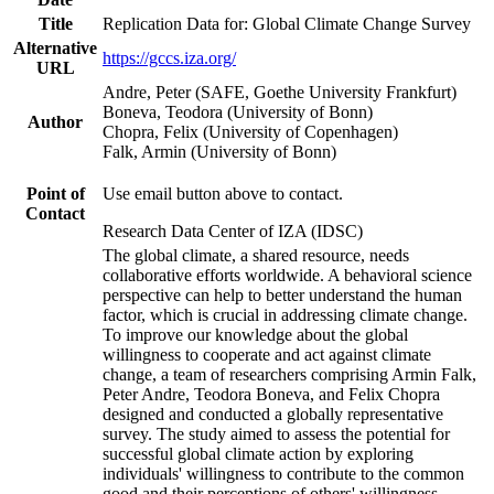
Title
Replication Data for: Global Climate Change Survey
Alternative
https://gccs.iza.org/
URL
Andre, Peter (SAFE, Goethe University Frankfurt)
Boneva, Teodora (University of Bonn)
Author
Chopra, Felix (University of Copenhagen)
Falk, Armin (University of Bonn)
Point of
Use email button above to contact.
Contact
Research Data Center of IZA (IDSC)
The global climate, a shared resource, needs
collaborative efforts worldwide. A behavioral science
perspective can help to better understand the human
factor, which is crucial in addressing climate change.
To improve our knowledge about the global
willingness to cooperate and act against climate
change, a team of researchers comprising Armin Falk,
Peter Andre, Teodora Boneva, and Felix Chopra
designed and conducted a globally representative
survey. The study aimed to assess the potential for
successful global climate action by exploring
individuals' willingness to contribute to the common
good and their perceptions of others' willingness.