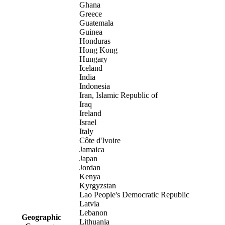
Ghana
Greece
Guatemala
Guinea
Honduras
Hong Kong
Hungary
Iceland
India
Indonesia
Iran, Islamic Republic of
Iraq
Ireland
Israel
Italy
Côte d'Ivoire
Jamaica
Japan
Jordan
Kenya
Kyrgyzstan
Lao People's Democratic Republic
Latvia
Lebanon
Geographic
Lithuania