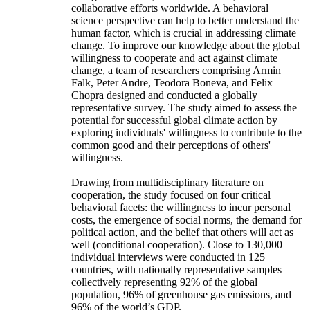
collaborative efforts worldwide. A behavioral
science perspective can help to better understand the
human factor, which is crucial in addressing climate
change. To improve our knowledge about the global
willingness to cooperate and act against climate
change, a team of researchers comprising Armin
Falk, Peter Andre, Teodora Boneva, and Felix
Chopra designed and conducted a globally
representative survey. The study aimed to assess the
potential for successful global climate action by
exploring individuals' willingness to contribute to the
common good and their perceptions of others'
willingness.
Drawing from multidisciplinary literature on
cooperation, the study focused on four critical
behavioral facets: the willingness to incur personal
costs, the emergence of social norms, the demand for
political action, and the belief that others will act as
well (conditional cooperation). Close to 130,000
individual interviews were conducted in 125
countries, with nationally representative samples
collectively representing 92% of the global
population, 96% of greenhouse gas emissions, and
96% of the world’s GDP.