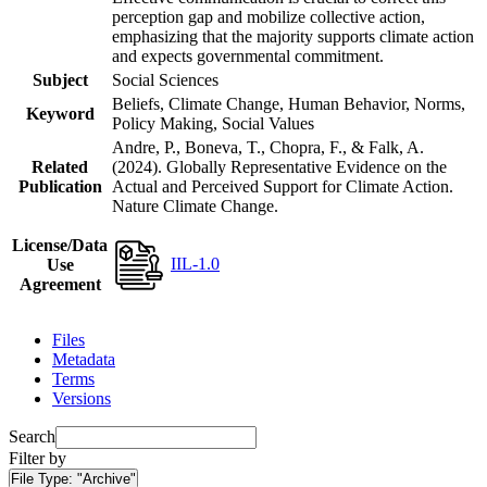
perception gap and mobilize collective action,
emphasizing that the majority supports climate action
and expects governmental commitment.
Subject
Social Sciences
Beliefs, Climate Change, Human Behavior, Norms,
Keyword
Policy Making, Social Values
Andre, P., Boneva, T., Chopra, F., & Falk, A.
Related
(2024). Globally Representative Evidence on the
Publication
Actual and Perceived Support for Climate Action.
Nature Climate Change.
License/Data
IIL-1.0
Use
Agreement
Files
Metadata
Terms
Versions
Search
Filter by
File Type:
"Archive"