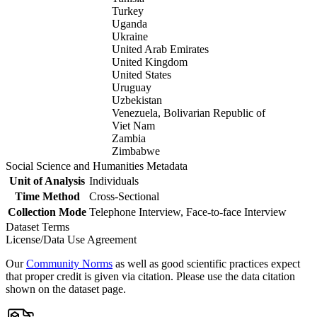
Turkey
Uganda
Ukraine
United Arab Emirates
United Kingdom
United States
Uruguay
Uzbekistan
Venezuela, Bolivarian Republic of
Viet Nam
Zambia
Zimbabwe
Social Science and Humanities Metadata
Unit of Analysis
Individuals
Time Method
Cross-Sectional
Collection Mode
Telephone Interview, Face-to-face Interview
Dataset Terms
License/Data Use Agreement
Our
Community Norms
as well as good scientific practices expect
that proper credit is given via citation. Please use the data citation
shown on the dataset page.