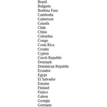
Brazil
Bulgaria
Burkina Faso
Cambodia
Cameroon
Canada
Chile
China
Colombia
Congo
Costa Rica
Croatia
Cyprus
Czech Republic
Denmark
Dominican Republic
Ecuador
Egypt
El Salvador
Estonia
Finland
France
Gabon
Georgia
Germany