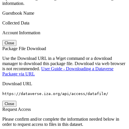
information.
Guestbook Name
Collected Data
Account Information
Close
Package File Download
Use the Download URL in a Wget command or a download
manager to download this package file. Download via web browser
is not recommended.
User Guide - Downloading a Dataverse
Package via URL
Download URL
https://dataverse.iza.org/api/access/datafile/
Close
Request Access
Please confirm and/or complete the information needed below in
order to request access to files in this dataset.