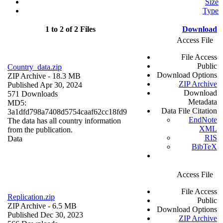
Size
Type
1 to 2 of 2 Files
Download
Access File
File Access
Public
Country_data.zip
Download Options
ZIP Archive
- 18.3 MB
ZIP Archive
Published Apr 30, 2024
Download
571 Downloads
Metadata
MD5:
Data File Citation
3a1dfd798a7408d5754caaf62cc18fd9
EndNote
The data has all country information
XML
from the publication.
RIS
Data
BibTeX
Access File
File Access
Replication.zip
Public
ZIP Archive
- 6.5 MB
Download Options
Published Dec 30, 2023
ZIP Archive