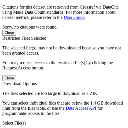
Citations for this dataset are retrieved from Crossref via DataCite
using Make Data Count standards. For more information about
dataset metrics, please refer to the
User Guide
.
Sorry, no citations were found.
Close
Restricted Files Selected
The selected file(s) may not be downloaded because you have not
been granted access.
You may request access to the restricted file(s) by clicking the
Request Access button.
Close
Download Options
The files selected are too large to download as a ZIP.
You can select individual files that are below the 1.4 GB download
limit from the files table, or use the
Data Access API
for
programmatic access to the files.
Select File(s)