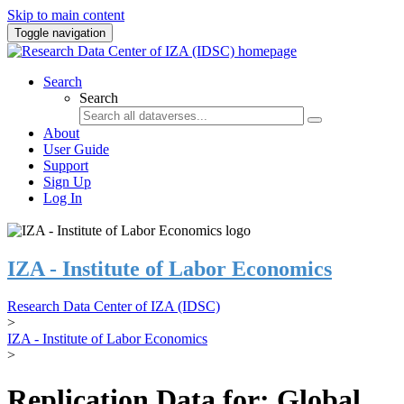
Skip to main content
Toggle navigation
Search
Search
About
User Guide
Support
Sign Up
Log In
IZA - Institute of Labor Economics
Research Data Center of IZA (IDSC)
>
IZA - Institute of Labor Economics
>
Replication Data for: Global