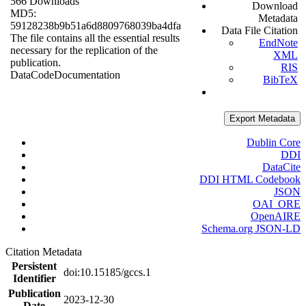
566 Downloads
Download
MD5:
Metadata
59128238b9b51a6d8809768039ba4dfa
Data File Citation
The file contains all the essential results
EndNote
necessary for the replication of the
XML
publication.
RIS
Data
Code
Documentation
BibTeX
Export Metadata
Dublin Core
DDI
DataCite
DDI HTML Codebook
JSON
OAI_ORE
OpenAIRE
Schema.org JSON-LD
Citation Metadata
Persistent
doi:10.15185/gccs.1
Identifier
Publication
2023-12-30
Date