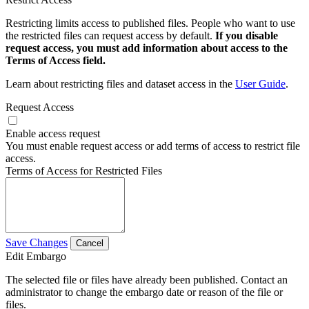
Restricting limits access to published files. People who want to use
the restricted files can request access by default.
If you disable
request access, you must add information about access to the
Terms of Access field.
Learn about restricting files and dataset access in the
User Guide
.
Request Access
Enable access request
You must enable request access or add terms of access to restrict file
access.
Terms of Access for Restricted Files
Save Changes
Cancel
Edit Embargo
The selected file or files have already been published. Contact an
administrator to change the embargo date or reason of the file or
files.