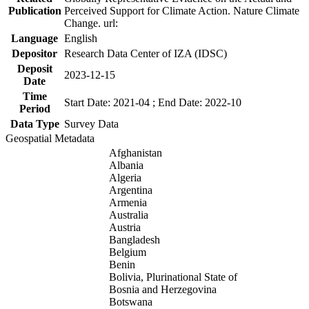
Publication
Perceived Support for Climate Action. Nature Climate
Change. url:
Language
English
Depositor
Research Data Center of IZA (IDSC)
Deposit
2023-12-15
Date
Time
Start Date: 2021-04 ; End Date: 2022-10
Period
Data Type
Survey Data
Geospatial Metadata
Afghanistan
Albania
Algeria
Argentina
Armenia
Australia
Austria
Bangladesh
Belgium
Benin
Bolivia, Plurinational State of
Bosnia and Herzegovina
Botswana