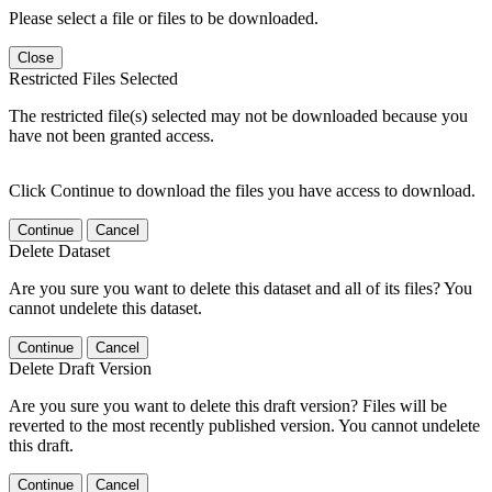
Please select a file or files to be downloaded.
Close
Restricted Files Selected
The restricted file(s) selected may not be downloaded because you
have not been granted access.
Click Continue to download the files you have access to download.
Continue
Cancel
Delete Dataset
Are you sure you want to delete this dataset and all of its files? You
cannot undelete this dataset.
Continue
Cancel
Delete Draft Version
Are you sure you want to delete this draft version? Files will be
reverted to the most recently published version. You cannot undelete
this draft.
Continue
Cancel