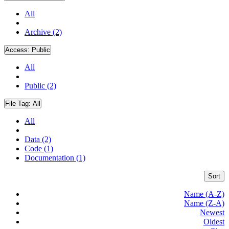
All
Archive (2)
Access:
Public
All
Public (2)
File Tag:
All
All
Data (2)
Code (1)
Documentation (1)
Sort
Name (A-Z)
Name (Z-A)
Newest
Oldest