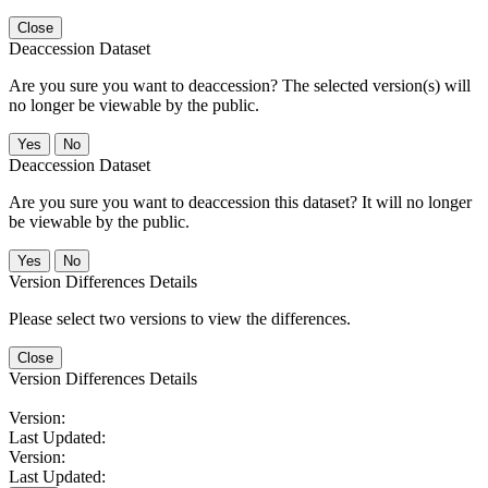
Close
Deaccession Dataset
Are you sure you want to deaccession? The selected version(s) will
no longer be viewable by the public.
No
Deaccession Dataset
Are you sure you want to deaccession this dataset? It will no longer
be viewable by the public.
No
Version Differences Details
Please select two versions to view the differences.
Close
Version Differences Details
Version:
Last Updated:
Version:
Last Updated: