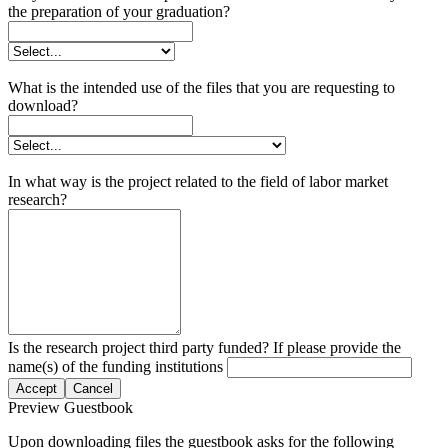
the preparation of your graduation?
What is the intended use of the files that you are requesting to
download?
In what way is the project related to the field of labor market
research?
Is the research project third party funded? If please provide the
name(s) of the funding institutions
Accept
Cancel
Preview Guestbook
Upon downloading files the guestbook asks for the following