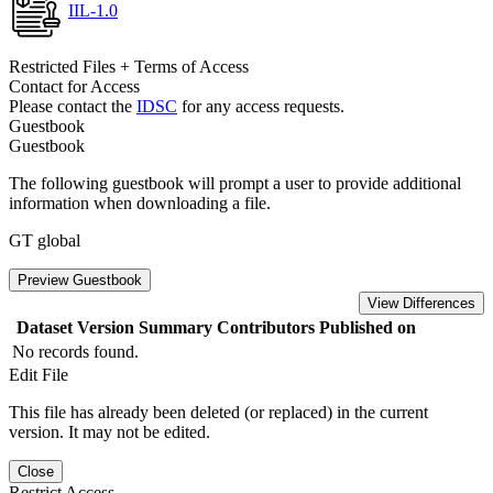
IIL-1.0
Restricted Files + Terms of Access
Contact for Access
Please contact the
IDSC
for any access requests.
Guestbook
Guestbook
The following guestbook will prompt a user to provide additional
information when downloading a file.
GT global
Preview Guestbook
View Differences
Dataset Version
Summary
Contributors
Published on
No records found.
Edit File
This file has already been deleted (or replaced) in the current
version. It may not be edited.
Close
Restrict Access