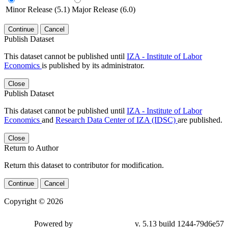
Minor Release (5.1)
Major Release (6.0)
Continue
Cancel
Publish Dataset
This dataset cannot be published until
IZA - Institute of Labor
Economics
is published by its administrator.
Close
Publish Dataset
This dataset cannot be published until
IZA - Institute of Labor
Economics
and
Research Data Center of IZA (IDSC)
are published.
Close
Return to Author
Return this dataset to contributor for modification.
Continue
Cancel
Copyright © 2026
Powered by
v. 5.13 build 1244-