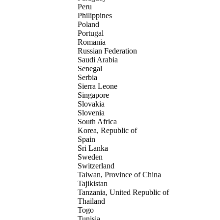
Peru
Philippines
Poland
Portugal
Romania
Russian Federation
Saudi Arabia
Senegal
Serbia
Sierra Leone
Singapore
Slovakia
Slovenia
South Africa
Korea, Republic of
Spain
Sri Lanka
Sweden
Switzerland
Taiwan, Province of China
Tajikistan
Tanzania, United Republic of
Thailand
Togo
Tunisia