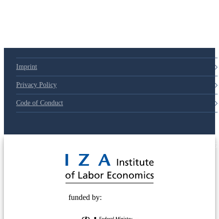
79d6e57
Imprint
Privacy Policy
Code of Conduct
© 2025 Deutsche Post STIFTUNG
funded by: