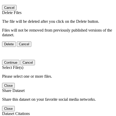
Cancel
Delete Files
The file will be deleted after you click on the Delete button.
Files will not be removed from previously published versions of the
dataset.
Delete
Cancel
Continue
Cancel
Select File(s)
Please select one or more files.
Close
Share Dataset
Share this dataset on your favorite social media networks.
Close
Dataset Citations