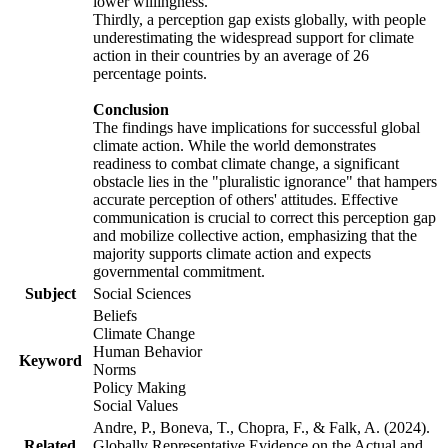
lower willingness.
Thirdly, a perception gap exists globally, with people
underestimating the widespread support for climate
action in their countries by an average of 26
percentage points.
Conclusion
The findings have implications for successful global
climate action. While the world demonstrates
readiness to combat climate change, a significant
obstacle lies in the "pluralistic ignorance" that hampers
accurate perception of others' attitudes. Effective
communication is crucial to correct this perception gap
and mobilize collective action, emphasizing that the
majority supports climate action and expects
governmental commitment.
Subject
Social Sciences
Beliefs
Climate Change
Human Behavior
Keyword
Norms
Policy Making
Social Values
Andre, P., Boneva, T., Chopra, F., & Falk, A. (2024).
Related
Globally Representative Evidence on the Actual and