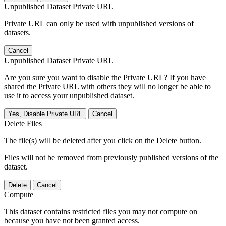
Unpublished Dataset Private URL
Private URL can only be used with unpublished versions of
datasets.
Cancel
Unpublished Dataset Private URL
Are you sure you want to disable the Private URL? If you have
shared the Private URL with others they will no longer be able to
use it to access your unpublished dataset.
Yes, Disable Private URL
Cancel
Delete Files
The file(s) will be deleted after you click on the Delete button.
Files will not be removed from previously published versions of the
dataset.
Delete
Cancel
Compute
This dataset contains restricted files you may not compute on
because you have not been granted access.