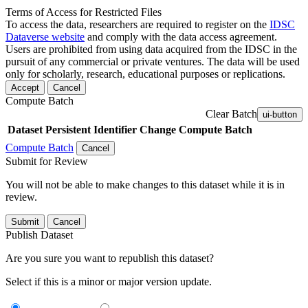
Terms of Access for Restricted Files
To access the data, researchers are required to register on the
IDSC
Dataverse website
and comply with the data access agreement.
Users are prohibited from using data acquired from the IDSC in the
pursuit of any commercial or private ventures. The data will be used
only for scholarly, research, educational purposes or replications.
Accept
Cancel
Compute Batch
Clear Batch
ui-button
Dataset
Persistent Identifier
Change Compute Batch
Compute Batch
Cancel
Submit for Review
You will not be able to make changes to this dataset while it is in
review.
Submit
Cancel
Publish Dataset
Are you sure you want to republish this dataset?
Select if this is a minor or major version update.