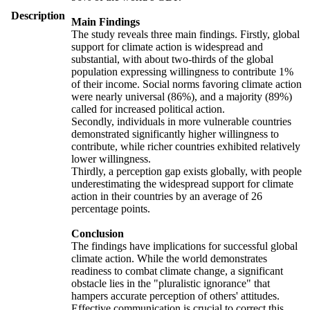
Description
Main Findings
The study reveals three main findings. Firstly, global
support for climate action is widespread and
substantial, with about two-thirds of the global
population expressing willingness to contribute 1%
of their income. Social norms favoring climate action
were nearly universal (86%), and a majority (89%)
called for increased political action.
Secondly, individuals in more vulnerable countries
demonstrated significantly higher willingness to
contribute, while richer countries exhibited relatively
lower willingness.
Thirdly, a perception gap exists globally, with people
underestimating the widespread support for climate
action in their countries by an average of 26
percentage points.
Conclusion
The findings have implications for successful global
climate action. While the world demonstrates
readiness to combat climate change, a significant
obstacle lies in the "pluralistic ignorance" that
hampers accurate perception of others' attitudes.
Effective communication is crucial to correct this