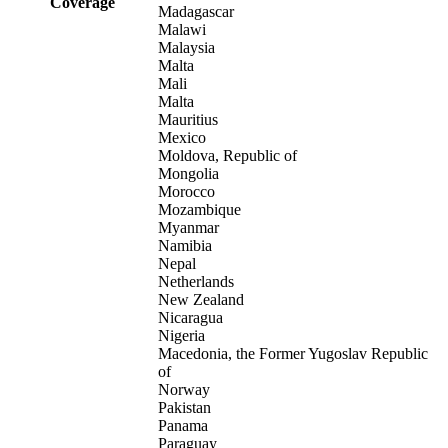
Coverage
Madagascar
Malawi
Malaysia
Malta
Mali
Malta
Mauritius
Mexico
Moldova, Republic of
Mongolia
Morocco
Mozambique
Myanmar
Namibia
Nepal
Netherlands
New Zealand
Nicaragua
Nigeria
Macedonia, the Former Yugoslav Republic
of
Norway
Pakistan
Panama
Paraguay