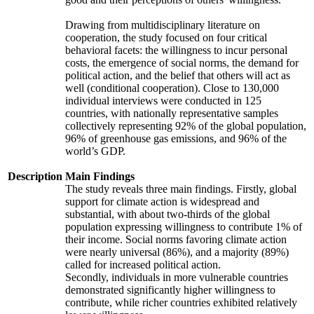
Drawing from multidisciplinary literature on
cooperation, the study focused on four critical
behavioral facets: the willingness to incur personal
costs, the emergence of social norms, the demand for
political action, and the belief that others will act as
well (conditional cooperation). Close to 130,000
individual interviews were conducted in 125
countries, with nationally representative samples
collectively representing 92% of the global population,
96% of greenhouse gas emissions, and 96% of the
world’s GDP.
Description
Main Findings
The study reveals three main findings. Firstly, global
support for climate action is widespread and
substantial, with about two-thirds of the global
population expressing willingness to contribute 1% of
their income. Social norms favoring climate action
were nearly universal (86%), and a majority (89%)
called for increased political action.
Secondly, individuals in more vulnerable countries
demonstrated significantly higher willingness to
contribute, while richer countries exhibited relatively