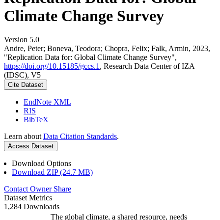
Climate Change Survey
Version 5.0
Andre, Peter; Boneva, Teodora; Chopra, Felix; Falk, Armin, 2023,
"Replication Data for: Global Climate Change Survey",
https://doi.org/10.15185/gccs.1
, Research Data Center of IZA
(IDSC), V5
Cite Dataset
EndNote XML
RIS
BibTeX
Learn about
Data Citation Standards
.
Access Dataset
Download Options
Download ZIP (24.7 MB)
Contact Owner
Share
Dataset Metrics
1,284 Downloads
The global climate, a shared resource, needs