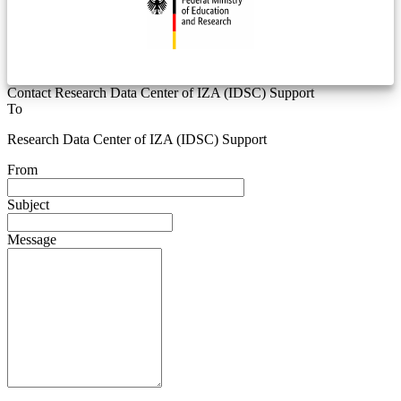
Contact Research Data Center of IZA (IDSC) Support
To
Research Data Center of IZA (IDSC) Support
From
Subject
Message