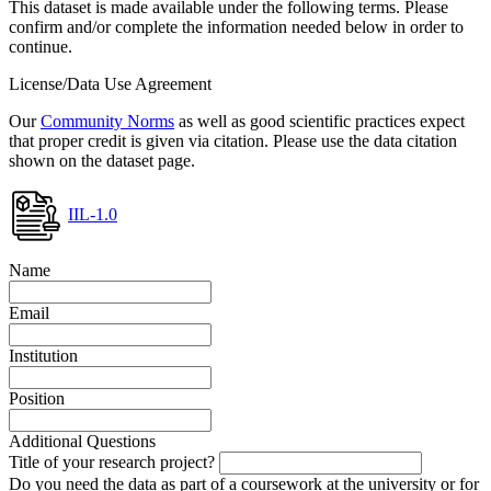
This dataset is made available under the following terms. Please
confirm and/or complete the information needed below in order to
continue.
License/Data Use Agreement
Our
Community Norms
as well as good scientific practices expect
that proper credit is given via citation. Please use the data citation
shown on the dataset page.
IIL-1.0
Name
Email
Institution
Position
Additional Questions
Title of your research project?
Do you need the data as part of a coursework at the university or for