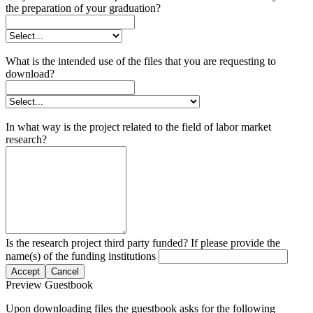
the preparation of your graduation?
What is the intended use of the files that you are requesting to
download?
In what way is the project related to the field of labor market
research?
Is the research project third party funded? If please provide the
name(s) of the funding institutions
Accept
Cancel
Preview Guestbook
Upon downloading files the guestbook asks for the following