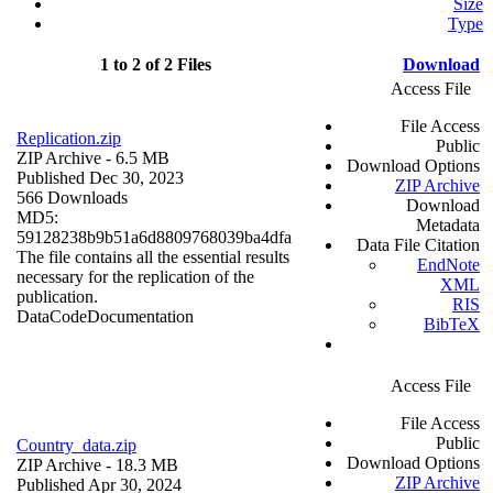
Size
Type
1 to 2 of 2 Files
Download
Access File
File Access
Replication.zip
Public
ZIP Archive
- 6.5 MB
Download Options
Published Dec 30, 2023
ZIP Archive
566 Downloads
Download
MD5:
Metadata
59128238b9b51a6d8809768039ba4dfa
Data File Citation
The file contains all the essential results
EndNote
necessary for the replication of the
XML
publication.
RIS
Data
Code
Documentation
BibTeX
Access File
File Access
Public
Country_data.zip
Download Options
ZIP Archive
- 18.3 MB
ZIP Archive
Published Apr 30, 2024