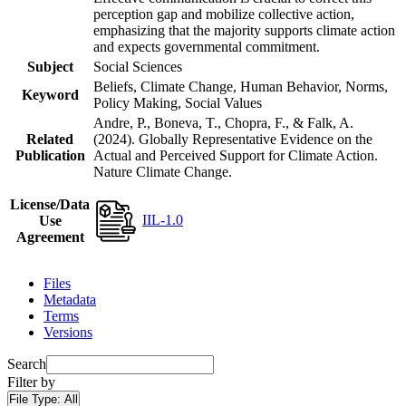
perception gap and mobilize collective action,
emphasizing that the majority supports climate action
and expects governmental commitment.
Subject
Social Sciences
Beliefs, Climate Change, Human Behavior, Norms,
Keyword
Policy Making, Social Values
Andre, P., Boneva, T., Chopra, F., & Falk, A.
Related
(2024). Globally Representative Evidence on the
Publication
Actual and Perceived Support for Climate Action.
Nature Climate Change.
License/Data
IIL-1.0
Use
Agreement
Files
Metadata
Terms
Versions
Search
Filter by
File Type:
All