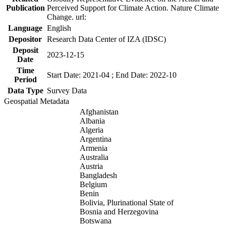
Publication
Perceived Support for Climate Action. Nature Climate
Change. url:
Language
English
Depositor
Research Data Center of IZA (IDSC)
Deposit
2023-12-15
Date
Time
Start Date: 2021-04 ; End Date: 2022-10
Period
Data Type
Survey Data
Geospatial Metadata
Afghanistan
Albania
Algeria
Argentina
Armenia
Australia
Austria
Bangladesh
Belgium
Benin
Bolivia, Plurinational State of
Bosnia and Herzegovina
Botswana