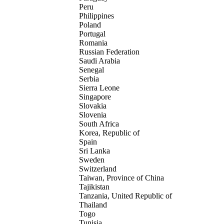
Peru
Philippines
Poland
Portugal
Romania
Russian Federation
Saudi Arabia
Senegal
Serbia
Sierra Leone
Singapore
Slovakia
Slovenia
South Africa
Korea, Republic of
Spain
Sri Lanka
Sweden
Switzerland
Taiwan, Province of China
Tajikistan
Tanzania, United Republic of
Thailand
Togo
Tunisia