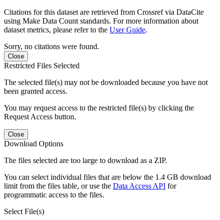
Citations for this dataset are retrieved from Crossref via DataCite
using Make Data Count standards. For more information about
dataset metrics, please refer to the
User Guide
.
Sorry, no citations were found.
Close
Restricted Files Selected
The selected file(s) may not be downloaded because you have not
been granted access.
You may request access to the restricted file(s) by clicking the
Request Access button.
Close
Download Options
The files selected are too large to download as a ZIP.
You can select individual files that are below the 1.4 GB download
limit from the files table, or use the
Data Access API
for
programmatic access to the files.
Select File(s)