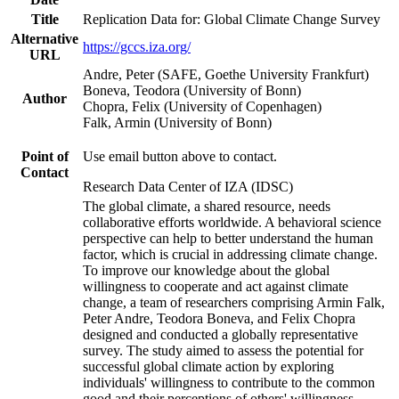
Title
Replication Data for: Global Climate Change Survey
Alternative
https://gccs.iza.org/
URL
Andre, Peter (SAFE, Goethe University Frankfurt)
Boneva, Teodora (University of Bonn)
Author
Chopra, Felix (University of Copenhagen)
Falk, Armin (University of Bonn)
Point of
Use email button above to contact.
Contact
Research Data Center of IZA (IDSC)
The global climate, a shared resource, needs
collaborative efforts worldwide. A behavioral science
perspective can help to better understand the human
factor, which is crucial in addressing climate change.
To improve our knowledge about the global
willingness to cooperate and act against climate
change, a team of researchers comprising Armin Falk,
Peter Andre, Teodora Boneva, and Felix Chopra
designed and conducted a globally representative
survey. The study aimed to assess the potential for
successful global climate action by exploring
individuals' willingness to contribute to the common
good and their perceptions of others' willingness.