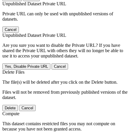
Unpublished Dataset Private URL
Private URL can only be used with unpublished versions of
datasets.
Cancel
Unpublished Dataset Private URL
Are you sure you want to disable the Private URL? If you have
shared the Private URL with others they will no longer be able to
use it to access your unpublished dataset.
Yes, Disable Private URL
Cancel
Delete Files
The file(s) will be deleted after you click on the Delete button.
Files will not be removed from previously published versions of the
dataset.
Delete
Cancel
Compute
This dataset contains restricted files you may not compute on
because you have not been granted access.