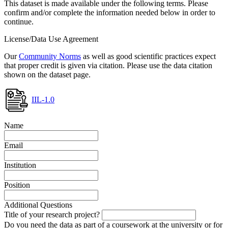
This dataset is made available under the following terms. Please
confirm and/or complete the information needed below in order to
continue.
License/Data Use Agreement
Our
Community Norms
as well as good scientific practices expect
that proper credit is given via citation. Please use the data citation
shown on the dataset page.
IIL-1.0
Name
Email
Institution
Position
Additional Questions
Title of your research project?
Do you need the data as part of a coursework at the university or for