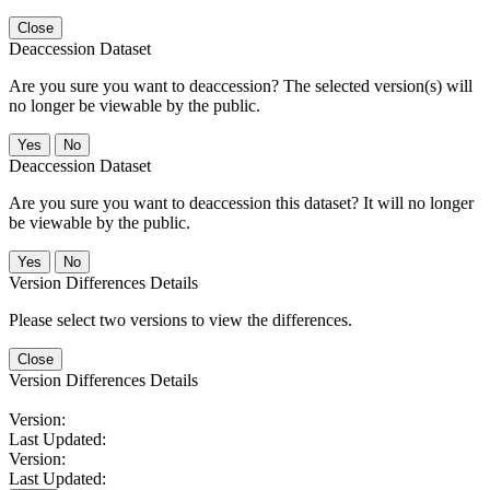
Close
Deaccession Dataset
Are you sure you want to deaccession? The selected version(s) will
no longer be viewable by the public.
No
Deaccession Dataset
Are you sure you want to deaccession this dataset? It will no longer
be viewable by the public.
No
Version Differences Details
Please select two versions to view the differences.
Close
Version Differences Details
Version:
Last Updated:
Version:
Last Updated: