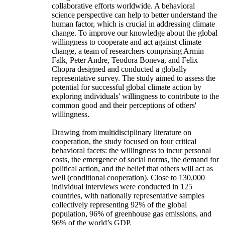
collaborative efforts worldwide. A behavioral
science perspective can help to better understand the
human factor, which is crucial in addressing climate
change. To improve our knowledge about the global
willingness to cooperate and act against climate
change, a team of researchers comprising Armin
Falk, Peter Andre, Teodora Boneva, and Felix
Chopra designed and conducted a globally
representative survey. The study aimed to assess the
potential for successful global climate action by
exploring individuals' willingness to contribute to the
common good and their perceptions of others'
willingness.
Drawing from multidisciplinary literature on
cooperation, the study focused on four critical
behavioral facets: the willingness to incur personal
costs, the emergence of social norms, the demand for
political action, and the belief that others will act as
well (conditional cooperation). Close to 130,000
individual interviews were conducted in 125
countries, with nationally representative samples
collectively representing 92% of the global
population, 96% of greenhouse gas emissions, and
96% of the world’s GDP.