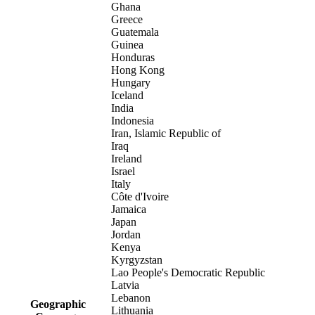
Ghana
Greece
Guatemala
Guinea
Honduras
Hong Kong
Hungary
Iceland
India
Indonesia
Iran, Islamic Republic of
Iraq
Ireland
Israel
Italy
Côte d'Ivoire
Jamaica
Japan
Jordan
Kenya
Kyrgyzstan
Lao People's Democratic Republic
Latvia
Lebanon
Geographic
Lithuania