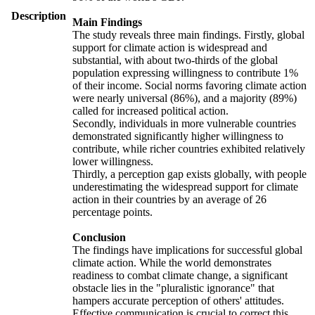
Description
Main Findings
The study reveals three main findings. Firstly, global
support for climate action is widespread and
substantial, with about two-thirds of the global
population expressing willingness to contribute 1%
of their income. Social norms favoring climate action
were nearly universal (86%), and a majority (89%)
called for increased political action.
Secondly, individuals in more vulnerable countries
demonstrated significantly higher willingness to
contribute, while richer countries exhibited relatively
lower willingness.
Thirdly, a perception gap exists globally, with people
underestimating the widespread support for climate
action in their countries by an average of 26
percentage points.
Conclusion
The findings have implications for successful global
climate action. While the world demonstrates
readiness to combat climate change, a significant
obstacle lies in the "pluralistic ignorance" that
hampers accurate perception of others' attitudes.
Effective communication is crucial to correct this