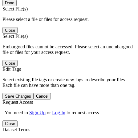
Done
Select File(s)
Please select a file or files for access request.
Close
Select File(s)
Embargoed files cannot be accessed. Please select an unembargoed
file or files for your access request.
Close
Edit Tags
Select existing file tags or create new tags to describe your files.
Each file can have more than one tag.
Save Changes
Cancel
Request Access
You need to
Sign Up
or
Log In
to request access.
Close
Dataset Terms