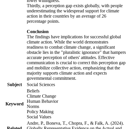
lower willingness.
Thirdly, a perception gap exists globally, with people
underestimating the widespread support for climate
action in their countries by an average of 26
percentage points.
Conclusion
The findings have implications for successful global
climate action. While the world demonstrates
readiness to combat climate change, a significant
obstacle lies in the "pluralistic ignorance" that hampers
accurate perception of others' attitudes. Effective
communication is crucial to correct this perception gap
and mobilize collective action, emphasizing that the
majority supports climate action and expects
governmental commitment.
Subject
Social Sciences
Beliefs
Climate Change
Human Behavior
Keyword
Norms
Policy Making
Social Values
Andre, P., Boneva, T., Chopra, F., & Falk, A. (2024).
Related
Globally Representative Evidence on the Actual and