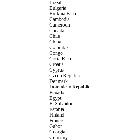
Brazil
Bulgaria
Burkina Faso
Cambodia
Cameroon
Canada
Chile
China
Colombia
Congo
Costa Rica
Croatia
Cyprus
Czech Republic
Denmark
Dominican Republic
Ecuador
Egypt
El Salvador
Estonia
Finland
France
Gabon
Georgia
Germany