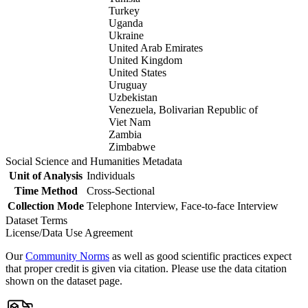
Turkey
Uganda
Ukraine
United Arab Emirates
United Kingdom
United States
Uruguay
Uzbekistan
Venezuela, Bolivarian Republic of
Viet Nam
Zambia
Zimbabwe
Social Science and Humanities Metadata
Unit of Analysis
Individuals
Time Method
Cross-Sectional
Collection Mode
Telephone Interview, Face-to-face Interview
Dataset Terms
License/Data Use Agreement
Our
Community Norms
as well as good scientific practices expect
that proper credit is given via citation. Please use the data citation
shown on the dataset page.