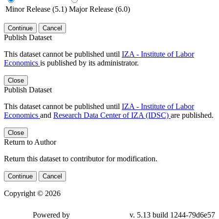
Minor Release (5.1)
Major Release (6.0)
Continue
Cancel
Publish Dataset
This dataset cannot be published until
IZA - Institute of Labor
Economics
is published by its administrator.
Close
Publish Dataset
This dataset cannot be published until
IZA - Institute of Labor
Economics
and
Research Data Center of IZA (IDSC)
are published.
Close
Return to Author
Return this dataset to contributor for modification.
Continue
Cancel
Copyright © 2026
Powered by
v. 5.13 build 1244-79d6e57