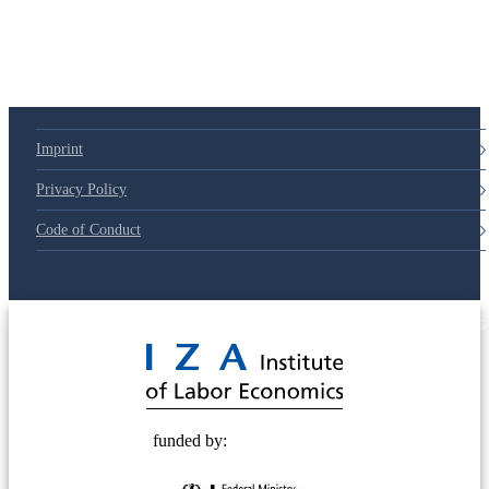
Imprint
Privacy Policy
Code of Conduct
© 2025 Deutsche Post STIFTUNG
funded by: