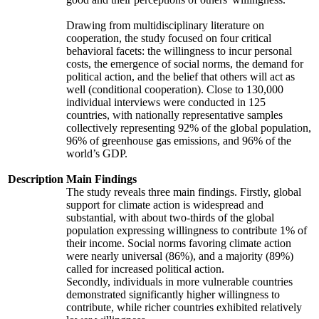
Drawing from multidisciplinary literature on
cooperation, the study focused on four critical
behavioral facets: the willingness to incur personal
costs, the emergence of social norms, the demand for
political action, and the belief that others will act as
well (conditional cooperation). Close to 130,000
individual interviews were conducted in 125
countries, with nationally representative samples
collectively representing 92% of the global population,
96% of greenhouse gas emissions, and 96% of the
world’s GDP.
Description
Main Findings
The study reveals three main findings. Firstly, global
support for climate action is widespread and
substantial, with about two-thirds of the global
population expressing willingness to contribute 1% of
their income. Social norms favoring climate action
were nearly universal (86%), and a majority (89%)
called for increased political action.
Secondly, individuals in more vulnerable countries
demonstrated significantly higher willingness to
contribute, while richer countries exhibited relatively