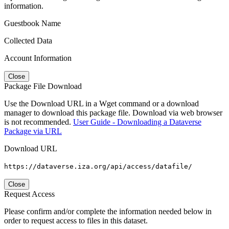
information.
Guestbook Name
Collected Data
Account Information
Close
Package File Download
Use the Download URL in a Wget command or a download
manager to download this package file. Download via web browser
is not recommended.
User Guide - Downloading a Dataverse
Package via URL
Download URL
https://dataverse.iza.org/api/access/datafile/
Close
Request Access
Please confirm and/or complete the information needed below in
order to request access to files in this dataset.