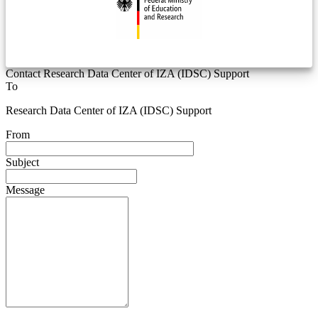
Contact Research Data Center of IZA (IDSC) Support
To
Research Data Center of IZA (IDSC) Support
From
Subject
Message