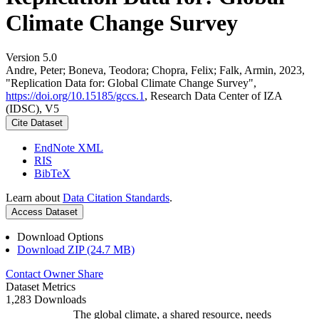
Climate Change Survey
Version 5.0
Andre, Peter; Boneva, Teodora; Chopra, Felix; Falk, Armin, 2023,
"Replication Data for: Global Climate Change Survey",
https://doi.org/10.15185/gccs.1
, Research Data Center of IZA
(IDSC), V5
Cite Dataset
EndNote XML
RIS
BibTeX
Learn about
Data Citation Standards
.
Access Dataset
Download Options
Download ZIP (24.7 MB)
Contact Owner
Share
Dataset Metrics
1,283 Downloads
The global climate, a shared resource, needs