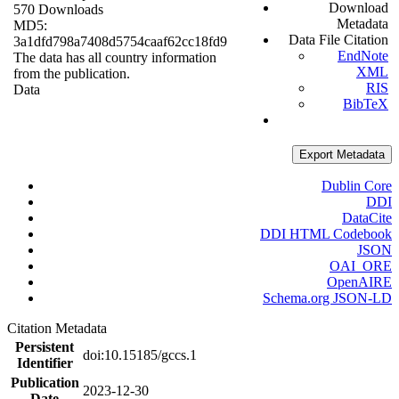
Download
570 Downloads
Metadata
MD5:
Data File Citation
3a1dfd798a7408d5754caaf62cc18fd9
EndNote
The data has all country information
XML
from the publication.
RIS
Data
BibTeX
Export Metadata
Dublin Core
DDI
DataCite
DDI HTML Codebook
JSON
OAI_ORE
OpenAIRE
Schema.org JSON-LD
Citation Metadata
Persistent
doi:10.15185/gccs.1
Identifier
Publication
2023-12-30
Date