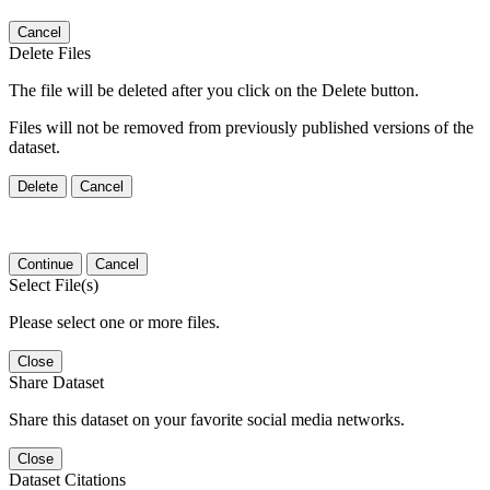
Cancel
Delete Files
The file will be deleted after you click on the Delete button.
Files will not be removed from previously published versions of the
dataset.
Delete
Cancel
Continue
Cancel
Select File(s)
Please select one or more files.
Close
Share Dataset
Share this dataset on your favorite social media networks.
Close
Dataset Citations