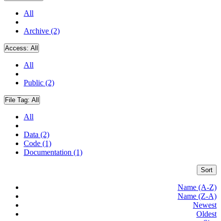
All
Archive (2)
Access:
All
All
Public (2)
File Tag:
All
All
Data (2)
Code (1)
Documentation (1)
Sort
Name (A-Z)
Name (Z-A)
Newest
Oldest