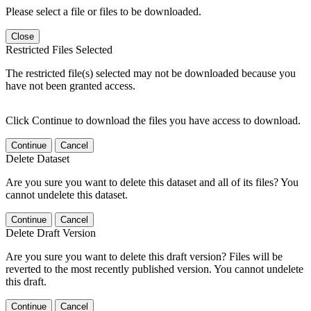
Please select a file or files to be downloaded.
Close
Restricted Files Selected
The restricted file(s) selected may not be downloaded because you
have not been granted access.
Click Continue to download the files you have access to download.
Continue
Cancel
Delete Dataset
Are you sure you want to delete this dataset and all of its files? You
cannot undelete this dataset.
Continue
Cancel
Delete Draft Version
Are you sure you want to delete this draft version? Files will be
reverted to the most recently published version. You cannot undelete
this draft.
Continue
Cancel