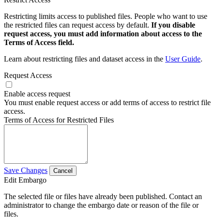
Restricting limits access to published files. People who want to use
the restricted files can request access by default.
If you disable
request access, you must add information about access to the
Terms of Access field.
Learn about restricting files and dataset access in the
User Guide
.
Request Access
Enable access request
You must enable request access or add terms of access to restrict file
access.
Terms of Access for Restricted Files
Save Changes
Cancel
Edit Embargo
The selected file or files have already been published. Contact an
administrator to change the embargo date or reason of the file or
files.