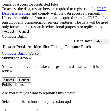
Terms of Access for Restricted Files
To access the data, researchers are required to register on the
IDSC
Dataverse website
and comply with the data access agreement.
Users are prohibited from using data acquired from the IDSC in the
pursuit of any commercial or private ventures. The data will be used
only for scholarly, research, educational purposes or replications.
Accept
Cancel
Compute Batch
Clear Batch
ui-button
Dataset
Persistent Identifier
Change Compute Batch
Compute Batch
Cancel
Submit for Review
You will not be able to make changes to this dataset while it is in
review.
Submit
Cancel
Publish Dataset
Are you sure you want to republish this dataset?
Select if this is a minor or major version update.