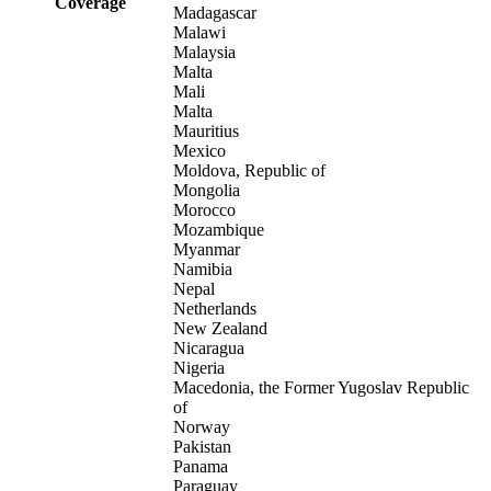
Coverage
Madagascar
Malawi
Malaysia
Malta
Mali
Malta
Mauritius
Mexico
Moldova, Republic of
Mongolia
Morocco
Mozambique
Myanmar
Namibia
Nepal
Netherlands
New Zealand
Nicaragua
Nigeria
Macedonia, the Former Yugoslav Republic
of
Norway
Pakistan
Panama
Paraguay