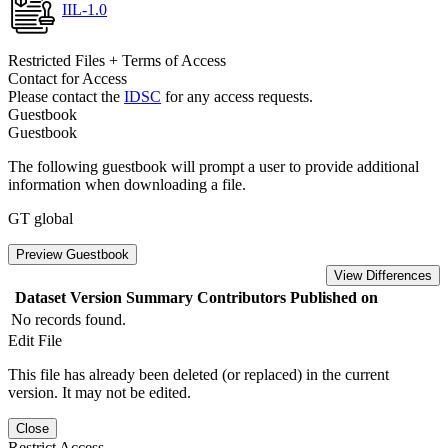
IIL-1.0
Restricted Files + Terms of Access
Contact for Access
Please contact the
IDSC
for any access requests.
Guestbook
Guestbook
The following guestbook will prompt a user to provide additional
information when downloading a file.
GT global
Preview Guestbook
View Differences
Dataset Version
Summary
Contributors
Published on
No records found.
Edit File
This file has already been deleted (or replaced) in the current
version. It may not be edited.
Close
Restrict Access