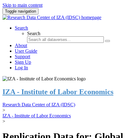
Skip to main content
Toggle navigation
Search
Search
About
User Guide
Support
Sign Up
Log In
IZA - Institute of Labor Economics
Research Data Center of IZA (IDSC)
>
IZA - Institute of Labor Economics
>
Replication Data for: Global