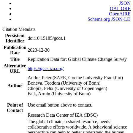
JSON
OAI_ORE
OpenAIRE
Schema.org JSON-LD
Citation Metadata
Persistent
doi:10.15185/gccs.1
Identifier
Publication
2023-12-30
Date
Title
Replication Data for: Global Climate Change Survey
Alternative
https://gccs.iza.org/
URL
Andre, Peter (SAFE, Goethe University Frankfurt)
Boneva, Teodora (University of Bonn)
Author
Chopra, Felix (University of Copenhagen)
Falk, Armin (University of Bonn)
Point of
Use email button above to contact.
Contact
Research Data Center of IZA (IDSC)
The global climate, a shared resource, needs
collaborative efforts worldwide. A behavioral science
perspective can help to better understand the human