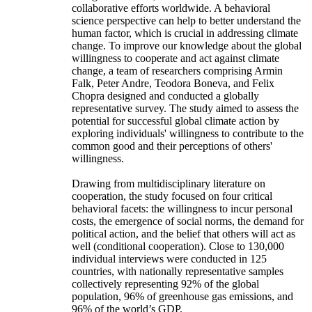
collaborative efforts worldwide. A behavioral
science perspective can help to better understand the
human factor, which is crucial in addressing climate
change. To improve our knowledge about the global
willingness to cooperate and act against climate
change, a team of researchers comprising Armin
Falk, Peter Andre, Teodora Boneva, and Felix
Chopra designed and conducted a globally
representative survey. The study aimed to assess the
potential for successful global climate action by
exploring individuals' willingness to contribute to the
common good and their perceptions of others'
willingness.
Drawing from multidisciplinary literature on
cooperation, the study focused on four critical
behavioral facets: the willingness to incur personal
costs, the emergence of social norms, the demand for
political action, and the belief that others will act as
well (conditional cooperation). Close to 130,000
individual interviews were conducted in 125
countries, with nationally representative samples
collectively representing 92% of the global
population, 96% of greenhouse gas emissions, and
96% of the world’s GDP.