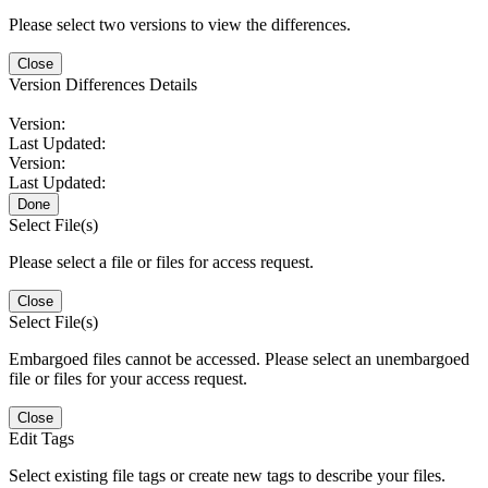
Please select two versions to view the differences.
Close
Version Differences Details
Version:
Last Updated:
Version:
Last Updated:
Done
Select File(s)
Please select a file or files for access request.
Close
Select File(s)
Embargoed files cannot be accessed. Please select an unembargoed
file or files for your access request.
Close
Edit Tags
Select existing file tags or create new tags to describe your files.