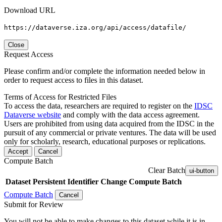
Download URL
https://dataverse.iza.org/api/access/datafile/
Close
Request Access
Please confirm and/or complete the information needed below in
order to request access to files in this dataset.
Terms of Access for Restricted Files
To access the data, researchers are required to register on the
IDSC
Dataverse website
and comply with the data access agreement.
Users are prohibited from using data acquired from the IDSC in the
pursuit of any commercial or private ventures. The data will be used
only for scholarly, research, educational purposes or replications.
Accept
Cancel
Compute Batch
Clear Batch
ui-button
Dataset
Persistent Identifier
Change Compute Batch
Compute Batch
Cancel
Submit for Review
You will not be able to make changes to this dataset while it is in