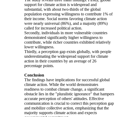
support for climate action is widespread and
substantial, with about two-thirds of the global
population expressing willingness to contribute 1% of
their income. Social norms favoring climate action
were nearly universal (86%), and a majority (89%)
called for increased political action.
Secondly, individuals in more vulnerable countries
demonstrated significantly higher willingness to
contribute, while richer countries exhibited relatively
lower willingness.
Thirdly, a perception gap exists globally, with people
underestimating the widespread support for climate
action in their countries by an average of 26
percentage points.
Conclusion
The findings have implications for successful global
climate action. While the world demonstrates
readiness to combat climate change, a significant
obstacle lies in the "pluralistic ignorance" that hampers
accurate perception of others' attitudes. Effective
communication is crucial to correct this perception gap
and mobilize collective action, emphasizing that the
majority supports climate action and expects