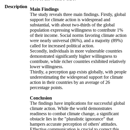
Description
Main Findings
The study reveals three main findings. Firstly, global
support for climate action is widespread and
substantial, with about two-thirds of the global
population expressing willingness to contribute 1%
of their income. Social norms favoring climate action
were nearly universal (86%), and a majority (89%)
called for increased political action.
Secondly, individuals in more vulnerable countries
demonstrated significantly higher willingness to
contribute, while richer countries exhibited relatively
lower willingness.
Thirdly, a perception gap exists globally, with people
underestimating the widespread support for climate
action in their countries by an average of 26
percentage points.
Conclusion
The findings have implications for successful global
climate action. While the world demonstrates
readiness to combat climate change, a significant
obstacle lies in the "pluralistic ignorance" that
hampers accurate perception of others' attitudes.
Effective communication is crucial to correct this