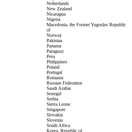
Netherlands
New Zealand
Nicaragua
Nigeria
Macedonia, the Former Yugoslav Republic
of
Norway
Pakistan
Panama
Paraguay
Peru
Philippines
Poland
Portugal
Romania
Russian Federation
Saudi Arabia
Senegal
Serbia
Sierra Leone
Singapore
Slovakia
Slovenia
South Africa
Korea, Republic of