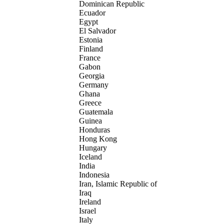
Dominican Republic
Ecuador
Egypt
El Salvador
Estonia
Finland
France
Gabon
Georgia
Germany
Ghana
Greece
Guatemala
Guinea
Honduras
Hong Kong
Hungary
Iceland
India
Indonesia
Iran, Islamic Republic of
Iraq
Ireland
Israel
Italy