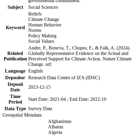
governmental commitment.
Subject
Social Sciences
Beliefs
Climate Change
Human Behavior
Keyword
Norms
Policy Making
Social Values
Andre, P., Boneva, T., Chopra, F., & Falk, A. (2024).
Related
Globally Representative Evidence on the Actual and
Publication
Perceived Support for Climate Action. Nature Climate
Change. url:
Language
English
Depositor
Research Data Center of IZA (IDSC)
Deposit
2023-12-15
Date
Time
Start Date: 2021-04 ; End Date: 2022-10
Period
Data Type
Survey Data
Geospatial Metadata
Afghanistan
Albania
Algeria