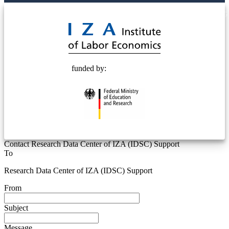
© 2025 Deutsche Post STIFTUNG
funded by:
Contact Research Data Center of IZA (IDSC) Support
To
Research Data Center of IZA (IDSC) Support
From
Subject
Message