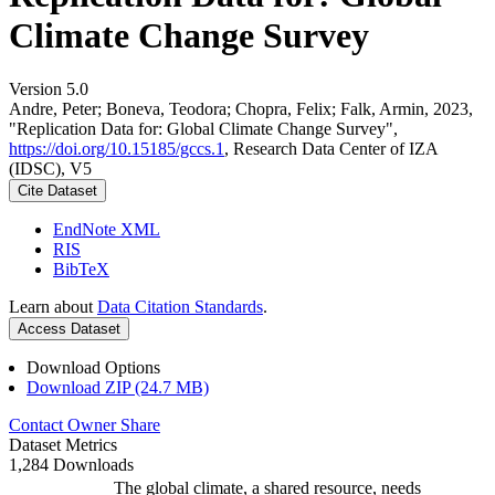
Climate Change Survey
Version 5.0
Andre, Peter; Boneva, Teodora; Chopra, Felix; Falk, Armin, 2023,
"Replication Data for: Global Climate Change Survey",
https://doi.org/10.15185/gccs.1
, Research Data Center of IZA
(IDSC), V5
Cite Dataset
EndNote XML
RIS
BibTeX
Learn about
Data Citation Standards
.
Access Dataset
Download Options
Download ZIP (24.7 MB)
Contact Owner
Share
Dataset Metrics
1,284 Downloads
The global climate, a shared resource, needs