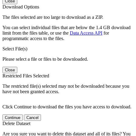
Close
Download Options
The files selected are too large to download as a ZIP.
You can select individual files that are below the 1.4 GB download
limit from the files table, or use the
Data Access API
for
programmatic access to the files.
Select File(s)
Please select a file or files to be downloaded.
Close
Restricted Files Selected
The restricted file(s) selected may not be downloaded because you
have not been granted access.
Click Continue to download the files you have access to download.
Continue
Cancel
Delete Dataset
Are you sure you want to delete this dataset and all of its files? You