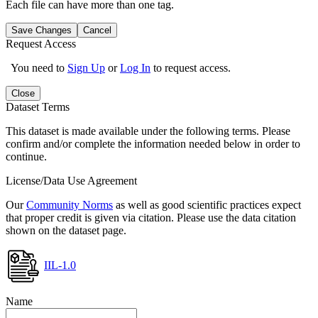
Each file can have more than one tag.
Save Changes
Cancel
Request Access
You need to
Sign Up
or
Log In
to request access.
Close
Dataset Terms
This dataset is made available under the following terms. Please
confirm and/or complete the information needed below in order to
continue.
License/Data Use Agreement
Our
Community Norms
as well as good scientific practices expect
that proper credit is given via citation. Please use the data citation
shown on the dataset page.
IIL-1.0
Name