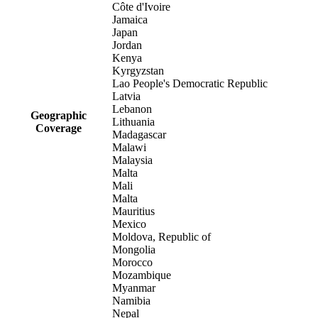
Côte d'Ivoire
Jamaica
Japan
Jordan
Kenya
Kyrgyzstan
Lao People's Democratic Republic
Latvia
Lebanon
Geographic
Lithuania
Coverage
Madagascar
Malawi
Malaysia
Malta
Mali
Malta
Mauritius
Mexico
Moldova, Republic of
Mongolia
Morocco
Mozambique
Myanmar
Namibia
Nepal