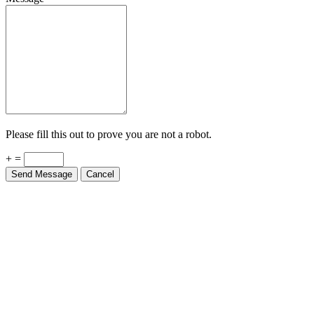
Please fill this out to prove you are not a robot.
+ =
Send Message
Cancel