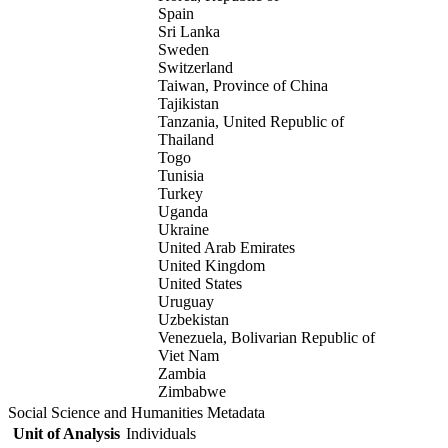
Spain
Sri Lanka
Sweden
Switzerland
Taiwan, Province of China
Tajikistan
Tanzania, United Republic of
Thailand
Togo
Tunisia
Turkey
Uganda
Ukraine
United Arab Emirates
United Kingdom
United States
Uruguay
Uzbekistan
Venezuela, Bolivarian Republic of
Viet Nam
Zambia
Zimbabwe
Social Science and Humanities Metadata
Unit of Analysis
Individuals