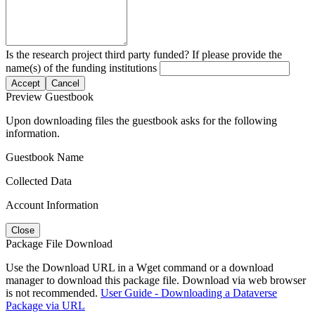
Is the research project third party funded? If please provide the
name(s) of the funding institutions
Accept
Cancel
Preview Guestbook
Upon downloading files the guestbook asks for the following
information.
Guestbook Name
Collected Data
Account Information
Close
Package File Download
Use the Download URL in a Wget command or a download
manager to download this package file. Download via web browser
is not recommended.
User Guide - Downloading a Dataverse
Package via URL