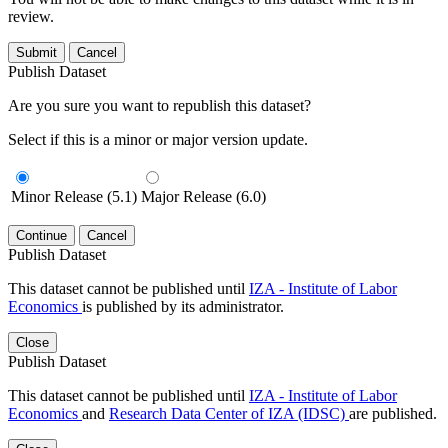
review.
Submit
Cancel
Publish Dataset
Are you sure you want to republish this dataset?
Select if this is a minor or major version update.
Minor Release (5.1)
Major Release (6.0)
Continue
Cancel
Publish Dataset
This dataset cannot be published until
IZA - Institute of Labor
Economics
is published by its administrator.
Close
Publish Dataset
This dataset cannot be published until
IZA - Institute of Labor
Economics
and
Research Data Center of IZA (IDSC)
are published.