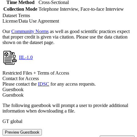
Time Method
Cross-Sectional
Collection Mode
Telephone Interview, Face-to-face Interview
Dataset Terms
License/Data Use Agreement
Our
Community Norms
as well as good scientific practices expect
that proper credit is given via citation. Please use the data citation
shown on the dataset page.
IIL-1.0
Restricted Files + Terms of Access
Contact for Access
Please contact the
IDSC
for any access requests.
Guestbook
Guestbook
The following guestbook will prompt a user to provide additional
information when downloading a file.
GT global
Preview Guestbook