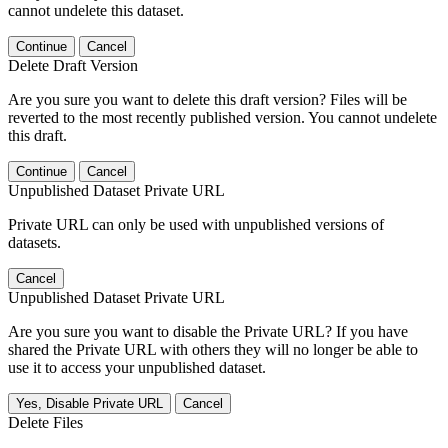
cannot undelete this dataset.
Continue
Cancel
Delete Draft Version
Are you sure you want to delete this draft version? Files will be
reverted to the most recently published version. You cannot undelete
this draft.
Continue
Cancel
Unpublished Dataset Private URL
Private URL can only be used with unpublished versions of
datasets.
Cancel
Unpublished Dataset Private URL
Are you sure you want to disable the Private URL? If you have
shared the Private URL with others they will no longer be able to
use it to access your unpublished dataset.
Yes, Disable Private URL
Cancel
Delete Files