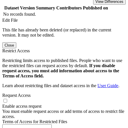
View Differences
Dataset Version
Summary
Contributors
Published on
No records found.
Edit File
This file has already been deleted (or replaced) in the current
version. It may not be edited.
Close
Restrict Access
Restricting limits access to published files. People who want to use
the restricted files can request access by default.
If you disable
request access, you must add information about access to the
Terms of Access field.
Learn about restricting files and dataset access in the
User Guide
.
Request Access
Enable access request
You must enable request access or add terms of access to restrict file
access.
Terms of Access for Restricted Files