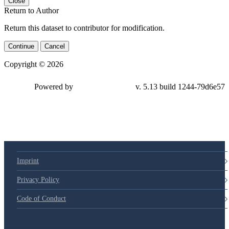
Close
Return to Author
Return this dataset to contributor for modification.
Continue
Cancel
Copyright © 2026
Powered by
v. 5.13 build 1244-
79d6e57
Imprint
Privacy Policy
Code of Conduct