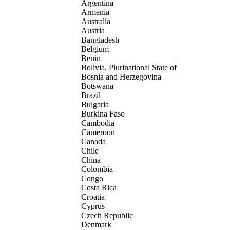
Argentina
Armenia
Australia
Austria
Bangladesh
Belgium
Benin
Bolivia, Plurinational State of
Bosnia and Herzegovina
Botswana
Brazil
Bulgaria
Burkina Faso
Cambodia
Cameroon
Canada
Chile
China
Colombia
Congo
Costa Rica
Croatia
Cyprus
Czech Republic
Denmark