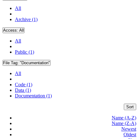
All
Archive (1)
Access:
All
All
Public (1)
File Tag:
"Documentation"
All
Code (1)
Data (1)
Documentation (1)
Sort
Name (A-Z)
Name (Z-A)
Newest
Oldest