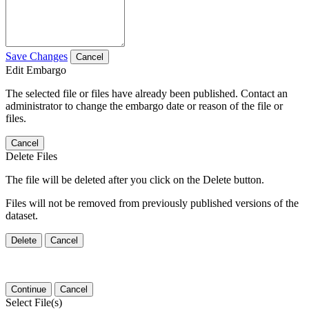
Save Changes
Cancel
Edit Embargo
The selected file or files have already been published. Contact an
administrator to change the embargo date or reason of the file or
files.
Cancel
Delete Files
The file will be deleted after you click on the Delete button.
Files will not be removed from previously published versions of the
dataset.
Delete
Cancel
Continue
Cancel
Select File(s)