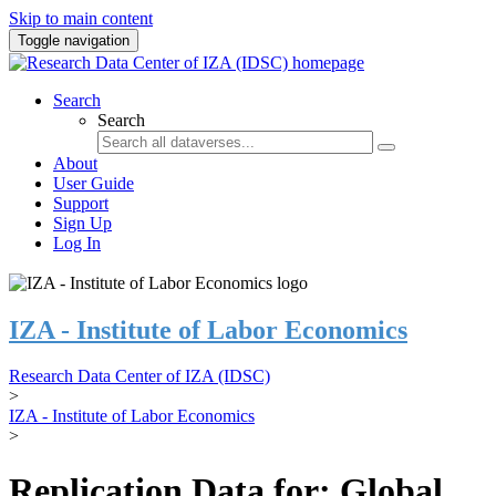
Skip to main content
Toggle navigation
Search
Search
About
User Guide
Support
Sign Up
Log In
IZA - Institute of Labor Economics
Research Data Center of IZA (IDSC)
>
IZA - Institute of Labor Economics
>
Replication Data for: Global