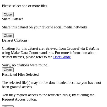
Please select one or more files.
Close
Share Dataset
Share this dataset on your favorite social media networks.
Close
Dataset Citations
Citations for this dataset are retrieved from Crossref via DataCite
using Make Data Count standards. For more information about
dataset metrics, please refer to the
User Guide
.
Sorry, no citations were found.
Close
Restricted Files Selected
The selected file(s) may not be downloaded because you have not
been granted access.
You may request access to the restricted file(s) by clicking the
Request Access button.