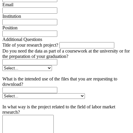
Email
Institution
Position
Additional Questions
Title of your research project?
Do you need the data as part of a coursework at the university or for
the preparation of your graduation?
What is the intended use of the files that you are requesting to
download?
In what way is the project related to the field of labor market
research?