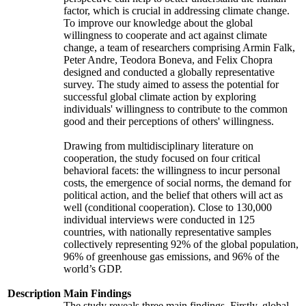
factor, which is crucial in addressing climate change.
To improve our knowledge about the global
willingness to cooperate and act against climate
change, a team of researchers comprising Armin Falk,
Peter Andre, Teodora Boneva, and Felix Chopra
designed and conducted a globally representative
survey. The study aimed to assess the potential for
successful global climate action by exploring
individuals' willingness to contribute to the common
good and their perceptions of others' willingness.
Drawing from multidisciplinary literature on
cooperation, the study focused on four critical
behavioral facets: the willingness to incur personal
costs, the emergence of social norms, the demand for
political action, and the belief that others will act as
well (conditional cooperation). Close to 130,000
individual interviews were conducted in 125
countries, with nationally representative samples
collectively representing 92% of the global population,
96% of greenhouse gas emissions, and 96% of the
world’s GDP.
Description
Main Findings
The study reveals three main findings. Firstly, global