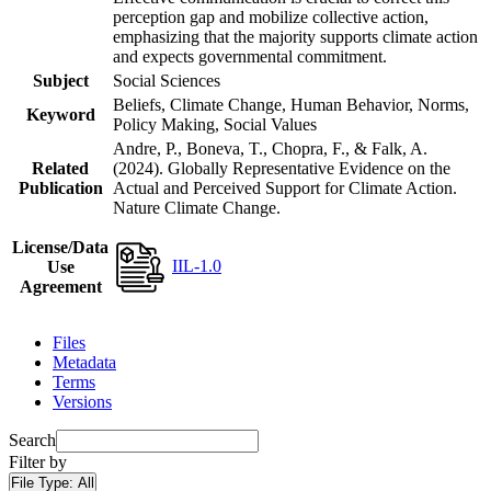
perception gap and mobilize collective action,
emphasizing that the majority supports climate action
and expects governmental commitment.
Subject
Social Sciences
Beliefs, Climate Change, Human Behavior, Norms,
Keyword
Policy Making, Social Values
Andre, P., Boneva, T., Chopra, F., & Falk, A.
Related
(2024). Globally Representative Evidence on the
Publication
Actual and Perceived Support for Climate Action.
Nature Climate Change.
License/Data
IIL-1.0
Use
Agreement
Files
Metadata
Terms
Versions
Search
Filter by
File Type:
All