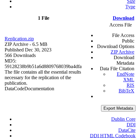
Size
Type
1 File
Download
Access File
File Access
Replication.zip
Public
ZIP Archive
- 6.5 MB
Download Options
Published Dec 30, 2023
ZIP Archive
566 Downloads
Download
MD5:
Metadata
59128238b9b51a6d8809768039ba4dfa
Data File Citation
The file contains all the essential results
EndNote
necessary for the replication of the
XML
publication.
RIS
Data
Code
Documentation
BibTeX
Export Metadata
Dublin Core
DDI
DataCite
DDI HTML Codebook