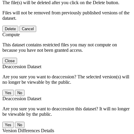
The file(s) will be deleted after you click on the Delete button.
Files will not be removed from previously published versions of the
dataset.
Delete
Cancel
Compute
This dataset contains restricted files you may not compute on
because you have not been granted access.
Close
Deaccession Dataset
Are you sure you want to deaccession? The selected version(s) will
no longer be viewable by the public.
No
Deaccession Dataset
Are you sure you want to deaccession this dataset? It will no longer
be viewable by the public.
No
Version Differences Details