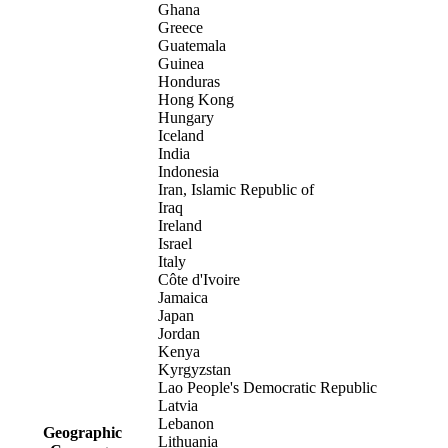
Ghana
Greece
Guatemala
Guinea
Honduras
Hong Kong
Hungary
Iceland
India
Indonesia
Iran, Islamic Republic of
Iraq
Ireland
Israel
Italy
Côte d'Ivoire
Jamaica
Japan
Jordan
Kenya
Kyrgyzstan
Lao People's Democratic Republic
Latvia
Lebanon
Geographic
Lithuania