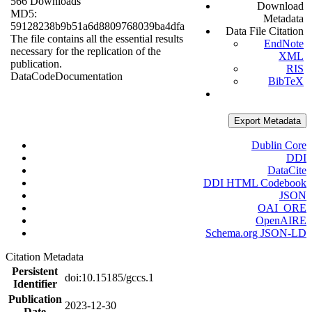
566 Downloads
Download
MD5:
Metadata
59128238b9b51a6d8809768039ba4dfa
Data File Citation
The file contains all the essential results
EndNote
necessary for the replication of the
XML
publication.
RIS
Data
Code
Documentation
BibTeX
Export Metadata
Dublin Core
DDI
DataCite
DDI HTML Codebook
JSON
OAI_ORE
OpenAIRE
Schema.org JSON-LD
Citation Metadata
Persistent
doi:10.15185/gccs.1
Identifier
Publication
2023-12-30
Date