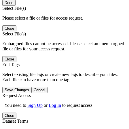
Done
Select File(s)
Please select a file or files for access request.
Close
Select File(s)
Embargoed files cannot be accessed. Please select an unembargoed
file or files for your access request.
Close
Edit Tags
Select existing file tags or create new tags to describe your files.
Each file can have more than one tag.
Save Changes
Cancel
Request Access
You need to
Sign Up
or
Log In
to request access.
Close
Dataset Terms