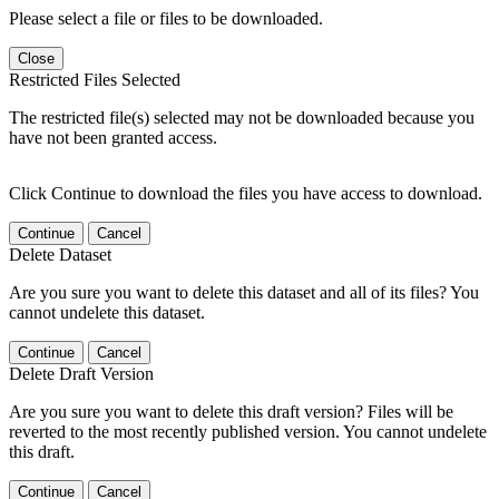
Please select a file or files to be downloaded.
Close
Restricted Files Selected
The restricted file(s) selected may not be downloaded because you
have not been granted access.
Click Continue to download the files you have access to download.
Continue
Cancel
Delete Dataset
Are you sure you want to delete this dataset and all of its files? You
cannot undelete this dataset.
Continue
Cancel
Delete Draft Version
Are you sure you want to delete this draft version? Files will be
reverted to the most recently published version. You cannot undelete
this draft.
Continue
Cancel