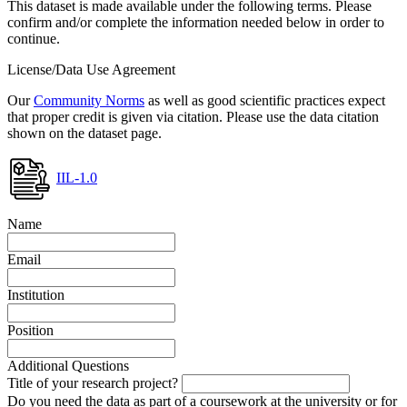
This dataset is made available under the following terms. Please
confirm and/or complete the information needed below in order to
continue.
License/Data Use Agreement
Our
Community Norms
as well as good scientific practices expect
that proper credit is given via citation. Please use the data citation
shown on the dataset page.
IIL-1.0
Name
Email
Institution
Position
Additional Questions
Title of your research project?
Do you need the data as part of a coursework at the university or for