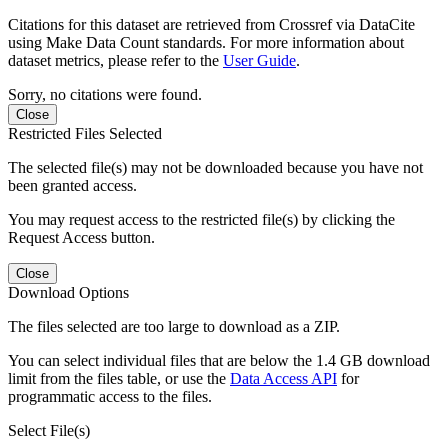
Citations for this dataset are retrieved from Crossref via DataCite
using Make Data Count standards. For more information about
dataset metrics, please refer to the
User Guide
.
Sorry, no citations were found.
Close
Restricted Files Selected
The selected file(s) may not be downloaded because you have not
been granted access.
You may request access to the restricted file(s) by clicking the
Request Access button.
Close
Download Options
The files selected are too large to download as a ZIP.
You can select individual files that are below the 1.4 GB download
limit from the files table, or use the
Data Access API
for
programmatic access to the files.
Select File(s)