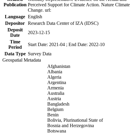
Publication
Perceived Support for Climate Action. Nature Climate
Change. url:
Language
English
Depositor
Research Data Center of IZA (IDSC)
Deposit
2023-12-15
Date
Time
Start Date: 2021-04 ; End Date: 2022-10
Period
Data Type
Survey Data
Geospatial Metadata
Afghanistan
Albania
Algeria
Argentina
Armenia
Australia
Austria
Bangladesh
Belgium
Benin
Bolivia, Plurinational State of
Bosnia and Herzegovina
Botswana