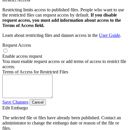
Restricting limits access to published files. People who want to use
the restricted files can request access by default.
If you disable
request access, you must add information about access to the
Terms of Access field.
Learn about restricting files and dataset access in the
User Guide
.
Request Access
Enable access request
You must enable request access or add terms of access to restrict file
access.
Terms of Access for Restricted Files
Save Changes
Cancel
Edit Embargo
The selected file or files have already been published. Contact an
administrator to change the embargo date or reason of the file or
files.