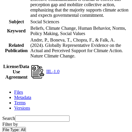
perception gap and mobilize collective action,
emphasizing that the majority supports climate action
and expects governmental commitment.
Subject
Social Sciences
Beliefs, Climate Change, Human Behavior, Norms,
Keyword
Policy Making, Social Values
Andre, P., Boneva, T., Chopra, F., & Falk, A.
Related
(2024). Globally Representative Evidence on the
Publication
Actual and Perceived Support for Climate Action.
Nature Climate Change.
License/Data
IIL-1.0
Use
Agreement
Files
Metadata
Terms
Versions
Search
Filter by
File Type:
All