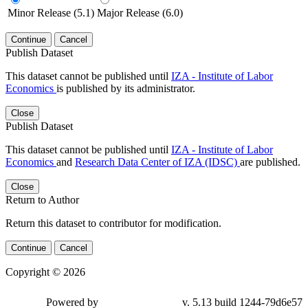
Minor Release (5.1)
Major Release (6.0)
Continue
Cancel
Publish Dataset
This dataset cannot be published until
IZA - Institute of Labor
Economics
is published by its administrator.
Close
Publish Dataset
This dataset cannot be published until
IZA - Institute of Labor
Economics
and
Research Data Center of IZA (IDSC)
are published.
Close
Return to Author
Return this dataset to contributor for modification.
Continue
Cancel
Copyright © 2026
Powered by
v. 5.13 build 1244-79d6e57