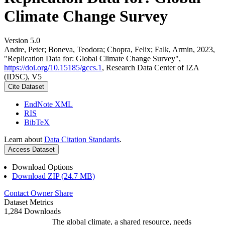
Climate Change Survey
Version 5.0
Andre, Peter; Boneva, Teodora; Chopra, Felix; Falk, Armin, 2023,
"Replication Data for: Global Climate Change Survey",
https://doi.org/10.15185/gccs.1
, Research Data Center of IZA
(IDSC), V5
Cite Dataset
EndNote XML
RIS
BibTeX
Learn about
Data Citation Standards
.
Access Dataset
Download Options
Download ZIP (24.7 MB)
Contact Owner
Share
Dataset Metrics
1,284 Downloads
The global climate, a shared resource, needs