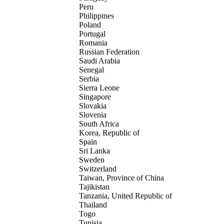
Peru
Philippines
Poland
Portugal
Romania
Russian Federation
Saudi Arabia
Senegal
Serbia
Sierra Leone
Singapore
Slovakia
Slovenia
South Africa
Korea, Republic of
Spain
Sri Lanka
Sweden
Switzerland
Taiwan, Province of China
Tajikistan
Tanzania, United Republic of
Thailand
Togo
Tunisia