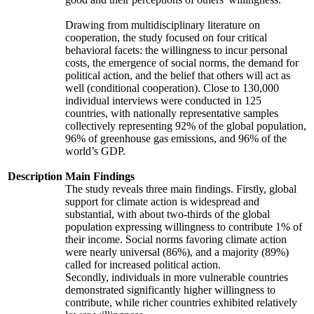
Drawing from multidisciplinary literature on
cooperation, the study focused on four critical
behavioral facets: the willingness to incur personal
costs, the emergence of social norms, the demand for
political action, and the belief that others will act as
well (conditional cooperation). Close to 130,000
individual interviews were conducted in 125
countries, with nationally representative samples
collectively representing 92% of the global population,
96% of greenhouse gas emissions, and 96% of the
world’s GDP.
Description
Main Findings
The study reveals three main findings. Firstly, global
support for climate action is widespread and
substantial, with about two-thirds of the global
population expressing willingness to contribute 1% of
their income. Social norms favoring climate action
were nearly universal (86%), and a majority (89%)
called for increased political action.
Secondly, individuals in more vulnerable countries
demonstrated significantly higher willingness to
contribute, while richer countries exhibited relatively