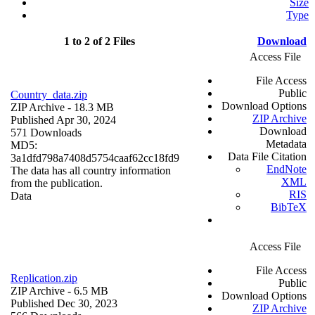
Size
Type
1 to 2 of 2 Files
Download
Access File
File Access
Public
Country_data.zip
Download Options
ZIP Archive
- 18.3 MB
ZIP Archive
Published Apr 30, 2024
Download
571 Downloads
Metadata
MD5:
Data File Citation
3a1dfd798a7408d5754caaf62cc18fd9
EndNote
The data has all country information
XML
from the publication.
RIS
Data
BibTeX
Access File
File Access
Replication.zip
Public
ZIP Archive
- 6.5 MB
Download Options
Published Dec 30, 2023
ZIP Archive