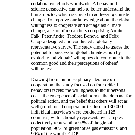
collaborative efforts worldwide. A behavioral
science perspective can help to better understand the
human factor, which is crucial in addressing climate
change. To improve our knowledge about the global
willingness to cooperate and act against climate
change, a team of researchers comprising Armin
Falk, Peter Andre, Teodora Boneva, and Felix
Chopra designed and conducted a globally
representative survey. The study aimed to assess the
potential for successful global climate action by
exploring individuals' willingness to contribute to the
common good and their perceptions of others'
willingness.
Drawing from multidisciplinary literature on
cooperation, the study focused on four critical
behavioral facets: the willingness to incur personal
costs, the emergence of social norms, the demand for
political action, and the belief that others will act as
well (conditional cooperation). Close to 130,000
individual interviews were conducted in 125
countries, with nationally representative samples
collectively representing 92% of the global
population, 96% of greenhouse gas emissions, and
96% of the world’s GDP.