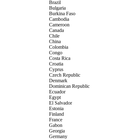
Brazil
Bulgaria
Burkina Faso
Cambodia
Cameroon
Canada
Chile
China
Colombia
Congo
Costa Rica
Croatia
Cyprus
Czech Republic
Denmark
Dominican Republic
Ecuador
Egypt
El Salvador
Estonia
Finland
France
Gabon
Georgia
Germany