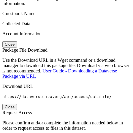
information.
Guestbook Name
Collected Data
Account Information
Close
Package File Download
Use the Download URL in a Wget command or a download
manager to download this package file. Download via web browser
is not recommended.
User Guide - Downloading a Dataverse
Package via URL
Download URL
https://dataverse.iza.org/api/access/datafile/
Close
Request Access
Please confirm and/or complete the information needed below in
order to request access to files in this dataset.