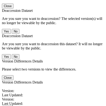
Close
Deaccession Dataset
Are you sure you want to deaccession? The selected version(s) will
no longer be viewable by the public.
No
Deaccession Dataset
Are you sure you want to deaccession this dataset? It will no longer
be viewable by the public.
No
Version Differences Details
Please select two versions to view the differences.
Close
Version Differences Details
Version:
Last Updated:
Version:
Last Updated: