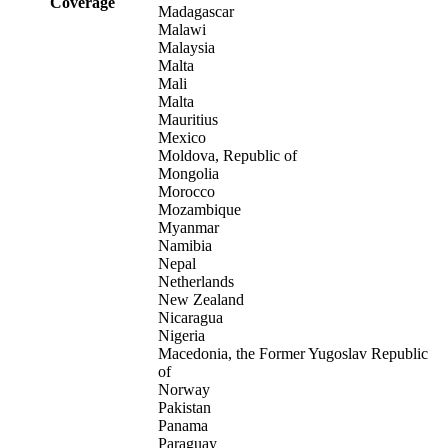
Coverage
Madagascar
Malawi
Malaysia
Malta
Mali
Malta
Mauritius
Mexico
Moldova, Republic of
Mongolia
Morocco
Mozambique
Myanmar
Namibia
Nepal
Netherlands
New Zealand
Nicaragua
Nigeria
Macedonia, the Former Yugoslav Republic
of
Norway
Pakistan
Panama
Paraguay