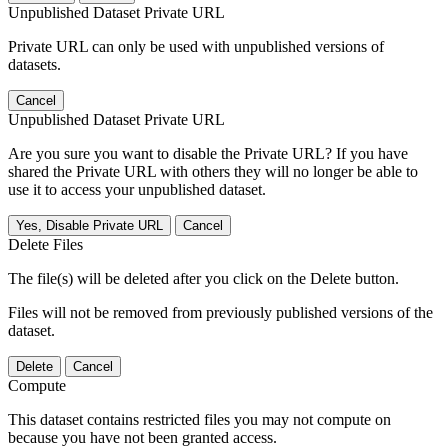
Unpublished Dataset Private URL
Private URL can only be used with unpublished versions of
datasets.
Cancel
Unpublished Dataset Private URL
Are you sure you want to disable the Private URL? If you have
shared the Private URL with others they will no longer be able to
use it to access your unpublished dataset.
Yes, Disable Private URL
Cancel
Delete Files
The file(s) will be deleted after you click on the Delete button.
Files will not be removed from previously published versions of the
dataset.
Delete
Cancel
Compute
This dataset contains restricted files you may not compute on
because you have not been granted access.