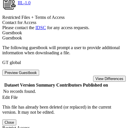
IIL-1.0
Restricted Files + Terms of Access
Contact for Access
Please contact the
IDSC
for any access requests.
Guestbook
Guestbook
The following guestbook will prompt a user to provide additional
information when downloading a file.
GT global
Preview Guestbook
View Differences
Dataset Version
Summary
Contributors
Published on
No records found.
Edit File
This file has already been deleted (or replaced) in the current
version. It may not be edited.
Close
Restrict Access