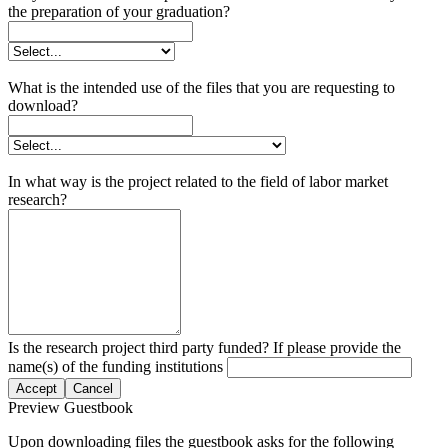
the preparation of your graduation?
What is the intended use of the files that you are requesting to
download?
In what way is the project related to the field of labor market
research?
Is the research project third party funded? If please provide the
name(s) of the funding institutions
Accept
Cancel
Preview Guestbook
Upon downloading files the guestbook asks for the following