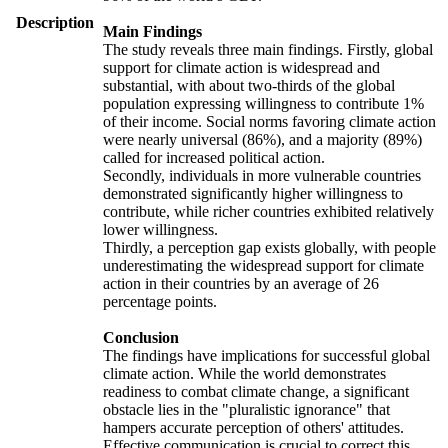
Description
Main Findings
The study reveals three main findings. Firstly, global
support for climate action is widespread and
substantial, with about two-thirds of the global
population expressing willingness to contribute 1%
of their income. Social norms favoring climate action
were nearly universal (86%), and a majority (89%)
called for increased political action.
Secondly, individuals in more vulnerable countries
demonstrated significantly higher willingness to
contribute, while richer countries exhibited relatively
lower willingness.
Thirdly, a perception gap exists globally, with people
underestimating the widespread support for climate
action in their countries by an average of 26
percentage points.
Conclusion
The findings have implications for successful global
climate action. While the world demonstrates
readiness to combat climate change, a significant
obstacle lies in the "pluralistic ignorance" that
hampers accurate perception of others' attitudes.
Effective communication is crucial to correct this