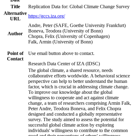
Title
Replication Data for: Global Climate Change Survey
Alternative
https://gccs.iza.org/
URL
Andre, Peter (SAFE, Goethe University Frankfurt)
Boneva, Teodora (University of Bonn)
Author
Chopra, Felix (University of Copenhagen)
Falk, Armin (University of Bonn)
Point of
Use email button above to contact.
Contact
Research Data Center of IZA (IDSC)
The global climate, a shared resource, needs
collaborative efforts worldwide. A behavioral science
perspective can help to better understand the human
factor, which is crucial in addressing climate change.
To improve our knowledge about the global
willingness to cooperate and act against climate
change, a team of researchers comprising Armin Falk,
Peter Andre, Teodora Boneva, and Felix Chopra
designed and conducted a globally representative
survey. The study aimed to assess the potential for
successful global climate action by exploring
individuals' willingness to contribute to the common
good and their perceptions of others' willingness.