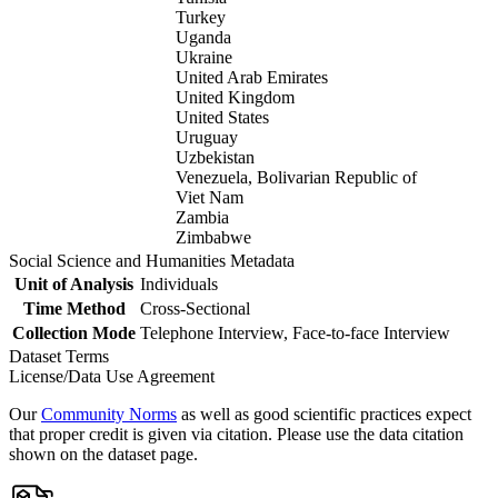
Turkey
Uganda
Ukraine
United Arab Emirates
United Kingdom
United States
Uruguay
Uzbekistan
Venezuela, Bolivarian Republic of
Viet Nam
Zambia
Zimbabwe
Social Science and Humanities Metadata
Unit of Analysis
Individuals
Time Method
Cross-Sectional
Collection Mode
Telephone Interview, Face-to-face Interview
Dataset Terms
License/Data Use Agreement
Our
Community Norms
as well as good scientific practices expect
that proper credit is given via citation. Please use the data citation
shown on the dataset page.