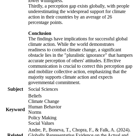
lower willingness.
Thirdly, a perception gap exists globally, with people
underestimating the widespread support for climate
action in their countries by an average of 26
percentage points.
Conclusion
The findings have implications for successful global
climate action. While the world demonstrates
readiness to combat climate change, a significant
obstacle lies in the "pluralistic ignorance" that hampers
accurate perception of others' attitudes. Effective
communication is crucial to correct this perception gap
and mobilize collective action, emphasizing that the
majority supports climate action and expects
governmental commitment.
Subject
Social Sciences
Beliefs
Climate Change
Human Behavior
Keyword
Norms
Policy Making
Social Values
Andre, P., Boneva, T., Chopra, F., & Falk, A. (2024).
Related
Globally Representative Evidence on the Actual and