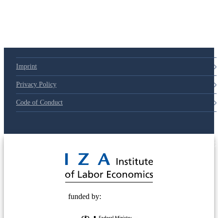
Imprint
Privacy Policy
Code of Conduct
© 2025 Deutsche Post STIFTUNG
funded by: