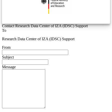
Contact Research Data Center of IZA (IDSC) Support
To
Research Data Center of IZA (IDSC) Support
From
Subject
Message