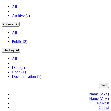
All
Archive (2)
Access:
All
All
Public (2)
File Tag:
All
All
Data (2)
Code (1)
Documentation (1)
Sort
Name (A-Z)
Name (Z-A)
Newest
Oldest