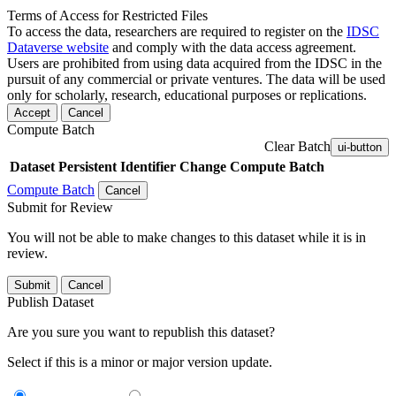
Terms of Access for Restricted Files
To access the data, researchers are required to register on the
IDSC
Dataverse website
and comply with the data access agreement.
Users are prohibited from using data acquired from the IDSC in the
pursuit of any commercial or private ventures. The data will be used
only for scholarly, research, educational purposes or replications.
Accept
Cancel
Compute Batch
Clear Batch
ui-button
Dataset
Persistent Identifier
Change Compute Batch
Compute Batch
Cancel
Submit for Review
You will not be able to make changes to this dataset while it is in
review.
Submit
Cancel
Publish Dataset
Are you sure you want to republish this dataset?
Select if this is a minor or major version update.