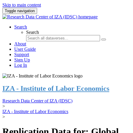
Skip to main content
Toggle navigation
Search
Search
About
User Guide
Support
Sign Up
Log In
IZA - Institute of Labor Economics
Research Data Center of IZA (IDSC)
>
IZA - Institute of Labor Economics
>
Replication Data for: Global