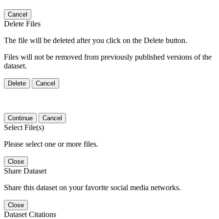
Cancel
Delete Files
The file will be deleted after you click on the Delete button.
Files will not be removed from previously published versions of the
dataset.
Delete
Cancel
Continue
Cancel
Select File(s)
Please select one or more files.
Close
Share Dataset
Share this dataset on your favorite social media networks.
Close
Dataset Citations