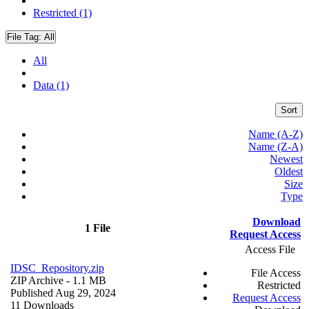
Restricted (1)
File Tag:
All
All
Data (1)
Sort
Name (A-Z)
Name (Z-A)
Newest
Oldest
Size
Type
Download
1 File
Request Access
Access File
IDSC_Repository.zip
File Access
ZIP Archive
- 1.1 MB
Restricted
Published Aug 29, 2024
Request Access
11 Downloads