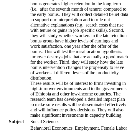
bonus generates higher retention in the long term
(i.e., after the seventh month of tenure) compared to
the early bonus. They will collect detailed belief data
to support our interpretation and to rule out
alternative explanations (e.g., search costs that rise
with tenure or gains in job-specific skills). Second,
they will study whether workers in the late retention
bonus group have higher levels of earnings and
work satisfaction, one year after the offer of the
bonus. This will test the misallocation hypothesis:
turnover destroys jobs that are actually a good match
for the worker. Third, they will study how the late
bonus intervention changes the propensity to leave
of workers at different levels of the productivity
distribution.
These results will be of interest to firms investing in
high-turnover environments and to the governments
of Ethiopia and other low-income countries. The
research team has developed a detailed impact plan
to make sure results will be disseminated effectively
and will influence policy decisions. They will also
make significant investments in capacity building.
Subject
Social Sciences
Behavioral Economics, Employment, Female Labor