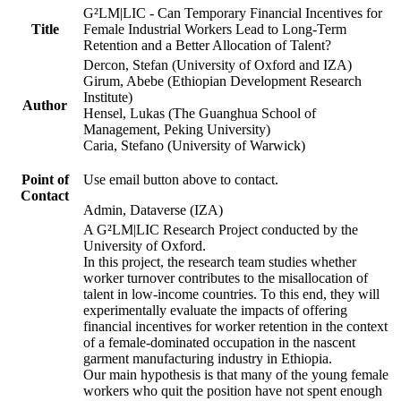
G²LM|LIC - Can Temporary Financial Incentives for
Title
Female Industrial Workers Lead to Long-Term
Retention and a Better Allocation of Talent?
Dercon, Stefan (University of Oxford and IZA)
Girum, Abebe (Ethiopian Development Research
Institute)
Author
Hensel, Lukas (The Guanghua School of
Management, Peking University)
Caria, Stefano (University of Warwick)
Point of
Use email button above to contact.
Contact
Admin, Dataverse (IZA)
A G²LM|LIC Research Project conducted by the
University of Oxford.
In this project, the research team studies whether
worker turnover contributes to the misallocation of
talent in low-income countries. To this end, they will
experimentally evaluate the impacts of offering
financial incentives for worker retention in the context
of a female-dominated occupation in the nascent
garment manufacturing industry in Ethiopia.
Our main hypothesis is that many of the young female
workers who quit the position have not spent enough