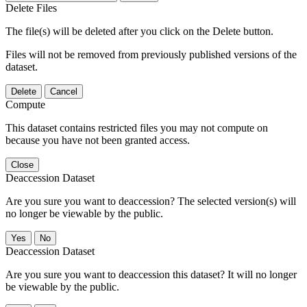
Delete Files
The file(s) will be deleted after you click on the Delete button.
Files will not be removed from previously published versions of the
dataset.
Delete
Cancel
Compute
This dataset contains restricted files you may not compute on
because you have not been granted access.
Close
Deaccession Dataset
Are you sure you want to deaccession? The selected version(s) will
no longer be viewable by the public.
No
Deaccession Dataset
Are you sure you want to deaccession this dataset? It will no longer
be viewable by the public.