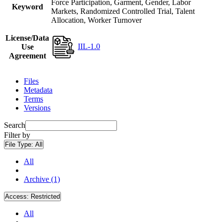
Force Participation, Garment, Gender, Labor
Keyword
Markets, Randomized Controlled Trial, Talent
Allocation, Worker Turnover
License/Data
IIL-1.0
Use
Agreement
Files
Metadata
Terms
Versions
Search
Filter by
File Type:
All
All
Archive (1)
Access:
Restricted
All