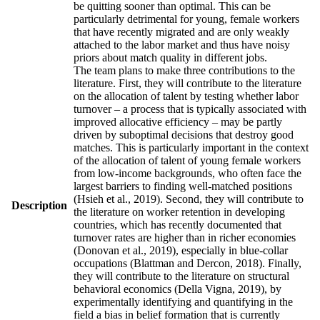
be quitting sooner than optimal. This can be
particularly detrimental for young, female workers
that have recently migrated and are only weakly
attached to the labor market and thus have noisy
priors about match quality in different jobs.
The team plans to make three contributions to the
literature. First, they will contribute to the literature
on the allocation of talent by testing whether labor
turnover – a process that is typically associated with
improved allocative efficiency – may be partly
driven by suboptimal decisions that destroy good
matches. This is particularly important in the context
of the allocation of talent of young female workers
from low-income backgrounds, who often face the
largest barriers to finding well-matched positions
(Hsieh et al., 2019). Second, they will contribute to
Description
the literature on worker retention in developing
countries, which has recently documented that
turnover rates are higher than in richer economies
(Donovan et al., 2019), especially in blue-collar
occupations (Blattman and Dercon, 2018). Finally,
they will contribute to the literature on structural
behavioral economics (Della Vigna, 2019), by
experimentally identifying and quantifying in the
field a bias in belief formation that is currently