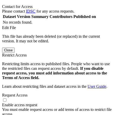
Contact for Access
Please contact
IDSC
for any access requests.
Dataset Version
Summary
Contributors
Published on
No records found.
Edit File
This file has already been deleted (or replaced) in the current
version. It may not be edited.
Close
Restrict Access
Restricting limits access to published files. People who want to use
the restricted files can request access by default.
If you disable
request access, you must add information about access to the
Terms of Access field.
Learn about restricting files and dataset access in the
User Guide
.
Request Access
Enable access request
You must enable request access or add terms of access to restrict file
access.