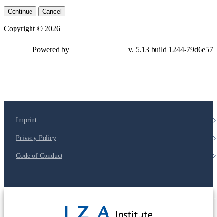
Continue
Cancel
Copyright © 2026
Powered by
v. 5.13 build 1244-79d6e57
Imprint
Privacy Policy
Code of Conduct
© 2025 Deutsche Post STIFTUNG