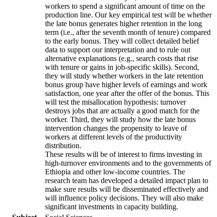
workers to spend a significant amount of time on the
production line. Our key empirical test will be whether
the late bonus generates higher retention in the long
term (i.e., after the seventh month of tenure) compared
to the early bonus. They will collect detailed belief
data to support our interpretation and to rule out
alternative explanations (e.g., search costs that rise
with tenure or gains in job-specific skills). Second,
they will study whether workers in the late retention
bonus group have higher levels of earnings and work
satisfaction, one year after the offer of the bonus. This
will test the misallocation hypothesis: turnover
destroys jobs that are actually a good match for the
worker. Third, they will study how the late bonus
intervention changes the propensity to leave of
workers at different levels of the productivity
distribution.
These results will be of interest to firms investing in
high-turnover environments and to the governments of
Ethiopia and other low-income countries. The
research team has developed a detailed impact plan to
make sure results will be disseminated effectively and
will influence policy decisions. They will also make
significant investments in capacity building.