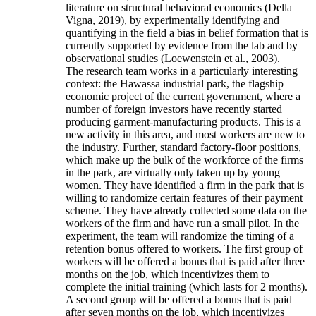
literature on structural behavioral economics (Della
Vigna, 2019), by experimentally identifying and
quantifying in the field a bias in belief formation that is
currently supported by evidence from the lab and by
observational studies (Loewenstein et al., 2003).
The research team works in a particularly interesting
context: the Hawassa industrial park, the flagship
economic project of the current government, where a
number of foreign investors have recently started
producing garment-manufacturing products. This is a
new activity in this area, and most workers are new to
the industry. Further, standard factory-floor positions,
which make up the bulk of the workforce of the firms
in the park, are virtually only taken up by young
women. They have identified a firm in the park that is
willing to randomize certain features of their payment
scheme. They have already collected some data on the
workers of the firm and have run a small pilot. In the
experiment, the team will randomize the timing of a
retention bonus offered to workers. The first group of
workers will be offered a bonus that is paid after three
months on the job, which incentivizes them to
complete the initial training (which lasts for 2 months).
A second group will be offered a bonus that is paid
after seven months on the job, which incentivizes