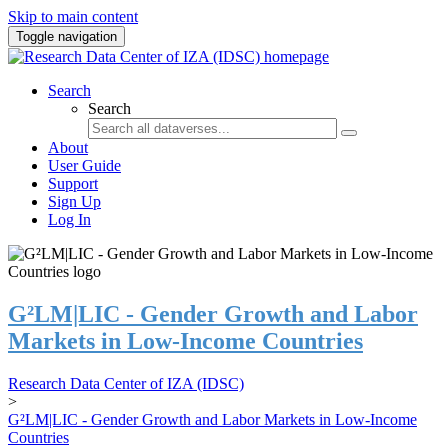
Skip to main content
Toggle navigation
Search
Search
About
User Guide
Support
Sign Up
Log In
G²LM|LIC - Gender Growth and Labor
Markets in Low-Income Countries
Research Data Center of IZA (IDSC)
>
G²LM|LIC - Gender Growth and Labor Markets in Low-Income
Countries