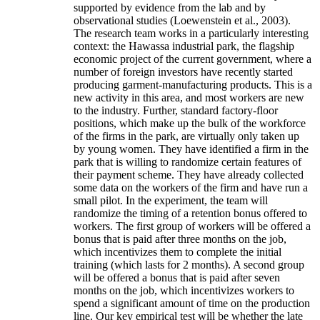
supported by evidence from the lab and by
observational studies (Loewenstein et al., 2003).
The research team works in a particularly interesting
context: the Hawassa industrial park, the flagship
economic project of the current government, where a
number of foreign investors have recently started
producing garment-manufacturing products. This is a
new activity in this area, and most workers are new
to the industry. Further, standard factory-floor
positions, which make up the bulk of the workforce
of the firms in the park, are virtually only taken up
by young women. They have identified a firm in the
park that is willing to randomize certain features of
their payment scheme. They have already collected
some data on the workers of the firm and have run a
small pilot. In the experiment, the team will
randomize the timing of a retention bonus offered to
workers. The first group of workers will be offered a
bonus that is paid after three months on the job,
which incentivizes them to complete the initial
training (which lasts for 2 months). A second group
will be offered a bonus that is paid after seven
months on the job, which incentivizes workers to
spend a significant amount of time on the production
line. Our key empirical test will be whether the late