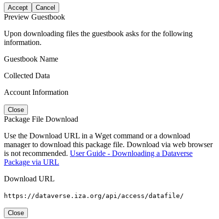
Accept
Cancel
Preview Guestbook
Upon downloading files the guestbook asks for the following
information.
Guestbook Name
Collected Data
Account Information
Close
Package File Download
Use the Download URL in a Wget command or a download
manager to download this package file. Download via web browser
is not recommended.
User Guide - Downloading a Dataverse
Package via URL
Download URL
https://dataverse.iza.org/api/access/datafile/
Close