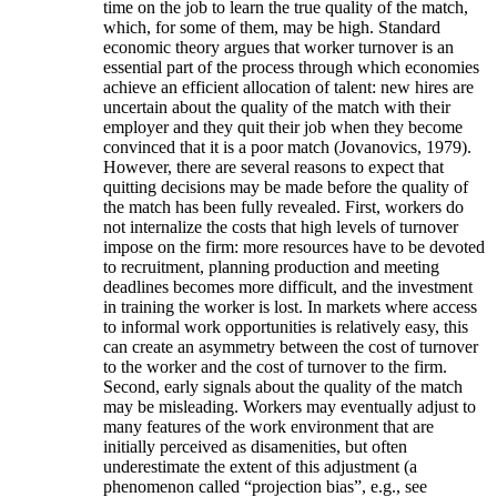
time on the job to learn the true quality of the match,
which, for some of them, may be high. Standard
economic theory argues that worker turnover is an
essential part of the process through which economies
achieve an efficient allocation of talent: new hires are
uncertain about the quality of the match with their
employer and they quit their job when they become
convinced that it is a poor match (Jovanovics, 1979).
However, there are several reasons to expect that
quitting decisions may be made before the quality of
the match has been fully revealed. First, workers do
not internalize the costs that high levels of turnover
impose on the firm: more resources have to be devoted
to recruitment, planning production and meeting
deadlines becomes more difficult, and the investment
in training the worker is lost. In markets where access
to informal work opportunities is relatively easy, this
can create an asymmetry between the cost of turnover
to the worker and the cost of turnover to the firm.
Second, early signals about the quality of the match
may be misleading. Workers may eventually adjust to
many features of the work environment that are
initially perceived as disamenities, but often
underestimate the extent of this adjustment (a
phenomenon called “projection bias”, e.g., see