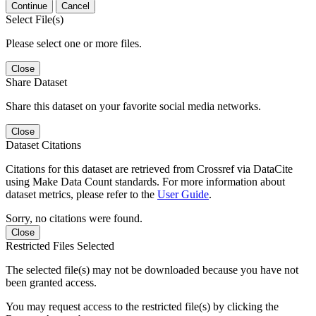
Continue
Cancel
Select File(s)
Please select one or more files.
Close
Share Dataset
Share this dataset on your favorite social media networks.
Close
Dataset Citations
Citations for this dataset are retrieved from Crossref via DataCite
using Make Data Count standards. For more information about
dataset metrics, please refer to the
User Guide
.
Sorry, no citations were found.
Close
Restricted Files Selected
The selected file(s) may not be downloaded because you have not
been granted access.
You may request access to the restricted file(s) by clicking the