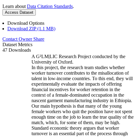
Learn about
Data Citation Standards
.
Access Dataset
Download Options
Download ZIP (1.1 MB)
Contact Owner
Share
Dataset Metrics
47 Downloads
A G²LM|LIC Research Project conducted by the
University of Oxford.
In this project, the research team studies whether
worker turnover contributes to the misallocation of
talent in low-income countries. To this end, they will
experimentally evaluate the impacts of offering
financial incentives for worker retention in the
context of a female-dominated occupation in the
nascent garment manufacturing industry in Ethiopia.
Our main hypothesis is that many of the young
female workers who quit the position have not spent
enough time on the job to learn the true quality of the
match, which, for some of them, may be high.
Standard economic theory argues that worker
turnover is an essential part of the process through