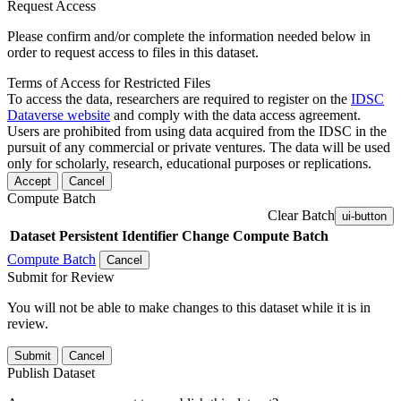
Request Access
Please confirm and/or complete the information needed below in
order to request access to files in this dataset.
Terms of Access for Restricted Files
To access the data, researchers are required to register on the
IDSC
Dataverse website
and comply with the data access agreement.
Users are prohibited from using data acquired from the IDSC in the
pursuit of any commercial or private ventures. The data will be used
only for scholarly, research, educational purposes or replications.
Accept
Cancel
Compute Batch
Clear Batch
ui-button
Dataset
Persistent Identifier
Change Compute Batch
Compute Batch
Cancel
Submit for Review
You will not be able to make changes to this dataset while it is in
review.
Submit
Cancel
Publish Dataset