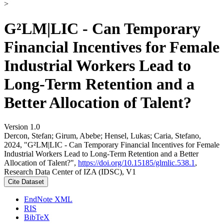
>
G²LM|LIC - Can Temporary
Financial Incentives for Female
Industrial Workers Lead to
Long-Term Retention and a
Better Allocation of Talent?
Version 1.0
Dercon, Stefan; Girum, Abebe; Hensel, Lukas; Caria, Stefano,
2024, "G²LM|LIC - Can Temporary Financial Incentives for Female
Industrial Workers Lead to Long-Term Retention and a Better
Allocation of Talent?",
https://doi.org/10.15185/glmlic.538.1
,
Research Data Center of IZA (IDSC), V1
Cite Dataset
EndNote XML
RIS
BibTeX