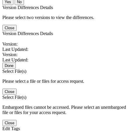
No
Version Differences Details
Please select two versions to view the differences.
Close
Version Differences Details
Version:
Last Updated:
Version:
Last Updated:
Done
Select File(s)
Please select a file or files for access request.
Close
Select File(s)
Embargoed files cannot be accessed. Please select an unembargoed
file or files for your access request.
Close
Edit Tags