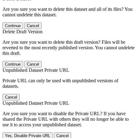
Are you sure you want to delete this dataset and all of its files? You
cannot undelete this dataset.
Continue
Cancel
Delete Draft Version
Are you sure you want to delete this draft version? Files will be
reverted to the most recently published version. You cannot undelete
this draft.
Continue
Cancel
Unpublished Dataset Private URL
Private URL can only be used with unpublished versions of
datasets.
Cancel
Unpublished Dataset Private URL
Are you sure you want to disable the Private URL? If you have
shared the Private URL with others they will no longer be able to
use it to access your unpublished dataset.
Yes, Disable Private URL
Cancel