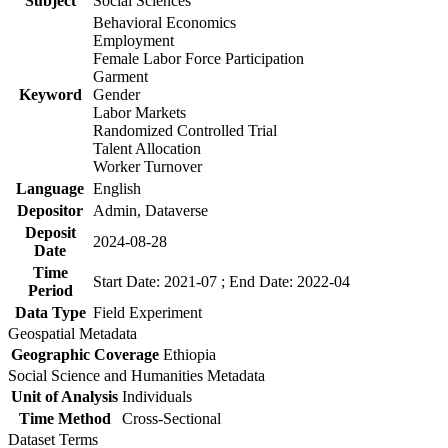
Subject
Social Sciences
Behavioral Economics
Employment
Female Labor Force Participation
Garment
Keyword
Gender
Labor Markets
Randomized Controlled Trial
Talent Allocation
Worker Turnover
Language
English
Depositor
Admin, Dataverse
Deposit
2024-08-28
Date
Time
Start Date: 2021-07 ; End Date: 2022-04
Period
Data Type
Field Experiment
Geospatial Metadata
Geographic Coverage
Ethiopia
Social Science and Humanities Metadata
Unit of Analysis
Individuals
Time Method
Cross-Sectional
Dataset Terms