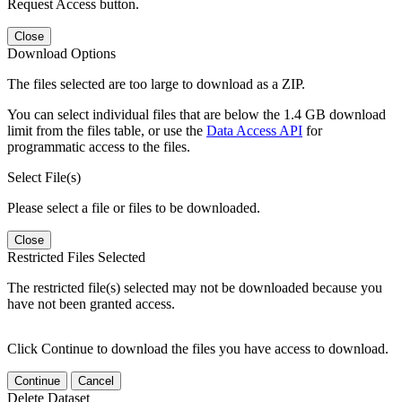
Request Access button.
Close
Download Options
The files selected are too large to download as a ZIP.
You can select individual files that are below the 1.4 GB download
limit from the files table, or use the
Data Access API
for
programmatic access to the files.
Select File(s)
Please select a file or files to be downloaded.
Close
Restricted Files Selected
The restricted file(s) selected may not be downloaded because you
have not been granted access.
Click Continue to download the files you have access to download.
Continue
Cancel
Delete Dataset