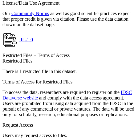
License/Data Use Agreement
Our
Community Norms
as well as good scientific practices expect
that proper credit is given via citation. Please use the data citation
shown on the dataset page.
IIL-1.0
Restricted Files + Terms of Access
Restricted Files
There is 1 restricted file in this dataset.
Terms of Access for Restricted Files
To access the data, researchers are required to register on the
IDSC
Dataverse website
and comply with the data access agreement.
Users are prohibited from using data acquired from the IDSC in the
pursuit of any commercial or private ventures. The data will be used
only for scholarly, research, educational purposes or replications.
Request Access
Users may request access to files.