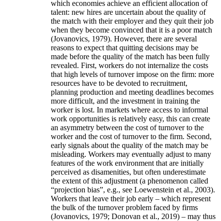
which economies achieve an efficient allocation of
talent: new hires are uncertain about the quality of
the match with their employer and they quit their job
when they become convinced that it is a poor match
(Jovanovics, 1979). However, there are several
reasons to expect that quitting decisions may be
made before the quality of the match has been fully
revealed. First, workers do not internalize the costs
that high levels of turnover impose on the firm: more
resources have to be devoted to recruitment,
planning production and meeting deadlines becomes
more difficult, and the investment in training the
worker is lost. In markets where access to informal
work opportunities is relatively easy, this can create
an asymmetry between the cost of turnover to the
worker and the cost of turnover to the firm. Second,
early signals about the quality of the match may be
misleading. Workers may eventually adjust to many
features of the work environment that are initially
perceived as disamenities, but often underestimate
the extent of this adjustment (a phenomenon called
“projection bias”, e.g., see Loewenstein et al., 2003).
Workers that leave their job early – which represent
the bulk of the turnover problem faced by firms
(Jovanovics, 1979; Donovan et al., 2019) – may thus