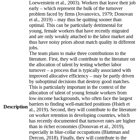
Loewenstein et al., 2003). Workers that leave their job
early – which represent the bulk of the turnover
problem faced by firms (Jovanovics, 1979; Donovan
et al., 2019) – may thus be quitting sooner than
optimal. This can be particularly detrimental for
young, female workers that have recently migrated
and are only weakly attached to the labor market and
thus have noisy priors about match quality in different
jobs.
The team plans to make three contributions to the
literature. First, they will contribute to the literature on
the allocation of talent by testing whether labor
turnover – a process that is typically associated with
improved allocative efficiency – may be partly driven
by suboptimal decisions that destroy good matches.
This is particularly important in the context of the
allocation of talent of young female workers from
low-income backgrounds, who often face the largest
barriers to finding well-matched positions (Hsieh et
Description
al., 2019). Second, they will contribute to the literature
on worker retention in developing countries, which
has recently documented that turnover rates are higher
than in richer economies (Donovan et al., 2019),
especially in blue-collar occupations (Blattman and
Dercon, 2018). Finally, they will contribute to the