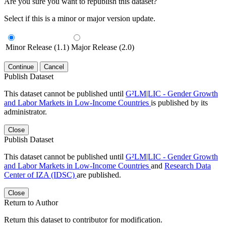
Are you sure you want to republish this dataset?
Select if this is a minor or major version update.
Minor Release (1.1)
Major Release (2.0)
Continue
Cancel
Publish Dataset
This dataset cannot be published until
G²LM|LIC - Gender Growth
and Labor Markets in Low-Income Countries
is published by its
administrator.
Close
Publish Dataset
This dataset cannot be published until
G²LM|LIC - Gender Growth
and Labor Markets in Low-Income Countries
and
Research Data
Center of IZA (IDSC)
are published.
Close
Return to Author
Return this dataset to contributor for modification.