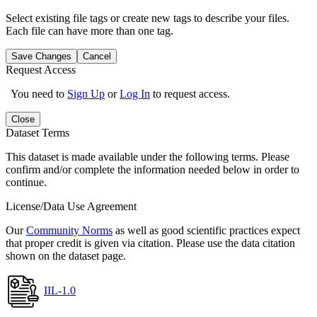
Select existing file tags or create new tags to describe your files.
Each file can have more than one tag.
Save Changes
Cancel
Request Access
You need to
Sign Up
or
Log In
to request access.
Close
Dataset Terms
This dataset is made available under the following terms. Please
confirm and/or complete the information needed below in order to
continue.
License/Data Use Agreement
Our
Community Norms
as well as good scientific practices expect
that proper credit is given via citation. Please use the data citation
shown on the dataset page.
IIL-1.0