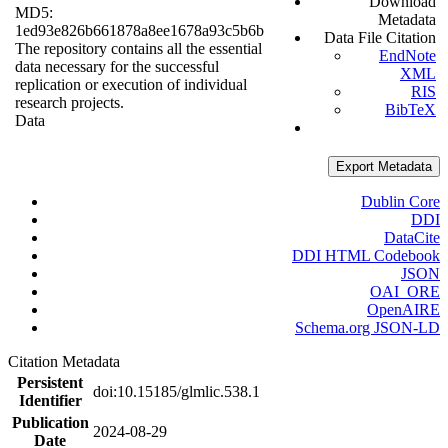
Download
MD5:
Metadata
1ed93e826b661878a8ee1678a93c5b6b
Data File Citation
The repository contains all the essential
EndNote
data necessary for the successful
XML
replication or execution of individual
RIS
research projects.
BibTeX
Data
Export Metadata
Dublin Core
DDI
DataCite
DDI HTML Codebook
JSON
OAI_ORE
OpenAIRE
Schema.org JSON-LD
Citation Metadata
Persistent
doi:10.15185/glmlic.538.1
Identifier
Publication
2024-08-29
Date