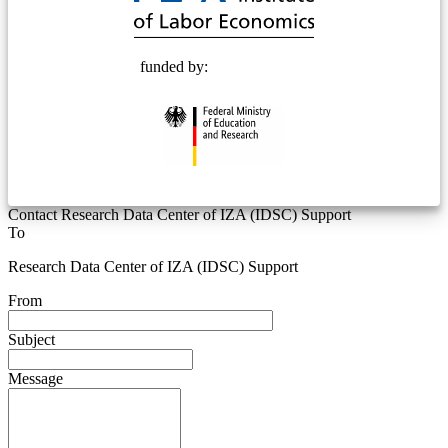
funded by:
Contact Research Data Center of IZA (IDSC) Support
To
Research Data Center of IZA (IDSC) Support
From
Subject
Message