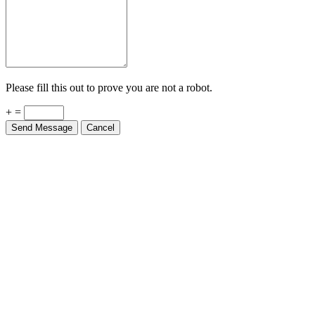
Please fill this out to prove you are not a robot.
+ =
Send Message
Cancel