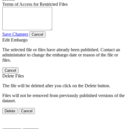
Terms of Access for Restricted Files
Save Changes
Cancel
Edit Embargo
The selected file or files have already been published. Contact an
administrator to change the embargo date or reason of the file or
files.
Cancel
Delete Files
The file will be deleted after you click on the Delete button.
Files will not be removed from previously published versions of the
dataset.
Delete
Cancel