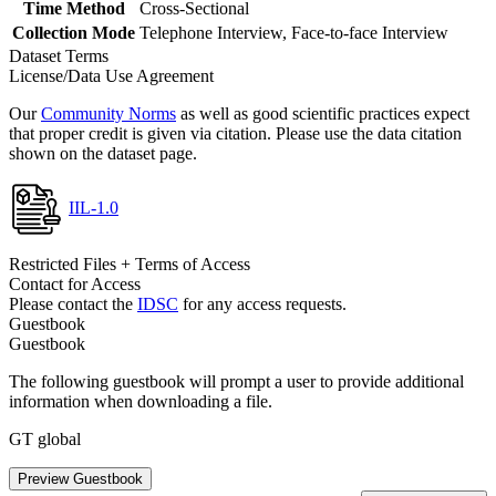
Time Method
Cross-Sectional
Collection Mode
Telephone Interview, Face-to-face Interview
Dataset Terms
License/Data Use Agreement
Our
Community Norms
as well as good scientific practices expect
that proper credit is given via citation. Please use the data citation
shown on the dataset page.
IIL-1.0
Restricted Files + Terms of Access
Contact for Access
Please contact the
IDSC
for any access requests.
Guestbook
Guestbook
The following guestbook will prompt a user to provide additional
information when downloading a file.
GT global
Preview Guestbook