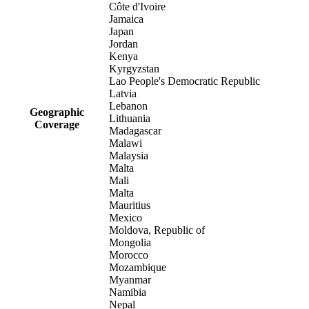
Côte d'Ivoire
Jamaica
Japan
Jordan
Kenya
Kyrgyzstan
Lao People's Democratic Republic
Latvia
Lebanon
Geographic
Lithuania
Coverage
Madagascar
Malawi
Malaysia
Malta
Mali
Malta
Mauritius
Mexico
Moldova, Republic of
Mongolia
Morocco
Mozambique
Myanmar
Namibia
Nepal