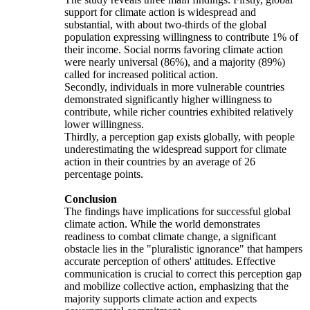
support for climate action is widespread and
substantial, with about two-thirds of the global
population expressing willingness to contribute 1% of
their income. Social norms favoring climate action
were nearly universal (86%), and a majority (89%)
called for increased political action.
Secondly, individuals in more vulnerable countries
demonstrated significantly higher willingness to
contribute, while richer countries exhibited relatively
lower willingness.
Thirdly, a perception gap exists globally, with people
underestimating the widespread support for climate
action in their countries by an average of 26
percentage points.
Conclusion
The findings have implications for successful global
climate action. While the world demonstrates
readiness to combat climate change, a significant
obstacle lies in the "pluralistic ignorance" that hampers
accurate perception of others' attitudes. Effective
communication is crucial to correct this perception gap
and mobilize collective action, emphasizing that the
majority supports climate action and expects