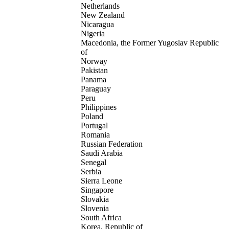
Netherlands
New Zealand
Nicaragua
Nigeria
Macedonia, the Former Yugoslav Republic
of
Norway
Pakistan
Panama
Paraguay
Peru
Philippines
Poland
Portugal
Romania
Russian Federation
Saudi Arabia
Senegal
Serbia
Sierra Leone
Singapore
Slovakia
Slovenia
South Africa
Korea, Republic of