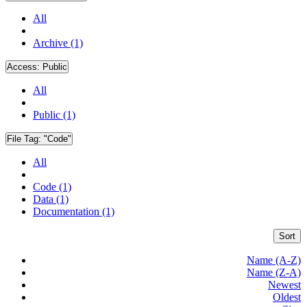
All
Archive (1)
Access:
Public
All
Public (1)
File Tag:
"Code"
All
Code (1)
Data (1)
Documentation (1)
Sort
Name (A-Z)
Name (Z-A)
Newest
Oldest