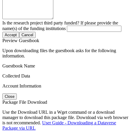
Is the research project third party funded? If please provide the
name(s) of the funding institutions
Accept
Cancel
Preview Guestbook
Upon downloading files the guestbook asks for the following
information.
Guestbook Name
Collected Data
Account Information
Close
Package File Download
Use the Download URL in a Wget command or a download
manager to download this package file. Download via web browser
is not recommended.
User Guide - Downloading a Dataverse
Package via URL