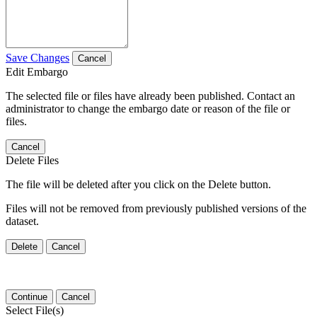
Save Changes
Cancel
Edit Embargo
The selected file or files have already been published. Contact an
administrator to change the embargo date or reason of the file or
files.
Cancel
Delete Files
The file will be deleted after you click on the Delete button.
Files will not be removed from previously published versions of the
dataset.
Delete
Cancel
Continue
Cancel
Select File(s)