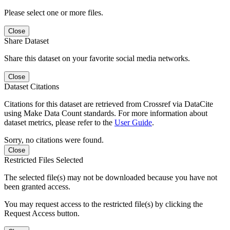
Please select one or more files.
Close
Share Dataset
Share this dataset on your favorite social media networks.
Close
Dataset Citations
Citations for this dataset are retrieved from Crossref via DataCite
using Make Data Count standards. For more information about
dataset metrics, please refer to the
User Guide
.
Sorry, no citations were found.
Close
Restricted Files Selected
The selected file(s) may not be downloaded because you have not
been granted access.
You may request access to the restricted file(s) by clicking the
Request Access button.