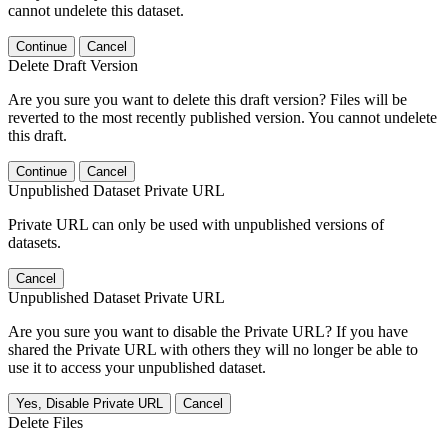
cannot undelete this dataset.
Continue
Cancel
Delete Draft Version
Are you sure you want to delete this draft version? Files will be
reverted to the most recently published version. You cannot undelete
this draft.
Continue
Cancel
Unpublished Dataset Private URL
Private URL can only be used with unpublished versions of
datasets.
Cancel
Unpublished Dataset Private URL
Are you sure you want to disable the Private URL? If you have
shared the Private URL with others they will no longer be able to
use it to access your unpublished dataset.
Yes, Disable Private URL
Cancel
Delete Files