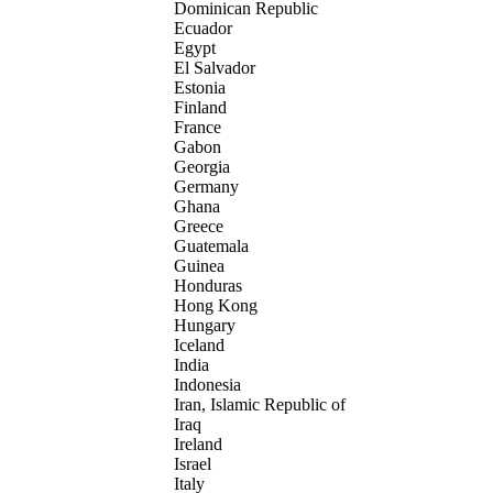
Dominican Republic
Ecuador
Egypt
El Salvador
Estonia
Finland
France
Gabon
Georgia
Germany
Ghana
Greece
Guatemala
Guinea
Honduras
Hong Kong
Hungary
Iceland
India
Indonesia
Iran, Islamic Republic of
Iraq
Ireland
Israel
Italy