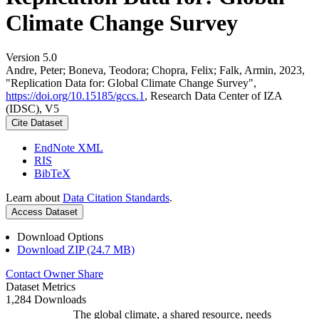
Climate Change Survey
Version 5.0
Andre, Peter; Boneva, Teodora; Chopra, Felix; Falk, Armin, 2023,
"Replication Data for: Global Climate Change Survey",
https://doi.org/10.15185/gccs.1
, Research Data Center of IZA
(IDSC), V5
Cite Dataset
EndNote XML
RIS
BibTeX
Learn about
Data Citation Standards
.
Access Dataset
Download Options
Download ZIP (24.7 MB)
Contact Owner
Share
Dataset Metrics
1,284 Downloads
The global climate, a shared resource, needs