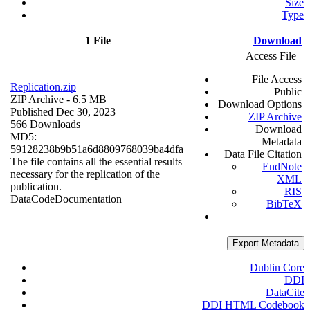
Size
Type
1 File
Download
Access File
File Access
Replication.zip
Public
ZIP Archive
- 6.5 MB
Download Options
Published Dec 30, 2023
ZIP Archive
566 Downloads
Download
MD5:
Metadata
59128238b9b51a6d8809768039ba4dfa
Data File Citation
The file contains all the essential results
EndNote
necessary for the replication of the
XML
publication.
RIS
Data
Code
Documentation
BibTeX
Export Metadata
Dublin Core
DDI
DataCite
DDI HTML Codebook