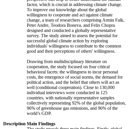
factor, which is crucial in addressing climate change.
To improve our knowledge about the global
willingness to cooperate and act against climate
change, a team of researchers comprising Armin Falk,
Peter Andre, Teodora Boneva, and Felix Chopra
designed and conducted a globally representative
survey. The study aimed to assess the potential for
successful global climate action by exploring
individuals' willingness to contribute to the common
good and their perceptions of others' willingness.
Drawing from multidisciplinary literature on
cooperation, the study focused on four critical
behavioral facets: the willingness to incur personal
costs, the emergence of social norms, the demand for
political action, and the belief that others will act as
well (conditional cooperation). Close to 130,000
individual interviews were conducted in 125
countries, with nationally representative samples
collectively representing 92% of the global population,
96% of greenhouse gas emissions, and 96% of the
world’s GDP.
Description
Main Findings
The study reveals three main findings. Firstly, global