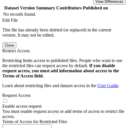
View Differences
Dataset Version
Summary
Contributors
Published on
No records found.
Edit File
This file has already been deleted (or replaced) in the current
version. It may not be edited.
Close
Restrict Access
Restricting limits access to published files. People who want to use
the restricted files can request access by default.
If you disable
request access, you must add information about access to the
Terms of Access field.
Learn about restricting files and dataset access in the
User Guide
.
Request Access
Enable access request
You must enable request access or add terms of access to restrict file
access.
Terms of Access for Restricted Files