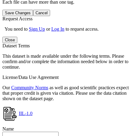
Each file can have more than one tag.
Save Changes
Cancel
Request Access
You need to
Sign Up
or
Log In
to request access.
Close
Dataset Terms
This dataset is made available under the following terms. Please
confirm and/or complete the information needed below in order to
continue.
License/Data Use Agreement
Our
Community Norms
as well as good scientific practices expect
that proper credit is given via citation. Please use the data citation
shown on the dataset page.
IIL-1.0
Name