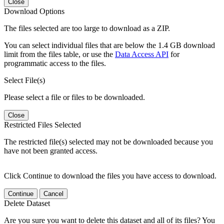
Close
Download Options
The files selected are too large to download as a ZIP.
You can select individual files that are below the 1.4 GB download
limit from the files table, or use the
Data Access API
for
programmatic access to the files.
Select File(s)
Please select a file or files to be downloaded.
Close
Restricted Files Selected
The restricted file(s) selected may not be downloaded because you
have not been granted access.
Click Continue to download the files you have access to download.
Continue
Cancel
Delete Dataset
Are you sure you want to delete this dataset and all of its files? You