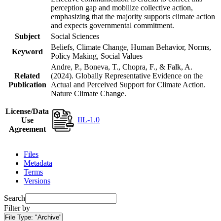
perception gap and mobilize collective action,
emphasizing that the majority supports climate action
and expects governmental commitment.
Subject
Social Sciences
Beliefs, Climate Change, Human Behavior, Norms,
Keyword
Policy Making, Social Values
Andre, P., Boneva, T., Chopra, F., & Falk, A.
Related
(2024). Globally Representative Evidence on the
Publication
Actual and Perceived Support for Climate Action.
Nature Climate Change.
License/Data
IIL-1.0
Use
Agreement
Files
Metadata
Terms
Versions
Search
Filter by
File Type:
"Archive"