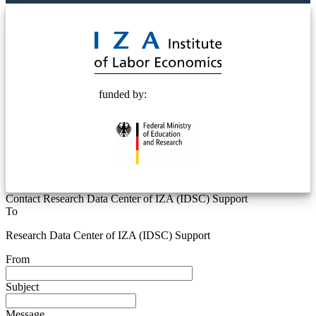
© 2025 Deutsche Post STIFTUNG
funded by:
Contact Research Data Center of IZA (IDSC) Support
To
Research Data Center of IZA (IDSC) Support
From
Subject
Message