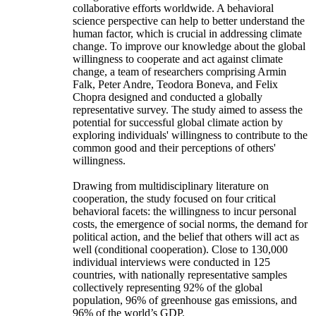
collaborative efforts worldwide. A behavioral
science perspective can help to better understand the
human factor, which is crucial in addressing climate
change. To improve our knowledge about the global
willingness to cooperate and act against climate
change, a team of researchers comprising Armin
Falk, Peter Andre, Teodora Boneva, and Felix
Chopra designed and conducted a globally
representative survey. The study aimed to assess the
potential for successful global climate action by
exploring individuals' willingness to contribute to the
common good and their perceptions of others'
willingness.
Drawing from multidisciplinary literature on
cooperation, the study focused on four critical
behavioral facets: the willingness to incur personal
costs, the emergence of social norms, the demand for
political action, and the belief that others will act as
well (conditional cooperation). Close to 130,000
individual interviews were conducted in 125
countries, with nationally representative samples
collectively representing 92% of the global
population, 96% of greenhouse gas emissions, and
96% of the world’s GDP.