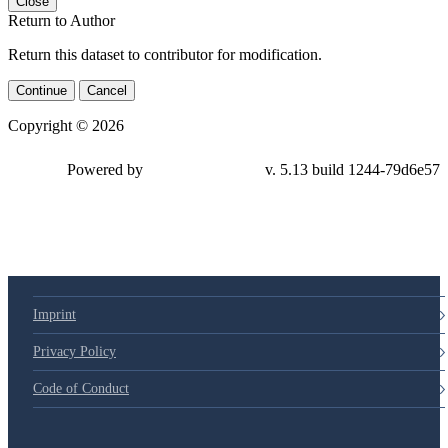
Close
Return to Author
Return this dataset to contributor for modification.
Continue
Cancel
Copyright © 2026
Powered by
v. 5.13 build 1244-79d6e57
Imprint
Privacy Policy
Code of Conduct