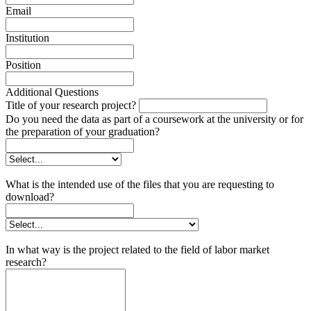
Email
Institution
Position
Additional Questions
Title of your research project?
Do you need the data as part of a coursework at the university or for
the preparation of your graduation?
What is the intended use of the files that you are requesting to
download?
In what way is the project related to the field of labor market
research?