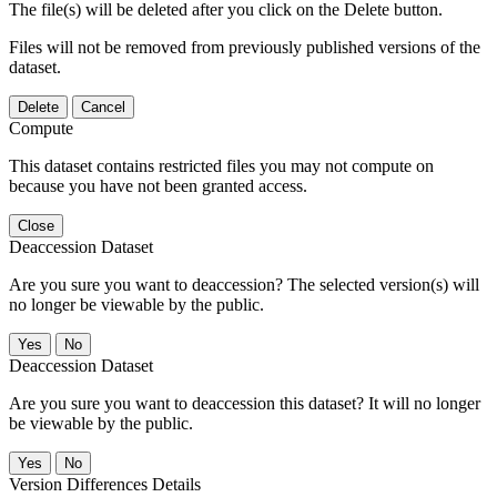
The file(s) will be deleted after you click on the Delete button.
Files will not be removed from previously published versions of the
dataset.
Delete
Cancel
Compute
This dataset contains restricted files you may not compute on
because you have not been granted access.
Close
Deaccession Dataset
Are you sure you want to deaccession? The selected version(s) will
no longer be viewable by the public.
No
Deaccession Dataset
Are you sure you want to deaccession this dataset? It will no longer
be viewable by the public.
No
Version Differences Details