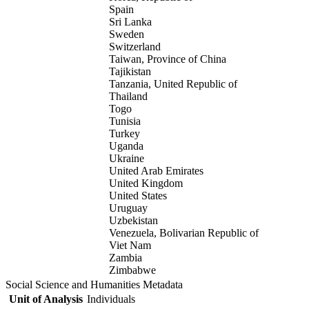
Spain
Sri Lanka
Sweden
Switzerland
Taiwan, Province of China
Tajikistan
Tanzania, United Republic of
Thailand
Togo
Tunisia
Turkey
Uganda
Ukraine
United Arab Emirates
United Kingdom
United States
Uruguay
Uzbekistan
Venezuela, Bolivarian Republic of
Viet Nam
Zambia
Zimbabwe
Social Science and Humanities Metadata
Unit of Analysis
Individuals