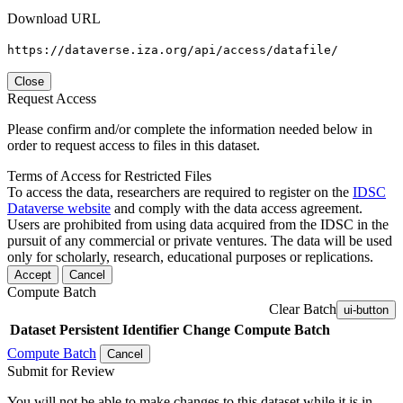
Download URL
https://dataverse.iza.org/api/access/datafile/
Close
Request Access
Please confirm and/or complete the information needed below in
order to request access to files in this dataset.
Terms of Access for Restricted Files
To access the data, researchers are required to register on the
IDSC
Dataverse website
and comply with the data access agreement.
Users are prohibited from using data acquired from the IDSC in the
pursuit of any commercial or private ventures. The data will be used
only for scholarly, research, educational purposes or replications.
Accept
Cancel
Compute Batch
Clear Batch
ui-button
Dataset
Persistent Identifier
Change Compute Batch
Compute Batch
Cancel
Submit for Review
You will not be able to make changes to this dataset while it is in