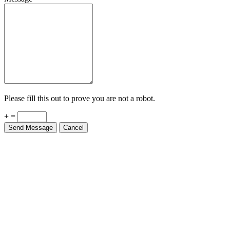
Please fill this out to prove you are not a robot.
+ =
Send Message
Cancel