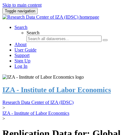
Skip to main content
Toggle navigation
Search
Search
About
User Guide
Support
Sign Up
Log In
IZA - Institute of Labor Economics
Research Data Center of IZA (IDSC)
>
IZA - Institute of Labor Economics
>
Replication Data for: Global