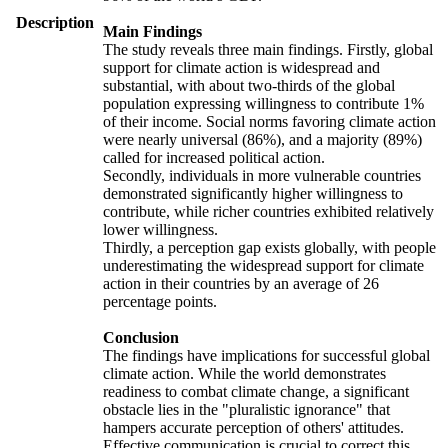
Description
Main Findings
The study reveals three main findings. Firstly, global
support for climate action is widespread and
substantial, with about two-thirds of the global
population expressing willingness to contribute 1%
of their income. Social norms favoring climate action
were nearly universal (86%), and a majority (89%)
called for increased political action.
Secondly, individuals in more vulnerable countries
demonstrated significantly higher willingness to
contribute, while richer countries exhibited relatively
lower willingness.
Thirdly, a perception gap exists globally, with people
underestimating the widespread support for climate
action in their countries by an average of 26
percentage points.
Conclusion
The findings have implications for successful global
climate action. While the world demonstrates
readiness to combat climate change, a significant
obstacle lies in the "pluralistic ignorance" that
hampers accurate perception of others' attitudes.
Effective communication is crucial to correct this