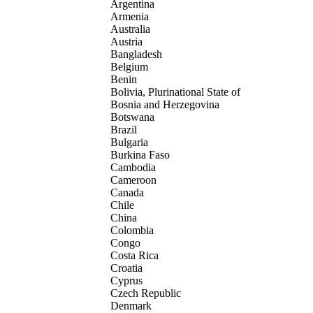
Argentina
Armenia
Australia
Austria
Bangladesh
Belgium
Benin
Bolivia, Plurinational State of
Bosnia and Herzegovina
Botswana
Brazil
Bulgaria
Burkina Faso
Cambodia
Cameroon
Canada
Chile
China
Colombia
Congo
Costa Rica
Croatia
Cyprus
Czech Republic
Denmark