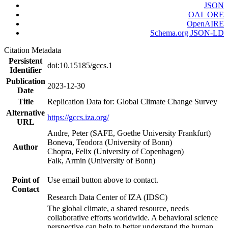
JSON
OAI_ORE
OpenAIRE
Schema.org JSON-LD
Citation Metadata
Persistent
doi:10.15185/gccs.1
Identifier
Publication
2023-12-30
Date
Title
Replication Data for: Global Climate Change Survey
Alternative
https://gccs.iza.org/
URL
Andre, Peter (SAFE, Goethe University Frankfurt)
Boneva, Teodora (University of Bonn)
Author
Chopra, Felix (University of Copenhagen)
Falk, Armin (University of Bonn)
Point of
Use email button above to contact.
Contact
Research Data Center of IZA (IDSC)
The global climate, a shared resource, needs
collaborative efforts worldwide. A behavioral science
perspective can help to better understand the human