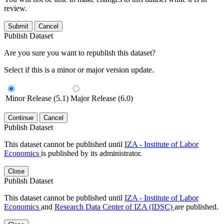
review.
Submit
Cancel
Publish Dataset
Are you sure you want to republish this dataset?
Select if this is a minor or major version update.
Minor Release (5.1)
Major Release (6.0)
Continue
Cancel
Publish Dataset
This dataset cannot be published until
IZA - Institute of Labor
Economics
is published by its administrator.
Close
Publish Dataset
This dataset cannot be published until
IZA - Institute of Labor
Economics
and
Research Data Center of IZA (IDSC)
are published.