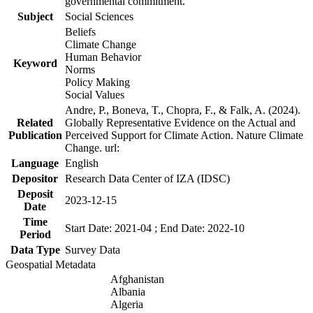
governmental commitment.
Subject
Social Sciences
Beliefs
Climate Change
Human Behavior
Keyword
Norms
Policy Making
Social Values
Andre, P., Boneva, T., Chopra, F., & Falk, A. (2024).
Related
Globally Representative Evidence on the Actual and
Publication
Perceived Support for Climate Action. Nature Climate
Change. url:
Language
English
Depositor
Research Data Center of IZA (IDSC)
Deposit
2023-12-15
Date
Time
Start Date: 2021-04 ; End Date: 2022-10
Period
Data Type
Survey Data
Geospatial Metadata
Afghanistan
Albania
Algeria