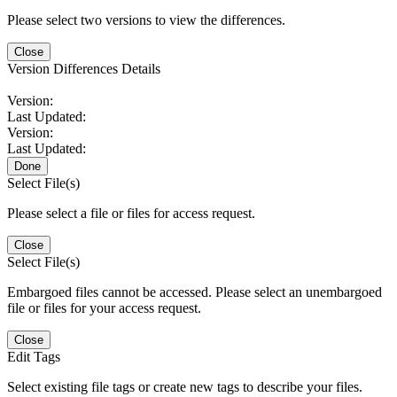
Please select two versions to view the differences.
Close
Version Differences Details
Version:
Last Updated:
Version:
Last Updated:
Done
Select File(s)
Please select a file or files for access request.
Close
Select File(s)
Embargoed files cannot be accessed. Please select an unembargoed
file or files for your access request.
Close
Edit Tags
Select existing file tags or create new tags to describe your files.