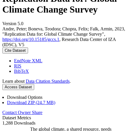
Climate Change Survey
Version 5.0
Andre, Peter; Boneva, Teodora; Chopra, Felix; Falk, Armin, 2023,
"Replication Data for: Global Climate Change Survey",
https://doi.org/10.15185/gccs.1
, Research Data Center of IZA
(IDSC), V5
Cite Dataset
EndNote XML
RIS
BibTeX
Learn about
Data Citation Standards
.
Access Dataset
Download Options
Download ZIP (24.7 MB)
Contact Owner
Share
Dataset Metrics
1,288 Downloads
The global climate, a shared resource, needs