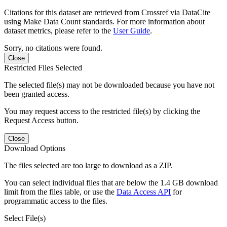
Citations for this dataset are retrieved from Crossref via DataCite
using Make Data Count standards. For more information about
dataset metrics, please refer to the
User Guide
.
Sorry, no citations were found.
Close
Restricted Files Selected
The selected file(s) may not be downloaded because you have not
been granted access.
You may request access to the restricted file(s) by clicking the
Request Access button.
Close
Download Options
The files selected are too large to download as a ZIP.
You can select individual files that are below the 1.4 GB download
limit from the files table, or use the
Data Access API
for
programmatic access to the files.
Select File(s)