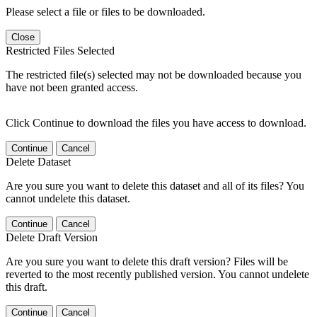
Please select a file or files to be downloaded.
Close
Restricted Files Selected
The restricted file(s) selected may not be downloaded because you
have not been granted access.
Click Continue to download the files you have access to download.
Continue
Cancel
Delete Dataset
Are you sure you want to delete this dataset and all of its files? You
cannot undelete this dataset.
Continue
Cancel
Delete Draft Version
Are you sure you want to delete this draft version? Files will be
reverted to the most recently published version. You cannot undelete
this draft.
Continue
Cancel