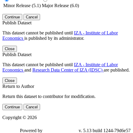
Minor Release (5.1)
Major Release (6.0)
Continue
Cancel
Publish Dataset
This dataset cannot be published until
IZA - Institute of Labor
Economics
is published by its administrator.
Close
Publish Dataset
This dataset cannot be published until
IZA - Institute of Labor
Economics
and
Research Data Center of IZA (IDSC)
are published.
Close
Return to Author
Return this dataset to contributor for modification.
Continue
Cancel
Copyright © 2026
Powered by
v. 5.13 build 1244-79d6e57