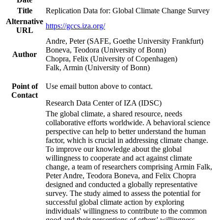
Title
Replication Data for: Global Climate Change Survey
Alternative
https://gccs.iza.org/
URL
Andre, Peter (SAFE, Goethe University Frankfurt)
Boneva, Teodora (University of Bonn)
Author
Chopra, Felix (University of Copenhagen)
Falk, Armin (University of Bonn)
Point of
Use email button above to contact.
Contact
Research Data Center of IZA (IDSC)
The global climate, a shared resource, needs
collaborative efforts worldwide. A behavioral science
perspective can help to better understand the human
factor, which is crucial in addressing climate change.
To improve our knowledge about the global
willingness to cooperate and act against climate
change, a team of researchers comprising Armin Falk,
Peter Andre, Teodora Boneva, and Felix Chopra
designed and conducted a globally representative
survey. The study aimed to assess the potential for
successful global climate action by exploring
individuals' willingness to contribute to the common
good and their perceptions of others' willingness.