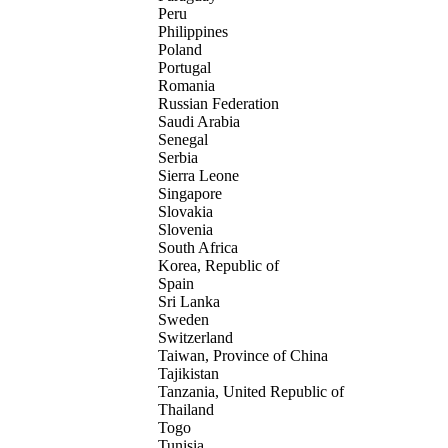
Peru
Philippines
Poland
Portugal
Romania
Russian Federation
Saudi Arabia
Senegal
Serbia
Sierra Leone
Singapore
Slovakia
Slovenia
South Africa
Korea, Republic of
Spain
Sri Lanka
Sweden
Switzerland
Taiwan, Province of China
Tajikistan
Tanzania, United Republic of
Thailand
Togo
Tunisia