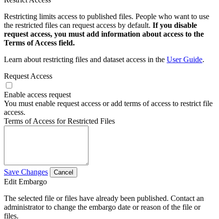
Restricting limits access to published files. People who want to use
the restricted files can request access by default.
If you disable
request access, you must add information about access to the
Terms of Access field.
Learn about restricting files and dataset access in the
User Guide
.
Request Access
Enable access request
You must enable request access or add terms of access to restrict file
access.
Terms of Access for Restricted Files
Save Changes
Cancel
Edit Embargo
The selected file or files have already been published. Contact an
administrator to change the embargo date or reason of the file or
files.