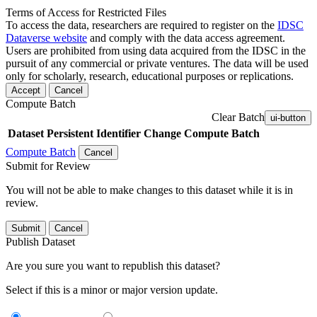
Terms of Access for Restricted Files
To access the data, researchers are required to register on the
IDSC
Dataverse website
and comply with the data access agreement.
Users are prohibited from using data acquired from the IDSC in the
pursuit of any commercial or private ventures. The data will be used
only for scholarly, research, educational purposes or replications.
Accept
Cancel
Compute Batch
Clear Batch
ui-button
Dataset
Persistent Identifier
Change Compute Batch
Compute Batch
Cancel
Submit for Review
You will not be able to make changes to this dataset while it is in
review.
Submit
Cancel
Publish Dataset
Are you sure you want to republish this dataset?
Select if this is a minor or major version update.