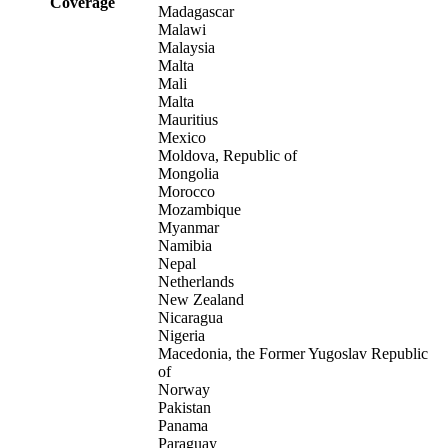
Coverage
Madagascar
Malawi
Malaysia
Malta
Mali
Malta
Mauritius
Mexico
Moldova, Republic of
Mongolia
Morocco
Mozambique
Myanmar
Namibia
Nepal
Netherlands
New Zealand
Nicaragua
Nigeria
Macedonia, the Former Yugoslav Republic
of
Norway
Pakistan
Panama
Paraguay