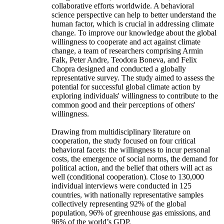
collaborative efforts worldwide. A behavioral
science perspective can help to better understand the
human factor, which is crucial in addressing climate
change. To improve our knowledge about the global
willingness to cooperate and act against climate
change, a team of researchers comprising Armin
Falk, Peter Andre, Teodora Boneva, and Felix
Chopra designed and conducted a globally
representative survey. The study aimed to assess the
potential for successful global climate action by
exploring individuals' willingness to contribute to the
common good and their perceptions of others'
willingness.
Drawing from multidisciplinary literature on
cooperation, the study focused on four critical
behavioral facets: the willingness to incur personal
costs, the emergence of social norms, the demand for
political action, and the belief that others will act as
well (conditional cooperation). Close to 130,000
individual interviews were conducted in 125
countries, with nationally representative samples
collectively representing 92% of the global
population, 96% of greenhouse gas emissions, and
96% of the world’s GDP.