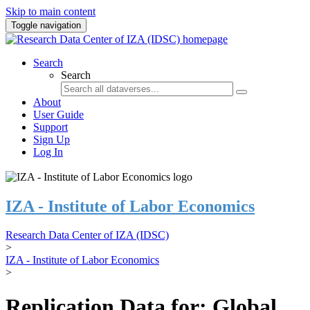
Skip to main content
Toggle navigation
Search
Search
About
User Guide
Support
Sign Up
Log In
IZA - Institute of Labor Economics
Research Data Center of IZA (IDSC)
>
IZA - Institute of Labor Economics
>
Replication Data for: Global