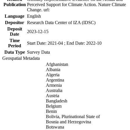
Publication
Perceived Support for Climate Action. Nature Climate
Change. url:
Language
English
Depositor
Research Data Center of IZA (IDSC)
Deposit
2023-12-15
Date
Time
Start Date: 2021-04 ; End Date: 2022-10
Period
Data Type
Survey Data
Geospatial Metadata
Afghanistan
Albania
Algeria
Argentina
Armenia
Australia
Austria
Bangladesh
Belgium
Benin
Bolivia, Plurinational State of
Bosnia and Herzegovina
Botswana