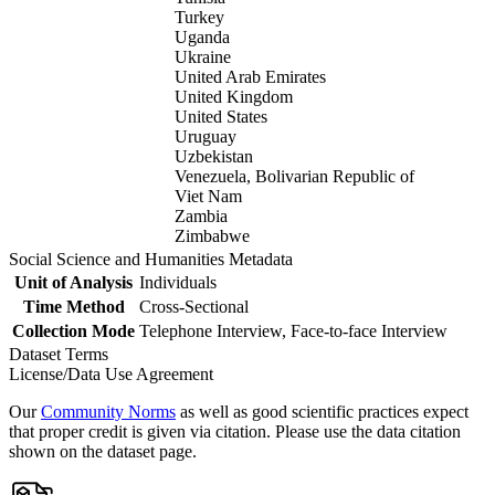
Turkey
Uganda
Ukraine
United Arab Emirates
United Kingdom
United States
Uruguay
Uzbekistan
Venezuela, Bolivarian Republic of
Viet Nam
Zambia
Zimbabwe
Social Science and Humanities Metadata
Unit of Analysis
Individuals
Time Method
Cross-Sectional
Collection Mode
Telephone Interview, Face-to-face Interview
Dataset Terms
License/Data Use Agreement
Our
Community Norms
as well as good scientific practices expect
that proper credit is given via citation. Please use the data citation
shown on the dataset page.