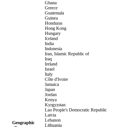
Ghana
Greece
Guatemala
Guinea
Honduras
Hong Kong
Hungary
Iceland
India
Indonesia
Iran, Islamic Republic of
Iraq
Ireland
Israel
Italy
Côte d'Ivoire
Jamaica
Japan
Jordan
Kenya
Kyrgyzstan
Lao People's Democratic Republic
Latvia
Lebanon
Geographic
Lithuania