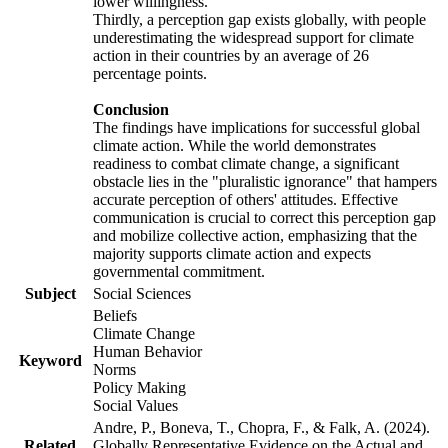
lower willingness.
Thirdly, a perception gap exists globally, with people
underestimating the widespread support for climate
action in their countries by an average of 26
percentage points.
Conclusion
The findings have implications for successful global
climate action. While the world demonstrates
readiness to combat climate change, a significant
obstacle lies in the "pluralistic ignorance" that hampers
accurate perception of others' attitudes. Effective
communication is crucial to correct this perception gap
and mobilize collective action, emphasizing that the
majority supports climate action and expects
governmental commitment.
Subject
Social Sciences
Beliefs
Climate Change
Human Behavior
Keyword
Norms
Policy Making
Social Values
Andre, P., Boneva, T., Chopra, F., & Falk, A. (2024).
Related
Globally Representative Evidence on the Actual and