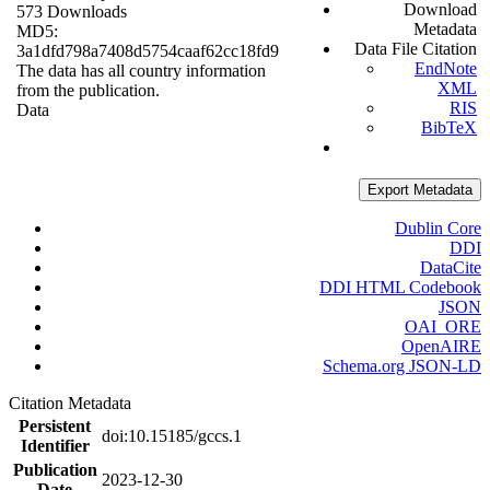
Download
573 Downloads
Metadata
MD5:
Data File Citation
3a1dfd798a7408d5754caaf62cc18fd9
EndNote
The data has all country information
XML
from the publication.
RIS
Data
BibTeX
Export Metadata
Dublin Core
DDI
DataCite
DDI HTML Codebook
JSON
OAI_ORE
OpenAIRE
Schema.org JSON-LD
Citation Metadata
Persistent
doi:10.15185/gccs.1
Identifier
Publication
2023-12-30
Date