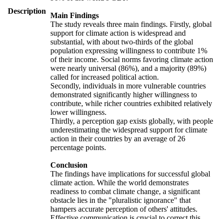
Description
Main Findings
The study reveals three main findings. Firstly, global
support for climate action is widespread and
substantial, with about two-thirds of the global
population expressing willingness to contribute 1%
of their income. Social norms favoring climate action
were nearly universal (86%), and a majority (89%)
called for increased political action.
Secondly, individuals in more vulnerable countries
demonstrated significantly higher willingness to
contribute, while richer countries exhibited relatively
lower willingness.
Thirdly, a perception gap exists globally, with people
underestimating the widespread support for climate
action in their countries by an average of 26
percentage points.
Conclusion
The findings have implications for successful global
climate action. While the world demonstrates
readiness to combat climate change, a significant
obstacle lies in the "pluralistic ignorance" that
hampers accurate perception of others' attitudes.
Effective communication is crucial to correct this