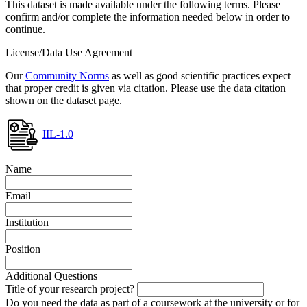
This dataset is made available under the following terms. Please
confirm and/or complete the information needed below in order to
continue.
License/Data Use Agreement
Our
Community Norms
as well as good scientific practices expect
that proper credit is given via citation. Please use the data citation
shown on the dataset page.
IIL-1.0
Name
Email
Institution
Position
Additional Questions
Title of your research project?
Do you need the data as part of a coursework at the university or for