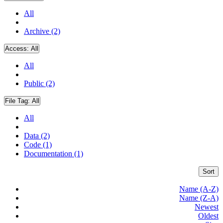
All
Archive (2)
Access:
All
All
Public (2)
File Tag:
All
All
Data (2)
Code (1)
Documentation (1)
Sort
Name (A-Z)
Name (Z-A)
Newest
Oldest