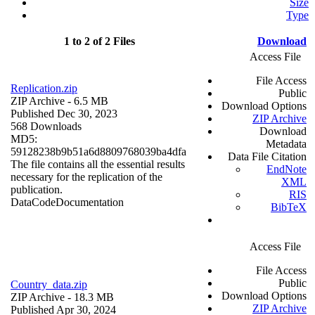
Size
Type
1 to 2 of 2 Files
Download
Access File
File Access
Replication.zip
Public
ZIP Archive
- 6.5 MB
Download Options
Published Dec 30, 2023
ZIP Archive
568 Downloads
Download
MD5:
Metadata
59128238b9b51a6d8809768039ba4dfa
Data File Citation
The file contains all the essential results
EndNote
necessary for the replication of the
XML
publication.
RIS
Data
Code
Documentation
BibTeX
Access File
File Access
Public
Country_data.zip
Download Options
ZIP Archive
- 18.3 MB
ZIP Archive
Published Apr 30, 2024