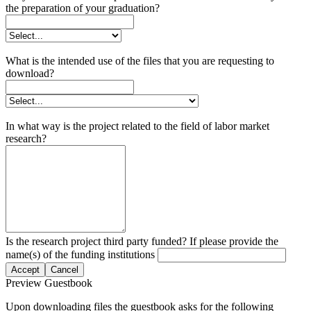
the preparation of your graduation?
What is the intended use of the files that you are requesting to
download?
In what way is the project related to the field of labor market
research?
Is the research project third party funded? If please provide the
name(s) of the funding institutions
Accept
Cancel
Preview Guestbook
Upon downloading files the guestbook asks for the following