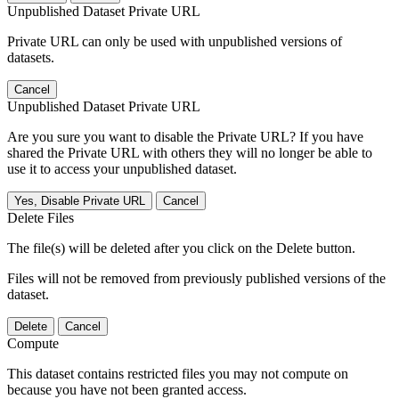
Unpublished Dataset Private URL
Private URL can only be used with unpublished versions of
datasets.
Cancel
Unpublished Dataset Private URL
Are you sure you want to disable the Private URL? If you have
shared the Private URL with others they will no longer be able to
use it to access your unpublished dataset.
Yes, Disable Private URL
Cancel
Delete Files
The file(s) will be deleted after you click on the Delete button.
Files will not be removed from previously published versions of the
dataset.
Delete
Cancel
Compute
This dataset contains restricted files you may not compute on
because you have not been granted access.