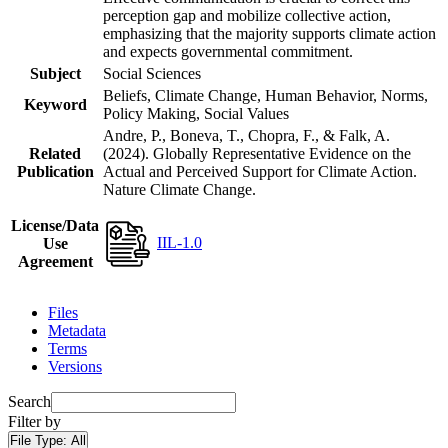
perception gap and mobilize collective action,
emphasizing that the majority supports climate action
and expects governmental commitment.
Subject
Social Sciences
Beliefs, Climate Change, Human Behavior, Norms,
Keyword
Policy Making, Social Values
Andre, P., Boneva, T., Chopra, F., & Falk, A.
Related
(2024). Globally Representative Evidence on the
Publication
Actual and Perceived Support for Climate Action.
Nature Climate Change.
License/Data
IIL-1.0
Use
Agreement
Files
Metadata
Terms
Versions
Search
Filter by
File Type:
All