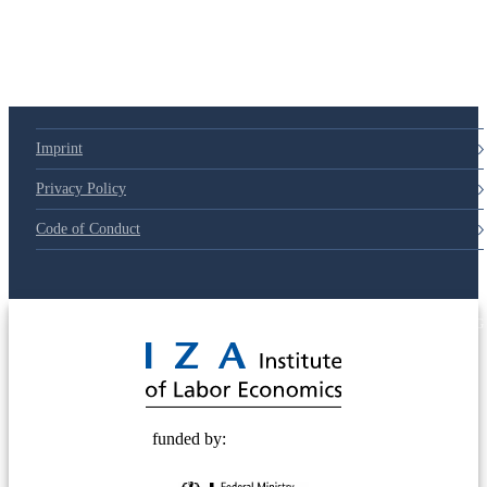
Imprint
Privacy Policy
Code of Conduct
© 2025 Deutsche Post STIFTUNG
funded by: