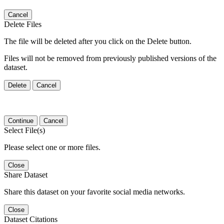
Cancel
Delete Files
The file will be deleted after you click on the Delete button.
Files will not be removed from previously published versions of the
dataset.
Delete
Cancel
Continue
Cancel
Select File(s)
Please select one or more files.
Close
Share Dataset
Share this dataset on your favorite social media networks.
Close
Dataset Citations