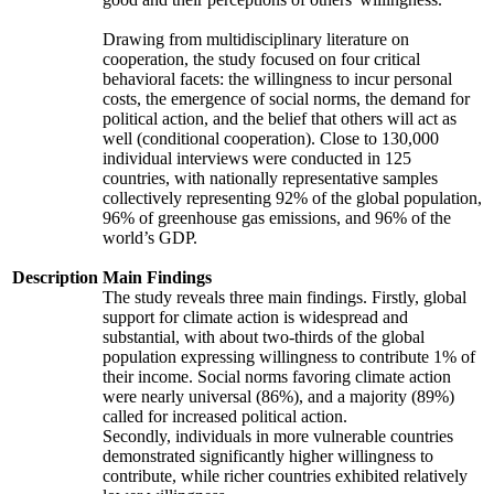
Drawing from multidisciplinary literature on
cooperation, the study focused on four critical
behavioral facets: the willingness to incur personal
costs, the emergence of social norms, the demand for
political action, and the belief that others will act as
well (conditional cooperation). Close to 130,000
individual interviews were conducted in 125
countries, with nationally representative samples
collectively representing 92% of the global population,
96% of greenhouse gas emissions, and 96% of the
world’s GDP.
Description
Main Findings
The study reveals three main findings. Firstly, global
support for climate action is widespread and
substantial, with about two-thirds of the global
population expressing willingness to contribute 1% of
their income. Social norms favoring climate action
were nearly universal (86%), and a majority (89%)
called for increased political action.
Secondly, individuals in more vulnerable countries
demonstrated significantly higher willingness to
contribute, while richer countries exhibited relatively