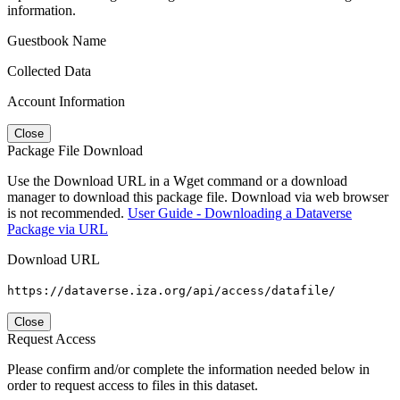
information.
Guestbook Name
Collected Data
Account Information
Close
Package File Download
Use the Download URL in a Wget command or a download
manager to download this package file. Download via web browser
is not recommended.
User Guide - Downloading a Dataverse
Package via URL
Download URL
https://dataverse.iza.org/api/access/datafile/
Close
Request Access
Please confirm and/or complete the information needed below in
order to request access to files in this dataset.