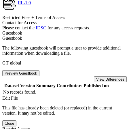
IIL-1.0
Restricted Files + Terms of Access
Contact for Access
Please contact the
IDSC
for any access requests.
Guestbook
Guestbook
The following guestbook will prompt a user to provide additional
information when downloading a file.
GT global
Preview Guestbook
View Differences
Dataset Version
Summary
Contributors
Published on
No records found.
Edit File
This file has already been deleted (or replaced) in the current
version. It may not be edited.
Close
Restrict Access