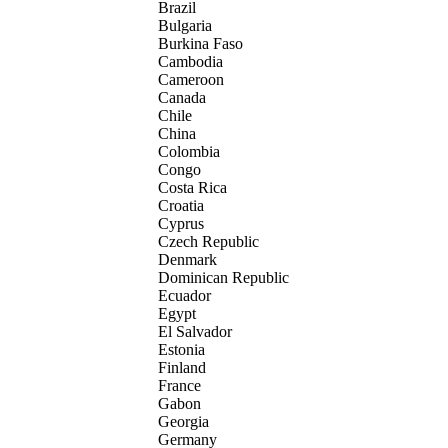
Brazil
Bulgaria
Burkina Faso
Cambodia
Cameroon
Canada
Chile
China
Colombia
Congo
Costa Rica
Croatia
Cyprus
Czech Republic
Denmark
Dominican Republic
Ecuador
Egypt
El Salvador
Estonia
Finland
France
Gabon
Georgia
Germany