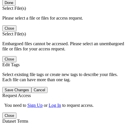
Done
Select File(s)
Please select a file or files for access request.
Close
Select File(s)
Embargoed files cannot be accessed. Please select an unembargoed
file or files for your access request.
Close
Edit Tags
Select existing file tags or create new tags to describe your files.
Each file can have more than one tag.
Save Changes
Cancel
Request Access
You need to
Sign Up
or
Log In
to request access.
Close
Dataset Terms