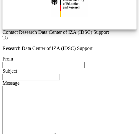
Contact Research Data Center of IZA (IDSC) Support
To
Research Data Center of IZA (IDSC) Support
From
Subject
Message