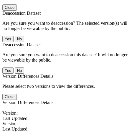
Close
Deaccession Dataset
Are you sure you want to deaccession? The selected version(s) will
no longer be viewable by the public.
No
Deaccession Dataset
Are you sure you want to deaccession this dataset? It will no longer
be viewable by the public.
No
Version Differences Details
Please select two versions to view the differences.
Close
Version Differences Details
Version:
Last Updated:
Version:
Last Updated: