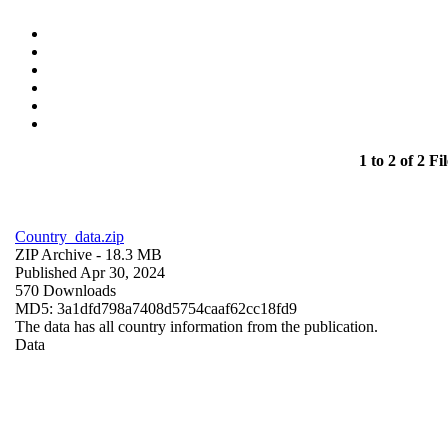
1 to 2 of 2 Fil
Country_data.zip
ZIP Archive
- 18.3 MB
Published Apr 30, 2024
570 Downloads
MD5: 3a1dfd798a7408d5754caaf62cc18fd9
The data has all country information from the publication.
Data