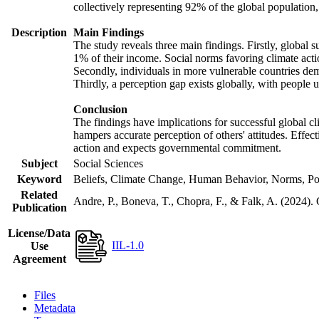
collectively representing 92% of the global populatio
Description
Main Findings
The study reveals three main findings. Firstly, global s
1% of their income. Social norms favoring climate actio
Secondly, individuals in more vulnerable countries demo
Thirdly, a perception gap exists globally, with people 
Conclusion
The findings have implications for successful global cl
hampers accurate perception of others' attitudes. Effec
action and expects governmental commitment.
Subject
Social Sciences
Keyword
Beliefs, Climate Change, Human Behavior, Norms, Po
Related
Andre, P., Boneva, T., Chopra, F., & Falk, A. (2024).
Publication
License/Data
IIL-1.0
Use
Agreement
Files
Metadata