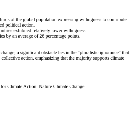
thirds of the global population expressing willingness to contribute
d political action.
ntries exhibited relatively lower willingness.
ries by an average of 26 percentage points.
ange, a significant obstacle lies in the "pluralistic ignorance" that
 collective action, emphasizing that the majority supports climate
t for Climate Action. Nature Climate Change.