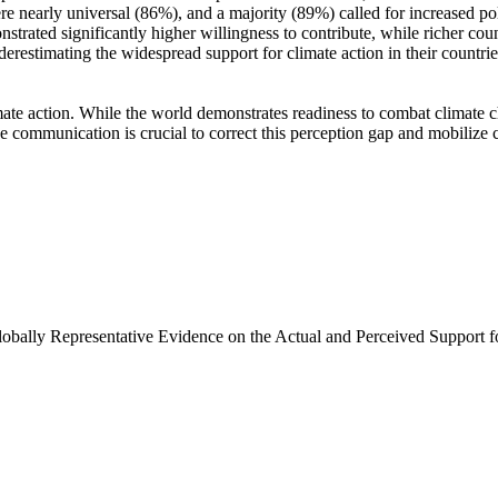
e nearly universal (86%), and a majority (89%) called for increased poli
trated significantly higher willingness to contribute, while richer coun
derestimating the widespread support for climate action in their countri
ate action. While the world demonstrates readiness to combat climate chan
ve communication is crucial to correct this perception gap and mobilize 
Globally Representative Evidence on the Actual and Perceived Support f