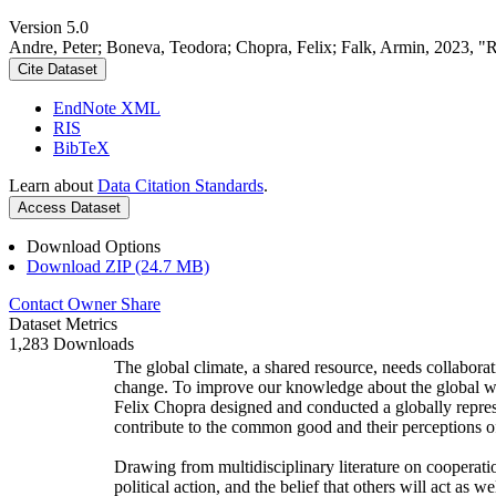
Version 5.0
Andre, Peter; Boneva, Teodora; Chopra, Felix; Falk, Armin, 2023, "
Cite Dataset
EndNote XML
RIS
BibTeX
Learn about
Data Citation Standards
.
Access Dataset
Download Options
Download ZIP (24.7 MB)
Contact Owner
Share
Dataset Metrics
1,283 Downloads
The global climate, a shared resource, needs collaborat
change. To improve our knowledge about the global wi
Felix Chopra designed and conducted a globally represen
contribute to the common good and their perceptions of
Drawing from multidisciplinary literature on cooperatio
political action, and the belief that others will act as