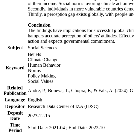
of their income. Social norms favoring climate action wer
Secondly, individuals in more vulnerable countries demons
Thirdly, a perception gap exists globally, with people un
Conclusion
The findings have implications for successful global clim
hampers accurate perception of others' attitudes. Effecti
action and expects governmental commitment.
Subject
Social Sciences
Beliefs
Climate Change
Human Behavior
Keyword
Norms
Policy Making
Social Values
Related
Andre, P., Boneva, T., Chopra, F., & Falk, A. (2024). 
Publication
Language
English
Depositor
Research Data Center of IZA (IDSC)
Deposit
2023-12-15
Date
Time
Start Date: 2021-04 ; End Date: 2022-10
Period