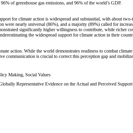
n, 96% of greenhouse gas emissions, and 96% of the world’s GDP.
upport for climate action is widespread and substantial, with about two-
n were nearly universal (86%), and a majority (89%) called for increase
nstrated significantly higher willingness to contribute, while richer cou
underestimating the widespread support for climate action in their count
imate action. While the world demonstrates readiness to combat climate ch
tive communication is crucial to correct this perception gap and mobilize
licy Making, Social Values
 Globally Representative Evidence on the Actual and Perceived Suppor