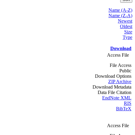
Name (A-Z)
Name (Z-A)
Newest
Oldest
Size
Type
Download
Access File
File Access
Public
Download Options
ZIP Archive
Download Metadata
Data File Citation
EndNote XML
RIS
BibTeX
Access File