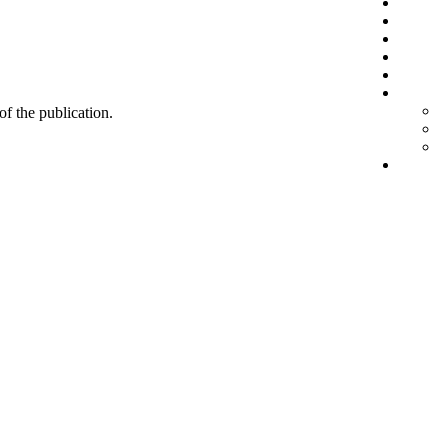
 of the publication.