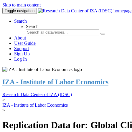
Skip to main content
Toggle navigation
Search
Search
About
User Guide
Support
Sign Up
Log In
IZA - Institute of Labor Economics
Research Data Center of IZA (IDSC)
>
IZA - Institute of Labor Economics
>
Replication Data for: Global C