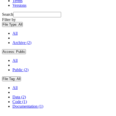
Terms
Versions
Search
Filter by
File Type:
All
All
Archive (2)
Access:
Public
All
Public (2)
File Tag:
All
All
Data (2)
Code (1)
Documentation (1)