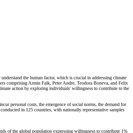
r understand the human factor, which is crucial in addressing climate
chers comprising Armin Falk, Peter Andre, Teodora Boneva, and Felix
mate action by exploring individuals' willingness to contribute to the
o incur personal costs, the emergence of social norms, the demand for
re conducted in 125 countries, with nationally representative samples
hirds of the global population expressing willingness to contribute 1%