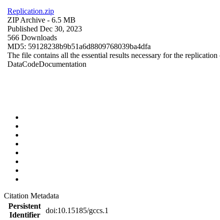
Replication.zip
ZIP Archive
- 6.5 MB
Published Dec 30, 2023
566 Downloads
MD5: 59128238b9b51a6d8809768039ba4dfa
The file contains all the essential results necessary for the replication
Data
Code
Documentation
Citation Metadata
Persistent
doi:10.15185/gccs.1
Identifier