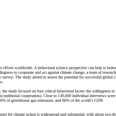
ve efforts worldwide. A behavioral science perspective can help to bette
ingness to cooperate and act against climate change, a team of resear
urvey. The study aimed to assess the potential for successful global cli
s.
 the study focused on four critical behavioral facets: the willingness t
well (conditional cooperation). Close to 130,000 individual interviews we
, 96% of greenhouse gas emissions, and 96% of the world’s GDP.
pport for climate action is widespread and substantial, with about two-t