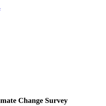
limate Change Survey