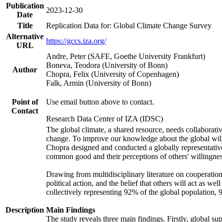
Publication
2023-12-30
Date
Title
Replication Data for: Global Climate Change Survey
Alternative
https://gccs.iza.org/
URL
Andre, Peter (SAFE, Goethe University Frankfurt)
Boneva, Teodora (University of Bonn)
Author
Chopra, Felix (University of Copenhagen)
Falk, Armin (University of Bonn)
Point of
Use email button above to contact.
Contact
Research Data Center of IZA (IDSC)
The global climate, a shared resource, needs collaborati
change. To improve our knowledge about the global will
Chopra designed and conducted a globally representative s
common good and their perceptions of others' willingnes
Drawing from multidisciplinary literature on cooperation,
political action, and the belief that others will act as 
collectively representing 92% of the global population
Description
Main Findings
The study reveals three main findings. Firstly, global su