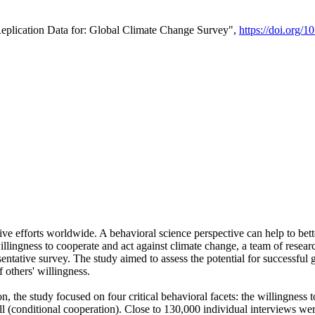
Replication Data for: Global Climate Change Survey",
https://doi.org/1
ive efforts worldwide. A behavioral science perspective can help to bett
llingness to cooperate and act against climate change, a team of rese
tative survey. The study aimed to assess the potential for successful g
 others' willingness.
n, the study focused on four critical behavioral facets: the willingness
 well (conditional cooperation). Close to 130,000 individual interviews w