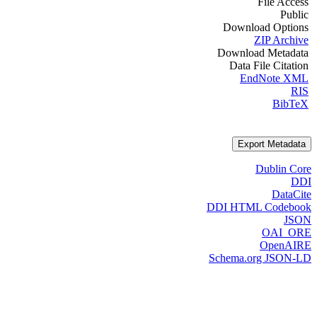
File Access
Public
Download Options
ZIP Archive
Download Metadata
Data File Citation
EndNote XML
RIS
BibTeX
Export Metadata
Dublin Core
DDI
DataCite
DDI HTML Codebook
JSON
OAI_ORE
OpenAIRE
Schema.org JSON-LD