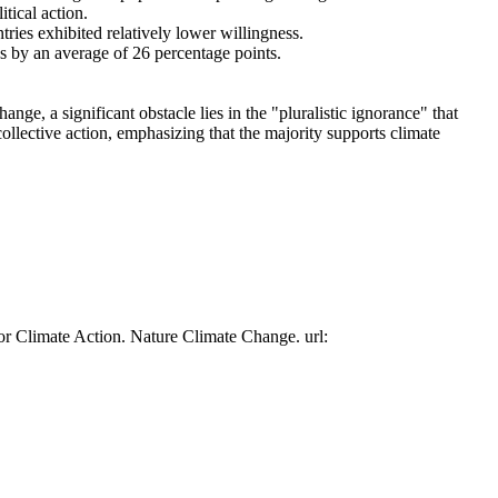
tical action.
tries exhibited relatively lower willingness.
es by an average of 26 percentage points.
ge, a significant obstacle lies in the "pluralistic ignorance" that
collective action, emphasizing that the majority supports climate
or Climate Action. Nature Climate Change. url: