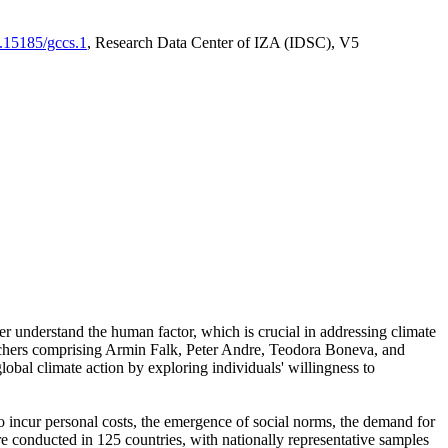
0.15185/gccs.1
, Research Data Center of IZA (IDSC), V5
er understand the human factor, which is crucial in addressing climate
archers comprising Armin Falk, Peter Andre, Teodora Boneva, and
lobal climate action by exploring individuals' willingness to
 to incur personal costs, the emergence of social norms, the demand for
ere conducted in 125 countries, with nationally representative samples