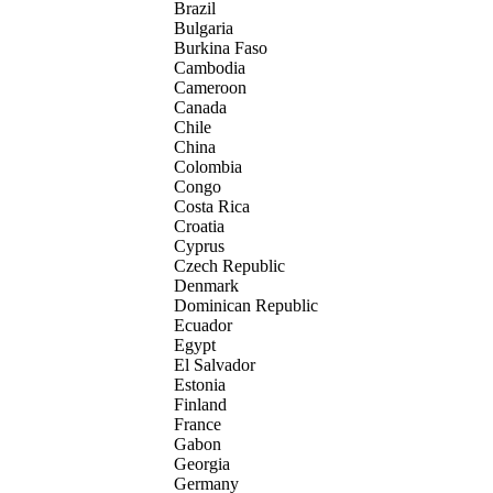
Brazil
Bulgaria
Burkina Faso
Cambodia
Cameroon
Canada
Chile
China
Colombia
Congo
Costa Rica
Croatia
Cyprus
Czech Republic
Denmark
Dominican Republic
Ecuador
Egypt
El Salvador
Estonia
Finland
France
Gabon
Georgia
Germany