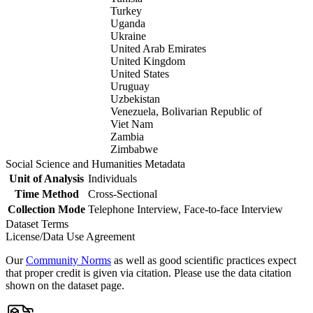
Turkey
Uganda
Ukraine
United Arab Emirates
United Kingdom
United States
Uruguay
Uzbekistan
Venezuela, Bolivarian Republic of
Viet Nam
Zambia
Zimbabwe
Social Science and Humanities Metadata
Unit of Analysis
Individuals
Time Method
Cross-Sectional
Collection Mode
Telephone Interview, Face-to-face Interview
Dataset Terms
License/Data Use Agreement
Our
Community Norms
as well as good scientific practices expect
that proper credit is given via citation. Please use the data citation
shown on the dataset page.