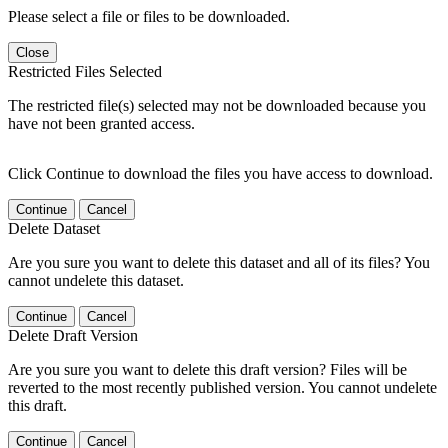
Please select a file or files to be downloaded.
Close
Restricted Files Selected
The restricted file(s) selected may not be downloaded because you
have not been granted access.
Click Continue to download the files you have access to download.
Continue
Cancel
Delete Dataset
Are you sure you want to delete this dataset and all of its files? You
cannot undelete this dataset.
Continue
Cancel
Delete Draft Version
Are you sure you want to delete this draft version? Files will be
reverted to the most recently published version. You cannot undelete
this draft.
Continue
Cancel