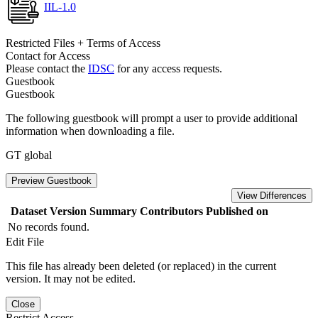
IIL-1.0
Restricted Files + Terms of Access
Contact for Access
Please contact the
IDSC
for any access requests.
Guestbook
Guestbook
The following guestbook will prompt a user to provide additional
information when downloading a file.
GT global
Preview Guestbook
View Differences
Dataset Version
Summary
Contributors
Published on
No records found.
Edit File
This file has already been deleted (or replaced) in the current
version. It may not be edited.
Close
Restrict Access