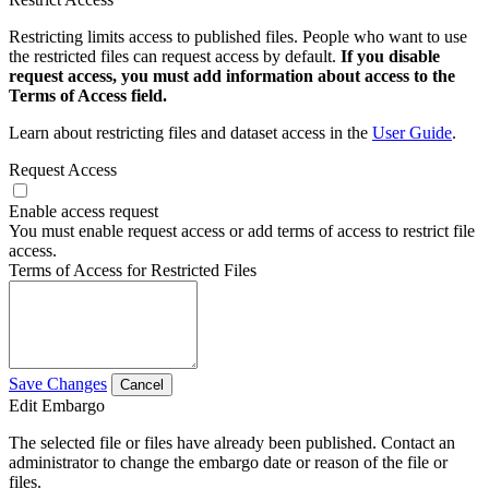
Restricting limits access to published files. People who want to use
the restricted files can request access by default.
If you disable
request access, you must add information about access to the
Terms of Access field.
Learn about restricting files and dataset access in the
User Guide
.
Request Access
Enable access request
You must enable request access or add terms of access to restrict file
access.
Terms of Access for Restricted Files
Save Changes
Cancel
Edit Embargo
The selected file or files have already been published. Contact an
administrator to change the embargo date or reason of the file or
files.