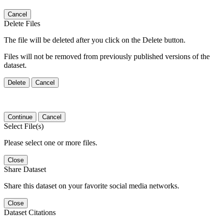
Cancel
Delete Files
The file will be deleted after you click on the Delete button.
Files will not be removed from previously published versions of the
dataset.
Delete
Cancel
Continue
Cancel
Select File(s)
Please select one or more files.
Close
Share Dataset
Share this dataset on your favorite social media networks.
Close
Dataset Citations