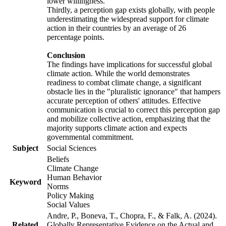
lower willingness.
Thirdly, a perception gap exists globally, with people
underestimating the widespread support for climate
action in their countries by an average of 26
percentage points.
Conclusion
The findings have implications for successful global
climate action. While the world demonstrates
readiness to combat climate change, a significant
obstacle lies in the "pluralistic ignorance" that hampers
accurate perception of others' attitudes. Effective
communication is crucial to correct this perception gap
and mobilize collective action, emphasizing that the
majority supports climate action and expects
governmental commitment.
Subject
Social Sciences
Beliefs
Climate Change
Human Behavior
Keyword
Norms
Policy Making
Social Values
Andre, P., Boneva, T., Chopra, F., & Falk, A. (2024).
Related
Globally Representative Evidence on the Actual and