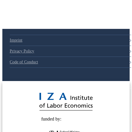
Imprint
Privacy Policy
Code of Conduct
© 2025 Deutsche Post STIFTUNG
funded by: