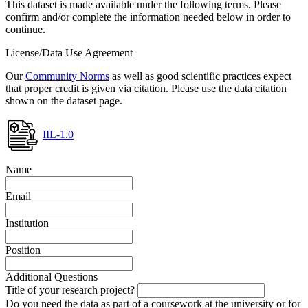
This dataset is made available under the following terms. Please
confirm and/or complete the information needed below in order to
continue.
License/Data Use Agreement
Our
Community Norms
as well as good scientific practices expect
that proper credit is given via citation. Please use the data citation
shown on the dataset page.
IIL-1.0
Name
Email
Institution
Position
Additional Questions
Title of your research project?
Do you need the data as part of a coursework at the university or for