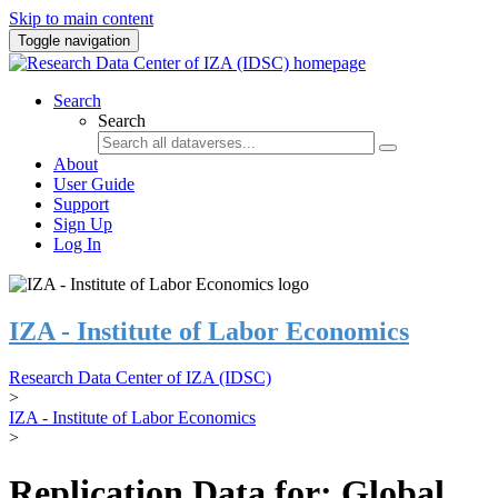
Skip to main content
Toggle navigation
Search
Search
About
User Guide
Support
Sign Up
Log In
IZA - Institute of Labor Economics
Research Data Center of IZA (IDSC)
>
IZA - Institute of Labor Economics
>
Replication Data for: Global