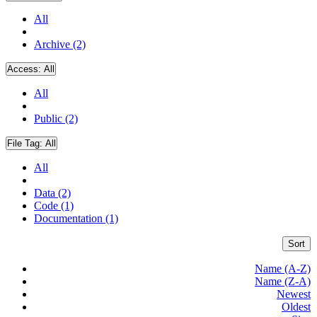
All
Archive (2)
Access:
All
All
Public (2)
File Tag:
All
All
Data (2)
Code (1)
Documentation (1)
Sort
Name (A-Z)
Name (Z-A)
Newest
Oldest