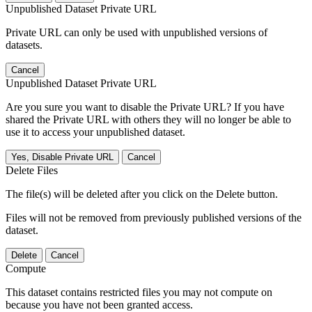
Unpublished Dataset Private URL
Private URL can only be used with unpublished versions of
datasets.
Cancel
Unpublished Dataset Private URL
Are you sure you want to disable the Private URL? If you have
shared the Private URL with others they will no longer be able to
use it to access your unpublished dataset.
Yes, Disable Private URL
Cancel
Delete Files
The file(s) will be deleted after you click on the Delete button.
Files will not be removed from previously published versions of the
dataset.
Delete
Cancel
Compute
This dataset contains restricted files you may not compute on
because you have not been granted access.