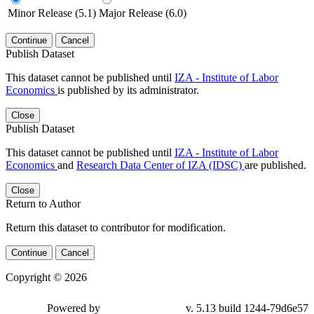
Minor Release (5.1)
Major Release (6.0)
Continue
Cancel
Publish Dataset
This dataset cannot be published until
IZA - Institute of Labor
Economics
is published by its administrator.
Close
Publish Dataset
This dataset cannot be published until
IZA - Institute of Labor
Economics
and
Research Data Center of IZA (IDSC)
are published.
Close
Return to Author
Return this dataset to contributor for modification.
Continue
Cancel
Copyright © 2026
Powered by
v. 5.13 build 1244-79d6e57