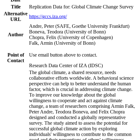
Title
Replication Data for: Global Climate Change Survey
Alternative
https://gccs.iza.org/
URL
Andre, Peter (SAFE, Goethe University Frankfurt)
Boneva, Teodora (University of Bonn)
Author
Chopra, Felix (University of Copenhagen)
Falk, Armin (University of Bonn)
Point of
Use email button above to contact.
Contact
Research Data Center of IZA (IDSC)
The global climate, a shared resource, needs
collaborative efforts worldwide. A behavioral science
perspective can help to better understand the human
factor, which is crucial in addressing climate change.
To improve our knowledge about the global
willingness to cooperate and act against climate
change, a team of researchers comprising Armin Falk,
Peter Andre, Teodora Boneva, and Felix Chopra
designed and conducted a globally representative
survey. The study aimed to assess the potential for
successful global climate action by exploring
individuals' willingness to contribute to the common
good and their perceptions of others' willingness.