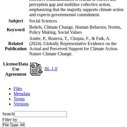
perception gap and mobilize collective action,
emphasizing that the majority supports climate action
and expects governmental commitment.
Subject
Social Sciences
Beliefs, Climate Change, Human Behavior, Norms,
Keyword
Policy Making, Social Values
Andre, P., Boneva, T., Chopra, F., & Falk, A.
Related
(2024). Globally Representative Evidence on the
Publication
Actual and Perceived Support for Climate Action.
Nature Climate Change.
License/Data
IIL-1.0
Use
Agreement
Files
Metadata
Terms
Versions
Search
Filter by
File Type:
All