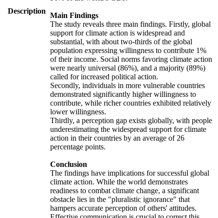
Description
Main Findings
The study reveals three main findings. Firstly, global
support for climate action is widespread and
substantial, with about two-thirds of the global
population expressing willingness to contribute 1%
of their income. Social norms favoring climate action
were nearly universal (86%), and a majority (89%)
called for increased political action.
Secondly, individuals in more vulnerable countries
demonstrated significantly higher willingness to
contribute, while richer countries exhibited relatively
lower willingness.
Thirdly, a perception gap exists globally, with people
underestimating the widespread support for climate
action in their countries by an average of 26
percentage points.
Conclusion
The findings have implications for successful global
climate action. While the world demonstrates
readiness to combat climate change, a significant
obstacle lies in the "pluralistic ignorance" that
hampers accurate perception of others' attitudes.
Effective communication is crucial to correct this