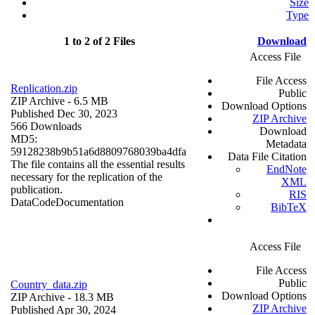
Size
Type
1 to 2 of 2 Files
Download
Access File
File Access
Replication.zip
Public
ZIP Archive
- 6.5 MB
Download Options
Published Dec 30, 2023
ZIP Archive
566 Downloads
Download
MD5:
Metadata
59128238b9b51a6d8809768039ba4dfa
Data File Citation
The file contains all the essential results
EndNote
necessary for the replication of the
XML
publication.
RIS
Data
Code
Documentation
BibTeX
Access File
File Access
Public
Country_data.zip
Download Options
ZIP Archive
- 18.3 MB
ZIP Archive
Published Apr 30, 2024