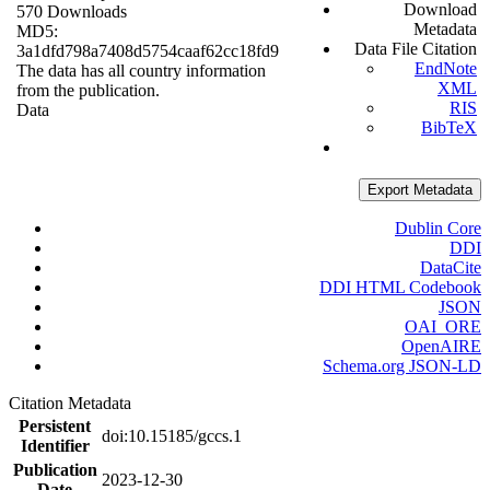
Download
570 Downloads
Metadata
MD5:
Data File Citation
3a1dfd798a7408d5754caaf62cc18fd9
EndNote
The data has all country information
XML
from the publication.
RIS
Data
BibTeX
Export Metadata
Dublin Core
DDI
DataCite
DDI HTML Codebook
JSON
OAI_ORE
OpenAIRE
Schema.org JSON-LD
Citation Metadata
Persistent
doi:10.15185/gccs.1
Identifier
Publication
2023-12-30
Date