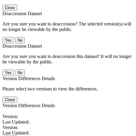
Close
Deaccession Dataset
Are you sure you want to deaccession? The selected version(s) will
no longer be viewable by the public.
No
Deaccession Dataset
Are you sure you want to deaccession this dataset? It will no longer
be viewable by the public.
No
Version Differences Details
Please select two versions to view the differences.
Close
Version Differences Details
Version:
Last Updated:
Version:
Last Updated: