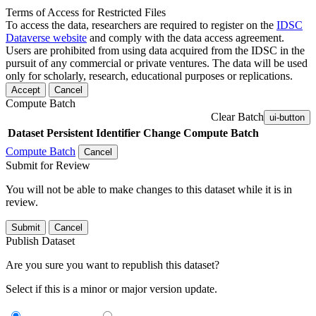
Terms of Access for Restricted Files
To access the data, researchers are required to register on the
IDSC
Dataverse website
and comply with the data access agreement.
Users are prohibited from using data acquired from the IDSC in the
pursuit of any commercial or private ventures. The data will be used
only for scholarly, research, educational purposes or replications.
Accept
Cancel
Compute Batch
Clear Batch
ui-button
Dataset
Persistent Identifier
Change Compute Batch
Compute Batch
Cancel
Submit for Review
You will not be able to make changes to this dataset while it is in
review.
Submit
Cancel
Publish Dataset
Are you sure you want to republish this dataset?
Select if this is a minor or major version update.