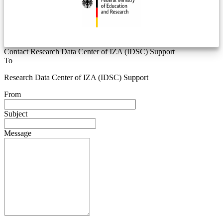
Contact Research Data Center of IZA (IDSC) Support
To
Research Data Center of IZA (IDSC) Support
From
Subject
Message