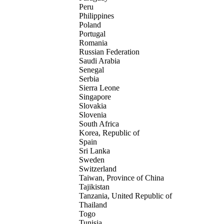
Peru
Philippines
Poland
Portugal
Romania
Russian Federation
Saudi Arabia
Senegal
Serbia
Sierra Leone
Singapore
Slovakia
Slovenia
South Africa
Korea, Republic of
Spain
Sri Lanka
Sweden
Switzerland
Taiwan, Province of China
Tajikistan
Tanzania, United Republic of
Thailand
Togo
Tunisia