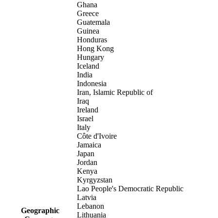
Ghana
Greece
Guatemala
Guinea
Honduras
Hong Kong
Hungary
Iceland
India
Indonesia
Iran, Islamic Republic of
Iraq
Ireland
Israel
Italy
Côte d'Ivoire
Jamaica
Japan
Jordan
Kenya
Kyrgyzstan
Lao People's Democratic Republic
Latvia
Lebanon
Geographic
Lithuania