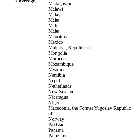
Coverage
Madagascar
Malawi
Malaysia
Malta
Mali
Malta
Mauritius
Mexico
Moldova, Republic of
Mongolia
Morocco
Mozambique
Myanmar
Namibia
Nepal
Netherlands
New Zealand
Nicaragua
Nigeria
Macedonia, the Former Yugoslav Republic
of
Norway
Pakistan
Panama
Paraguay