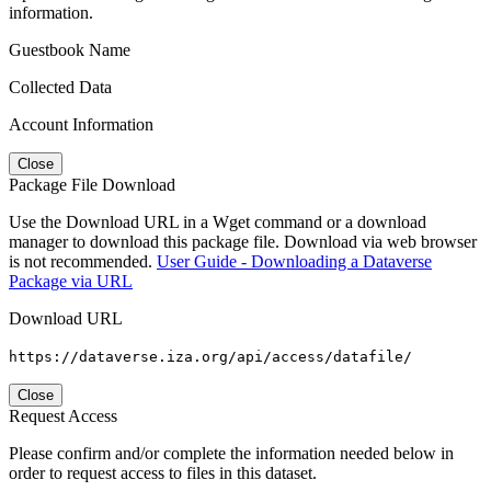
information.
Guestbook Name
Collected Data
Account Information
Close
Package File Download
Use the Download URL in a Wget command or a download
manager to download this package file. Download via web browser
is not recommended.
User Guide - Downloading a Dataverse
Package via URL
Download URL
https://dataverse.iza.org/api/access/datafile/
Close
Request Access
Please confirm and/or complete the information needed below in
order to request access to files in this dataset.