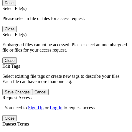
Done
Select File(s)
Please select a file or files for access request.
Close
Select File(s)
Embargoed files cannot be accessed. Please select an unembargoed
file or files for your access request.
Close
Edit Tags
Select existing file tags or create new tags to describe your files.
Each file can have more than one tag.
Save Changes
Cancel
Request Access
You need to
Sign Up
or
Log In
to request access.
Close
Dataset Terms