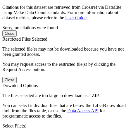
Citations for this dataset are retrieved from Crossref via DataCite
using Make Data Count standards. For more information about
dataset metrics, please refer to the
User Guide
.
Sorry, no citations were found.
Close
Restricted Files Selected
The selected file(s) may not be downloaded because you have not
been granted access.
You may request access to the restricted file(s) by clicking the
Request Access button.
Close
Download Options
The files selected are too large to download as a ZIP.
You can select individual files that are below the 1.4 GB download
limit from the files table, or use the
Data Access API
for
programmatic access to the files.
Select File(s)