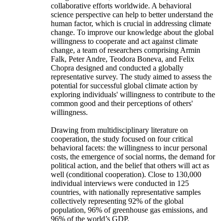
collaborative efforts worldwide. A behavioral
science perspective can help to better understand the
human factor, which is crucial in addressing climate
change. To improve our knowledge about the global
willingness to cooperate and act against climate
change, a team of researchers comprising Armin
Falk, Peter Andre, Teodora Boneva, and Felix
Chopra designed and conducted a globally
representative survey. The study aimed to assess the
potential for successful global climate action by
exploring individuals' willingness to contribute to the
common good and their perceptions of others'
willingness.
Drawing from multidisciplinary literature on
cooperation, the study focused on four critical
behavioral facets: the willingness to incur personal
costs, the emergence of social norms, the demand for
political action, and the belief that others will act as
well (conditional cooperation). Close to 130,000
individual interviews were conducted in 125
countries, with nationally representative samples
collectively representing 92% of the global
population, 96% of greenhouse gas emissions, and
96% of the world’s GDP.