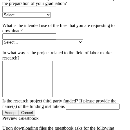
the preparation of your graduation?
What is the intended use of the files that you are requesting to
download?
In what way is the project related to the field of labor market
research?
Is the research project third party funded? If please provide the
name(s) of the funding institutions
Accept
Cancel
Preview Guestbook
Upon downloading files the guestbook asks for the following