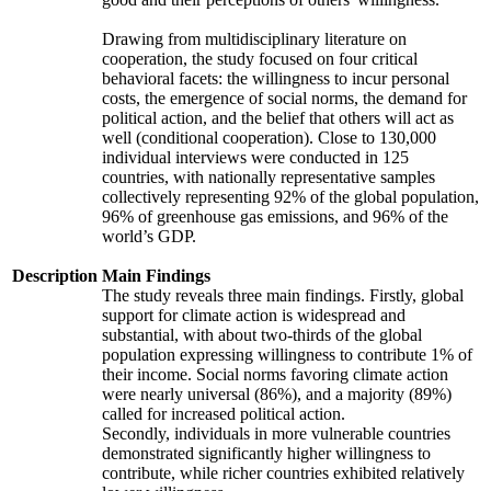
Drawing from multidisciplinary literature on
cooperation, the study focused on four critical
behavioral facets: the willingness to incur personal
costs, the emergence of social norms, the demand for
political action, and the belief that others will act as
well (conditional cooperation). Close to 130,000
individual interviews were conducted in 125
countries, with nationally representative samples
collectively representing 92% of the global population,
96% of greenhouse gas emissions, and 96% of the
world’s GDP.
Description
Main Findings
The study reveals three main findings. Firstly, global
support for climate action is widespread and
substantial, with about two-thirds of the global
population expressing willingness to contribute 1% of
their income. Social norms favoring climate action
were nearly universal (86%), and a majority (89%)
called for increased political action.
Secondly, individuals in more vulnerable countries
demonstrated significantly higher willingness to
contribute, while richer countries exhibited relatively