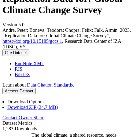
Climate Change Survey
Version 5.0
Andre, Peter; Boneva, Teodora; Chopra, Felix; Falk, Armin, 2023,
"Replication Data for: Global Climate Change Survey",
https://doi.org/10.15185/gccs.1
, Research Data Center of IZA
(IDSC), V5
Cite Dataset
EndNote XML
RIS
BibTeX
Learn about
Data Citation Standards
.
Access Dataset
Download Options
Download ZIP (24.7 MB)
Contact Owner
Share
Dataset Metrics
1,283 Downloads
The global climate, a shared resource, needs