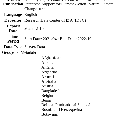
Publication
Perceived Support for Climate Action. Nature Climate
Change. url:
Language
English
Depositor
Research Data Center of IZA (IDSC)
Deposit
2023-12-15
Date
Time
Start Date: 2021-04 ; End Date: 2022-10
Period
Data Type
Survey Data
Geospatial Metadata
Afghanistan
Albania
Algeria
Argentina
Armenia
Australia
Austria
Bangladesh
Belgium
Benin
Bolivia, Plurinational State of
Bosnia and Herzegovina
Botswana