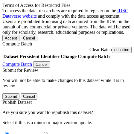
Terms of Access for Restricted Files
To access the data, researchers are required to register on the
IDSC
Dataverse website
and comply with the data access agreement.
Users are prohibited from using data acquired from the IDSC in the
pursuit of any commercial or private ventures. The data will be used
only for scholarly, research, educational purposes or replications.
Accept
Cancel
Compute Batch
Clear Batch
ui-button
Dataset
Persistent Identifier
Change Compute Batch
Compute Batch
Cancel
Submit for Review
You will not be able to make changes to this dataset while it is in
review.
Submit
Cancel
Publish Dataset
Are you sure you want to republish this dataset?
Select if this is a minor or major version update.