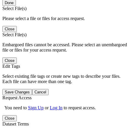
Done
Select File(s)
Please select a file or files for access request.
Close
Select File(s)
Embargoed files cannot be accessed. Please select an unembargoed
file or files for your access request.
Close
Edit Tags
Select existing file tags or create new tags to describe your files.
Each file can have more than one tag.
Save Changes
Cancel
Request Access
You need to
Sign Up
or
Log In
to request access.
Close
Dataset Terms