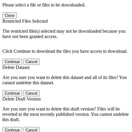
Please select a file or files to be downloaded.
Close
Restricted Files Selected
The restricted file(s) selected may not be downloaded because you
have not been granted access.
Click Continue to download the files you have access to download.
Continue
Cancel
Delete Dataset
Are you sure you want to delete this dataset and all of its files? You
cannot undelete this dataset.
Continue
Cancel
Delete Draft Version
Are you sure you want to delete this draft version? Files will be
reverted to the most recently published version. You cannot undelete
this draft.
Continue
Cancel