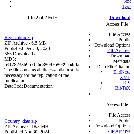
Size
Type
1 to 2 of 2 Files
Download
Access File
File Access
Replication.zip
Public
ZIP Archive
- 6.5 MB
Download Options
Published Dec 30, 2023
ZIP Archive
566 Downloads
Download
MD5:
Metadata
59128238b9b51a6d8809768039ba4dfa
Data File Citation
The file contains all the essential results
EndNote
necessary for the replication of the
XML
publication.
RIS
Data
Code
Documentation
BibTeX
Access File
File Access
Public
Country_data.zip
Download Options
ZIP Archive
- 18.3 MB
ZIP Archive
Published Apr 30, 2024