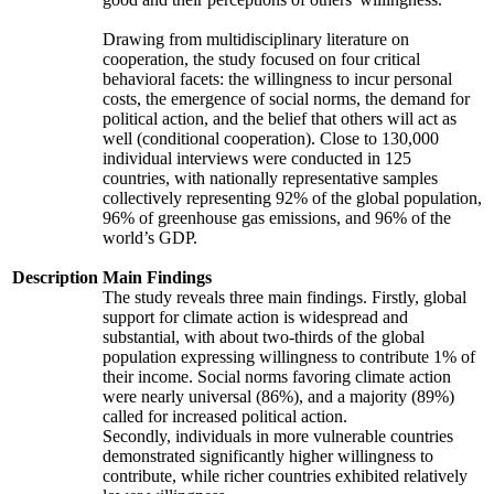
Drawing from multidisciplinary literature on
cooperation, the study focused on four critical
behavioral facets: the willingness to incur personal
costs, the emergence of social norms, the demand for
political action, and the belief that others will act as
well (conditional cooperation). Close to 130,000
individual interviews were conducted in 125
countries, with nationally representative samples
collectively representing 92% of the global population,
96% of greenhouse gas emissions, and 96% of the
world’s GDP.
Description
Main Findings
The study reveals three main findings. Firstly, global
support for climate action is widespread and
substantial, with about two-thirds of the global
population expressing willingness to contribute 1% of
their income. Social norms favoring climate action
were nearly universal (86%), and a majority (89%)
called for increased political action.
Secondly, individuals in more vulnerable countries
demonstrated significantly higher willingness to
contribute, while richer countries exhibited relatively