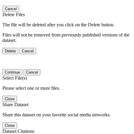
Cancel
Delete Files
The file will be deleted after you click on the Delete button.
Files will not be removed from previously published versions of the
dataset.
Delete
Cancel
Continue
Cancel
Select File(s)
Please select one or more files.
Close
Share Dataset
Share this dataset on your favorite social media networks.
Close
Dataset Citations