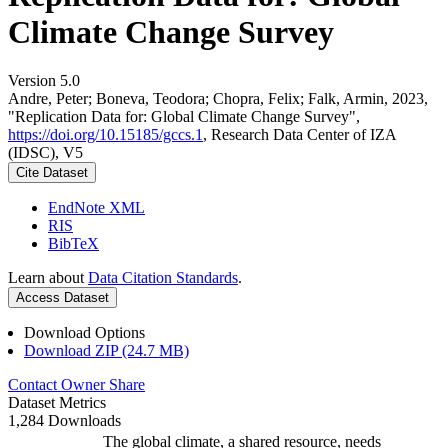
Climate Change Survey
Version 5.0
Andre, Peter; Boneva, Teodora; Chopra, Felix; Falk, Armin, 2023,
"Replication Data for: Global Climate Change Survey",
https://doi.org/10.15185/gccs.1
, Research Data Center of IZA
(IDSC), V5
Cite Dataset
EndNote XML
RIS
BibTeX
Learn about
Data Citation Standards
.
Access Dataset
Download Options
Download ZIP (24.7 MB)
Contact Owner
Share
Dataset Metrics
1,284 Downloads
The global climate, a shared resource, needs