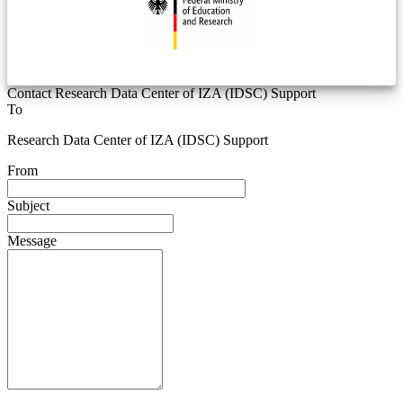
Contact Research Data Center of IZA (IDSC) Support
To
Research Data Center of IZA (IDSC) Support
From
Subject
Message