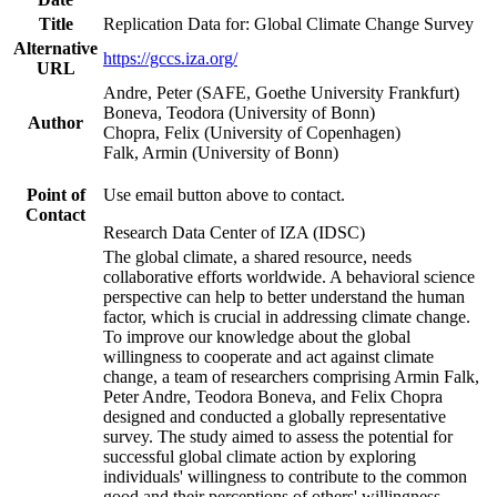
Title
Replication Data for: Global Climate Change Survey
Alternative
https://gccs.iza.org/
URL
Andre, Peter (SAFE, Goethe University Frankfurt)
Boneva, Teodora (University of Bonn)
Author
Chopra, Felix (University of Copenhagen)
Falk, Armin (University of Bonn)
Point of
Use email button above to contact.
Contact
Research Data Center of IZA (IDSC)
The global climate, a shared resource, needs
collaborative efforts worldwide. A behavioral science
perspective can help to better understand the human
factor, which is crucial in addressing climate change.
To improve our knowledge about the global
willingness to cooperate and act against climate
change, a team of researchers comprising Armin Falk,
Peter Andre, Teodora Boneva, and Felix Chopra
designed and conducted a globally representative
survey. The study aimed to assess the potential for
successful global climate action by exploring
individuals' willingness to contribute to the common
good and their perceptions of others' willingness.