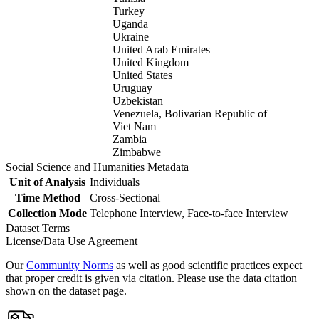
Turkey
Uganda
Ukraine
United Arab Emirates
United Kingdom
United States
Uruguay
Uzbekistan
Venezuela, Bolivarian Republic of
Viet Nam
Zambia
Zimbabwe
Social Science and Humanities Metadata
Unit of Analysis
Individuals
Time Method
Cross-Sectional
Collection Mode
Telephone Interview, Face-to-face Interview
Dataset Terms
License/Data Use Agreement
Our
Community Norms
as well as good scientific practices expect
that proper credit is given via citation. Please use the data citation
shown on the dataset page.