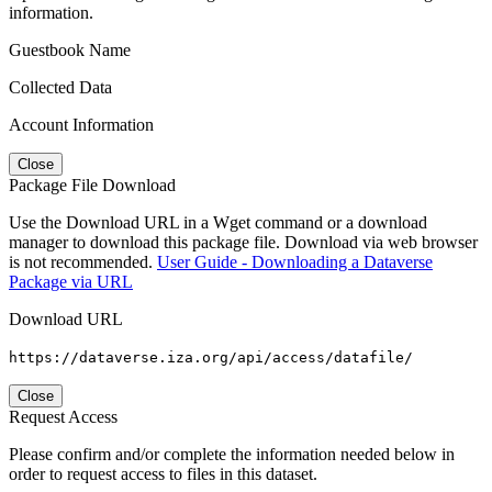
information.
Guestbook Name
Collected Data
Account Information
Close
Package File Download
Use the Download URL in a Wget command or a download
manager to download this package file. Download via web browser
is not recommended.
User Guide - Downloading a Dataverse
Package via URL
Download URL
https://dataverse.iza.org/api/access/datafile/
Close
Request Access
Please confirm and/or complete the information needed below in
order to request access to files in this dataset.