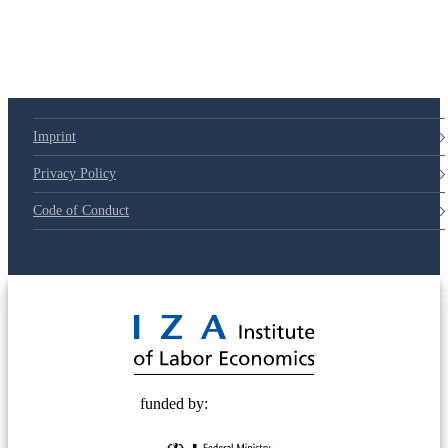
Imprint
Privacy Policy
Code of Conduct
© 2025 Deutsche Post STIFTUNG
funded by: