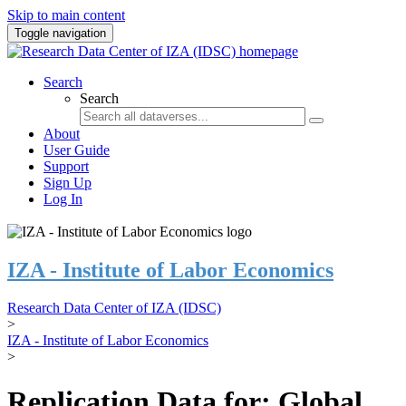
Skip to main content
Toggle navigation
Search
Search
About
User Guide
Support
Sign Up
Log In
IZA - Institute of Labor Economics
Research Data Center of IZA (IDSC)
>
IZA - Institute of Labor Economics
>
Replication Data for: Global