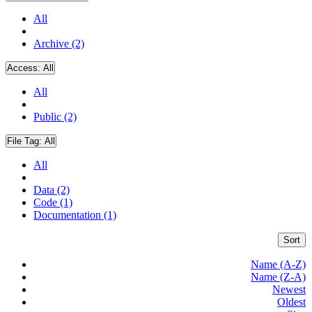
All
Archive (2)
Access:
All
All
Public (2)
File Tag:
All
All
Data (2)
Code (1)
Documentation (1)
Sort
Name (A-Z)
Name (Z-A)
Newest
Oldest