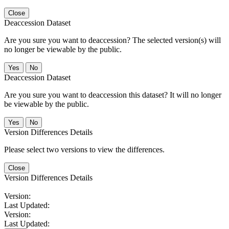
Close
Deaccession Dataset
Are you sure you want to deaccession? The selected version(s) will
no longer be viewable by the public.
No
Deaccession Dataset
Are you sure you want to deaccession this dataset? It will no longer
be viewable by the public.
No
Version Differences Details
Please select two versions to view the differences.
Close
Version Differences Details
Version:
Last Updated:
Version:
Last Updated: