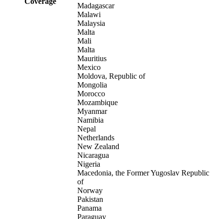
Coverage
Madagascar
Malawi
Malaysia
Malta
Mali
Malta
Mauritius
Mexico
Moldova, Republic of
Mongolia
Morocco
Mozambique
Myanmar
Namibia
Nepal
Netherlands
New Zealand
Nicaragua
Nigeria
Macedonia, the Former Yugoslav Republic
of
Norway
Pakistan
Panama
Paraguay