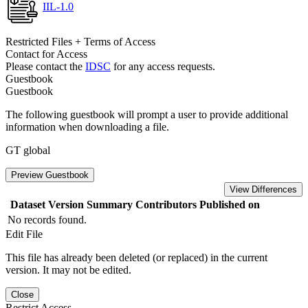
IIL-1.0
Restricted Files + Terms of Access
Contact for Access
Please contact the
IDSC
for any access requests.
Guestbook
Guestbook
The following guestbook will prompt a user to provide additional
information when downloading a file.
GT global
Preview Guestbook
View Differences
Dataset Version
Summary
Contributors
Published on
No records found.
Edit File
This file has already been deleted (or replaced) in the current
version. It may not be edited.
Close
Restrict Access