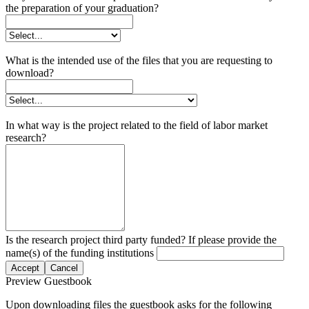
the preparation of your graduation?
What is the intended use of the files that you are requesting to
download?
In what way is the project related to the field of labor market
research?
Is the research project third party funded? If please provide the
name(s) of the funding institutions
Accept
Cancel
Preview Guestbook
Upon downloading files the guestbook asks for the following