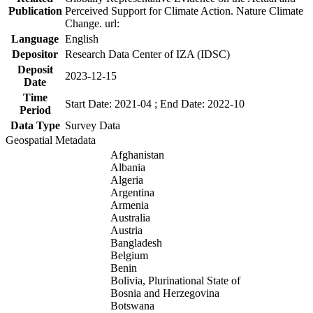
Publication
Perceived Support for Climate Action. Nature Climate
Change. url:
Language
English
Depositor
Research Data Center of IZA (IDSC)
Deposit
2023-12-15
Date
Time
Start Date: 2021-04 ; End Date: 2022-10
Period
Data Type
Survey Data
Geospatial Metadata
Afghanistan
Albania
Algeria
Argentina
Armenia
Australia
Austria
Bangladesh
Belgium
Benin
Bolivia, Plurinational State of
Bosnia and Herzegovina
Botswana