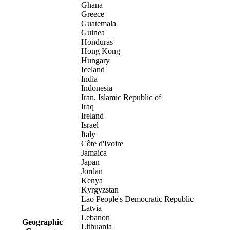
Ghana
Greece
Guatemala
Guinea
Honduras
Hong Kong
Hungary
Iceland
India
Indonesia
Iran, Islamic Republic of
Iraq
Ireland
Israel
Italy
Côte d'Ivoire
Jamaica
Japan
Jordan
Kenya
Kyrgyzstan
Lao People's Democratic Republic
Latvia
Lebanon
Geographic
Lithuania