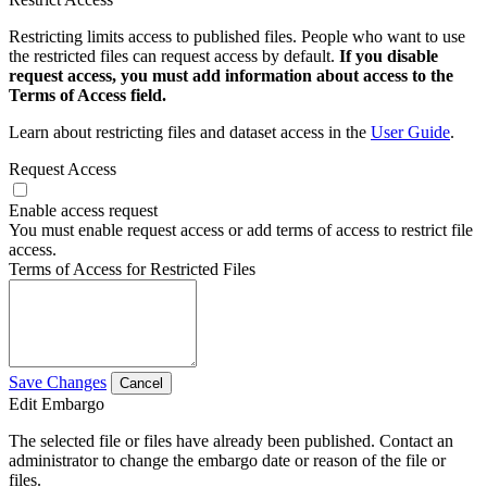
Restricting limits access to published files. People who want to use
the restricted files can request access by default.
If you disable
request access, you must add information about access to the
Terms of Access field.
Learn about restricting files and dataset access in the
User Guide
.
Request Access
Enable access request
You must enable request access or add terms of access to restrict file
access.
Terms of Access for Restricted Files
Save Changes
Cancel
Edit Embargo
The selected file or files have already been published. Contact an
administrator to change the embargo date or reason of the file or
files.