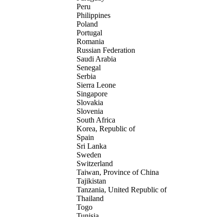
Peru
Philippines
Poland
Portugal
Romania
Russian Federation
Saudi Arabia
Senegal
Serbia
Sierra Leone
Singapore
Slovakia
Slovenia
South Africa
Korea, Republic of
Spain
Sri Lanka
Sweden
Switzerland
Taiwan, Province of China
Tajikistan
Tanzania, United Republic of
Thailand
Togo
Tunisia