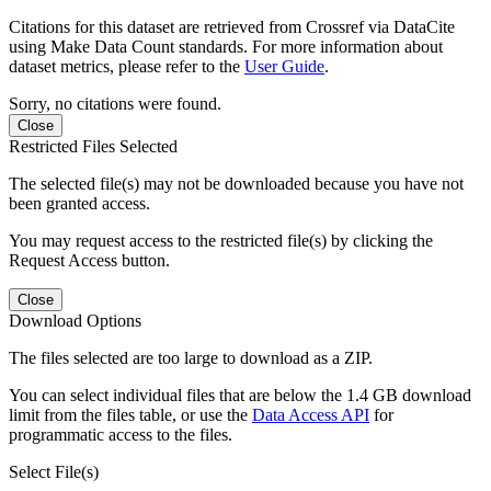
Citations for this dataset are retrieved from Crossref via DataCite
using Make Data Count standards. For more information about
dataset metrics, please refer to the
User Guide
.
Sorry, no citations were found.
Close
Restricted Files Selected
The selected file(s) may not be downloaded because you have not
been granted access.
You may request access to the restricted file(s) by clicking the
Request Access button.
Close
Download Options
The files selected are too large to download as a ZIP.
You can select individual files that are below the 1.4 GB download
limit from the files table, or use the
Data Access API
for
programmatic access to the files.
Select File(s)