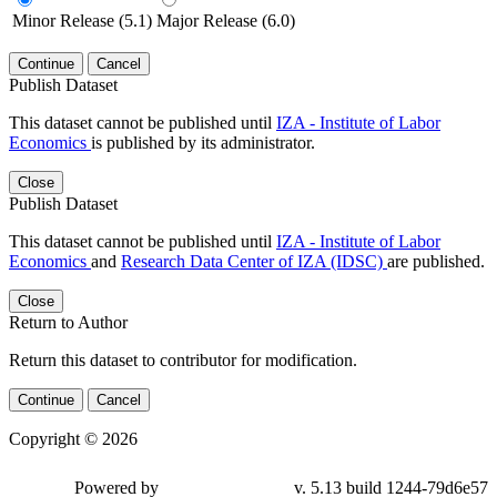
Minor Release (5.1)
Major Release (6.0)
Continue
Cancel
Publish Dataset
This dataset cannot be published until
IZA - Institute of Labor
Economics
is published by its administrator.
Close
Publish Dataset
This dataset cannot be published until
IZA - Institute of Labor
Economics
and
Research Data Center of IZA (IDSC)
are published.
Close
Return to Author
Return this dataset to contributor for modification.
Continue
Cancel
Copyright © 2026
Powered by
v. 5.13 build 1244-79d6e57