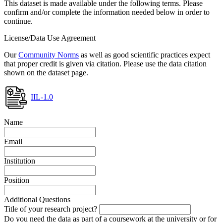
This dataset is made available under the following terms. Please
confirm and/or complete the information needed below in order to
continue.
License/Data Use Agreement
Our
Community Norms
as well as good scientific practices expect
that proper credit is given via citation. Please use the data citation
shown on the dataset page.
IIL-1.0
Name
Email
Institution
Position
Additional Questions
Title of your research project?
Do you need the data as part of a coursework at the university or for