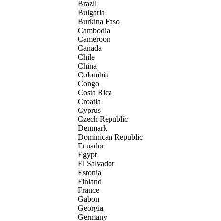
Brazil
Bulgaria
Burkina Faso
Cambodia
Cameroon
Canada
Chile
China
Colombia
Congo
Costa Rica
Croatia
Cyprus
Czech Republic
Denmark
Dominican Republic
Ecuador
Egypt
El Salvador
Estonia
Finland
France
Gabon
Georgia
Germany