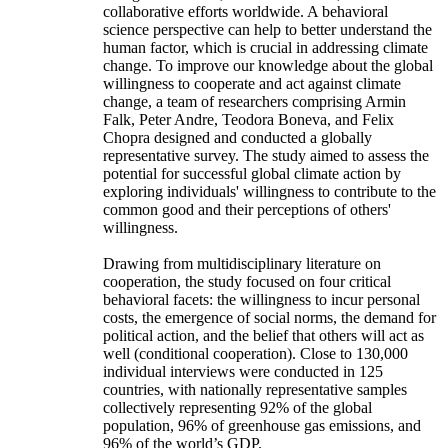
collaborative efforts worldwide. A behavioral
science perspective can help to better understand the
human factor, which is crucial in addressing climate
change. To improve our knowledge about the global
willingness to cooperate and act against climate
change, a team of researchers comprising Armin
Falk, Peter Andre, Teodora Boneva, and Felix
Chopra designed and conducted a globally
representative survey. The study aimed to assess the
potential for successful global climate action by
exploring individuals' willingness to contribute to the
common good and their perceptions of others'
willingness.
Drawing from multidisciplinary literature on
cooperation, the study focused on four critical
behavioral facets: the willingness to incur personal
costs, the emergence of social norms, the demand for
political action, and the belief that others will act as
well (conditional cooperation). Close to 130,000
individual interviews were conducted in 125
countries, with nationally representative samples
collectively representing 92% of the global
population, 96% of greenhouse gas emissions, and
96% of the world’s GDP.