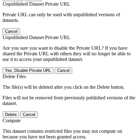
Unpublished Dataset Private URL
Private URL can only be used with unpublished versions of
datasets.
Cancel
Unpublished Dataset Private URL
Are you sure you want to disable the Private URL? If you have
shared the Private URL with others they will no longer be able to
use it to access your unpublished dataset.
Yes, Disable Private URL
Cancel
Delete Files
The file(s) will be deleted after you click on the Delete button.
Files will not be removed from previously published versions of the
dataset.
Delete
Cancel
Compute
This dataset contains restricted files you may not compute on
because you have not been granted access.