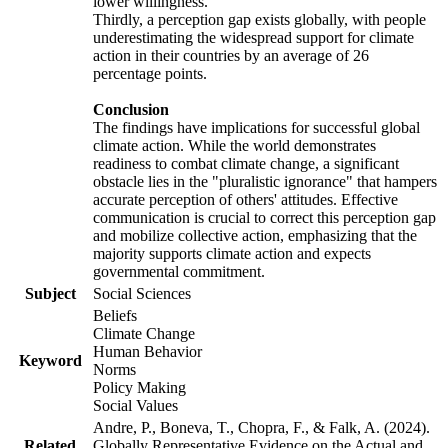
lower willingness.
Thirdly, a perception gap exists globally, with people
underestimating the widespread support for climate
action in their countries by an average of 26
percentage points.
Conclusion
The findings have implications for successful global
climate action. While the world demonstrates
readiness to combat climate change, a significant
obstacle lies in the "pluralistic ignorance" that hampers
accurate perception of others' attitudes. Effective
communication is crucial to correct this perception gap
and mobilize collective action, emphasizing that the
majority supports climate action and expects
governmental commitment.
Subject
Social Sciences
Beliefs
Climate Change
Human Behavior
Keyword
Norms
Policy Making
Social Values
Andre, P., Boneva, T., Chopra, F., & Falk, A. (2024).
Related
Globally Representative Evidence on the Actual and