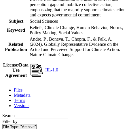
perception gap and mobilize collective action,
emphasizing that the majority supports climate action
and expects governmental commitment.
Subject
Social Sciences
Beliefs, Climate Change, Human Behavior, Norms,
Keyword
Policy Making, Social Values
Andre, P., Boneva, T., Chopra, F., & Falk, A.
Related
(2024). Globally Representative Evidence on the
Publication
Actual and Perceived Support for Climate Action.
Nature Climate Change.
License/Data
IIL-1.0
Use
Agreement
Files
Metadata
Terms
Versions
Search
Filter by
File Type:
"Archive"