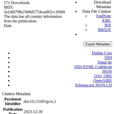
Download
571 Downloads
Metadata
MD5:
Data File Citation
3a1dfd798a7408d5754caaf62cc18fd9
EndNote
The data has all country information
XML
from the publication.
RIS
Data
BibTeX
Export Metadata
Dublin Core
DDI
DataCite
DDI HTML Codebook
JSON
OAI_ORE
OpenAIRE
Schema.org JSON-LD
Citation Metadata
Persistent
doi:10.15185/gccs.1
Identifier
Publication
2023-12-30
Date