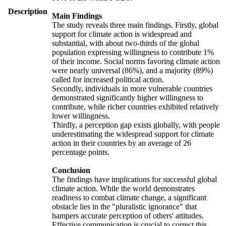
Description
Main Findings
The study reveals three main findings. Firstly, global
support for climate action is widespread and
substantial, with about two-thirds of the global
population expressing willingness to contribute 1%
of their income. Social norms favoring climate action
were nearly universal (86%), and a majority (89%)
called for increased political action.
Secondly, individuals in more vulnerable countries
demonstrated significantly higher willingness to
contribute, while richer countries exhibited relatively
lower willingness.
Thirdly, a perception gap exists globally, with people
underestimating the widespread support for climate
action in their countries by an average of 26
percentage points.
Conclusion
The findings have implications for successful global
climate action. While the world demonstrates
readiness to combat climate change, a significant
obstacle lies in the "pluralistic ignorance" that
hampers accurate perception of others' attitudes.
Effective communication is crucial to correct this