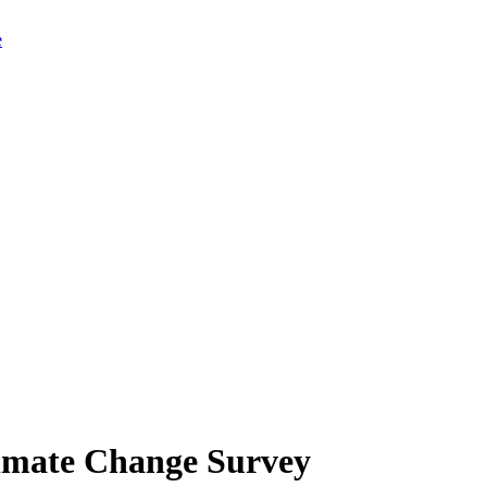
limate Change Survey