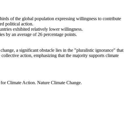
thirds of the global population expressing willingness to contribute
d political action.
ntries exhibited relatively lower willingness.
ries by an average of 26 percentage points.
ange, a significant obstacle lies in the "pluralistic ignorance" that
 collective action, emphasizing that the majority supports climate
t for Climate Action. Nature Climate Change.