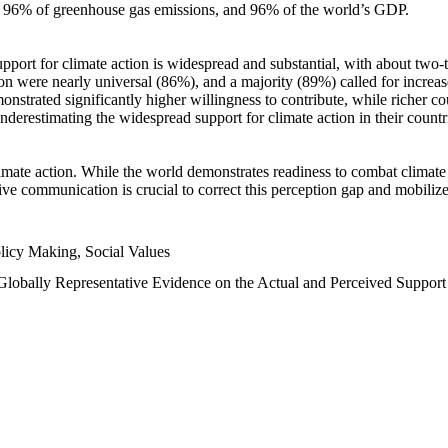
n, 96% of greenhouse gas emissions, and 96% of the world’s GDP.
upport for climate action is widespread and substantial, with about two-
n were nearly universal (86%), and a majority (89%) called for increase
nstrated significantly higher willingness to contribute, while richer cou
underestimating the widespread support for climate action in their count
imate action. While the world demonstrates readiness to combat climate ch
tive communication is crucial to correct this perception gap and mobilize
licy Making, Social Values
 Globally Representative Evidence on the Actual and Perceived Suppor