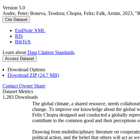
Version 5.0
Andre, Peter; Boneva, Teodora; Chopra, Felix; Falk, Armin, 2023, "
Cite Dataset
EndNote XML
RIS
BibTeX
Learn about
Data Citation Standards
.
Access Dataset
Download Options
Download ZIP (24.7 MB)
Contact Owner
Share
Dataset Metrics
1,283 Downloads
The global climate, a shared resource, needs collaborat
change. To improve our knowledge about the global wi
Felix Chopra designed and conducted a globally represen
contribute to the common good and their perceptions of
Drawing from multidisciplinary literature on cooperatio
political action, and the belief that others will act as