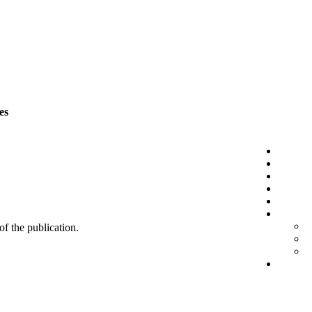
es
 of the publication.