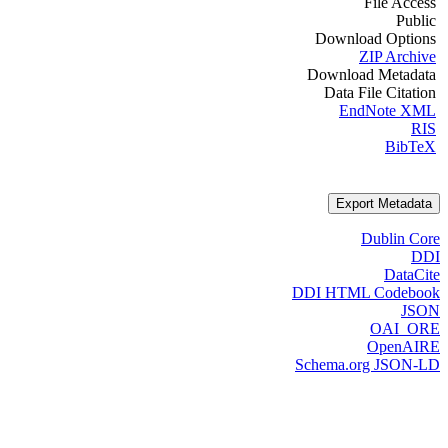
File Access
Public
Download Options
ZIP Archive
Download Metadata
Data File Citation
EndNote XML
RIS
BibTeX
Export Metadata
Dublin Core
DDI
DataCite
DDI HTML Codebook
JSON
OAI_ORE
OpenAIRE
Schema.org JSON-LD