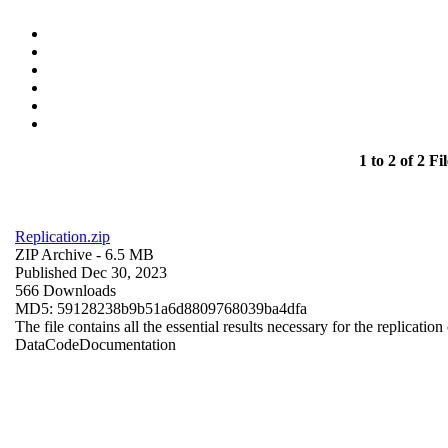
1 to 2 of 2 Fil
Replication.zip
ZIP Archive
- 6.5 MB
Published Dec 30, 2023
566 Downloads
MD5: 59128238b9b51a6d8809768039ba4dfa
The file contains all the essential results necessary for the replication
Data
Code
Documentation