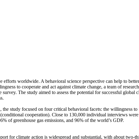
ve efforts worldwide. A behavioral science perspective can help to bette
ingness to cooperate and act against climate change, a team of resear
urvey. The study aimed to assess the potential for successful global cli
s.
 the study focused on four critical behavioral facets: the willingness t
well (conditional cooperation). Close to 130,000 individual interviews we
, 96% of greenhouse gas emissions, and 96% of the world’s GDP.
pport for climate action is widespread and substantial, with about two-t