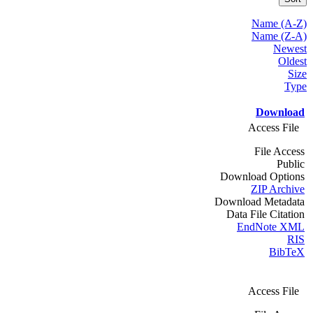
Name (A-Z)
Name (Z-A)
Newest
Oldest
Size
Type
Download
Access File
File Access
Public
Download Options
ZIP Archive
Download Metadata
Data File Citation
EndNote XML
RIS
BibTeX
Access File