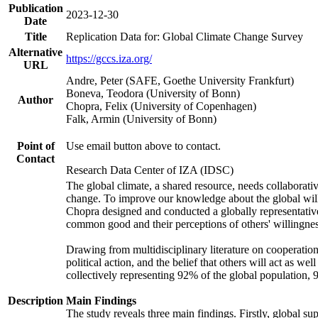
Publication
2023-12-30
Date
Title
Replication Data for: Global Climate Change Survey
Alternative
https://gccs.iza.org/
URL
Andre, Peter (SAFE, Goethe University Frankfurt)
Boneva, Teodora (University of Bonn)
Author
Chopra, Felix (University of Copenhagen)
Falk, Armin (University of Bonn)
Point of
Use email button above to contact.
Contact
Research Data Center of IZA (IDSC)
The global climate, a shared resource, needs collaborati
change. To improve our knowledge about the global will
Chopra designed and conducted a globally representative s
common good and their perceptions of others' willingnes
Drawing from multidisciplinary literature on cooperation,
political action, and the belief that others will act as 
collectively representing 92% of the global population
Description
Main Findings
The study reveals three main findings. Firstly, global su