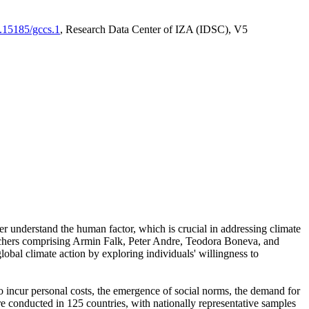
0.15185/gccs.1
, Research Data Center of IZA (IDSC), V5
er understand the human factor, which is crucial in addressing climate
archers comprising Armin Falk, Peter Andre, Teodora Boneva, and
lobal climate action by exploring individuals' willingness to
 to incur personal costs, the emergence of social norms, the demand for
ere conducted in 125 countries, with nationally representative samples