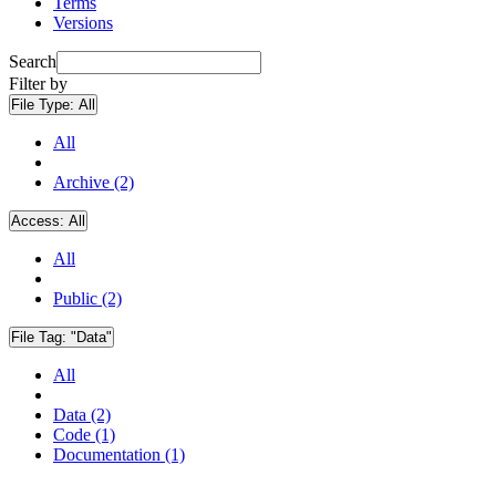
Terms
Versions
Search
Filter by
File Type:
All
All
Archive (2)
Access:
All
All
Public (2)
File Tag:
"Data"
All
Data (2)
Code (1)
Documentation (1)