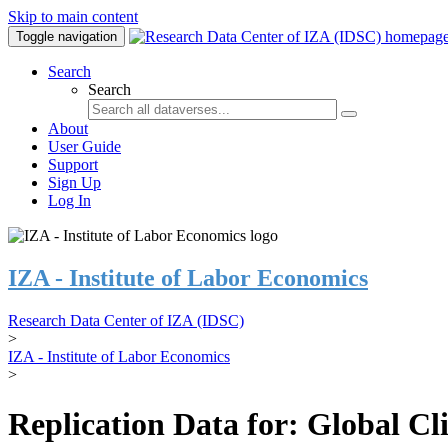
Skip to main content
Toggle navigation
Search
Search
About
User Guide
Support
Sign Up
Log In
IZA - Institute of Labor Economics
Research Data Center of IZA (IDSC)
>
IZA - Institute of Labor Economics
>
Replication Data for: Global C