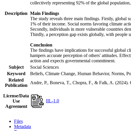
collectively representing 92% of the global populatio
Description
Main Findings
The study reveals three main findings. Firstly, global s
1% of their income. Social norms favoring climate actio
Secondly, individuals in more vulnerable countries demo
Thirdly, a perception gap exists globally, with people 
Conclusion
The findings have implications for successful global cl
hampers accurate perception of others' attitudes. Effec
action and expects governmental commitment.
Subject
Social Sciences
Keyword
Beliefs, Climate Change, Human Behavior, Norms, Po
Related
Andre, P., Boneva, T., Chopra, F., & Falk, A. (2024).
Publication
License/Data
IIL-1.0
Use
Agreement
Files
Metadata