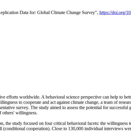
Replication Data for: Global Climate Change Survey",
https://doi.org/1
ive efforts worldwide. A behavioral science perspective can help to bett
llingness to cooperate and act against climate change, a team of rese
tative survey. The study aimed to assess the potential for successful g
 others' willingness.
n, the study focused on four critical behavioral facets: the willingness
 well (conditional cooperation). Close to 130,000 individual interviews w