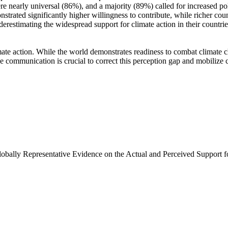
e nearly universal (86%), and a majority (89%) called for increased poli
trated significantly higher willingness to contribute, while richer coun
derestimating the widespread support for climate action in their countri
ate action. While the world demonstrates readiness to combat climate chan
ve communication is crucial to correct this perception gap and mobilize 
Globally Representative Evidence on the Actual and Perceived Support f