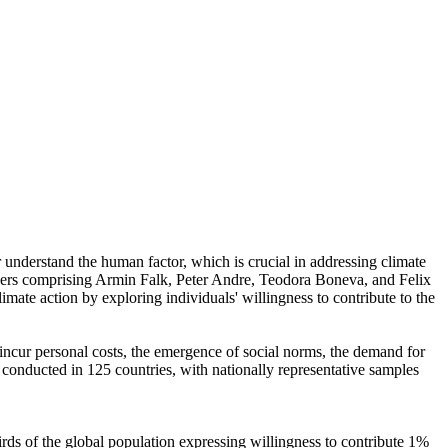
r understand the human factor, which is crucial in addressing climate
chers comprising Armin Falk, Peter Andre, Teodora Boneva, and Felix
mate action by exploring individuals' willingness to contribute to the
o incur personal costs, the emergence of social norms, the demand for
re conducted in 125 countries, with nationally representative samples
hirds of the global population expressing willingness to contribute 1%