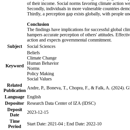
of their income. Social norms favoring climate action wer
Secondly, individuals in more vulnerable countries demons
Thirdly, a perception gap exists globally, with people un
Conclusion
The findings have implications for successful global clim
hampers accurate perception of others' attitudes. Effecti
action and expects governmental commitment.
Subject
Social Sciences
Beliefs
Climate Change
Human Behavior
Keyword
Norms
Policy Making
Social Values
Related
Andre, P., Boneva, T., Chopra, F., & Falk, A. (2024). 
Publication
Language
English
Depositor
Research Data Center of IZA (IDSC)
Deposit
2023-12-15
Date
Time
Start Date: 2021-04 ; End Date: 2022-10
Period