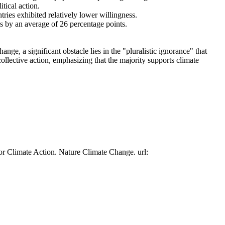
tical action.
tries exhibited relatively lower willingness.
es by an average of 26 percentage points.
ge, a significant obstacle lies in the "pluralistic ignorance" that
collective action, emphasizing that the majority supports climate
or Climate Action. Nature Climate Change. url: