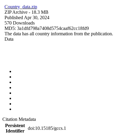
Country_data.zip
ZIP Archive
- 18.3 MB
Published Apr 30, 2024
570 Downloads
MD5: 3a1dfd798a7408d5754caaf62cc18fd9
The data has all country information from the publication.
Data
Citation Metadata
Persistent
doi:10.15185/gccs.1
Identifier