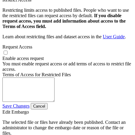
Restricting limits access to published files. People who want to use
the restricted files can request access by default.
If you disable
request access, you must add information about access to the
Terms of Access field.
Learn about restricting files and dataset access in the
User Guide
.
Request Access
Enable access request
You must enable request access or add terms of access to restrict file
access.
Terms of Access for Restricted Files
Save Changes
Cancel
Edit Embargo
The selected file or files have already been published. Contact an
administrator to change the embargo date or reason of the file or
files.