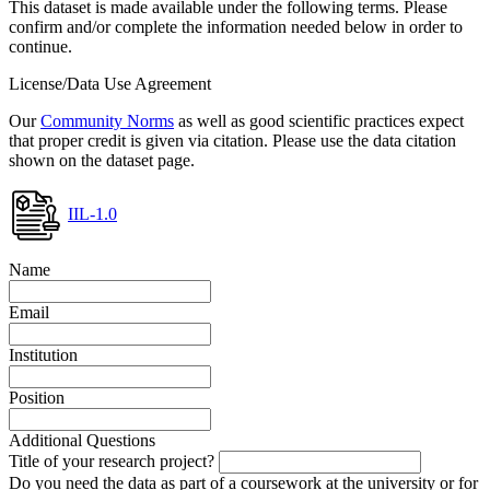
This dataset is made available under the following terms. Please
confirm and/or complete the information needed below in order to
continue.
License/Data Use Agreement
Our
Community Norms
as well as good scientific practices expect
that proper credit is given via citation. Please use the data citation
shown on the dataset page.
IIL-1.0
Name
Email
Institution
Position
Additional Questions
Title of your research project?
Do you need the data as part of a coursework at the university or for