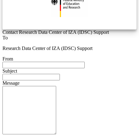
Contact Research Data Center of IZA (IDSC) Support
To
Research Data Center of IZA (IDSC) Support
From
Subject
Message