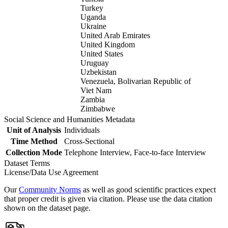
Turkey
Uganda
Ukraine
United Arab Emirates
United Kingdom
United States
Uruguay
Uzbekistan
Venezuela, Bolivarian Republic of
Viet Nam
Zambia
Zimbabwe
Social Science and Humanities Metadata
Unit of Analysis
Individuals
Time Method
Cross-Sectional
Collection Mode
Telephone Interview, Face-to-face Interview
Dataset Terms
License/Data Use Agreement
Our
Community Norms
as well as good scientific practices expect
that proper credit is given via citation. Please use the data citation
shown on the dataset page.