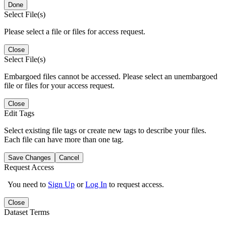
Done
Select File(s)
Please select a file or files for access request.
Close
Select File(s)
Embargoed files cannot be accessed. Please select an unembargoed
file or files for your access request.
Close
Edit Tags
Select existing file tags or create new tags to describe your files.
Each file can have more than one tag.
Save Changes
Cancel
Request Access
You need to
Sign Up
or
Log In
to request access.
Close
Dataset Terms