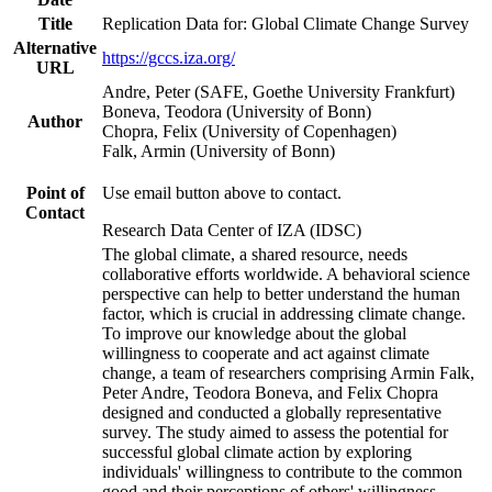
Title
Replication Data for: Global Climate Change Survey
Alternative
https://gccs.iza.org/
URL
Andre, Peter (SAFE, Goethe University Frankfurt)
Boneva, Teodora (University of Bonn)
Author
Chopra, Felix (University of Copenhagen)
Falk, Armin (University of Bonn)
Point of
Use email button above to contact.
Contact
Research Data Center of IZA (IDSC)
The global climate, a shared resource, needs
collaborative efforts worldwide. A behavioral science
perspective can help to better understand the human
factor, which is crucial in addressing climate change.
To improve our knowledge about the global
willingness to cooperate and act against climate
change, a team of researchers comprising Armin Falk,
Peter Andre, Teodora Boneva, and Felix Chopra
designed and conducted a globally representative
survey. The study aimed to assess the potential for
successful global climate action by exploring
individuals' willingness to contribute to the common
good and their perceptions of others' willingness.