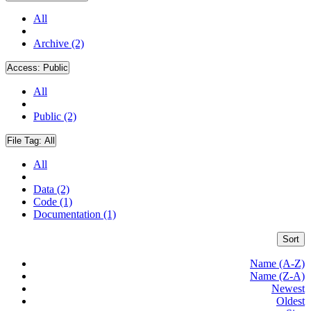
All
Archive (2)
Access:
Public
All
Public (2)
File Tag:
All
All
Data (2)
Code (1)
Documentation (1)
Sort
Name (A-Z)
Name (Z-A)
Newest
Oldest