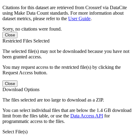
Citations for this dataset are retrieved from Crossref via DataCite
using Make Data Count standards. For more information about
dataset metrics, please refer to the
User Guide
.
Sorry, no citations were found.
Close
Restricted Files Selected
The selected file(s) may not be downloaded because you have not
been granted access.
You may request access to the restricted file(s) by clicking the
Request Access button.
Close
Download Options
The files selected are too large to download as a ZIP.
You can select individual files that are below the 1.4 GB download
limit from the files table, or use the
Data Access API
for
programmatic access to the files.
Select File(s)