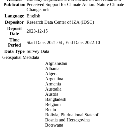
Publication
Perceived Support for Climate Action. Nature Climate
Change. url:
Language
English
Depositor
Research Data Center of IZA (IDSC)
Deposit
2023-12-15
Date
Time
Start Date: 2021-04 ; End Date: 2022-10
Period
Data Type
Survey Data
Geospatial Metadata
Afghanistan
Albania
Algeria
Argentina
Armenia
Australia
Austria
Bangladesh
Belgium
Benin
Bolivia, Plurinational State of
Bosnia and Herzegovina
Botswana