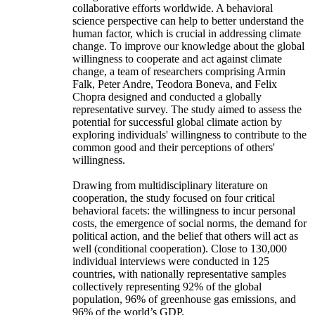
collaborative efforts worldwide. A behavioral
science perspective can help to better understand the
human factor, which is crucial in addressing climate
change. To improve our knowledge about the global
willingness to cooperate and act against climate
change, a team of researchers comprising Armin
Falk, Peter Andre, Teodora Boneva, and Felix
Chopra designed and conducted a globally
representative survey. The study aimed to assess the
potential for successful global climate action by
exploring individuals' willingness to contribute to the
common good and their perceptions of others'
willingness.
Drawing from multidisciplinary literature on
cooperation, the study focused on four critical
behavioral facets: the willingness to incur personal
costs, the emergence of social norms, the demand for
political action, and the belief that others will act as
well (conditional cooperation). Close to 130,000
individual interviews were conducted in 125
countries, with nationally representative samples
collectively representing 92% of the global
population, 96% of greenhouse gas emissions, and
96% of the world’s GDP.