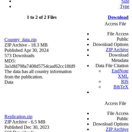
Size
Type
1 to 2 of 2 Files
Download
Access File
File Access
Public
Country_data.zip
Download Options
ZIP Archive
- 18.3 MB
ZIP Archive
Published Apr 30, 2024
Download
573 Downloads
Metadata
MD5:
Data File Citation
3a1dfd798a7408d5754caaf62cc18fd9
EndNote
The data has all country information
XML
from the publication.
RIS
Data
BibTeX
Access File
File Access
Replication.zip
Public
ZIP Archive
- 6.5 MB
Download Options
Published Dec 30, 2023
ZIP Archive