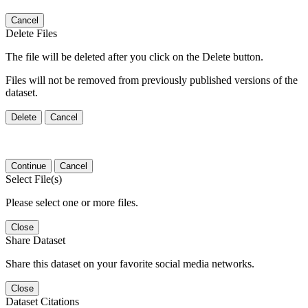
Cancel
Delete Files
The file will be deleted after you click on the Delete button.
Files will not be removed from previously published versions of the
dataset.
Delete
Cancel
Continue
Cancel
Select File(s)
Please select one or more files.
Close
Share Dataset
Share this dataset on your favorite social media networks.
Close
Dataset Citations