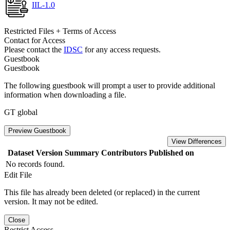
IIL-1.0
Restricted Files + Terms of Access
Contact for Access
Please contact the
IDSC
for any access requests.
Guestbook
Guestbook
The following guestbook will prompt a user to provide additional
information when downloading a file.
GT global
Preview Guestbook
View Differences
Dataset Version
Summary
Contributors
Published on
No records found.
Edit File
This file has already been deleted (or replaced) in the current
version. It may not be edited.
Close
Restrict Access