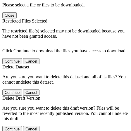
Please select a file or files to be downloaded.
Close
Restricted Files Selected
The restricted file(s) selected may not be downloaded because you
have not been granted access.
Click Continue to download the files you have access to download.
Continue
Cancel
Delete Dataset
Are you sure you want to delete this dataset and all of its files? You
cannot undelete this dataset.
Continue
Cancel
Delete Draft Version
Are you sure you want to delete this draft version? Files will be
reverted to the most recently published version. You cannot undelete
this draft.
Continue
Cancel