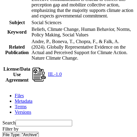
perception gap and mobilize collective action,
emphasizing that the majority supports climate action
and expects governmental commitment.
Subject
Social Sciences
Beliefs, Climate Change, Human Behavior, Norms,
Keyword
Policy Making, Social Values
Andre, P., Boneva, T., Chopra, F., & Falk, A.
Related
(2024). Globally Representative Evidence on the
Publication
Actual and Perceived Support for Climate Action.
Nature Climate Change.
License/Data
IIL-1.0
Use
Agreement
Files
Metadata
Terms
Versions
Search
Filter by
File Type:
"Archive"