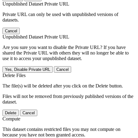
Unpublished Dataset Private URL
Private URL can only be used with unpublished versions of
datasets.
Cancel
Unpublished Dataset Private URL
Are you sure you want to disable the Private URL? If you have
shared the Private URL with others they will no longer be able to
use it to access your unpublished dataset.
Yes, Disable Private URL
Cancel
Delete Files
The file(s) will be deleted after you click on the Delete button.
Files will not be removed from previously published versions of the
dataset.
Delete
Cancel
Compute
This dataset contains restricted files you may not compute on
because you have not been granted access.