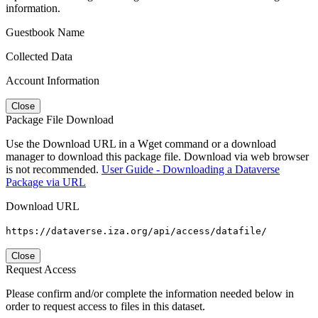
information.
Guestbook Name
Collected Data
Account Information
Close
Package File Download
Use the Download URL in a Wget command or a download
manager to download this package file. Download via web browser
is not recommended.
User Guide - Downloading a Dataverse
Package via URL
Download URL
https://dataverse.iza.org/api/access/datafile/
Close
Request Access
Please confirm and/or complete the information needed below in
order to request access to files in this dataset.