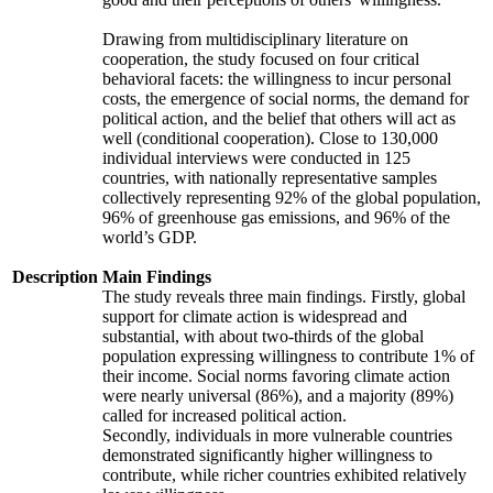
Drawing from multidisciplinary literature on
cooperation, the study focused on four critical
behavioral facets: the willingness to incur personal
costs, the emergence of social norms, the demand for
political action, and the belief that others will act as
well (conditional cooperation). Close to 130,000
individual interviews were conducted in 125
countries, with nationally representative samples
collectively representing 92% of the global population,
96% of greenhouse gas emissions, and 96% of the
world’s GDP.
Description
Main Findings
The study reveals three main findings. Firstly, global
support for climate action is widespread and
substantial, with about two-thirds of the global
population expressing willingness to contribute 1% of
their income. Social norms favoring climate action
were nearly universal (86%), and a majority (89%)
called for increased political action.
Secondly, individuals in more vulnerable countries
demonstrated significantly higher willingness to
contribute, while richer countries exhibited relatively