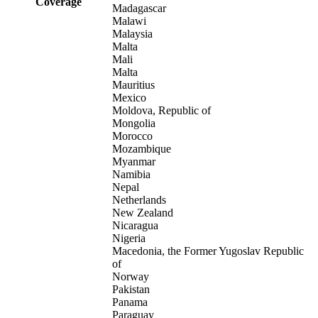
Coverage
Madagascar
Malawi
Malaysia
Malta
Mali
Malta
Mauritius
Mexico
Moldova, Republic of
Mongolia
Morocco
Mozambique
Myanmar
Namibia
Nepal
Netherlands
New Zealand
Nicaragua
Nigeria
Macedonia, the Former Yugoslav Republic
of
Norway
Pakistan
Panama
Paraguay