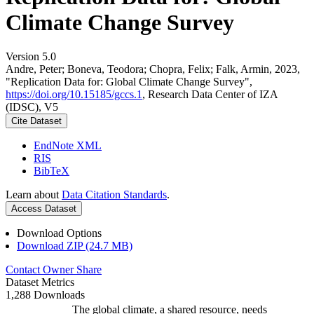
Climate Change Survey
Version 5.0
Andre, Peter; Boneva, Teodora; Chopra, Felix; Falk, Armin, 2023,
"Replication Data for: Global Climate Change Survey",
https://doi.org/10.15185/gccs.1
, Research Data Center of IZA
(IDSC), V5
Cite Dataset
EndNote XML
RIS
BibTeX
Learn about
Data Citation Standards
.
Access Dataset
Download Options
Download ZIP (24.7 MB)
Contact Owner
Share
Dataset Metrics
1,288 Downloads
The global climate, a shared resource, needs