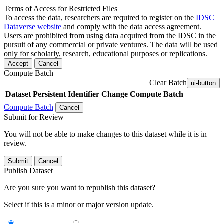
Terms of Access for Restricted Files
To access the data, researchers are required to register on the
IDSC
Dataverse website
and comply with the data access agreement.
Users are prohibited from using data acquired from the IDSC in the
pursuit of any commercial or private ventures. The data will be used
only for scholarly, research, educational purposes or replications.
Accept
Cancel
Compute Batch
Clear Batch
ui-button
Dataset
Persistent Identifier
Change Compute Batch
Compute Batch
Cancel
Submit for Review
You will not be able to make changes to this dataset while it is in
review.
Submit
Cancel
Publish Dataset
Are you sure you want to republish this dataset?
Select if this is a minor or major version update.