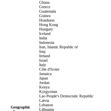
Ghana
Greece
Guatemala
Guinea
Honduras
Hong Kong
Hungary
Iceland
India
Indonesia
Iran, Islamic Republic of
Iraq
Ireland
Israel
Italy
Côte d'Ivoire
Jamaica
Japan
Jordan
Kenya
Kyrgyzstan
Lao People's Democratic Republic
Latvia
Lebanon
Geographic
Lithuania