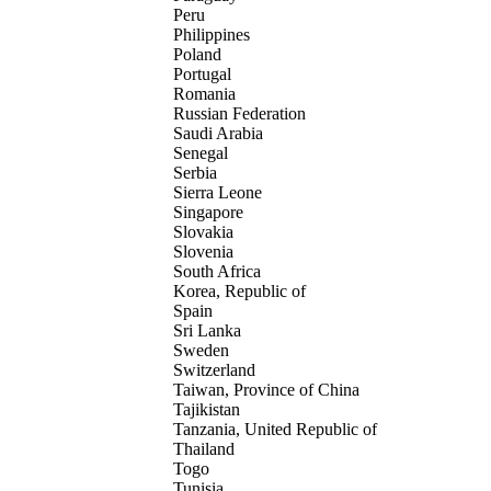
Peru
Philippines
Poland
Portugal
Romania
Russian Federation
Saudi Arabia
Senegal
Serbia
Sierra Leone
Singapore
Slovakia
Slovenia
South Africa
Korea, Republic of
Spain
Sri Lanka
Sweden
Switzerland
Taiwan, Province of China
Tajikistan
Tanzania, United Republic of
Thailand
Togo
Tunisia