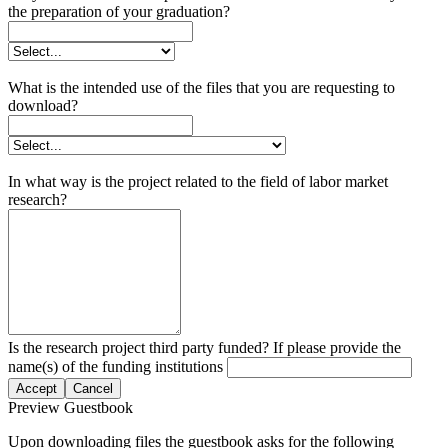
the preparation of your graduation?
What is the intended use of the files that you are requesting to
download?
In what way is the project related to the field of labor market
research?
Is the research project third party funded? If please provide the
name(s) of the funding institutions
Accept
Cancel
Preview Guestbook
Upon downloading files the guestbook asks for the following