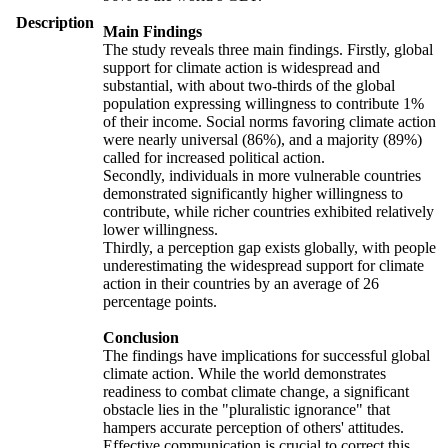
Description
Main Findings
The study reveals three main findings. Firstly, global
support for climate action is widespread and
substantial, with about two-thirds of the global
population expressing willingness to contribute 1%
of their income. Social norms favoring climate action
were nearly universal (86%), and a majority (89%)
called for increased political action.
Secondly, individuals in more vulnerable countries
demonstrated significantly higher willingness to
contribute, while richer countries exhibited relatively
lower willingness.
Thirdly, a perception gap exists globally, with people
underestimating the widespread support for climate
action in their countries by an average of 26
percentage points.
Conclusion
The findings have implications for successful global
climate action. While the world demonstrates
readiness to combat climate change, a significant
obstacle lies in the "pluralistic ignorance" that
hampers accurate perception of others' attitudes.
Effective communication is crucial to correct this