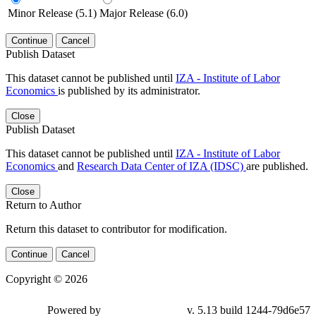
Minor Release (5.1)
Major Release (6.0)
Continue
Cancel
Publish Dataset
This dataset cannot be published until
IZA - Institute of Labor
Economics
is published by its administrator.
Close
Publish Dataset
This dataset cannot be published until
IZA - Institute of Labor
Economics
and
Research Data Center of IZA (IDSC)
are published.
Close
Return to Author
Return this dataset to contributor for modification.
Continue
Cancel
Copyright © 2026
Powered by
v. 5.13 build 1244-79d6e57