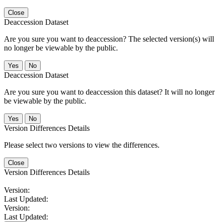
Close
Deaccession Dataset
Are you sure you want to deaccession? The selected version(s) will
no longer be viewable by the public.
No
Deaccession Dataset
Are you sure you want to deaccession this dataset? It will no longer
be viewable by the public.
No
Version Differences Details
Please select two versions to view the differences.
Close
Version Differences Details
Version:
Last Updated:
Version:
Last Updated: