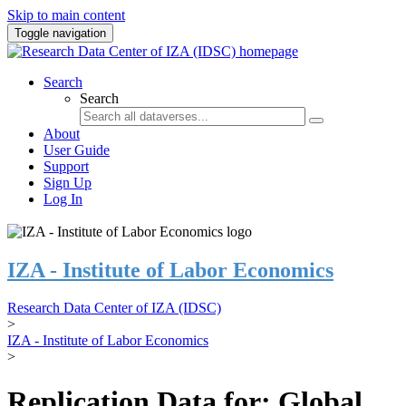
Skip to main content
Toggle navigation
Search
Search
About
User Guide
Support
Sign Up
Log In
IZA - Institute of Labor Economics
Research Data Center of IZA (IDSC)
>
IZA - Institute of Labor Economics
>
Replication Data for: Global