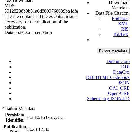
568 Downloads
Download
MD5:
Metadata
59128238b9b51a6d8809768039ba4dfa
Data File Citation
The file contains all the essential results
EndNote
necessary for the replication of the
XML
publication.
RIS
Data
Code
Documentation
BibTeX
Export Metadata
Dublin Core
DDI
DataCite
DDI HTML Codebook
JSON
OAI_ORE
OpenAIRE
Schema.org JSON-LD
Citation Metadata
Persistent
doi:10.15185/gccs.1
Identifier
Publication
2023-12-30
Date