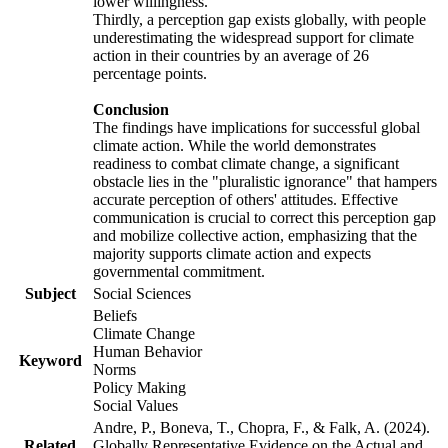
lower willingness.
Thirdly, a perception gap exists globally, with people
underestimating the widespread support for climate
action in their countries by an average of 26
percentage points.
Conclusion
The findings have implications for successful global
climate action. While the world demonstrates
readiness to combat climate change, a significant
obstacle lies in the "pluralistic ignorance" that hampers
accurate perception of others' attitudes. Effective
communication is crucial to correct this perception gap
and mobilize collective action, emphasizing that the
majority supports climate action and expects
governmental commitment.
Subject
Social Sciences
Beliefs
Climate Change
Human Behavior
Keyword
Norms
Policy Making
Social Values
Andre, P., Boneva, T., Chopra, F., & Falk, A. (2024).
Related
Globally Representative Evidence on the Actual and