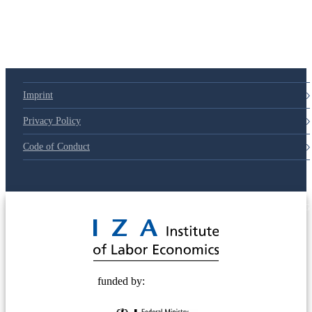
Imprint
Privacy Policy
Code of Conduct
© 2025 Deutsche Post STIFTUNG
funded by: