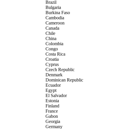
Brazil
Bulgaria
Burkina Faso
Cambodia
Cameroon
Canada
Chile
China
Colombia
Congo
Costa Rica
Croatia
Cyprus
Czech Republic
Denmark
Dominican Republic
Ecuador
Egypt
El Salvador
Estonia
Finland
France
Gabon
Georgia
Germany