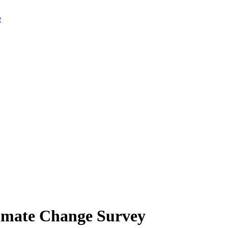
limate Change Survey