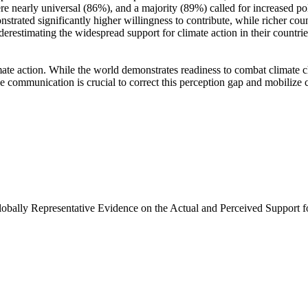
e nearly universal (86%), and a majority (89%) called for increased poli
trated significantly higher willingness to contribute, while richer coun
derestimating the widespread support for climate action in their countri
ate action. While the world demonstrates readiness to combat climate chan
ve communication is crucial to correct this perception gap and mobilize 
Globally Representative Evidence on the Actual and Perceived Support f