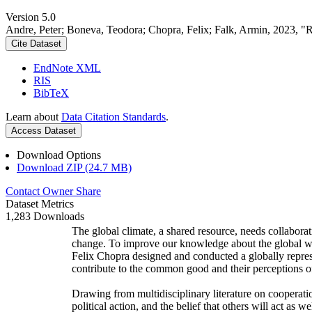
Version 5.0
Andre, Peter; Boneva, Teodora; Chopra, Felix; Falk, Armin, 2023, "
Cite Dataset
EndNote XML
RIS
BibTeX
Learn about
Data Citation Standards
.
Access Dataset
Download Options
Download ZIP (24.7 MB)
Contact Owner
Share
Dataset Metrics
1,283 Downloads
The global climate, a shared resource, needs collaborat
change. To improve our knowledge about the global wi
Felix Chopra designed and conducted a globally represen
contribute to the common good and their perceptions of
Drawing from multidisciplinary literature on cooperatio
political action, and the belief that others will act as