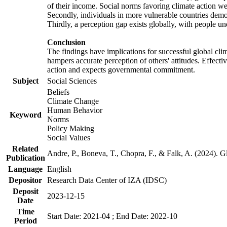
of their income. Social norms favoring climate action wer
Secondly, individuals in more vulnerable countries demons
Thirdly, a perception gap exists globally, with people un
Conclusion
The findings have implications for successful global clim
hampers accurate perception of others' attitudes. Effecti
action and expects governmental commitment.
Subject
Social Sciences
Beliefs
Climate Change
Human Behavior
Keyword
Norms
Policy Making
Social Values
Related
Andre, P., Boneva, T., Chopra, F., & Falk, A. (2024). 
Publication
Language
English
Depositor
Research Data Center of IZA (IDSC)
Deposit
2023-12-15
Date
Time
Start Date: 2021-04 ; End Date: 2022-10
Period