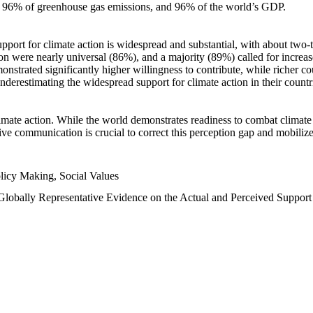
n, 96% of greenhouse gas emissions, and 96% of the world’s GDP.
upport for climate action is widespread and substantial, with about two-
n were nearly universal (86%), and a majority (89%) called for increase
nstrated significantly higher willingness to contribute, while richer cou
underestimating the widespread support for climate action in their count
imate action. While the world demonstrates readiness to combat climate ch
tive communication is crucial to correct this perception gap and mobilize
licy Making, Social Values
 Globally Representative Evidence on the Actual and Perceived Suppor