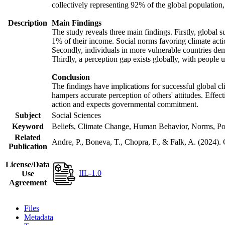
collectively representing 92% of the global populatio
Description
Main Findings
The study reveals three main findings. Firstly, global s
1% of their income. Social norms favoring climate actio
Secondly, individuals in more vulnerable countries demo
Thirdly, a perception gap exists globally, with people 
Conclusion
The findings have implications for successful global cl
hampers accurate perception of others' attitudes. Effec
action and expects governmental commitment.
Subject
Social Sciences
Keyword
Beliefs, Climate Change, Human Behavior, Norms, Po
Related
Andre, P., Boneva, T., Chopra, F., & Falk, A. (2024).
Publication
License/Data
IIL-1.0
Use
Agreement
Files
Metadata