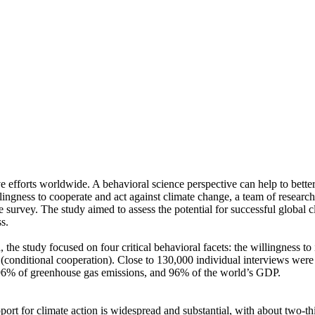
ve efforts worldwide. A behavioral science perspective can help to bette
ingness to cooperate and act against climate change, a team of resear
urvey. The study aimed to assess the potential for successful global cli
s.
 the study focused on four critical behavioral facets: the willingness t
well (conditional cooperation). Close to 130,000 individual interviews we
, 96% of greenhouse gas emissions, and 96% of the world’s GDP.
pport for climate action is widespread and substantial, with about two-t