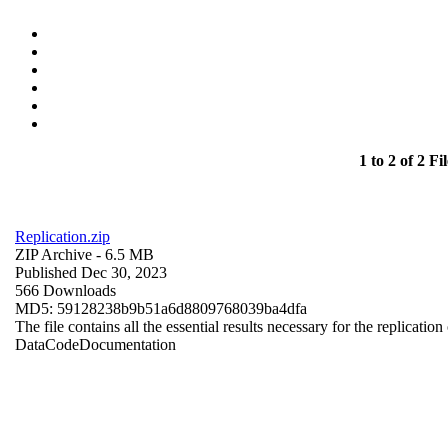
1 to 2 of 2 Fil
Replication.zip
ZIP Archive
- 6.5 MB
Published Dec 30, 2023
566 Downloads
MD5: 59128238b9b51a6d8809768039ba4dfa
The file contains all the essential results necessary for the replication
Data
Code
Documentation