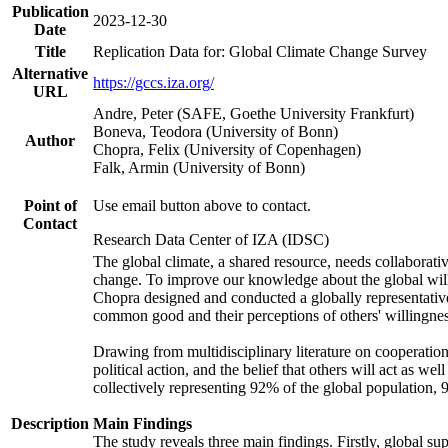
Publication
2023-12-30
Date
Title
Replication Data for: Global Climate Change Survey
Alternative
https://gccs.iza.org/
URL
Andre, Peter (SAFE, Goethe University Frankfurt)
Boneva, Teodora (University of Bonn)
Author
Chopra, Felix (University of Copenhagen)
Falk, Armin (University of Bonn)
Point of
Use email button above to contact.
Contact
Research Data Center of IZA (IDSC)
The global climate, a shared resource, needs collaborati
change. To improve our knowledge about the global will
Chopra designed and conducted a globally representative s
common good and their perceptions of others' willingnes
Drawing from multidisciplinary literature on cooperation,
political action, and the belief that others will act as 
collectively representing 92% of the global population
Description
Main Findings
The study reveals three main findings. Firstly, global su