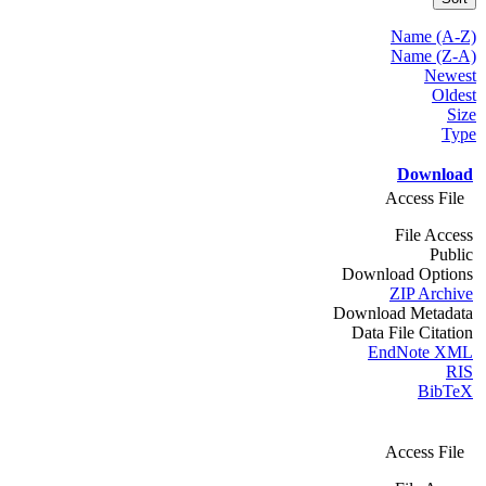
Name (A-Z)
Name (Z-A)
Newest
Oldest
Size
Type
Download
Access File
File Access
Public
Download Options
ZIP Archive
Download Metadata
Data File Citation
EndNote XML
RIS
BibTeX
Access File