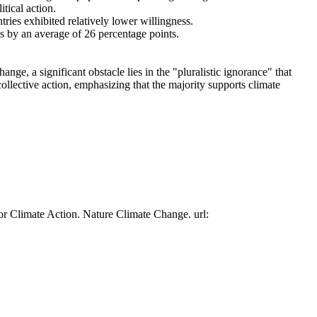
tical action.
tries exhibited relatively lower willingness.
es by an average of 26 percentage points.
ge, a significant obstacle lies in the "pluralistic ignorance" that
collective action, emphasizing that the majority supports climate
or Climate Action. Nature Climate Change. url: