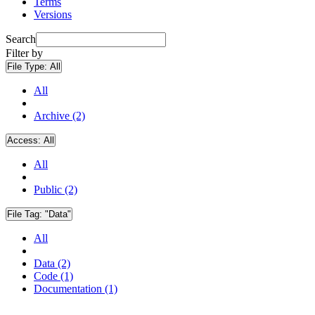
Terms
Versions
Search
Filter by
File Type:
All
All
Archive (2)
Access:
All
All
Public (2)
File Tag:
"Data"
All
Data (2)
Code (1)
Documentation (1)