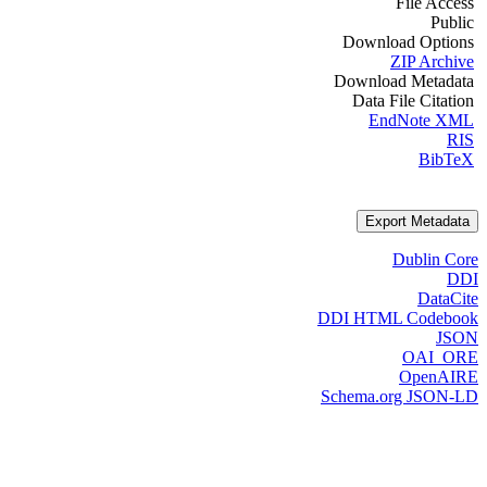
File Access
Public
Download Options
ZIP Archive
Download Metadata
Data File Citation
EndNote XML
RIS
BibTeX
Export Metadata
Dublin Core
DDI
DataCite
DDI HTML Codebook
JSON
OAI_ORE
OpenAIRE
Schema.org JSON-LD