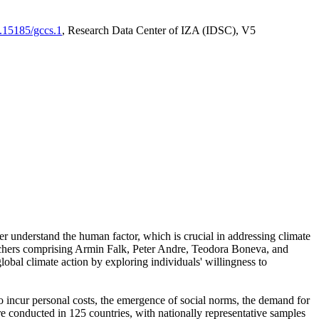
0.15185/gccs.1
, Research Data Center of IZA (IDSC), V5
er understand the human factor, which is crucial in addressing climate
archers comprising Armin Falk, Peter Andre, Teodora Boneva, and
lobal climate action by exploring individuals' willingness to
 to incur personal costs, the emergence of social norms, the demand for
ere conducted in 125 countries, with nationally representative samples