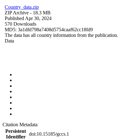
Country_data.zip
ZIP Archive
- 18.3 MB
Published Apr 30, 2024
570 Downloads
MD5: 3a1dfd798a7408d5754caaf62cc18fd9
The data has all country information from the publication.
Data
Citation Metadata
Persistent
doi:10.15185/gccs.1
Identifier