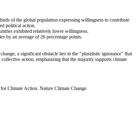
thirds of the global population expressing willingness to contribute
d political action.
ntries exhibited relatively lower willingness.
ries by an average of 26 percentage points.
ange, a significant obstacle lies in the "pluralistic ignorance" that
 collective action, emphasizing that the majority supports climate
t for Climate Action. Nature Climate Change.