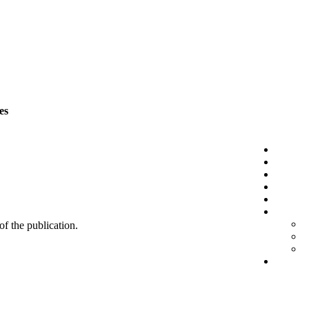
es
 of the publication.