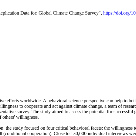
Replication Data for: Global Climate Change Survey",
https://doi.org/1
ive efforts worldwide. A behavioral science perspective can help to bett
llingness to cooperate and act against climate change, a team of rese
tative survey. The study aimed to assess the potential for successful g
 others' willingness.
n, the study focused on four critical behavioral facets: the willingness
 well (conditional cooperation). Close to 130,000 individual interviews w