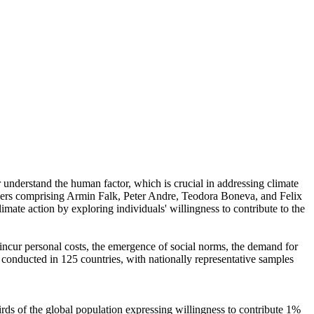
r understand the human factor, which is crucial in addressing climate
chers comprising Armin Falk, Peter Andre, Teodora Boneva, and Felix
mate action by exploring individuals' willingness to contribute to the
o incur personal costs, the emergence of social norms, the demand for
re conducted in 125 countries, with nationally representative samples
hirds of the global population expressing willingness to contribute 1%