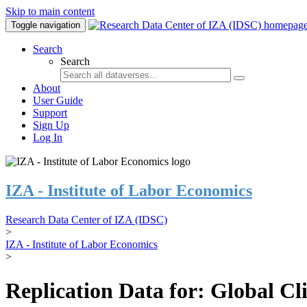
Skip to main content
Toggle navigation
Search
Search
About
User Guide
Support
Sign Up
Log In
IZA - Institute of Labor Economics
Research Data Center of IZA (IDSC)
>
IZA - Institute of Labor Economics
>
Replication Data for: Global C