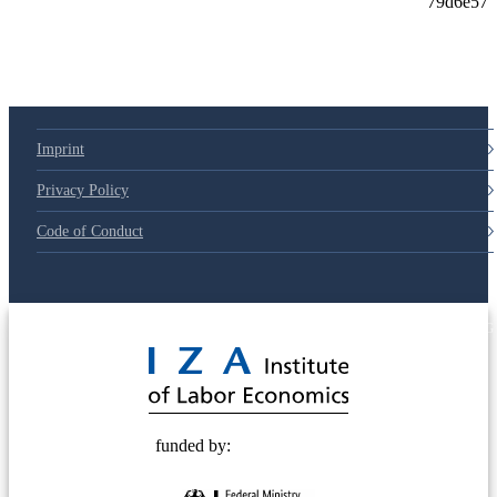
Imprint
Privacy Policy
Code of Conduct
© 2025 Deutsche Post STIFTUNG
funded by: