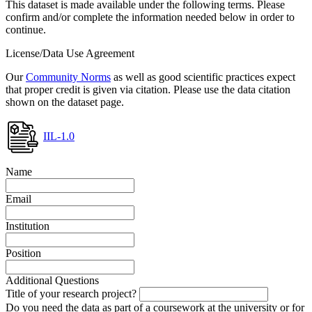
This dataset is made available under the following terms. Please
confirm and/or complete the information needed below in order to
continue.
License/Data Use Agreement
Our
Community Norms
as well as good scientific practices expect
that proper credit is given via citation. Please use the data citation
shown on the dataset page.
IIL-1.0
Name
Email
Institution
Position
Additional Questions
Title of your research project?
Do you need the data as part of a coursework at the university or for