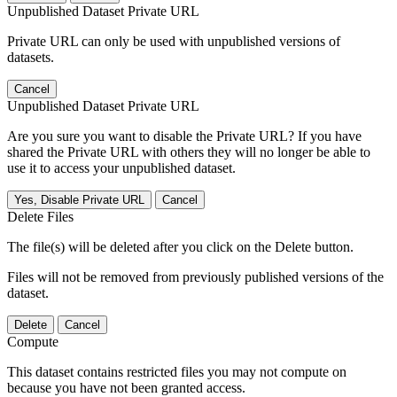
Unpublished Dataset Private URL
Private URL can only be used with unpublished versions of
datasets.
Cancel
Unpublished Dataset Private URL
Are you sure you want to disable the Private URL? If you have
shared the Private URL with others they will no longer be able to
use it to access your unpublished dataset.
Yes, Disable Private URL
Cancel
Delete Files
The file(s) will be deleted after you click on the Delete button.
Files will not be removed from previously published versions of the
dataset.
Delete
Cancel
Compute
This dataset contains restricted files you may not compute on
because you have not been granted access.