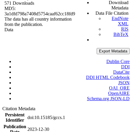
Download
571 Downloads
Metadata
MD5:
Data File Citation
3a1dfd798a7408d5754caaf62cc18fd9
EndNote
The data has all country information
XML
from the publication.
RIS
Data
BibTeX
Export Metadata
Dublin Core
DDI
DataCite
DDI HTML Codebook
JSON
OAI_ORE
OpenAIRE
Schema.org JSON-LD
Citation Metadata
Persistent
doi:10.15185/gccs.1
Identifier
Publication
2023-12-30
Date