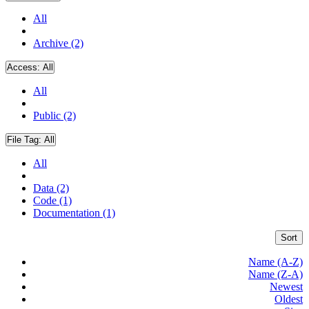
All
Archive (2)
Access:
All
All
Public (2)
File Tag:
All
All
Data (2)
Code (1)
Documentation (1)
Sort
Name (A-Z)
Name (Z-A)
Newest
Oldest