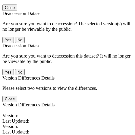
Close
Deaccession Dataset
Are you sure you want to deaccession? The selected version(s) will
no longer be viewable by the public.
No
Deaccession Dataset
Are you sure you want to deaccession this dataset? It will no longer
be viewable by the public.
No
Version Differences Details
Please select two versions to view the differences.
Close
Version Differences Details
Version:
Last Updated:
Version:
Last Updated: