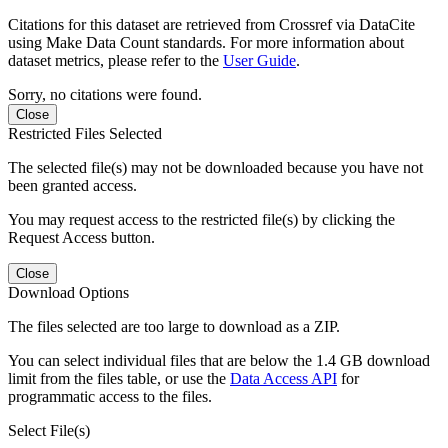
Citations for this dataset are retrieved from Crossref via DataCite
using Make Data Count standards. For more information about
dataset metrics, please refer to the
User Guide
.
Sorry, no citations were found.
Close
Restricted Files Selected
The selected file(s) may not be downloaded because you have not
been granted access.
You may request access to the restricted file(s) by clicking the
Request Access button.
Close
Download Options
The files selected are too large to download as a ZIP.
You can select individual files that are below the 1.4 GB download
limit from the files table, or use the
Data Access API
for
programmatic access to the files.
Select File(s)