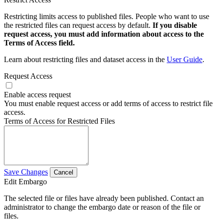
Restricting limits access to published files. People who want to use
the restricted files can request access by default.
If you disable
request access, you must add information about access to the
Terms of Access field.
Learn about restricting files and dataset access in the
User Guide
.
Request Access
Enable access request
You must enable request access or add terms of access to restrict file
access.
Terms of Access for Restricted Files
Save Changes
Cancel
Edit Embargo
The selected file or files have already been published. Contact an
administrator to change the embargo date or reason of the file or
files.