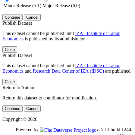
Minor Release (5.1)
Major Release (6.0)
Continue
Cancel
Publish Dataset
This dataset cannot be published until
IZA - Institute of Labor
Economics
is published by its administrator.
Close
Publish Dataset
This dataset cannot be published until
IZA - Institute of Labor
Economics
and
Research Data Center of IZA (IDSC)
are published.
Close
Return to Author
Return this dataset to contributor for modification.
Continue
Cancel
Copyright © 2026
Powered by
v. 5.13 build 1244-79d6e57