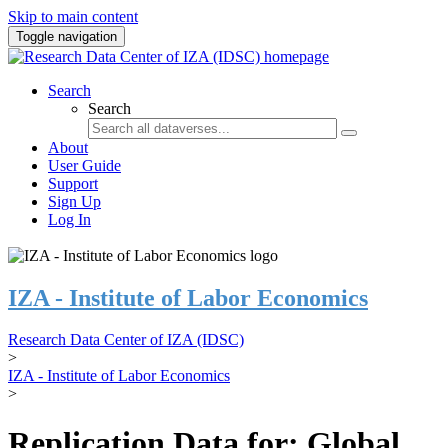
Skip to main content
Toggle navigation
Search
Search
About
User Guide
Support
Sign Up
Log In
IZA - Institute of Labor Economics
Research Data Center of IZA (IDSC)
>
IZA - Institute of Labor Economics
>
Replication Data for: Global