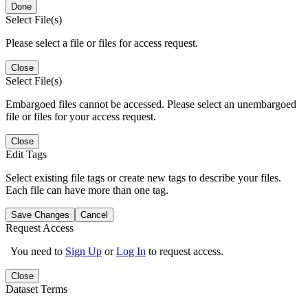
Done
Select File(s)
Please select a file or files for access request.
Close
Select File(s)
Embargoed files cannot be accessed. Please select an unembargoed
file or files for your access request.
Close
Edit Tags
Select existing file tags or create new tags to describe your files.
Each file can have more than one tag.
Save Changes
Cancel
Request Access
You need to
Sign Up
or
Log In
to request access.
Close
Dataset Terms