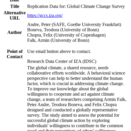
Title
Replication Data for: Global Climate Change Survey
Alternative
https://gccs.iza.org/
URL
Andre, Peter (SAFE, Goethe University Frankfurt)
Boneva, Teodora (University of Bonn)
Author
Chopra, Felix (University of Copenhagen)
Falk, Armin (University of Bonn)
Point of
Use email button above to contact.
Contact
Research Data Center of IZA (IDSC)
The global climate, a shared resource, needs
collaborative efforts worldwide. A behavioral science
perspective can help to better understand the human
factor, which is crucial in addressing climate change.
To improve our knowledge about the global
willingness to cooperate and act against climate
change, a team of researchers comprising Armin Falk,
Peter Andre, Teodora Boneva, and Felix Chopra
designed and conducted a globally representative
survey. The study aimed to assess the potential for
successful global climate action by exploring
individuals' willingness to contribute to the common
good and their perceptions of others' willingness.