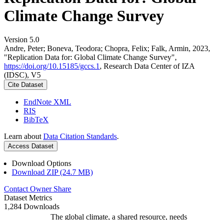
Climate Change Survey
Version 5.0
Andre, Peter; Boneva, Teodora; Chopra, Felix; Falk, Armin, 2023,
"Replication Data for: Global Climate Change Survey",
https://doi.org/10.15185/gccs.1
, Research Data Center of IZA
(IDSC), V5
Cite Dataset
EndNote XML
RIS
BibTeX
Learn about
Data Citation Standards
.
Access Dataset
Download Options
Download ZIP (24.7 MB)
Contact Owner
Share
Dataset Metrics
1,284 Downloads
The global climate, a shared resource, needs