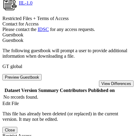
IIL-1.0
Restricted Files + Terms of Access
Contact for Access
Please contact the
IDSC
for any access requests.
Guestbook
Guestbook
The following guestbook will prompt a user to provide additional
information when downloading a file.
GT global
Preview Guestbook
View Differences
Dataset Version
Summary
Contributors
Published on
No records found.
Edit File
This file has already been deleted (or replaced) in the current
version. It may not be edited.
Close
Restrict Access