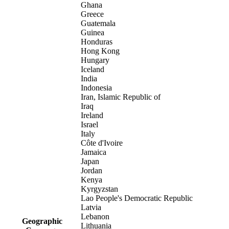
Ghana
Greece
Guatemala
Guinea
Honduras
Hong Kong
Hungary
Iceland
India
Indonesia
Iran, Islamic Republic of
Iraq
Ireland
Israel
Italy
Côte d'Ivoire
Jamaica
Japan
Jordan
Kenya
Kyrgyzstan
Lao People's Democratic Republic
Latvia
Lebanon
Geographic
Lithuania