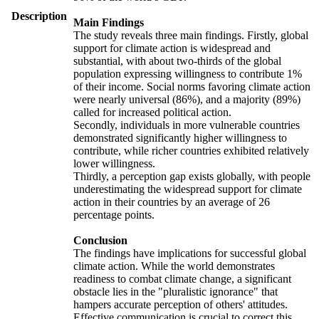
Description
Main Findings
The study reveals three main findings. Firstly, global
support for climate action is widespread and
substantial, with about two-thirds of the global
population expressing willingness to contribute 1%
of their income. Social norms favoring climate action
were nearly universal (86%), and a majority (89%)
called for increased political action.
Secondly, individuals in more vulnerable countries
demonstrated significantly higher willingness to
contribute, while richer countries exhibited relatively
lower willingness.
Thirdly, a perception gap exists globally, with people
underestimating the widespread support for climate
action in their countries by an average of 26
percentage points.
Conclusion
The findings have implications for successful global
climate action. While the world demonstrates
readiness to combat climate change, a significant
obstacle lies in the "pluralistic ignorance" that
hampers accurate perception of others' attitudes.
Effective communication is crucial to correct this