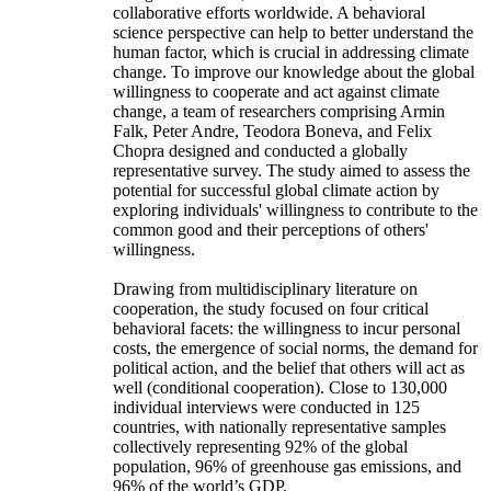
collaborative efforts worldwide. A behavioral
science perspective can help to better understand the
human factor, which is crucial in addressing climate
change. To improve our knowledge about the global
willingness to cooperate and act against climate
change, a team of researchers comprising Armin
Falk, Peter Andre, Teodora Boneva, and Felix
Chopra designed and conducted a globally
representative survey. The study aimed to assess the
potential for successful global climate action by
exploring individuals' willingness to contribute to the
common good and their perceptions of others'
willingness.
Drawing from multidisciplinary literature on
cooperation, the study focused on four critical
behavioral facets: the willingness to incur personal
costs, the emergence of social norms, the demand for
political action, and the belief that others will act as
well (conditional cooperation). Close to 130,000
individual interviews were conducted in 125
countries, with nationally representative samples
collectively representing 92% of the global
population, 96% of greenhouse gas emissions, and
96% of the world’s GDP.