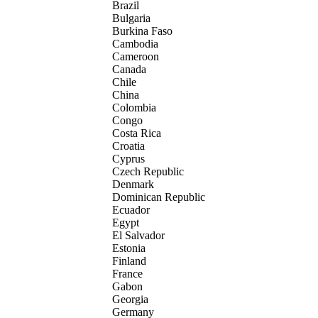
Brazil
Bulgaria
Burkina Faso
Cambodia
Cameroon
Canada
Chile
China
Colombia
Congo
Costa Rica
Croatia
Cyprus
Czech Republic
Denmark
Dominican Republic
Ecuador
Egypt
El Salvador
Estonia
Finland
France
Gabon
Georgia
Germany