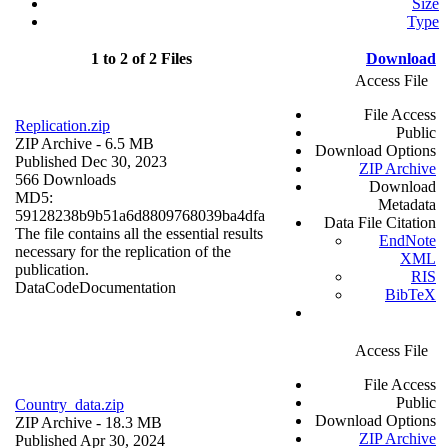
Size
Type
1 to 2 of 2 Files
Download
Access File
File Access
Replication.zip
Public
ZIP Archive
- 6.5 MB
Download Options
Published Dec 30, 2023
ZIP Archive
566 Downloads
Download
MD5:
Metadata
59128238b9b51a6d8809768039ba4dfa
Data File Citation
The file contains all the essential results
EndNote
necessary for the replication of the
XML
publication.
RIS
Data
Code
Documentation
BibTeX
Access File
File Access
Public
Country_data.zip
Download Options
ZIP Archive
- 18.3 MB
ZIP Archive
Published Apr 30, 2024