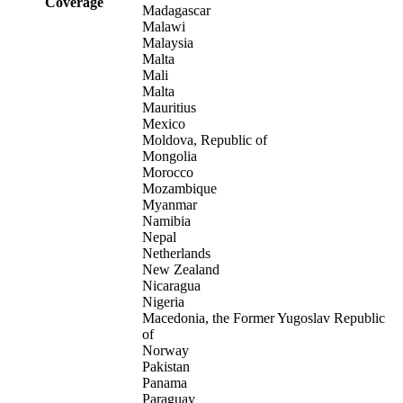
Coverage
Madagascar
Malawi
Malaysia
Malta
Mali
Malta
Mauritius
Mexico
Moldova, Republic of
Mongolia
Morocco
Mozambique
Myanmar
Namibia
Nepal
Netherlands
New Zealand
Nicaragua
Nigeria
Macedonia, the Former Yugoslav Republic
of
Norway
Pakistan
Panama
Paraguay