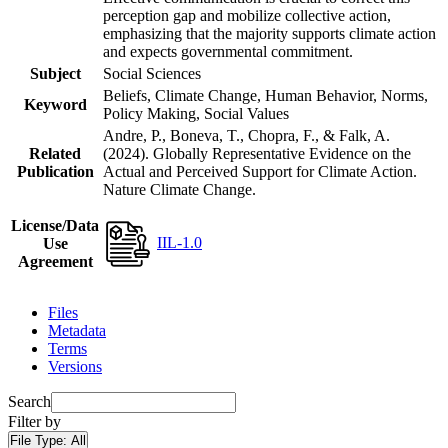
perception gap and mobilize collective action,
emphasizing that the majority supports climate action
and expects governmental commitment.
Subject
Social Sciences
Beliefs, Climate Change, Human Behavior, Norms,
Keyword
Policy Making, Social Values
Andre, P., Boneva, T., Chopra, F., & Falk, A.
Related
(2024). Globally Representative Evidence on the
Publication
Actual and Perceived Support for Climate Action.
Nature Climate Change.
License/Data
IIL-1.0
Use
Agreement
Files
Metadata
Terms
Versions
Search
Filter by
File Type:
All