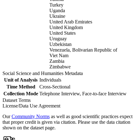
Turkey
Uganda
Ukraine
United Arab Emirates
United Kingdom
United States
Uruguay
Uzbekistan
Venezuela, Bolivarian Republic of
Viet Nam
Zambia
Zimbabwe
Social Science and Humanities Metadata
Unit of Analysis
Individuals
Time Method
Cross-Sectional
Collection Mode
Telephone Interview, Face-to-face Interview
Dataset Terms
License/Data Use Agreement
Our
Community Norms
as well as good scientific practices expect
that proper credit is given via citation. Please use the data citation
shown on the dataset page.