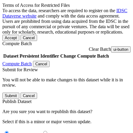
Terms of Access for Restricted Files
To access the data, researchers are required to register on the
IDSC
Dataverse website
and comply with the data access agreement.
Users are prohibited from using data acquired from the IDSC in the
pursuit of any commercial or private ventures. The data will be used
only for scholarly, research, educational purposes or replications.
Accept
Cancel
Compute Batch
Clear Batch
ui-button
Dataset
Persistent Identifier
Change Compute Batch
Compute Batch
Cancel
Submit for Review
You will not be able to make changes to this dataset while it is in
review.
Submit
Cancel
Publish Dataset
Are you sure you want to republish this dataset?
Select if this is a minor or major version update.