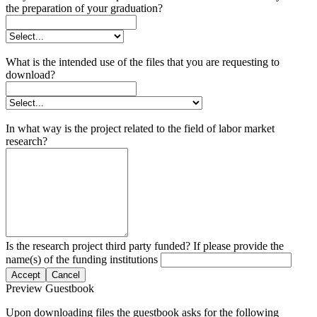
the preparation of your graduation?
What is the intended use of the files that you are requesting to
download?
In what way is the project related to the field of labor market
research?
Is the research project third party funded? If please provide the
name(s) of the funding institutions
Accept
Cancel
Preview Guestbook
Upon downloading files the guestbook asks for the following