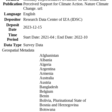
Publication
Perceived Support for Climate Action. Nature Climate
Change. url:
Language
English
Depositor
Research Data Center of IZA (IDSC)
Deposit
2023-12-15
Date
Time
Start Date: 2021-04 ; End Date: 2022-10
Period
Data Type
Survey Data
Geospatial Metadata
Afghanistan
Albania
Algeria
Argentina
Armenia
Australia
Austria
Bangladesh
Belgium
Benin
Bolivia, Plurinational State of
Bosnia and Herzegovina
Botswana