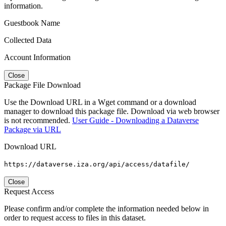
information.
Guestbook Name
Collected Data
Account Information
Close
Package File Download
Use the Download URL in a Wget command or a download
manager to download this package file. Download via web browser
is not recommended.
User Guide - Downloading a Dataverse
Package via URL
Download URL
https://dataverse.iza.org/api/access/datafile/
Close
Request Access
Please confirm and/or complete the information needed below in
order to request access to files in this dataset.