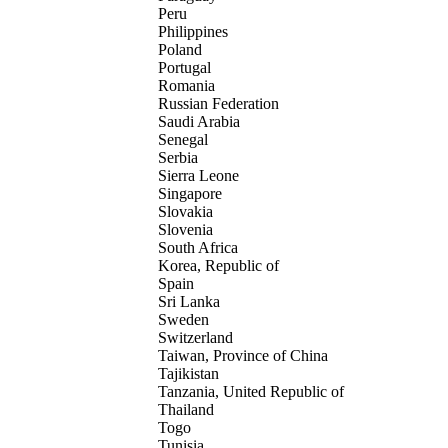
Peru
Philippines
Poland
Portugal
Romania
Russian Federation
Saudi Arabia
Senegal
Serbia
Sierra Leone
Singapore
Slovakia
Slovenia
South Africa
Korea, Republic of
Spain
Sri Lanka
Sweden
Switzerland
Taiwan, Province of China
Tajikistan
Tanzania, United Republic of
Thailand
Togo
Tunisia