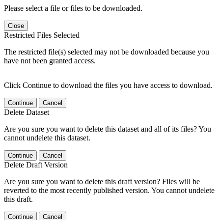
Please select a file or files to be downloaded.
Close
Restricted Files Selected
The restricted file(s) selected may not be downloaded because you
have not been granted access.
Click Continue to download the files you have access to download.
Continue
Cancel
Delete Dataset
Are you sure you want to delete this dataset and all of its files? You
cannot undelete this dataset.
Continue
Cancel
Delete Draft Version
Are you sure you want to delete this draft version? Files will be
reverted to the most recently published version. You cannot undelete
this draft.
Continue
Cancel