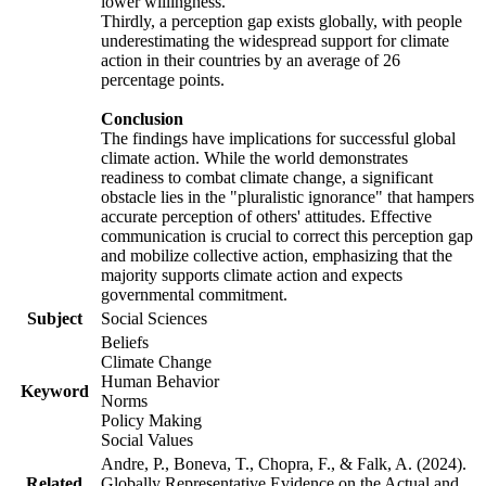
lower willingness.
Thirdly, a perception gap exists globally, with people
underestimating the widespread support for climate
action in their countries by an average of 26
percentage points.
Conclusion
The findings have implications for successful global
climate action. While the world demonstrates
readiness to combat climate change, a significant
obstacle lies in the "pluralistic ignorance" that hampers
accurate perception of others' attitudes. Effective
communication is crucial to correct this perception gap
and mobilize collective action, emphasizing that the
majority supports climate action and expects
governmental commitment.
Subject
Social Sciences
Beliefs
Climate Change
Human Behavior
Keyword
Norms
Policy Making
Social Values
Andre, P., Boneva, T., Chopra, F., & Falk, A. (2024).
Related
Globally Representative Evidence on the Actual and