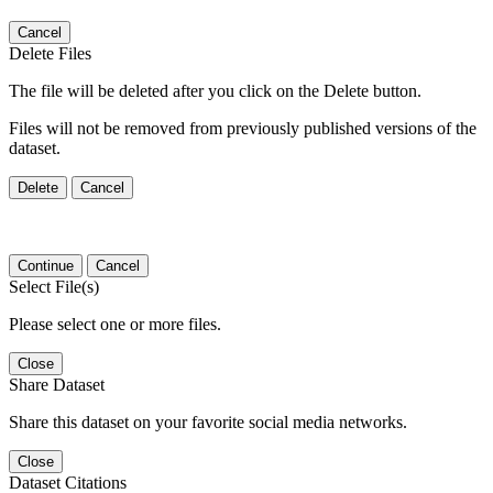
Cancel
Delete Files
The file will be deleted after you click on the Delete button.
Files will not be removed from previously published versions of the
dataset.
Delete
Cancel
Continue
Cancel
Select File(s)
Please select one or more files.
Close
Share Dataset
Share this dataset on your favorite social media networks.
Close
Dataset Citations