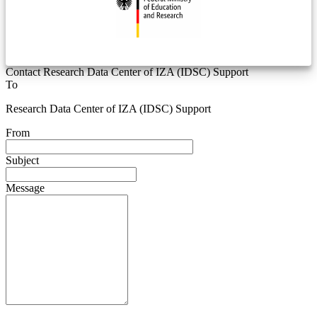
Contact Research Data Center of IZA (IDSC) Support
To
Research Data Center of IZA (IDSC) Support
From
Subject
Message