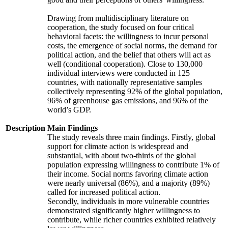
Drawing from multidisciplinary literature on
cooperation, the study focused on four critical
behavioral facets: the willingness to incur personal
costs, the emergence of social norms, the demand for
political action, and the belief that others will act as
well (conditional cooperation). Close to 130,000
individual interviews were conducted in 125
countries, with nationally representative samples
collectively representing 92% of the global population,
96% of greenhouse gas emissions, and 96% of the
world’s GDP.
Description
Main Findings
The study reveals three main findings. Firstly, global
support for climate action is widespread and
substantial, with about two-thirds of the global
population expressing willingness to contribute 1% of
their income. Social norms favoring climate action
were nearly universal (86%), and a majority (89%)
called for increased political action.
Secondly, individuals in more vulnerable countries
demonstrated significantly higher willingness to
contribute, while richer countries exhibited relatively