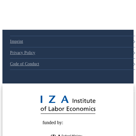
Imprint
Privacy Policy
Code of Conduct
© 2025 Deutsche Post STIFTUNG
funded by: