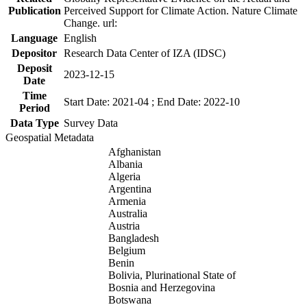
Publication
Perceived Support for Climate Action. Nature Climate
Change. url:
Language
English
Depositor
Research Data Center of IZA (IDSC)
Deposit
2023-12-15
Date
Time
Start Date: 2021-04 ; End Date: 2022-10
Period
Data Type
Survey Data
Geospatial Metadata
Afghanistan
Albania
Algeria
Argentina
Armenia
Australia
Austria
Bangladesh
Belgium
Benin
Bolivia, Plurinational State of
Bosnia and Herzegovina
Botswana