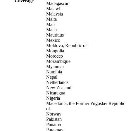
Coverage
Madagascar
Malawi
Malaysia
Malta
Mali
Malta
Mauritius
Mexico
Moldova, Republic of
Mongolia
Morocco
Mozambique
Myanmar
Namibia
Nepal
Netherlands
New Zealand
Nicaragua
Nigeria
Macedonia, the Former Yugoslav Republic
of
Norway
Pakistan
Panama
Paraguay