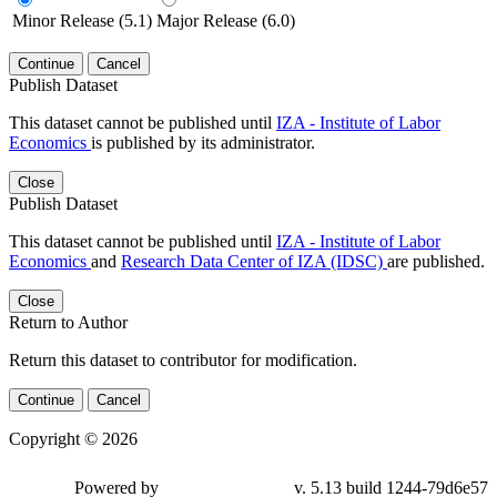
Minor Release (5.1)
Major Release (6.0)
Continue
Cancel
Publish Dataset
This dataset cannot be published until
IZA - Institute of Labor
Economics
is published by its administrator.
Close
Publish Dataset
This dataset cannot be published until
IZA - Institute of Labor
Economics
and
Research Data Center of IZA (IDSC)
are published.
Close
Return to Author
Return this dataset to contributor for modification.
Continue
Cancel
Copyright © 2026
Powered by
v. 5.13 build 1244-79d6e57