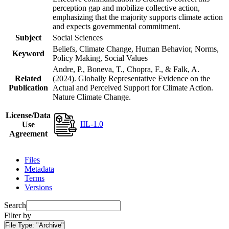
perception gap and mobilize collective action,
emphasizing that the majority supports climate action
and expects governmental commitment.
Subject
Social Sciences
Beliefs, Climate Change, Human Behavior, Norms,
Keyword
Policy Making, Social Values
Andre, P., Boneva, T., Chopra, F., & Falk, A.
Related
(2024). Globally Representative Evidence on the
Publication
Actual and Perceived Support for Climate Action.
Nature Climate Change.
License/Data
IIL-1.0
Use
Agreement
Files
Metadata
Terms
Versions
Search
Filter by
File Type:
"Archive"