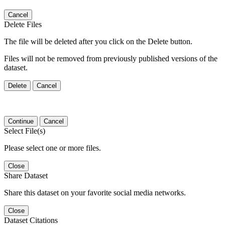
Cancel
Delete Files
The file will be deleted after you click on the Delete button.
Files will not be removed from previously published versions of the
dataset.
Delete
Cancel
Continue
Cancel
Select File(s)
Please select one or more files.
Close
Share Dataset
Share this dataset on your favorite social media networks.
Close
Dataset Citations