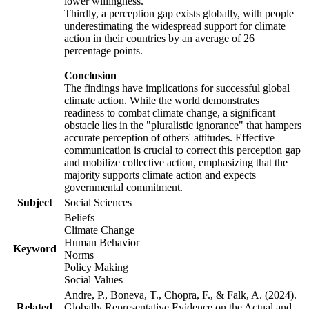
lower willingness.
Thirdly, a perception gap exists globally, with people
underestimating the widespread support for climate
action in their countries by an average of 26
percentage points.
Conclusion
The findings have implications for successful global
climate action. While the world demonstrates
readiness to combat climate change, a significant
obstacle lies in the "pluralistic ignorance" that hampers
accurate perception of others' attitudes. Effective
communication is crucial to correct this perception gap
and mobilize collective action, emphasizing that the
majority supports climate action and expects
governmental commitment.
Subject
Social Sciences
Beliefs
Climate Change
Human Behavior
Keyword
Norms
Policy Making
Social Values
Andre, P., Boneva, T., Chopra, F., & Falk, A. (2024).
Related
Globally Representative Evidence on the Actual and