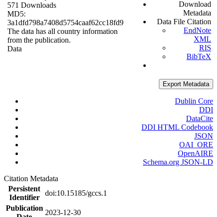
Download
571 Downloads
Metadata
MD5:
Data File Citation
3a1dfd798a7408d5754caaf62cc18fd9
EndNote
The data has all country information
XML
from the publication.
RIS
Data
BibTeX
Export Metadata
Dublin Core
DDI
DataCite
DDI HTML Codebook
JSON
OAI_ORE
OpenAIRE
Schema.org JSON-LD
Citation Metadata
Persistent
doi:10.15185/gccs.1
Identifier
Publication
2023-12-30
Date