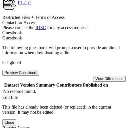
IIL-1.0
Restricted Files + Terms of Access
Contact for Access
Please contact the
IDSC
for any access requests.
Guestbook
Guestbook
The following guestbook will prompt a user to provide additional
information when downloading a file.
GT global
Preview Guestbook
View Differences
Dataset Version
Summary
Contributors
Published on
No records found.
Edit File
This file has already been deleted (or replaced) in the current
version. It may not be edited.
Close
Restrict Access