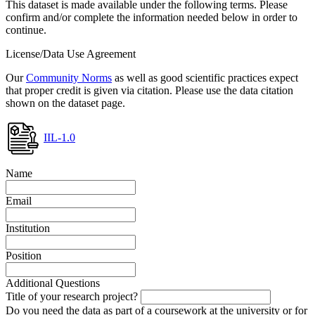
This dataset is made available under the following terms. Please
confirm and/or complete the information needed below in order to
continue.
License/Data Use Agreement
Our
Community Norms
as well as good scientific practices expect
that proper credit is given via citation. Please use the data citation
shown on the dataset page.
IIL-1.0
Name
Email
Institution
Position
Additional Questions
Title of your research project?
Do you need the data as part of a coursework at the university or for