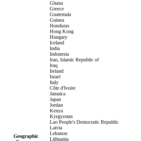
Ghana
Greece
Guatemala
Guinea
Honduras
Hong Kong
Hungary
Iceland
India
Indonesia
Iran, Islamic Republic of
Iraq
Ireland
Israel
Italy
Côte d'Ivoire
Jamaica
Japan
Jordan
Kenya
Kyrgyzstan
Lao People's Democratic Republic
Latvia
Lebanon
Geographic
Lithuania