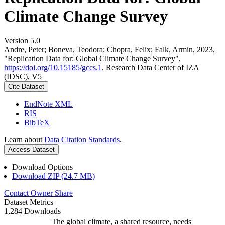
Climate Change Survey
Version 5.0
Andre, Peter; Boneva, Teodora; Chopra, Felix; Falk, Armin, 2023,
"Replication Data for: Global Climate Change Survey",
https://doi.org/10.15185/gccs.1
, Research Data Center of IZA
(IDSC), V5
Cite Dataset
EndNote XML
RIS
BibTeX
Learn about
Data Citation Standards
.
Access Dataset
Download Options
Download ZIP (24.7 MB)
Contact Owner
Share
Dataset Metrics
1,284 Downloads
The global climate, a shared resource, needs