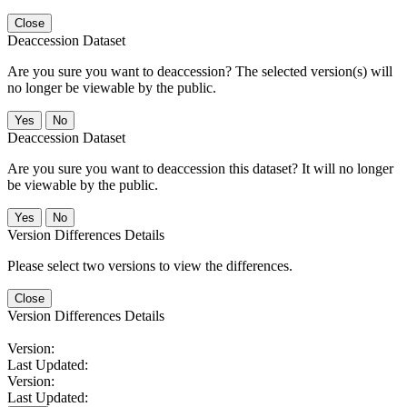
Close
Deaccession Dataset
Are you sure you want to deaccession? The selected version(s) will
no longer be viewable by the public.
No
Deaccession Dataset
Are you sure you want to deaccession this dataset? It will no longer
be viewable by the public.
No
Version Differences Details
Please select two versions to view the differences.
Close
Version Differences Details
Version:
Last Updated:
Version:
Last Updated: