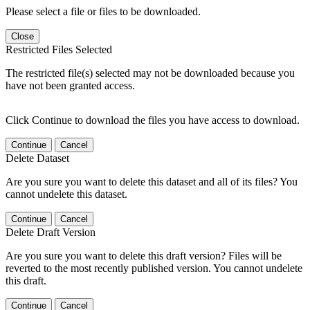
Please select a file or files to be downloaded.
Close
Restricted Files Selected
The restricted file(s) selected may not be downloaded because you
have not been granted access.
Click Continue to download the files you have access to download.
Continue
Cancel
Delete Dataset
Are you sure you want to delete this dataset and all of its files? You
cannot undelete this dataset.
Continue
Cancel
Delete Draft Version
Are you sure you want to delete this draft version? Files will be
reverted to the most recently published version. You cannot undelete
this draft.
Continue
Cancel