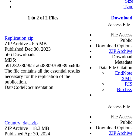
Size
Type
1 to 2 of 2 Files
Download
Access File
File Access
Replication.zip
Public
ZIP Archive
- 6.5 MB
Download Options
Published Dec 30, 2023
ZIP Archive
566 Downloads
Download
MD5:
Metadata
59128238b9b51a6d8809768039ba4dfa
Data File Citation
The file contains all the essential results
EndNote
necessary for the replication of the
XML
publication.
RIS
Data
Code
Documentation
BibTeX
Access File
File Access
Public
Country_data.zip
Download Options
ZIP Archive
- 18.3 MB
ZIP Archive
Published Apr 30, 2024