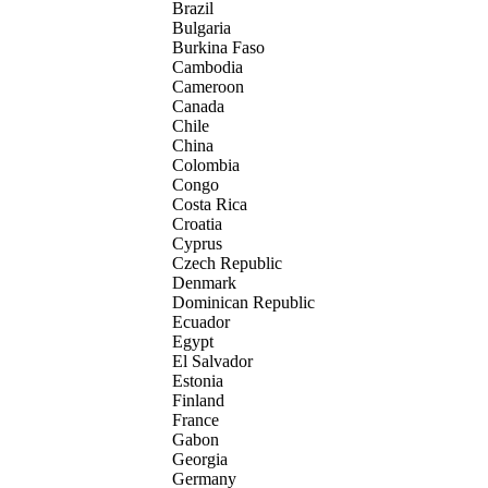
Brazil
Bulgaria
Burkina Faso
Cambodia
Cameroon
Canada
Chile
China
Colombia
Congo
Costa Rica
Croatia
Cyprus
Czech Republic
Denmark
Dominican Republic
Ecuador
Egypt
El Salvador
Estonia
Finland
France
Gabon
Georgia
Germany