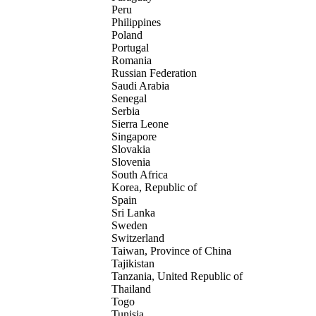
Peru
Philippines
Poland
Portugal
Romania
Russian Federation
Saudi Arabia
Senegal
Serbia
Sierra Leone
Singapore
Slovakia
Slovenia
South Africa
Korea, Republic of
Spain
Sri Lanka
Sweden
Switzerland
Taiwan, Province of China
Tajikistan
Tanzania, United Republic of
Thailand
Togo
Tunisia