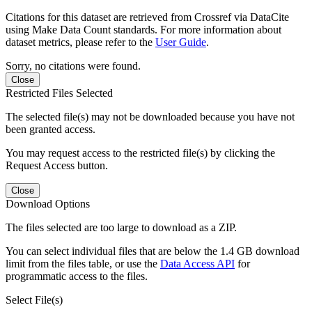
Citations for this dataset are retrieved from Crossref via DataCite
using Make Data Count standards. For more information about
dataset metrics, please refer to the
User Guide
.
Sorry, no citations were found.
Close
Restricted Files Selected
The selected file(s) may not be downloaded because you have not
been granted access.
You may request access to the restricted file(s) by clicking the
Request Access button.
Close
Download Options
The files selected are too large to download as a ZIP.
You can select individual files that are below the 1.4 GB download
limit from the files table, or use the
Data Access API
for
programmatic access to the files.
Select File(s)