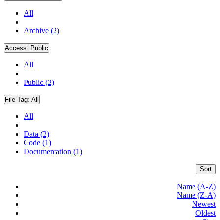
All
Archive (2)
Access:
Public
All
Public (2)
File Tag:
All
All
Data (2)
Code (1)
Documentation (1)
Sort
Name (A-Z)
Name (Z-A)
Newest
Oldest