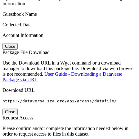
information.
Guestbook Name
Collected Data
Account Information
Close
Package File Download
Use the Download URL in a Wget command or a download
manager to download this package file. Download via web browser
is not recommended.
User Guide - Downloading a Dataverse
Package via URL
Download URL
https://dataverse.iza.org/api/access/datafile/
Close
Request Access
Please confirm and/or complete the information needed below in
order to request access to files in this dataset.