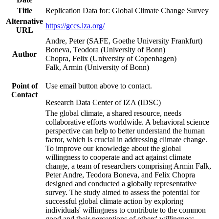
Title
Replication Data for: Global Climate Change Survey
Alternative
https://gccs.iza.org/
URL
Andre, Peter (SAFE, Goethe University Frankfurt)
Boneva, Teodora (University of Bonn)
Author
Chopra, Felix (University of Copenhagen)
Falk, Armin (University of Bonn)
Point of
Use email button above to contact.
Contact
Research Data Center of IZA (IDSC)
The global climate, a shared resource, needs
collaborative efforts worldwide. A behavioral science
perspective can help to better understand the human
factor, which is crucial in addressing climate change.
To improve our knowledge about the global
willingness to cooperate and act against climate
change, a team of researchers comprising Armin Falk,
Peter Andre, Teodora Boneva, and Felix Chopra
designed and conducted a globally representative
survey. The study aimed to assess the potential for
successful global climate action by exploring
individuals' willingness to contribute to the common
good and their perceptions of others' willingness.