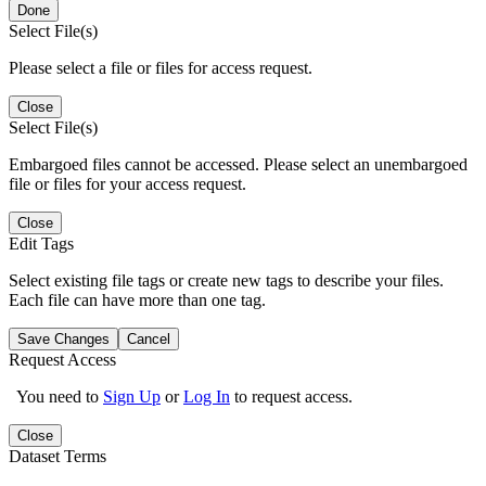
Done
Select File(s)
Please select a file or files for access request.
Close
Select File(s)
Embargoed files cannot be accessed. Please select an unembargoed
file or files for your access request.
Close
Edit Tags
Select existing file tags or create new tags to describe your files.
Each file can have more than one tag.
Save Changes
Cancel
Request Access
You need to
Sign Up
or
Log In
to request access.
Close
Dataset Terms