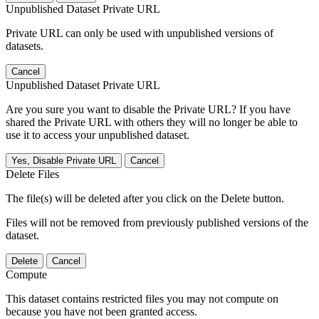
Unpublished Dataset Private URL
Private URL can only be used with unpublished versions of
datasets.
Cancel
Unpublished Dataset Private URL
Are you sure you want to disable the Private URL? If you have
shared the Private URL with others they will no longer be able to
use it to access your unpublished dataset.
Yes, Disable Private URL
Cancel
Delete Files
The file(s) will be deleted after you click on the Delete button.
Files will not be removed from previously published versions of the
dataset.
Delete
Cancel
Compute
This dataset contains restricted files you may not compute on
because you have not been granted access.