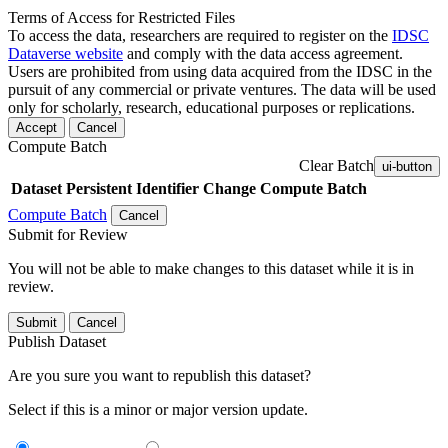
Terms of Access for Restricted Files
To access the data, researchers are required to register on the
IDSC
Dataverse website
and comply with the data access agreement.
Users are prohibited from using data acquired from the IDSC in the
pursuit of any commercial or private ventures. The data will be used
only for scholarly, research, educational purposes or replications.
Accept
Cancel
Compute Batch
Clear Batch
ui-button
Dataset
Persistent Identifier
Change Compute Batch
Compute Batch
Cancel
Submit for Review
You will not be able to make changes to this dataset while it is in
review.
Submit
Cancel
Publish Dataset
Are you sure you want to republish this dataset?
Select if this is a minor or major version update.