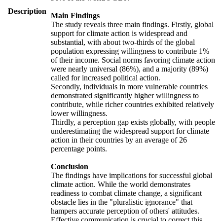
Description
Main Findings
The study reveals three main findings. Firstly, global
support for climate action is widespread and
substantial, with about two-thirds of the global
population expressing willingness to contribute 1%
of their income. Social norms favoring climate action
were nearly universal (86%), and a majority (89%)
called for increased political action.
Secondly, individuals in more vulnerable countries
demonstrated significantly higher willingness to
contribute, while richer countries exhibited relatively
lower willingness.
Thirdly, a perception gap exists globally, with people
underestimating the widespread support for climate
action in their countries by an average of 26
percentage points.
Conclusion
The findings have implications for successful global
climate action. While the world demonstrates
readiness to combat climate change, a significant
obstacle lies in the "pluralistic ignorance" that
hampers accurate perception of others' attitudes.
Effective communication is crucial to correct this