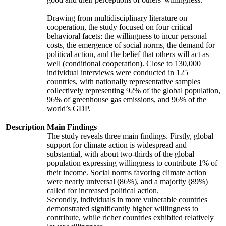
Drawing from multidisciplinary literature on
cooperation, the study focused on four critical
behavioral facets: the willingness to incur personal
costs, the emergence of social norms, the demand for
political action, and the belief that others will act as
well (conditional cooperation). Close to 130,000
individual interviews were conducted in 125
countries, with nationally representative samples
collectively representing 92% of the global population,
96% of greenhouse gas emissions, and 96% of the
world’s GDP.
Description
Main Findings
The study reveals three main findings. Firstly, global
support for climate action is widespread and
substantial, with about two-thirds of the global
population expressing willingness to contribute 1% of
their income. Social norms favoring climate action
were nearly universal (86%), and a majority (89%)
called for increased political action.
Secondly, individuals in more vulnerable countries
demonstrated significantly higher willingness to
contribute, while richer countries exhibited relatively