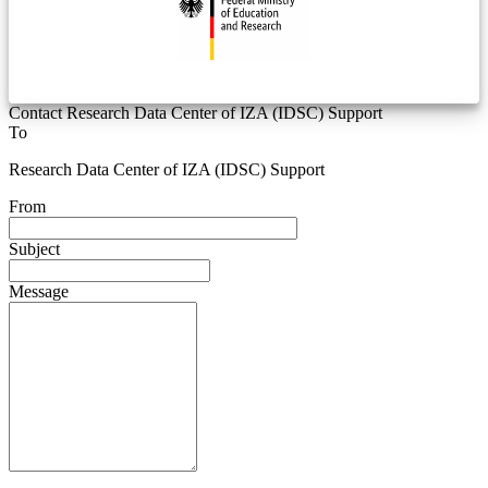
Contact Research Data Center of IZA (IDSC) Support
To
Research Data Center of IZA (IDSC) Support
From
Subject
Message