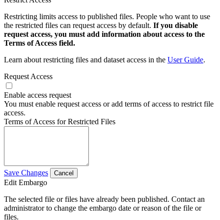
Restricting limits access to published files. People who want to use
the restricted files can request access by default.
If you disable
request access, you must add information about access to the
Terms of Access field.
Learn about restricting files and dataset access in the
User Guide
.
Request Access
Enable access request
You must enable request access or add terms of access to restrict file
access.
Terms of Access for Restricted Files
Save Changes
Cancel
Edit Embargo
The selected file or files have already been published. Contact an
administrator to change the embargo date or reason of the file or
files.