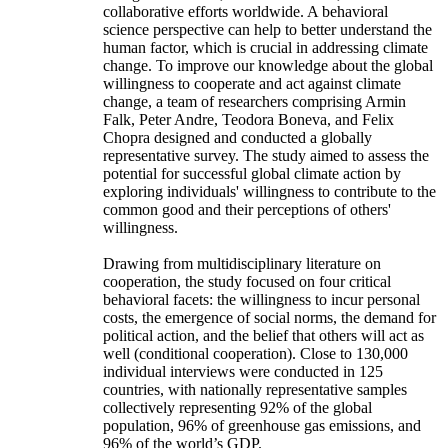
collaborative efforts worldwide. A behavioral
science perspective can help to better understand the
human factor, which is crucial in addressing climate
change. To improve our knowledge about the global
willingness to cooperate and act against climate
change, a team of researchers comprising Armin
Falk, Peter Andre, Teodora Boneva, and Felix
Chopra designed and conducted a globally
representative survey. The study aimed to assess the
potential for successful global climate action by
exploring individuals' willingness to contribute to the
common good and their perceptions of others'
willingness.
Drawing from multidisciplinary literature on
cooperation, the study focused on four critical
behavioral facets: the willingness to incur personal
costs, the emergence of social norms, the demand for
political action, and the belief that others will act as
well (conditional cooperation). Close to 130,000
individual interviews were conducted in 125
countries, with nationally representative samples
collectively representing 92% of the global
population, 96% of greenhouse gas emissions, and
96% of the world’s GDP.