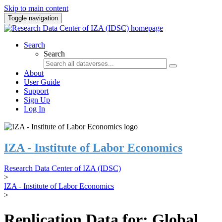
Skip to main content
Toggle navigation
Search
Search
About
User Guide
Support
Sign Up
Log In
IZA - Institute of Labor Economics
Research Data Center of IZA (IDSC)
>
IZA - Institute of Labor Economics
>
Replication Data for: Global