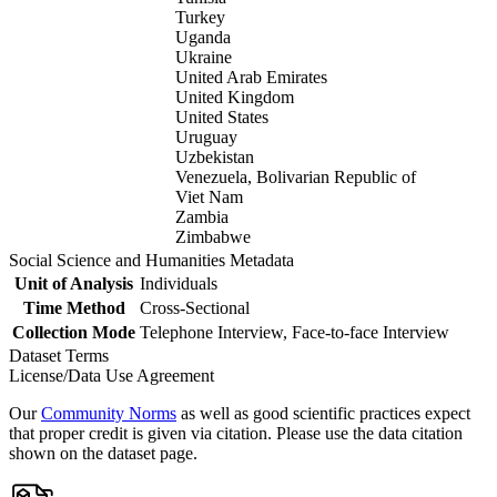
Turkey
Uganda
Ukraine
United Arab Emirates
United Kingdom
United States
Uruguay
Uzbekistan
Venezuela, Bolivarian Republic of
Viet Nam
Zambia
Zimbabwe
Social Science and Humanities Metadata
Unit of Analysis
Individuals
Time Method
Cross-Sectional
Collection Mode
Telephone Interview, Face-to-face Interview
Dataset Terms
License/Data Use Agreement
Our
Community Norms
as well as good scientific practices expect
that proper credit is given via citation. Please use the data citation
shown on the dataset page.