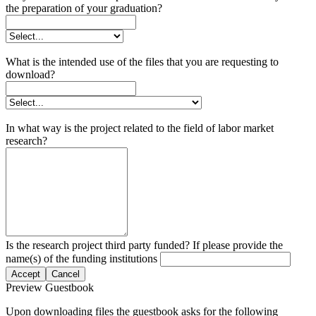
the preparation of your graduation?
What is the intended use of the files that you are requesting to
download?
In what way is the project related to the field of labor market
research?
Is the research project third party funded? If please provide the
name(s) of the funding institutions
Accept
Cancel
Preview Guestbook
Upon downloading files the guestbook asks for the following