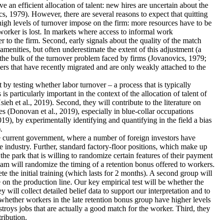
an efficient allocation of talent: new hires are uncertain about the
s, 1979). However, there are several reasons to expect that quitting
 high levels of turnover impose on the firm: more resources have to be
worker is lost. In markets where access to informal work
r to the firm. Second, early signals about the quality of the match
menities, but often underestimate the extent of this adjustment (a
 the bulk of the turnover problem faced by firms (Jovanovics, 1979;
ers that have recently migrated and are only weakly attached to the
nt by testing whether labor turnover – a process that is typically
 particularly important in the context of the allocation of talent of
 et al., 2019). Second, they will contribute to the literature on
s (Donovan et al., 2019), especially in blue-collar occupations
19), by experimentally identifying and quantifying in the field a bias
.
the current government, where a number of foreign investors have
e industry. Further, standard factory-floor positions, which make up
he park that is willing to randomize certain features of their payment
eam will randomize the timing of a retention bonus offered to workers.
te the initial training (which lasts for 2 months). A second group will
 on the production line. Our key empirical test will be whether the
 will collect detailed belief data to support our interpretation and to
dy whether workers in the late retention bonus group have higher levels
estroys jobs that are actually a good match for the worker. Third, they
tribution.