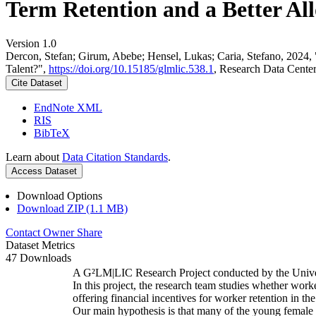
Term Retention and a Better All
Version 1.0
Dercon, Stefan; Girum, Abebe; Hensel, Lukas; Caria, Stefano, 2024,
Talent?",
https://doi.org/10.15185/glmlic.538.1
, Research Data Cente
Cite Dataset
EndNote XML
RIS
BibTeX
Learn about
Data Citation Standards
.
Access Dataset
Download Options
Download ZIP (1.1 MB)
Contact Owner
Share
Dataset Metrics
47 Downloads
A G²LM|LIC Research Project conducted by the Unive
In this project, the research team studies whether worke
offering financial incentives for worker retention in t
Our main hypothesis is that many of the young female w