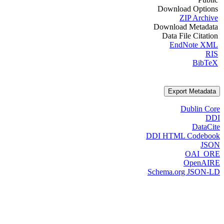
Download Options
ZIP Archive
Download Metadata
Data File Citation
EndNote XML
RIS
BibTeX
Export Metadata
Dublin Core
DDI
DataCite
DDI HTML Codebook
JSON
OAI_ORE
OpenAIRE
Schema.org JSON-LD