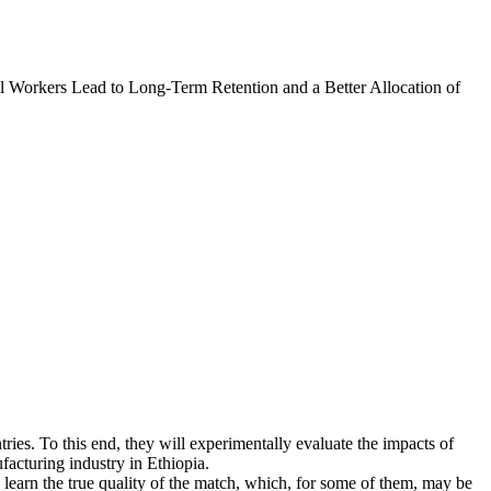
l Workers Lead to Long-Term Retention and a Better Allocation of
tries. To this end, they will experimentally evaluate the impacts of
facturing industry in Ethiopia.
learn the true quality of the match, which, for some of them, may be