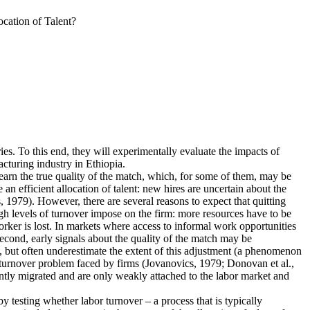
cation of Talent?
ies. To this end, they will experimentally evaluate the impacts of
cturing industry in Ethiopia.
earn the true quality of the match, which, for some of them, may be
n efficient allocation of talent: new hires are uncertain about the
 1979). However, there are several reasons to expect that quitting
igh levels of turnover impose on the firm: more resources have to be
rker is lost. In markets where access to informal work opportunities
Second, early signals about the quality of the match may be
, but often underestimate the extent of this adjustment (a phenomenon
he turnover problem faced by firms (Jovanovics, 1979; Donovan et al.,
ently migrated and are only weakly attached to the labor market and
 by testing whether labor turnover – a process that is typically