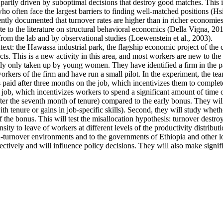
artly driven by suboptimal decisions that destroy good matches. This is p
ten face the largest barriers to finding well-matched positions (Hsieh 
ntly documented that turnover rates are higher than in richer economies
e to the literature on structural behavioral economics (Della Vigna, 2019
from the lab and by observational studies (Loewenstein et al., 2003).
ntext: the Hawassa industrial park, the flagship economic project of th
s. This is a new activity in this area, and most workers are new to the 
ally only taken up by young women. They have identified a firm in the pa
kers of the firm and have run a small pilot. In the experiment, the tea
s paid after three months on the job, which incentivizes them to complete
 job, which incentivizes workers to spend a significant amount of time o
fter the seventh month of tenure) compared to the early bonus. They will 
 with tenure or gains in job-specific skills). Second, they will study whe
f the bonus. This will test the misallocation hypothesis: turnover destro
ty to leave of workers at different levels of the productivity distributi
high-turnover environments and to the governments of Ethiopia and other
ectively and will influence policy decisions. They will also make signif