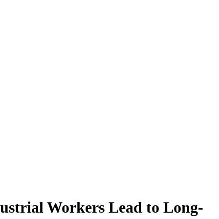
ustrial Workers Lead to Long-