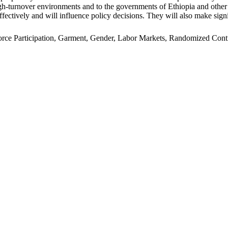
n high-turnover environments and to the governments of Ethiopia and oth
ffectively and will influence policy decisions. They will also make signi
e Participation, Garment, Gender, Labor Markets, Randomized Control