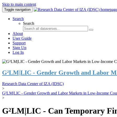
Skip to main content
Toggle navigation
Search
Search
About
User Guide
Support
Sign Up
Log In
G²LM|LIC - Gender Growth and Labor Ma
Research Data Center of IZA (IDSC)
>
G²LM|LIC - Gender Growth and Labor Markets in Low-Income Coun
>
G²LM|LIC - Can Temporary Finan