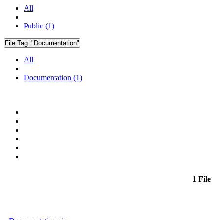
All
Public (1)
File Tag:
"Documentation"
All
Documentation (1)
1 File