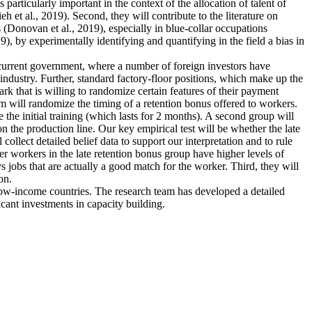
articularly important in the context of the allocation of talent of
et al., 2019). Second, they will contribute to the literature on
 (Donovan et al., 2019), especially in blue-collar occupations
), by experimentally identifying and quantifying in the field a bias in
e current government, where a number of foreign investors have
industry. Further, standard factory-floor positions, which make up the
rk that is willing to randomize certain features of their payment
m will randomize the timing of a retention bonus offered to workers.
 the initial training (which lasts for 2 months). A second group will
n the production line. Our key empirical test will be whether the late
collect detailed belief data to support our interpretation and to rule
ther workers in the late retention bonus group have higher levels of
ys jobs that are actually a good match for the worker. Third, they will
on.
 low-income countries. The research team has developed a detailed
icant investments in capacity building.