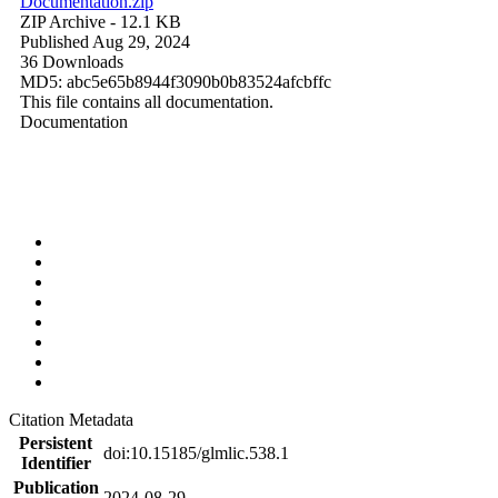
Documentation.zip
ZIP Archive
- 12.1 KB
Published Aug 29, 2024
36 Downloads
MD5: abc5e65b8944f3090b0b83524afcbffc
This file contains all documentation.
Documentation
Citation Metadata
Persistent
doi:10.15185/glmlic.538.1
Identifier
Publication
2024-08-29