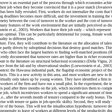
ver is an essential part of the process through which economies achieve 
their job when they become convinced that it is a poor match (Jovanovic
as been fully revealed. First, workers do not internalize the costs that
g deadlines becomes more difficult, and the investment in training the 
mmetry between the cost of turnover to the worker and the cost of turnove
y features of the work environment that are initially perceived as disa
tein et al., 2003). Workers that leave their job early – which represent
an optimal. This can be particularly detrimental for young, female work
lity in different jobs.
re. First, they will contribute to the literature on the allocation of tale
 partly driven by suboptimal decisions that destroy good matches. This is
often face the largest barriers to finding well-matched positions (Hsieh
cently documented that turnover rates are higher than in richer economie
ute to the literature on structural behavioral economics (Della Vigna, 20
ence from the lab and by observational studies (Loewenstein et al., 2003)
context: the Hawassa industrial park, the flagship economic project of 
ts. This is a new activity in this area, and most workers are new to th
 virtually only taken up by young women. They have identified a firm in t
orkers of the firm and have run a small pilot. In the experiment, the t
is paid after three months on the job, which incentivizes them to comple
he job, which incentivizes workers to spend a significant amount of time
i.e., after the seventh month of tenure) compared to the early bonus. They
t rise with tenure or gains in job-specific skills). Second, they will stu
fer of the bonus. This will test the misallocation hypothesis: turnover d
ropensity to leave of workers at different levels of the productivity dis