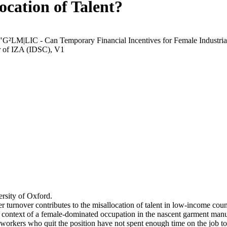
ocation of Talent?
 "G²LM|LIC - Can Temporary Financial Incentives for Female Industria
r of IZA (IDSC), V1
rsity of Oxford.
r turnover contributes to the misallocation of talent in low-income coun
he context of a female-dominated occupation in the nascent garment manu
orkers who quit the position have not spent enough time on the job to 