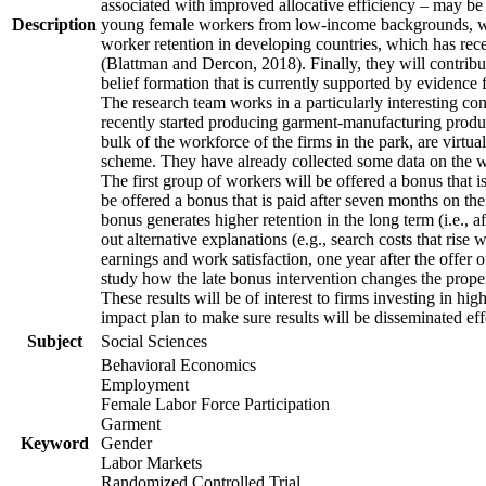
associated with improved allocative efficiency – may be p
Description
young female workers from low-income backgrounds, who of
worker retention in developing countries, which has rece
(Blattman and Dercon, 2018). Finally, they will contribut
belief formation that is currently supported by evidence 
The research team works in a particularly interesting co
recently started producing garment-manufacturing product
bulk of the workforce of the firms in the park, are virtu
scheme. They have already collected some data on the wor
The first group of workers will be offered a bonus that i
be offered a bonus that is paid after seven months on the
bonus generates higher retention in the long term (i.e., a
out alternative explanations (e.g., search costs that rise
earnings and work satisfaction, one year after the offer o
study how the late bonus intervention changes the propensi
These results will be of interest to firms investing in 
impact plan to make sure results will be disseminated eff
Subject
Social Sciences
Behavioral Economics
Employment
Female Labor Force Participation
Garment
Keyword
Gender
Labor Markets
Randomized Controlled Trial