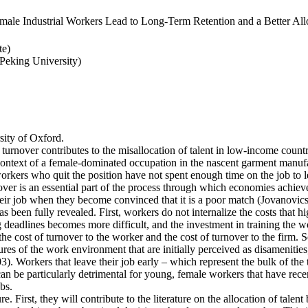
ale Industrial Workers Lead to Long-Term Retention and a Better Allo
te)
eking University)
ity of Oxford.
 turnover contributes to the misallocation of talent in low-income countr
e context of a female-dominated occupation in the nascent garment manufa
rkers who quit the position have not spent enough time on the job to l
er is an essential part of the process through which economies achieve a
heir job when they become convinced that it is a poor match (Jovanovics,
 been fully revealed. First, workers do not internalize the costs that h
deadlines becomes more difficult, and the investment in training the wo
the cost of turnover to the worker and the cost of turnover to the firm. 
es of the work environment that are initially perceived as disamenities
003). Workers that leave their job early – which represent the bulk of t
an be particularly detrimental for young, female workers that have rec
bs.
e. First, they will contribute to the literature on the allocation of talent