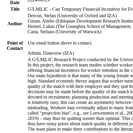
Date
Title
G²LM|LIC - Can Temporary Financial Incentives for Fem
Dercon, Stefan (University of Oxford and IZA)
Girum, Abebe (Ethiopian Development Research Institu
Author
Hensel, Lukas (The Guanghua School of Management, P
Caria, Stefano (University of Warwick)
Point of
Use email button above to contact.
Contact
Admin, Dataverse (IZA)
A G²LM|LIC Research Project conducted by the Univers
In this project, the research team studies whether worker
offering financial incentives for worker retention in th
Our main hypothesis is that many of the young female wo
high. Standard economic theory argues that worker turnov
quality of the match with their employer and they quit t
decisions may be made before the quality of the match has
devoted to recruitment, planning production and meeting 
is relatively easy, this can create an asymmetry between 
misleading. Workers may eventually adjust to many featur
called “projection bias”, e.g., see Loewenstein et al., 2
2019) – may thus be quitting sooner than optimal. This c
thus have noisy priors about match quality in different jo
The team plans to make three contributions to the literatur