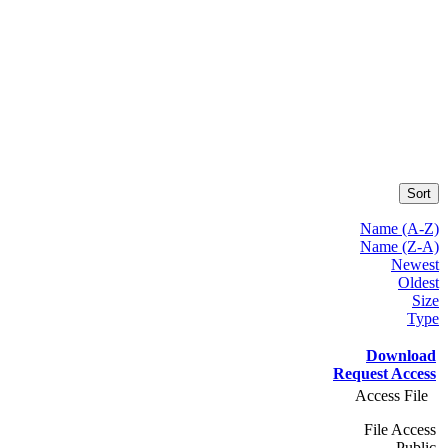
Sort
Name (A-Z)
Name (Z-A)
Newest
Oldest
Size
Type
Download
Request Access
Access File
File Access
Public