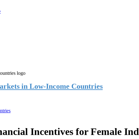
rkets in Low-Income Countries
tries
cial Incentives for Female Ind