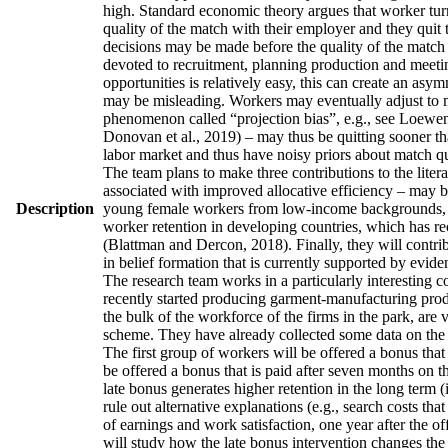
high. Standard economic theory argues that worker turno
quality of the match with their employer and they quit 
decisions may be made before the quality of the match h
devoted to recruitment, planning production and meetin
opportunities is relatively easy, this can create an asy
may be misleading. Workers may eventually adjust to man
phenomenon called “projection bias”, e.g., see Loewens
Donovan et al., 2019) – may thus be quitting sooner th
labor market and thus have noisy priors about match qua
The team plans to make three contributions to the literatu
associated with improved allocative efficiency – may be
Description
young female workers from low-income backgrounds, who 
worker retention in developing countries, which has re
(Blattman and Dercon, 2018). Finally, they will contrib
in belief formation that is currently supported by evid
The research team works in a particularly interesting 
recently started producing garment-manufacturing produc
the bulk of the workforce of the firms in the park, are
scheme. They have already collected some data on the w
The first group of workers will be offered a bonus that 
be offered a bonus that is paid after seven months on t
late bonus generates higher retention in the long term (
rule out alternative explanations (e.g., search costs tha
of earnings and work satisfaction, one year after the of
will study how the late bonus intervention changes the p