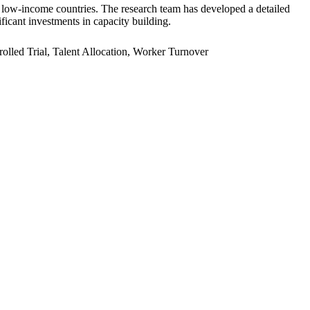
er low-income countries. The research team has developed a detailed
ficant investments in capacity building.
led Trial, Talent Allocation, Worker Turnover