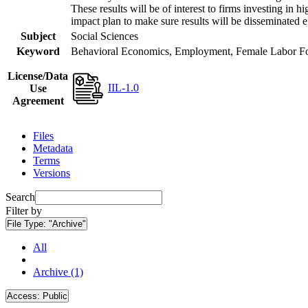
These results will be of interest to firms investing i
impact plan to make sure results will be disseminated e
Subject
Social Sciences
Keyword
Behavioral Economics, Employment, Female Labor Forc
License/Data
IIL-1.0
Use
Agreement
Files
Metadata
Terms
Versions
Search
Filter by
File Type:
"Archive"
All
Archive (1)
Access:
Public