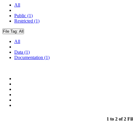
All
Public (1)
Restricted (1)
File Tag:
All
All
Data (1)
Documentation (1)
1 to 2 of 2 Fil