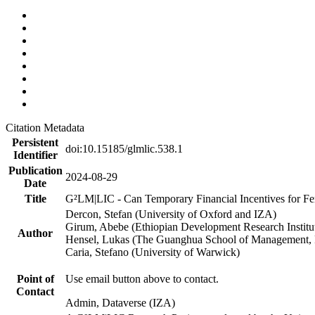
Citation Metadata
Persistent
doi:10.15185/glmlic.538.1
Identifier
Publication
2024-08-29
Date
Title
G²LM|LIC - Can Temporary Financial Incentives for Fem
Dercon, Stefan (University of Oxford and IZA)
Girum, Abebe (Ethiopian Development Research Institu
Author
Hensel, Lukas (The Guanghua School of Management, P
Caria, Stefano (University of Warwick)
Point of
Use email button above to contact.
Contact
Admin, Dataverse (IZA)