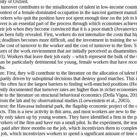
ity of Oxford.
 turnover contributes to the misallocation of talent in low-income countr
e context of a female-dominated occupation in the nascent garment manufa
rkers who quit the position have not spent enough time on the job to l
er is an essential part of the process through which economies achieve a
heir job when they become convinced that it is a poor match (Jovanovics,
 been fully revealed. First, workers do not internalize the costs that h
deadlines becomes more difficult, and the investment in training the wo
the cost of turnover to the worker and the cost of turnover to the firm. 
es of the work environment that are initially perceived as disamenities
003). Workers that leave their job early – which represent the bulk of t
an be particularly detrimental for young, female workers that have rec
bs.
e. First, they will contribute to the literature on the allocation of talent
artly driven by suboptimal decisions that destroy good matches. This is p
ten face the largest barriers to finding well-matched positions (Hsieh 
ntly documented that turnover rates are higher than in richer economies
e to the literature on structural behavioral economics (Della Vigna, 2019
from the lab and by observational studies (Loewenstein et al., 2003).
ntext: the Hawassa industrial park, the flagship economic project of th
s. This is a new activity in this area, and most workers are new to the 
ally only taken up by young women. They have identified a firm in the pa
kers of the firm and have run a small pilot. In the experiment, the tea
s paid after three months on the job, which incentivizes them to complete
 job, which incentivizes workers to spend a significant amount of time o