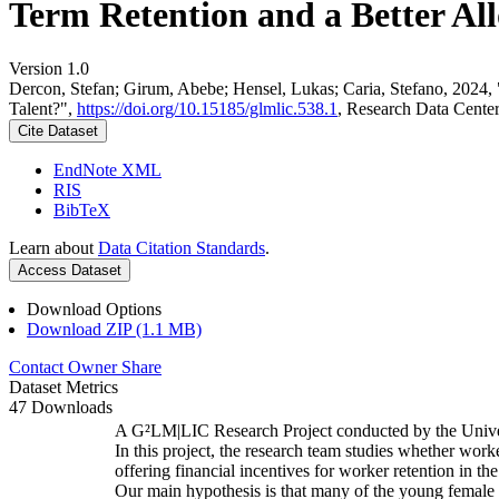
Term Retention and a Better All
Version 1.0
Dercon, Stefan; Girum, Abebe; Hensel, Lukas; Caria, Stefano, 2024,
Talent?",
https://doi.org/10.15185/glmlic.538.1
, Research Data Cente
Cite Dataset
EndNote XML
RIS
BibTeX
Learn about
Data Citation Standards
.
Access Dataset
Download Options
Download ZIP (1.1 MB)
Contact Owner
Share
Dataset Metrics
47 Downloads
A G²LM|LIC Research Project conducted by the Unive
In this project, the research team studies whether worke
offering financial incentives for worker retention in t
Our main hypothesis is that many of the young female w