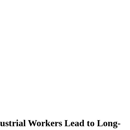
ustrial Workers Lead to Long-