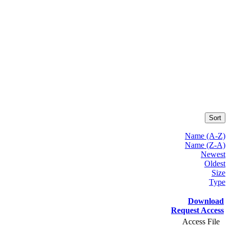
Sort
Name (A-Z)
Name (Z-A)
Newest
Oldest
Size
Type
Download
Request Access
Access File