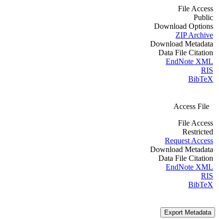
File Access
Public
Download Options
ZIP Archive
Download Metadata
Data File Citation
EndNote XML
RIS
BibTeX
Access File
File Access
Restricted
Request Access
Download Metadata
Data File Citation
EndNote XML
RIS
BibTeX
Export Metadata