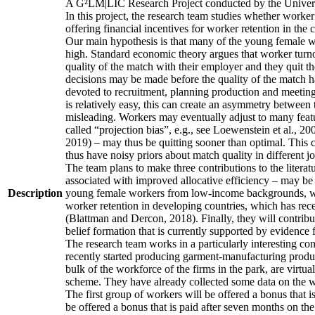
A G²LM|LIC Research Project conducted by the Univers
In this project, the research team studies whether worker
offering financial incentives for worker retention in th
Our main hypothesis is that many of the young female wo
high. Standard economic theory argues that worker turnov
quality of the match with their employer and they quit t
decisions may be made before the quality of the match has
devoted to recruitment, planning production and meeting 
is relatively easy, this can create an asymmetry between 
misleading. Workers may eventually adjust to many featur
called “projection bias”, e.g., see Loewenstein et al., 2
2019) – may thus be quitting sooner than optimal. This c
thus have noisy priors about match quality in different jo
The team plans to make three contributions to the literatur
associated with improved allocative efficiency – may be p
Description
young female workers from low-income backgrounds, who of
worker retention in developing countries, which has rece
(Blattman and Dercon, 2018). Finally, they will contribut
belief formation that is currently supported by evidence 
The research team works in a particularly interesting co
recently started producing garment-manufacturing product
bulk of the workforce of the firms in the park, are virtu
scheme. They have already collected some data on the wor
The first group of workers will be offered a bonus that i
be offered a bonus that is paid after seven months on the