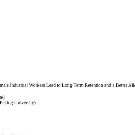
ale Industrial Workers Lead to Long-Term Retention and a Better Allo
te)
eking University)