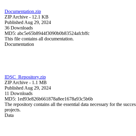
Documentation.zip
ZIP Archive
- 12.1 KB
Published Aug 29, 2024
36 Downloads
MD5: abc5e65b8944f3090b0b83524afcbffc
This file contains all documentation.
Documentation
IDSC_Repository.zip
ZIP Archive
- 1.1 MB
Published Aug 29, 2024
11 Downloads
MD5: 1ed93e826b661878a8ee1678a93c5b6b
The repository contains all the essential data necessary for the succes
projects.
Data