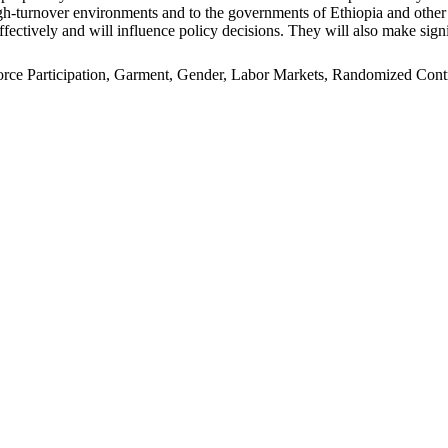
n high-turnover environments and to the governments of Ethiopia and oth
ffectively and will influence policy decisions. They will also make signi
e Participation, Garment, Gender, Labor Markets, Randomized Control