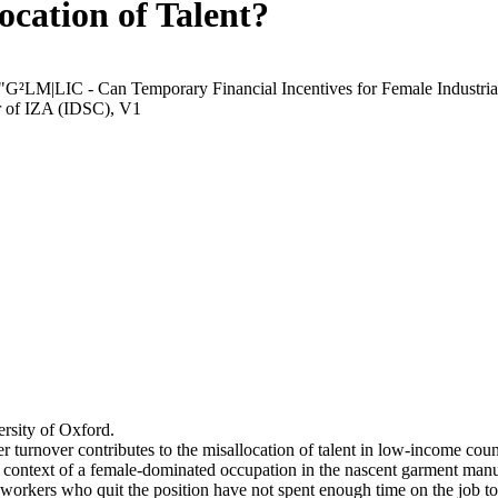
ocation of Talent?
 "G²LM|LIC - Can Temporary Financial Incentives for Female Industria
r of IZA (IDSC), V1
rsity of Oxford.
r turnover contributes to the misallocation of talent in low-income coun
he context of a female-dominated occupation in the nascent garment manu
orkers who quit the position have not spent enough time on the job to 