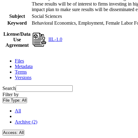
These results will be of interest to firms investing i
impact plan to make sure results will be disseminated e
Subject
Social Sciences
Keyword
Behavioral Economics, Employment, Female Labor Forc
License/Data
IIL-1.0
Use
Agreement
Files
Metadata
Terms
Versions
Search
Filter by
File Type:
All
All
Archive (2)
Access:
All