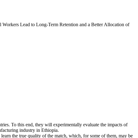
l Workers Lead to Long-Term Retention and a Better Allocation of
tries. To this end, they will experimentally evaluate the impacts of
facturing industry in Ethiopia.
learn the true quality of the match, which, for some of them, may be