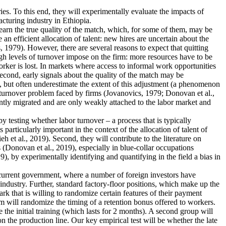
ies. To this end, they will experimentally evaluate the impacts of
cturing industry in Ethiopia.
earn the true quality of the match, which, for some of them, may be
n efficient allocation of talent: new hires are uncertain about the
 1979). However, there are several reasons to expect that quitting
igh levels of turnover impose on the firm: more resources have to be
rker is lost. In markets where access to informal work opportunities
Second, early signals about the quality of the match may be
, but often underestimate the extent of this adjustment (a phenomenon
he turnover problem faced by firms (Jovanovics, 1979; Donovan et al.,
ently migrated and are only weakly attached to the labor market and
 by testing whether labor turnover – a process that is typically
articularly important in the context of the allocation of talent of
et al., 2019). Second, they will contribute to the literature on
 (Donovan et al., 2019), especially in blue-collar occupations
), by experimentally identifying and quantifying in the field a bias in
e current government, where a number of foreign investors have
industry. Further, standard factory-floor positions, which make up the
rk that is willing to randomize certain features of their payment
m will randomize the timing of a retention bonus offered to workers.
 the initial training (which lasts for 2 months). A second group will
n the production line. Our key empirical test will be whether the late