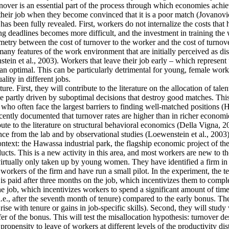
ver is an essential part of the process through which economies achieve 
their job when they become convinced that it is a poor match (Jovanovic
as been fully revealed. First, workers do not internalize the costs that
g deadlines becomes more difficult, and the investment in training the 
mmetry between the cost of turnover to the worker and the cost of turnove
y features of the work environment that are initially perceived as disa
tein et al., 2003). Workers that leave their job early – which represent
an optimal. This can be particularly detrimental for young, female work
lity in different jobs.
re. First, they will contribute to the literature on the allocation of tale
 partly driven by suboptimal decisions that destroy good matches. This is
often face the largest barriers to finding well-matched positions (Hsieh
cently documented that turnover rates are higher than in richer economie
ute to the literature on structural behavioral economics (Della Vigna, 20
ence from the lab and by observational studies (Loewenstein et al., 2003)
context: the Hawassa industrial park, the flagship economic project of 
ts. This is a new activity in this area, and most workers are new to th
 virtually only taken up by young women. They have identified a firm in t
orkers of the firm and have run a small pilot. In the experiment, the t
is paid after three months on the job, which incentivizes them to comple
he job, which incentivizes workers to spend a significant amount of time
i.e., after the seventh month of tenure) compared to the early bonus. They
t rise with tenure or gains in job-specific skills). Second, they will stu
fer of the bonus. This will test the misallocation hypothesis: turnover d
ropensity to leave of workers at different levels of the productivity dis