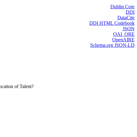
Dublin Core
DDI
DataCite
DDI HTML Codebook
JSON
OAI_ORE
OpenAIRE
Schema.org JSON-LD
cation of Talent?