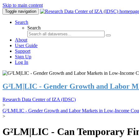
Skip to main content
Toggle navigation
Search
Search
About
User Guide
Support
Sign Up
Log In
G²LM|LIC - Gender Growth and Labor Ma
Research Data Center of IZA (IDSC)
>
G²LM|LIC - Gender Growth and Labor Markets in Low-Income Coun
>
G²LM|LIC - Can Temporary Finan