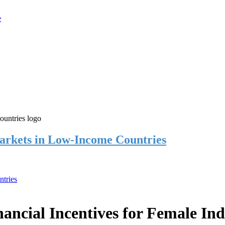
rkets in Low-Income Countries
tries
cial Incentives for Female Ind