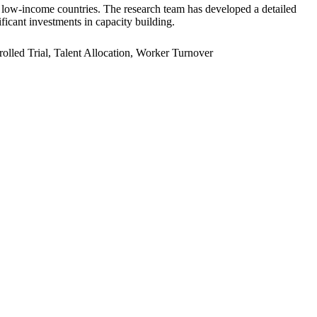
er low-income countries. The research team has developed a detailed
ficant investments in capacity building.
led Trial, Talent Allocation, Worker Turnover