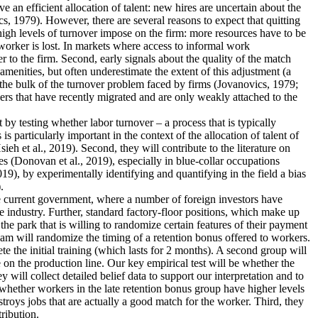
an efficient allocation of talent: new hires are uncertain about the
s, 1979). However, there are several reasons to expect that quitting
 high levels of turnover impose on the firm: more resources have to be
worker is lost. In markets where access to informal work
r to the firm. Second, early signals about the quality of the match
menities, but often underestimate the extent of this adjustment (a
 the bulk of the turnover problem faced by firms (Jovanovics, 1979;
ers that have recently migrated and are only weakly attached to the
nt by testing whether labor turnover – a process that is typically
 particularly important in the context of the allocation of talent of
 et al., 2019). Second, they will contribute to the literature on
s (Donovan et al., 2019), especially in blue-collar occupations
19), by experimentally identifying and quantifying in the field a bias
.
the current government, where a number of foreign investors have
e industry. Further, standard factory-floor positions, which make up
he park that is willing to randomize certain features of their payment
eam will randomize the timing of a retention bonus offered to workers.
te the initial training (which lasts for 2 months). A second group will
 on the production line. Our key empirical test will be whether the
 will collect detailed belief data to support our interpretation and to
dy whether workers in the late retention bonus group have higher levels
estroys jobs that are actually a good match for the worker. Third, they
tribution.