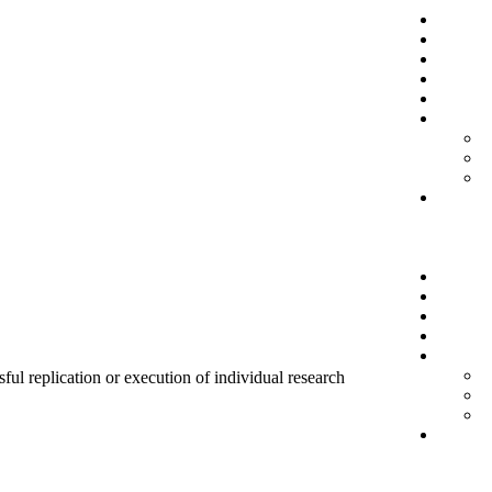
sful replication or execution of individual research