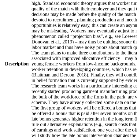
high. Standard economic theory argues that worker turno
quality of the match with their employer and they quit 
decisions may be made before the quality of the match h
devoted to recruitment, planning production and meetin
opportunities is relatively easy, this can create an asy
may be misleading. Workers may eventually adjust to man
phenomenon called “projection bias”, e.g., see Loewens
Donovan et al., 2019) – may thus be quitting sooner th
labor market and thus have noisy priors about match qua
The team plans to make three contributions to the literatu
associated with improved allocative efficiency – may be
Description
young female workers from low-income backgrounds, who 
worker retention in developing countries, which has re
(Blattman and Dercon, 2018). Finally, they will contrib
in belief formation that is currently supported by evid
The research team works in a particularly interesting 
recently started producing garment-manufacturing produc
the bulk of the workforce of the firms in the park, are
scheme. They have already collected some data on the w
The first group of workers will be offered a bonus that 
be offered a bonus that is paid after seven months on t
late bonus generates higher retention in the long term (
rule out alternative explanations (e.g., search costs tha
of earnings and work satisfaction, one year after the of
will study how the late bonus intervention changes the p