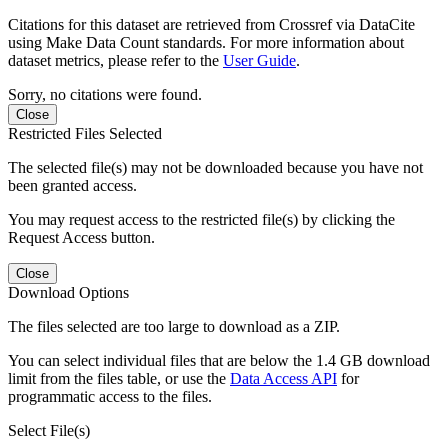
Citations for this dataset are retrieved from Crossref via DataCite
using Make Data Count standards. For more information about
dataset metrics, please refer to the
User Guide
.
Sorry, no citations were found.
Close
Restricted Files Selected
The selected file(s) may not be downloaded because you have not
been granted access.
You may request access to the restricted file(s) by clicking the
Request Access button.
Close
Download Options
The files selected are too large to download as a ZIP.
You can select individual files that are below the 1.4 GB download
limit from the files table, or use the
Data Access API
for
programmatic access to the files.
Select File(s)