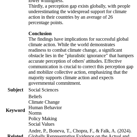
lower willingness.
Thirdly, a perception gap exists globally, with people
underestimating the widespread support for climate
action in their countries by an average of 26
percentage points.
Conclusion
The findings have implications for successful global
climate action. While the world demonstrates
readiness to combat climate change, a significant
obstacle lies in the "pluralistic ignorance" that hampers
accurate perception of others' attitudes. Effective
communication is crucial to correct this perception gap
and mobilize collective action, emphasizing that the
majority supports climate action and expects
governmental commitment.
Subject
Social Sciences
Beliefs
Climate Change
Human Behavior
Keyword
Norms
Policy Making
Social Values
Andre, P., Boneva, T., Chopra, F., & Falk, A. (2024).
Related
Globally Representative Evidence on the Actual and