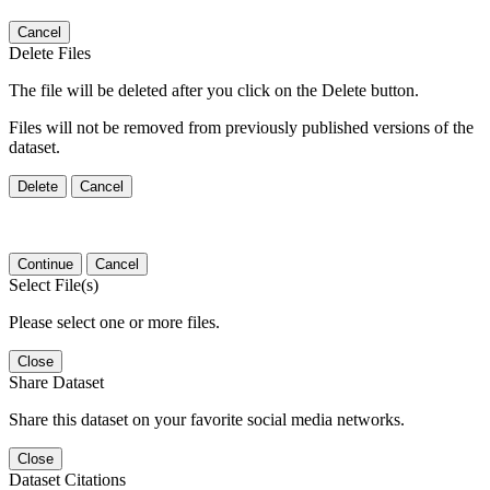
Cancel
Delete Files
The file will be deleted after you click on the Delete button.
Files will not be removed from previously published versions of the
dataset.
Delete
Cancel
Continue
Cancel
Select File(s)
Please select one or more files.
Close
Share Dataset
Share this dataset on your favorite social media networks.
Close
Dataset Citations