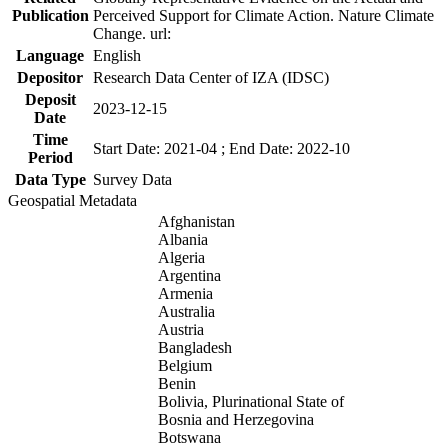
Publication
Perceived Support for Climate Action. Nature Climate
Change. url:
Language
English
Depositor
Research Data Center of IZA (IDSC)
Deposit
2023-12-15
Date
Time
Start Date: 2021-04 ; End Date: 2022-10
Period
Data Type
Survey Data
Geospatial Metadata
Afghanistan
Albania
Algeria
Argentina
Armenia
Australia
Austria
Bangladesh
Belgium
Benin
Bolivia, Plurinational State of
Bosnia and Herzegovina
Botswana