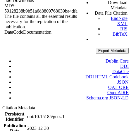
566 Downloads
Download
MD5:
Metadata
59128238b9b51a6d8809768039ba4dfa
Data File Citation
The file contains all the essential results
EndNote
necessary for the replication of the
XML
publication.
RIS
Data
Code
Documentation
BibTeX
Export Metadata
Dublin Core
DDI
DataCite
DDI HTML Codebook
JSON
OAI_ORE
OpenAIRE
Schema.org JSON-LD
Citation Metadata
Persistent
doi:10.15185/gccs.1
Identifier
Publication
2023-12-30
Date