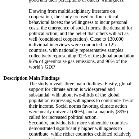
Drawing from multidisciplinary literature on
cooperation, the study focused on four critical
behavioral facets: the willingness to incur personal
costs, the emergence of social norms, the demand for
political action, and the belief that others will act as
well (conditional cooperation). Close to 130,000
individual interviews were conducted in 125
countries, with nationally representative samples
collectively representing 92% of the global population,
96% of greenhouse gas emissions, and 96% of the
world’s GDP.
Description
Main Findings
The study reveals three main findings. Firstly, global
support for climate action is widespread and
substantial, with about two-thirds of the global
population expressing willingness to contribute 1% of
their income. Social norms favoring climate action
were nearly universal (86%), and a majority (89%)
called for increased political action.
Secondly, individuals in more vulnerable countries
demonstrated significantly higher willingness to
contribute, while richer countries exhibited relatively