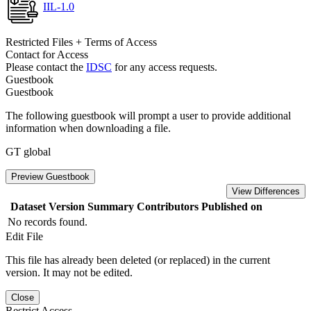
IIL-1.0
Restricted Files + Terms of Access
Contact for Access
Please contact the
IDSC
for any access requests.
Guestbook
Guestbook
The following guestbook will prompt a user to provide additional
information when downloading a file.
GT global
Preview Guestbook
View Differences
Dataset Version
Summary
Contributors
Published on
No records found.
Edit File
This file has already been deleted (or replaced) in the current
version. It may not be edited.
Close
Restrict Access