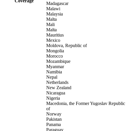
Coverage
Madagascar
Malawi
Malaysia
Malta
Mali
Malta
Mauritius
Mexico
Moldova, Republic of
Mongolia
Morocco
Mozambique
Myanmar
Namibia
Nepal
Netherlands
New Zealand
Nicaragua
Nigeria
Macedonia, the Former Yugoslav Republic
of
Norway
Pakistan
Panama
Paraguay