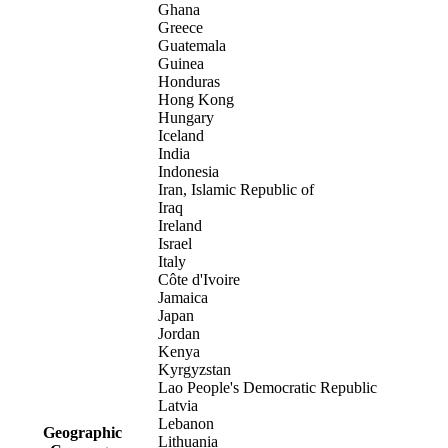
Ghana
Greece
Guatemala
Guinea
Honduras
Hong Kong
Hungary
Iceland
India
Indonesia
Iran, Islamic Republic of
Iraq
Ireland
Israel
Italy
Côte d'Ivoire
Jamaica
Japan
Jordan
Kenya
Kyrgyzstan
Lao People's Democratic Republic
Latvia
Lebanon
Geographic
Lithuania