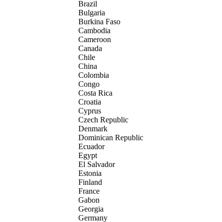
Brazil
Bulgaria
Burkina Faso
Cambodia
Cameroon
Canada
Chile
China
Colombia
Congo
Costa Rica
Croatia
Cyprus
Czech Republic
Denmark
Dominican Republic
Ecuador
Egypt
El Salvador
Estonia
Finland
France
Gabon
Georgia
Germany