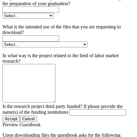
the preparation of your graduation?
What is the intended use of the files that you are requesting to
download?
In what way is the project related to the field of labor market
research?
Is the research project third party funded? If please provide the
name(s) of the funding institutions
Accept
Cancel
Preview Guestbook
Upon downloading files the guestbook asks for the following