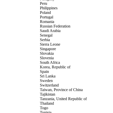
Peru
Philippines
Poland
Portugal
Romania
Russian Federation
Saudi Arabia
Senegal
Serbia
Sierra Leone
Singapore
Slovakia
Slovenia
South Africa
Korea, Republic of
Spain
Sri Lanka
Sweden
Switzerland
Taiwan, Province of China
Tajikistan
Tanzania, United Republic of
Thailand
Togo
Tunisia