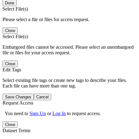
Done
Select File(s)
Please select a file or files for access request.
Close
Select File(s)
Embargoed files cannot be accessed. Please select an unembargoed
file or files for your access request.
Close
Edit Tags
Select existing file tags or create new tags to describe your files.
Each file can have more than one tag.
Save Changes
Cancel
Request Access
You need to
Sign Up
or
Log In
to request access.
Close
Dataset Terms