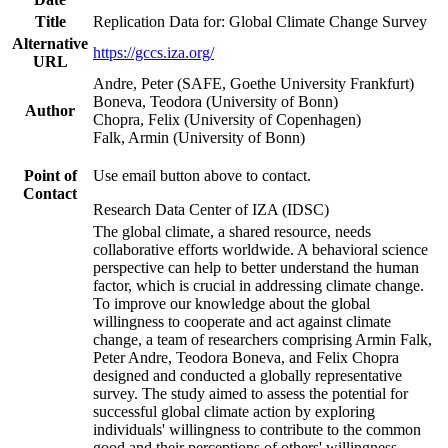
Title
Replication Data for: Global Climate Change Survey
Alternative
https://gccs.iza.org/
URL
Andre, Peter (SAFE, Goethe University Frankfurt)
Boneva, Teodora (University of Bonn)
Author
Chopra, Felix (University of Copenhagen)
Falk, Armin (University of Bonn)
Point of
Use email button above to contact.
Contact
Research Data Center of IZA (IDSC)
The global climate, a shared resource, needs
collaborative efforts worldwide. A behavioral science
perspective can help to better understand the human
factor, which is crucial in addressing climate change.
To improve our knowledge about the global
willingness to cooperate and act against climate
change, a team of researchers comprising Armin Falk,
Peter Andre, Teodora Boneva, and Felix Chopra
designed and conducted a globally representative
survey. The study aimed to assess the potential for
successful global climate action by exploring
individuals' willingness to contribute to the common
good and their perceptions of others' willingness.