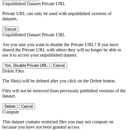
Unpublished Dataset Private URL
Private URL can only be used with unpublished versions of
datasets.
Cancel
Unpublished Dataset Private URL
Are you sure you want to disable the Private URL? If you have
shared the Private URL with others they will no longer be able to
use it to access your unpublished dataset.
Yes, Disable Private URL
Cancel
Delete Files
The file(s) will be deleted after you click on the Delete button.
Files will not be removed from previously published versions of the
dataset.
Delete
Cancel
Compute
This dataset contains restricted files you may not compute on
because you have not been granted access.