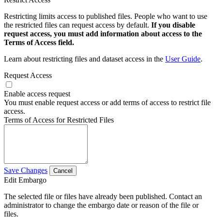
Restricting limits access to published files. People who want to use
the restricted files can request access by default.
If you disable
request access, you must add information about access to the
Terms of Access field.
Learn about restricting files and dataset access in the
User Guide
.
Request Access
Enable access request
You must enable request access or add terms of access to restrict file
access.
Terms of Access for Restricted Files
Save Changes
Cancel
Edit Embargo
The selected file or files have already been published. Contact an
administrator to change the embargo date or reason of the file or
files.