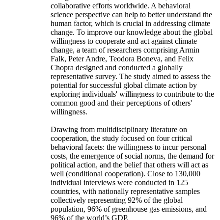
collaborative efforts worldwide. A behavioral
science perspective can help to better understand the
human factor, which is crucial in addressing climate
change. To improve our knowledge about the global
willingness to cooperate and act against climate
change, a team of researchers comprising Armin
Falk, Peter Andre, Teodora Boneva, and Felix
Chopra designed and conducted a globally
representative survey. The study aimed to assess the
potential for successful global climate action by
exploring individuals' willingness to contribute to the
common good and their perceptions of others'
willingness.
Drawing from multidisciplinary literature on
cooperation, the study focused on four critical
behavioral facets: the willingness to incur personal
costs, the emergence of social norms, the demand for
political action, and the belief that others will act as
well (conditional cooperation). Close to 130,000
individual interviews were conducted in 125
countries, with nationally representative samples
collectively representing 92% of the global
population, 96% of greenhouse gas emissions, and
96% of the world’s GDP.