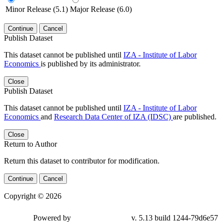
Minor Release (5.1)
Major Release (6.0)
Continue
Cancel
Publish Dataset
This dataset cannot be published until
IZA - Institute of Labor
Economics
is published by its administrator.
Close
Publish Dataset
This dataset cannot be published until
IZA - Institute of Labor
Economics
and
Research Data Center of IZA (IDSC)
are published.
Close
Return to Author
Return this dataset to contributor for modification.
Continue
Cancel
Copyright © 2026
Powered by
v. 5.13 build 1244-79d6e57