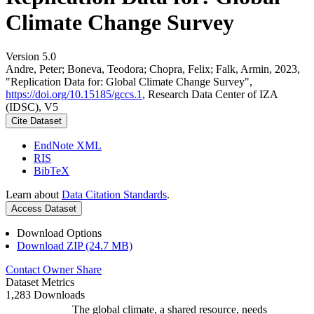
Climate Change Survey
Version 5.0
Andre, Peter; Boneva, Teodora; Chopra, Felix; Falk, Armin, 2023,
"Replication Data for: Global Climate Change Survey",
https://doi.org/10.15185/gccs.1
, Research Data Center of IZA
(IDSC), V5
Cite Dataset
EndNote XML
RIS
BibTeX
Learn about
Data Citation Standards
.
Access Dataset
Download Options
Download ZIP (24.7 MB)
Contact Owner
Share
Dataset Metrics
1,283 Downloads
The global climate, a shared resource, needs