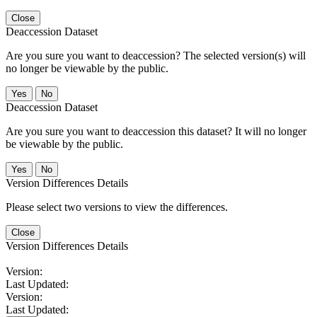
Close
Deaccession Dataset
Are you sure you want to deaccession? The selected version(s) will
no longer be viewable by the public.
No
Deaccession Dataset
Are you sure you want to deaccession this dataset? It will no longer
be viewable by the public.
No
Version Differences Details
Please select two versions to view the differences.
Close
Version Differences Details
Version:
Last Updated:
Version:
Last Updated: