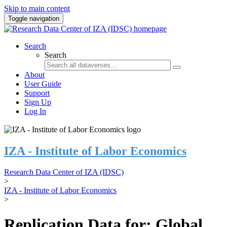
Skip to main content
Toggle navigation
Search
Search
About
User Guide
Support
Sign Up
Log In
IZA - Institute of Labor Economics
Research Data Center of IZA (IDSC)
>
IZA - Institute of Labor Economics
>
Replication Data for: Global