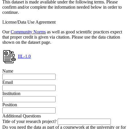
This dataset is made available under the following terms. Please
confirm and/or complete the information needed below in order to
continue.
License/Data Use Agreement
Our
Community Norms
as well as good scientific practices expect
that proper credit is given via citation. Please use the data citation
shown on the dataset page.
IIL-1.0
Name
Email
Institution
Position
Additional Questions
Title of your research project?
Do you need the data as part of a coursework at the university or for