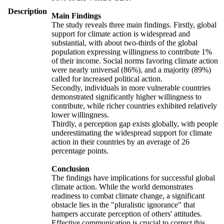
Description
Main Findings
The study reveals three main findings. Firstly, global
support for climate action is widespread and
substantial, with about two-thirds of the global
population expressing willingness to contribute 1%
of their income. Social norms favoring climate action
were nearly universal (86%), and a majority (89%)
called for increased political action.
Secondly, individuals in more vulnerable countries
demonstrated significantly higher willingness to
contribute, while richer countries exhibited relatively
lower willingness.
Thirdly, a perception gap exists globally, with people
underestimating the widespread support for climate
action in their countries by an average of 26
percentage points.
Conclusion
The findings have implications for successful global
climate action. While the world demonstrates
readiness to combat climate change, a significant
obstacle lies in the "pluralistic ignorance" that
hampers accurate perception of others' attitudes.
Effective communication is crucial to correct this