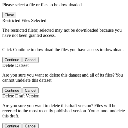
Please select a file or files to be downloaded.
Close
Restricted Files Selected
The restricted file(s) selected may not be downloaded because you
have not been granted access.
Click Continue to download the files you have access to download.
Continue
Cancel
Delete Dataset
Are you sure you want to delete this dataset and all of its files? You
cannot undelete this dataset.
Continue
Cancel
Delete Draft Version
Are you sure you want to delete this draft version? Files will be
reverted to the most recently published version. You cannot undelete
this draft.
Continue
Cancel