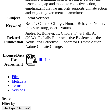
perception gap and mobilize collective action,
emphasizing that the majority supports climate action
and expects governmental commitment.
Subject
Social Sciences
Beliefs, Climate Change, Human Behavior, Norms,
Keyword
Policy Making, Social Values
Andre, P., Boneva, T., Chopra, F., & Falk, A.
Related
(2024). Globally Representative Evidence on the
Publication
Actual and Perceived Support for Climate Action.
Nature Climate Change.
License/Data
IIL-1.0
Use
Agreement
Files
Metadata
Terms
Versions
Search
Filter by
File Type:
"Archive"