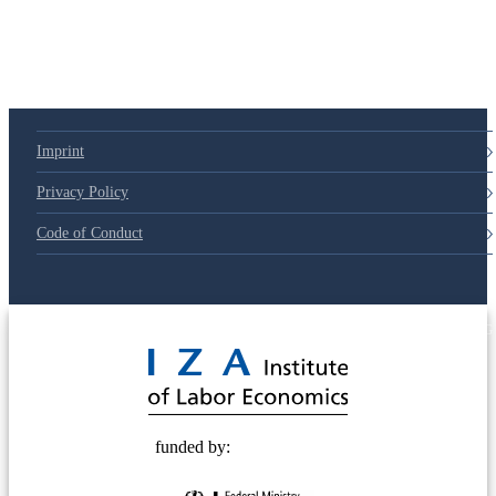
Imprint
Privacy Policy
Code of Conduct
© 2025 Deutsche Post STIFTUNG
funded by: