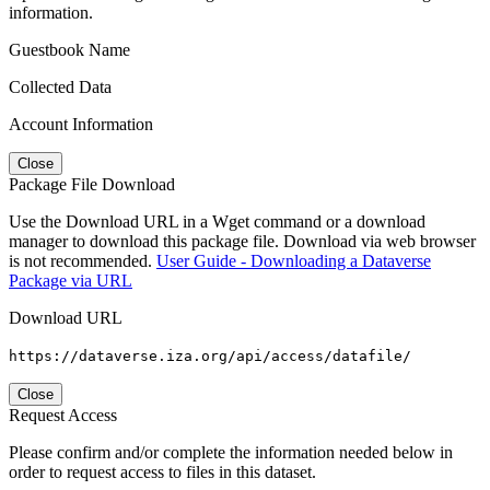
information.
Guestbook Name
Collected Data
Account Information
Close
Package File Download
Use the Download URL in a Wget command or a download
manager to download this package file. Download via web browser
is not recommended.
User Guide - Downloading a Dataverse
Package via URL
Download URL
https://dataverse.iza.org/api/access/datafile/
Close
Request Access
Please confirm and/or complete the information needed below in
order to request access to files in this dataset.