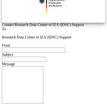
Contact Research Data Center of IZA (IDSC) Support
To
Research Data Center of IZA (IDSC) Support
From
Subject
Message