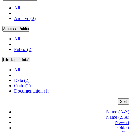
All
Archive (2)
Access:
Public
All
Public (2)
File Tag:
"Data"
All
Data (2)
Code (1)
Documentation (1)
Sort
Name (A-Z)
Name (Z-A)
Newest
Oldest