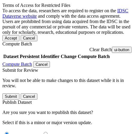
Terms of Access for Restricted Files
To access the data, researchers are required to register on the
IDSC
Dataverse website
and comply with the data access agreement.
Users are prohibited from using data acquired from the IDSC in the
pursuit of any commercial or private ventures. The data will be used
only for scholarly, research, educational purposes or replications.
Accept
Cancel
Compute Batch
Clear Batch
ui-button
Dataset
Persistent Identifier
Change Compute Batch
Compute Batch
Cancel
Submit for Review
You will not be able to make changes to this dataset while it is in
review.
Submit
Cancel
Publish Dataset
Are you sure you want to republish this dataset?
Select if this is a minor or major version update.