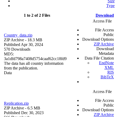
Size
Type
1 to 2 of 2 Files
Download
Access File
File Access
Public
Country_data.zip
Download Options
ZIP Archive
- 18.3 MB
ZIP Archive
Published Apr 30, 2024
Download
570 Downloads
Metadata
MD5:
Data File Citation
3a1dfd798a7408d5754caaf62cc18fd9
EndNote
The data has all country information
XML
from the publication.
RIS
Data
BibTeX
Access File
File Access
Replication.zip
Public
ZIP Archive
- 6.5 MB
Download Options
Published Dec 30, 2023
ZIP Archive