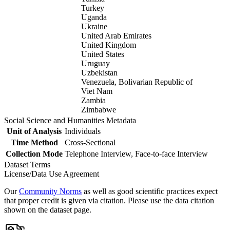
Turkey
Uganda
Ukraine
United Arab Emirates
United Kingdom
United States
Uruguay
Uzbekistan
Venezuela, Bolivarian Republic of
Viet Nam
Zambia
Zimbabwe
Social Science and Humanities Metadata
Unit of Analysis
Individuals
Time Method
Cross-Sectional
Collection Mode
Telephone Interview, Face-to-face Interview
Dataset Terms
License/Data Use Agreement
Our
Community Norms
as well as good scientific practices expect
that proper credit is given via citation. Please use the data citation
shown on the dataset page.