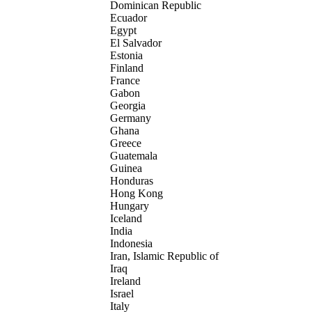
Dominican Republic
Ecuador
Egypt
El Salvador
Estonia
Finland
France
Gabon
Georgia
Germany
Ghana
Greece
Guatemala
Guinea
Honduras
Hong Kong
Hungary
Iceland
India
Indonesia
Iran, Islamic Republic of
Iraq
Ireland
Israel
Italy