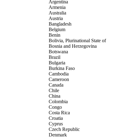
Argentina
Armenia
Australia
Austria
Bangladesh
Belgium
Benin
Bolivia, Plurinational State of
Bosnia and Herzegovina
Botswana
Brazil
Bulgaria
Burkina Faso
Cambodia
Cameroon
Canada
Chile
China
Colombia
Congo
Costa Rica
Croatia
Cyprus
Czech Republic
Denmark