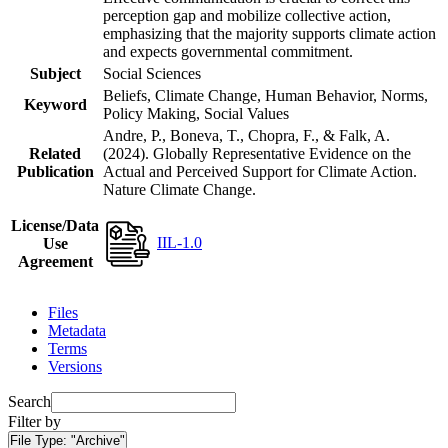
perception gap and mobilize collective action,
emphasizing that the majority supports climate action
and expects governmental commitment.
Subject
Social Sciences
Beliefs, Climate Change, Human Behavior, Norms,
Keyword
Policy Making, Social Values
Andre, P., Boneva, T., Chopra, F., & Falk, A.
Related
(2024). Globally Representative Evidence on the
Publication
Actual and Perceived Support for Climate Action.
Nature Climate Change.
License/Data
IIL-1.0
Use
Agreement
Files
Metadata
Terms
Versions
Search
Filter by
File Type:
"Archive"