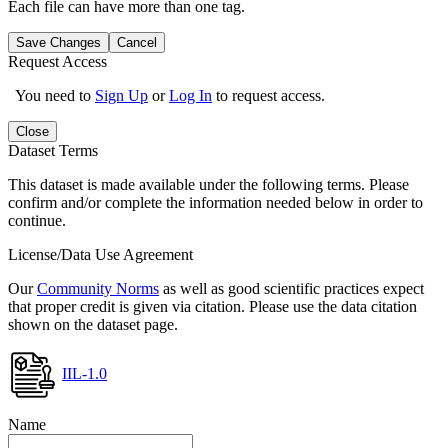
Each file can have more than one tag.
Save Changes
Cancel
Request Access
You need to
Sign Up
or
Log In
to request access.
Close
Dataset Terms
This dataset is made available under the following terms. Please
confirm and/or complete the information needed below in order to
continue.
License/Data Use Agreement
Our
Community Norms
as well as good scientific practices expect
that proper credit is given via citation. Please use the data citation
shown on the dataset page.
IIL-1.0
Name