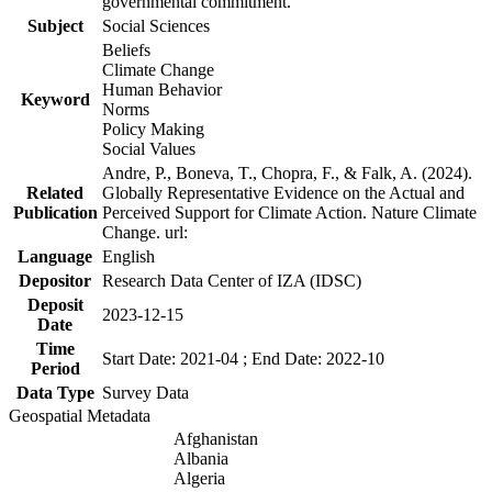
governmental commitment.
Subject
Social Sciences
Beliefs
Climate Change
Human Behavior
Keyword
Norms
Policy Making
Social Values
Andre, P., Boneva, T., Chopra, F., & Falk, A. (2024).
Related
Globally Representative Evidence on the Actual and
Publication
Perceived Support for Climate Action. Nature Climate
Change. url:
Language
English
Depositor
Research Data Center of IZA (IDSC)
Deposit
2023-12-15
Date
Time
Start Date: 2021-04 ; End Date: 2022-10
Period
Data Type
Survey Data
Geospatial Metadata
Afghanistan
Albania
Algeria