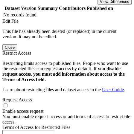
View Differences
Dataset Version
Summary
Contributors
Published on
No records found.
Edit File
This file has already been deleted (or replaced) in the current
version. It may not be edited.
Close
Restrict Access
Restricting limits access to published files. People who want to use
the restricted files can request access by default.
If you disable
request access, you must add information about access to the
Terms of Access field.
Learn about restricting files and dataset access in the
User Guide
.
Request Access
Enable access request
You must enable request access or add terms of access to restrict file
access.
Terms of Access for Restricted Files