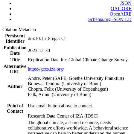
JSON
OAI_ORE
OpenAIRE
Schema.org JSON-LD
Citation Metadata
Persistent
doi:10.15185/gccs.1
Identifier
Publication
2023-12-30
Date
Title
Replication Data for: Global Climate Change Survey
Alternative
https://gccs.iza.org/
URL
Andre, Peter (SAFE, Goethe University Frankfurt)
Boneva, Teodora (University of Bonn)
Author
Chopra, Felix (University of Copenhagen)
Falk, Armin (University of Bonn)
Point of
Use email button above to contact.
Contact
Research Data Center of IZA (IDSC)
The global climate, a shared resource, needs
collaborative efforts worldwide. A behavioral science
perspective can help to better understand the human