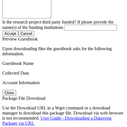
Is the research project third party funded? If please provide the
name(s) of the funding institutions
Accept
Cancel
Preview Guestbook
Upon downloading files the guestbook asks for the following
information.
Guestbook Name
Collected Data
Account Information
Close
Package File Download
Use the Download URL in a Wget command or a download
manager to download this package file. Download via web browser
is not recommended.
User Guide - Downloading a Dataverse
Package via URL