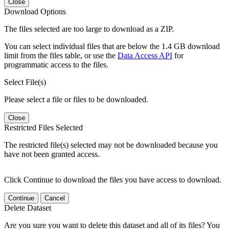
Close
Download Options
The files selected are too large to download as a ZIP.
You can select individual files that are below the 1.4 GB download
limit from the files table, or use the
Data Access API
for
programmatic access to the files.
Select File(s)
Please select a file or files to be downloaded.
Close
Restricted Files Selected
The restricted file(s) selected may not be downloaded because you
have not been granted access.
Click Continue to download the files you have access to download.
Continue
Cancel
Delete Dataset
Are you sure you want to delete this dataset and all of its files? You