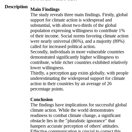
Description
Main Findings
The study reveals three main findings. Firstly, global
support for climate action is widespread and
substantial, with about two-thirds of the global
population expressing willingness to contribute 1%
of their income. Social norms favoring climate action
were nearly universal (86%), and a majority (89%)
called for increased political action.
Secondly, individuals in more vulnerable countries
demonstrated significantly higher willingness to
contribute, while richer countries exhibited relatively
lower willingness.
Thirdly, a perception gap exists globally, with people
underestimating the widespread support for climate
action in their countries by an average of 26
percentage points.
Conclusion
The findings have implications for successful global
climate action. While the world demonstrates
readiness to combat climate change, a significant
obstacle lies in the "pluralistic ignorance" that
hampers accurate perception of others' attitudes.
Effective communication is crucial to correct this