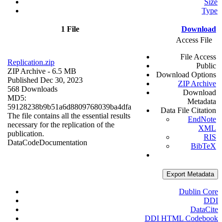
Size
Type
1 File
Download
Access File
File Access
Replication.zip
Public
ZIP Archive
- 6.5 MB
Download Options
Published Dec 30, 2023
ZIP Archive
568 Downloads
Download
MD5:
Metadata
59128238b9b51a6d8809768039ba4dfa
Data File Citation
The file contains all the essential results
EndNote
necessary for the replication of the
XML
publication.
RIS
Data
Code
Documentation
BibTeX
Export Metadata
Dublin Core
DDI
DataCite
DDI HTML Codebook