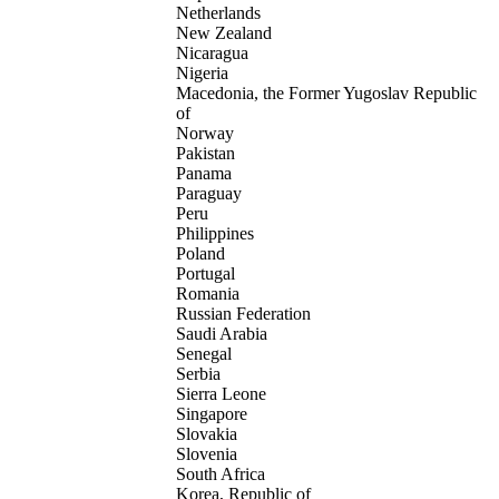
Netherlands
New Zealand
Nicaragua
Nigeria
Macedonia, the Former Yugoslav Republic
of
Norway
Pakistan
Panama
Paraguay
Peru
Philippines
Poland
Portugal
Romania
Russian Federation
Saudi Arabia
Senegal
Serbia
Sierra Leone
Singapore
Slovakia
Slovenia
South Africa
Korea, Republic of