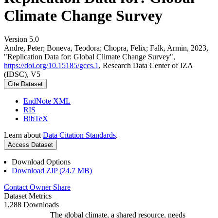
Climate Change Survey
Version 5.0
Andre, Peter; Boneva, Teodora; Chopra, Felix; Falk, Armin, 2023,
"Replication Data for: Global Climate Change Survey",
https://doi.org/10.15185/gccs.1
, Research Data Center of IZA
(IDSC), V5
Cite Dataset
EndNote XML
RIS
BibTeX
Learn about
Data Citation Standards
.
Access Dataset
Download Options
Download ZIP (24.7 MB)
Contact Owner
Share
Dataset Metrics
1,288 Downloads
The global climate, a shared resource, needs