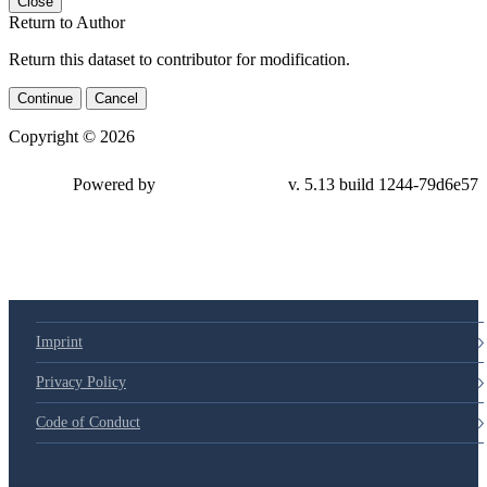
Close
Return to Author
Return this dataset to contributor for modification.
Continue
Cancel
Copyright © 2026
Powered by
v. 5.13 build 1244-79d6e57
Imprint
Privacy Policy
Code of Conduct