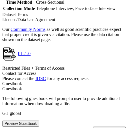
Time Method
Cross-Sectional
Collection Mode
Telephone Interview, Face-to-face Interview
Dataset Terms
License/Data Use Agreement
Our
Community Norms
as well as good scientific practices expect
that proper credit is given via citation. Please use the data citation
shown on the dataset page.
IIL-1.0
Restricted Files + Terms of Access
Contact for Access
Please contact the
IDSC
for any access requests.
Guestbook
Guestbook
The following guestbook will prompt a user to provide additional
information when downloading a file.
GT global
Preview Guestbook