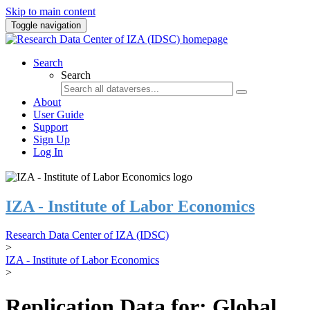
Skip to main content
Toggle navigation
Search
Search
About
User Guide
Support
Sign Up
Log In
IZA - Institute of Labor Economics
Research Data Center of IZA (IDSC)
>
IZA - Institute of Labor Economics
>
Replication Data for: Global