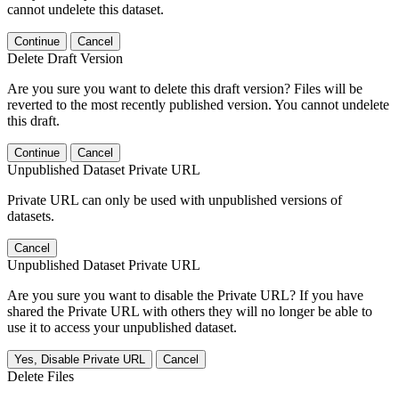
cannot undelete this dataset.
Continue
Cancel
Delete Draft Version
Are you sure you want to delete this draft version? Files will be
reverted to the most recently published version. You cannot undelete
this draft.
Continue
Cancel
Unpublished Dataset Private URL
Private URL can only be used with unpublished versions of
datasets.
Cancel
Unpublished Dataset Private URL
Are you sure you want to disable the Private URL? If you have
shared the Private URL with others they will no longer be able to
use it to access your unpublished dataset.
Yes, Disable Private URL
Cancel
Delete Files