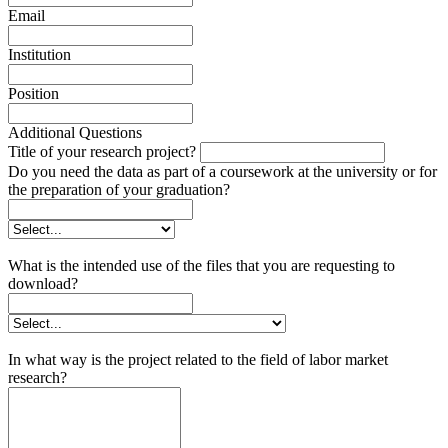
Email
Institution
Position
Additional Questions
Title of your research project?
Do you need the data as part of a coursework at the university or for
the preparation of your graduation?
What is the intended use of the files that you are requesting to
download?
In what way is the project related to the field of labor market
research?