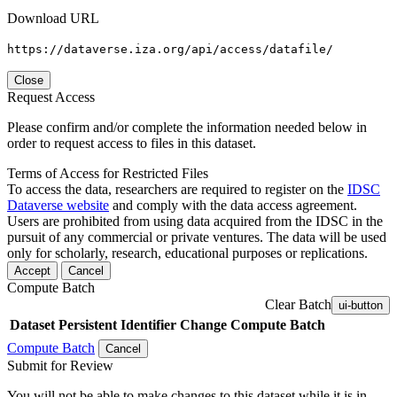
Download URL
https://dataverse.iza.org/api/access/datafile/
Close
Request Access
Please confirm and/or complete the information needed below in
order to request access to files in this dataset.
Terms of Access for Restricted Files
To access the data, researchers are required to register on the
IDSC
Dataverse website
and comply with the data access agreement.
Users are prohibited from using data acquired from the IDSC in the
pursuit of any commercial or private ventures. The data will be used
only for scholarly, research, educational purposes or replications.
Accept
Cancel
Compute Batch
Clear Batch
ui-button
Dataset
Persistent Identifier
Change Compute Batch
Compute Batch
Cancel
Submit for Review
You will not be able to make changes to this dataset while it is in