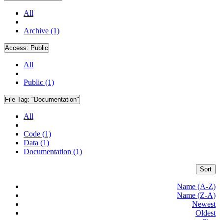
All
Archive (1)
Access:
Public
All
Public (1)
File Tag:
"Documentation"
All
Code (1)
Data (1)
Documentation (1)
Sort
Name (A-Z)
Name (Z-A)
Newest
Oldest