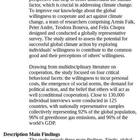
factor, which is crucial in addressing climate change.
To improve our knowledge about the global
willingness to cooperate and act against climate
change, a team of researchers comprising Armin Falk,
Peter Andre, Teodora Boneva, and Felix Chopra
designed and conducted a globally representative
survey. The study aimed to assess the potential for
successful global climate action by exploring
individuals' willingness to contribute to the common
good and their perceptions of others' willingness.
Drawing from multidisciplinary literature on
cooperation, the study focused on four critical
behavioral facets: the willingness to incur personal
costs, the emergence of social norms, the demand for
political action, and the belief that others will act as
well (conditional cooperation). Close to 130,000
individual interviews were conducted in 125
countries, with nationally representative samples
collectively representing 92% of the global population,
96% of greenhouse gas emissions, and 96% of the
world’s GDP.
Description
Main Findings
The study reveals three main findings. Firstly, global