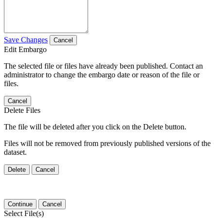
Save Changes
Cancel
Edit Embargo
The selected file or files have already been published. Contact an
administrator to change the embargo date or reason of the file or
files.
Cancel
Delete Files
The file will be deleted after you click on the Delete button.
Files will not be removed from previously published versions of the
dataset.
Delete
Cancel
Continue
Cancel
Select File(s)