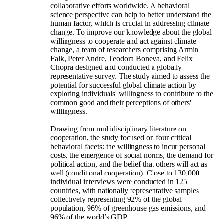
collaborative efforts worldwide. A behavioral
science perspective can help to better understand the
human factor, which is crucial in addressing climate
change. To improve our knowledge about the global
willingness to cooperate and act against climate
change, a team of researchers comprising Armin
Falk, Peter Andre, Teodora Boneva, and Felix
Chopra designed and conducted a globally
representative survey. The study aimed to assess the
potential for successful global climate action by
exploring individuals' willingness to contribute to the
common good and their perceptions of others'
willingness.
Drawing from multidisciplinary literature on
cooperation, the study focused on four critical
behavioral facets: the willingness to incur personal
costs, the emergence of social norms, the demand for
political action, and the belief that others will act as
well (conditional cooperation). Close to 130,000
individual interviews were conducted in 125
countries, with nationally representative samples
collectively representing 92% of the global
population, 96% of greenhouse gas emissions, and
96% of the world’s GDP.