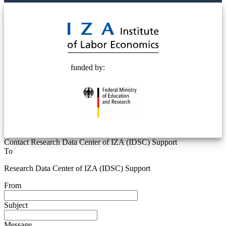
© 2025 Deutsche Post STIFTUNG
funded by:
Contact Research Data Center of IZA (IDSC) Support
To
Research Data Center of IZA (IDSC) Support
From
Subject
Message