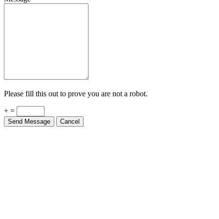
Please fill this out to prove you are not a robot.
+ =
Send Message
Cancel