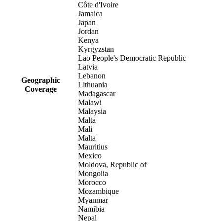
Côte d'Ivoire
Jamaica
Japan
Jordan
Kenya
Kyrgyzstan
Lao People's Democratic Republic
Latvia
Lebanon
Geographic
Lithuania
Coverage
Madagascar
Malawi
Malaysia
Malta
Mali
Malta
Mauritius
Mexico
Moldova, Republic of
Mongolia
Morocco
Mozambique
Myanmar
Namibia
Nepal