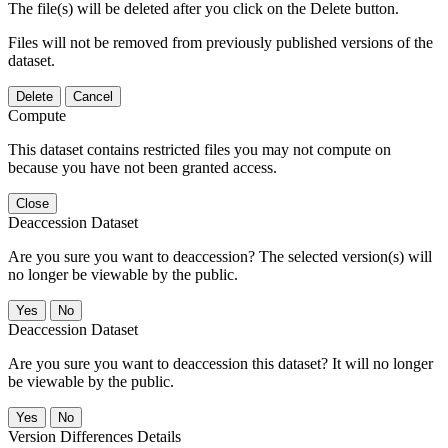
The file(s) will be deleted after you click on the Delete button.
Files will not be removed from previously published versions of the
dataset.
Delete
Cancel
Compute
This dataset contains restricted files you may not compute on
because you have not been granted access.
Close
Deaccession Dataset
Are you sure you want to deaccession? The selected version(s) will
no longer be viewable by the public.
No
Deaccession Dataset
Are you sure you want to deaccession this dataset? It will no longer
be viewable by the public.
No
Version Differences Details