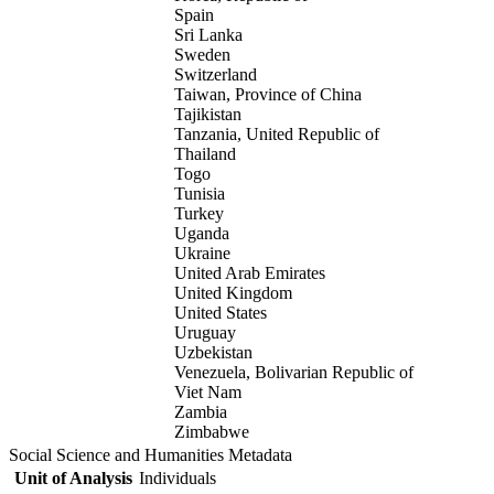
Spain
Sri Lanka
Sweden
Switzerland
Taiwan, Province of China
Tajikistan
Tanzania, United Republic of
Thailand
Togo
Tunisia
Turkey
Uganda
Ukraine
United Arab Emirates
United Kingdom
United States
Uruguay
Uzbekistan
Venezuela, Bolivarian Republic of
Viet Nam
Zambia
Zimbabwe
Social Science and Humanities Metadata
Unit of Analysis
Individuals