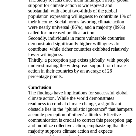
support for climate action is widespread and
substantial, with about two-thirds of the global
population expressing willingness to contribute 1% of
their income. Social norms favoring climate action
were nearly universal (86%), and a majority (89%)
called for increased political action.
Secondly, individuals in more vulnerable countries
demonstrated significantly higher willingness to
contribute, while richer countries exhibited relatively
lower willingness.
Thirdly, a perception gap exists globally, with people
underestimating the widespread support for climate
action in their countries by an average of 26
percentage points.
Conclusion
The findings have implications for successful global
climate action. While the world demonstrates
readiness to combat climate change, a significant
obstacle lies in the "pluralistic ignorance" that hampers
accurate perception of others' attitudes. Effective
communication is crucial to correct this perception gap
and mobilize collective action, emphasizing that the
majority supports climate action and expects