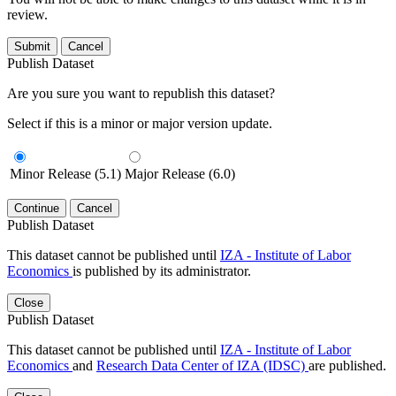
review.
Submit
Cancel
Publish Dataset
Are you sure you want to republish this dataset?
Select if this is a minor or major version update.
Minor Release (5.1)
Major Release (6.0)
Continue
Cancel
Publish Dataset
This dataset cannot be published until
IZA - Institute of Labor
Economics
is published by its administrator.
Close
Publish Dataset
This dataset cannot be published until
IZA - Institute of Labor
Economics
and
Research Data Center of IZA (IDSC)
are published.