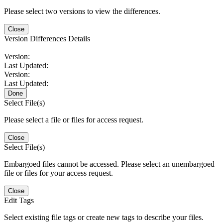
Please select two versions to view the differences.
Close
Version Differences Details
Version:
Last Updated:
Version:
Last Updated:
Done
Select File(s)
Please select a file or files for access request.
Close
Select File(s)
Embargoed files cannot be accessed. Please select an unembargoed
file or files for your access request.
Close
Edit Tags
Select existing file tags or create new tags to describe your files.