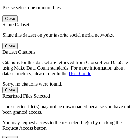
Please select one or more files.
Close
Share Dataset
Share this dataset on your favorite social media networks.
Close
Dataset Citations
Citations for this dataset are retrieved from Crossref via DataCite
using Make Data Count standards. For more information about
dataset metrics, please refer to the
User Guide
.
Sorry, no citations were found.
Close
Restricted Files Selected
The selected file(s) may not be downloaded because you have not
been granted access.
You may request access to the restricted file(s) by clicking the
Request Access button.