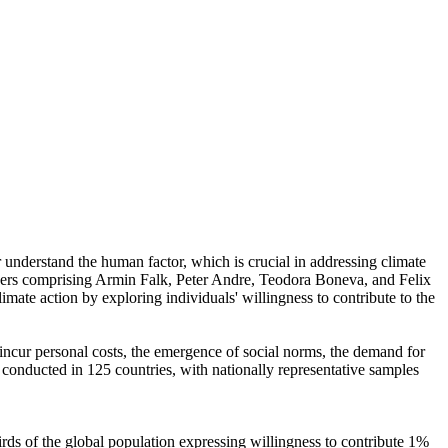
r understand the human factor, which is crucial in addressing climate
chers comprising Armin Falk, Peter Andre, Teodora Boneva, and Felix
mate action by exploring individuals' willingness to contribute to the
o incur personal costs, the emergence of social norms, the demand for
re conducted in 125 countries, with nationally representative samples
hirds of the global population expressing willingness to contribute 1%