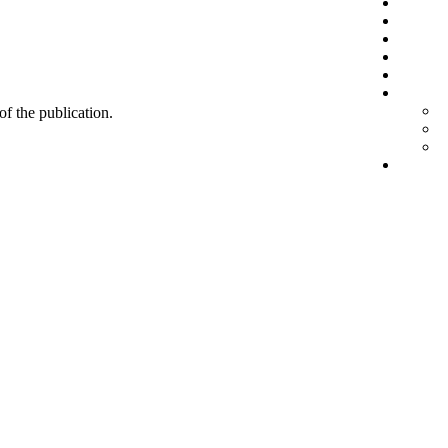
 of the publication.