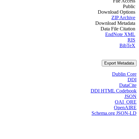
File Access
Public
Download Options
ZIP Archive
Download Metadata
Data File Citation
EndNote XML
RIS
BibTeX
Export Metadata
Dublin Core
DDI
DataCite
DDI HTML Codebook
JSON
OAI_ORE
OpenAIRE
Schema.org JSON-LD