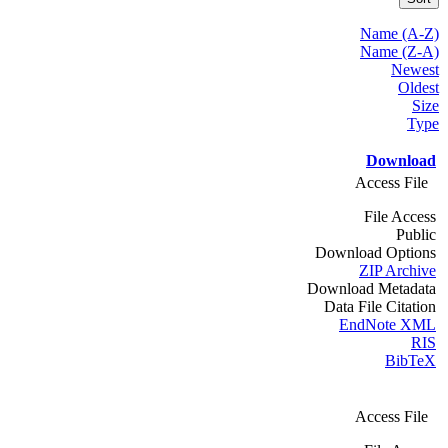
Name (A-Z)
Name (Z-A)
Newest
Oldest
Size
Type
Download
Access File
File Access
Public
Download Options
ZIP Archive
Download Metadata
Data File Citation
EndNote XML
RIS
BibTeX
Access File