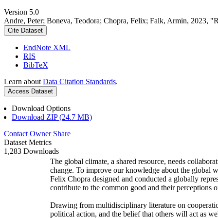
Version 5.0
Andre, Peter; Boneva, Teodora; Chopra, Felix; Falk, Armin, 2023, "
Cite Dataset
EndNote XML
RIS
BibTeX
Learn about
Data Citation Standards
.
Access Dataset
Download Options
Download ZIP (24.7 MB)
Contact Owner
Share
Dataset Metrics
1,283 Downloads
The global climate, a shared resource, needs collaborat
change. To improve our knowledge about the global wi
Felix Chopra designed and conducted a globally represen
contribute to the common good and their perceptions of
Drawing from multidisciplinary literature on cooperatio
political action, and the belief that others will act as