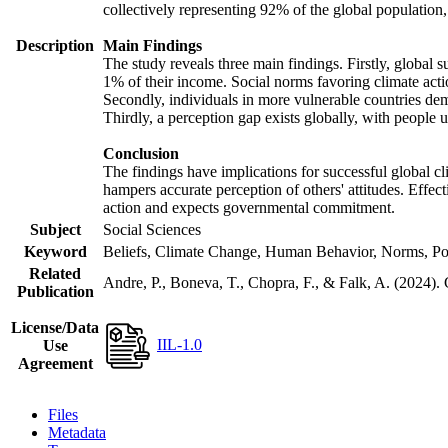
collectively representing 92% of the global populatio
Description
Main Findings
The study reveals three main findings. Firstly, global s
1% of their income. Social norms favoring climate actio
Secondly, individuals in more vulnerable countries demo
Thirdly, a perception gap exists globally, with people 
Conclusion
The findings have implications for successful global cl
hampers accurate perception of others' attitudes. Effec
action and expects governmental commitment.
Subject
Social Sciences
Keyword
Beliefs, Climate Change, Human Behavior, Norms, Po
Related
Andre, P., Boneva, T., Chopra, F., & Falk, A. (2024).
Publication
License/Data
IIL-1.0
Use
Agreement
Files
Metadata