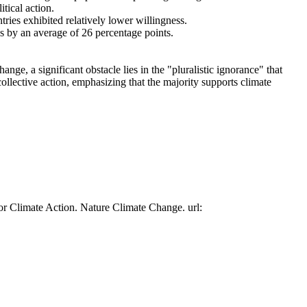
tical action.
tries exhibited relatively lower willingness.
es by an average of 26 percentage points.
ge, a significant obstacle lies in the "pluralistic ignorance" that
collective action, emphasizing that the majority supports climate
or Climate Action. Nature Climate Change. url: