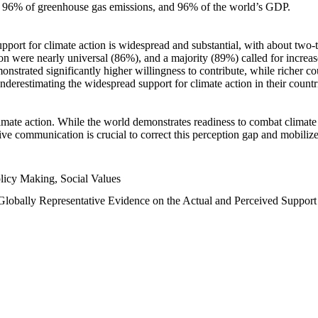
n, 96% of greenhouse gas emissions, and 96% of the world’s GDP.
upport for climate action is widespread and substantial, with about two-
n were nearly universal (86%), and a majority (89%) called for increase
nstrated significantly higher willingness to contribute, while richer cou
underestimating the widespread support for climate action in their count
imate action. While the world demonstrates readiness to combat climate ch
tive communication is crucial to correct this perception gap and mobilize
licy Making, Social Values
 Globally Representative Evidence on the Actual and Perceived Suppor