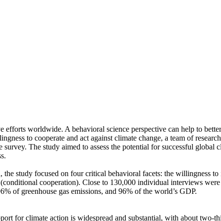
ve efforts worldwide. A behavioral science perspective can help to bette
ingness to cooperate and act against climate change, a team of resear
urvey. The study aimed to assess the potential for successful global cli
s.
 the study focused on four critical behavioral facets: the willingness t
well (conditional cooperation). Close to 130,000 individual interviews we
, 96% of greenhouse gas emissions, and 96% of the world’s GDP.
pport for climate action is widespread and substantial, with about two-t