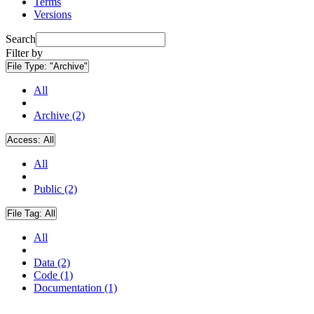
Terms
Versions
Search
Filter by
File Type:
"Archive"
All
Archive (2)
Access:
All
All
Public (2)
File Tag:
All
All
Data (2)
Code (1)
Documentation (1)