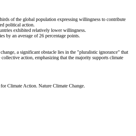
thirds of the global population expressing willingness to contribute
d political action.
ntries exhibited relatively lower willingness.
ries by an average of 26 percentage points.
ange, a significant obstacle lies in the "pluralistic ignorance" that
 collective action, emphasizing that the majority supports climate
t for Climate Action. Nature Climate Change.