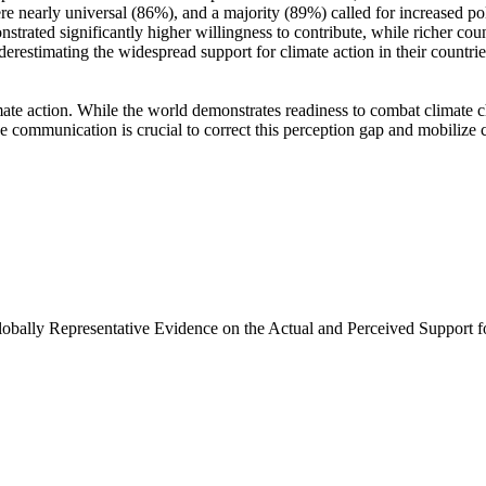
e nearly universal (86%), and a majority (89%) called for increased poli
trated significantly higher willingness to contribute, while richer coun
derestimating the widespread support for climate action in their countri
ate action. While the world demonstrates readiness to combat climate chan
ve communication is crucial to correct this perception gap and mobilize 
Globally Representative Evidence on the Actual and Perceived Support f