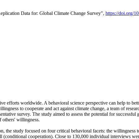
Replication Data for: Global Climate Change Survey",
https://doi.org/1
ive efforts worldwide. A behavioral science perspective can help to bett
llingness to cooperate and act against climate change, a team of rese
tative survey. The study aimed to assess the potential for successful g
 others' willingness.
n, the study focused on four critical behavioral facets: the willingness
 well (conditional cooperation). Close to 130,000 individual interviews w