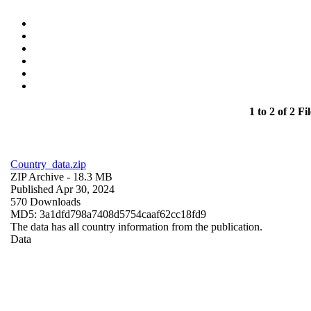
1 to 2 of 2 Fil
Country_data.zip
ZIP Archive
- 18.3 MB
Published Apr 30, 2024
570 Downloads
MD5: 3a1dfd798a7408d5754caaf62cc18fd9
The data has all country information from the publication.
Data