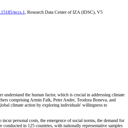
0.15185/gccs.1
, Research Data Center of IZA (IDSC), V5
er understand the human factor, which is crucial in addressing climate
archers comprising Armin Falk, Peter Andre, Teodora Boneva, and
lobal climate action by exploring individuals' willingness to
 to incur personal costs, the emergence of social norms, the demand for
ere conducted in 125 countries, with nationally representative samples