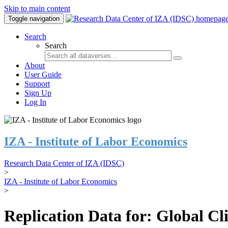
Skip to main content
Toggle navigation
Search
Search
About
User Guide
Support
Sign Up
Log In
IZA - Institute of Labor Economics
Research Data Center of IZA (IDSC)
>
IZA - Institute of Labor Economics
>
Replication Data for: Global C