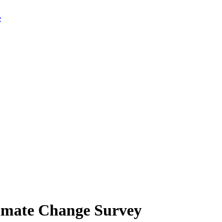
limate Change Survey