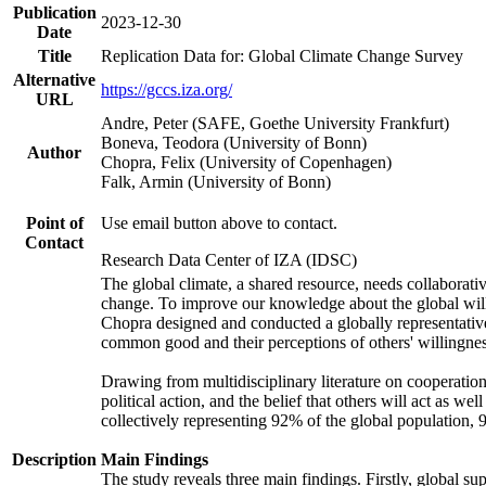
Publication
2023-12-30
Date
Title
Replication Data for: Global Climate Change Survey
Alternative
https://gccs.iza.org/
URL
Andre, Peter (SAFE, Goethe University Frankfurt)
Boneva, Teodora (University of Bonn)
Author
Chopra, Felix (University of Copenhagen)
Falk, Armin (University of Bonn)
Point of
Use email button above to contact.
Contact
Research Data Center of IZA (IDSC)
The global climate, a shared resource, needs collaborati
change. To improve our knowledge about the global will
Chopra designed and conducted a globally representative s
common good and their perceptions of others' willingnes
Drawing from multidisciplinary literature on cooperation,
political action, and the belief that others will act as 
collectively representing 92% of the global population
Description
Main Findings
The study reveals three main findings. Firstly, global su