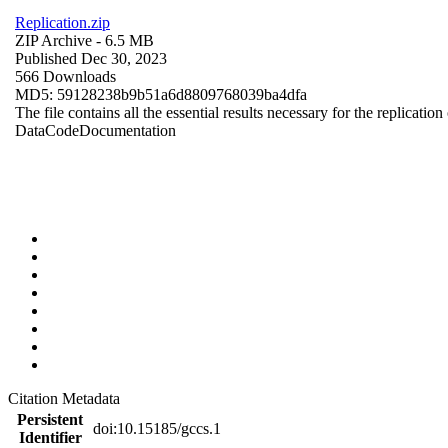
Replication.zip
ZIP Archive
- 6.5 MB
Published Dec 30, 2023
566 Downloads
MD5: 59128238b9b51a6d8809768039ba4dfa
The file contains all the essential results necessary for the replication
Data
Code
Documentation
Citation Metadata
Persistent
doi:10.15185/gccs.1
Identifier