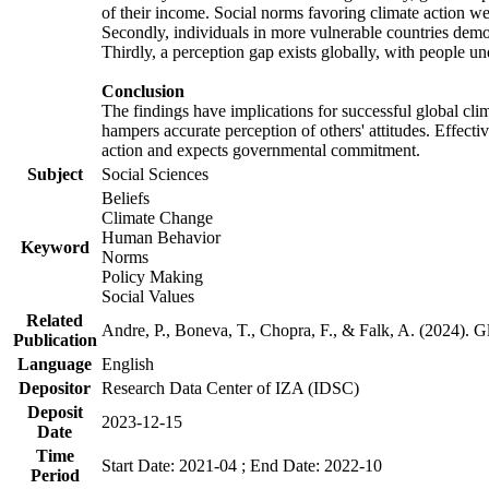
of their income. Social norms favoring climate action wer
Secondly, individuals in more vulnerable countries demons
Thirdly, a perception gap exists globally, with people un
Conclusion
The findings have implications for successful global clim
hampers accurate perception of others' attitudes. Effecti
action and expects governmental commitment.
Subject
Social Sciences
Beliefs
Climate Change
Human Behavior
Keyword
Norms
Policy Making
Social Values
Related
Andre, P., Boneva, T., Chopra, F., & Falk, A. (2024). 
Publication
Language
English
Depositor
Research Data Center of IZA (IDSC)
Deposit
2023-12-15
Date
Time
Start Date: 2021-04 ; End Date: 2022-10
Period