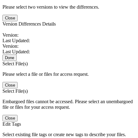
Please select two versions to view the differences.
Close
Version Differences Details
Version:
Last Updated:
Version:
Last Updated:
Done
Select File(s)
Please select a file or files for access request.
Close
Select File(s)
Embargoed files cannot be accessed. Please select an unembargoed
file or files for your access request.
Close
Edit Tags
Select existing file tags or create new tags to describe your files.