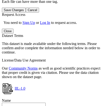
Each file can have more than one tag.
Save Changes
Cancel
Request Access
You need to
Sign Up
or
Log In
to request access.
Close
Dataset Terms
This dataset is made available under the following terms. Please
confirm and/or complete the information needed below in order to
continue.
License/Data Use Agreement
Our
Community Norms
as well as good scientific practices expect
that proper credit is given via citation. Please use the data citation
shown on the dataset page.
IIL-1.0
Name