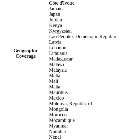
Côte d'Ivoire
Jamaica
Japan
Jordan
Kenya
Kyrgyzstan
Lao People's Democratic Republic
Latvia
Lebanon
Geographic
Lithuania
Coverage
Madagascar
Malawi
Malaysia
Malta
Mali
Malta
Mauritius
Mexico
Moldova, Republic of
Mongolia
Morocco
Mozambique
Myanmar
Namibia
Nepal