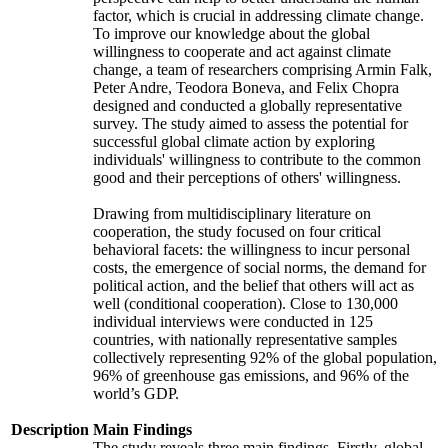
factor, which is crucial in addressing climate change.
To improve our knowledge about the global
willingness to cooperate and act against climate
change, a team of researchers comprising Armin Falk,
Peter Andre, Teodora Boneva, and Felix Chopra
designed and conducted a globally representative
survey. The study aimed to assess the potential for
successful global climate action by exploring
individuals' willingness to contribute to the common
good and their perceptions of others' willingness.
Drawing from multidisciplinary literature on
cooperation, the study focused on four critical
behavioral facets: the willingness to incur personal
costs, the emergence of social norms, the demand for
political action, and the belief that others will act as
well (conditional cooperation). Close to 130,000
individual interviews were conducted in 125
countries, with nationally representative samples
collectively representing 92% of the global population,
96% of greenhouse gas emissions, and 96% of the
world’s GDP.
Description
Main Findings
The study reveals three main findings. Firstly, global