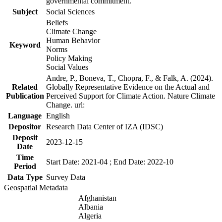
governmental commitment.
Subject
Social Sciences
Beliefs
Climate Change
Human Behavior
Keyword
Norms
Policy Making
Social Values
Andre, P., Boneva, T., Chopra, F., & Falk, A. (2024).
Related
Globally Representative Evidence on the Actual and
Publication
Perceived Support for Climate Action. Nature Climate
Change. url:
Language
English
Depositor
Research Data Center of IZA (IDSC)
Deposit
2023-12-15
Date
Time
Start Date: 2021-04 ; End Date: 2022-10
Period
Data Type
Survey Data
Geospatial Metadata
Afghanistan
Albania
Algeria