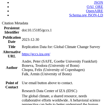
JSON
OAI_ORE
OpenAIRE
Schema.org JSON-LD
Citation Metadata
Persistent
doi:10.15185/gccs.1
Identifier
Publication
2023-12-30
Date
Title
Replication Data for: Global Climate Change Survey
Alternative
https://gccs.iza.org/
URL
Andre, Peter (SAFE, Goethe University Frankfurt)
Boneva, Teodora (University of Bonn)
Author
Chopra, Felix (University of Copenhagen)
Falk, Armin (University of Bonn)
Point of
Use email button above to contact.
Contact
Research Data Center of IZA (IDSC)
The global climate, a shared resource, needs
collaborative efforts worldwide. A behavioral science
perspective can help to better understand the human