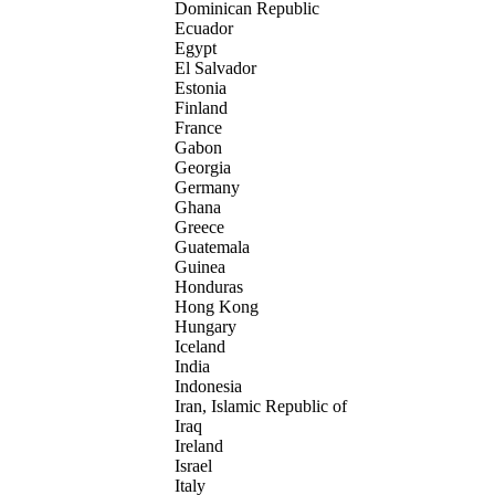
Dominican Republic
Ecuador
Egypt
El Salvador
Estonia
Finland
France
Gabon
Georgia
Germany
Ghana
Greece
Guatemala
Guinea
Honduras
Hong Kong
Hungary
Iceland
India
Indonesia
Iran, Islamic Republic of
Iraq
Ireland
Israel
Italy