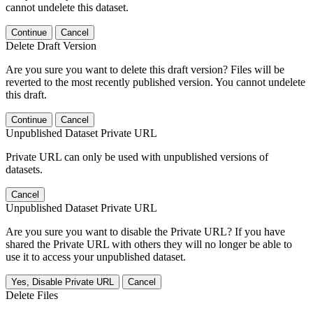
cannot undelete this dataset.
Continue
Cancel
Delete Draft Version
Are you sure you want to delete this draft version? Files will be
reverted to the most recently published version. You cannot undelete
this draft.
Continue
Cancel
Unpublished Dataset Private URL
Private URL can only be used with unpublished versions of
datasets.
Cancel
Unpublished Dataset Private URL
Are you sure you want to disable the Private URL? If you have
shared the Private URL with others they will no longer be able to
use it to access your unpublished dataset.
Yes, Disable Private URL
Cancel
Delete Files