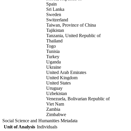
Spain
Sri Lanka
Sweden
Switzerland
Taiwan, Province of China
Tajikistan
Tanzania, United Republic of
Thailand
Togo
Tunisia
Turkey
Uganda
Ukraine
United Arab Emirates
United Kingdom
United States
Uruguay
Uzbekistan
Venezuela, Bolivarian Republic of
Viet Nam
Zambia
Zimbabwe
Social Science and Humanities Metadata
Unit of Analysis
Individuals