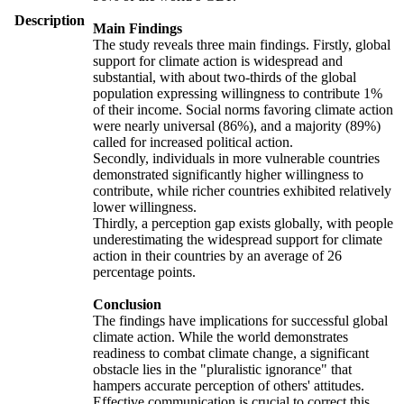
Description
Main Findings
The study reveals three main findings. Firstly, global
support for climate action is widespread and
substantial, with about two-thirds of the global
population expressing willingness to contribute 1%
of their income. Social norms favoring climate action
were nearly universal (86%), and a majority (89%)
called for increased political action.
Secondly, individuals in more vulnerable countries
demonstrated significantly higher willingness to
contribute, while richer countries exhibited relatively
lower willingness.
Thirdly, a perception gap exists globally, with people
underestimating the widespread support for climate
action in their countries by an average of 26
percentage points.
Conclusion
The findings have implications for successful global
climate action. While the world demonstrates
readiness to combat climate change, a significant
obstacle lies in the "pluralistic ignorance" that
hampers accurate perception of others' attitudes.
Effective communication is crucial to correct this