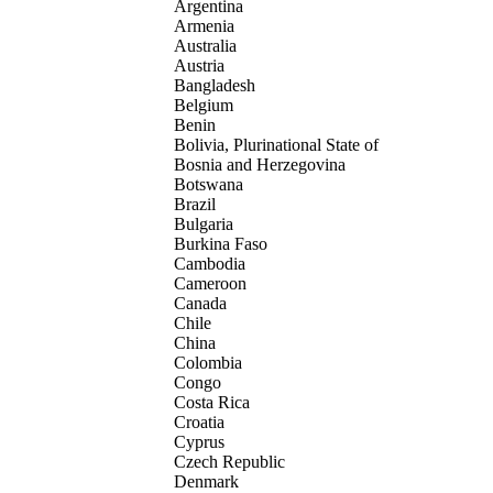
Argentina
Armenia
Australia
Austria
Bangladesh
Belgium
Benin
Bolivia, Plurinational State of
Bosnia and Herzegovina
Botswana
Brazil
Bulgaria
Burkina Faso
Cambodia
Cameroon
Canada
Chile
China
Colombia
Congo
Costa Rica
Croatia
Cyprus
Czech Republic
Denmark