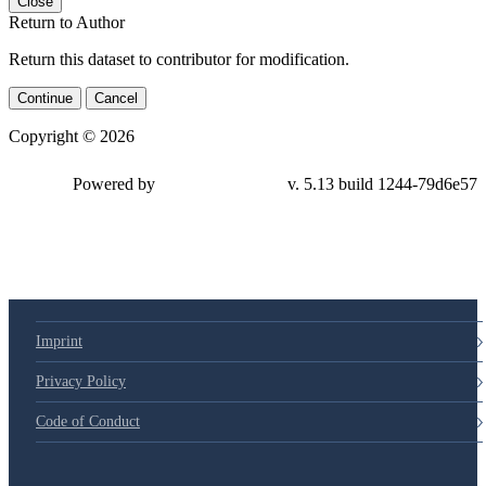
Close
Return to Author
Return this dataset to contributor for modification.
Continue
Cancel
Copyright © 2026
Powered by
v. 5.13 build 1244-79d6e57
Imprint
Privacy Policy
Code of Conduct