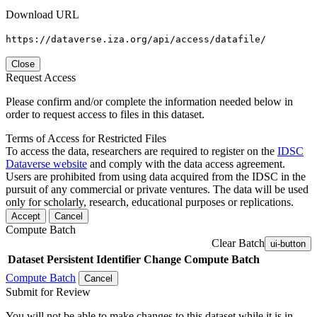
Download URL
https://dataverse.iza.org/api/access/datafile/
Close
Request Access
Please confirm and/or complete the information needed below in
order to request access to files in this dataset.
Terms of Access for Restricted Files
To access the data, researchers are required to register on the
IDSC
Dataverse website
and comply with the data access agreement.
Users are prohibited from using data acquired from the IDSC in the
pursuit of any commercial or private ventures. The data will be used
only for scholarly, research, educational purposes or replications.
Accept
Cancel
Compute Batch
Clear Batch
ui-button
Dataset
Persistent Identifier
Change Compute Batch
Compute Batch
Cancel
Submit for Review
You will not be able to make changes to this dataset while it is in