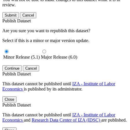
review.
Submit
Cancel
Publish Dataset
Are you sure you want to republish this dataset?
Select if this is a minor or major version update.
Minor Release (5.1)
Major Release (6.0)
Continue
Cancel
Publish Dataset
This dataset cannot be published until
IZA - Institute of Labor
Economics
is published by its administrator.
Close
Publish Dataset
This dataset cannot be published until
IZA - Institute of Labor
Economics
and
Research Data Center of IZA (IDSC)
are published.