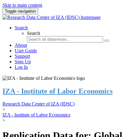
Skip to main content
Toggle navigation
Search
Search
About
User Guide
Support
Sign Up
Log In
IZA - Institute of Labor Economics
Research Data Center of IZA (IDSC)
>
IZA - Institute of Labor Economics
>
Replication Data for: Global