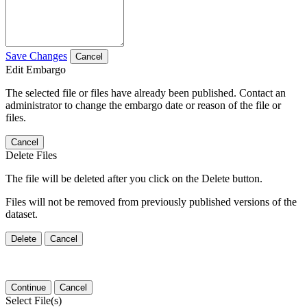
Save Changes
Cancel
Edit Embargo
The selected file or files have already been published. Contact an
administrator to change the embargo date or reason of the file or
files.
Cancel
Delete Files
The file will be deleted after you click on the Delete button.
Files will not be removed from previously published versions of the
dataset.
Delete
Cancel
Continue
Cancel
Select File(s)