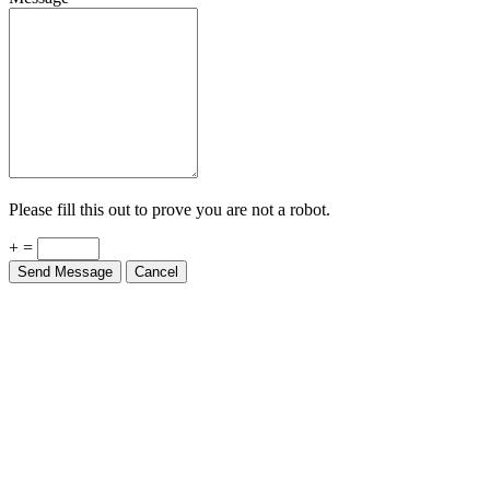
Please fill this out to prove you are not a robot.
+ =
Send Message
Cancel