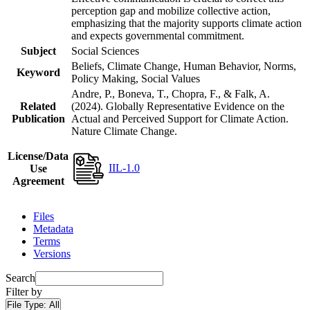
perception gap and mobilize collective action,
emphasizing that the majority supports climate action
and expects governmental commitment.
Subject
Social Sciences
Beliefs, Climate Change, Human Behavior, Norms,
Keyword
Policy Making, Social Values
Andre, P., Boneva, T., Chopra, F., & Falk, A.
Related
(2024). Globally Representative Evidence on the
Publication
Actual and Perceived Support for Climate Action.
Nature Climate Change.
License/Data
IIL-1.0
Use
Agreement
Files
Metadata
Terms
Versions
Search
Filter by
File Type:
All