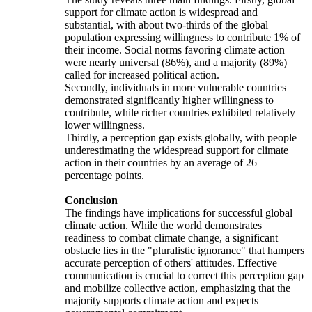
support for climate action is widespread and
substantial, with about two-thirds of the global
population expressing willingness to contribute 1% of
their income. Social norms favoring climate action
were nearly universal (86%), and a majority (89%)
called for increased political action.
Secondly, individuals in more vulnerable countries
demonstrated significantly higher willingness to
contribute, while richer countries exhibited relatively
lower willingness.
Thirdly, a perception gap exists globally, with people
underestimating the widespread support for climate
action in their countries by an average of 26
percentage points.
Conclusion
The findings have implications for successful global
climate action. While the world demonstrates
readiness to combat climate change, a significant
obstacle lies in the "pluralistic ignorance" that hampers
accurate perception of others' attitudes. Effective
communication is crucial to correct this perception gap
and mobilize collective action, emphasizing that the
majority supports climate action and expects