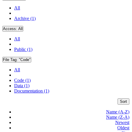
All
Archive (1)
Access:
All
All
Public (1)
File Tag:
"Code"
All
Code (1)
Data (1)
Documentation (1)
Sort
Name (A-Z)
Name (Z-A)
Newest
Oldest