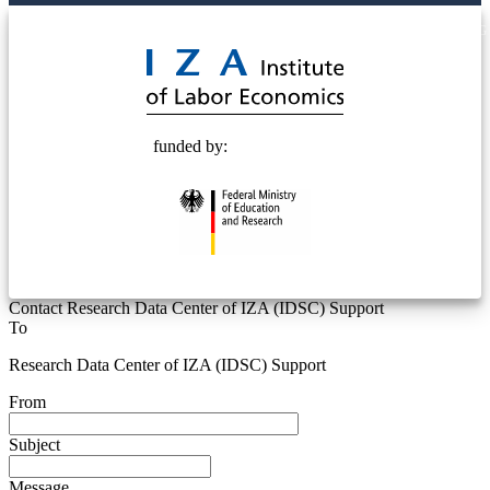
© 2025 Deutsche Post STIFTUNG
funded by:
Contact Research Data Center of IZA (IDSC) Support
To
Research Data Center of IZA (IDSC) Support
From
Subject
Message