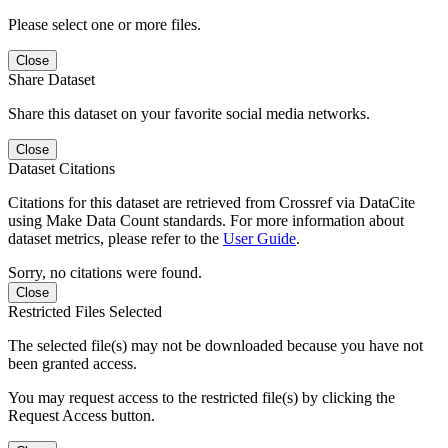
Please select one or more files.
Close
Share Dataset
Share this dataset on your favorite social media networks.
Close
Dataset Citations
Citations for this dataset are retrieved from Crossref via DataCite
using Make Data Count standards. For more information about
dataset metrics, please refer to the
User Guide
.
Sorry, no citations were found.
Close
Restricted Files Selected
The selected file(s) may not be downloaded because you have not
been granted access.
You may request access to the restricted file(s) by clicking the
Request Access button.