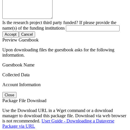
Is the research project third party funded? If please provide the
name(s) of the funding institutions
Accept
Cancel
Preview Guestbook
Upon downloading files the guestbook asks for the following
information.
Guestbook Name
Collected Data
Account Information
Close
Package File Download
Use the Download URL in a Wget command or a download
manager to download this package file. Download via web browser
is not recommended.
User Guide - Downloading a Dataverse
Package via URL