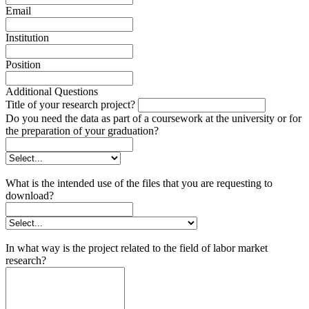
Email
Institution
Position
Additional Questions
Title of your research project?
Do you need the data as part of a coursework at the university or for
the preparation of your graduation?
What is the intended use of the files that you are requesting to
download?
In what way is the project related to the field of labor market
research?