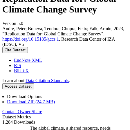
Climate Change Survey
Version 5.0
Andre, Peter; Boneva, Teodora; Chopra, Felix; Falk, Armin, 2023,
"Replication Data for: Global Climate Change Survey",
https://doi.org/10.15185/gccs.1
, Research Data Center of IZA
(IDSC), V5
Cite Dataset
EndNote XML
RIS
BibTeX
Learn about
Data Citation Standards
.
Access Dataset
Download Options
Download ZIP (24.7 MB)
Contact Owner
Share
Dataset Metrics
1,284 Downloads
The global climate, a shared resource, needs