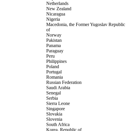
Netherlands
New Zealand
Nicaragua
Nigeria
Macedonia, the Former Yugoslav Republic
of
Norway
Pakistan
Panama
Paraguay
Peru
Philippines
Poland
Portugal
Romania
Russian Federation
Saudi Arabia
Senegal
Serbia
Sierra Leone
Singapore
Slovakia
Slovenia
South Africa
Korea, Republic of