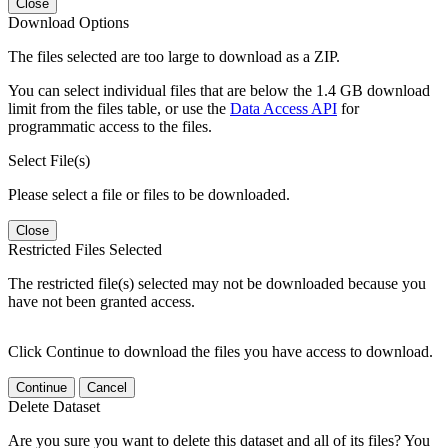
Close
Download Options
The files selected are too large to download as a ZIP.
You can select individual files that are below the 1.4 GB download
limit from the files table, or use the
Data Access API
for
programmatic access to the files.
Select File(s)
Please select a file or files to be downloaded.
Close
Restricted Files Selected
The restricted file(s) selected may not be downloaded because you
have not been granted access.
Click Continue to download the files you have access to download.
Continue
Cancel
Delete Dataset
Are you sure you want to delete this dataset and all of its files? You