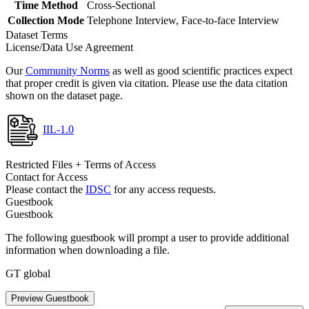
Time Method
Cross-Sectional
Collection Mode
Telephone Interview, Face-to-face Interview
Dataset Terms
License/Data Use Agreement
Our
Community Norms
as well as good scientific practices expect
that proper credit is given via citation. Please use the data citation
shown on the dataset page.
IIL-1.0
Restricted Files + Terms of Access
Contact for Access
Please contact the
IDSC
for any access requests.
Guestbook
Guestbook
The following guestbook will prompt a user to provide additional
information when downloading a file.
GT global
Preview Guestbook