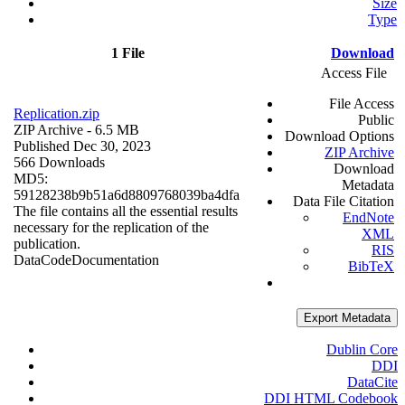
Size
Type
1 File
Download
Access File
File Access
Replication.zip
Public
ZIP Archive
- 6.5 MB
Download Options
Published Dec 30, 2023
ZIP Archive
566 Downloads
Download
MD5:
Metadata
59128238b9b51a6d8809768039ba4dfa
Data File Citation
The file contains all the essential results
EndNote
necessary for the replication of the
XML
publication.
RIS
Data
Code
Documentation
BibTeX
Export Metadata
Dublin Core
DDI
DataCite
DDI HTML Codebook