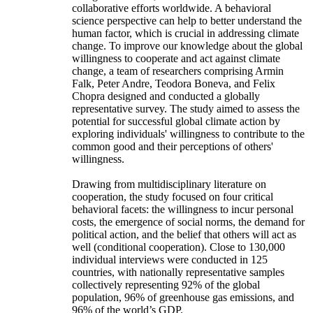
collaborative efforts worldwide. A behavioral
science perspective can help to better understand the
human factor, which is crucial in addressing climate
change. To improve our knowledge about the global
willingness to cooperate and act against climate
change, a team of researchers comprising Armin
Falk, Peter Andre, Teodora Boneva, and Felix
Chopra designed and conducted a globally
representative survey. The study aimed to assess the
potential for successful global climate action by
exploring individuals' willingness to contribute to the
common good and their perceptions of others'
willingness.
Drawing from multidisciplinary literature on
cooperation, the study focused on four critical
behavioral facets: the willingness to incur personal
costs, the emergence of social norms, the demand for
political action, and the belief that others will act as
well (conditional cooperation). Close to 130,000
individual interviews were conducted in 125
countries, with nationally representative samples
collectively representing 92% of the global
population, 96% of greenhouse gas emissions, and
96% of the world’s GDP.