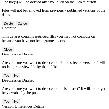
The file(s) will be deleted after you click on the Delete button.
Files will not be removed from previously published versions of the
dataset.
Delete
Cancel
Compute
This dataset contains restricted files you may not compute on
because you have not been granted access.
Close
Deaccession Dataset
Are you sure you want to deaccession? The selected version(s) will
no longer be viewable by the public.
No
Deaccession Dataset
Are you sure you want to deaccession this dataset? It will no longer
be viewable by the public.
No
Version Differences Details