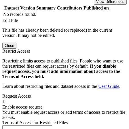
View Differences
Dataset Version
Summary
Contributors
Published on
No records found.
Edit File
This file has already been deleted (or replaced) in the current
version. It may not be edited.
Close
Restrict Access
Restricting limits access to published files. People who want to use
the restricted files can request access by default.
If you disable
request access, you must add information about access to the
Terms of Access field.
Learn about restricting files and dataset access in the
User Guide
.
Request Access
Enable access request
You must enable request access or add terms of access to restrict file
access.
Terms of Access for Restricted Files