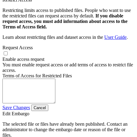
Restricting limits access to published files. People who want to use
the restricted files can request access by default.
If you disable
request access, you must add information about access to the
Terms of Access field.
Learn about restricting files and dataset access in the
User Guide
.
Request Access
Enable access request
You must enable request access or add terms of access to restrict file
access.
Terms of Access for Restricted Files
Save Changes
Cancel
Edit Embargo
The selected file or files have already been published. Contact an
administrator to change the embargo date or reason of the file or
files.