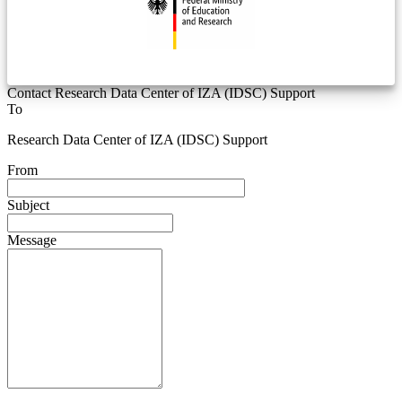
Contact Research Data Center of IZA (IDSC) Support
To
Research Data Center of IZA (IDSC) Support
From
Subject
Message