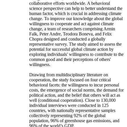
collaborative efforts worldwide. A behavioral
science perspective can help to better understand the
human factor, which is crucial in addressing climate
change. To improve our knowledge about the global
willingness to cooperate and act against climate
change, a team of researchers comprising Armin
Falk, Peter Andre, Teodora Boneva, and Felix
Chopra designed and conducted a globally
representative survey. The study aimed to assess the
potential for successful global climate action by
exploring individuals' willingness to contribute to the
common good and their perceptions of others'
willingness.
Drawing from multidisciplinary literature on
cooperation, the study focused on four critical
behavioral facets: the willingness to incur personal
costs, the emergence of social norms, the demand for
political action, and the belief that others will act as
well (conditional cooperation). Close to 130,000
individual interviews were conducted in 125
countries, with nationally representative samples
collectively representing 92% of the global
population, 96% of greenhouse gas emissions, and
96% of the world’s GDP.