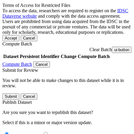
Terms of Access for Restricted Files
To access the data, researchers are required to register on the
IDSC
Dataverse website
and comply with the data access agreement.
Users are prohibited from using data acquired from the IDSC in the
pursuit of any commercial or private ventures. The data will be used
only for scholarly, research, educational purposes or replications.
Accept
Cancel
Compute Batch
Clear Batch
ui-button
Dataset
Persistent Identifier
Change Compute Batch
Compute Batch
Cancel
Submit for Review
You will not be able to make changes to this dataset while it is in
review.
Submit
Cancel
Publish Dataset
Are you sure you want to republish this dataset?
Select if this is a minor or major version update.