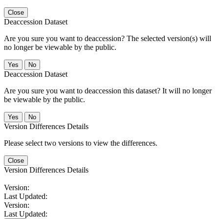
Close
Deaccession Dataset
Are you sure you want to deaccession? The selected version(s) will
no longer be viewable by the public.
No
Deaccession Dataset
Are you sure you want to deaccession this dataset? It will no longer
be viewable by the public.
No
Version Differences Details
Please select two versions to view the differences.
Close
Version Differences Details
Version:
Last Updated:
Version:
Last Updated: