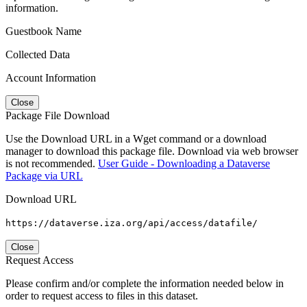
information.
Guestbook Name
Collected Data
Account Information
Close
Package File Download
Use the Download URL in a Wget command or a download
manager to download this package file. Download via web browser
is not recommended.
User Guide - Downloading a Dataverse
Package via URL
Download URL
https://dataverse.iza.org/api/access/datafile/
Close
Request Access
Please confirm and/or complete the information needed below in
order to request access to files in this dataset.