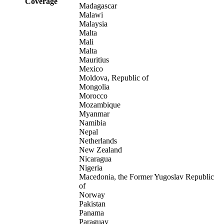
Coverage
Madagascar
Malawi
Malaysia
Malta
Mali
Malta
Mauritius
Mexico
Moldova, Republic of
Mongolia
Morocco
Mozambique
Myanmar
Namibia
Nepal
Netherlands
New Zealand
Nicaragua
Nigeria
Macedonia, the Former Yugoslav Republic
of
Norway
Pakistan
Panama
Paraguay