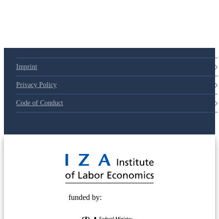
79d6e57
Imprint
Privacy Policy
Code of Conduct
© 2025 Deutsche Post STIFTUNG
funded by: