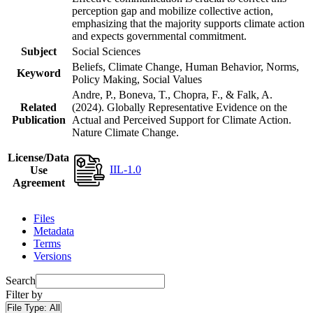
perception gap and mobilize collective action,
emphasizing that the majority supports climate action
and expects governmental commitment.
Subject
Social Sciences
Beliefs, Climate Change, Human Behavior, Norms,
Keyword
Policy Making, Social Values
Andre, P., Boneva, T., Chopra, F., & Falk, A.
Related
(2024). Globally Representative Evidence on the
Publication
Actual and Perceived Support for Climate Action.
Nature Climate Change.
License/Data
IIL-1.0
Use
Agreement
Files
Metadata
Terms
Versions
Search
Filter by
File Type:
All