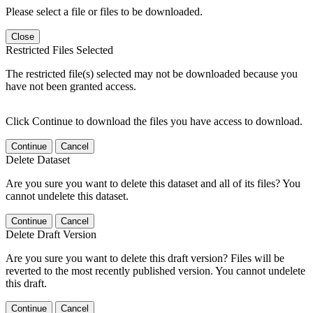
Please select a file or files to be downloaded.
Close
Restricted Files Selected
The restricted file(s) selected may not be downloaded because you
have not been granted access.
Click Continue to download the files you have access to download.
Continue
Cancel
Delete Dataset
Are you sure you want to delete this dataset and all of its files? You
cannot undelete this dataset.
Continue
Cancel
Delete Draft Version
Are you sure you want to delete this draft version? Files will be
reverted to the most recently published version. You cannot undelete
this draft.
Continue
Cancel