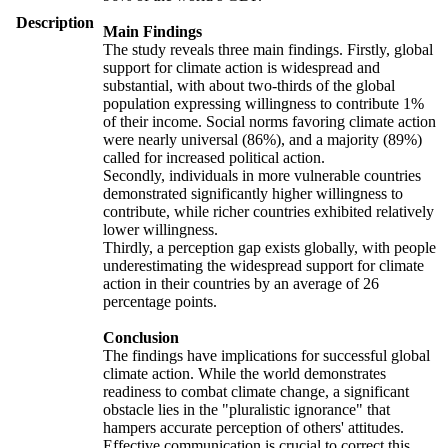
Description
Main Findings
The study reveals three main findings. Firstly, global
support for climate action is widespread and
substantial, with about two-thirds of the global
population expressing willingness to contribute 1%
of their income. Social norms favoring climate action
were nearly universal (86%), and a majority (89%)
called for increased political action.
Secondly, individuals in more vulnerable countries
demonstrated significantly higher willingness to
contribute, while richer countries exhibited relatively
lower willingness.
Thirdly, a perception gap exists globally, with people
underestimating the widespread support for climate
action in their countries by an average of 26
percentage points.
Conclusion
The findings have implications for successful global
climate action. While the world demonstrates
readiness to combat climate change, a significant
obstacle lies in the "pluralistic ignorance" that
hampers accurate perception of others' attitudes.
Effective communication is crucial to correct this