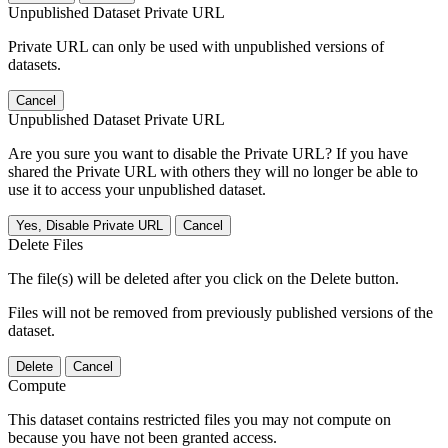
Unpublished Dataset Private URL
Private URL can only be used with unpublished versions of
datasets.
Cancel
Unpublished Dataset Private URL
Are you sure you want to disable the Private URL? If you have
shared the Private URL with others they will no longer be able to
use it to access your unpublished dataset.
Yes, Disable Private URL
Cancel
Delete Files
The file(s) will be deleted after you click on the Delete button.
Files will not be removed from previously published versions of the
dataset.
Delete
Cancel
Compute
This dataset contains restricted files you may not compute on
because you have not been granted access.