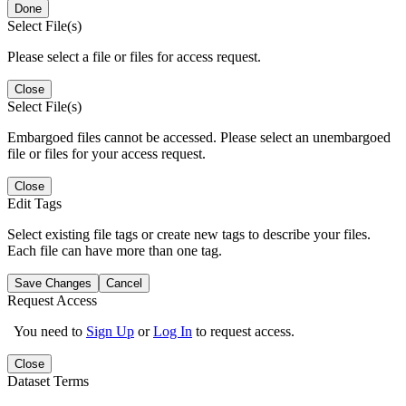
Done
Select File(s)
Please select a file or files for access request.
Close
Select File(s)
Embargoed files cannot be accessed. Please select an unembargoed
file or files for your access request.
Close
Edit Tags
Select existing file tags or create new tags to describe your files.
Each file can have more than one tag.
Save Changes
Cancel
Request Access
You need to
Sign Up
or
Log In
to request access.
Close
Dataset Terms