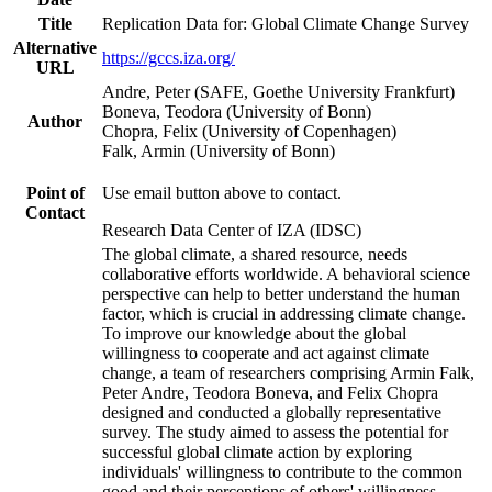
Title
Replication Data for: Global Climate Change Survey
Alternative
https://gccs.iza.org/
URL
Andre, Peter (SAFE, Goethe University Frankfurt)
Boneva, Teodora (University of Bonn)
Author
Chopra, Felix (University of Copenhagen)
Falk, Armin (University of Bonn)
Point of
Use email button above to contact.
Contact
Research Data Center of IZA (IDSC)
The global climate, a shared resource, needs
collaborative efforts worldwide. A behavioral science
perspective can help to better understand the human
factor, which is crucial in addressing climate change.
To improve our knowledge about the global
willingness to cooperate and act against climate
change, a team of researchers comprising Armin Falk,
Peter Andre, Teodora Boneva, and Felix Chopra
designed and conducted a globally representative
survey. The study aimed to assess the potential for
successful global climate action by exploring
individuals' willingness to contribute to the common
good and their perceptions of others' willingness.