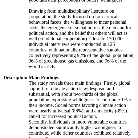
Drawing from multidisciplinary literature on
cooperation, the study focused on four critical
behavioral facets: the willingness to incur personal
costs, the emergence of social norms, the demand for
political action, and the belief that others will act as
well (conditional cooperation). Close to 130,000
individual interviews were conducted in 125
countries, with nationally representative samples
collectively representing 92% of the global population,
96% of greenhouse gas emissions, and 96% of the
world’s GDP.
Description
Main Findings
The study reveals three main findings. Firstly, global
support for climate action is widespread and
substantial, with about two-thirds of the global
population expressing willingness to contribute 1% of
their income. Social norms favoring climate action
were nearly universal (86%), and a majority (89%)
called for increased political action.
Secondly, individuals in more vulnerable countries
demonstrated significantly higher willingness to
contribute, while richer countries exhibited relatively