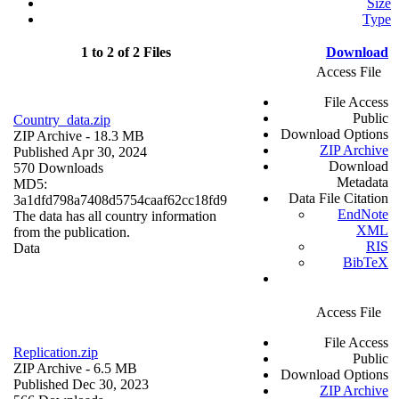
Size
Type
1 to 2 of 2 Files
Download
Access File
File Access
Public
Country_data.zip
Download Options
ZIP Archive
- 18.3 MB
ZIP Archive
Published Apr 30, 2024
Download
570 Downloads
Metadata
MD5:
Data File Citation
3a1dfd798a7408d5754caaf62cc18fd9
EndNote
The data has all country information
XML
from the publication.
RIS
Data
BibTeX
Access File
File Access
Replication.zip
Public
ZIP Archive
- 6.5 MB
Download Options
Published Dec 30, 2023
ZIP Archive