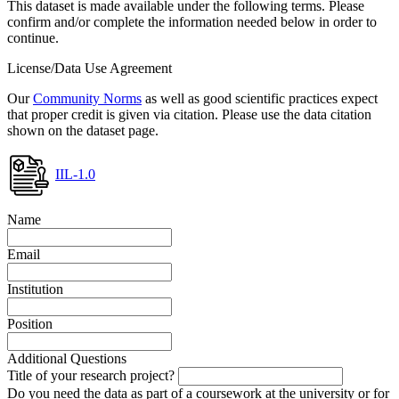
This dataset is made available under the following terms. Please
confirm and/or complete the information needed below in order to
continue.
License/Data Use Agreement
Our
Community Norms
as well as good scientific practices expect
that proper credit is given via citation. Please use the data citation
shown on the dataset page.
IIL-1.0
Name
Email
Institution
Position
Additional Questions
Title of your research project?
Do you need the data as part of a coursework at the university or for