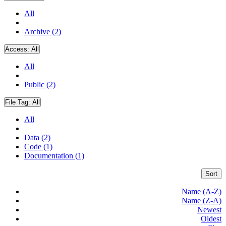
All
Archive (2)
Access:
All
All
Public (2)
File Tag:
All
All
Data (2)
Code (1)
Documentation (1)
Sort
Name (A-Z)
Name (Z-A)
Newest
Oldest