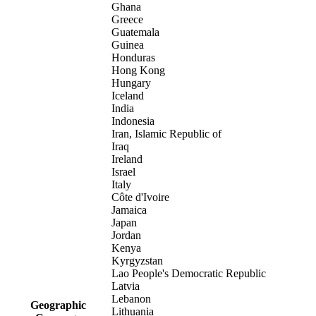
Ghana
Greece
Guatemala
Guinea
Honduras
Hong Kong
Hungary
Iceland
India
Indonesia
Iran, Islamic Republic of
Iraq
Ireland
Israel
Italy
Côte d'Ivoire
Jamaica
Japan
Jordan
Kenya
Kyrgyzstan
Lao People's Democratic Republic
Latvia
Lebanon
Geographic
Lithuania