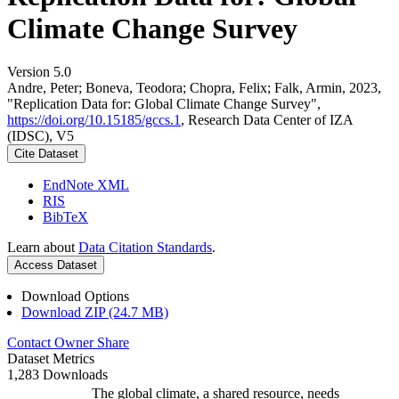
Climate Change Survey
Version 5.0
Andre, Peter; Boneva, Teodora; Chopra, Felix; Falk, Armin, 2023,
"Replication Data for: Global Climate Change Survey",
https://doi.org/10.15185/gccs.1
, Research Data Center of IZA
(IDSC), V5
Cite Dataset
EndNote XML
RIS
BibTeX
Learn about
Data Citation Standards
.
Access Dataset
Download Options
Download ZIP (24.7 MB)
Contact Owner
Share
Dataset Metrics
1,283 Downloads
The global climate, a shared resource, needs