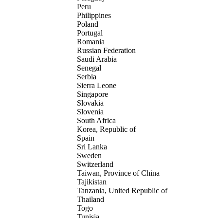
Peru
Philippines
Poland
Portugal
Romania
Russian Federation
Saudi Arabia
Senegal
Serbia
Sierra Leone
Singapore
Slovakia
Slovenia
South Africa
Korea, Republic of
Spain
Sri Lanka
Sweden
Switzerland
Taiwan, Province of China
Tajikistan
Tanzania, United Republic of
Thailand
Togo
Tunisia