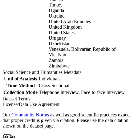
Turkey
Uganda
Ukraine
United Arab Emirates
United Kingdom
United States
Uruguay
Uzbekistan
Venezuela, Bolivarian Republic of
Viet Nam
Zambia
Zimbabwe
Social Science and Humanities Metadata
Unit of Analysis
Individuals
Time Method
Cross-Sectional
Collection Mode
Telephone Interview, Face-to-face Interview
Dataset Terms
License/Data Use Agreement
Our
Community Norms
as well as good scientific practices expect
that proper credit is given via citation. Please use the data citation
shown on the dataset page.