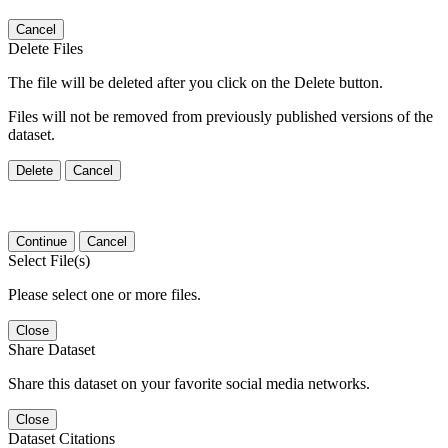
Cancel
Delete Files
The file will be deleted after you click on the Delete button.
Files will not be removed from previously published versions of the
dataset.
Delete
Cancel
Continue
Cancel
Select File(s)
Please select one or more files.
Close
Share Dataset
Share this dataset on your favorite social media networks.
Close
Dataset Citations