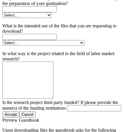
the preparation of your graduation?
What is the intended use of the files that you are requesting to
download?
In what way is the project related to the field of labor market
research?
Is the research project third party funded? If please provide the
name(s) of the funding institutions
Accept
Cancel
Preview Guestbook
Upon downloading files the guestbook asks for the following