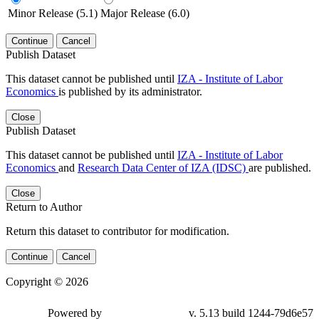
Minor Release (5.1)
Major Release (6.0)
Continue
Cancel
Publish Dataset
This dataset cannot be published until
IZA - Institute of Labor
Economics
is published by its administrator.
Close
Publish Dataset
This dataset cannot be published until
IZA - Institute of Labor
Economics
and
Research Data Center of IZA (IDSC)
are published.
Close
Return to Author
Return this dataset to contributor for modification.
Continue
Cancel
Copyright © 2026
Powered by
v. 5.13 build 1244-