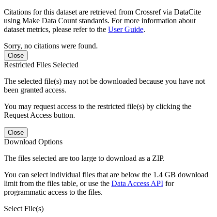
Citations for this dataset are retrieved from Crossref via DataCite
using Make Data Count standards. For more information about
dataset metrics, please refer to the
User Guide
.
Sorry, no citations were found.
Close
Restricted Files Selected
The selected file(s) may not be downloaded because you have not
been granted access.
You may request access to the restricted file(s) by clicking the
Request Access button.
Close
Download Options
The files selected are too large to download as a ZIP.
You can select individual files that are below the 1.4 GB download
limit from the files table, or use the
Data Access API
for
programmatic access to the files.
Select File(s)