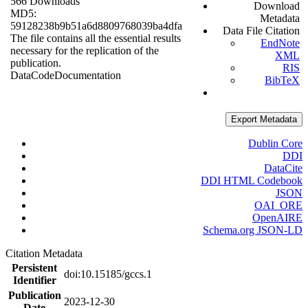
566 Downloads
Download
MD5:
Metadata
59128238b9b51a6d8809768039ba4dfa
Data File Citation
The file contains all the essential results
EndNote
necessary for the replication of the
XML
publication.
RIS
Data
Code
Documentation
BibTeX
Export Metadata
Dublin Core
DDI
DataCite
DDI HTML Codebook
JSON
OAI_ORE
OpenAIRE
Schema.org JSON-LD
Citation Metadata
Persistent
doi:10.15185/gccs.1
Identifier
Publication
2023-12-30
Date