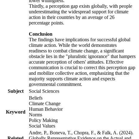
lower willingness.
Thirdly, a perception gap exists globally, with people
underestimating the widespread support for climate
action in their countries by an average of 26
percentage points.
Conclusion
The findings have implications for successful global
climate action. While the world demonstrates
readiness to combat climate change, a significant
obstacle lies in the "pluralistic ignorance" that hampers
accurate perception of others' attitudes. Effective
communication is crucial to correct this perception gap
and mobilize collective action, emphasizing that the
majority supports climate action and expects
governmental commitment.
Subject
Social Sciences
Beliefs
Climate Change
Human Behavior
Keyword
Norms
Policy Making
Social Values
Andre, P., Boneva, T., Chopra, F., & Falk, A. (2024).
Related
Globally Representative Evidence on the Actual and