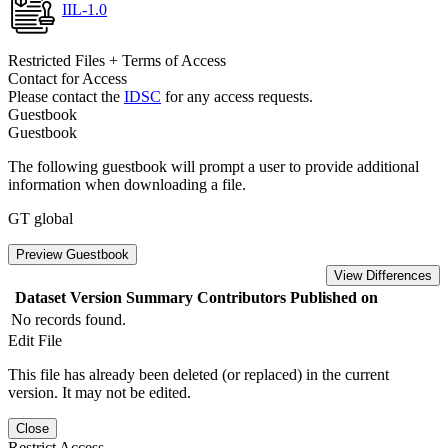
IIL-1.0
Restricted Files + Terms of Access
Contact for Access
Please contact the
IDSC
for any access requests.
Guestbook
Guestbook
The following guestbook will prompt a user to provide additional
information when downloading a file.
GT global
Preview Guestbook
View Differences
Dataset Version
Summary
Contributors
Published on
No records found.
Edit File
This file has already been deleted (or replaced) in the current
version. It may not be edited.
Close
Restrict Access