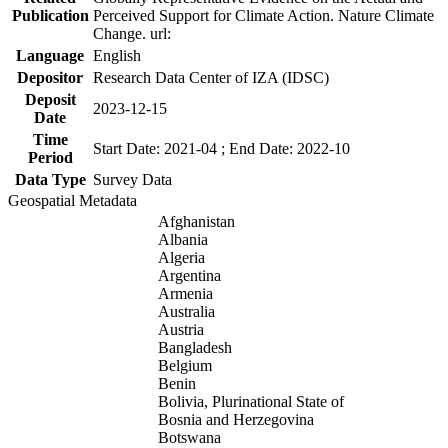
Publication
Perceived Support for Climate Action. Nature Climate
Change. url:
Language
English
Depositor
Research Data Center of IZA (IDSC)
Deposit
2023-12-15
Date
Time
Start Date: 2021-04 ; End Date: 2022-10
Period
Data Type
Survey Data
Geospatial Metadata
Afghanistan
Albania
Algeria
Argentina
Armenia
Australia
Austria
Bangladesh
Belgium
Benin
Bolivia, Plurinational State of
Bosnia and Herzegovina
Botswana