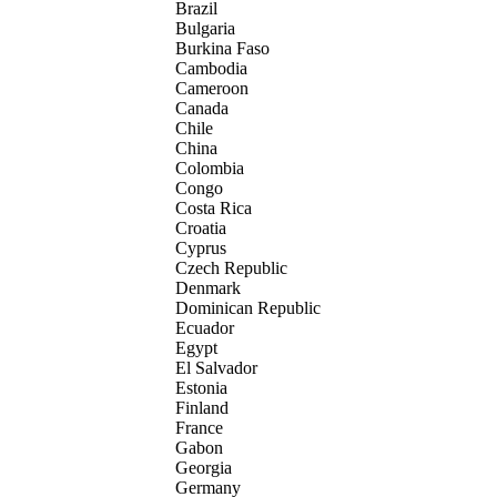
Brazil
Bulgaria
Burkina Faso
Cambodia
Cameroon
Canada
Chile
China
Colombia
Congo
Costa Rica
Croatia
Cyprus
Czech Republic
Denmark
Dominican Republic
Ecuador
Egypt
El Salvador
Estonia
Finland
France
Gabon
Georgia
Germany