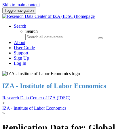
Skip to main content
Toggle navigation
Search
Search
About
User Guide
Support
Sign Up
Log In
IZA - Institute of Labor Economics
Research Data Center of IZA (IDSC)
>
IZA - Institute of Labor Economics
>
Replication Data for: Global