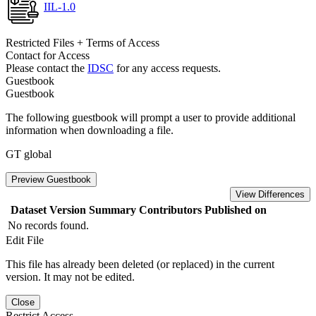
IIL-1.0
Restricted Files + Terms of Access
Contact for Access
Please contact the
IDSC
for any access requests.
Guestbook
Guestbook
The following guestbook will prompt a user to provide additional
information when downloading a file.
GT global
Preview Guestbook
View Differences
Dataset Version
Summary
Contributors
Published on
No records found.
Edit File
This file has already been deleted (or replaced) in the current
version. It may not be edited.
Close
Restrict Access