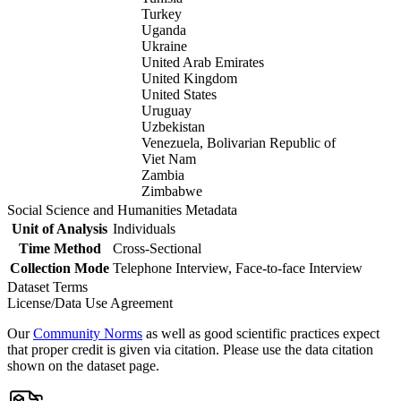
Turkey
Uganda
Ukraine
United Arab Emirates
United Kingdom
United States
Uruguay
Uzbekistan
Venezuela, Bolivarian Republic of
Viet Nam
Zambia
Zimbabwe
Social Science and Humanities Metadata
Unit of Analysis
Individuals
Time Method
Cross-Sectional
Collection Mode
Telephone Interview, Face-to-face Interview
Dataset Terms
License/Data Use Agreement
Our
Community Norms
as well as good scientific practices expect
that proper credit is given via citation. Please use the data citation
shown on the dataset page.