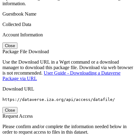
information.
Guestbook Name
Collected Data
Account Information
Close
Package File Download
Use the Download URL in a Wget command or a download
manager to download this package file. Download via web browser
is not recommended.
User Guide - Downloading a Dataverse
Package via URL
Download URL
https://dataverse.iza.org/api/access/datafile/
Close
Request Access
Please confirm and/or complete the information needed below in
order to request access to files in this dataset.