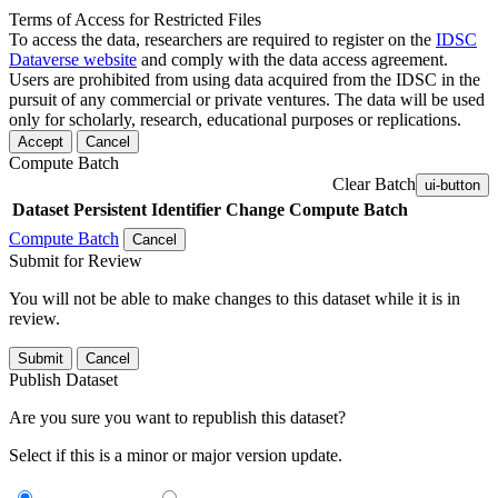
Terms of Access for Restricted Files
To access the data, researchers are required to register on the
IDSC
Dataverse website
and comply with the data access agreement.
Users are prohibited from using data acquired from the IDSC in the
pursuit of any commercial or private ventures. The data will be used
only for scholarly, research, educational purposes or replications.
Accept
Cancel
Compute Batch
Clear Batch
ui-button
Dataset
Persistent Identifier
Change Compute Batch
Compute Batch
Cancel
Submit for Review
You will not be able to make changes to this dataset while it is in
review.
Submit
Cancel
Publish Dataset
Are you sure you want to republish this dataset?
Select if this is a minor or major version update.