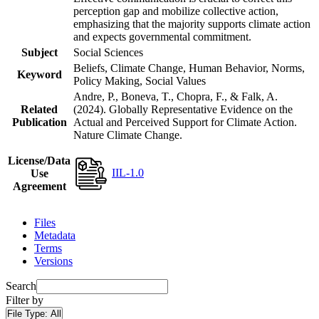
perception gap and mobilize collective action,
emphasizing that the majority supports climate action
and expects governmental commitment.
Subject
Social Sciences
Beliefs, Climate Change, Human Behavior, Norms,
Keyword
Policy Making, Social Values
Andre, P., Boneva, T., Chopra, F., & Falk, A.
Related
(2024). Globally Representative Evidence on the
Publication
Actual and Perceived Support for Climate Action.
Nature Climate Change.
License/Data
IIL-1.0
Use
Agreement
Files
Metadata
Terms
Versions
Search
Filter by
File Type:
All