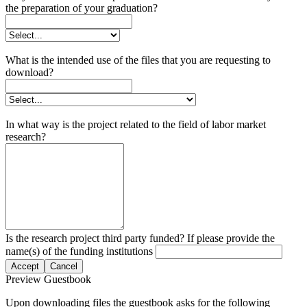
the preparation of your graduation?
What is the intended use of the files that you are requesting to
download?
In what way is the project related to the field of labor market
research?
Is the research project third party funded? If please provide the
name(s) of the funding institutions
Accept
Cancel
Preview Guestbook
Upon downloading files the guestbook asks for the following