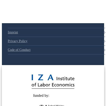
Imprint
Privacy Policy
Code of Conduct
© 2025 Deutsche Post STIFTUNG
funded by: