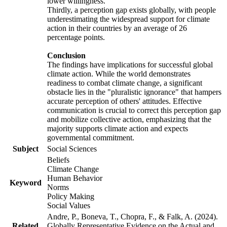
lower willingness.
Thirdly, a perception gap exists globally, with people
underestimating the widespread support for climate
action in their countries by an average of 26
percentage points.
Conclusion
The findings have implications for successful global
climate action. While the world demonstrates
readiness to combat climate change, a significant
obstacle lies in the "pluralistic ignorance" that hampers
accurate perception of others' attitudes. Effective
communication is crucial to correct this perception gap
and mobilize collective action, emphasizing that the
majority supports climate action and expects
governmental commitment.
Subject
Social Sciences
Beliefs
Climate Change
Human Behavior
Keyword
Norms
Policy Making
Social Values
Andre, P., Boneva, T., Chopra, F., & Falk, A. (2024).
Related
Globally Representative Evidence on the Actual and