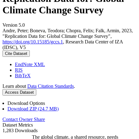
Climate Change Survey
Version 5.0
Andre, Peter; Boneva, Teodora; Chopra, Felix; Falk, Armin, 2023,
"Replication Data for: Global Climate Change Survey",
https://doi.org/10.15185/gccs.1
, Research Data Center of IZA
(IDSC), V5
Cite Dataset
EndNote XML
RIS
BibTeX
Learn about
Data Citation Standards
.
Access Dataset
Download Options
Download ZIP (24.7 MB)
Contact Owner
Share
Dataset Metrics
1,283 Downloads
The global climate, a shared resource, needs