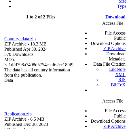
Size
Type
1 to 2 of 2 Files
Download
Access File
File Access
Public
Country_data.zip
Download Options
ZIP Archive
- 18.3 MB
ZIP Archive
Published Apr 30, 2024
Download
570 Downloads
Metadata
MD5:
Data File Citation
3a1dfd798a7408d5754caaf62cc18fd9
EndNote
The data has all country information
XML
from the publication.
RIS
Data
BibTeX
Access File
File Access
Replication.zip
Public
ZIP Archive
- 6.5 MB
Download Options
Published Dec 30, 2023
ZIP Archive