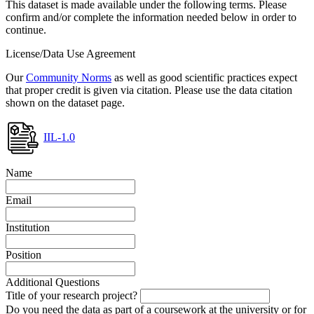
This dataset is made available under the following terms. Please
confirm and/or complete the information needed below in order to
continue.
License/Data Use Agreement
Our
Community Norms
as well as good scientific practices expect
that proper credit is given via citation. Please use the data citation
shown on the dataset page.
IIL-1.0
Name
Email
Institution
Position
Additional Questions
Title of your research project?
Do you need the data as part of a coursework at the university or for