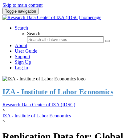
Skip to main content
Toggle navigation
Search
Search
About
User Guide
Support
Sign Up
Log In
IZA - Institute of Labor Economics
Research Data Center of IZA (IDSC)
>
IZA - Institute of Labor Economics
>
Replication Data for: Global