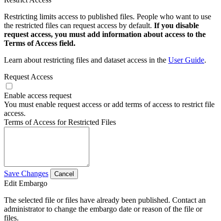
Restricting limits access to published files. People who want to use
the restricted files can request access by default.
If you disable
request access, you must add information about access to the
Terms of Access field.
Learn about restricting files and dataset access in the
User Guide
.
Request Access
Enable access request
You must enable request access or add terms of access to restrict file
access.
Terms of Access for Restricted Files
Save Changes
Cancel
Edit Embargo
The selected file or files have already been published. Contact an
administrator to change the embargo date or reason of the file or
files.