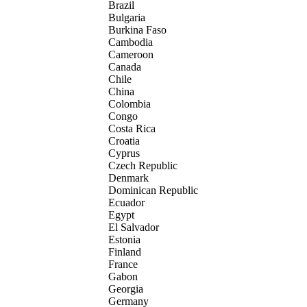
Brazil
Bulgaria
Burkina Faso
Cambodia
Cameroon
Canada
Chile
China
Colombia
Congo
Costa Rica
Croatia
Cyprus
Czech Republic
Denmark
Dominican Republic
Ecuador
Egypt
El Salvador
Estonia
Finland
France
Gabon
Georgia
Germany