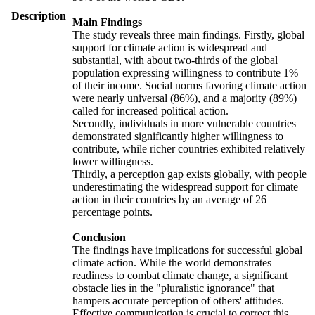
Description
Main Findings
The study reveals three main findings. Firstly, global
support for climate action is widespread and
substantial, with about two-thirds of the global
population expressing willingness to contribute 1%
of their income. Social norms favoring climate action
were nearly universal (86%), and a majority (89%)
called for increased political action.
Secondly, individuals in more vulnerable countries
demonstrated significantly higher willingness to
contribute, while richer countries exhibited relatively
lower willingness.
Thirdly, a perception gap exists globally, with people
underestimating the widespread support for climate
action in their countries by an average of 26
percentage points.
Conclusion
The findings have implications for successful global
climate action. While the world demonstrates
readiness to combat climate change, a significant
obstacle lies in the "pluralistic ignorance" that
hampers accurate perception of others' attitudes.
Effective communication is crucial to correct this