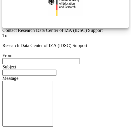
Contact Research Data Center of IZA (IDSC) Support
To
Research Data Center of IZA (IDSC) Support
From
Subject
Message