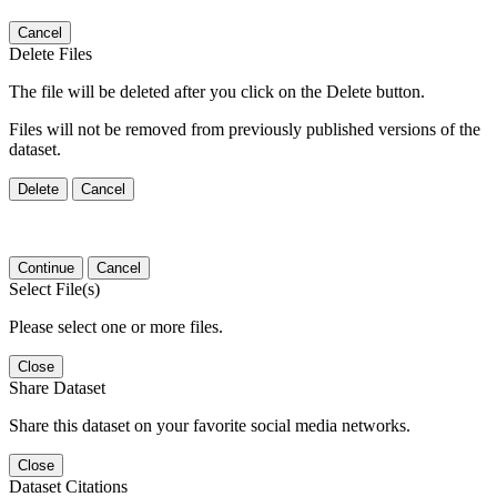
Cancel
Delete Files
The file will be deleted after you click on the Delete button.
Files will not be removed from previously published versions of the
dataset.
Delete
Cancel
Continue
Cancel
Select File(s)
Please select one or more files.
Close
Share Dataset
Share this dataset on your favorite social media networks.
Close
Dataset Citations