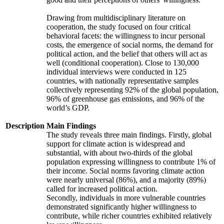
Drawing from multidisciplinary literature on
cooperation, the study focused on four critical
behavioral facets: the willingness to incur personal
costs, the emergence of social norms, the demand for
political action, and the belief that others will act as
well (conditional cooperation). Close to 130,000
individual interviews were conducted in 125
countries, with nationally representative samples
collectively representing 92% of the global population,
96% of greenhouse gas emissions, and 96% of the
world’s GDP.
Description
Main Findings
The study reveals three main findings. Firstly, global
support for climate action is widespread and
substantial, with about two-thirds of the global
population expressing willingness to contribute 1% of
their income. Social norms favoring climate action
were nearly universal (86%), and a majority (89%)
called for increased political action.
Secondly, individuals in more vulnerable countries
demonstrated significantly higher willingness to
contribute, while richer countries exhibited relatively