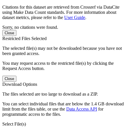
Citations for this dataset are retrieved from Crossref via DataCite
using Make Data Count standards. For more information about
dataset metrics, please refer to the
User Guide
.
Sorry, no citations were found.
Close
Restricted Files Selected
The selected file(s) may not be downloaded because you have not
been granted access.
You may request access to the restricted file(s) by clicking the
Request Access button.
Close
Download Options
The files selected are too large to download as a ZIP.
You can select individual files that are below the 1.4 GB download
limit from the files table, or use the
Data Access API
for
programmatic access to the files.
Select File(s)