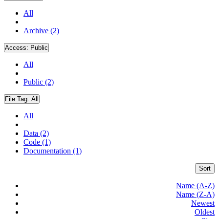
All
Archive (2)
Access:
Public
All
Public (2)
File Tag:
All
All
Data (2)
Code (1)
Documentation (1)
Sort
Name (A-Z)
Name (Z-A)
Newest
Oldest