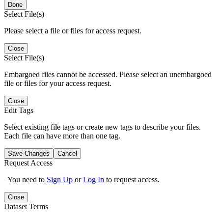
Done
Select File(s)
Please select a file or files for access request.
Close
Select File(s)
Embargoed files cannot be accessed. Please select an unembargoed
file or files for your access request.
Close
Edit Tags
Select existing file tags or create new tags to describe your files.
Each file can have more than one tag.
Save Changes
Cancel
Request Access
You need to
Sign Up
or
Log In
to request access.
Close
Dataset Terms