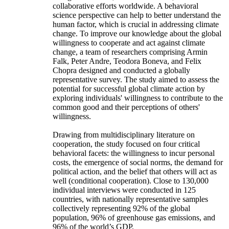
collaborative efforts worldwide. A behavioral
science perspective can help to better understand the
human factor, which is crucial in addressing climate
change. To improve our knowledge about the global
willingness to cooperate and act against climate
change, a team of researchers comprising Armin
Falk, Peter Andre, Teodora Boneva, and Felix
Chopra designed and conducted a globally
representative survey. The study aimed to assess the
potential for successful global climate action by
exploring individuals' willingness to contribute to the
common good and their perceptions of others'
willingness.
Drawing from multidisciplinary literature on
cooperation, the study focused on four critical
behavioral facets: the willingness to incur personal
costs, the emergence of social norms, the demand for
political action, and the belief that others will act as
well (conditional cooperation). Close to 130,000
individual interviews were conducted in 125
countries, with nationally representative samples
collectively representing 92% of the global
population, 96% of greenhouse gas emissions, and
96% of the world’s GDP.