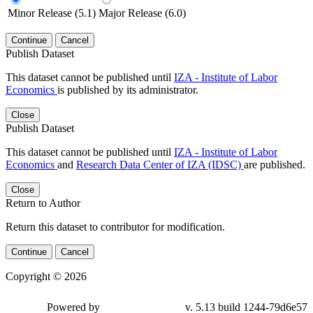
Minor Release (5.1)
Major Release (6.0)
Continue
Cancel
Publish Dataset
This dataset cannot be published until
IZA - Institute of Labor
Economics
is published by its administrator.
Close
Publish Dataset
This dataset cannot be published until
IZA - Institute of Labor
Economics
and
Research Data Center of IZA (IDSC)
are published.
Close
Return to Author
Return this dataset to contributor for modification.
Continue
Cancel
Copyright © 2026
Powered by
v. 5.13 build 1244-79d6e57