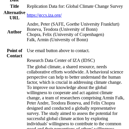
Title
Replication Data for: Global Climate Change Survey
Alternative
https://gccs.iza.org/
URL
Andre, Peter (SAFE, Goethe University Frankfurt)
Boneva, Teodora (University of Bonn)
Author
Chopra, Felix (University of Copenhagen)
Falk, Armin (University of Bonn)
Point of
Use email button above to contact.
Contact
Research Data Center of IZA (IDSC)
The global climate, a shared resource, needs
collaborative efforts worldwide. A behavioral science
perspective can help to better understand the human
factor, which is crucial in addressing climate change.
To improve our knowledge about the global
willingness to cooperate and act against climate
change, a team of researchers comprising Armin Falk,
Peter Andre, Teodora Boneva, and Felix Chopra
designed and conducted a globally representative
survey. The study aimed to assess the potential for
successful global climate action by exploring
individuals' willingness to contribute to the common
good and their perceptions of others' willingness.