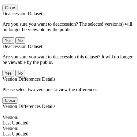
Close
Deaccession Dataset
Are you sure you want to deaccession? The selected version(s) will
no longer be viewable by the public.
No
Deaccession Dataset
Are you sure you want to deaccession this dataset? It will no longer
be viewable by the public.
No
Version Differences Details
Please select two versions to view the differences.
Close
Version Differences Details
Version:
Last Updated:
Version:
Last Updated: