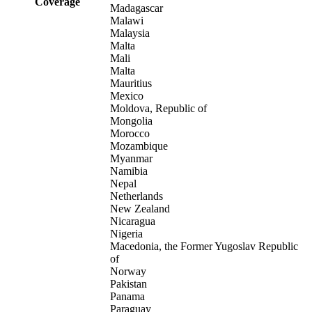
Coverage
Madagascar
Malawi
Malaysia
Malta
Mali
Malta
Mauritius
Mexico
Moldova, Republic of
Mongolia
Morocco
Mozambique
Myanmar
Namibia
Nepal
Netherlands
New Zealand
Nicaragua
Nigeria
Macedonia, the Former Yugoslav Republic
of
Norway
Pakistan
Panama
Paraguay