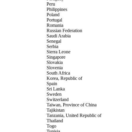
Peru
Philippines
Poland
Portugal
Romania
Russian Federation
Saudi Arabia
Senegal
Serbia
Sierra Leone
Singapore
Slovakia
Slovenia
South Africa
Korea, Republic of
Spain
Sri Lanka
Sweden
Switzerland
Taiwan, Province of China
Tajikistan
Tanzania, United Republic of
Thailand
Togo
Tunisia