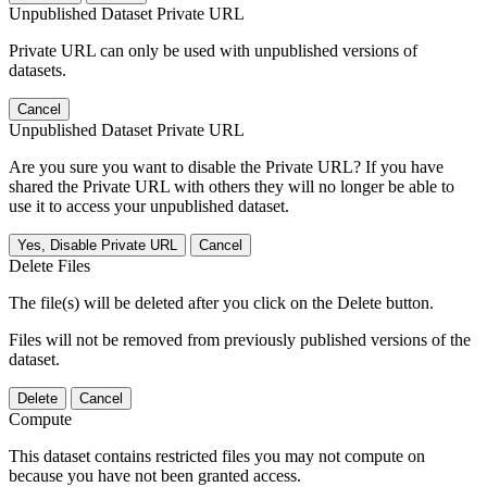
Unpublished Dataset Private URL
Private URL can only be used with unpublished versions of
datasets.
Cancel
Unpublished Dataset Private URL
Are you sure you want to disable the Private URL? If you have
shared the Private URL with others they will no longer be able to
use it to access your unpublished dataset.
Yes, Disable Private URL
Cancel
Delete Files
The file(s) will be deleted after you click on the Delete button.
Files will not be removed from previously published versions of the
dataset.
Delete
Cancel
Compute
This dataset contains restricted files you may not compute on
because you have not been granted access.