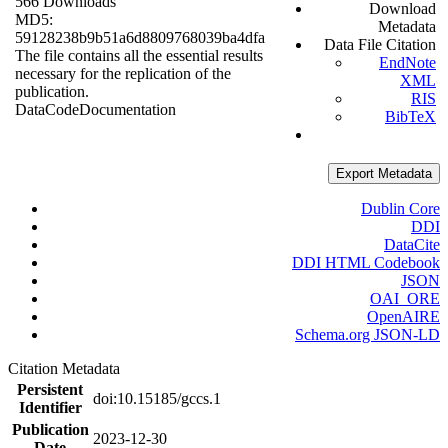
566 Downloads
Download
MD5:
Metadata
59128238b9b51a6d8809768039ba4dfa
Data File Citation
The file contains all the essential results
EndNote
necessary for the replication of the
XML
publication.
RIS
Data
Code
Documentation
BibTeX
Export Metadata
Dublin Core
DDI
DataCite
DDI HTML Codebook
JSON
OAI_ORE
OpenAIRE
Schema.org JSON-LD
Citation Metadata
Persistent
doi:10.15185/gccs.1
Identifier
Publication
2023-12-30
Date