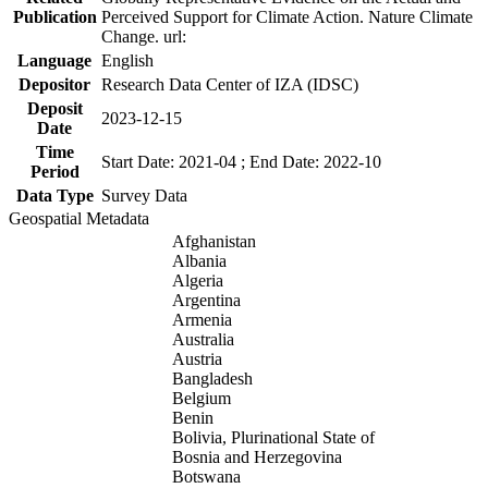
Publication
Perceived Support for Climate Action. Nature Climate
Change. url:
Language
English
Depositor
Research Data Center of IZA (IDSC)
Deposit
2023-12-15
Date
Time
Start Date: 2021-04 ; End Date: 2022-10
Period
Data Type
Survey Data
Geospatial Metadata
Afghanistan
Albania
Algeria
Argentina
Armenia
Australia
Austria
Bangladesh
Belgium
Benin
Bolivia, Plurinational State of
Bosnia and Herzegovina
Botswana