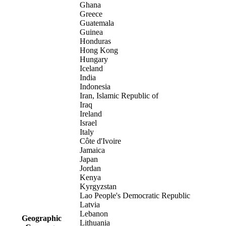
Ghana
Greece
Guatemala
Guinea
Honduras
Hong Kong
Hungary
Iceland
India
Indonesia
Iran, Islamic Republic of
Iraq
Ireland
Israel
Italy
Côte d'Ivoire
Jamaica
Japan
Jordan
Kenya
Kyrgyzstan
Lao People's Democratic Republic
Latvia
Lebanon
Geographic
Lithuania