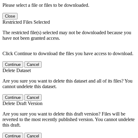
Please select a file or files to be downloaded.
Close
Restricted Files Selected
The restricted file(s) selected may not be downloaded because you
have not been granted access.
Click Continue to download the files you have access to download.
Continue
Cancel
Delete Dataset
Are you sure you want to delete this dataset and all of its files? You
cannot undelete this dataset.
Continue
Cancel
Delete Draft Version
Are you sure you want to delete this draft version? Files will be
reverted to the most recently published version. You cannot undelete
this draft.
Continue
Cancel